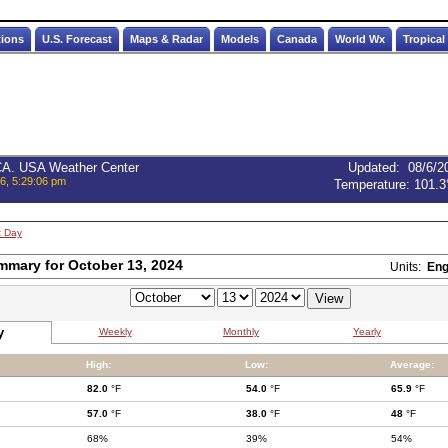
tions
U.S. Forecast
Maps & Radar
Models
Canada
World Wx
Tropical
 CA. USA Weather Center
Updated
:
08/6/2
6, 5:29:06 pm
Temperature:
101.3
t Day
mmary for October 13, 2024
Units:
Eng
y
Weekly
Monthly
Yearly
High:
Low:
Average:
82.0
°F
54.0
°F
65.9
°F
57.0
°F
38.0
°F
48
°F
68%
39%
54%