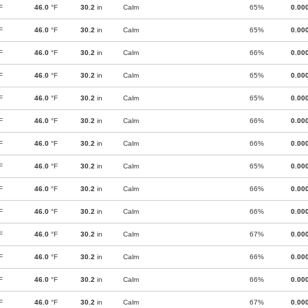
F
46.0
°F
30.2
in
Calm
65%
0.00
F
46.0
°F
30.2
in
Calm
65%
0.00
F
46.0
°F
30.2
in
Calm
66%
0.00
F
46.0
°F
30.2
in
Calm
65%
0.00
F
46.0
°F
30.2
in
Calm
65%
0.00
F
46.0
°F
30.2
in
Calm
66%
0.00
F
46.0
°F
30.2
in
Calm
66%
0.00
F
46.0
°F
30.2
in
Calm
65%
0.00
F
46.0
°F
30.2
in
Calm
66%
0.00
F
46.0
°F
30.2
in
Calm
66%
0.00
F
46.0
°F
30.2
in
Calm
67%
0.00
F
46.0
°F
30.2
in
Calm
66%
0.00
F
46.0
°F
30.2
in
Calm
66%
0.00
F
46.0
°F
30.2
in
Calm
67%
0.00