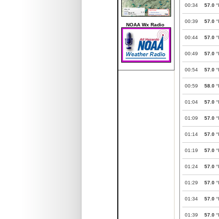
00:34
57.0
°
00:39
57.0
°
NOAA Wx Radio
00:44
57.0
°
00:49
57.0
°
00:54
57.0
°
00:59
58.0
°
01:04
57.0
°
01:09
57.0
°
01:14
57.0
°
01:19
57.0
°
01:24
57.0
°
01:29
57.0
°
01:34
57.0
°
01:39
57.0
°