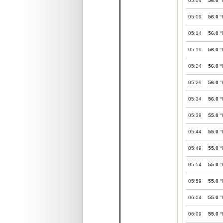
05:04
56.0
°
05:09
56.0
°
05:14
56.0
°
05:19
56.0
°
05:24
56.0
°
05:29
56.0
°
05:34
56.0
°
05:39
55.0
°
05:44
55.0
°
05:49
55.0
°
05:54
55.0
°
05:59
55.0
°
06:04
55.0
°
06:09
55.0
°