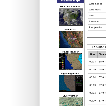
Weather Maps
Wind Speed:
US Color Satellite
Wind Gust:
Wind
Pressure:
Precipitation:
Live Radar
Tabular 
Radar Tracker
Time
Tempe
00:04
58.0
°
00:09
58.0
°
Lightning Radar
00:14
57.0
°
00:19
57.0
°
00:24
57.0
°
Live Weather
00:29
57.0
°