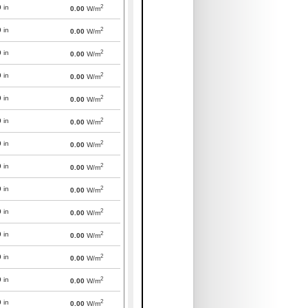
2
0
in
0.00
W/m
2
0
in
0.00
W/m
2
0
in
0.00
W/m
2
0
in
0.00
W/m
2
0
in
0.00
W/m
2
0
in
0.00
W/m
2
0
in
0.00
W/m
2
0
in
0.00
W/m
2
0
in
0.00
W/m
2
0
in
0.00
W/m
2
0
in
0.00
W/m
2
0
in
0.00
W/m
2
0
in
0.00
W/m
2
0
in
0.00
W/m