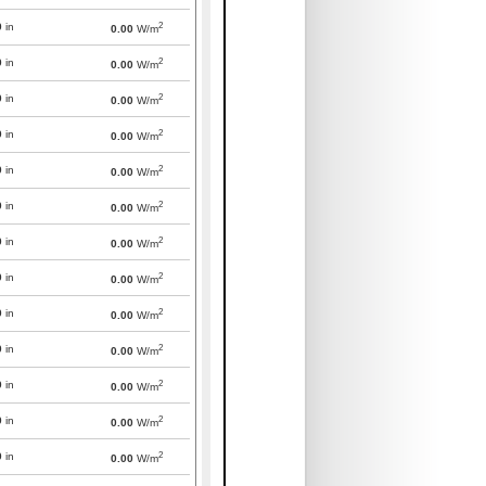
2
0
in
0.00
W/m
2
0
in
0.00
W/m
2
0
in
0.00
W/m
2
0
in
0.00
W/m
2
0
in
0.00
W/m
2
0
in
0.00
W/m
2
0
in
0.00
W/m
2
0
in
0.00
W/m
2
0
in
0.00
W/m
2
0
in
0.00
W/m
2
0
in
0.00
W/m
2
0
in
0.00
W/m
2
0
in
0.00
W/m