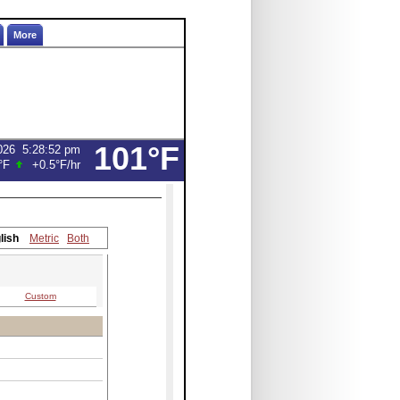
More
101°F
026
5:28:52 pm
°F
+0.5°F
/hr
lish
Metric
Both
Custom