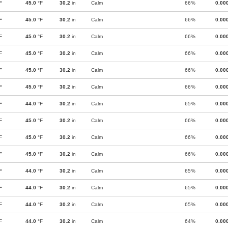
F
45.0
°F
30.2
in
Calm
66%
0.00
F
45.0
°F
30.2
in
Calm
66%
0.00
F
45.0
°F
30.2
in
Calm
66%
0.00
F
45.0
°F
30.2
in
Calm
66%
0.00
F
45.0
°F
30.2
in
Calm
66%
0.00
F
45.0
°F
30.2
in
Calm
66%
0.00
F
44.0
°F
30.2
in
Calm
65%
0.00
F
45.0
°F
30.2
in
Calm
66%
0.00
F
45.0
°F
30.2
in
Calm
66%
0.00
F
45.0
°F
30.2
in
Calm
66%
0.00
F
44.0
°F
30.2
in
Calm
65%
0.00
F
44.0
°F
30.2
in
Calm
65%
0.00
F
44.0
°F
30.2
in
Calm
65%
0.00
F
44.0
°F
30.2
in
Calm
64%
0.00