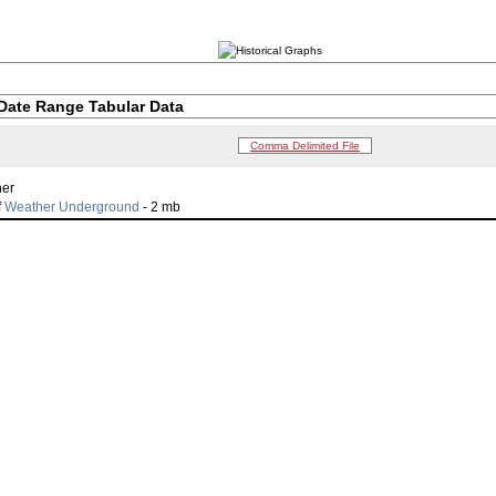
Date Range Tabular Data
Comma Delimited File
her
f
Weather Underground
- 2 mb