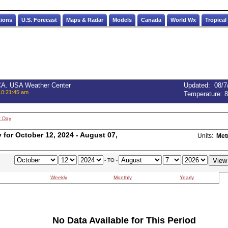
tions
U.S. Forecast
Maps & Radar
Models
Canada
World Wx
Tropical
 CA. USA Weather Center
Updated
:
08/7
10:21:45 am
Temperature:
8
t Day
for October 12, 2024 - August 07,
Units:
Met
- TO -
Weekly
Monthly
Yearly
No Data Available for This Period