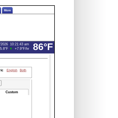
More
86°F
/2026
10:21:43 am
5.8°F
+7.9°F
/hr
ric
English
Both
Custom