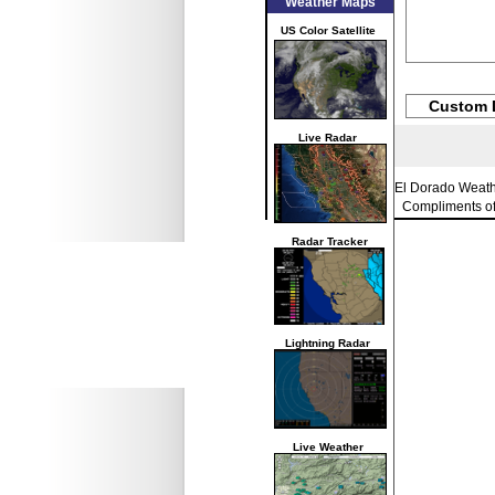
Weather Maps
US Color Satellite
Custom 
Live Radar
El Dorado Weat
Compliments o
Radar Tracker
Lightning Radar
Live Weather