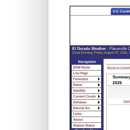
U.S. Condi
El Dorado Weather
- Placerville
Good Evening, Friday, August 07, 2026, 
Navigation
EDW Home
Return to Curren
Live Page
Summary 
Forecasts
2026
Radar
Satellite
Current Conds
Daily
Almanac
Natural Sci.
Links
About
Station Status