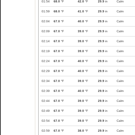
01:54
68.0
°F
42.0
°F
29.9
in
Calm
01:59
68.0
°F
41.0
°F
29.9
in
Calm
02:04
67.0
°F
40.0
°F
29.9
in
Calm
02:09
67.0
°F
39.0
°F
29.9
in
Calm
02:14
67.0
°F
39.0
°F
29.9
in
Calm
02:19
67.0
°F
39.0
°F
29.9
in
Calm
02:24
67.0
°F
40.0
°F
29.9
in
Calm
02:29
67.0
°F
40.0
°F
29.9
in
Calm
02:34
67.0
°F
39.0
°F
29.9
in
Calm
02:39
67.0
°F
40.0
°F
29.9
in
Calm
02:44
67.0
°F
39.0
°F
29.9
in
Calm
02:49
67.0
°F
39.0
°F
29.9
in
Calm
02:54
67.0
°F
39.0
°F
29.9
in
Calm
02:59
67.0
°F
38.0
°F
29.9
in
Calm