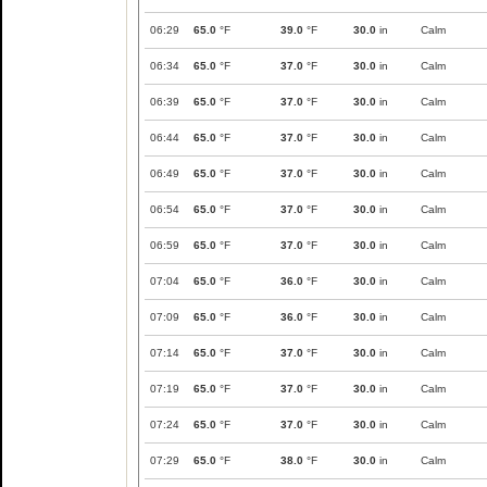
06:29
65.0
°F
39.0
°F
30.0
in
Calm
06:34
65.0
°F
37.0
°F
30.0
in
Calm
06:39
65.0
°F
37.0
°F
30.0
in
Calm
06:44
65.0
°F
37.0
°F
30.0
in
Calm
06:49
65.0
°F
37.0
°F
30.0
in
Calm
06:54
65.0
°F
37.0
°F
30.0
in
Calm
06:59
65.0
°F
37.0
°F
30.0
in
Calm
07:04
65.0
°F
36.0
°F
30.0
in
Calm
07:09
65.0
°F
36.0
°F
30.0
in
Calm
07:14
65.0
°F
37.0
°F
30.0
in
Calm
07:19
65.0
°F
37.0
°F
30.0
in
Calm
07:24
65.0
°F
37.0
°F
30.0
in
Calm
07:29
65.0
°F
38.0
°F
30.0
in
Calm