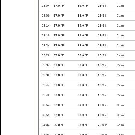
03:04
67.0
°F
39.0
°F
29.9
in
Calm
03:09
67.0
°F
38.0
°F
29.9
in
Calm
03:14
67.0
°F
39.0
°F
29.9
in
Calm
03:19
67.0
°F
39.0
°F
29.9
in
Calm
03:24
67.0
°F
38.0
°F
29.9
in
Calm
03:29
67.0
°F
38.0
°F
29.9
in
Calm
03:34
67.0
°F
38.0
°F
29.9
in
Calm
03:39
67.0
°F
38.0
°F
29.9
in
Calm
03:44
67.0
°F
38.0
°F
29.9
in
Calm
03:49
67.0
°F
39.0
°F
29.9
in
Calm
03:54
67.0
°F
39.0
°F
29.9
in
Calm
03:59
67.0
°F
38.0
°F
29.9
in
Calm
04:04
66.0
°F
38.0
°F
29.9
in
Calm
04:09
66.0
°F
39.0
°F
29.9
in
Calm