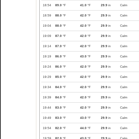
18:54
89.0
°F
41.0
°F
29.9
in
Calm
18:59
88.0
°F
42.0
°F
29.9
in
Calm
19:04
88.0
°F
42.0
°F
29.9
in
Calm
19:09
87.0
°F
42.0
°F
29.9
in
Calm
19:14
87.0
°F
42.0
°F
29.9
in
Calm
19:19
86.0
°F
43.0
°F
29.9
in
Calm
19:24
86.0
°F
42.0
°F
29.9
in
Calm
19:29
85.0
°F
42.0
°F
29.9
in
Calm
19:34
84.0
°F
42.0
°F
29.9
in
Calm
19:39
84.0
°F
42.0
°F
29.9
in
Calm
19:44
83.0
°F
42.0
°F
29.9
in
Calm
19:49
83.0
°F
43.0
°F
29.9
in
Calm
19:54
82.0
°F
44.0
°F
29.9
in
Calm
19:59
82.0
°F
43.0
°F
29.9
in
Calm