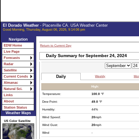
El Dorado Weather
- Placerville CA. USA Weather Center
Good Morning, Thursday, August 06, 2026, 9:14:06 pm
Navigation
EDW Home
Return to Current Day
Live Page
Daily Summary for September 24, 2024
Forecasts
Radar
Satellite
Daily
Weekly
Mon
Current Conds
Almanac
High:
Natural Sci.
Temperature:
100.0
°F
Links
About
Dew Point:
49.0
°F
Station Status
Humidity:
44%
Weather Maps
Wind Speed:
20
mph
US Color Satellite
Wind Gust:
20
mph
Wind
-