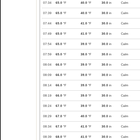
07:34
65.0
°F
40.0
°F
30.0
in
Calm
07:39
65.0
°F
40.0
°F
30.0
in
Calm
07:44
65.0
°F
41.0
°F
30.0
in
Calm
07:49
65.0
°F
41.0
°F
30.0
in
Calm
07:54
65.0
°F
39.0
°F
30.0
in
Calm
07:59
65.0
°F
38.0
°F
30.0
in
Calm
08:04
66.0
°F
39.0
°F
30.0
in
Calm
08:09
66.0
°F
39.0
°F
30.0
in
Calm
08:14
66.0
°F
39.0
°F
30.0
in
Calm
08:19
66.0
°F
39.0
°F
30.0
in
Calm
08:24
67.0
°F
39.0
°F
30.0
in
Calm
08:29
67.0
°F
40.0
°F
30.0
in
Calm
08:34
67.0
°F
41.0
°F
30.0
in
Calm
08:39
68.0
°F
41.0
°F
30.0
in
Calm