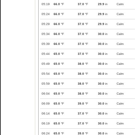
05:19
66.0
°F
37.0
°F
29.9
in
Calm
05:24
66.0
°F
37.0
°F
29.9
in
Calm
05:29
66.0
°F
37.0
°F
29.9
in
Calm
05:34
66.0
°F
37.0
°F
30.0
in
Calm
05:39
66.0
°F
37.0
°F
30.0
in
Calm
05:44
65.0
°F
37.0
°F
30.0
in
Calm
05:49
65.0
°F
38.0
°F
30.0
in
Calm
05:54
65.0
°F
38.0
°F
30.0
in
Calm
05:59
65.0
°F
38.0
°F
30.0
in
Calm
06:04
65.0
°F
38.0
°F
30.0
in
Calm
06:09
65.0
°F
39.0
°F
30.0
in
Calm
06:14
65.0
°F
37.0
°F
30.0
in
Calm
06:19
65.0
°F
37.0
°F
30.0
in
Calm
06:24
65.0
°F
39.0
°F
30.0
in
Calm