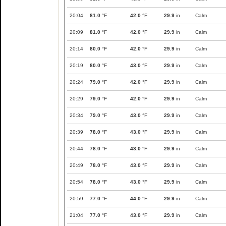
20:04
81.0
°F
42.0
°F
29.9
in
Calm
20:09
81.0
°F
42.0
°F
29.9
in
Calm
20:14
80.0
°F
42.0
°F
29.9
in
Calm
20:19
80.0
°F
43.0
°F
29.9
in
Calm
20:24
79.0
°F
42.0
°F
29.9
in
Calm
20:29
79.0
°F
42.0
°F
29.9
in
Calm
20:34
79.0
°F
43.0
°F
29.9
in
Calm
20:39
78.0
°F
43.0
°F
29.9
in
Calm
20:44
78.0
°F
43.0
°F
29.9
in
Calm
20:49
78.0
°F
43.0
°F
29.9
in
Calm
20:54
78.0
°F
43.0
°F
29.9
in
Calm
20:59
77.0
°F
44.0
°F
29.9
in
Calm
21:04
77.0
°F
43.0
°F
29.9
in
Calm