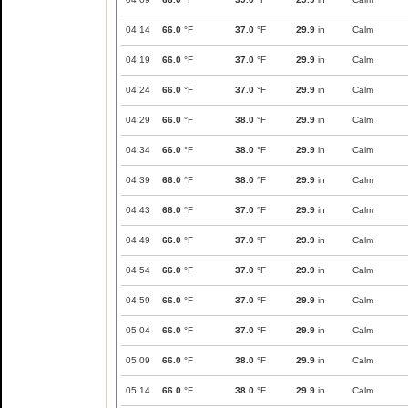
04:14
66.0
°F
37.0
°F
29.9
in
Calm
04:19
66.0
°F
37.0
°F
29.9
in
Calm
04:24
66.0
°F
37.0
°F
29.9
in
Calm
04:29
66.0
°F
38.0
°F
29.9
in
Calm
04:34
66.0
°F
38.0
°F
29.9
in
Calm
04:39
66.0
°F
38.0
°F
29.9
in
Calm
04:43
66.0
°F
37.0
°F
29.9
in
Calm
04:49
66.0
°F
37.0
°F
29.9
in
Calm
04:54
66.0
°F
37.0
°F
29.9
in
Calm
04:59
66.0
°F
37.0
°F
29.9
in
Calm
05:04
66.0
°F
37.0
°F
29.9
in
Calm
05:09
66.0
°F
38.0
°F
29.9
in
Calm
05:14
66.0
°F
38.0
°F
29.9
in
Calm