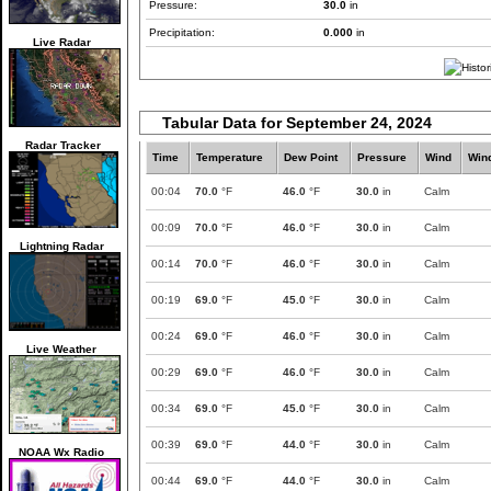
Pressure:
30.0
in
Precipitation:
0.000
in
Live Radar
Tabular Data for September 24, 2024
Radar Tracker
Time
Temperature
Dew Point
Pressure
Wind
Win
00:04
70.0
°F
46.0
°F
30.0
in
Calm
00:09
70.0
°F
46.0
°F
30.0
in
Calm
Lightning Radar
00:14
70.0
°F
46.0
°F
30.0
in
Calm
00:19
69.0
°F
45.0
°F
30.0
in
Calm
00:24
69.0
°F
46.0
°F
30.0
in
Calm
Live Weather
00:29
69.0
°F
46.0
°F
30.0
in
Calm
00:34
69.0
°F
45.0
°F
30.0
in
Calm
00:39
69.0
°F
44.0
°F
30.0
in
Calm
NOAA Wx Radio
00:44
69.0
°F
44.0
°F
30.0
in
Calm