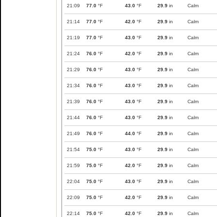
21:09
77.0
°F
43.0
°F
29.9
in
Calm
21:14
77.0
°F
42.0
°F
29.9
in
Calm
21:19
77.0
°F
43.0
°F
29.9
in
Calm
21:24
76.0
°F
42.0
°F
29.9
in
Calm
21:29
76.0
°F
43.0
°F
29.9
in
Calm
21:34
76.0
°F
43.0
°F
29.9
in
Calm
21:39
76.0
°F
43.0
°F
29.9
in
Calm
21:44
76.0
°F
43.0
°F
29.9
in
Calm
21:49
76.0
°F
44.0
°F
29.9
in
Calm
21:54
75.0
°F
43.0
°F
29.9
in
Calm
21:59
75.0
°F
42.0
°F
29.9
in
Calm
22:04
75.0
°F
43.0
°F
29.9
in
Calm
22:09
75.0
°F
42.0
°F
29.9
in
Calm
22:14
75.0
°F
42.0
°F
29.9
in
Calm