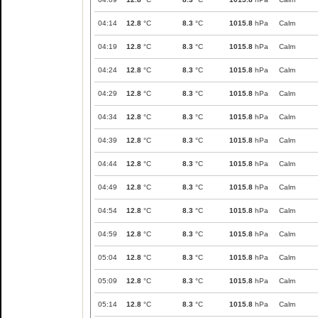
04:14
12.8
°C
8.3
°C
1015.8
hPa
Calm
04:19
12.8
°C
8.3
°C
1015.8
hPa
Calm
04:24
12.8
°C
8.3
°C
1015.8
hPa
Calm
04:29
12.8
°C
8.3
°C
1015.8
hPa
Calm
04:34
12.8
°C
8.3
°C
1015.8
hPa
Calm
04:39
12.8
°C
8.3
°C
1015.8
hPa
Calm
04:44
12.8
°C
8.3
°C
1015.8
hPa
Calm
04:49
12.8
°C
8.3
°C
1015.8
hPa
Calm
04:54
12.8
°C
8.3
°C
1015.8
hPa
Calm
04:59
12.8
°C
8.3
°C
1015.8
hPa
Calm
05:04
12.8
°C
8.3
°C
1015.8
hPa
Calm
05:09
12.8
°C
8.3
°C
1015.8
hPa
Calm
05:14
12.8
°C
8.3
°C
1015.8
hPa
Calm