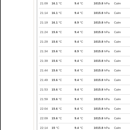
21:09
16.1
°C
9.4
°C
1015.8
hPa
Calm
21:14
16.1
°C
9.4
°C
1015.8
hPa
Calm
21:19
16.1
°C
8.9
°C
1015.8
hPa
Calm
21:24
15.6
°C
9.4
°C
1015.8
hPa
Calm
21:29
15.6
°C
9.4
°C
1015.8
hPa
Calm
21:34
15.6
°C
8.9
°C
1015.8
hPa
Calm
21:39
15.6
°C
9.4
°C
1015.8
hPa
Calm
21:44
15.6
°C
9.4
°C
1015.8
hPa
Calm
21:49
15.6
°C
9.4
°C
1015.8
hPa
Calm
21:53
15.6
°C
9.4
°C
1015.8
hPa
Calm
21:59
15.6
°C
9.4
°C
1015.8
hPa
Calm
22:04
15.6
°C
9.4
°C
1015.8
hPa
Calm
22:09
15.6
°C
9.4
°C
1015.8
hPa
Calm
22:14
15
°C
9.4
°C
1015.8
hPa
Calm