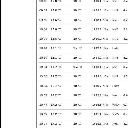
09:49
15.6
°C
10
°C
1019.2
hPa
NNE
6.4
09:54
15.6
°C
10
°C
1019.2
hPa
NNE
6.4
09:59
15.6
°C
10
°C
1015.8
hPa
NNE
3.2
10:04
15.6
°C
10
°C
1019.2
hPa
NNE
3.2
10:08
15.6
°C
10
°C
1019.2
hPa
NNE
3.2
10:14
16.1
°C
9.4
°C
1019.2
hPa
Calm
10:19
16.1
°C
10
°C
1019.2
hPa
NNE
3.2
10:24
16.7
°C
9.4
°C
1019.2
hPa
NNE
6.4
10:29
16.7
°C
10
°C
1019.2
hPa
NNE
9.7
10:34
16.7
°C
10
°C
1019.2
hPa
Calm
10:39
17.2
°C
10
°C
1019.2
hPa
North
8
k
10:44
17.2
°C
10
°C
1015.8
hPa
WNW
9.7
10:49
17.2
°C
10
°C
1015.8
hPa
NNW
6.4
10:54
17.2
°C
10
°C
1015.8
hPa
North
3.2