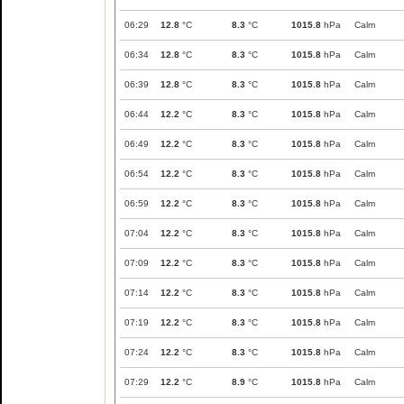
06:29
12.8
°C
8.3
°C
1015.8
hPa
Calm
06:34
12.8
°C
8.3
°C
1015.8
hPa
Calm
06:39
12.8
°C
8.3
°C
1015.8
hPa
Calm
06:44
12.2
°C
8.3
°C
1015.8
hPa
Calm
06:49
12.2
°C
8.3
°C
1015.8
hPa
Calm
06:54
12.2
°C
8.3
°C
1015.8
hPa
Calm
06:59
12.2
°C
8.3
°C
1015.8
hPa
Calm
07:04
12.2
°C
8.3
°C
1015.8
hPa
Calm
07:09
12.2
°C
8.3
°C
1015.8
hPa
Calm
07:14
12.2
°C
8.3
°C
1015.8
hPa
Calm
07:19
12.2
°C
8.3
°C
1015.8
hPa
Calm
07:24
12.2
°C
8.3
°C
1015.8
hPa
Calm
07:29
12.2
°C
8.9
°C
1015.8
hPa
Calm