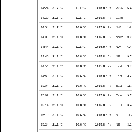
14:24
21.7
°C
11.1
°C
1015.8
hPa
WSW
6.4
14:29
21.7
°C
11.1
°C
1015.8
hPa
Calm
14:34
21.7
°C
10.6
°C
1015.8
hPa
NW
14.
14:39
21.1
°C
10.6
°C
1015.8
hPa
NNW
9.7
14:44
21.1
°C
11.1
°C
1015.8
hPa
NW
6.4
14:49
21.1
°C
10.6
°C
1015.8
hPa
NE
9.7
14:54
21.1
°C
10.6
°C
1015.8
hPa
East
9.7
14:59
21.1
°C
10.6
°C
1015.8
hPa
East
3.2
15:04
21.1
°C
10.6
°C
1015.8
hPa
East
11.
15:09
21.1
°C
10.6
°C
1015.8
hPa
East
9.7
15:14
21.1
°C
10.6
°C
1015.8
hPa
East
6.4
15:19
21.1
°C
10.6
°C
1015.8
hPa
NE
11.
15:24
21.1
°C
10.6
°C
1015.8
hPa
NE
3.2