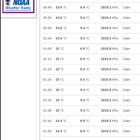
00:49
15.6
°C
9.4
°C
1019.2
hPa
Calm
00:54
15.6
°C
9.4
°C
1019.2
hPa
Calm
00:59
15.6
°C
9.4
°C
1019.2
hPa
Calm
01:04
15.6
°C
9.4
°C
1019.2
hPa
Calm
01:09
15
°C
8.9
°C
1015.8
hPa
Calm
01:14
15
°C
8.9
°C
1015.8
hPa
Calm
01:19
15
°C
9.4
°C
1015.8
hPa
Calm
01:24
15
°C
9.4
°C
1015.8
hPa
Calm
01:29
15
°C
9.4
°C
1015.8
hPa
Calm
01:34
15
°C
9.4
°C
1019.2
hPa
Calm
01:39
15
°C
9.4
°C
1019.2
hPa
Calm
01:44
14.4
°C
8.9
°C
1019.2
hPa
Calm
01:49
14.4
°C
8.9
°C
1019.2
hPa
Calm