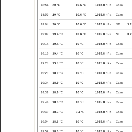
18:54
20
°C
10.6
°C
1015.8
hPa
Calm
18:59
20
°C
10.6
°C
1015.8
hPa
Calm
19:04
20
°C
10.6
°C
1015.8
hPa
NE
3.2
19:09
19.4
°C
10.6
°C
1015.8
hPa
NE
3.2
19:14
19.4
°C
10
°C
1015.8
hPa
Calm
19:19
19.4
°C
10
°C
1015.8
hPa
Calm
19:24
19.4
°C
10
°C
1015.8
hPa
Calm
19:29
18.9
°C
10
°C
1015.8
hPa
Calm
19:34
18.9
°C
10
°C
1015.8
hPa
Calm
19:39
18.9
°C
10
°C
1015.8
hPa
Calm
19:44
18.3
°C
10
°C
1015.8
hPa
Calm
19:49
18.3
°C
9.4
°C
1015.8
hPa
Calm
19:54
18.3
°C
10
°C
1015.8
hPa
Calm
19:59
18.3
°C
10
°C
1015.8
hPa
Calm