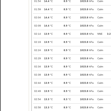
01:54
14.4
°C
8.9
°C
1015.8
hPa
Calm
01:59
14.4
°C
8.9
°C
1015.8
hPa
Calm
02:04
14.4
°C
8.9
°C
1015.8
hPa
Calm
02:09
14.4
°C
8.9
°C
1015.8
hPa
Calm
02:14
13.9
°C
8.9
°C
1015.8
hPa
NNE
3.2
02:19
13.9
°C
8.9
°C
1015.8
hPa
Calm
02:24
13.9
°C
8.9
°C
1015.8
hPa
Calm
02:29
13.9
°C
8.9
°C
1015.8
hPa
Calm
02:34
13.9
°C
8.9
°C
1015.8
hPa
Calm
02:39
13.9
°C
8.9
°C
1015.8
hPa
Calm
02:44
13.9
°C
8.9
°C
1015.8
hPa
Calm
02:49
13.9
°C
8.9
°C
1015.8
hPa
Calm
02:54
13.3
°C
8.3
°C
1015.8
hPa
Calm
02:58
13.3
°C
8.9
°C
1015.8
hPa
Calm