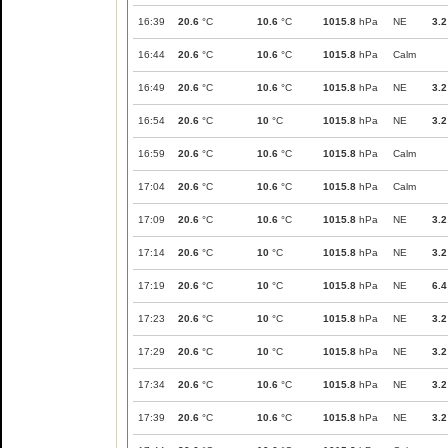
16:39
20.6
°C
10.6
°C
1015.8
hPa
NE
3.2
16:44
20.6
°C
10.6
°C
1015.8
hPa
Calm
16:49
20.6
°C
10.6
°C
1015.8
hPa
NE
3.2
16:54
20.6
°C
10
°C
1015.8
hPa
NE
3.2
16:59
20.6
°C
10.6
°C
1015.8
hPa
Calm
17:04
20.6
°C
10.6
°C
1015.8
hPa
Calm
17:09
20.6
°C
10.6
°C
1015.8
hPa
NE
3.2
17:14
20.6
°C
10
°C
1015.8
hPa
NE
3.2
17:19
20.6
°C
10
°C
1015.8
hPa
NE
6.4
17:23
20.6
°C
10
°C
1015.8
hPa
NE
3.2
17:29
20.6
°C
10
°C
1015.8
hPa
NE
3.2
17:34
20.6
°C
10.6
°C
1015.8
hPa
NE
3.2
17:39
20.6
°C
10.6
°C
1015.8
hPa
NE
3.2