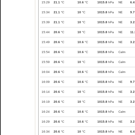
15:29
21.1
°C
10.6
°C
1015.8
hPa
NE
6.4
15:34
21.1
°C
10
°C
1015.8
hPa
NE
9.7
15:39
21.1
°C
10
°C
1015.8
hPa
NE
3.2
15:44
20.6
°C
10
°C
1015.8
hPa
NE
11.
15:49
20.6
°C
10.6
°C
1015.8
hPa
NE
3.2
15:54
20.6
°C
10.6
°C
1015.8
hPa
Calm
15:59
20.6
°C
10
°C
1015.8
hPa
Calm
16:04
20.6
°C
10.6
°C
1015.8
hPa
Calm
16:09
20.6
°C
10.6
°C
1015.8
hPa
NE
9.7
16:14
20.6
°C
10
°C
1015.8
hPa
NE
3.2
16:19
20.6
°C
10
°C
1015.8
hPa
NE
3.2
16:24
20.6
°C
10.6
°C
1015.8
hPa
Calm
16:29
20.6
°C
10.6
°C
1015.8
hPa
NE
3.2
16:34
20.6
°C
10
°C
1015.8
hPa
NE
6.4