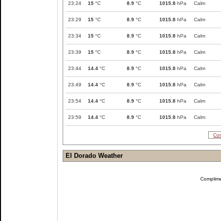
23:24
15
°C
8.9
°C
1015.8
hPa
Calm
23:29
15
°C
8.9
°C
1015.8
hPa
Calm
23:34
15
°C
8.9
°C
1015.8
hPa
Calm
23:39
15
°C
8.9
°C
1015.8
hPa
Calm
23:44
14.4
°C
8.9
°C
1015.8
hPa
Calm
23:49
14.4
°C
8.9
°C
1015.8
hPa
Calm
23:54
14.4
°C
8.9
°C
1015.8
hPa
Calm
23:59
14.4
°C
8.9
°C
1015.8
hPa
Calm
Com
El Dorado Weather
Complim