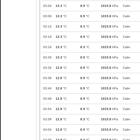
03:04
13.3
°C
8.9
°C
1015.8
hPa
Calm
03:09
13.3
°C
8.9
°C
1015.8
hPa
Calm
03:14
13.3
°C
8.3
°C
1015.8
hPa
Calm
03:19
13.3
°C
8.9
°C
1015.8
hPa
Calm
03:24
13.3
°C
8.3
°C
1015.8
hPa
Calm
03:29
13.3
°C
8.9
°C
1015.8
hPa
Calm
03:34
12.8
°C
8.9
°C
1015.8
hPa
Calm
03:39
12.8
°C
8.9
°C
1015.8
hPa
Calm
03:44
12.8
°C
8.9
°C
1015.8
hPa
Calm
03:49
12.8
°C
8.9
°C
1015.8
hPa
Calm
03:54
12.8
°C
8.9
°C
1015.8
hPa
Calm
03:59
12.8
°C
8.3
°C
1015.8
hPa
Calm
04:04
12.8
°C
8.9
°C
1015.8
hPa
Calm
04:09
12.8
°C
8.3
°C
1015.8
hPa
Calm