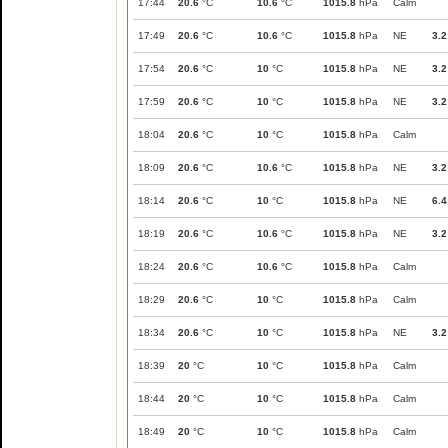
17:44
20.6
°C
10.6
°C
1015.8
hPa
Calm
17:49
20.6
°C
10.6
°C
1015.8
hPa
NE
3.2
17:54
20.6
°C
10
°C
1015.8
hPa
NE
3.2
17:59
20.6
°C
10
°C
1015.8
hPa
NE
3.2
18:04
20.6
°C
10
°C
1015.8
hPa
Calm
18:09
20.6
°C
10.6
°C
1015.8
hPa
NE
3.2
18:14
20.6
°C
10
°C
1015.8
hPa
NE
6.4
18:19
20.6
°C
10.6
°C
1015.8
hPa
NE
3.2
18:24
20.6
°C
10.6
°C
1015.8
hPa
Calm
18:29
20.6
°C
10
°C
1015.8
hPa
Calm
18:34
20.6
°C
10
°C
1015.8
hPa
NE
3.2
18:39
20
°C
10
°C
1015.8
hPa
Calm
18:44
20
°C
10
°C
1015.8
hPa
Calm
18:49
20
°C
10
°C
1015.8
hPa
Calm