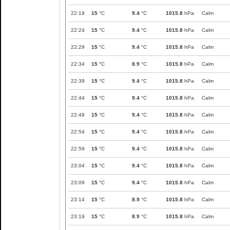
22:19
15
°C
9.4
°C
1015.8
hPa
Calm
22:24
15
°C
9.4
°C
1015.8
hPa
Calm
22:29
15
°C
9.4
°C
1015.8
hPa
Calm
22:34
15
°C
8.9
°C
1015.8
hPa
Calm
22:39
15
°C
9.4
°C
1015.8
hPa
Calm
22:44
15
°C
9.4
°C
1015.8
hPa
Calm
22:49
15
°C
9.4
°C
1015.8
hPa
Calm
22:54
15
°C
9.4
°C
1015.8
hPa
Calm
22:59
15
°C
9.4
°C
1015.8
hPa
Calm
23:04
15
°C
9.4
°C
1015.8
hPa
Calm
23:09
15
°C
9.4
°C
1015.8
hPa
Calm
23:14
15
°C
8.9
°C
1015.8
hPa
Calm
23:19
15
°C
8.9
°C
1015.8
hPa
Calm