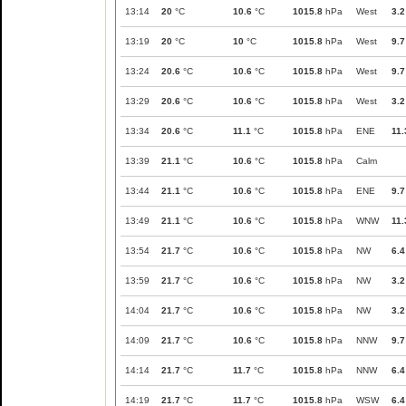
13:14
20
°C
10.6
°C
1015.8
hPa
West
3.2
13:19
20
°C
10
°C
1015.8
hPa
West
9.7
13:24
20.6
°C
10.6
°C
1015.8
hPa
West
9.7
13:29
20.6
°C
10.6
°C
1015.8
hPa
West
3.2
13:34
20.6
°C
11.1
°C
1015.8
hPa
ENE
11.
13:39
21.1
°C
10.6
°C
1015.8
hPa
Calm
13:44
21.1
°C
10.6
°C
1015.8
hPa
ENE
9.7
13:49
21.1
°C
10.6
°C
1015.8
hPa
WNW
11.
13:54
21.7
°C
10.6
°C
1015.8
hPa
NW
6.4
13:59
21.7
°C
10.6
°C
1015.8
hPa
NW
3.2
14:04
21.7
°C
10.6
°C
1015.8
hPa
NW
3.2
14:09
21.7
°C
10.6
°C
1015.8
hPa
NNW
9.7
14:14
21.7
°C
11.7
°C
1015.8
hPa
NNW
6.4
14:19
21.7
°C
11.7
°C
1015.8
hPa
WSW
6.4