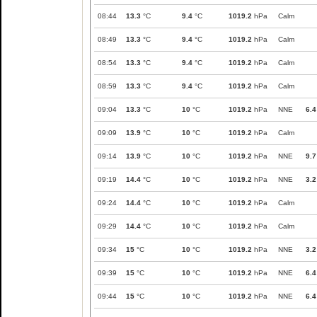
08:44
13.3
°C
9.4
°C
1019.2
hPa
Calm
08:49
13.3
°C
9.4
°C
1019.2
hPa
Calm
08:54
13.3
°C
9.4
°C
1019.2
hPa
Calm
08:59
13.3
°C
9.4
°C
1019.2
hPa
Calm
09:04
13.3
°C
10
°C
1019.2
hPa
NNE
6.4
09:09
13.9
°C
10
°C
1019.2
hPa
Calm
09:14
13.9
°C
10
°C
1019.2
hPa
NNE
9.7
09:19
14.4
°C
10
°C
1019.2
hPa
NNE
3.2
09:24
14.4
°C
10
°C
1019.2
hPa
Calm
09:29
14.4
°C
10
°C
1019.2
hPa
Calm
09:34
15
°C
10
°C
1019.2
hPa
NNE
3.2
09:39
15
°C
10
°C
1019.2
hPa
NNE
6.4
09:44
15
°C
10
°C
1019.2
hPa
NNE
6.4