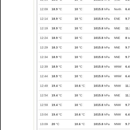
12:09
18.9
°C
10
°C
1015.8
hPa
North
6.4
12:14
18.9
°C
10
°C
1015.8
hPa
ENE
9.7
12:19
18.9
°C
10
°C
1015.8
hPa
NNE
11.
12:24
18.9
°C
10
°C
1015.8
hPa
NNE
8
k
12:29
18.3
°C
10
°C
1015.8
hPa
NNE
9.7
12:34
18.9
°C
10
°C
1015.8
hPa
NNE
9.7
12:39
18.9
°C
10
°C
1015.8
hPa
WNW
6.4
12:44
18.9
°C
10
°C
1015.8
hPa
WNW
6.4
12:49
19.4
°C
10.6
°C
1015.8
hPa
NNW
11.
12:54
19.4
°C
10
°C
1015.8
hPa
NNE
11.
12:59
19.4
°C
10
°C
1015.8
hPa
NNW
9.7
13:04
19.4
°C
10.6
°C
1015.8
hPa
NNW
6.4
13:09
20
°C
10.6
°C
1015.8
hPa
NNW
9.7