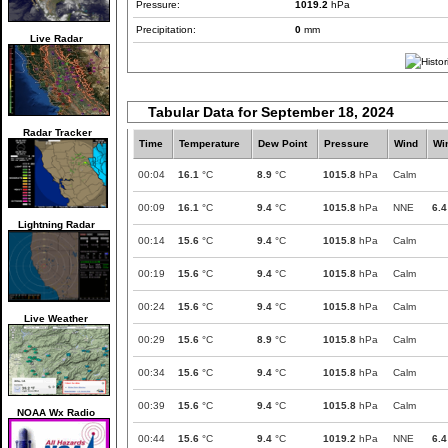
Pressure:
1019.2
hPa
Precipitation:
0
mm
Live Radar
Tabular Data for September 18, 2024
Radar Tracker
Time
Temperature
Dew Point
Pressure
Wind
Wi
00:04
16.1
°C
8.9
°C
1015.8
hPa
Calm
00:09
16.1
°C
9.4
°C
1015.8
hPa
NNE
6.4
Lightning Radar
00:14
15.6
°C
9.4
°C
1015.8
hPa
Calm
00:19
15.6
°C
9.4
°C
1015.8
hPa
Calm
00:24
15.6
°C
9.4
°C
1015.8
hPa
Calm
Live Weather
00:29
15.6
°C
8.9
°C
1015.8
hPa
Calm
00:34
15.6
°C
9.4
°C
1015.8
hPa
Calm
00:39
15.6
°C
9.4
°C
1015.8
hPa
Calm
NOAA Wx Radio
00:44
15.6
°C
9.4
°C
1019.2
hPa
NNE
6.4