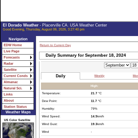
El Dorado Weather
- Placerville CA. USA Weather Center
Good Evening, Thursday, August 06, 2026, 3:27:40 pm
Navigation
EDW Home
Return to Current Day
Live Page
Daily Summary for September 18, 2024
Forecasts
Radar
Satellite
Daily
Weekly
Mon
Current Conds
Almanac
High:
Natural Sci.
Temperature:
21.7
°C
Links
About
Dew Point:
11.7
°C
Station Status
Humidity:
79%
Weather Maps
Wind Speed:
14.5
km/h
US Color Satellite
Wind Gust:
19.3
km/h
Wind
-