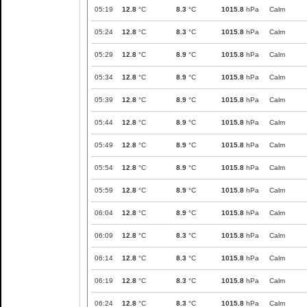
05:19
12.8
°C
8.3
°C
1015.8
hPa
Calm
05:24
12.8
°C
8.3
°C
1015.8
hPa
Calm
05:29
12.8
°C
8.9
°C
1015.8
hPa
Calm
05:34
12.8
°C
8.9
°C
1015.8
hPa
Calm
05:39
12.8
°C
8.9
°C
1015.8
hPa
Calm
05:44
12.8
°C
8.9
°C
1015.8
hPa
Calm
05:49
12.8
°C
8.9
°C
1015.8
hPa
Calm
05:54
12.8
°C
8.9
°C
1015.8
hPa
Calm
05:59
12.8
°C
8.9
°C
1015.8
hPa
Calm
06:04
12.8
°C
8.9
°C
1015.8
hPa
Calm
06:09
12.8
°C
8.3
°C
1015.8
hPa
Calm
06:14
12.8
°C
8.3
°C
1015.8
hPa
Calm
06:19
12.8
°C
8.3
°C
1015.8
hPa
Calm
06:24
12.8
°C
8.3
°C
1015.8
hPa
Calm