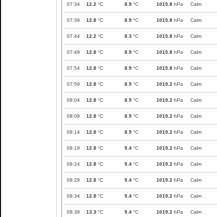
07:34
12.2
°C
8.9
°C
1015.8
hPa
Calm
07:39
12.8
°C
8.9
°C
1015.8
hPa
Calm
07:44
12.2
°C
8.3
°C
1015.8
hPa
Calm
07:49
12.8
°C
8.9
°C
1015.8
hPa
Calm
07:54
12.8
°C
8.9
°C
1015.8
hPa
Calm
07:59
12.8
°C
8.9
°C
1019.2
hPa
Calm
08:04
12.8
°C
8.9
°C
1019.2
hPa
Calm
08:09
12.8
°C
8.9
°C
1019.2
hPa
Calm
08:14
12.8
°C
8.9
°C
1019.2
hPa
Calm
08:19
12.8
°C
9.4
°C
1019.2
hPa
Calm
08:24
12.8
°C
9.4
°C
1019.2
hPa
Calm
08:29
12.8
°C
9.4
°C
1019.2
hPa
Calm
08:34
12.8
°C
9.4
°C
1019.2
hPa
Calm
08:39
13.3
°C
9.4
°C
1019.2
hPa
Calm