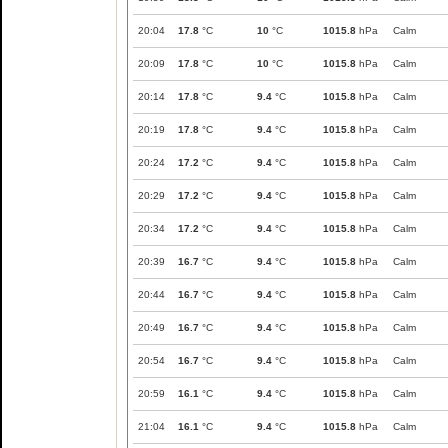
20:04
17.8
°C
10
°C
1015.8
hPa
Calm
20:09
17.8
°C
10
°C
1015.8
hPa
Calm
20:14
17.8
°C
9.4
°C
1015.8
hPa
Calm
20:19
17.8
°C
9.4
°C
1015.8
hPa
Calm
20:24
17.2
°C
9.4
°C
1015.8
hPa
Calm
20:29
17.2
°C
9.4
°C
1015.8
hPa
Calm
20:34
17.2
°C
9.4
°C
1015.8
hPa
Calm
20:39
16.7
°C
9.4
°C
1015.8
hPa
Calm
20:44
16.7
°C
9.4
°C
1015.8
hPa
Calm
20:49
16.7
°C
9.4
°C
1015.8
hPa
Calm
20:54
16.7
°C
9.4
°C
1015.8
hPa
Calm
20:59
16.1
°C
9.4
°C
1015.8
hPa
Calm
21:04
16.1
°C
9.4
°C
1015.8
hPa
Calm