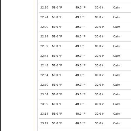
22:19
59.0
°F
49.0
°F
30.0
in
Calm
22:24
59.0
°F
49.0
°F
30.0
in
Calm
22:29
59.0
°F
49.0
°F
30.0
in
Calm
22:34
59.0
°F
48.0
°F
30.0
in
Calm
22:39
59.0
°F
49.0
°F
30.0
in
Calm
22:44
59.0
°F
49.0
°F
30.0
in
Calm
22:49
59.0
°F
49.0
°F
30.0
in
Calm
22:54
59.0
°F
49.0
°F
30.0
in
Calm
22:59
59.0
°F
49.0
°F
30.0
in
Calm
23:04
59.0
°F
49.0
°F
30.0
in
Calm
23:09
59.0
°F
49.0
°F
30.0
in
Calm
23:14
59.0
°F
48.0
°F
30.0
in
Calm
23:19
59.0
°F
48.0
°F
30.0
in
Calm