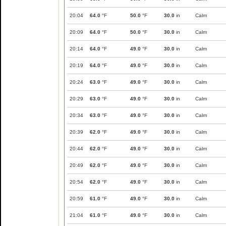
20:04
64.0
°F
50.0
°F
30.0
in
Calm
20:09
64.0
°F
50.0
°F
30.0
in
Calm
20:14
64.0
°F
49.0
°F
30.0
in
Calm
20:19
64.0
°F
49.0
°F
30.0
in
Calm
20:24
63.0
°F
49.0
°F
30.0
in
Calm
20:29
63.0
°F
49.0
°F
30.0
in
Calm
20:34
63.0
°F
49.0
°F
30.0
in
Calm
20:39
62.0
°F
49.0
°F
30.0
in
Calm
20:44
62.0
°F
49.0
°F
30.0
in
Calm
20:49
62.0
°F
49.0
°F
30.0
in
Calm
20:54
62.0
°F
49.0
°F
30.0
in
Calm
20:59
61.0
°F
49.0
°F
30.0
in
Calm
21:04
61.0
°F
49.0
°F
30.0
in
Calm