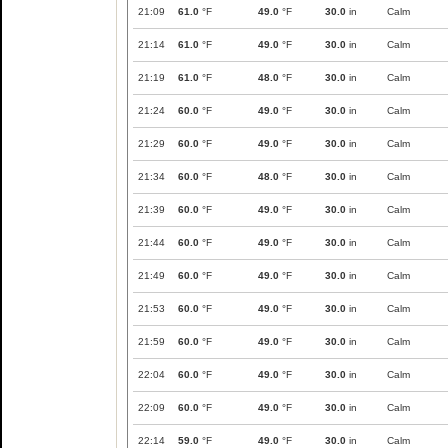
21:09
61.0
°F
49.0
°F
30.0
in
Calm
21:14
61.0
°F
49.0
°F
30.0
in
Calm
21:19
61.0
°F
48.0
°F
30.0
in
Calm
21:24
60.0
°F
49.0
°F
30.0
in
Calm
21:29
60.0
°F
49.0
°F
30.0
in
Calm
21:34
60.0
°F
48.0
°F
30.0
in
Calm
21:39
60.0
°F
49.0
°F
30.0
in
Calm
21:44
60.0
°F
49.0
°F
30.0
in
Calm
21:49
60.0
°F
49.0
°F
30.0
in
Calm
21:53
60.0
°F
49.0
°F
30.0
in
Calm
21:59
60.0
°F
49.0
°F
30.0
in
Calm
22:04
60.0
°F
49.0
°F
30.0
in
Calm
22:09
60.0
°F
49.0
°F
30.0
in
Calm
22:14
59.0
°F
49.0
°F
30.0
in
Calm