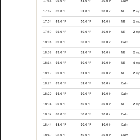
17:44
69.0
°F
51.0
°F
30.0
in
Calm
17:49
69.0
°F
51.0
°F
30.0
in
NE
2
mp
17:54
69.0
°F
50.0
°F
30.0
in
NE
2
mp
17:59
69.0
°F
50.0
°F
30.0
in
NE
2
mp
18:04
69.0
°F
50.0
°F
30.0
in
Calm
18:09
69.0
°F
51.0
°F
30.0
in
NE
2
mp
18:14
69.0
°F
50.0
°F
30.0
in
NE
4
mp
18:19
69.0
°F
51.0
°F
30.0
in
NE
2
mp
18:24
69.0
°F
51.0
°F
30.0
in
Calm
18:29
69.0
°F
50.0
°F
30.0
in
Calm
18:34
69.0
°F
50.0
°F
30.0
in
NE
2
mp
18:39
68.0
°F
50.0
°F
30.0
in
Calm
18:44
68.0
°F
50.0
°F
30.0
in
Calm
18:49
68.0
°F
50.0
°F
30.0
in
Calm