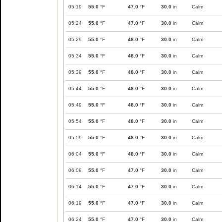
05:19
55.0
°F
47.0
°F
30.0
in
Calm
05:24
55.0
°F
47.0
°F
30.0
in
Calm
05:29
55.0
°F
48.0
°F
30.0
in
Calm
05:34
55.0
°F
48.0
°F
30.0
in
Calm
05:39
55.0
°F
48.0
°F
30.0
in
Calm
05:44
55.0
°F
48.0
°F
30.0
in
Calm
05:49
55.0
°F
48.0
°F
30.0
in
Calm
05:54
55.0
°F
48.0
°F
30.0
in
Calm
05:59
55.0
°F
48.0
°F
30.0
in
Calm
06:04
55.0
°F
48.0
°F
30.0
in
Calm
06:09
55.0
°F
47.0
°F
30.0
in
Calm
06:14
55.0
°F
47.0
°F
30.0
in
Calm
06:19
55.0
°F
47.0
°F
30.0
in
Calm
06:24
55.0
°F
47.0
°F
30.0
in
Calm