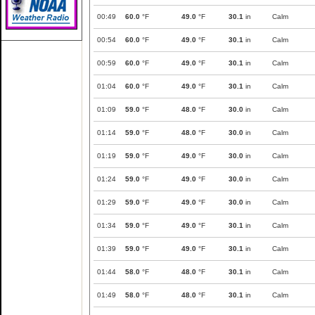
00:49
60.0
°F
49.0
°F
30.1
in
Calm
00:54
60.0
°F
49.0
°F
30.1
in
Calm
00:59
60.0
°F
49.0
°F
30.1
in
Calm
01:04
60.0
°F
49.0
°F
30.1
in
Calm
01:09
59.0
°F
48.0
°F
30.0
in
Calm
01:14
59.0
°F
48.0
°F
30.0
in
Calm
01:19
59.0
°F
49.0
°F
30.0
in
Calm
01:24
59.0
°F
49.0
°F
30.0
in
Calm
01:29
59.0
°F
49.0
°F
30.0
in
Calm
01:34
59.0
°F
49.0
°F
30.1
in
Calm
01:39
59.0
°F
49.0
°F
30.1
in
Calm
01:44
58.0
°F
48.0
°F
30.1
in
Calm
01:49
58.0
°F
48.0
°F
30.1
in
Calm