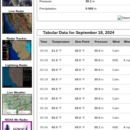
Pressure:
30.1
in
Precipitation:
0.000
in
Live Radar
Tabular Data for September 18, 2024
Radar Tracker
Time
Temperature
Dew Point
Pressure
Wind
Win
00:04
61.0
°F
48.0
°F
30.0
in
Calm
00:09
61.0
°F
49.0
°F
30.0
in
NNE
4
mp
Lightning Radar
00:14
60.0
°F
49.0
°F
30.0
in
Calm
00:19
60.0
°F
49.0
°F
30.0
in
Calm
00:24
60.0
°F
49.0
°F
30.0
in
Calm
Live Weather
00:29
60.0
°F
48.0
°F
30.0
in
Calm
00:34
60.0
°F
49.0
°F
30.0
in
Calm
00:39
60.0
°F
49.0
°F
30.0
in
Calm
NOAA Wx Radio
00:44
60.0
°F
49.0
°F
30.1
in
NNE
4
mp