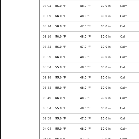
03:04
56.0
°F
48.0
°F
30.0
in
Calm
03:09
56.0
°F
48.0
°F
30.0
in
Calm
03:14
56.0
°F
47.0
°F
30.0
in
Calm
03:19
56.0
°F
48.0
°F
30.0
in
Calm
03:24
56.0
°F
47.0
°F
30.0
in
Calm
03:29
56.0
°F
48.0
°F
30.0
in
Calm
03:34
55.0
°F
48.0
°F
30.0
in
Calm
03:39
55.0
°F
48.0
°F
30.0
in
Calm
03:44
55.0
°F
48.0
°F
30.0
in
Calm
03:49
55.0
°F
48.0
°F
30.0
in
Calm
03:54
55.0
°F
48.0
°F
30.0
in
Calm
03:59
55.0
°F
47.0
°F
30.0
in
Calm
04:04
55.0
°F
48.0
°F
30.0
in
Calm
04:09
55.0
°F
47.0
°F
30.0
in
Calm