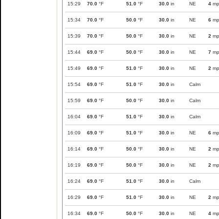
15:29
70.0
°F
51.0
°F
30.0
in
NE
4
mp
15:34
70.0
°F
50.0
°F
30.0
in
NE
6
mp
15:39
70.0
°F
50.0
°F
30.0
in
NE
2
mp
15:44
69.0
°F
50.0
°F
30.0
in
NE
7
mp
15:49
69.0
°F
51.0
°F
30.0
in
NE
2
mp
15:54
69.0
°F
51.0
°F
30.0
in
Calm
15:59
69.0
°F
50.0
°F
30.0
in
Calm
16:04
69.0
°F
51.0
°F
30.0
in
Calm
16:09
69.0
°F
51.0
°F
30.0
in
NE
6
mp
16:14
69.0
°F
50.0
°F
30.0
in
NE
2
mp
16:19
69.0
°F
50.0
°F
30.0
in
NE
2
mp
16:24
69.0
°F
51.0
°F
30.0
in
Calm
16:29
69.0
°F
51.0
°F
30.0
in
NE
2
mp
16:34
69.0
°F
50.0
°F
30.0
in
NE
4
mp