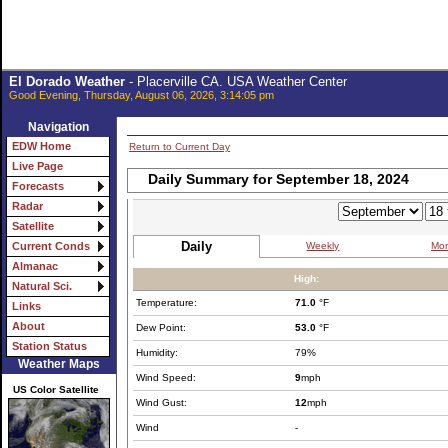
El Dorado Weather
- Placerville CA. USA Weather Center
Good Evening, Thursday, August 06, 2026, 3:14:05 pm
Navigation
EDW Home
Return to Current Day
Live Page
Daily Summary for September 18, 2024
Forecasts
Radar
Satellite
Daily
Weekly
Mon
Current Conds
Almanac
High:
Natural Sci.
Temperature:
71.0
°F
Links
About
Dew Point:
53.0
°F
Station Status
Humidity:
79%
Weather Maps
Wind Speed:
9
mph
US Color Satellite
Wind Gust:
12
mph
Wind
-