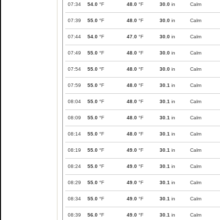
07:34
54.0
°F
48.0
°F
30.0
in
Calm
07:39
55.0
°F
48.0
°F
30.0
in
Calm
07:44
54.0
°F
47.0
°F
30.0
in
Calm
07:49
55.0
°F
48.0
°F
30.0
in
Calm
07:54
55.0
°F
48.0
°F
30.0
in
Calm
07:59
55.0
°F
48.0
°F
30.1
in
Calm
08:04
55.0
°F
48.0
°F
30.1
in
Calm
08:09
55.0
°F
48.0
°F
30.1
in
Calm
08:14
55.0
°F
48.0
°F
30.1
in
Calm
08:19
55.0
°F
49.0
°F
30.1
in
Calm
08:24
55.0
°F
49.0
°F
30.1
in
Calm
08:29
55.0
°F
49.0
°F
30.1
in
Calm
08:34
55.0
°F
49.0
°F
30.1
in
Calm
08:39
56.0
°F
49.0
°F
30.1
in
Calm