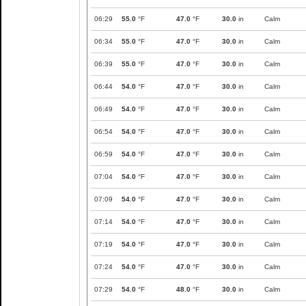
06:29
55.0
°F
47.0
°F
30.0
in
Calm
06:34
55.0
°F
47.0
°F
30.0
in
Calm
06:39
55.0
°F
47.0
°F
30.0
in
Calm
06:44
54.0
°F
47.0
°F
30.0
in
Calm
06:49
54.0
°F
47.0
°F
30.0
in
Calm
06:54
54.0
°F
47.0
°F
30.0
in
Calm
06:59
54.0
°F
47.0
°F
30.0
in
Calm
07:04
54.0
°F
47.0
°F
30.0
in
Calm
07:09
54.0
°F
47.0
°F
30.0
in
Calm
07:14
54.0
°F
47.0
°F
30.0
in
Calm
07:19
54.0
°F
47.0
°F
30.0
in
Calm
07:24
54.0
°F
47.0
°F
30.0
in
Calm
07:29
54.0
°F
48.0
°F
30.0
in
Calm