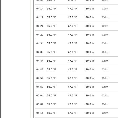
04:14
55.0
°F
47.0
°F
30.0
in
Calm
04:19
55.0
°F
47.0
°F
30.0
in
Calm
04:24
55.0
°F
47.0
°F
30.0
in
Calm
04:29
55.0
°F
47.0
°F
30.0
in
Calm
04:34
55.0
°F
47.0
°F
30.0
in
Calm
04:39
55.0
°F
47.0
°F
30.0
in
Calm
04:44
55.0
°F
47.0
°F
30.0
in
Calm
04:49
55.0
°F
47.0
°F
30.0
in
Calm
04:54
55.0
°F
47.0
°F
30.0
in
Calm
04:59
55.0
°F
47.0
°F
30.0
in
Calm
05:04
55.0
°F
47.0
°F
30.0
in
Calm
05:09
55.0
°F
47.0
°F
30.0
in
Calm
05:14
55.0
°F
47.0
°F
30.0
in
Calm