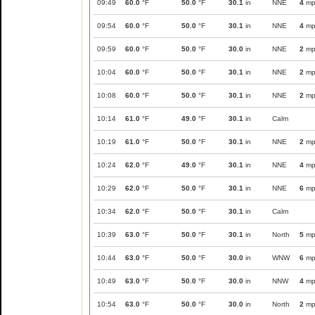
09:49
60.0
°F
50.0
°F
30.1
in
NNE
4
mp
09:54
60.0
°F
50.0
°F
30.1
in
NNE
4
mp
09:59
60.0
°F
50.0
°F
30.0
in
NNE
2
mp
10:04
60.0
°F
50.0
°F
30.1
in
NNE
2
mp
10:08
60.0
°F
50.0
°F
30.1
in
NNE
2
mp
10:14
61.0
°F
49.0
°F
30.1
in
Calm
10:19
61.0
°F
50.0
°F
30.1
in
NNE
2
mp
10:24
62.0
°F
49.0
°F
30.1
in
NNE
4
mp
10:29
62.0
°F
50.0
°F
30.1
in
NNE
6
mp
10:34
62.0
°F
50.0
°F
30.1
in
Calm
10:39
63.0
°F
50.0
°F
30.1
in
North
5
mp
10:44
63.0
°F
50.0
°F
30.0
in
WNW
6
mp
10:49
63.0
°F
50.0
°F
30.0
in
NNW
4
mp
10:54
63.0
°F
50.0
°F
30.0
in
North
2
mp