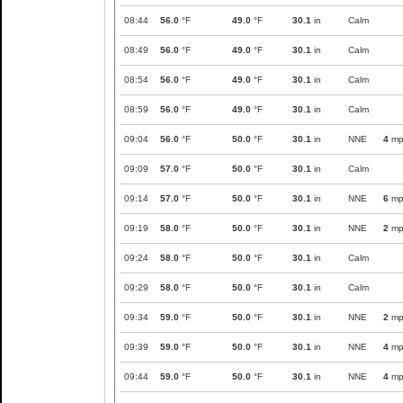
08:44
56.0
°F
49.0
°F
30.1
in
Calm
08:49
56.0
°F
49.0
°F
30.1
in
Calm
08:54
56.0
°F
49.0
°F
30.1
in
Calm
08:59
56.0
°F
49.0
°F
30.1
in
Calm
09:04
56.0
°F
50.0
°F
30.1
in
NNE
4
mp
09:09
57.0
°F
50.0
°F
30.1
in
Calm
09:14
57.0
°F
50.0
°F
30.1
in
NNE
6
mp
09:19
58.0
°F
50.0
°F
30.1
in
NNE
2
mp
09:24
58.0
°F
50.0
°F
30.1
in
Calm
09:29
58.0
°F
50.0
°F
30.1
in
Calm
09:34
59.0
°F
50.0
°F
30.1
in
NNE
2
mp
09:39
59.0
°F
50.0
°F
30.1
in
NNE
4
mp
09:44
59.0
°F
50.0
°F
30.1
in
NNE
4
mp