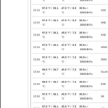
°C
°C
1015.8
hPa
97.0
°F /
36.1
47.0
°F /
8.3
30.0
in /
15:19
SSE
°C
°C
1015.8
hPa
97.0
°F /
36.1
47.0
°F /
8.3
30.0
in /
15:24
NNE
°C
°C
1015.8
hPa
97.0
°F /
36.1
45.0
°F /
7.2
30.0
in /
15:29
ENE
°C
°C
1015.8
hPa
97.0
°F /
36.1
47.0
°F /
8.3
30.0
in /
15:34
WNW
°C
°C
1015.8
hPa
97.0
°F /
36.1
45.0
°F /
7.2
30.0
in /
15:39
NNW
°C
°C
1015.8
hPa
98.0
°F /
36.7
45.0
°F /
7.2
30.0
in /
15:44
South
°C
°C
1015.8
hPa
98.0
°F /
36.7
45.0
°F /
7.2
30.0
in /
15:49
ENE
°C
°C
1015.8
hPa
97.0
°F /
36.1
45.0
°F /
7.2
30.0
in /
15:54
NE
°C
°C
1015.8
hPa
97.0
°F /
36.1
45.0
°F /
7.2
30.0
in /