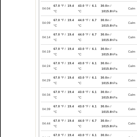
67.0
°F /
19.4
43.0
°F /
6.1
30.0
in /
04:04
Calm
°C
°C
1015.8
hPa
67.0
°F /
19.4
44.0
°F /
6.7
30.0
in /
04:09
Calm
°C
°C
1015.8
hPa
67.0
°F /
19.4
44.0
°F /
6.7
30.0
in /
04:14
Calm
°C
°C
1015.8
hPa
67.0
°F /
19.4
43.0
°F /
6.1
30.0
in /
04:19
Calm
°C
°C
1015.8
hPa
67.0
°F /
19.4
43.0
°F /
6.1
30.0
in /
04:24
Calm
°C
°C
1015.8
hPa
67.0
°F /
19.4
43.0
°F /
6.1
30.0
in /
04:29
Calm
°C
°C
1015.8
hPa
67.0
°F /
19.4
43.0
°F /
6.1
30.0
in /
04:34
Calm
°C
°C
1015.8
hPa
67.0
°F /
19.4
43.0
°F /
6.1
30.0
in /
04:39
Calm
°C
°C
1015.8
hPa
67.0
°F /
19.4
44.0
°F /
6.7
30.0
in /
04:44
Calm
°C
°C
1015.8
hPa
67.0
°F /
19.4
43.0
°F /
6.1
30.0
in /