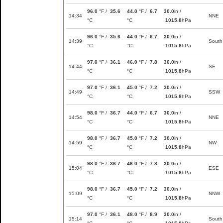
96.0
°F /
35.6
44.0
°F /
6.7
30.0
in /
14:34
NNE
°C
°C
1015.8
hPa
96.0
°F /
35.6
44.0
°F /
6.7
30.0
in /
14:39
South
°C
°C
1015.8
hPa
97.0
°F /
36.1
46.0
°F /
7.8
30.0
in /
14:44
SE
°C
°C
1015.8
hPa
97.0
°F /
36.1
45.0
°F /
7.2
30.0
in /
14:49
SSW
°C
°C
1015.8
hPa
98.0
°F /
36.7
44.0
°F /
6.7
30.0
in /
14:54
NNE
°C
°C
1015.8
hPa
98.0
°F /
36.7
45.0
°F /
7.2
30.0
in /
14:59
NW
°C
°C
1015.8
hPa
98.0
°F /
36.7
46.0
°F /
7.8
30.0
in /
15:04
ESE
°C
°C
1015.8
hPa
98.0
°F /
36.7
45.0
°F /
7.2
30.0
in /
15:09
NNW
°C
°C
1015.8
hPa
97.0
°F /
36.1
48.0
°F /
8.9
30.0
in /
15:14
South