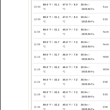
88.0
°F /
31.1
47.0
°F /
8.3
30.0
in /
10:54
East
°C
°C
1015.8
hPa
88.0
°F /
31.1
47.0
°F /
8.3
30.0
in /
10:59
ESE
°C
°C
1015.8
hPa
88.0
°F /
31.1
45.0
°F /
7.2
30.0
in /
11:04
North
°C
°C
1015.8
hPa
89.0
°F /
31.7
45.0
°F /
7.2
30.0
in /
11:09
North
°C
°C
1015.8
hPa
89.0
°F /
31.7
46.0
°F /
7.8
30.0
in /
11:14
NNW
°C
°C
1015.8
hPa
90.0
°F /
32.2
46.0
°F /
7.8
30.0
in /
11:19
WSW
°C
°C
1015.8
hPa
90.0
°F /
32.2
45.0
°F /
7.2
30.0
in /
11:24
ENE
°C
°C
1015.8
hPa
90.0
°F /
32.2
45.0
°F /
7.2
30.0
in /
11:29
ESE
°C
°C
1015.8
hPa
90.0
°F /
32.2
45.0
°F /
7.2
30.0
in /
11:34
ENE
°C
°C
1015.8
hPa