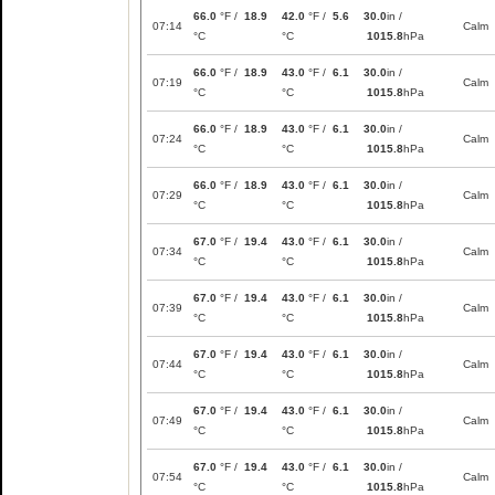
66.0
°F /
18.9
42.0
°F /
5.6
30.0
in /
07:14
Calm
°C
°C
1015.8
hPa
66.0
°F /
18.9
43.0
°F /
6.1
30.0
in /
07:19
Calm
°C
°C
1015.8
hPa
66.0
°F /
18.9
43.0
°F /
6.1
30.0
in /
07:24
Calm
°C
°C
1015.8
hPa
66.0
°F /
18.9
43.0
°F /
6.1
30.0
in /
07:29
Calm
°C
°C
1015.8
hPa
67.0
°F /
19.4
43.0
°F /
6.1
30.0
in /
07:34
Calm
°C
°C
1015.8
hPa
67.0
°F /
19.4
43.0
°F /
6.1
30.0
in /
07:39
Calm
°C
°C
1015.8
hPa
67.0
°F /
19.4
43.0
°F /
6.1
30.0
in /
07:44
Calm
°C
°C
1015.8
hPa
67.0
°F /
19.4
43.0
°F /
6.1
30.0
in /
07:49
Calm
°C
°C
1015.8
hPa
67.0
°F /
19.4
43.0
°F /
6.1
30.0
in /
07:54
Calm
°C
°C
1015.8
hPa