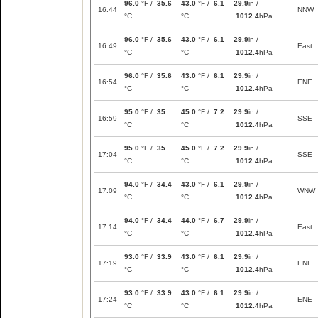
96.0
°F /
35.6
43.0
°F /
6.1
29.9
in /
16:44
NNW
°C
°C
1012.4
hPa
96.0
°F /
35.6
43.0
°F /
6.1
29.9
in /
16:49
East
°C
°C
1012.4
hPa
96.0
°F /
35.6
43.0
°F /
6.1
29.9
in /
16:54
ENE
°C
°C
1012.4
hPa
95.0
°F /
35
45.0
°F /
7.2
29.9
in /
16:59
SSE
°C
°C
1012.4
hPa
95.0
°F /
35
45.0
°F /
7.2
29.9
in /
17:04
SSE
°C
°C
1012.4
hPa
94.0
°F /
34.4
43.0
°F /
6.1
29.9
in /
17:09
WNW
°C
°C
1012.4
hPa
94.0
°F /
34.4
44.0
°F /
6.7
29.9
in /
17:14
East
°C
°C
1012.4
hPa
93.0
°F /
33.9
43.0
°F /
6.1
29.9
in /
17:19
ENE
°C
°C
1012.4
hPa
93.0
°F /
33.9
43.0
°F /
6.1
29.9
in /
17:24
ENE
°C
°C
1012.4
hPa