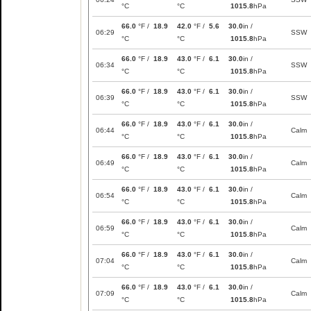
°C
°C
1015.8
hPa
66.0
°F /
18.9
42.0
°F /
5.6
30.0
in /
06:29
SSW
°C
°C
1015.8
hPa
66.0
°F /
18.9
43.0
°F /
6.1
30.0
in /
06:34
SSW
°C
°C
1015.8
hPa
66.0
°F /
18.9
43.0
°F /
6.1
30.0
in /
06:39
SSW
°C
°C
1015.8
hPa
66.0
°F /
18.9
43.0
°F /
6.1
30.0
in /
06:44
Calm
°C
°C
1015.8
hPa
66.0
°F /
18.9
43.0
°F /
6.1
30.0
in /
06:49
Calm
°C
°C
1015.8
hPa
66.0
°F /
18.9
43.0
°F /
6.1
30.0
in /
06:54
Calm
°C
°C
1015.8
hPa
66.0
°F /
18.9
43.0
°F /
6.1
30.0
in /
06:59
Calm
°C
°C
1015.8
hPa
66.0
°F /
18.9
43.0
°F /
6.1
30.0
in /
07:04
Calm
°C
°C
1015.8
hPa
66.0
°F /
18.9
43.0
°F /
6.1
30.0
in /
07:09
Calm
°C
°C
1015.8
hPa