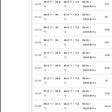
85.0
°F /
29.4
46.0
°F /
7.8
30.0
in /
10:09
SW
°C
°C
1015.8
hPa
86.0
°F /
30
47.0
°F /
8.3
30.0
in /
10:14
NE
°C
°C
1015.8
hPa
86.0
°F /
30
46.0
°F /
7.8
30.0
in /
10:19
NNE
°C
°C
1015.8
hPa
86.0
°F /
30
46.0
°F /
7.8
30.0
in /
10:24
SW
°C
°C
1015.8
hPa
87.0
°F /
30.6
45.0
°F /
7.2
30.0
in /
10:29
ENE
°C
°C
1015.8
hPa
87.0
°F /
30.6
45.0
°F /
7.2
30.0
in /
10:34
ENE
°C
°C
1015.8
hPa
87.0
°F /
30.6
46.0
°F /
7.8
30.0
in /
10:39
SE
°C
°C
1015.8
hPa
87.0
°F /
30.6
46.0
°F /
7.8
30.0
in /
10:44
SSE
°C
°C
1015.8
hPa
88.0
°F /
31.1
46.0
°F /
7.8
30.0
in /
10:49
North
°C
°C
1015.8
hPa