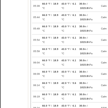
66.0
°F /
18.9
43.0
°F /
6.1
30.0
in /
05:39
Calm
°C
°C
1015.8
hPa
66.0
°F /
18.9
43.0
°F /
6.1
30.0
in /
05:44
Calm
°C
°C
1015.8
hPa
66.0
°F /
18.9
43.0
°F /
6.1
30.0
in /
05:49
Calm
°C
°C
1015.8
hPa
66.0
°F /
18.9
43.0
°F /
6.1
30.0
in /
05:54
Calm
°C
°C
1015.8
hPa
66.0
°F /
18.9
43.0
°F /
6.1
30.0
in /
05:59
Calm
°C
°C
1015.8
hPa
66.0
°F /
18.9
43.0
°F /
6.1
30.0
in /
06:04
Calm
°C
°C
1015.8
hPa
66.0
°F /
18.9
43.0
°F /
6.1
30.0
in /
06:09
Calm
°C
°C
1015.8
hPa
66.0
°F /
18.9
42.0
°F /
5.6
30.0
in /
06:14
Calm
°C
°C
1015.8
hPa
66.0
°F /
18.9
43.0
°F /
6.1
30.0
in /
06:19
Calm
°C
°C
1015.8
hPa
66.0
°F /
18.9
43.0
°F /
6.1
30.0
in /
06:24
SSW