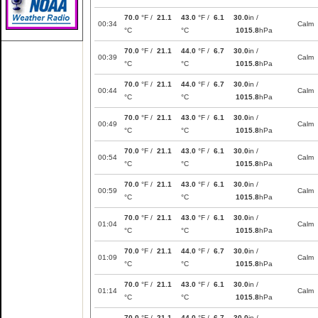
70.0
°F /
21.1
43.0
°F /
6.1
30.0
in /
00:34
Calm
°C
°C
1015.8
hPa
70.0
°F /
21.1
44.0
°F /
6.7
30.0
in /
00:39
Calm
°C
°C
1015.8
hPa
70.0
°F /
21.1
44.0
°F /
6.7
30.0
in /
00:44
Calm
°C
°C
1015.8
hPa
70.0
°F /
21.1
43.0
°F /
6.1
30.0
in /
00:49
Calm
°C
°C
1015.8
hPa
70.0
°F /
21.1
43.0
°F /
6.1
30.0
in /
00:54
Calm
°C
°C
1015.8
hPa
70.0
°F /
21.1
43.0
°F /
6.1
30.0
in /
00:59
Calm
°C
°C
1015.8
hPa
70.0
°F /
21.1
43.0
°F /
6.1
30.0
in /
01:04
Calm
°C
°C
1015.8
hPa
70.0
°F /
21.1
44.0
°F /
6.7
30.0
in /
01:09
Calm
°C
°C
1015.8
hPa
70.0
°F /
21.1
43.0
°F /
6.1
30.0
in /
01:14
Calm
°C
°C
1015.8
hPa
70.0
°F /
21.1
44.0
°F /
6.7
30.0
in /