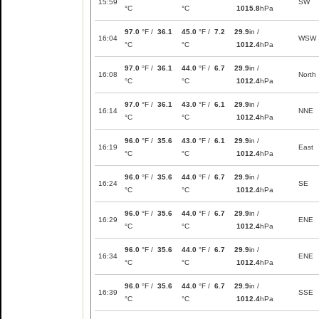
15:59
SW
°C
°C
1015.8
hPa
97.0
°F /
36.1
45.0
°F /
7.2
29.9
in /
16:04
WSW
°C
°C
1012.4
hPa
97.0
°F /
36.1
44.0
°F /
6.7
29.9
in /
16:08
North
°C
°C
1012.4
hPa
97.0
°F /
36.1
43.0
°F /
6.1
29.9
in /
16:14
NNE
°C
°C
1012.4
hPa
96.0
°F /
35.6
43.0
°F /
6.1
29.9
in /
16:19
East
°C
°C
1012.4
hPa
96.0
°F /
35.6
44.0
°F /
6.7
29.9
in /
16:24
SE
°C
°C
1012.4
hPa
96.0
°F /
35.6
44.0
°F /
6.7
29.9
in /
16:29
ENE
°C
°C
1012.4
hPa
96.0
°F /
35.6
44.0
°F /
6.7
29.9
in /
16:34
ENE
°C
°C
1012.4
hPa
96.0
°F /
35.6
44.0
°F /
6.7
29.9
in /
16:39
SSE
°C
°C
1012.4
hPa