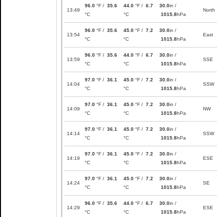
96.0
°F /
35.6
44.0
°F /
6.7
30.0
in /
13:49
North
°C
°C
1015.8
hPa
96.0
°F /
35.6
45.0
°F /
7.2
30.0
in /
13:54
East
°C
°C
1015.8
hPa
96.0
°F /
35.6
44.0
°F /
6.7
30.0
in /
13:59
SSE
°C
°C
1015.8
hPa
97.0
°F /
36.1
45.0
°F /
7.2
30.0
in /
14:04
SSW
°C
°C
1015.8
hPa
97.0
°F /
36.1
45.0
°F /
7.2
30.0
in /
14:09
NW
°C
°C
1015.8
hPa
97.0
°F /
36.1
45.0
°F /
7.2
30.0
in /
14:14
SSW
°C
°C
1015.8
hPa
97.0
°F /
36.1
45.0
°F /
7.2
30.0
in /
14:19
ESE
°C
°C
1015.8
hPa
97.0
°F /
36.1
45.0
°F /
7.2
30.0
in /
14:24
SE
°C
°C
1015.8
hPa
96.0
°F /
35.6
44.0
°F /
6.7
30.0
in /
14:29
ESE
°C
°C
1015.8
hPa