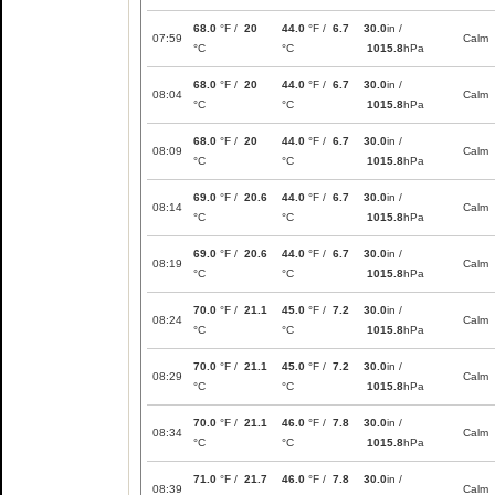
68.0
°F /
20
44.0
°F /
6.7
30.0
in /
07:59
Calm
°C
°C
1015.8
hPa
68.0
°F /
20
44.0
°F /
6.7
30.0
in /
08:04
Calm
°C
°C
1015.8
hPa
68.0
°F /
20
44.0
°F /
6.7
30.0
in /
08:09
Calm
°C
°C
1015.8
hPa
69.0
°F /
20.6
44.0
°F /
6.7
30.0
in /
08:14
Calm
°C
°C
1015.8
hPa
69.0
°F /
20.6
44.0
°F /
6.7
30.0
in /
08:19
Calm
°C
°C
1015.8
hPa
70.0
°F /
21.1
45.0
°F /
7.2
30.0
in /
08:24
Calm
°C
°C
1015.8
hPa
70.0
°F /
21.1
45.0
°F /
7.2
30.0
in /
08:29
Calm
°C
°C
1015.8
hPa
70.0
°F /
21.1
46.0
°F /
7.8
30.0
in /
08:34
Calm
°C
°C
1015.8
hPa
71.0
°F /
21.7
46.0
°F /
7.8
30.0
in /
08:39
Calm