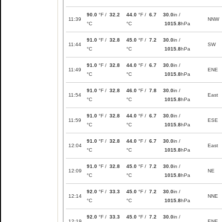
90.0
°F /
32.2
44.0
°F /
6.7
30.0
in /
11:39
NNW
°C
°C
1015.8
hPa
91.0
°F /
32.8
45.0
°F /
7.2
30.0
in /
11:44
SW
°C
°C
1015.8
hPa
91.0
°F /
32.8
44.0
°F /
6.7
30.0
in /
11:49
ENE
°C
°C
1015.8
hPa
91.0
°F /
32.8
46.0
°F /
7.8
30.0
in /
11:54
East
°C
°C
1015.8
hPa
91.0
°F /
32.8
44.0
°F /
6.7
30.0
in /
11:59
ESE
°C
°C
1015.8
hPa
91.0
°F /
32.8
44.0
°F /
6.7
30.0
in /
12:04
East
°C
°C
1015.8
hPa
91.0
°F /
32.8
45.0
°F /
7.2
30.0
in /
12:09
NE
°C
°C
1015.8
hPa
92.0
°F /
33.3
45.0
°F /
7.2
30.0
in /
12:14
NNE
°C
°C
1015.8
hPa
92.0
°F /
33.3
45.0
°F /
7.2
30.0
in /
12:19
ENE