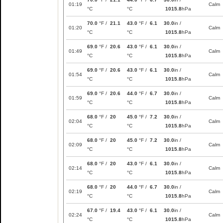
01:19
Calm
°C
°C
1015.8
hPa
70.0
°F /
21.1
43.0
°F /
6.1
30.0
in /
01:20
Calm
°C
°C
1015.8
hPa
69.0
°F /
20.6
43.0
°F /
6.1
30.0
in /
01:49
Calm
°C
°C
1015.8
hPa
69.0
°F /
20.6
43.0
°F /
6.1
30.0
in /
01:54
Calm
°C
°C
1015.8
hPa
69.0
°F /
20.6
44.0
°F /
6.7
30.0
in /
01:59
Calm
°C
°C
1015.8
hPa
68.0
°F /
20
45.0
°F /
7.2
30.0
in /
02:04
Calm
°C
°C
1015.8
hPa
68.0
°F /
20
45.0
°F /
7.2
30.0
in /
02:09
Calm
°C
°C
1015.8
hPa
68.0
°F /
20
43.0
°F /
6.1
30.0
in /
02:14
Calm
°C
°C
1015.8
hPa
68.0
°F /
20
44.0
°F /
6.7
30.0
in /
02:19
Calm
°C
°C
1015.8
hPa
67.0
°F /
19.4
43.0
°F /
6.1
30.0
in /
02:24
Calm
°C
°C
1015.8
hPa