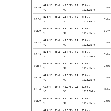
67.0
°F /
19.4
43.0
°F /
6.1
30.0
in /
02:29
Calm
°C
°C
1015.8
hPa
67.0
°F /
19.4
44.0
°F /
6.7
30.0
in /
02:34
Calm
°C
°C
1015.8
hPa
67.0
°F /
19.4
43.0
°F /
6.1
30.0
in /
02:39
SSW
°C
°C
1015.8
hPa
67.0
°F /
19.4
44.0
°F /
6.7
30.0
in /
02:44
Calm
°C
°C
1015.8
hPa
67.0
°F /
19.4
44.0
°F /
6.7
30.0
in /
02:49
Calm
°C
°C
1015.8
hPa
67.0
°F /
19.4
44.0
°F /
6.7
30.0
in /
02:54
Calm
°C
°C
1015.8
hPa
67.0
°F /
19.4
44.0
°F /
6.7
30.0
in /
02:59
Calm
°C
°C
1015.8
hPa
67.0
°F /
19.4
43.0
°F /
6.1
30.0
in /
03:04
Calm
°C
°C
1015.8
hPa
67.0
°F /
19.4
44.0
°F /
6.7
30.0
in /
03:09
Calm
°C
°C
1015.8
hPa
67.0
°F /
19.4
43.0
°F /
6.1
30.0
in /