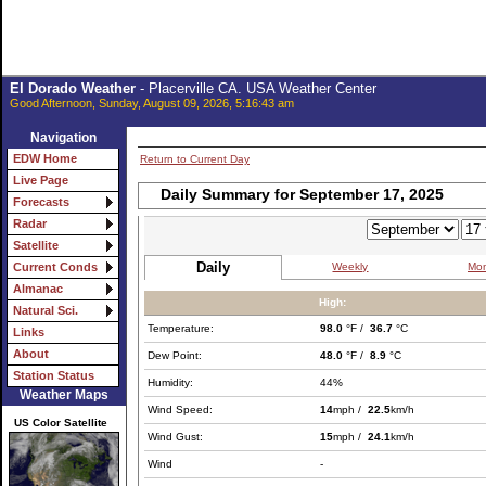
El Dorado Weather
- Placerville CA. USA Weather Center
Good Afternoon, Sunday, August 09, 2026, 5:16:43 am
Navigation
EDW Home
Return to Current Day
Live Page
Daily Summary for September 17, 2025
Forecasts
Radar
Satellite
Daily
Weekly
Mon
Current Conds
Almanac
High:
Natural Sci.
Temperature:
98.0
°F /
36.7
°C
Links
About
Dew Point:
48.0
°F /
8.9
°C
Station Status
Humidity:
44%
Weather Maps
Wind Speed:
14
mph /
22.5
km/h
US Color Satellite
Wind Gust:
15
mph /
24.1
km/h
Wind
-