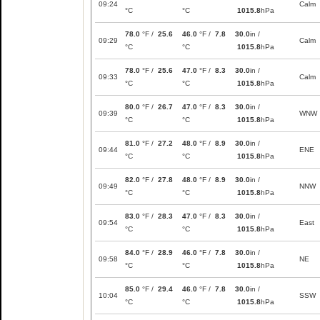
09:24
Calm
°C
°C
1015.8
hPa
78.0
°F /
25.6
46.0
°F /
7.8
30.0
in /
09:29
Calm
°C
°C
1015.8
hPa
78.0
°F /
25.6
47.0
°F /
8.3
30.0
in /
09:33
Calm
°C
°C
1015.8
hPa
80.0
°F /
26.7
47.0
°F /
8.3
30.0
in /
09:39
WNW
°C
°C
1015.8
hPa
81.0
°F /
27.2
48.0
°F /
8.9
30.0
in /
09:44
ENE
°C
°C
1015.8
hPa
82.0
°F /
27.8
48.0
°F /
8.9
30.0
in /
09:49
NNW
°C
°C
1015.8
hPa
83.0
°F /
28.3
47.0
°F /
8.3
30.0
in /
09:54
East
°C
°C
1015.8
hPa
84.0
°F /
28.9
46.0
°F /
7.8
30.0
in /
09:58
NE
°C
°C
1015.8
hPa
85.0
°F /
29.4
46.0
°F /
7.8
30.0
in /
10:04
SSW
°C
°C
1015.8
hPa