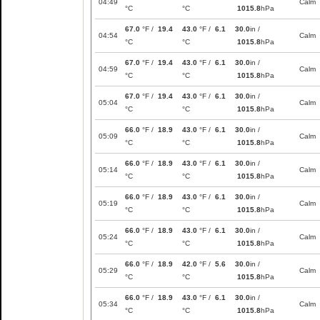
04:49
Calm
°C
°C
1015.8
hPa
67.0
°F /
19.4
43.0
°F /
6.1
30.0
in /
04:54
Calm
°C
°C
1015.8
hPa
67.0
°F /
19.4
43.0
°F /
6.1
30.0
in /
04:59
Calm
°C
°C
1015.8
hPa
67.0
°F /
19.4
43.0
°F /
6.1
30.0
in /
05:04
Calm
°C
°C
1015.8
hPa
66.0
°F /
18.9
43.0
°F /
6.1
30.0
in /
05:09
Calm
°C
°C
1015.8
hPa
66.0
°F /
18.9
43.0
°F /
6.1
30.0
in /
05:14
Calm
°C
°C
1015.8
hPa
66.0
°F /
18.9
43.0
°F /
6.1
30.0
in /
05:19
Calm
°C
°C
1015.8
hPa
66.0
°F /
18.9
43.0
°F /
6.1
30.0
in /
05:24
Calm
°C
°C
1015.8
hPa
66.0
°F /
18.9
42.0
°F /
5.6
30.0
in /
05:29
Calm
°C
°C
1015.8
hPa
66.0
°F /
18.9
43.0
°F /
6.1
30.0
in /
05:34
Calm
°C
°C
1015.8
hPa