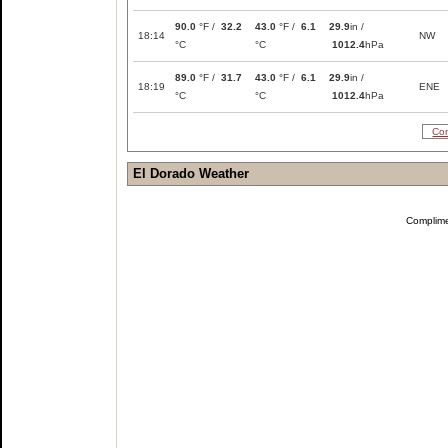
90.0
°F /
32.2
43.0
°F /
6.1
29.9
in /
18:14
NW
°C
°C
1012.4
hPa
89.0
°F /
31.7
43.0
°F /
6.1
29.9
in /
18:19
ENE
°C
°C
1012.4
hPa
Com
El Dorado Weather
Complim