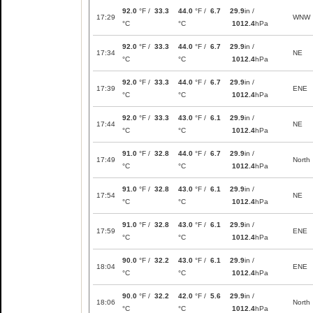
92.0
°F /
33.3
44.0
°F /
6.7
29.9
in /
17:29
WNW
°C
°C
1012.4
hPa
92.0
°F /
33.3
44.0
°F /
6.7
29.9
in /
17:34
NE
°C
°C
1012.4
hPa
92.0
°F /
33.3
44.0
°F /
6.7
29.9
in /
17:39
ENE
°C
°C
1012.4
hPa
92.0
°F /
33.3
43.0
°F /
6.1
29.9
in /
17:44
NE
°C
°C
1012.4
hPa
91.0
°F /
32.8
44.0
°F /
6.7
29.9
in /
17:49
North
°C
°C
1012.4
hPa
91.0
°F /
32.8
43.0
°F /
6.1
29.9
in /
17:54
NE
°C
°C
1012.4
hPa
91.0
°F /
32.8
43.0
°F /
6.1
29.9
in /
17:59
ENE
°C
°C
1012.4
hPa
90.0
°F /
32.2
43.0
°F /
6.1
29.9
in /
18:04
ENE
°C
°C
1012.4
hPa
90.0
°F /
32.2
42.0
°F /
5.6
29.9
in /
18:06
North
°C
°C
1012.4
hPa