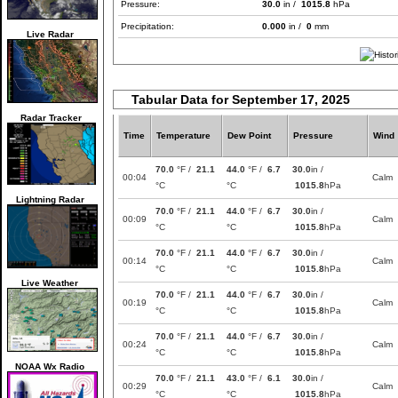
Pressure:
30.0
in /
1015.8
hPa
Precipitation:
0.000
in /
0
mm
Live Radar
Tabular Data for September 17, 2025
Radar Tracker
Time
Temperature
Dew Point
Pressure
Wind
70.0
°F /
21.1
44.0
°F /
6.7
30.0
in /
00:04
Calm
°C
°C
1015.8
hPa
Lightning Radar
70.0
°F /
21.1
44.0
°F /
6.7
30.0
in /
00:09
Calm
°C
°C
1015.8
hPa
70.0
°F /
21.1
44.0
°F /
6.7
30.0
in /
00:14
Calm
°C
°C
1015.8
hPa
Live Weather
70.0
°F /
21.1
44.0
°F /
6.7
30.0
in /
00:19
Calm
°C
°C
1015.8
hPa
70.0
°F /
21.1
44.0
°F /
6.7
30.0
in /
00:24
Calm
°C
°C
1015.8
hPa
NOAA Wx Radio
70.0
°F /
21.1
43.0
°F /
6.1
30.0
in /
00:29
Calm
°C
°C
1015.8
hPa