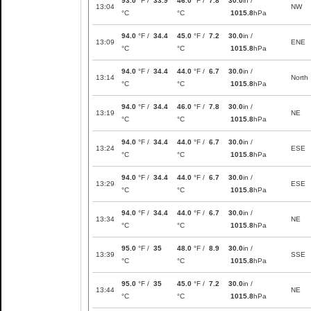
93.0
°F /
33.9
46.0
°F /
7.8
30.0
in /
13:04
NW
°C
°C
1015.8
hPa
94.0
°F /
34.4
45.0
°F /
7.2
30.0
in /
13:09
ENE
°C
°C
1015.8
hPa
94.0
°F /
34.4
44.0
°F /
6.7
30.0
in /
13:14
North
°C
°C
1015.8
hPa
94.0
°F /
34.4
46.0
°F /
7.8
30.0
in /
13:19
NE
°C
°C
1015.8
hPa
94.0
°F /
34.4
44.0
°F /
6.7
30.0
in /
13:24
ESE
°C
°C
1015.8
hPa
94.0
°F /
34.4
44.0
°F /
6.7
30.0
in /
13:29
ESE
°C
°C
1015.8
hPa
94.0
°F /
34.4
44.0
°F /
6.7
30.0
in /
13:34
NE
°C
°C
1015.8
hPa
95.0
°F /
35
48.0
°F /
8.9
30.0
in /
13:39
SSE
°C
°C
1015.8
hPa
95.0
°F /
35
45.0
°F /
7.2
30.0
in /
13:44
NE
°C
°C
1015.8
hPa