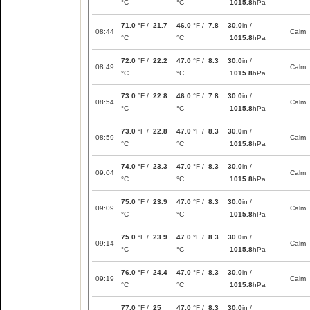
°C
°C
1015.8
hPa
71.0
°F /
21.7
46.0
°F /
7.8
30.0
in /
08:44
Calm
°C
°C
1015.8
hPa
72.0
°F /
22.2
47.0
°F /
8.3
30.0
in /
08:49
Calm
°C
°C
1015.8
hPa
73.0
°F /
22.8
46.0
°F /
7.8
30.0
in /
08:54
Calm
°C
°C
1015.8
hPa
73.0
°F /
22.8
47.0
°F /
8.3
30.0
in /
08:59
Calm
°C
°C
1015.8
hPa
74.0
°F /
23.3
47.0
°F /
8.3
30.0
in /
09:04
Calm
°C
°C
1015.8
hPa
75.0
°F /
23.9
47.0
°F /
8.3
30.0
in /
09:09
Calm
°C
°C
1015.8
hPa
75.0
°F /
23.9
47.0
°F /
8.3
30.0
in /
09:14
Calm
°C
°C
1015.8
hPa
76.0
°F /
24.4
47.0
°F /
8.3
30.0
in /
09:19
Calm
°C
°C
1015.8
hPa
77.0
°F /
25
47.0
°F /
8.3
30.0
in /