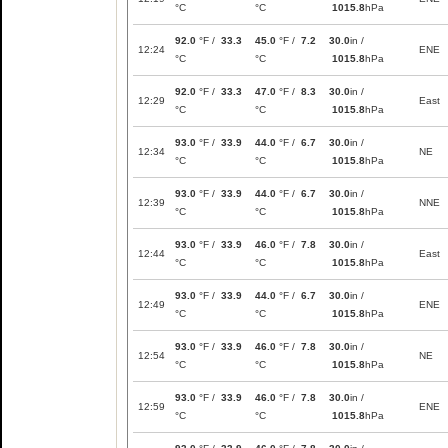
°C
°C
1015.8
hPa
92.0
°F /
33.3
45.0
°F /
7.2
30.0
in /
12:24
ENE
°C
°C
1015.8
hPa
92.0
°F /
33.3
47.0
°F /
8.3
30.0
in /
12:29
East
°C
°C
1015.8
hPa
93.0
°F /
33.9
44.0
°F /
6.7
30.0
in /
12:34
NE
°C
°C
1015.8
hPa
93.0
°F /
33.9
44.0
°F /
6.7
30.0
in /
12:39
NNE
°C
°C
1015.8
hPa
93.0
°F /
33.9
46.0
°F /
7.8
30.0
in /
12:44
East
°C
°C
1015.8
hPa
93.0
°F /
33.9
44.0
°F /
6.7
30.0
in /
12:49
ENE
°C
°C
1015.8
hPa
93.0
°F /
33.9
46.0
°F /
7.8
30.0
in /
12:54
NE
°C
°C
1015.8
hPa
93.0
°F /
33.9
46.0
°F /
7.8
30.0
in /
12:59
ENE
°C
°C
1015.8
hPa