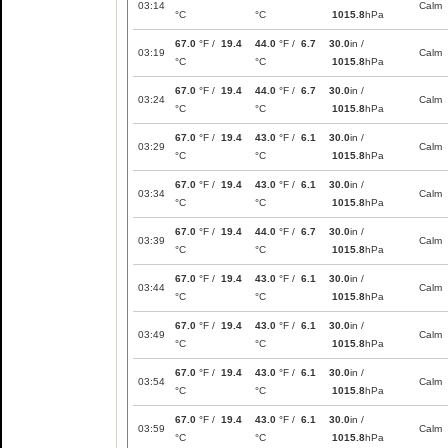
03:14
Calm
°C
°C
1015.8
hPa
67.0
°F /
19.4
44.0
°F /
6.7
30.0
in /
03:19
Calm
°C
°C
1015.8
hPa
67.0
°F /
19.4
44.0
°F /
6.7
30.0
in /
03:24
Calm
°C
°C
1015.8
hPa
67.0
°F /
19.4
43.0
°F /
6.1
30.0
in /
03:29
Calm
°C
°C
1015.8
hPa
67.0
°F /
19.4
43.0
°F /
6.1
30.0
in /
03:34
Calm
°C
°C
1015.8
hPa
67.0
°F /
19.4
44.0
°F /
6.7
30.0
in /
03:39
Calm
°C
°C
1015.8
hPa
67.0
°F /
19.4
43.0
°F /
6.1
30.0
in /
03:44
Calm
°C
°C
1015.8
hPa
67.0
°F /
19.4
43.0
°F /
6.1
30.0
in /
03:49
Calm
°C
°C
1015.8
hPa
67.0
°F /
19.4
43.0
°F /
6.1
30.0
in /
03:54
Calm
°C
°C
1015.8
hPa
67.0
°F /
19.4
43.0
°F /
6.1
30.0
in /
03:59
Calm
°C
°C
1015.8
hPa