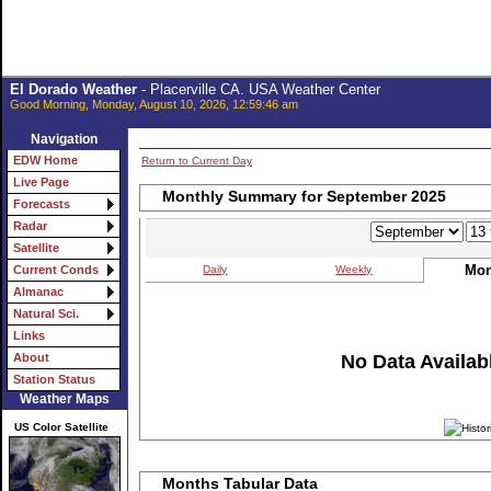
El Dorado Weather
- Placerville CA. USA Weather Center
Good Morning, Monday, August 10, 2026, 12:59:46 am
Navigation
EDW Home
Return to Current Day
Live Page
Monthly Summary for September 2025
Forecasts
Radar
Satellite
Mon
Daily
Weekly
Current Conds
Almanac
Natural Sci.
Links
No Data Availabl
About
Station Status
Weather Maps
US Color Satellite
Months Tabular Data