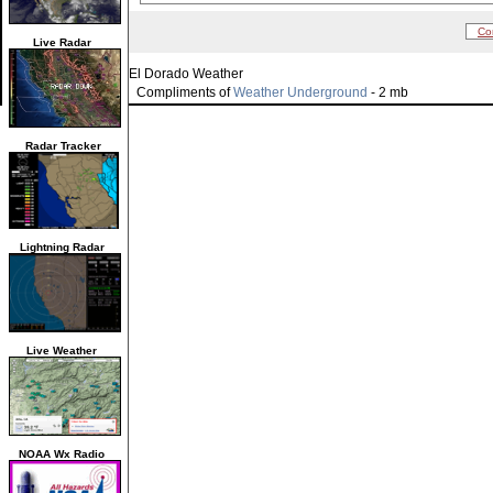
Co
Live Radar
El Dorado Weather
Compliments of
Weather Underground
- 2 mb
Radar Tracker
Lightning Radar
Live Weather
NOAA Wx Radio