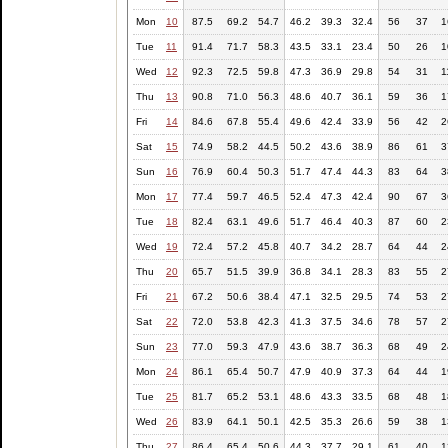
Mon
10
87.5
69.2
54.7
46.2
39.3
32.4
56
37
1
Tue
11
91.4
71.7
58.3
43.5
33.1
23.4
50
26
1
Wed
12
92.3
72.5
59.8
47.3
36.9
29.8
54
31
1
Thu
13
90.8
71.0
56.3
48.6
40.7
36.1
59
36
1
Fri
14
84.6
67.8
55.4
49.6
42.4
33.9
56
42
2
Sat
15
74.9
58.2
44.5
50.2
43.6
38.9
86
61
3
Sun
16
76.9
60.4
50.3
51.7
47.4
44.3
83
64
3
Mon
17
77.4
59.7
46.5
52.4
47.3
42.4
90
67
3
Tue
18
82.4
63.1
49.6
51.7
46.4
40.3
87
60
2
Wed
19
72.4
57.2
45.8
40.7
34.2
28.7
64
44
2
Thu
20
65.7
51.5
39.9
36.8
34.1
28.3
83
55
2
Fri
21
67.2
50.6
38.4
47.1
32.5
29.5
74
53
2
Sat
22
72.0
53.8
42.3
41.3
37.5
34.6
78
57
2
Sun
23
77.0
59.3
47.9
43.6
38.7
36.3
68
49
2
Mon
24
86.1
65.4
50.7
47.9
40.9
37.3
64
44
1
Tue
25
81.7
65.2
53.1
48.6
43.3
33.5
68
48
1
Wed
26
83.9
64.1
50.1
42.5
35.3
26.6
59
38
1
Thu
27
86.4
65.4
50.6
44.3
37.7
29.1
61
40
1