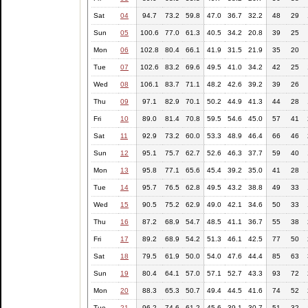
Sat
04
94.7
73.2
59.8
47.0
36.7
32.2
48
29
Sun
05
100.6
77.0
61.3
40.5
34.2
20.8
39
25
Mon
06
102.8
80.4
66.1
41.9
31.5
21.9
35
20
Tue
07
102.6
83.2
69.6
49.5
41.0
34.2
42
25
Wed
08
106.1
83.7
71.1
48.2
42.6
39.2
39
26
Thu
09
97.1
82.9
70.1
50.2
44.9
41.3
44
28
Fri
10
89.0
81.4
70.8
59.5
54.6
45.0
57
41
Sat
11
92.9
73.2
60.0
53.3
48.9
46.4
66
46
Sun
12
95.1
75.7
62.7
52.6
46.3
37.7
59
40
Mon
13
95.8
77.1
65.6
45.4
39.2
35.0
41
28
Tue
14
95.7
76.5
62.8
49.5
43.2
38.8
49
33
Wed
15
90.5
75.2
62.9
49.0
42.1
34.6
50
33
Thu
16
87.2
68.9
54.7
48.5
41.1
36.7
55
38
Fri
17
89.2
68.9
54.2
51.3
46.1
42.5
77
50
Sat
18
79.5
61.9
50.0
54.0
47.6
44.4
85
63
Sun
19
80.4
64.1
57.0
57.1
52.7
43.3
93
72
Mon
20
88.3
65.3
50.7
49.4
44.5
41.6
74
52
Tue
21
96.2
74.6
61.2
45.6
39.1
30.7
51
32