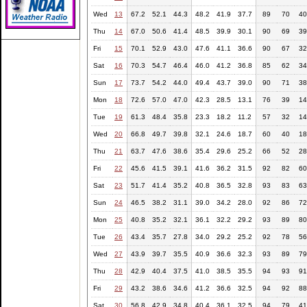
Wed
13
67.2
52.1
44.3
48.2
41.9
37.7
89
70
40
Thu
14
67.0
50.6
41.4
48.5
39.9
30.1
90
69
39
Fri
15
70.1
52.9
43.0
47.6
41.1
36.6
90
67
32
Sat
16
70.3
54.7
46.4
46.0
41.2
36.8
85
62
34
Sun
17
73.7
54.2
44.0
49.4
43.7
39.0
90
71
38
Mon
18
72.6
57.0
47.0
42.3
28.5
13.1
76
39
14
Tue
19
61.3
48.4
35.8
23.3
18.2
11.2
57
32
14
Wed
20
66.8
49.7
39.8
32.1
24.6
18.7
60
40
18
Thu
21
63.7
47.6
38.6
35.4
29.6
25.2
66
52
28
Fri
22
45.6
41.5
39.1
41.6
36.2
31.5
92
82
60
Sat
23
51.7
41.4
35.2
40.8
36.5
32.8
93
83
63
Sun
24
46.5
38.2
31.1
39.0
34.2
28.0
92
86
72
Mon
25
40.8
35.2
32.1
36.1
32.2
29.2
93
89
80
Tue
26
43.4
35.7
27.8
34.0
29.2
25.2
92
78
56
Wed
27
43.9
39.7
35.5
40.9
36.6
32.3
93
89
79
Thu
28
42.9
40.4
37.5
41.0
38.5
35.5
94
93
91
Fri
29
43.2
38.6
34.6
41.2
36.6
32.5
94
92
88
Sat
30
56.8
42.9
34.8
40.4
36.1
32.5
94
79
41