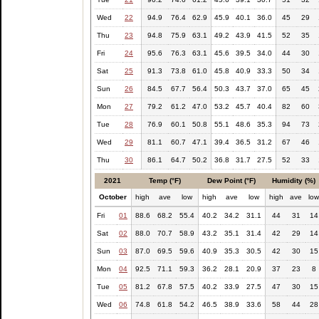
Wed
22
94.9
76.4
62.9
45.9
40.1
36.0
45
29
Thu
23
94.8
75.9
63.1
49.2
43.9
41.5
52
35
Fri
24
95.6
76.3
63.1
45.6
39.5
34.0
44
30
Sat
25
91.3
73.8
61.0
45.8
40.9
33.3
50
34
Sun
26
84.5
67.7
56.4
50.3
43.7
37.0
65
45
Mon
27
79.2
61.2
47.0
53.2
45.7
40.4
82
60
Tue
28
76.9
60.1
50.8
55.1
48.6
35.3
94
73
Wed
29
81.1
60.7
47.1
39.4
36.5
31.2
67
46
Thu
30
86.1
64.7
50.2
36.8
31.7
27.5
52
33
2021
Temp (°F)
Dew Point (°F)
Humidity (%)
October
high
ave
low
high
ave
low
high
ave
lo
Fri
01
88.6
68.2
55.4
40.2
34.2
31.1
44
31
14
Sat
02
88.0
70.7
58.9
43.2
35.1
31.4
42
29
14
Sun
03
87.0
69.5
59.6
40.9
35.3
30.5
42
30
15
Mon
04
92.5
71.1
59.3
36.2
28.1
20.9
37
23
8
Tue
05
81.2
67.8
57.5
40.2
33.9
27.5
47
30
15
Wed
06
74.8
61.8
54.2
46.5
38.9
33.6
58
44
28