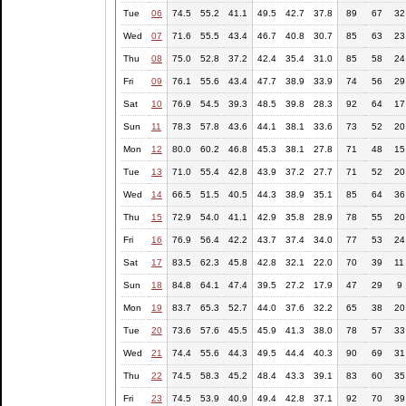
Tue
06
74.5
55.2
41.1
49.5
42.7
37.8
89
67
32
Wed
07
71.6
55.5
43.4
46.7
40.8
30.7
85
63
23
Thu
08
75.0
52.8
37.2
42.4
35.4
31.0
85
58
24
Fri
09
76.1
55.6
43.4
47.7
38.9
33.9
74
56
29
Sat
10
76.9
54.5
39.3
48.5
39.8
28.3
92
64
17
Sun
11
78.3
57.8
43.6
44.1
38.1
33.6
73
52
20
Mon
12
80.0
60.2
46.8
45.3
38.1
27.8
71
48
15
Tue
13
71.0
55.4
42.8
43.9
37.2
27.7
71
52
20
Wed
14
66.5
51.5
40.5
44.3
38.9
35.1
85
64
36
Thu
15
72.9
54.0
41.1
42.9
35.8
28.9
78
55
20
Fri
16
76.9
56.4
42.2
43.7
37.4
34.0
77
53
24
Sat
17
83.5
62.3
45.8
42.8
32.1
22.0
70
39
11
Sun
18
84.8
64.1
47.4
39.5
27.2
17.9
47
29
9
Mon
19
83.7
65.3
52.7
44.0
37.6
32.2
65
38
20
Tue
20
73.6
57.6
45.5
45.9
41.3
38.0
78
57
33
Wed
21
74.4
55.6
44.3
49.5
44.4
40.3
90
69
31
Thu
22
74.5
58.3
45.2
48.4
43.3
39.1
83
60
35
Fri
23
74.5
53.9
40.9
49.4
42.8
37.1
92
70
39