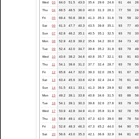
Wed
03
64.0
51.5
43.0
35.4
29.6
24.6
61
44
26
Thu
04
66.5
48.5
36.0
40.0
31.3
26.1
77
56
24
Fri
05
69.4
50.8
38.9
41.3
35.3
31.6
79
59
32
Sat
06
61.3
47.7
40.3
43.5
39.8
35.1
93
77
40
Sun
07
62.8
46.2
35.1
40.5
35.1
32.5
93
70
33
Mon
08
52.9
42.9
39.2
35.6
34.2
30.0
84
73
42
Tue
09
52.4
42.0
34.7
39.8
35.2
31.9
93
79
49
Wed
10
43.6
38.2
34.6
40.8
35.7
32.1
93
91
83
Thu
11
54.1
39.6
31.2
37.7
32.4
28.7
93
78
50
Fri
12
65.8
44.7
32.0
39.3
32.0
28.5
91
67
25
Sat
13
63.4
45.6
33.6
42.9
32.4
24.4
76
61
44
Sun
14
51.5
43.1
33.1
41.3
36.9
29.9
92
80
65
Mon
15
49.2
38.1
33.8
40.8
34.6
31.5
93
88
56
Tue
16
54.1
39.1
30.3
39.8
32.6
27.8
93
79
53
Wed
17
53.9
42.8
34.9
41.0
35.8
31.9
92
78
55
Thu
18
59.8
49.1
43.5
47.3
42.0
39.0
88
78
54
Fri
19
52.8
48.3
46.3
47.3
45.2
44.0
94
90
75
Sat
20
56.6
43.0
35.3
42.1
36.8
32.9
94
81
42