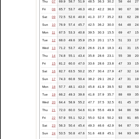
Thu
07
69.9
58.7
51.9
48.5
36.3
30.2
58
44
27
Fri
08
65.7
53.7
46.3
46.2
42.2
36.0
90
67
38
Sat
09
72.5
52.6
40.9
41.3
37.7
35.2
83
62
28
Sun
10
76.9
57.4
45.7
42.5
36.2
30.0
64
48
24
Mon
11
67.5
53.3
40.8
39.5
30.3
15.5
69
47
15
Tue
12
68.0
49.6
35.9
25.3
20.1
17.5
51
33
17
Wed
13
71.2
53.7
42.8
26.6
21.8
18.3
41
31
15
Thu
14
74.8
55.1
43.4
35.8
28.6
23.1
55
38
20
Fri
15
81.2
60.0
47.0
33.6
28.6
23.8
47
33
15
Sat
16
82.7
63.5
50.2
35.7
30.4
27.9
47
32
14
Sun
17
74.3
60.8
50.4
38.2
29.1
26.2
47
31
19
Mon
18
57.7
48.1
43.0
45.8
41.9
39.5
92
80
53
Tue
19
66.2
49.3
39.8
41.8
37.9
35.7
88
69
35
Wed
20
64.4
58.9
55.2
47.7
37.5
32.5
61
45
37
Thu
21
72.0
60.0
54.6
61.9
55.6
49.9
94
86
59
Fri
22
57.9
55.1
52.2
55.0
52.6
50.2
93
91
85
Sat
23
56.3
50.4
45.4
49.3
46.6
42.9
94
87
70
Sun
24
53.5
50.8
47.6
51.6
48.8
45.1
94
93
90