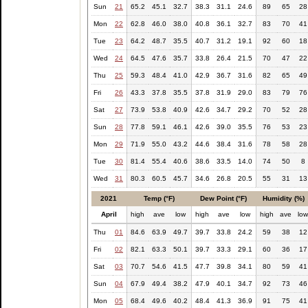
Sun
21
65.2
45.1
32.7
38.3
31.1
24.6
89
65
28
Mon
22
62.8
46.0
38.0
40.8
36.1
32.7
83
70
41
Tue
23
64.2
48.7
35.5
40.7
31.2
19.1
92
60
18
Wed
24
64.5
47.6
35.7
33.8
26.4
21.5
70
47
22
Thu
25
59.3
48.4
41.0
42.9
36.7
31.6
82
65
49
Fri
26
43.3
37.8
35.5
37.8
31.9
29.0
83
79
76
Sat
27
73.9
53.8
40.9
42.6
34.7
29.2
70
52
28
Sun
28
77.8
59.1
46.1
42.6
39.0
35.5
76
53
23
Mon
29
71.9
55.0
43.2
44.6
38.4
31.6
78
58
28
Tue
30
81.4
55.4
40.6
38.6
33.5
14.0
74
50
8
Wed
31
80.3
60.5
45.7
34.6
26.8
20.5
55
31
13
2021
Temp (°F)
Dew Point (°F)
Humidity (%)
April
high
ave
low
high
ave
low
high
ave
lo
Thu
01
84.6
63.9
49.7
39.7
33.8
24.2
59
38
12
Fri
02
82.1
63.3
50.1
39.7
33.3
29.1
60
36
17
Sat
03
70.7
54.6
41.5
47.7
39.8
34.1
80
59
41
Sun
04
67.9
49.4
38.2
47.9
40.1
34.7
92
73
46
Mon
05
68.4
49.6
40.2
48.4
41.3
36.9
91
75
41