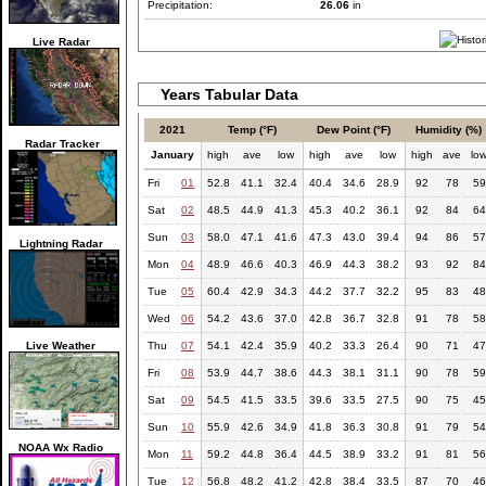
Precipitation:
26.06
in
Live Radar
Years Tabular Data
2021
Temp (°F)
Dew Point (°F)
Humidity (%)
Radar Tracker
January
high
ave
low
high
ave
low
high
ave
lo
Fri
01
52.8
41.1
32.4
40.4
34.6
28.9
92
78
59
Sat
02
48.5
44.9
41.3
45.3
40.2
36.1
92
84
64
Sun
03
58.0
47.1
41.6
47.3
43.0
39.4
94
86
57
Lightning Radar
Mon
04
48.9
46.6
40.3
46.9
44.3
38.2
93
92
84
Tue
05
60.4
42.9
34.3
44.2
37.7
32.2
95
83
48
Wed
06
54.2
43.6
37.0
42.8
36.7
32.8
91
78
58
Live Weather
Thu
07
54.1
42.4
35.9
40.2
33.3
26.4
90
71
47
Fri
08
53.9
44.7
38.6
44.3
38.1
31.1
90
78
59
Sat
09
54.5
41.5
33.5
39.6
33.5
27.5
90
75
45
Sun
10
55.9
42.6
34.9
41.8
36.3
30.8
91
79
54
NOAA Wx Radio
Mon
11
59.2
44.8
36.4
44.5
38.9
33.2
91
81
56
Tue
12
56.8
48.2
41.2
42.8
38.4
33.5
87
70
46