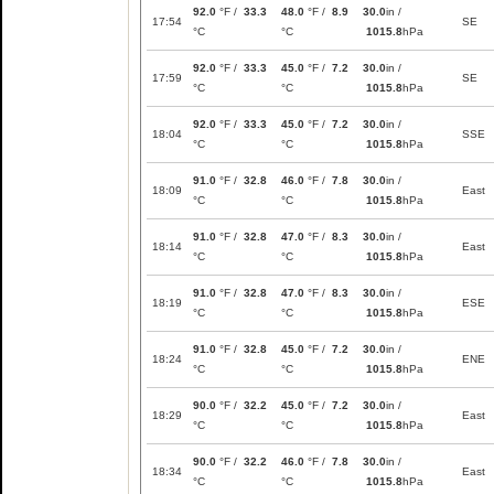
92.0
°F /
33.3
48.0
°F /
8.9
30.0
in /
17:54
SE
°C
°C
1015.8
hPa
92.0
°F /
33.3
45.0
°F /
7.2
30.0
in /
17:59
SE
°C
°C
1015.8
hPa
92.0
°F /
33.3
45.0
°F /
7.2
30.0
in /
18:04
SSE
°C
°C
1015.8
hPa
91.0
°F /
32.8
46.0
°F /
7.8
30.0
in /
18:09
East
°C
°C
1015.8
hPa
91.0
°F /
32.8
47.0
°F /
8.3
30.0
in /
18:14
East
°C
°C
1015.8
hPa
91.0
°F /
32.8
47.0
°F /
8.3
30.0
in /
18:19
ESE
°C
°C
1015.8
hPa
91.0
°F /
32.8
45.0
°F /
7.2
30.0
in /
18:24
ENE
°C
°C
1015.8
hPa
90.0
°F /
32.2
45.0
°F /
7.2
30.0
in /
18:29
East
°C
°C
1015.8
hPa
90.0
°F /
32.2
46.0
°F /
7.8
30.0
in /
18:34
East
°C
°C
1015.8
hPa