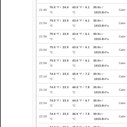
76.0
°F /
24.4
43.0
°F /
6.1
30.0
in /
21:49
Calm
°C
°C
1015.8
hPa
75.0
°F /
23.9
43.0
°F /
6.1
30.0
in /
21:54
Calm
°C
°C
1015.8
hPa
75.0
°F /
23.9
43.0
°F /
6.1
30.0
in /
21:59
Calm
°C
°C
1015.8
hPa
75.0
°F /
23.9
43.0
°F /
6.1
30.0
in /
22:04
Calm
°C
°C
1015.8
hPa
75.0
°F /
23.9
43.0
°F /
6.1
30.0
in /
22:09
Calm
°C
°C
1015.8
hPa
74.0
°F /
23.3
45.0
°F /
7.2
30.0
in /
22:14
Calm
°C
°C
1015.8
hPa
74.0
°F /
23.3
46.0
°F /
7.8
30.0
in /
22:19
Calm
°C
°C
1015.8
hPa
74.0
°F /
23.3
44.0
°F /
6.7
30.0
in /
22:24
Calm
°C
°C
1015.8
hPa
74.0
°F /
23.3
46.0
°F /
7.8
30.0
in /
22:29
Calm
°C
°C
1015.8
hPa