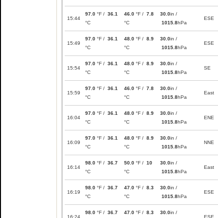
97.0
°F /
36.1
46.0
°F /
7.8
30.0
in /
15:44
ESE
°C
°C
1015.8
hPa
97.0
°F /
36.1
48.0
°F /
8.9
30.0
in /
15:49
ESE
°C
°C
1015.8
hPa
97.0
°F /
36.1
48.0
°F /
8.9
30.0
in /
15:54
SE
°C
°C
1015.8
hPa
97.0
°F /
36.1
46.0
°F /
7.8
30.0
in /
15:59
East
°C
°C
1015.8
hPa
97.0
°F /
36.1
48.0
°F /
8.9
30.0
in /
16:04
ENE
°C
°C
1015.8
hPa
97.0
°F /
36.1
48.0
°F /
8.9
30.0
in /
16:09
NNE
°C
°C
1015.8
hPa
98.0
°F /
36.7
50.0
°F /
10
30.0
in /
16:14
East
°C
°C
1015.8
hPa
98.0
°F /
36.7
47.0
°F /
8.3
30.0
in /
16:19
ESE
°C
°C
1015.8
hPa
98.0
°F /
36.7
47.0
°F /
8.3
30.0
in /
16:24
ESE