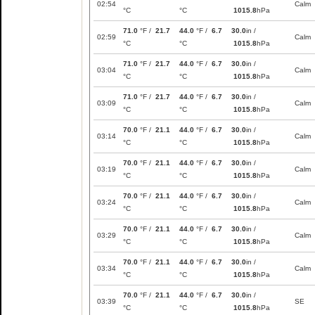
02:54
Calm
°C
°C
1015.8
hPa
71.0
°F /
21.7
44.0
°F /
6.7
30.0
in /
02:59
Calm
°C
°C
1015.8
hPa
71.0
°F /
21.7
44.0
°F /
6.7
30.0
in /
03:04
Calm
°C
°C
1015.8
hPa
71.0
°F /
21.7
44.0
°F /
6.7
30.0
in /
03:09
Calm
°C
°C
1015.8
hPa
70.0
°F /
21.1
44.0
°F /
6.7
30.0
in /
03:14
Calm
°C
°C
1015.8
hPa
70.0
°F /
21.1
44.0
°F /
6.7
30.0
in /
03:19
Calm
°C
°C
1015.8
hPa
70.0
°F /
21.1
44.0
°F /
6.7
30.0
in /
03:24
Calm
°C
°C
1015.8
hPa
70.0
°F /
21.1
44.0
°F /
6.7
30.0
in /
03:29
Calm
°C
°C
1015.8
hPa
70.0
°F /
21.1
44.0
°F /
6.7
30.0
in /
03:34
Calm
°C
°C
1015.8
hPa
70.0
°F /
21.1
44.0
°F /
6.7
30.0
in /
03:39
SE
°C
°C
1015.8
hPa