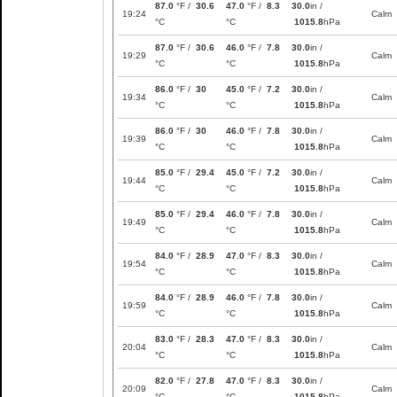
87.0
°F /
30.6
47.0
°F /
8.3
30.0
in /
19:24
Calm
°C
°C
1015.8
hPa
87.0
°F /
30.6
46.0
°F /
7.8
30.0
in /
19:29
Calm
°C
°C
1015.8
hPa
86.0
°F /
30
45.0
°F /
7.2
30.0
in /
19:34
Calm
°C
°C
1015.8
hPa
86.0
°F /
30
46.0
°F /
7.8
30.0
in /
19:39
Calm
°C
°C
1015.8
hPa
85.0
°F /
29.4
45.0
°F /
7.2
30.0
in /
19:44
Calm
°C
°C
1015.8
hPa
85.0
°F /
29.4
46.0
°F /
7.8
30.0
in /
19:49
Calm
°C
°C
1015.8
hPa
84.0
°F /
28.9
47.0
°F /
8.3
30.0
in /
19:54
Calm
°C
°C
1015.8
hPa
84.0
°F /
28.9
46.0
°F /
7.8
30.0
in /
19:59
Calm
°C
°C
1015.8
hPa
83.0
°F /
28.3
47.0
°F /
8.3
30.0
in /
20:04
Calm
°C
°C
1015.8
hPa
82.0
°F /
27.8
47.0
°F /
8.3
30.0
in /
20:09
Calm
°C
°C
1015.8
hPa