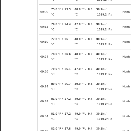
75.0
°F /
23.9
48.0
°F /
8.9
30.1
in /
09:09
North
°C
°C
1019.2
hPa
76.0
°F /
24.4
47.0
°F /
8.3
30.1
in /
09:14
North
°C
°C
1019.2
hPa
77.0
°F /
25
48.0
°F /
8.9
30.1
in /
09:19
North
°C
°C
1019.2
hPa
78.0
°F /
25.6
48.0
°F /
8.9
30.1
in /
09:24
North
°C
°C
1019.2
hPa
79.0
°F /
26.1
47.0
°F /
8.3
30.1
in /
09:29
North
°C
°C
1019.2
hPa
80.0
°F /
26.7
49.0
°F /
9.4
30.1
in /
09:34
North
°C
°C
1019.2
hPa
81.0
°F /
27.2
49.0
°F /
9.4
30.1
in /
09:39
North
°C
°C
1019.2
hPa
81.0
°F /
27.2
49.0
°F /
9.4
30.1
in /
09:44
North
°C
°C
1019.2
hPa
82.0
°F /
27.8
49.0
°F /
9.4
30.1
in /