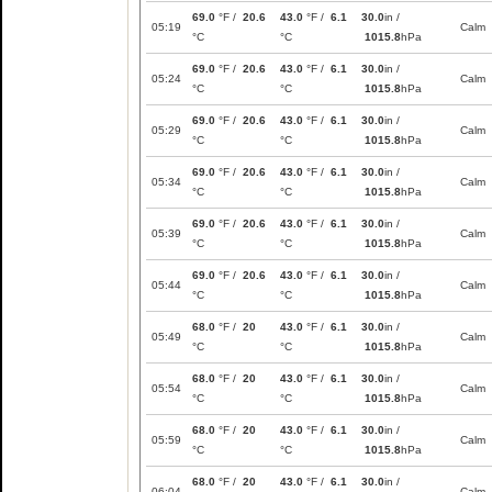
69.0
°F /
20.6
43.0
°F /
6.1
30.0
in /
05:19
Calm
°C
°C
1015.8
hPa
69.0
°F /
20.6
43.0
°F /
6.1
30.0
in /
05:24
Calm
°C
°C
1015.8
hPa
69.0
°F /
20.6
43.0
°F /
6.1
30.0
in /
05:29
Calm
°C
°C
1015.8
hPa
69.0
°F /
20.6
43.0
°F /
6.1
30.0
in /
05:34
Calm
°C
°C
1015.8
hPa
69.0
°F /
20.6
43.0
°F /
6.1
30.0
in /
05:39
Calm
°C
°C
1015.8
hPa
69.0
°F /
20.6
43.0
°F /
6.1
30.0
in /
05:44
Calm
°C
°C
1015.8
hPa
68.0
°F /
20
43.0
°F /
6.1
30.0
in /
05:49
Calm
°C
°C
1015.8
hPa
68.0
°F /
20
43.0
°F /
6.1
30.0
in /
05:54
Calm
°C
°C
1015.8
hPa
68.0
°F /
20
43.0
°F /
6.1
30.0
in /
05:59
Calm
°C
°C
1015.8
hPa
68.0
°F /
20
43.0
°F /
6.1
30.0
in /
06:04
Calm