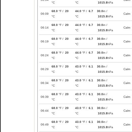
°C
°C
1015.8
hPa
68.0
°F /
20
44.0
°F /
6.7
30.0
in /
06:09
Calm
°C
°C
1015.8
hPa
68.0
°F /
20
44.0
°F /
6.7
30.0
in /
06:14
Calm
°C
°C
1015.8
hPa
68.0
°F /
20
44.0
°F /
6.7
30.0
in /
06:19
Calm
°C
°C
1015.8
hPa
68.0
°F /
20
44.0
°F /
6.7
30.0
in /
06:24
Calm
°C
°C
1015.8
hPa
68.0
°F /
20
43.0
°F /
6.1
30.0
in /
06:29
Calm
°C
°C
1015.8
hPa
68.0
°F /
20
43.0
°F /
6.1
30.0
in /
06:34
Calm
°C
°C
1015.8
hPa
68.0
°F /
20
43.0
°F /
6.1
30.0
in /
06:39
Calm
°C
°C
1015.8
hPa
68.0
°F /
20
43.0
°F /
6.1
30.0
in /
06:44
Calm
°C
°C
1015.8
hPa
68.0
°F /
20
43.0
°F /
6.1
30.0
in /
06:49
Calm
°C
°C
1015.8
hPa