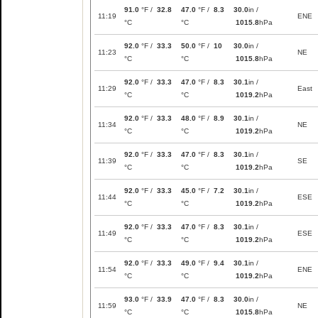
91.0
°F /
32.8
47.0
°F /
8.3
30.0
in /
11:19
ENE
°C
°C
1015.8
hPa
92.0
°F /
33.3
50.0
°F /
10
30.0
in /
11:23
NE
°C
°C
1015.8
hPa
92.0
°F /
33.3
47.0
°F /
8.3
30.1
in /
11:29
East
°C
°C
1019.2
hPa
92.0
°F /
33.3
48.0
°F /
8.9
30.1
in /
11:34
NE
°C
°C
1019.2
hPa
92.0
°F /
33.3
47.0
°F /
8.3
30.1
in /
11:39
SE
°C
°C
1019.2
hPa
92.0
°F /
33.3
45.0
°F /
7.2
30.1
in /
11:44
ESE
°C
°C
1019.2
hPa
92.0
°F /
33.3
47.0
°F /
8.3
30.1
in /
11:49
ESE
°C
°C
1019.2
hPa
92.0
°F /
33.3
49.0
°F /
9.4
30.1
in /
11:54
ENE
°C
°C
1019.2
hPa
93.0
°F /
33.9
47.0
°F /
8.3
30.0
in /
11:59
NE
°C
°C
1015.8
hPa