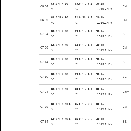
68.0
°F /
20
43.0
°F /
6.1
30.1
in /
06:54
Calm
°C
°C
1019.2
hPa
68.0
°F /
20
43.0
°F /
6.1
30.1
in /
06:59
Calm
°C
°C
1019.2
hPa
68.0
°F /
20
43.0
°F /
6.1
30.1
in /
07:04
SE
°C
°C
1019.2
hPa
68.0
°F /
20
43.0
°F /
6.1
30.1
in /
07:09
Calm
°C
°C
1019.2
hPa
68.0
°F /
20
43.0
°F /
6.1
30.1
in /
07:14
SE
°C
°C
1019.2
hPa
68.0
°F /
20
43.0
°F /
6.1
30.1
in /
07:19
SE
°C
°C
1019.2
hPa
68.0
°F /
20
43.0
°F /
6.1
30.1
in /
07:24
Calm
°C
°C
1019.2
hPa
69.0
°F /
20.6
45.0
°F /
7.2
30.1
in /
07:29
Calm
°C
°C
1019.2
hPa
69.0
°F /
20.6
45.0
°F /
7.2
30.1
in /
07:34
SE
°C
°C
1019.2
hPa