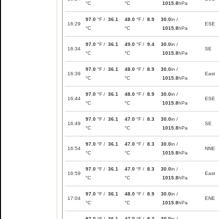
°C
°C
1015.8
hPa
97.0
°F /
36.1
48.0
°F /
8.9
30.0
in /
16:29
ESE
°C
°C
1015.8
hPa
97.0
°F /
36.1
49.0
°F /
9.4
30.0
in /
16:34
SE
°C
°C
1015.8
hPa
97.0
°F /
36.1
48.0
°F /
8.9
30.0
in /
16:39
East
°C
°C
1015.8
hPa
97.0
°F /
36.1
48.0
°F /
8.9
30.0
in /
16:44
ESE
°C
°C
1015.8
hPa
97.0
°F /
36.1
47.0
°F /
8.3
30.0
in /
16:49
SE
°C
°C
1015.8
hPa
97.0
°F /
36.1
47.0
°F /
8.3
30.0
in /
16:54
NNE
°C
°C
1015.8
hPa
97.0
°F /
36.1
47.0
°F /
8.3
30.0
in /
16:59
East
°C
°C
1015.8
hPa
97.0
°F /
36.1
48.0
°F /
8.9
30.0
in /
17:04
ENE
°C
°C
1015.8
hPa
97.0
°F /
36.1
47.0
°F /
8.3
30.0
in /