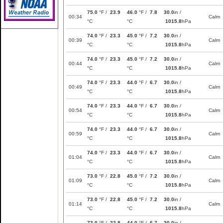
75.0
°F /
23.9
46.0
°F /
7.8
30.0
in /
00:34
Calm
°C
°C
1015.8
hPa
74.0
°F /
23.3
45.0
°F /
7.2
30.0
in /
00:39
Calm
°C
°C
1015.8
hPa
74.0
°F /
23.3
45.0
°F /
7.2
30.0
in /
00:44
Calm
°C
°C
1015.8
hPa
74.0
°F /
23.3
44.0
°F /
6.7
30.0
in /
00:49
Calm
°C
°C
1015.8
hPa
74.0
°F /
23.3
44.0
°F /
6.7
30.0
in /
00:54
Calm
°C
°C
1015.8
hPa
74.0
°F /
23.3
44.0
°F /
6.7
30.0
in /
00:59
Calm
°C
°C
1015.8
hPa
74.0
°F /
23.3
44.0
°F /
6.7
30.0
in /
01:04
Calm
°C
°C
1015.8
hPa
73.0
°F /
22.8
45.0
°F /
7.2
30.0
in /
01:09
Calm
°C
°C
1015.8
hPa
73.0
°F /
22.8
45.0
°F /
7.2
30.0
in /
01:14
Calm
°C
°C
1015.8
hPa
73.0
°F /
22.8
44.0
°F /
6.7
30.0
in /