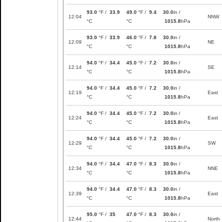
93.0
°F /
33.9
49.0
°F /
9.4
30.0
in /
12:04
NNW
°C
°C
1015.8
hPa
93.0
°F /
33.9
46.0
°F /
7.8
30.0
in /
12:09
NE
°C
°C
1015.8
hPa
94.0
°F /
34.4
45.0
°F /
7.2
30.0
in /
12:14
SE
°C
°C
1015.8
hPa
94.0
°F /
34.4
45.0
°F /
7.2
30.0
in /
12:19
East
°C
°C
1015.8
hPa
94.0
°F /
34.4
45.0
°F /
7.2
30.0
in /
12:24
East
°C
°C
1015.8
hPa
94.0
°F /
34.4
45.0
°F /
7.2
30.0
in /
12:29
SW
°C
°C
1015.8
hPa
94.0
°F /
34.4
47.0
°F /
8.3
30.0
in /
12:34
NNE
°C
°C
1015.8
hPa
94.0
°F /
34.4
47.0
°F /
8.3
30.0
in /
12:39
East
°C
°C
1015.8
hPa
95.0
°F /
35
47.0
°F /
8.3
30.0
in /
12:44
North