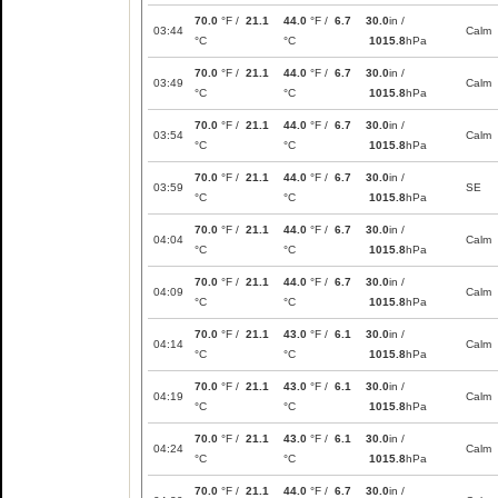
70.0
°F /
21.1
44.0
°F /
6.7
30.0
in /
03:44
Calm
°C
°C
1015.8
hPa
70.0
°F /
21.1
44.0
°F /
6.7
30.0
in /
03:49
Calm
°C
°C
1015.8
hPa
70.0
°F /
21.1
44.0
°F /
6.7
30.0
in /
03:54
Calm
°C
°C
1015.8
hPa
70.0
°F /
21.1
44.0
°F /
6.7
30.0
in /
03:59
SE
°C
°C
1015.8
hPa
70.0
°F /
21.1
44.0
°F /
6.7
30.0
in /
04:04
Calm
°C
°C
1015.8
hPa
70.0
°F /
21.1
44.0
°F /
6.7
30.0
in /
04:09
Calm
°C
°C
1015.8
hPa
70.0
°F /
21.1
43.0
°F /
6.1
30.0
in /
04:14
Calm
°C
°C
1015.8
hPa
70.0
°F /
21.1
43.0
°F /
6.1
30.0
in /
04:19
Calm
°C
°C
1015.8
hPa
70.0
°F /
21.1
43.0
°F /
6.1
30.0
in /
04:24
Calm
°C
°C
1015.8
hPa
70.0
°F /
21.1
44.0
°F /
6.7
30.0
in /