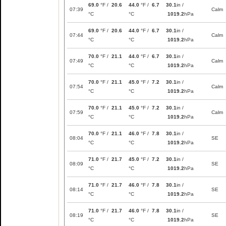
69.0
°F /
20.6
44.0
°F /
6.7
30.1
in /
07:39
Calm
°C
°C
1019.2
hPa
69.0
°F /
20.6
44.0
°F /
6.7
30.1
in /
07:44
Calm
°C
°C
1019.2
hPa
70.0
°F /
21.1
44.0
°F /
6.7
30.1
in /
07:49
Calm
°C
°C
1019.2
hPa
70.0
°F /
21.1
45.0
°F /
7.2
30.1
in /
07:54
Calm
°C
°C
1019.2
hPa
70.0
°F /
21.1
45.0
°F /
7.2
30.1
in /
07:59
Calm
°C
°C
1019.2
hPa
70.0
°F /
21.1
46.0
°F /
7.8
30.1
in /
08:04
SE
°C
°C
1019.2
hPa
71.0
°F /
21.7
45.0
°F /
7.2
30.1
in /
08:09
SE
°C
°C
1019.2
hPa
71.0
°F /
21.7
46.0
°F /
7.8
30.1
in /
08:14
SE
°C
°C
1019.2
hPa
71.0
°F /
21.7
46.0
°F /
7.8
30.1
in /
08:19
SE
°C
°C
1019.2
hPa