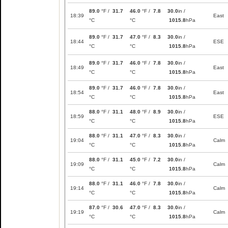
89.0
°F /
31.7
46.0
°F /
7.8
30.0
in /
18:39
East
°C
°C
1015.8
hPa
89.0
°F /
31.7
47.0
°F /
8.3
30.0
in /
18:44
ESE
°C
°C
1015.8
hPa
89.0
°F /
31.7
46.0
°F /
7.8
30.0
in /
18:49
East
°C
°C
1015.8
hPa
89.0
°F /
31.7
46.0
°F /
7.8
30.0
in /
18:54
East
°C
°C
1015.8
hPa
88.0
°F /
31.1
48.0
°F /
8.9
30.0
in /
18:59
ESE
°C
°C
1015.8
hPa
88.0
°F /
31.1
47.0
°F /
8.3
30.0
in /
19:04
Calm
°C
°C
1015.8
hPa
88.0
°F /
31.1
45.0
°F /
7.2
30.0
in /
19:09
Calm
°C
°C
1015.8
hPa
88.0
°F /
31.1
46.0
°F /
7.8
30.0
in /
19:14
Calm
°C
°C
1015.8
hPa
87.0
°F /
30.6
47.0
°F /
8.3
30.0
in /
19:19
Calm
°C
°C
1015.8
hPa