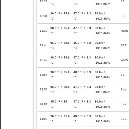
13:29
SE
°C
°C
1015.8
hPa
96.0
°F /
35.6
47.0
°F /
8.3
30.0
in /
13:34
ESE
°C
°C
1015.8
hPa
96.0
°F /
35.6
47.0
°F /
8.3
30.0
in /
13:39
North
°C
°C
1015.8
hPa
96.0
°F /
35.6
46.0
°F /
7.8
30.0
in /
13:44
ESE
°C
°C
1015.8
hPa
96.0
°F /
35.6
47.0
°F /
8.3
30.0
in /
13:49
WNW
°C
°C
1015.8
hPa
96.0
°F /
35.6
48.0
°F /
8.9
30.0
in /
13:54
SE
°C
°C
1015.8
hPa
96.0
°F /
35.6
47.0
°F /
8.3
30.0
in /
13:59
East
°C
°C
1015.8
hPa
95.0
°F /
35
47.0
°F /
8.3
30.0
in /
14:04
East
°C
°C
1015.8
hPa
96.0
°F /
35.6
48.0
°F /
8.9
30.0
in /
14:09
ESE
°C
°C
1015.8
hPa