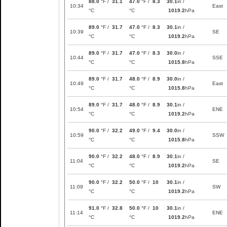
88.0
°F /
31.1
47.0
°F /
8.3
30.1
in /
10:34
East
°C
°C
1019.2
hPa
89.0
°F /
31.7
47.0
°F /
8.3
30.1
in /
10:39
SE
°C
°C
1019.2
hPa
89.0
°F /
31.7
47.0
°F /
8.3
30.0
in /
10:44
SSE
°C
°C
1015.8
hPa
89.0
°F /
31.7
48.0
°F /
8.9
30.0
in /
10:49
East
°C
°C
1015.8
hPa
89.0
°F /
31.7
48.0
°F /
8.9
30.1
in /
10:54
ENE
°C
°C
1019.2
hPa
90.0
°F /
32.2
49.0
°F /
9.4
30.0
in /
10:59
SSW
°C
°C
1015.8
hPa
90.0
°F /
32.2
48.0
°F /
8.9
30.1
in /
11:04
SE
°C
°C
1019.2
hPa
90.0
°F /
32.2
50.0
°F /
10
30.1
in /
11:09
SW
°C
°C
1019.2
hPa
91.0
°F /
32.8
50.0
°F /
10
30.1
in /
11:14
ENE
°C
°C
1019.2
hPa