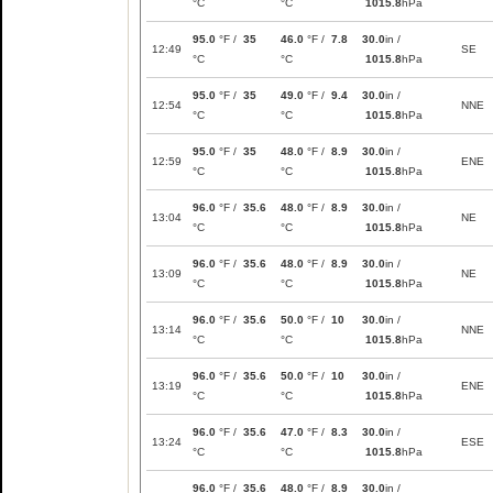
°C
°C
1015.8
hPa
95.0
°F /
35
46.0
°F /
7.8
30.0
in /
12:49
SE
°C
°C
1015.8
hPa
95.0
°F /
35
49.0
°F /
9.4
30.0
in /
12:54
NNE
°C
°C
1015.8
hPa
95.0
°F /
35
48.0
°F /
8.9
30.0
in /
12:59
ENE
°C
°C
1015.8
hPa
96.0
°F /
35.6
48.0
°F /
8.9
30.0
in /
13:04
NE
°C
°C
1015.8
hPa
96.0
°F /
35.6
48.0
°F /
8.9
30.0
in /
13:09
NE
°C
°C
1015.8
hPa
96.0
°F /
35.6
50.0
°F /
10
30.0
in /
13:14
NNE
°C
°C
1015.8
hPa
96.0
°F /
35.6
50.0
°F /
10
30.0
in /
13:19
ENE
°C
°C
1015.8
hPa
96.0
°F /
35.6
47.0
°F /
8.3
30.0
in /
13:24
ESE
°C
°C
1015.8
hPa
96.0
°F /
35.6
48.0
°F /
8.9
30.0
in /