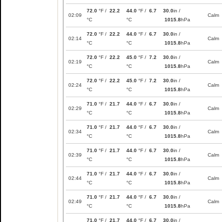
72.0
°F /
22.2
44.0
°F /
6.7
30.0
in /
02:09
Calm
°C
°C
1015.8
hPa
72.0
°F /
22.2
44.0
°F /
6.7
30.0
in /
02:14
Calm
°C
°C
1015.8
hPa
72.0
°F /
22.2
45.0
°F /
7.2
30.0
in /
02:19
Calm
°C
°C
1015.8
hPa
72.0
°F /
22.2
45.0
°F /
7.2
30.0
in /
02:24
Calm
°C
°C
1015.8
hPa
71.0
°F /
21.7
44.0
°F /
6.7
30.0
in /
02:29
Calm
°C
°C
1015.8
hPa
71.0
°F /
21.7
44.0
°F /
6.7
30.0
in /
02:34
Calm
°C
°C
1015.8
hPa
71.0
°F /
21.7
44.0
°F /
6.7
30.0
in /
02:39
Calm
°C
°C
1015.8
hPa
71.0
°F /
21.7
44.0
°F /
6.7
30.0
in /
02:44
Calm
°C
°C
1015.8
hPa
71.0
°F /
21.7
44.0
°F /
6.7
30.0
in /
02:49
Calm
°C
°C
1015.8
hPa
71.0
°F /
21.7
44.0
°F /
6.7
30.0
in /