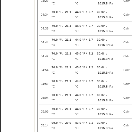
04:29
Calm
°C
°C
1015.8
hPa
70.0
°F /
21.1
44.0
°F /
6.7
30.0
in /
04:34
Calm
°C
°C
1015.8
hPa
70.0
°F /
21.1
44.0
°F /
6.7
30.0
in /
04:39
Calm
°C
°C
1015.8
hPa
70.0
°F /
21.1
44.0
°F /
6.7
30.0
in /
04:44
Calm
°C
°C
1015.8
hPa
70.0
°F /
21.1
45.0
°F /
7.2
30.0
in /
04:49
Calm
°C
°C
1015.8
hPa
70.0
°F /
21.1
45.0
°F /
7.2
30.0
in /
04:54
Calm
°C
°C
1015.8
hPa
70.0
°F /
21.1
44.0
°F /
6.7
30.0
in /
04:59
Calm
°C
°C
1015.8
hPa
70.0
°F /
21.1
44.0
°F /
6.7
30.0
in /
05:04
Calm
°C
°C
1015.8
hPa
70.0
°F /
21.1
44.0
°F /
6.7
30.0
in /
05:09
Calm
°C
°C
1015.8
hPa
69.0
°F /
20.6
43.0
°F /
6.1
30.0
in /
05:14
Calm
°C
°C
1015.8
hPa