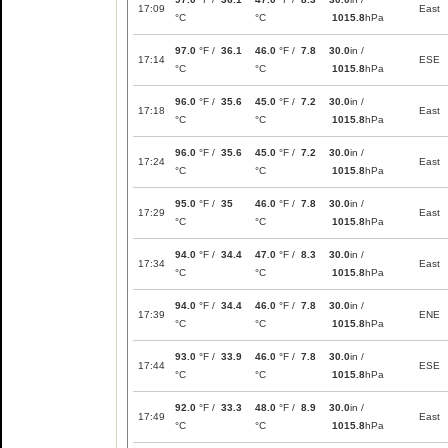
17:09
East
°C
°C
1015.8
hPa
97.0
°F /
36.1
46.0
°F /
7.8
30.0
in /
17:14
ESE
°C
°C
1015.8
hPa
96.0
°F /
35.6
45.0
°F /
7.2
30.0
in /
17:18
East
°C
°C
1015.8
hPa
96.0
°F /
35.6
45.0
°F /
7.2
30.0
in /
17:24
East
°C
°C
1015.8
hPa
95.0
°F /
35
46.0
°F /
7.8
30.0
in /
17:29
East
°C
°C
1015.8
hPa
94.0
°F /
34.4
47.0
°F /
8.3
30.0
in /
17:34
East
°C
°C
1015.8
hPa
94.0
°F /
34.4
46.0
°F /
7.8
30.0
in /
17:39
ENE
°C
°C
1015.8
hPa
93.0
°F /
33.9
46.0
°F /
7.8
30.0
in /
17:44
ESE
°C
°C
1015.8
hPa
92.0
°F /
33.3
48.0
°F /
8.9
30.0
in /
17:49
East
°C
°C
1015.8
hPa