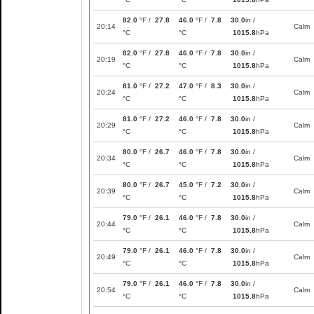
82.0
°F /
27.8
46.0
°F /
7.8
30.0
in /
20:14
Calm
°C
°C
1015.8
hPa
82.0
°F /
27.8
46.0
°F /
7.8
30.0
in /
20:19
Calm
°C
°C
1015.8
hPa
81.0
°F /
27.2
47.0
°F /
8.3
30.0
in /
20:24
Calm
°C
°C
1015.8
hPa
81.0
°F /
27.2
46.0
°F /
7.8
30.0
in /
20:29
Calm
°C
°C
1015.8
hPa
80.0
°F /
26.7
46.0
°F /
7.8
30.0
in /
20:34
Calm
°C
°C
1015.8
hPa
80.0
°F /
26.7
45.0
°F /
7.2
30.0
in /
20:39
Calm
°C
°C
1015.8
hPa
79.0
°F /
26.1
46.0
°F /
7.8
30.0
in /
20:44
Calm
°C
°C
1015.8
hPa
79.0
°F /
26.1
46.0
°F /
7.8
30.0
in /
20:49
Calm
°C
°C
1015.8
hPa
79.0
°F /
26.1
46.0
°F /
7.8
30.0
in /
20:54
Calm
°C
°C
1015.8
hPa