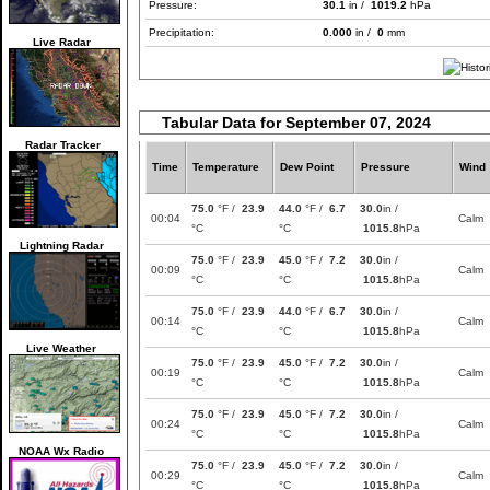
Pressure:
30.1
in /
1019.2
hPa
Precipitation:
0.000
in /
0
mm
Live Radar
Tabular Data for September 07, 2024
Radar Tracker
Time
Temperature
Dew Point
Pressure
Wind
75.0
°F /
23.9
44.0
°F /
6.7
30.0
in /
00:04
Calm
°C
°C
1015.8
hPa
Lightning Radar
75.0
°F /
23.9
45.0
°F /
7.2
30.0
in /
00:09
Calm
°C
°C
1015.8
hPa
75.0
°F /
23.9
44.0
°F /
6.7
30.0
in /
00:14
Calm
°C
°C
1015.8
hPa
Live Weather
75.0
°F /
23.9
45.0
°F /
7.2
30.0
in /
00:19
Calm
°C
°C
1015.8
hPa
75.0
°F /
23.9
45.0
°F /
7.2
30.0
in /
00:24
Calm
°C
°C
1015.8
hPa
NOAA Wx Radio
75.0
°F /
23.9
45.0
°F /
7.2
30.0
in /
00:29
Calm
°C
°C
1015.8
hPa