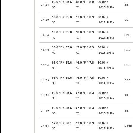
96.0
°F /
35.6
48.0
°F /
8.9
30.0
in /
14:14
SE
°C
°C
1015.8
hPa
96.0
°F /
35.6
47.0
°F /
8.3
30.0
in /
14:19
SE
°C
°C
1015.8
hPa
96.0
°F /
35.6
48.0
°F /
8.9
30.0
in /
14:24
ENE
°C
°C
1015.8
hPa
96.0
°F /
35.6
47.0
°F /
8.3
30.0
in /
14:29
East
°C
°C
1015.8
hPa
96.0
°F /
35.6
46.0
°F /
7.8
30.0
in /
14:34
ESE
°C
°C
1015.8
hPa
96.0
°F /
35.6
46.0
°F /
7.8
30.0
in /
14:39
SSE
°C
°C
1015.8
hPa
96.0
°F /
35.6
47.0
°F /
8.3
30.0
in /
14:44
SE
°C
°C
1015.8
hPa
96.0
°F /
35.6
47.0
°F /
8.3
30.0
in /
14:49
SE
°C
°C
1015.8
hPa
97.0
°F /
36.1
47.0
°F /
8.3
30.0
in /
14:54
South
°C
°C
1015.8
hPa