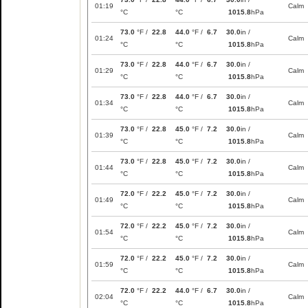
01:19
Calm
°C
°C
1015.8
hPa
73.0
°F /
22.8
44.0
°F /
6.7
30.0
in /
01:24
Calm
°C
°C
1015.8
hPa
73.0
°F /
22.8
44.0
°F /
6.7
30.0
in /
01:29
Calm
°C
°C
1015.8
hPa
73.0
°F /
22.8
44.0
°F /
6.7
30.0
in /
01:34
Calm
°C
°C
1015.8
hPa
73.0
°F /
22.8
45.0
°F /
7.2
30.0
in /
01:39
Calm
°C
°C
1015.8
hPa
73.0
°F /
22.8
45.0
°F /
7.2
30.0
in /
01:44
Calm
°C
°C
1015.8
hPa
72.0
°F /
22.2
45.0
°F /
7.2
30.0
in /
01:49
Calm
°C
°C
1015.8
hPa
72.0
°F /
22.2
45.0
°F /
7.2
30.0
in /
01:54
Calm
°C
°C
1015.8
hPa
72.0
°F /
22.2
45.0
°F /
7.2
30.0
in /
01:59
Calm
°C
°C
1015.8
hPa
72.0
°F /
22.2
44.0
°F /
6.7
30.0
in /
02:04
Calm
°C
°C
1015.8
hPa