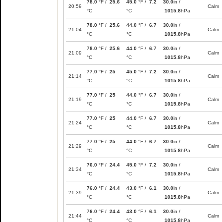
78.0
°F /
25.6
45.0
°F /
7.2
30.0
in /
20:59
Calm
°C
°C
1015.8
hPa
78.0
°F /
25.6
44.0
°F /
6.7
30.0
in /
21:04
Calm
°C
°C
1015.8
hPa
78.0
°F /
25.6
44.0
°F /
6.7
30.0
in /
21:09
Calm
°C
°C
1015.8
hPa
77.0
°F /
25
45.0
°F /
7.2
30.0
in /
21:14
Calm
°C
°C
1015.8
hPa
77.0
°F /
25
44.0
°F /
6.7
30.0
in /
21:19
Calm
°C
°C
1015.8
hPa
77.0
°F /
25
44.0
°F /
6.7
30.0
in /
21:24
Calm
°C
°C
1015.8
hPa
77.0
°F /
25
44.0
°F /
6.7
30.0
in /
21:29
Calm
°C
°C
1015.8
hPa
76.0
°F /
24.4
45.0
°F /
7.2
30.0
in /
21:34
Calm
°C
°C
1015.8
hPa
76.0
°F /
24.4
43.0
°F /
6.1
30.0
in /
21:39
Calm
°C
°C
1015.8
hPa
76.0
°F /
24.4
43.0
°F /
6.1
30.0
in /
21:44
Calm
°C
°C
1015.8
hPa