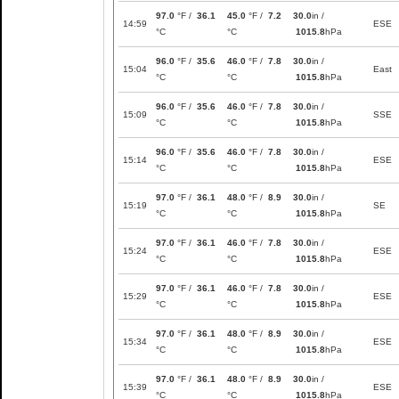
97.0
°F /
36.1
45.0
°F /
7.2
30.0
in /
14:59
ESE
°C
°C
1015.8
hPa
96.0
°F /
35.6
46.0
°F /
7.8
30.0
in /
15:04
East
°C
°C
1015.8
hPa
96.0
°F /
35.6
46.0
°F /
7.8
30.0
in /
15:09
SSE
°C
°C
1015.8
hPa
96.0
°F /
35.6
46.0
°F /
7.8
30.0
in /
15:14
ESE
°C
°C
1015.8
hPa
97.0
°F /
36.1
48.0
°F /
8.9
30.0
in /
15:19
SE
°C
°C
1015.8
hPa
97.0
°F /
36.1
46.0
°F /
7.8
30.0
in /
15:24
ESE
°C
°C
1015.8
hPa
97.0
°F /
36.1
46.0
°F /
7.8
30.0
in /
15:29
ESE
°C
°C
1015.8
hPa
97.0
°F /
36.1
48.0
°F /
8.9
30.0
in /
15:34
ESE
°C
°C
1015.8
hPa
97.0
°F /
36.1
48.0
°F /
8.9
30.0
in /
15:39
ESE
°C
°C
1015.8
hPa