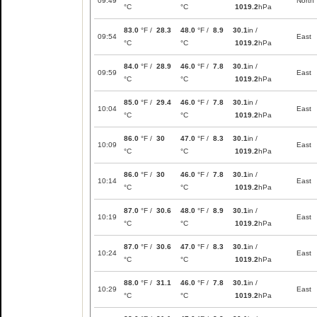
09:49
North
°C
°C
1019.2
hPa
83.0
°F /
28.3
48.0
°F /
8.9
30.1
in /
09:54
East
°C
°C
1019.2
hPa
84.0
°F /
28.9
46.0
°F /
7.8
30.1
in /
09:59
East
°C
°C
1019.2
hPa
85.0
°F /
29.4
46.0
°F /
7.8
30.1
in /
10:04
East
°C
°C
1019.2
hPa
86.0
°F /
30
47.0
°F /
8.3
30.1
in /
10:09
East
°C
°C
1019.2
hPa
86.0
°F /
30
46.0
°F /
7.8
30.1
in /
10:14
East
°C
°C
1019.2
hPa
87.0
°F /
30.6
48.0
°F /
8.9
30.1
in /
10:19
East
°C
°C
1019.2
hPa
87.0
°F /
30.6
47.0
°F /
8.3
30.1
in /
10:24
East
°C
°C
1019.2
hPa
88.0
°F /
31.1
46.0
°F /
7.8
30.1
in /
10:29
East
°C
°C
1019.2
hPa