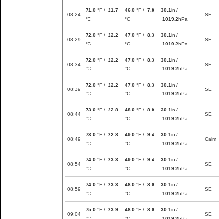
71.0
°F /
21.7
46.0
°F /
7.8
30.1
in /
08:24
SE
°C
°C
1019.2
hPa
72.0
°F /
22.2
47.0
°F /
8.3
30.1
in /
08:29
SE
°C
°C
1019.2
hPa
72.0
°F /
22.2
47.0
°F /
8.3
30.1
in /
08:34
SE
°C
°C
1019.2
hPa
72.0
°F /
22.2
47.0
°F /
8.3
30.1
in /
08:39
SE
°C
°C
1019.2
hPa
73.0
°F /
22.8
48.0
°F /
8.9
30.1
in /
08:44
SE
°C
°C
1019.2
hPa
73.0
°F /
22.8
49.0
°F /
9.4
30.1
in /
08:49
Calm
°C
°C
1019.2
hPa
74.0
°F /
23.3
49.0
°F /
9.4
30.1
in /
08:54
SE
°C
°C
1019.2
hPa
74.0
°F /
23.3
48.0
°F /
8.9
30.1
in /
08:59
SE
°C
°C
1019.2
hPa
75.0
°F /
23.9
48.0
°F /
8.9
30.1
in /
09:04
SE
°C
°C
1019.2
hPa