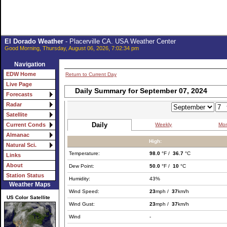
El Dorado Weather
- Placerville CA. USA Weather Center
Good Morning, Thursday, August 06, 2026, 7:02:34 pm
Navigation
EDW Home
Return to Current Day
Live Page
Daily Summary for September 07, 2024
Forecasts
Radar
Satellite
Daily
Weekly
Mon
Current Conds
Almanac
High:
Natural Sci.
Temperature:
98.0
°F /
36.7
°C
Links
About
Dew Point:
50.0
°F /
10
°C
Station Status
Humidity:
43%
Weather Maps
Wind Speed:
23
mph /
37
km/h
US Color Satellite
Wind Gust:
23
mph /
37
km/h
Wind
-