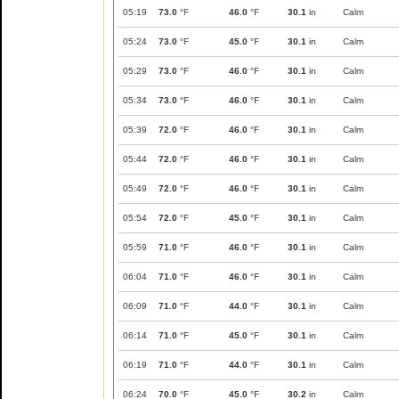
05:19
73.0
°F
46.0
°F
30.1
in
Calm
05:24
73.0
°F
45.0
°F
30.1
in
Calm
05:29
73.0
°F
46.0
°F
30.1
in
Calm
05:34
73.0
°F
46.0
°F
30.1
in
Calm
05:39
72.0
°F
46.0
°F
30.1
in
Calm
05:44
72.0
°F
46.0
°F
30.1
in
Calm
05:49
72.0
°F
46.0
°F
30.1
in
Calm
05:54
72.0
°F
45.0
°F
30.1
in
Calm
05:59
71.0
°F
46.0
°F
30.1
in
Calm
06:04
71.0
°F
46.0
°F
30.1
in
Calm
06:09
71.0
°F
44.0
°F
30.1
in
Calm
06:14
71.0
°F
45.0
°F
30.1
in
Calm
06:19
71.0
°F
44.0
°F
30.1
in
Calm
06:24
70.0
°F
45.0
°F
30.2
in
Calm