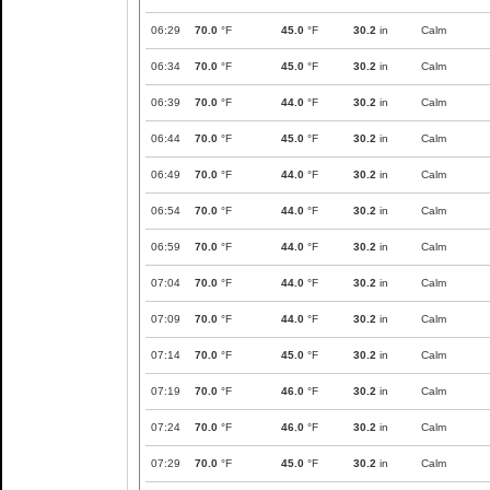
06:29
70.0
°F
45.0
°F
30.2
in
Calm
06:34
70.0
°F
45.0
°F
30.2
in
Calm
06:39
70.0
°F
44.0
°F
30.2
in
Calm
06:44
70.0
°F
45.0
°F
30.2
in
Calm
06:49
70.0
°F
44.0
°F
30.2
in
Calm
06:54
70.0
°F
44.0
°F
30.2
in
Calm
06:59
70.0
°F
44.0
°F
30.2
in
Calm
07:04
70.0
°F
44.0
°F
30.2
in
Calm
07:09
70.0
°F
44.0
°F
30.2
in
Calm
07:14
70.0
°F
45.0
°F
30.2
in
Calm
07:19
70.0
°F
46.0
°F
30.2
in
Calm
07:24
70.0
°F
46.0
°F
30.2
in
Calm
07:29
70.0
°F
45.0
°F
30.2
in
Calm