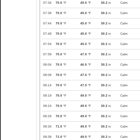
07:34
70.0
°F
45.0
°F
30.2
in
Calm
07:39
70.0
°F
45.0
°F
30.2
in
Calm
07:44
70.0
°F
45.0
°F
30.2
in
Calm
07:49
70.0
°F
45.0
°F
30.2
in
Calm
07:54
70.0
°F
45.0
°F
30.2
in
Calm
07:59
70.0
°F
47.0
°F
30.2
in
Calm
08:04
70.0
°F
46.0
°F
30.2
in
Calm
08:09
70.0
°F
47.0
°F
30.2
in
Calm
08:14
70.0
°F
47.0
°F
30.2
in
Calm
08:19
70.0
°F
49.0
°F
30.2
in
Calm
08:24
70.0
°F
49.0
°F
30.2
in
Calm
08:29
70.0
°F
49.0
°F
30.2
in
Calm
08:34
71.0
°F
49.0
°F
30.2
in
Calm
08:39
71.0
°F
49.0
°F
30.2
in
Calm