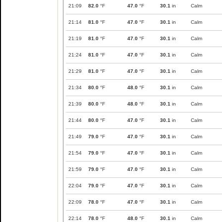
21:09
82.0
°F
47.0
°F
30.1
in
Calm
21:14
81.0
°F
47.0
°F
30.1
in
Calm
21:19
81.0
°F
47.0
°F
30.1
in
Calm
21:24
81.0
°F
47.0
°F
30.1
in
Calm
21:29
81.0
°F
47.0
°F
30.1
in
Calm
21:34
80.0
°F
48.0
°F
30.1
in
Calm
21:39
80.0
°F
48.0
°F
30.1
in
Calm
21:44
80.0
°F
47.0
°F
30.1
in
Calm
21:49
79.0
°F
47.0
°F
30.1
in
Calm
21:54
79.0
°F
47.0
°F
30.1
in
Calm
21:59
79.0
°F
47.0
°F
30.1
in
Calm
22:04
79.0
°F
47.0
°F
30.1
in
Calm
22:09
78.0
°F
47.0
°F
30.1
in
Calm
22:14
78.0
°F
48.0
°F
30.1
in
Calm