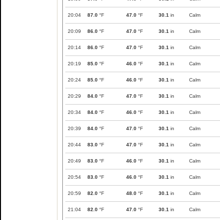
20:04
87.0
°F
47.0
°F
30.1
in
Calm
20:09
86.0
°F
47.0
°F
30.1
in
Calm
20:14
86.0
°F
47.0
°F
30.1
in
Calm
20:19
85.0
°F
46.0
°F
30.1
in
Calm
20:24
85.0
°F
46.0
°F
30.1
in
Calm
20:29
84.0
°F
47.0
°F
30.1
in
Calm
20:34
84.0
°F
46.0
°F
30.1
in
Calm
20:39
84.0
°F
47.0
°F
30.1
in
Calm
20:44
83.0
°F
47.0
°F
30.1
in
Calm
20:49
83.0
°F
46.0
°F
30.1
in
Calm
20:54
83.0
°F
46.0
°F
30.1
in
Calm
20:59
82.0
°F
48.0
°F
30.1
in
Calm
21:04
82.0
°F
47.0
°F
30.1
in
Calm