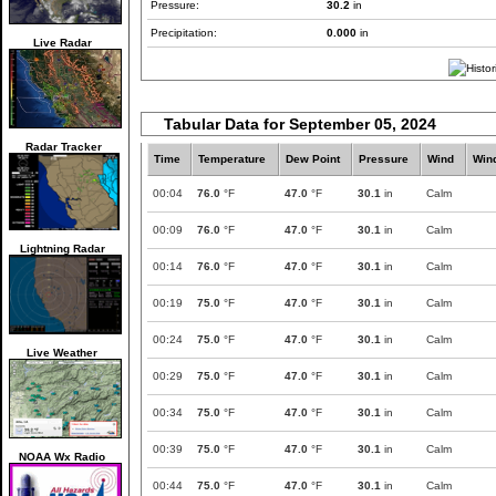
Pressure:
30.2
in
Precipitation:
0.000
in
Live Radar
Tabular Data for September 05, 2024
Radar Tracker
Time
Temperature
Dew Point
Pressure
Wind
Win
00:04
76.0
°F
47.0
°F
30.1
in
Calm
00:09
76.0
°F
47.0
°F
30.1
in
Calm
Lightning Radar
00:14
76.0
°F
47.0
°F
30.1
in
Calm
00:19
75.0
°F
47.0
°F
30.1
in
Calm
00:24
75.0
°F
47.0
°F
30.1
in
Calm
Live Weather
00:29
75.0
°F
47.0
°F
30.1
in
Calm
00:34
75.0
°F
47.0
°F
30.1
in
Calm
00:39
75.0
°F
47.0
°F
30.1
in
Calm
NOAA Wx Radio
00:44
75.0
°F
47.0
°F
30.1
in
Calm