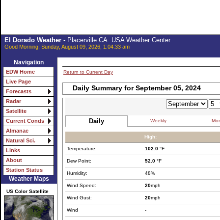
El Dorado Weather
- Placerville CA. USA Weather Center
Good Morning, Sunday, August 09, 2026, 1:04:33 am
Navigation
EDW Home
Return to Current Day
Live Page
Daily Summary for September 05, 2024
Forecasts
Radar
Satellite
Daily
Weekly
Mon
Current Conds
Almanac
High:
Natural Sci.
Temperature:
102.0
°F
Links
About
Dew Point:
52.0
°F
Station Status
Humidity:
48%
Weather Maps
Wind Speed:
20
mph
US Color Satellite
Wind Gust:
20
mph
Wind
-