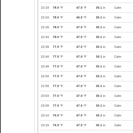
22:19
78.0
°F
47.0
°F
30.1
in
Calm
22:24
78.0
°F
46.0
°F
30.1
in
Calm
22:29
78.0
°F
47.0
°F
30.1
in
Calm
22:34
78.0
°F
47.0
°F
30.1
in
Calm
22:39
77.0
°F
47.0
°F
30.1
in
Calm
22:44
77.0
°F
47.0
°F
30.1
in
Calm
22:49
77.0
°F
47.0
°F
30.1
in
Calm
22:54
77.0
°F
47.0
°F
30.1
in
Calm
22:59
77.0
°F
47.0
°F
30.1
in
Calm
23:03
77.0
°F
47.0
°F
30.1
in
Calm
23:09
77.0
°F
47.0
°F
30.1
in
Calm
23:14
76.0
°F
47.0
°F
30.1
in
Calm
23:19
76.0
°F
47.0
°F
30.1
in
Calm