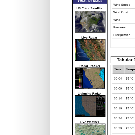
Weather Maps
Wind Speed:
US Color Satellite
Wind Gust:
Wind
Pressure:
Precipitation:
Live Radar
Tabular 
Radar Tracker
Time
Tempe
00:04
25
°C
00:09
25
°C
Lightning Radar
00:14
25
°C
00:19
25
°C
00:24
25
°C
Live Weather
00:29
25
°C