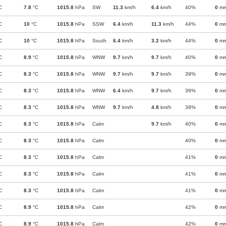
C
7.8
°C
1015.8
hPa
SW
11.3
km/h
6.4
km/h
40%
0
m
C
10
°C
1015.8
hPa
SSW
6.4
km/h
11.3
km/h
44%
0
m
C
10
°C
1015.8
hPa
South
6.4
km/h
3.2
km/h
44%
0
m
C
8.9
°C
1015.8
hPa
WNW
9.7
km/h
9.7
km/h
40%
0
m
C
8.3
°C
1015.8
hPa
WNW
9.7
km/h
9.7
km/h
39%
0
m
C
8.3
°C
1015.8
hPa
WNW
6.4
km/h
9.7
km/h
39%
0
m
C
8.3
°C
1015.8
hPa
WNW
9.7
km/h
4.8
km/h
39%
0
m
C
8.3
°C
1015.8
hPa
Calm
9.7
km/h
40%
0
m
C
8.3
°C
1015.8
hPa
Calm
40%
0
m
C
8.3
°C
1015.8
hPa
Calm
41%
0
m
C
8.3
°C
1015.8
hPa
Calm
41%
0
m
C
8.3
°C
1015.8
hPa
Calm
41%
0
m
C
8.9
°C
1015.8
hPa
Calm
42%
0
m
C
8.9
°C
1015.8
hPa
Calm
42%
0
m