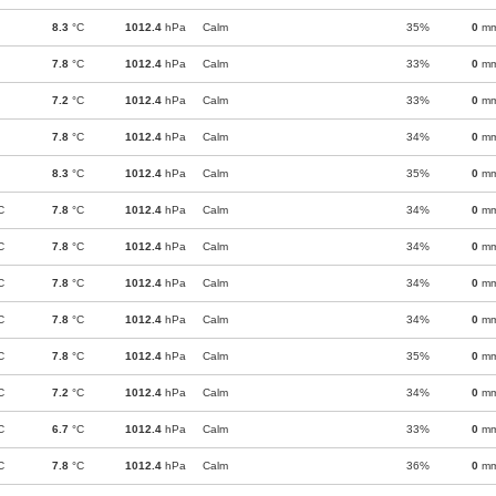
8.3
°C
1012.4
hPa
Calm
35%
0
m
7.8
°C
1012.4
hPa
Calm
33%
0
m
7.2
°C
1012.4
hPa
Calm
33%
0
m
7.8
°C
1012.4
hPa
Calm
34%
0
m
8.3
°C
1012.4
hPa
Calm
35%
0
m
C
7.8
°C
1012.4
hPa
Calm
34%
0
m
C
7.8
°C
1012.4
hPa
Calm
34%
0
m
C
7.8
°C
1012.4
hPa
Calm
34%
0
m
C
7.8
°C
1012.4
hPa
Calm
34%
0
m
C
7.8
°C
1012.4
hPa
Calm
35%
0
m
C
7.2
°C
1012.4
hPa
Calm
34%
0
m
C
6.7
°C
1012.4
hPa
Calm
33%
0
m
C
7.8
°C
1012.4
hPa
Calm
36%
0
m