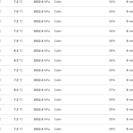
C
7.2
°C
1012.4
hPa
Calm
34%
0
m
C
7.8
°C
1012.4
hPa
Calm
35%
0
m
C
7.2
°C
1012.4
hPa
Calm
34%
0
m
C
7.2
°C
1012.4
hPa
Calm
34%
0
m
C
7.8
°C
1012.4
hPa
Calm
36%
0
m
C
8.3
°C
1012.4
hPa
Calm
38%
0
m
C
8.3
°C
1012.4
hPa
Calm
38%
0
m
C
7.2
°C
1012.4
hPa
Calm
34%
0
m
C
7.2
°C
1012.4
hPa
Calm
35%
0
m
C
8.3
°C
1012.4
hPa
Calm
37%
0
m
C
7.2
°C
1012.4
hPa
Calm
35%
0
m
C
7.2
°C
1012.4
hPa
Calm
35%
0
m
C
7.2
°C
1012.4
hPa
Calm
35%
0
m
C
7.2
°C
1012.4
hPa
Calm
36%
0
m