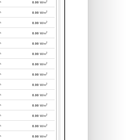
2
m
0.00
W/m
2
m
0.00
W/m
2
m
0.00
W/m
2
m
0.00
W/m
2
m
0.00
W/m
2
m
0.00
W/m
2
m
0.00
W/m
2
m
0.00
W/m
2
m
0.00
W/m
2
m
0.00
W/m
2
m
0.00
W/m
2
m
0.00
W/m
2
m
0.00
W/m
2
m
0.00
W/m