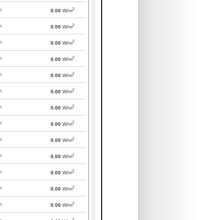
2
m
0.00
W/m
2
m
0.00
W/m
2
m
0.00
W/m
2
m
0.00
W/m
2
m
0.00
W/m
2
m
0.00
W/m
2
m
0.00
W/m
2
m
0.00
W/m
2
m
0.00
W/m
2
m
0.00
W/m
2
m
0.00
W/m
2
m
0.00
W/m
2
m
0.00
W/m
2