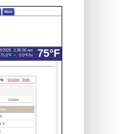
More
75°F
8/2026
2:36:00 am
:
75.0°F
0.0°F
/hr
ric
English
Both
Custom
rage:
°C
6
°C
%