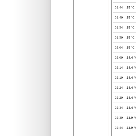
01:44
25
°C
01:49
25
°C
01:54
25
°C
01:59
25
°C
02:04
25
°C
02:09
24.4
°
02:14
24.4
°
02:19
24.4
°
02:24
24.4
°
02:29
24.4
°
02:34
24.4
°
02:39
23.9
°
02:44
23.9
°