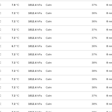
C
7.8
°C
1012.4
hPa
Calm
37%
0
m
C
7.2
°C
1012.4
hPa
Calm
36%
0
m
C
7.2
°C
1012.4
hPa
Calm
36%
0
m
C
7.2
°C
1012.4
hPa
Calm
37%
0
m
C
7.2
°C
1012.4
hPa
Calm
37%
0
m
C
6.7
°C
1012.4
hPa
Calm
36%
0
m
C
7.2
°C
1012.4
hPa
Calm
37%
0
m
C
7.2
°C
1012.4
hPa
Calm
38%
0
m
C
7.2
°C
1012.4
hPa
Calm
38%
0
m
C
7.2
°C
1012.4
hPa
Calm
38%
0
m
C
7.2
°C
1012.4
hPa
Calm
38%
0
m
C
7.2
°C
1012.4
hPa
Calm
37%
0
m
C
7.2
°C
1012.4
hPa
Calm
38%
0
m