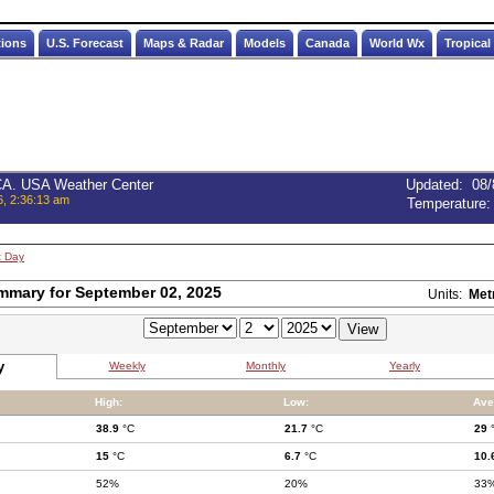
tions
U.S. Forecast
Maps & Radar
Models
Canada
World Wx
Tropical
 CA. USA Weather Center
Updated
:
08/
6, 2:36:13 am
Temperature
t Day
mmary for September 02, 2025
Units:
Met
y
Weekly
Monthly
Yearly
High:
Low:
Ave
38.9
°C
21.7
°C
29
15
°C
6.7
°C
10.
52%
20%
33