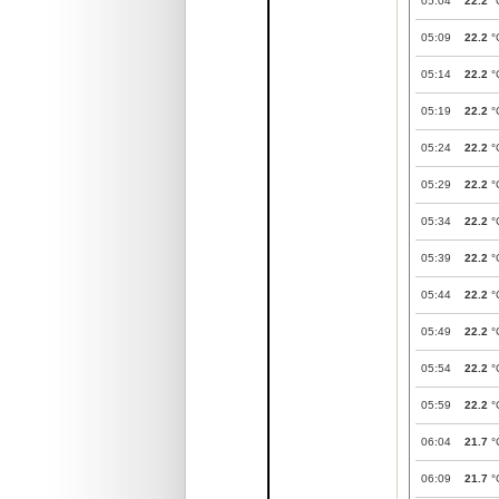
05:04
22.2
°
05:09
22.2
°
05:14
22.2
°
05:19
22.2
°
05:24
22.2
°
05:29
22.2
°
05:34
22.2
°
05:39
22.2
°
05:44
22.2
°
05:49
22.2
°
05:54
22.2
°
05:59
22.2
°
06:04
21.7
°
06:09
21.7
°