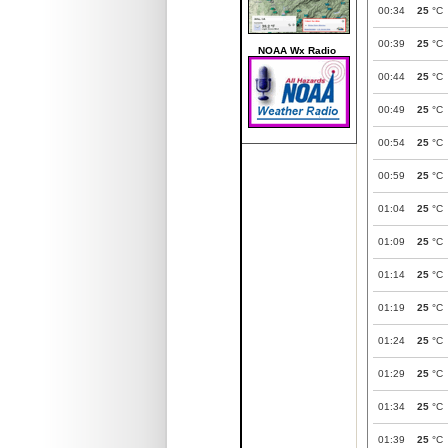
00:34
25
°C
00:39
25
°C
NOAA Wx Radio
00:44
25
°C
00:49
25
°C
00:54
25
°C
00:59
25
°C
01:04
25
°C
01:09
25
°C
01:14
25
°C
01:19
25
°C
01:24
25
°C
01:29
25
°C
01:34
25
°C
01:39
25
°C