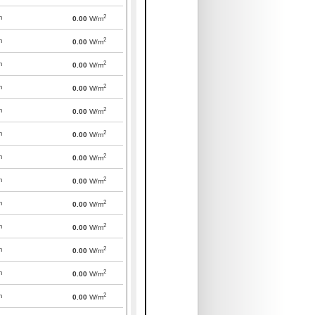
2
m
0.00
W/m
2
m
0.00
W/m
2
m
0.00
W/m
2
m
0.00
W/m
2
m
0.00
W/m
2
m
0.00
W/m
2
m
0.00
W/m
2
m
0.00
W/m
2
m
0.00
W/m
2
m
0.00
W/m
2
m
0.00
W/m
2
m
0.00
W/m
2
m
0.00
W/m