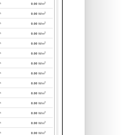
2
m
0.00
W/m
2
m
0.00
W/m
2
m
0.00
W/m
2
m
0.00
W/m
2
m
0.00
W/m
2
m
0.00
W/m
2
m
0.00
W/m
2
m
0.00
W/m
2
m
0.00
W/m
2
m
0.00
W/m
2
m
0.00
W/m
2
m
0.00
W/m
2
m
0.00
W/m
2
m
0.00
W/m