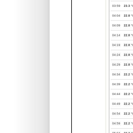
03:59
23.3
°
04:04
22.8
°
04:09
22.8
°
04:14
22.8
°
04:19
22.8
°
04:24
22.8
°
04:29
22.8
°
04:34
22.2
°
04:39
22.2
°
04:44
22.2
°
04:49
22.2
°
04:54
22.2
°
04:59
22.2
°