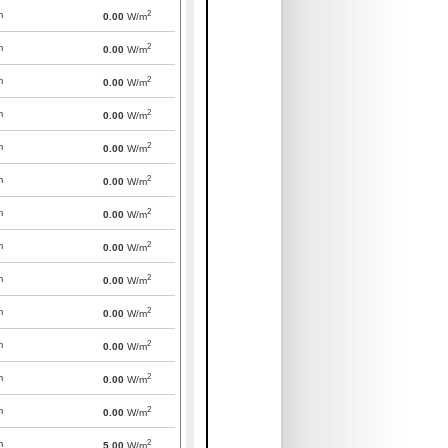
2
m
0.00
W/m
2
m
0.00
W/m
2
m
0.00
W/m
2
m
0.00
W/m
2
m
0.00
W/m
2
m
0.00
W/m
2
m
0.00
W/m
2
m
0.00
W/m
2
m
0.00
W/m
2
m
0.00
W/m
2
m
0.00
W/m
2
m
0.00
W/m
2
m
0.00
W/m
2
m
5.00
W/m