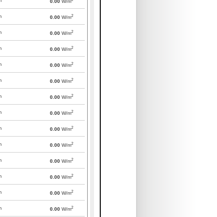
m
0.00
W/m
2
m
0.00
W/m
2
m
0.00
W/m
2
m
0.00
W/m
2
m
0.00
W/m
2
m
0.00
W/m
2
m
0.00
W/m
2
m
0.00
W/m
2
m
0.00
W/m
2
m
0.00
W/m
2
m
0.00
W/m
2
m
0.00
W/m
2
m
0.00
W/m
2
m
0.00
W/m