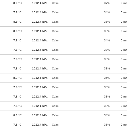
8.9
°C
1012.4
hPa
Calm
37%
0
m
7.8
°C
1012.4
hPa
Calm
34%
0
m
8.9
°C
1012.4
hPa
Calm
36%
0
m
8.3
°C
1012.4
hPa
Calm
35%
0
m
7.8
°C
1012.4
hPa
Calm
34%
0
m
7.8
°C
1012.4
hPa
Calm
33%
0
m
7.8
°C
1012.4
hPa
Calm
33%
0
m
7.8
°C
1012.4
hPa
Calm
33%
0
m
8.3
°C
1012.4
hPa
Calm
34%
0
m
7.8
°C
1012.4
hPa
Calm
33%
0
m
7.8
°C
1012.4
hPa
Calm
33%
0
m
7.8
°C
1012.4
hPa
Calm
33%
0
m
8.3
°C
1012.4
hPa
Calm
34%
0
m
7.8
°C
1012.4
hPa
Calm
33%
0
m