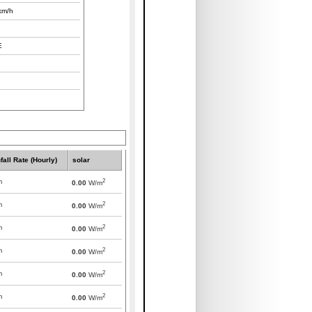
km/h
E
fall Rate (Hourly)
solar
2
m
0.00
W/m
2
m
0.00
W/m
2
m
0.00
W/m
2
m
0.00
W/m
2
m
0.00
W/m
2
m
0.00
W/m