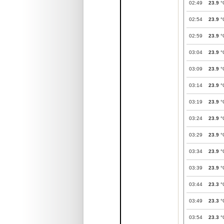
02:49
23.9
°
02:54
23.9
°
02:59
23.9
°
03:04
23.9
°
03:09
23.9
°
03:14
23.9
°
03:19
23.9
°
03:24
23.9
°
03:29
23.9
°
03:34
23.9
°
03:39
23.9
°
03:44
23.3
°
03:49
23.3
°
03:54
23.3
°