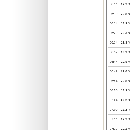
06:14
22.2
°
06:19
22.8
°
06:24
22.8
°
06:29
23.3
°
06:34
23.3
°
06:39
23.3
°
06:44
22.8
°
06:49
22.8
°
06:54
22.8
°
06:59
22.2
°
07:04
22.2
°
07:09
22.2
°
07:14
22.2
°
07:19
22.2
°