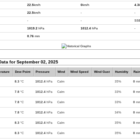
22.5
km/h
0
km/h
4.3
22.5
km/h
-
-
-
-
SS
1019.2
hPa
1012.4
hPa
-
0.76
mm
Data for September 02, 2025
rature
Dew Point
Pressure
Wind
Wind Speed
Wind Gust
Humidity
Rain
8.3
°C
1012.4
hPa
Calm
35%
0
m
7.8
°C
1012.4
hPa
Calm
33%
0
m
7.8
°C
1012.4
hPa
Calm
33%
0
m
7.8
°C
1012.4
hPa
Calm
34%
0
m
8.3
°C
1012.4
hPa
Calm
35%
0
m
8.3
°C
1012.4
hPa
Calm
35%
0
m