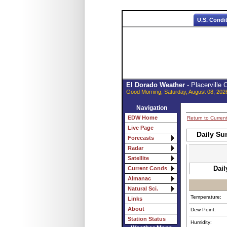
U.S. Condi
El Dorado Weather
- Placerville
Good Morning, Saturday, August 08, 202
Navigation
EDW Home
Return to Curren
Live Page
Daily Su
Forecasts
Radar
Satellite
Dail
Current Conds
Almanac
Natural Sci.
Temperature:
Links
About
Dew Point:
Station Status
Humidity: