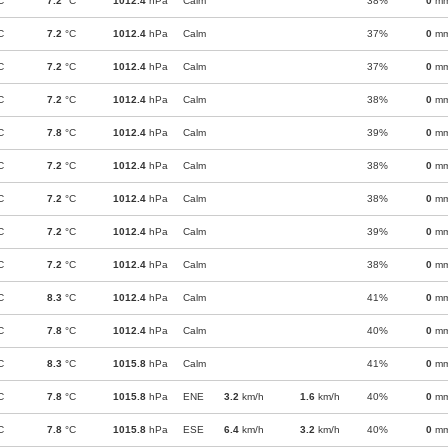
C
7.2
°C
1012.4
hPa
Calm
38%
0
m
C
7.2
°C
1012.4
hPa
Calm
37%
0
m
C
7.2
°C
1012.4
hPa
Calm
37%
0
m
C
7.2
°C
1012.4
hPa
Calm
38%
0
m
C
7.8
°C
1012.4
hPa
Calm
39%
0
m
C
7.2
°C
1012.4
hPa
Calm
38%
0
m
C
7.2
°C
1012.4
hPa
Calm
38%
0
m
C
7.2
°C
1012.4
hPa
Calm
39%
0
m
C
7.2
°C
1012.4
hPa
Calm
38%
0
m
C
8.3
°C
1012.4
hPa
Calm
41%
0
m
C
7.8
°C
1012.4
hPa
Calm
40%
0
m
C
8.3
°C
1015.8
hPa
Calm
41%
0
m
C
7.8
°C
1015.8
hPa
ENE
3.2
km/h
1.6
km/h
40%
0
m
C
7.8
°C
1015.8
hPa
ESE
6.4
km/h
3.2
km/h
40%
0
m