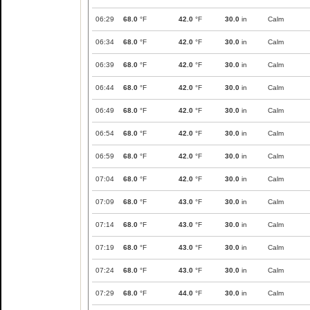
06:29
68.0
°F
42.0
°F
30.0
in
Calm
06:34
68.0
°F
42.0
°F
30.0
in
Calm
06:39
68.0
°F
42.0
°F
30.0
in
Calm
06:44
68.0
°F
42.0
°F
30.0
in
Calm
06:49
68.0
°F
42.0
°F
30.0
in
Calm
06:54
68.0
°F
42.0
°F
30.0
in
Calm
06:59
68.0
°F
42.0
°F
30.0
in
Calm
07:04
68.0
°F
42.0
°F
30.0
in
Calm
07:09
68.0
°F
43.0
°F
30.0
in
Calm
07:14
68.0
°F
43.0
°F
30.0
in
Calm
07:19
68.0
°F
43.0
°F
30.0
in
Calm
07:24
68.0
°F
43.0
°F
30.0
in
Calm
07:29
68.0
°F
44.0
°F
30.0
in
Calm