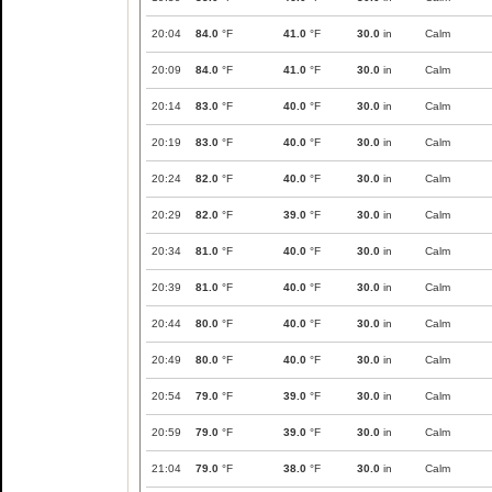
20:04
84.0
°F
41.0
°F
30.0
in
Calm
20:09
84.0
°F
41.0
°F
30.0
in
Calm
20:14
83.0
°F
40.0
°F
30.0
in
Calm
20:19
83.0
°F
40.0
°F
30.0
in
Calm
20:24
82.0
°F
40.0
°F
30.0
in
Calm
20:29
82.0
°F
39.0
°F
30.0
in
Calm
20:34
81.0
°F
40.0
°F
30.0
in
Calm
20:39
81.0
°F
40.0
°F
30.0
in
Calm
20:44
80.0
°F
40.0
°F
30.0
in
Calm
20:49
80.0
°F
40.0
°F
30.0
in
Calm
20:54
79.0
°F
39.0
°F
30.0
in
Calm
20:59
79.0
°F
39.0
°F
30.0
in
Calm
21:04
79.0
°F
38.0
°F
30.0
in
Calm