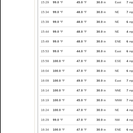
15:29
99.0
°F
45.0
°F
30.0
in
East
7
mp
15:34
99.0
°F
48.0
°F
30.0
in
NE
7
mp
15:39
99.0
°F
48.0
°F
30.0
in
NE
6
mp
15:44
99.0
°F
48.0
°F
30.0
in
NE
4
mp
15:49
99.0
°F
48.0
°F
30.0
in
ENE
6
mp
15:53
99.0
°F
44.0
°F
30.0
in
East
6
mp
15:59
100.0
°F
47.0
°F
30.0
in
ESE
4
mp
16:04
100.0
°F
47.0
°F
30.0
in
NE
6
mp
16:09
100.0
°F
49.0
°F
30.0
in
East
7
mp
16:14
100.0
°F
47.0
°F
30.0
in
NNE
7
mp
16:19
100.0
°F
45.0
°F
30.0
in
NNW
7
mp
16:24
100.0
°F
47.0
°F
30.0
in
NE
4
mp
16:29
99.0
°F
47.0
°F
30.0
in
NW
4
mp
16:34
100.0
°F
47.0
°F
30.0
in
ENE
6
mp