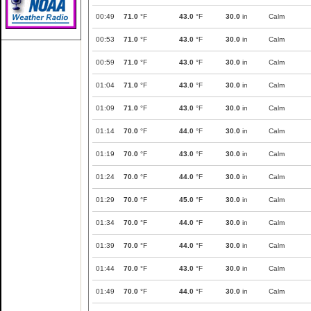
00:49
71.0
°F
43.0
°F
30.0
in
Calm
00:53
71.0
°F
43.0
°F
30.0
in
Calm
00:59
71.0
°F
43.0
°F
30.0
in
Calm
01:04
71.0
°F
43.0
°F
30.0
in
Calm
01:09
71.0
°F
43.0
°F
30.0
in
Calm
01:14
70.0
°F
44.0
°F
30.0
in
Calm
01:19
70.0
°F
43.0
°F
30.0
in
Calm
01:24
70.0
°F
44.0
°F
30.0
in
Calm
01:29
70.0
°F
45.0
°F
30.0
in
Calm
01:34
70.0
°F
44.0
°F
30.0
in
Calm
01:39
70.0
°F
44.0
°F
30.0
in
Calm
01:44
70.0
°F
43.0
°F
30.0
in
Calm
01:49
70.0
°F
44.0
°F
30.0
in
Calm