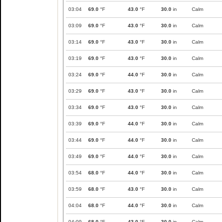
03:04
69.0
°F
43.0
°F
30.0
in
Calm
03:09
69.0
°F
43.0
°F
30.0
in
Calm
03:14
69.0
°F
43.0
°F
30.0
in
Calm
03:19
69.0
°F
43.0
°F
30.0
in
Calm
03:24
69.0
°F
44.0
°F
30.0
in
Calm
03:29
69.0
°F
43.0
°F
30.0
in
Calm
03:34
69.0
°F
43.0
°F
30.0
in
Calm
03:39
69.0
°F
44.0
°F
30.0
in
Calm
03:44
69.0
°F
44.0
°F
30.0
in
Calm
03:49
69.0
°F
44.0
°F
30.0
in
Calm
03:54
68.0
°F
44.0
°F
30.0
in
Calm
03:59
68.0
°F
43.0
°F
30.0
in
Calm
04:04
68.0
°F
44.0
°F
30.0
in
Calm
04:09
68.0
°F
43.0
°F
30.0
in
Calm