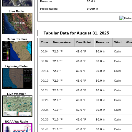
Pressure:
30.0
in
Precipitation:
0.000
in
Live Radar
Tabular Data for August 31, 2025
Radar Tracker
Time
Temperature
Dew Point
Pressure
Wind
Win
00:04
72.0
°F
43.0
°F
30.0
in
Calm
00:09
72.0
°F
44.0
°F
30.0
in
Calm
Lightning Radar
00:14
72.0
°F
43.0
°F
30.0
in
Calm
00:19
72.0
°F
43.0
°F
30.0
in
Calm
00:24
72.0
°F
43.0
°F
30.0
in
Calm
Live Weather
00:28
72.0
°F
43.0
°F
30.0
in
Calm
00:34
71.0
°F
42.0
°F
30.0
in
Calm
00:39
71.0
°F
42.0
°F
30.0
in
Calm
NOAA Wx Radio
00:44
71.0
°F
44.0
°F
30.0
in
Calm