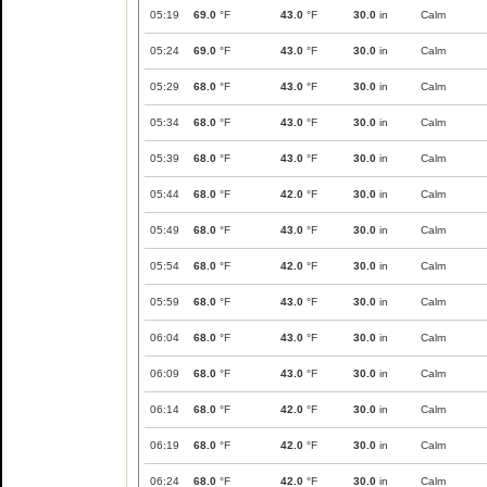
05:19
69.0
°F
43.0
°F
30.0
in
Calm
05:24
69.0
°F
43.0
°F
30.0
in
Calm
05:29
68.0
°F
43.0
°F
30.0
in
Calm
05:34
68.0
°F
43.0
°F
30.0
in
Calm
05:39
68.0
°F
43.0
°F
30.0
in
Calm
05:44
68.0
°F
42.0
°F
30.0
in
Calm
05:49
68.0
°F
43.0
°F
30.0
in
Calm
05:54
68.0
°F
42.0
°F
30.0
in
Calm
05:59
68.0
°F
43.0
°F
30.0
in
Calm
06:04
68.0
°F
43.0
°F
30.0
in
Calm
06:09
68.0
°F
43.0
°F
30.0
in
Calm
06:14
68.0
°F
42.0
°F
30.0
in
Calm
06:19
68.0
°F
42.0
°F
30.0
in
Calm
06:24
68.0
°F
42.0
°F
30.0
in
Calm