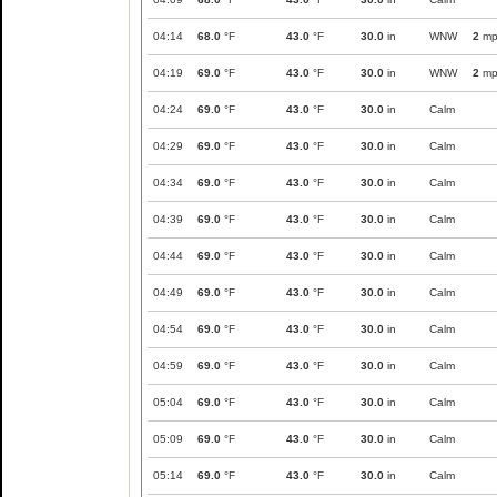
04:14
68.0
°F
43.0
°F
30.0
in
WNW
2
mp
04:19
69.0
°F
43.0
°F
30.0
in
WNW
2
mp
04:24
69.0
°F
43.0
°F
30.0
in
Calm
04:29
69.0
°F
43.0
°F
30.0
in
Calm
04:34
69.0
°F
43.0
°F
30.0
in
Calm
04:39
69.0
°F
43.0
°F
30.0
in
Calm
04:44
69.0
°F
43.0
°F
30.0
in
Calm
04:49
69.0
°F
43.0
°F
30.0
in
Calm
04:54
69.0
°F
43.0
°F
30.0
in
Calm
04:59
69.0
°F
43.0
°F
30.0
in
Calm
05:04
69.0
°F
43.0
°F
30.0
in
Calm
05:09
69.0
°F
43.0
°F
30.0
in
Calm
05:14
69.0
°F
43.0
°F
30.0
in
Calm