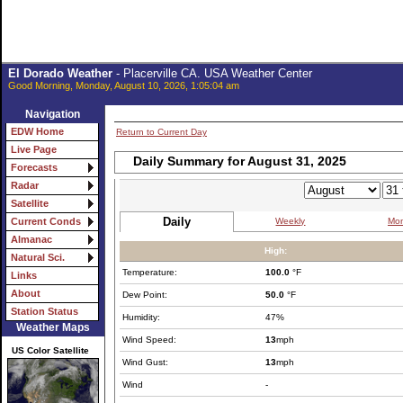
El Dorado Weather
- Placerville CA. USA Weather Center
Good Morning, Monday, August 10, 2026, 1:05:04 am
Navigation
EDW Home
Return to Current Day
Live Page
Daily Summary for August 31, 2025
Forecasts
Radar
Satellite
Daily
Weekly
Mon
Current Conds
Almanac
High:
Natural Sci.
Temperature:
100.0
°F
Links
About
Dew Point:
50.0
°F
Station Status
Humidity:
47%
Weather Maps
Wind Speed:
13
mph
US Color Satellite
Wind Gust:
13
mph
Wind
-