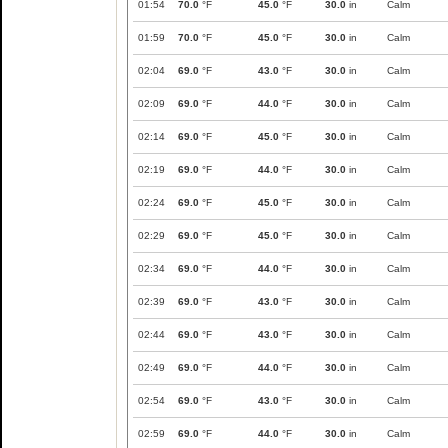
01:54
70.0
°F
45.0
°F
30.0
in
Calm
01:59
70.0
°F
45.0
°F
30.0
in
Calm
02:04
69.0
°F
43.0
°F
30.0
in
Calm
02:09
69.0
°F
44.0
°F
30.0
in
Calm
02:14
69.0
°F
45.0
°F
30.0
in
Calm
02:19
69.0
°F
44.0
°F
30.0
in
Calm
02:24
69.0
°F
45.0
°F
30.0
in
Calm
02:29
69.0
°F
45.0
°F
30.0
in
Calm
02:34
69.0
°F
44.0
°F
30.0
in
Calm
02:39
69.0
°F
43.0
°F
30.0
in
Calm
02:44
69.0
°F
43.0
°F
30.0
in
Calm
02:49
69.0
°F
44.0
°F
30.0
in
Calm
02:54
69.0
°F
43.0
°F
30.0
in
Calm
02:59
69.0
°F
44.0
°F
30.0
in
Calm