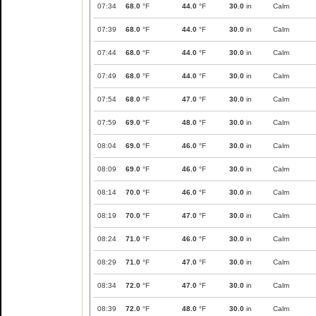
07:34
68.0
°F
44.0
°F
30.0
in
Calm
07:39
68.0
°F
44.0
°F
30.0
in
Calm
07:44
68.0
°F
44.0
°F
30.0
in
Calm
07:49
68.0
°F
44.0
°F
30.0
in
Calm
07:54
68.0
°F
47.0
°F
30.0
in
Calm
07:59
69.0
°F
48.0
°F
30.0
in
Calm
08:04
69.0
°F
46.0
°F
30.0
in
Calm
08:09
69.0
°F
46.0
°F
30.0
in
Calm
08:14
70.0
°F
46.0
°F
30.0
in
Calm
08:19
70.0
°F
47.0
°F
30.0
in
Calm
08:24
71.0
°F
46.0
°F
30.0
in
Calm
08:29
71.0
°F
47.0
°F
30.0
in
Calm
08:34
72.0
°F
47.0
°F
30.0
in
Calm
08:39
72.0
°F
48.0
°F
30.0
in
Calm