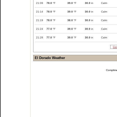
21:09
78.0
°F
39.0
°F
30.0
in
Calm
21:14
78.0
°F
39.0
°F
30.0
in
Calm
21:19
78.0
°F
38.0
°F
30.0
in
Calm
21:24
77.0
°F
39.0
°F
30.0
in
Calm
21:28
77.0
°F
39.0
°F
30.0
in
Calm
Com
El Dorado Weather
Complim