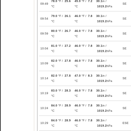
78.0
°F /
25.6
45.0
°F /
7.2
30.1
in /
09:49
SE
°C
°C
1019.2
hPa
79.0
°F /
26.1
46.0
°F /
7.8
30.1
in /
09:54
SE
°C
°C
1019.2
hPa
80.0
°F /
26.7
46.0
°F /
7.8
30.1
in /
09:59
SE
°C
°C
1019.2
hPa
81.0
°F /
27.2
46.0
°F /
7.8
30.1
in /
10:04
SE
°C
°C
1019.2
hPa
82.0
°F /
27.8
46.0
°F /
7.8
30.1
in /
10:09
SE
°C
°C
1019.2
hPa
82.0
°F /
27.8
47.0
°F /
8.3
30.1
in /
10:14
SE
°C
°C
1019.2
hPa
83.0
°F /
28.3
46.0
°F /
7.8
30.1
in /
10:19
SE
°C
°C
1019.2
hPa
84.0
°F /
28.9
46.0
°F /
7.8
30.1
in /
10:24
SE
°C
°C
1019.2
hPa
84.0
°F /
28.9
46.0
°F /
7.8
30.1
in /
10:29
ESE
°C
°C
1019.2
hPa