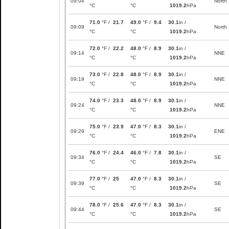
09:04
North
°C
°C
1019.2
hPa
71.0
°F /
21.7
49.0
°F /
9.4
30.1
in /
09:09
North
°C
°C
1019.2
hPa
72.0
°F /
22.2
48.0
°F /
8.9
30.1
in /
09:14
NNE
°C
°C
1019.2
hPa
73.0
°F /
22.8
48.0
°F /
8.9
30.1
in /
09:19
NNE
°C
°C
1019.2
hPa
74.0
°F /
23.3
48.0
°F /
8.9
30.1
in /
09:24
NNE
°C
°C
1019.2
hPa
75.0
°F /
23.9
47.0
°F /
8.3
30.1
in /
09:29
ENE
°C
°C
1019.2
hPa
76.0
°F /
24.4
46.0
°F /
7.8
30.1
in /
09:34
SE
°C
°C
1019.2
hPa
77.0
°F /
25
47.0
°F /
8.3
30.1
in /
09:39
SE
°C
°C
1019.2
hPa
78.0
°F /
25.6
47.0
°F /
8.3
30.1
in /
09:44
SE
°C
°C
1019.2
hPa