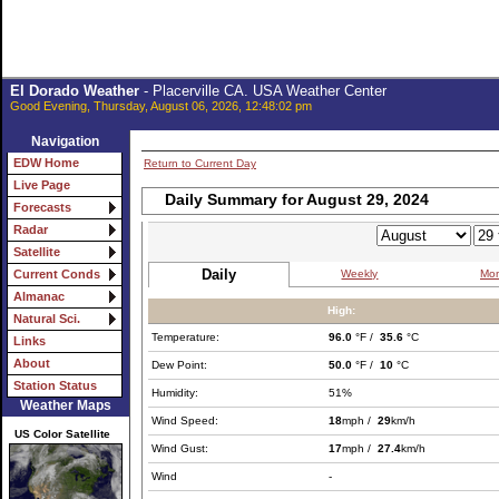
El Dorado Weather
- Placerville CA. USA Weather Center
Good Evening, Thursday, August 06, 2026, 12:48:02 pm
Navigation
EDW Home
Return to Current Day
Live Page
Daily Summary for August 29, 2024
Forecasts
Radar
Satellite
Daily
Weekly
Mon
Current Conds
Almanac
High:
Natural Sci.
Temperature:
96.0
°F /
35.6
°C
Links
About
Dew Point:
50.0
°F /
10
°C
Station Status
Humidity:
51%
Weather Maps
Wind Speed:
18
mph /
29
km/h
US Color Satellite
Wind Gust:
17
mph /
27.4
km/h
Wind
-