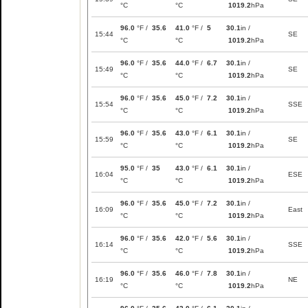
°C
°C
1019.2
hPa
96.0
°F /
35.6
41.0
°F /
5
30.1
in /
15:44
SE
°C
°C
1019.2
hPa
96.0
°F /
35.6
44.0
°F /
6.7
30.1
in /
15:49
SE
°C
°C
1019.2
hPa
96.0
°F /
35.6
45.0
°F /
7.2
30.1
in /
15:54
SSE
°C
°C
1019.2
hPa
96.0
°F /
35.6
43.0
°F /
6.1
30.1
in /
15:59
SE
°C
°C
1019.2
hPa
95.0
°F /
35
43.0
°F /
6.1
30.1
in /
16:04
ESE
°C
°C
1019.2
hPa
96.0
°F /
35.6
45.0
°F /
7.2
30.1
in /
16:09
East
°C
°C
1019.2
hPa
96.0
°F /
35.6
42.0
°F /
5.6
30.1
in /
16:14
SSE
°C
°C
1019.2
hPa
96.0
°F /
35.6
46.0
°F /
7.8
30.1
in /
16:19
NE
°C
°C
1019.2
hPa