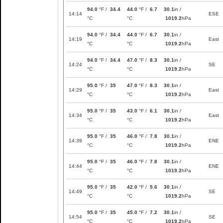
94.0
°F /
34.4
44.0
°F /
6.7
30.1
in /
14:14
ESE
°C
°C
1019.2
hPa
94.0
°F /
34.4
44.0
°F /
6.7
30.1
in /
14:19
East
°C
°C
1019.2
hPa
94.0
°F /
34.4
47.0
°F /
8.3
30.1
in /
14:24
SE
°C
°C
1019.2
hPa
95.0
°F /
35
47.0
°F /
8.3
30.1
in /
14:29
East
°C
°C
1019.2
hPa
95.0
°F /
35
43.0
°F /
6.1
30.1
in /
14:34
East
°C
°C
1019.2
hPa
95.0
°F /
35
46.0
°F /
7.8
30.1
in /
14:39
ENE
°C
°C
1019.2
hPa
95.0
°F /
35
46.0
°F /
7.8
30.1
in /
14:44
ENE
°C
°C
1019.2
hPa
95.0
°F /
35
42.0
°F /
5.6
30.1
in /
14:49
SE
°C
°C
1019.2
hPa
95.0
°F /
35
45.0
°F /
7.2
30.1
in /
14:54
SE
°C
°C
1019.2
hPa