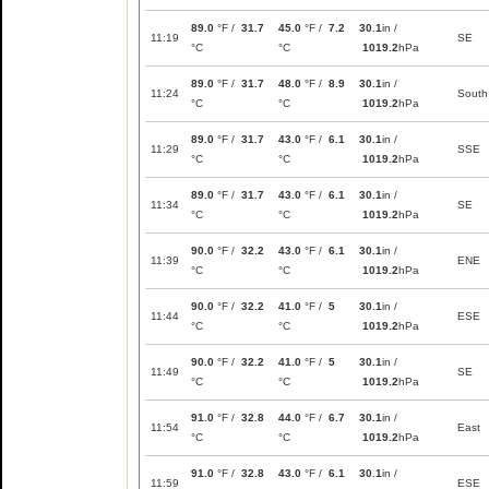
89.0
°F /
31.7
45.0
°F /
7.2
30.1
in /
11:19
SE
°C
°C
1019.2
hPa
89.0
°F /
31.7
48.0
°F /
8.9
30.1
in /
11:24
South
°C
°C
1019.2
hPa
89.0
°F /
31.7
43.0
°F /
6.1
30.1
in /
11:29
SSE
°C
°C
1019.2
hPa
89.0
°F /
31.7
43.0
°F /
6.1
30.1
in /
11:34
SE
°C
°C
1019.2
hPa
90.0
°F /
32.2
43.0
°F /
6.1
30.1
in /
11:39
ENE
°C
°C
1019.2
hPa
90.0
°F /
32.2
41.0
°F /
5
30.1
in /
11:44
ESE
°C
°C
1019.2
hPa
90.0
°F /
32.2
41.0
°F /
5
30.1
in /
11:49
SE
°C
°C
1019.2
hPa
91.0
°F /
32.8
44.0
°F /
6.7
30.1
in /
11:54
East
°C
°C
1019.2
hPa
91.0
°F /
32.8
43.0
°F /
6.1
30.1
in /
11:59
ESE