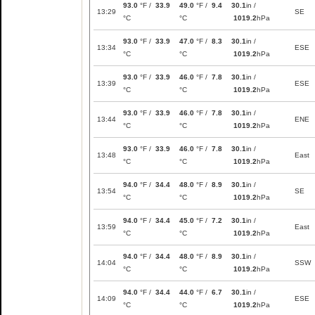
93.0
°F /
33.9
49.0
°F /
9.4
30.1
in /
13:29
SE
°C
°C
1019.2
hPa
93.0
°F /
33.9
47.0
°F /
8.3
30.1
in /
13:34
ESE
°C
°C
1019.2
hPa
93.0
°F /
33.9
46.0
°F /
7.8
30.1
in /
13:39
ESE
°C
°C
1019.2
hPa
93.0
°F /
33.9
46.0
°F /
7.8
30.1
in /
13:44
ENE
°C
°C
1019.2
hPa
93.0
°F /
33.9
46.0
°F /
7.8
30.1
in /
13:48
East
°C
°C
1019.2
hPa
94.0
°F /
34.4
48.0
°F /
8.9
30.1
in /
13:54
SE
°C
°C
1019.2
hPa
94.0
°F /
34.4
45.0
°F /
7.2
30.1
in /
13:59
East
°C
°C
1019.2
hPa
94.0
°F /
34.4
48.0
°F /
8.9
30.1
in /
14:04
SSW
°C
°C
1019.2
hPa
94.0
°F /
34.4
44.0
°F /
6.7
30.1
in /
14:09
ESE
°C
°C
1019.2
hPa