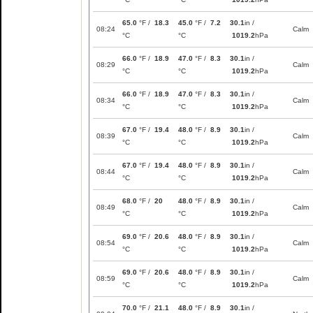
65.0
°F /
18.3
45.0
°F /
7.2
30.1
in /
08:24
Calm
°C
°C
1019.2
hPa
66.0
°F /
18.9
47.0
°F /
8.3
30.1
in /
08:29
Calm
°C
°C
1019.2
hPa
66.0
°F /
18.9
47.0
°F /
8.3
30.1
in /
08:34
Calm
°C
°C
1019.2
hPa
67.0
°F /
19.4
48.0
°F /
8.9
30.1
in /
08:39
Calm
°C
°C
1019.2
hPa
67.0
°F /
19.4
48.0
°F /
8.9
30.1
in /
08:44
Calm
°C
°C
1019.2
hPa
68.0
°F /
20
48.0
°F /
8.9
30.1
in /
08:49
Calm
°C
°C
1019.2
hPa
69.0
°F /
20.6
48.0
°F /
8.9
30.1
in /
08:54
Calm
°C
°C
1019.2
hPa
69.0
°F /
20.6
48.0
°F /
8.9
30.1
in /
08:59
Calm
°C
°C
1019.2
hPa
70.0
°F /
21.1
48.0
°F /
8.9
30.1
in /