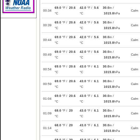
69.0
°F /
20.6
42.0
°F /
5.6
30.0
in /
00:34
Calm
°C
°C
1015.8
hPa
69.0
°F /
20.6
42.0
°F /
5.6
30.0
in /
00:39
Calm
°C
°C
1015.8
hPa
69.0
°F /
20.6
42.0
°F /
5.6
30.0
in /
00:44
Calm
°C
°C
1015.8
hPa
69.0
°F /
20.6
42.0
°F /
5.6
30.0
in /
00:49
Calm
°C
°C
1015.8
hPa
69.0
°F /
20.6
43.0
°F /
6.1
30.0
in /
00:54
Calm
°C
°C
1015.8
hPa
69.0
°F /
20.6
43.0
°F /
6.1
30.0
in /
00:59
Calm
°C
°C
1015.8
hPa
69.0
°F /
20.6
43.0
°F /
6.1
30.0
in /
01:04
Calm
°C
°C
1015.8
hPa
68.0
°F /
20
43.0
°F /
6.1
30.0
in /
01:09
Calm
°C
°C
1015.8
hPa
68.0
°F /
20
43.0
°F /
6.1
30.0
in /
01:14
Calm
°C
°C
1015.8
hPa
68.0
°F /
20
43.0
°F /
6.1
30.0
in /