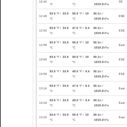
12:44
SE
°C
°C
1019.2
hPa
93.0
°F /
33.9
50.0
°F /
10
30.1
in /
12:49
ENE
°C
°C
1019.2
hPa
93.0
°F /
33.9
47.0
°F /
8.3
30.1
in /
12:54
ESE
°C
°C
1019.2
hPa
93.0
°F /
33.9
50.0
°F /
10
30.1
in /
12:59
East
°C
°C
1019.2
hPa
93.0
°F /
33.9
50.0
°F /
10
30.1
in /
13:04
ESE
°C
°C
1019.2
hPa
93.0
°F /
33.9
49.0
°F /
9.4
30.1
in /
13:09
ESE
°C
°C
1019.2
hPa
93.0
°F /
33.9
47.0
°F /
8.3
30.1
in /
13:14
East
°C
°C
1019.2
hPa
93.0
°F /
33.9
49.0
°F /
9.4
30.1
in /
13:19
East
°C
°C
1019.2
hPa
93.0
°F /
33.9
50.0
°F /
10
30.1
in /
13:24
East
°C
°C
1019.2
hPa