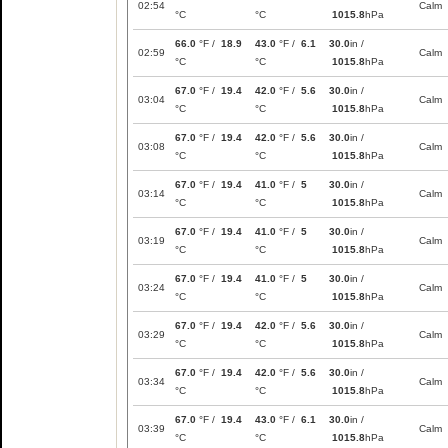
02:54
Calm
°C
°C
1015.8
hPa
66.0
°F /
18.9
43.0
°F /
6.1
30.0
in /
02:59
Calm
°C
°C
1015.8
hPa
67.0
°F /
19.4
42.0
°F /
5.6
30.0
in /
03:04
Calm
°C
°C
1015.8
hPa
67.0
°F /
19.4
42.0
°F /
5.6
30.0
in /
03:08
Calm
°C
°C
1015.8
hPa
67.0
°F /
19.4
41.0
°F /
5
30.0
in /
03:14
Calm
°C
°C
1015.8
hPa
67.0
°F /
19.4
41.0
°F /
5
30.0
in /
03:19
Calm
°C
°C
1015.8
hPa
67.0
°F /
19.4
41.0
°F /
5
30.0
in /
03:24
Calm
°C
°C
1015.8
hPa
67.0
°F /
19.4
42.0
°F /
5.6
30.0
in /
03:29
Calm
°C
°C
1015.8
hPa
67.0
°F /
19.4
42.0
°F /
5.6
30.0
in /
03:34
Calm
°C
°C
1015.8
hPa
67.0
°F /
19.4
43.0
°F /
6.1
30.0
in /
03:39
Calm
°C
°C
1015.8
hPa