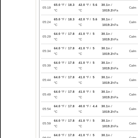
65.0
°F /
18.3
42.0
°F /
5.6
30.1
in /
05:19
Calm
°C
°C
1019.2
hPa
65.0
°F /
18.3
42.0
°F /
5.6
30.1
in /
05:24
Calm
°C
°C
1019.2
hPa
64.0
°F /
17.8
41.0
°F /
5
30.1
in /
05:29
Calm
°C
°C
1019.2
hPa
64.0
°F /
17.8
41.0
°F /
5
30.1
in /
05:34
Calm
°C
°C
1019.2
hPa
64.0
°F /
17.8
41.0
°F /
5
30.1
in /
05:39
Calm
°C
°C
1019.2
hPa
64.0
°F /
17.8
41.0
°F /
5
30.1
in /
05:44
Calm
°C
°C
1019.2
hPa
64.0
°F /
17.8
41.0
°F /
5
30.1
in /
05:49
Calm
°C
°C
1019.2
hPa
64.0
°F /
17.8
40.0
°F /
4.4
30.1
in /
05:54
Calm
°C
°C
1019.2
hPa
64.0
°F /
17.8
41.0
°F /
5
30.1
in /
05:59
Calm
°C
°C
1019.2
hPa
64.0
°F /
17.8
41.0
°F /
5
30.1
in /
06:04
Calm