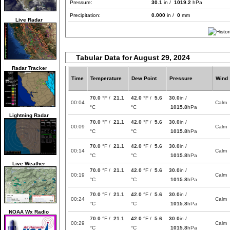
Pressure:
30.1
in /
1019.2
hPa
Precipitation:
0.000
in /
0
mm
Live Radar
Tabular Data for August 29, 2024
Radar Tracker
Time
Temperature
Dew Point
Pressure
Wind
70.0
°F /
21.1
42.0
°F /
5.6
30.0
in /
00:04
Calm
°C
°C
1015.8
hPa
Lightning Radar
70.0
°F /
21.1
42.0
°F /
5.6
30.0
in /
00:09
Calm
°C
°C
1015.8
hPa
70.0
°F /
21.1
42.0
°F /
5.6
30.0
in /
00:14
Calm
°C
°C
1015.8
hPa
Live Weather
70.0
°F /
21.1
42.0
°F /
5.6
30.0
in /
00:19
Calm
°C
°C
1015.8
hPa
70.0
°F /
21.1
42.0
°F /
5.6
30.0
in /
00:24
Calm
°C
°C
1015.8
hPa
NOAA Wx Radio
70.0
°F /
21.1
42.0
°F /
5.6
30.0
in /
00:29
Calm
°C
°C
1015.8
hPa