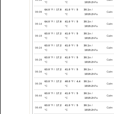
°C
°C
1019.2
hPa
64.0
°F /
17.8
41.0
°F /
5
30.1
in /
06:09
Calm
°C
°C
1019.2
hPa
64.0
°F /
17.8
41.0
°F /
5
30.1
in /
06:14
Calm
°C
°C
1019.2
hPa
63.0
°F /
17.2
41.0
°F /
5
30.1
in /
06:19
Calm
°C
°C
1019.2
hPa
63.0
°F /
17.2
41.0
°F /
5
30.1
in /
06:24
Calm
°C
°C
1019.2
hPa
63.0
°F /
17.2
41.0
°F /
5
30.1
in /
06:29
Calm
°C
°C
1019.2
hPa
63.0
°F /
17.2
41.0
°F /
5
30.1
in /
06:34
Calm
°C
°C
1019.2
hPa
63.0
°F /
17.2
40.0
°F /
4.4
30.1
in /
06:39
Calm
°C
°C
1019.2
hPa
63.0
°F /
17.2
41.0
°F /
5
30.1
in /
06:44
Calm
°C
°C
1019.2
hPa
63.0
°F /
17.2
41.0
°F /
5
30.1
in /
06:49
Calm
°C
°C
1019.2
hPa