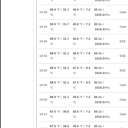
°C
°C
1019.2
hPa
89.0
°F /
31.7
45.0
°F /
7.2
30.1
in /
18:39
Calm
°C
°C
1019.2
hPa
89.0
°F /
31.7
45.0
°F /
7.2
30.1
in /
18:44
Calm
°C
°C
1019.2
hPa
89.0
°F /
31.7
45.0
°F /
7.2
30.1
in /
18:49
ESE
°C
°C
1019.2
hPa
88.0
°F /
31.1
46.0
°F /
7.8
30.1
in /
18:54
ESE
°C
°C
1019.2
hPa
88.0
°F /
31.1
47.0
°F /
8.3
30.1
in /
18:59
ESE
°C
°C
1019.2
hPa
88.0
°F /
31.1
47.0
°F /
8.3
30.1
in /
19:04
Calm
°C
°C
1019.2
hPa
88.0
°F /
31.1
45.0
°F /
7.2
30.1
in /
19:09
Calm
°C
°C
1019.2
hPa
87.0
°F /
30.6
45.0
°F /
7.2
30.1
in /
19:14
Calm
°C
°C
1019.2
hPa
87.0
°F /
30.6
45.0
°F /
7.2
30.1
in /