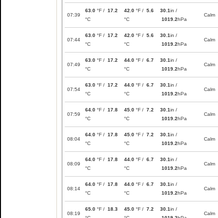
63.0
°F /
17.2
42.0
°F /
5.6
30.1
in /
07:39
Calm
°C
°C
1019.2
hPa
63.0
°F /
17.2
42.0
°F /
5.6
30.1
in /
07:44
Calm
°C
°C
1019.2
hPa
63.0
°F /
17.2
44.0
°F /
6.7
30.1
in /
07:49
Calm
°C
°C
1019.2
hPa
63.0
°F /
17.2
44.0
°F /
6.7
30.1
in /
07:54
Calm
°C
°C
1019.2
hPa
64.0
°F /
17.8
45.0
°F /
7.2
30.1
in /
07:59
Calm
°C
°C
1019.2
hPa
64.0
°F /
17.8
45.0
°F /
7.2
30.1
in /
08:04
Calm
°C
°C
1019.2
hPa
64.0
°F /
17.8
44.0
°F /
6.7
30.1
in /
08:09
Calm
°C
°C
1019.2
hPa
64.0
°F /
17.8
44.0
°F /
6.7
30.1
in /
08:14
Calm
°C
°C
1019.2
hPa
65.0
°F /
18.3
45.0
°F /
7.2
30.1
in /
08:19
Calm
°C
°C
1019.2
hPa