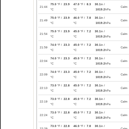
75.0
°F /
23.9
47.0
°F /
8.3
30.1
in /
21:44
Calm
°C
°C
1019.2
hPa
75.0
°F /
23.9
46.0
°F /
7.8
30.1
in /
21:49
Calm
°C
°C
1019.2
hPa
75.0
°F /
23.9
45.0
°F /
7.2
30.1
in /
21:54
Calm
°C
°C
1019.2
hPa
74.0
°F /
23.3
45.0
°F /
7.2
30.1
in /
21:59
Calm
°C
°C
1019.2
hPa
74.0
°F /
23.3
45.0
°F /
7.2
30.1
in /
22:04
Calm
°C
°C
1019.2
hPa
74.0
°F /
23.3
45.0
°F /
7.2
30.1
in /
22:09
Calm
°C
°C
1019.2
hPa
73.0
°F /
22.8
45.0
°F /
7.2
30.1
in /
22:13
Calm
°C
°C
1019.2
hPa
73.0
°F /
22.8
45.0
°F /
7.2
30.1
in /
22:19
Calm
°C
°C
1019.2
hPa
73.0
°F /
22.8
45.0
°F /
7.2
30.1
in /
22:24
Calm
°C
°C
1019.2
hPa
73.0
°F /
22.8
46.0
°F /
7.8
30.1
in /
22:29
Calm