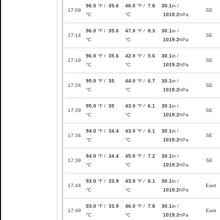
96.0
°F /
35.6
46.0
°F /
7.8
30.1
in /
17:09
SE
°C
°C
1019.2
hPa
96.0
°F /
35.6
47.0
°F /
8.3
30.1
in /
17:14
SE
°C
°C
1019.2
hPa
96.0
°F /
35.6
42.0
°F /
5.6
30.1
in /
17:19
SE
°C
°C
1019.2
hPa
95.0
°F /
35
44.0
°F /
6.7
30.1
in /
17:24
SE
°C
°C
1019.2
hPa
95.0
°F /
35
43.0
°F /
6.1
30.1
in /
17:29
SE
°C
°C
1019.2
hPa
94.0
°F /
34.4
43.0
°F /
6.1
30.1
in /
17:34
SE
°C
°C
1019.2
hPa
94.0
°F /
34.4
45.0
°F /
7.2
30.1
in /
17:39
SE
°C
°C
1019.2
hPa
93.0
°F /
33.9
43.0
°F /
6.1
30.1
in /
17:44
East
°C
°C
1019.2
hPa
93.0
°F /
33.9
46.0
°F /
7.8
30.1
in /
17:49
East
°C
°C
1019.2
hPa