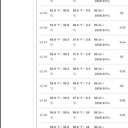
°C
°C
1019.2
hPa
91.0
°F /
32.8
42.0
°F /
5.6
30.1
in /
12:04
SE
°C
°C
1019.2
hPa
91.0
°F /
32.8
40.0
°F /
4.4
30.1
in /
12:09
ESE
°C
°C
1019.2
hPa
92.0
°F /
33.3
37.0
°F /
2.8
30.1
in /
12:14
East
°C
°C
1019.2
hPa
92.0
°F /
33.3
37.0
°F /
2.8
30.1
in /
12:19
SE
°C
°C
1019.2
hPa
92.0
°F /
33.3
38.0
°F /
3.3
30.1
in /
12:24
ESE
°C
°C
1019.2
hPa
92.0
°F /
33.3
45.0
°F /
7.2
30.1
in /
12:29
SE
°C
°C
1019.2
hPa
93.0
°F /
33.9
47.0
°F /
8.3
30.1
in /
12:34
ENE
°C
°C
1019.2
hPa
93.0
°F /
33.9
50.0
°F /
10
30.1
in /
12:39
ESE
°C
°C
1019.2
hPa
93.0
°F /
33.9
50.0
°F /
10
30.1
in /