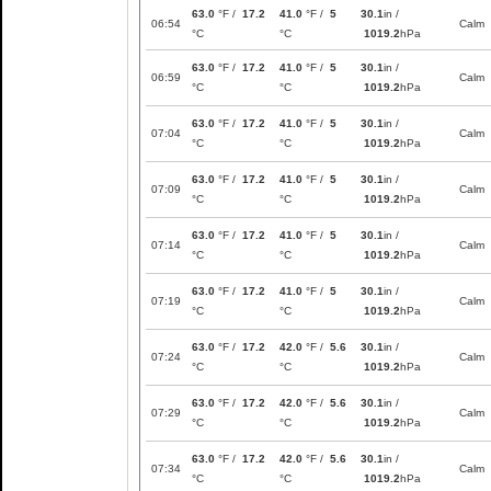
63.0
°F /
17.2
41.0
°F /
5
30.1
in /
06:54
Calm
°C
°C
1019.2
hPa
63.0
°F /
17.2
41.0
°F /
5
30.1
in /
06:59
Calm
°C
°C
1019.2
hPa
63.0
°F /
17.2
41.0
°F /
5
30.1
in /
07:04
Calm
°C
°C
1019.2
hPa
63.0
°F /
17.2
41.0
°F /
5
30.1
in /
07:09
Calm
°C
°C
1019.2
hPa
63.0
°F /
17.2
41.0
°F /
5
30.1
in /
07:14
Calm
°C
°C
1019.2
hPa
63.0
°F /
17.2
41.0
°F /
5
30.1
in /
07:19
Calm
°C
°C
1019.2
hPa
63.0
°F /
17.2
42.0
°F /
5.6
30.1
in /
07:24
Calm
°C
°C
1019.2
hPa
63.0
°F /
17.2
42.0
°F /
5.6
30.1
in /
07:29
Calm
°C
°C
1019.2
hPa
63.0
°F /
17.2
42.0
°F /
5.6
30.1
in /
07:34
Calm
°C
°C
1019.2
hPa