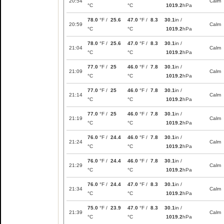
20:54
Calm
°C
°C
1019.2
hPa
78.0
°F /
25.6
47.0
°F /
8.3
30.1
in /
20:59
Calm
°C
°C
1019.2
hPa
78.0
°F /
25.6
47.0
°F /
8.3
30.1
in /
21:04
Calm
°C
°C
1019.2
hPa
77.0
°F /
25
46.0
°F /
7.8
30.1
in /
21:09
Calm
°C
°C
1019.2
hPa
77.0
°F /
25
46.0
°F /
7.8
30.1
in /
21:14
Calm
°C
°C
1019.2
hPa
77.0
°F /
25
46.0
°F /
7.8
30.1
in /
21:19
Calm
°C
°C
1019.2
hPa
76.0
°F /
24.4
46.0
°F /
7.8
30.1
in /
21:24
Calm
°C
°C
1019.2
hPa
76.0
°F /
24.4
46.0
°F /
7.8
30.1
in /
21:29
Calm
°C
°C
1019.2
hPa
76.0
°F /
24.4
47.0
°F /
8.3
30.1
in /
21:34
Calm
°C
°C
1019.2
hPa
75.0
°F /
23.9
47.0
°F /
8.3
30.1
in /
21:39
Calm
°C
°C
1019.2
hPa