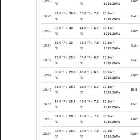
19:19
Calm
°C
°C
1019.2
hPa
87.0
°F /
30.6
45.0
°F /
7.2
30.1
in /
19:24
Calm
°C
°C
1019.2
hPa
86.0
°F /
30
44.0
°F /
6.7
30.1
in /
19:29
Calm
°C
°C
1019.2
hPa
86.0
°F /
30
46.0
°F /
7.8
30.1
in /
19:34
Calm
°C
°C
1019.2
hPa
85.0
°F /
29.4
44.0
°F /
6.7
30.1
in /
19:39
Calm
°C
°C
1019.2
hPa
85.0
°F /
29.4
43.0
°F /
6.1
30.1
in /
19:44
Calm
°C
°C
1019.2
hPa
84.0
°F /
28.9
44.0
°F /
6.7
30.1
in /
19:49
ENE
°C
°C
1019.2
hPa
84.0
°F /
28.9
45.0
°F /
7.2
30.1
in /
19:54
ENE
°C
°C
1019.2
hPa
84.0
°F /
28.9
45.0
°F /
7.2
30.1
in /
19:59
Calm
°C
°C
1019.2
hPa
83.0
°F /
28.3
46.0
°F /
7.8
30.1
in /
20:04
Calm
°C
°C
1019.2
hPa