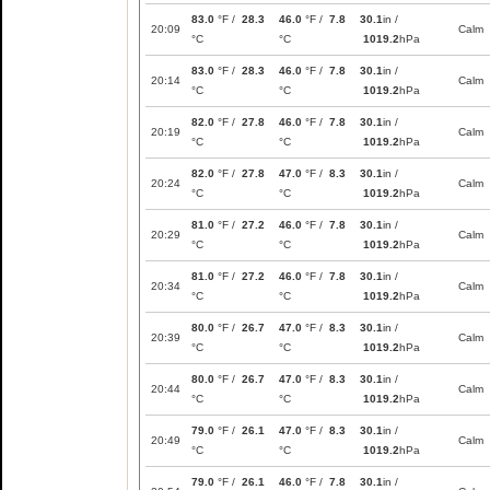
83.0
°F /
28.3
46.0
°F /
7.8
30.1
in /
20:09
Calm
°C
°C
1019.2
hPa
83.0
°F /
28.3
46.0
°F /
7.8
30.1
in /
20:14
Calm
°C
°C
1019.2
hPa
82.0
°F /
27.8
46.0
°F /
7.8
30.1
in /
20:19
Calm
°C
°C
1019.2
hPa
82.0
°F /
27.8
47.0
°F /
8.3
30.1
in /
20:24
Calm
°C
°C
1019.2
hPa
81.0
°F /
27.2
46.0
°F /
7.8
30.1
in /
20:29
Calm
°C
°C
1019.2
hPa
81.0
°F /
27.2
46.0
°F /
7.8
30.1
in /
20:34
Calm
°C
°C
1019.2
hPa
80.0
°F /
26.7
47.0
°F /
8.3
30.1
in /
20:39
Calm
°C
°C
1019.2
hPa
80.0
°F /
26.7
47.0
°F /
8.3
30.1
in /
20:44
Calm
°C
°C
1019.2
hPa
79.0
°F /
26.1
47.0
°F /
8.3
30.1
in /
20:49
Calm
°C
°C
1019.2
hPa
79.0
°F /
26.1
46.0
°F /
7.8
30.1
in /