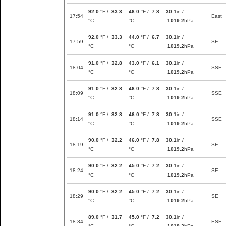
92.0
°F /
33.3
46.0
°F /
7.8
30.1
in /
17:54
East
°C
°C
1019.2
hPa
92.0
°F /
33.3
44.0
°F /
6.7
30.1
in /
17:59
SE
°C
°C
1019.2
hPa
91.0
°F /
32.8
43.0
°F /
6.1
30.1
in /
18:04
SSE
°C
°C
1019.2
hPa
91.0
°F /
32.8
46.0
°F /
7.8
30.1
in /
18:09
SSE
°C
°C
1019.2
hPa
91.0
°F /
32.8
46.0
°F /
7.8
30.1
in /
18:14
SSE
°C
°C
1019.2
hPa
90.0
°F /
32.2
46.0
°F /
7.8
30.1
in /
18:19
SE
°C
°C
1019.2
hPa
90.0
°F /
32.2
45.0
°F /
7.2
30.1
in /
18:24
SE
°C
°C
1019.2
hPa
90.0
°F /
32.2
45.0
°F /
7.2
30.1
in /
18:29
SE
°C
°C
1019.2
hPa
89.0
°F /
31.7
45.0
°F /
7.2
30.1
in /
18:34
ESE