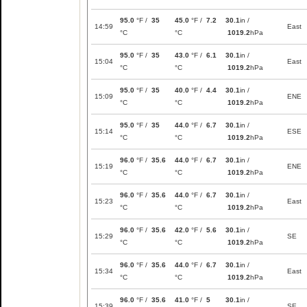
95.0
°F /
35
45.0
°F /
7.2
30.1
in /
14:59
East
°C
°C
1019.2
hPa
95.0
°F /
35
43.0
°F /
6.1
30.1
in /
15:04
East
°C
°C
1019.2
hPa
95.0
°F /
35
40.0
°F /
4.4
30.1
in /
15:09
ENE
°C
°C
1019.2
hPa
95.0
°F /
35
44.0
°F /
6.7
30.1
in /
15:14
ESE
°C
°C
1019.2
hPa
96.0
°F /
35.6
44.0
°F /
6.7
30.1
in /
15:19
ENE
°C
°C
1019.2
hPa
96.0
°F /
35.6
44.0
°F /
6.7
30.1
in /
15:23
East
°C
°C
1019.2
hPa
96.0
°F /
35.6
42.0
°F /
5.6
30.1
in /
15:29
SE
°C
°C
1019.2
hPa
96.0
°F /
35.6
44.0
°F /
6.7
30.1
in /
15:34
East
°C
°C
1019.2
hPa
96.0
°F /
35.6
41.0
°F /
5
30.1
in /
15:39
SE