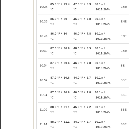
85.0
°F /
29.4
47.0
°F /
8.3
30.1
in /
10:34
East
°C
°C
1019.2
hPa
86.0
°F /
30
46.0
°F /
7.8
30.1
in /
10:39
ENE
°C
°C
1019.2
hPa
86.0
°F /
30
46.0
°F /
7.8
30.1
in /
10:44
ENE
°C
°C
1019.2
hPa
87.0
°F /
30.6
48.0
°F /
8.9
30.1
in /
10:49
East
°C
°C
1019.2
hPa
87.0
°F /
30.6
46.0
°F /
7.8
30.1
in /
10:54
SE
°C
°C
1019.2
hPa
87.0
°F /
30.6
44.0
°F /
6.7
30.1
in /
10:59
SSE
°C
°C
1019.2
hPa
87.0
°F /
30.6
46.0
°F /
7.8
30.1
in /
11:04
SSE
°C
°C
1019.2
hPa
88.0
°F /
31.1
45.0
°F /
7.2
30.1
in /
11:09
SSE
°C
°C
1019.2
hPa
88.0
°F /
31.1
44.0
°F /
6.7
30.1
in /
11:14
SSE
°C
°C
1019.2
hPa