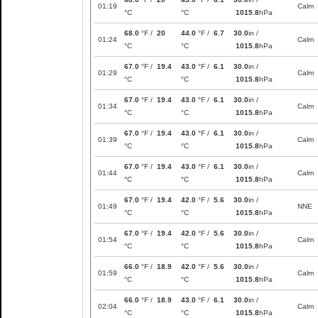
01:19
Calm
°C
°C
1015.8
hPa
68.0
°F /
20
44.0
°F /
6.7
30.0
in /
01:24
Calm
°C
°C
1015.8
hPa
67.0
°F /
19.4
43.0
°F /
6.1
30.0
in /
01:29
Calm
°C
°C
1015.8
hPa
67.0
°F /
19.4
43.0
°F /
6.1
30.0
in /
01:34
Calm
°C
°C
1015.8
hPa
67.0
°F /
19.4
43.0
°F /
6.1
30.0
in /
01:39
Calm
°C
°C
1015.8
hPa
67.0
°F /
19.4
43.0
°F /
6.1
30.0
in /
01:44
Calm
°C
°C
1015.8
hPa
67.0
°F /
19.4
42.0
°F /
5.6
30.0
in /
01:49
NNE
°C
°C
1015.8
hPa
67.0
°F /
19.4
42.0
°F /
5.6
30.0
in /
01:54
Calm
°C
°C
1015.8
hPa
66.0
°F /
18.9
42.0
°F /
5.6
30.0
in /
01:59
Calm
°C
°C
1015.8
hPa
66.0
°F /
18.9
43.0
°F /
6.1
30.0
in /
02:04
Calm
°C
°C
1015.8
hPa