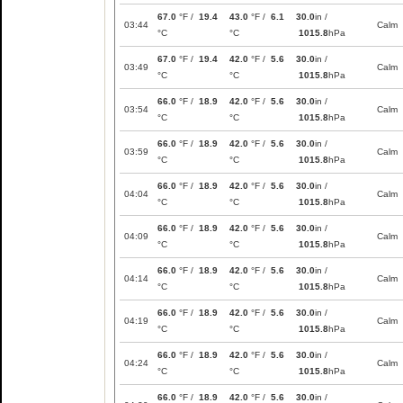
67.0
°F /
19.4
43.0
°F /
6.1
30.0
in /
03:44
Calm
°C
°C
1015.8
hPa
67.0
°F /
19.4
42.0
°F /
5.6
30.0
in /
03:49
Calm
°C
°C
1015.8
hPa
66.0
°F /
18.9
42.0
°F /
5.6
30.0
in /
03:54
Calm
°C
°C
1015.8
hPa
66.0
°F /
18.9
42.0
°F /
5.6
30.0
in /
03:59
Calm
°C
°C
1015.8
hPa
66.0
°F /
18.9
42.0
°F /
5.6
30.0
in /
04:04
Calm
°C
°C
1015.8
hPa
66.0
°F /
18.9
42.0
°F /
5.6
30.0
in /
04:09
Calm
°C
°C
1015.8
hPa
66.0
°F /
18.9
42.0
°F /
5.6
30.0
in /
04:14
Calm
°C
°C
1015.8
hPa
66.0
°F /
18.9
42.0
°F /
5.6
30.0
in /
04:19
Calm
°C
°C
1015.8
hPa
66.0
°F /
18.9
42.0
°F /
5.6
30.0
in /
04:24
Calm
°C
°C
1015.8
hPa
66.0
°F /
18.9
42.0
°F /
5.6
30.0
in /