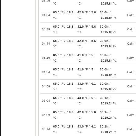
04:29
Calm
°C
°C
1015.8
hPa
65.0
°F /
18.3
42.0
°F /
5.6
30.0
in /
04:34
Calm
°C
°C
1015.8
hPa
65.0
°F /
18.3
42.0
°F /
5.6
30.0
in /
04:39
Calm
°C
°C
1015.8
hPa
65.0
°F /
18.3
42.0
°F /
5.6
30.0
in /
04:44
Calm
°C
°C
1015.8
hPa
65.0
°F /
18.3
41.0
°F /
5
30.0
in /
04:49
Calm
°C
°C
1015.8
hPa
65.0
°F /
18.3
41.0
°F /
5
30.0
in /
04:54
Calm
°C
°C
1015.8
hPa
65.0
°F /
18.3
43.0
°F /
6.1
30.0
in /
04:59
Calm
°C
°C
1015.8
hPa
65.0
°F /
18.3
43.0
°F /
6.1
30.1
in /
05:04
Calm
°C
°C
1019.2
hPa
65.0
°F /
18.3
42.0
°F /
5.6
30.1
in /
05:09
Calm
°C
°C
1019.2
hPa
65.0
°F /
18.3
43.0
°F /
6.1
30.1
in /
05:14
Calm
°C
°C
1019.2
hPa