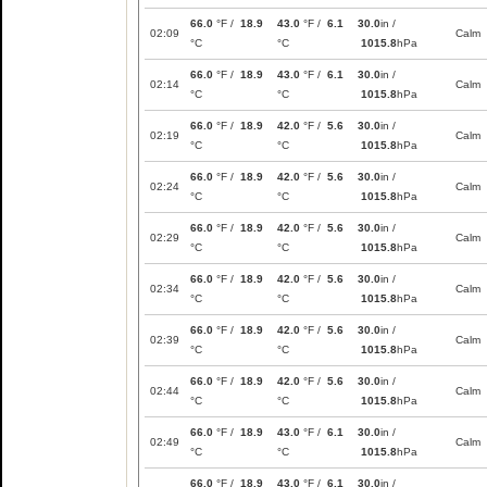
66.0
°F /
18.9
43.0
°F /
6.1
30.0
in /
02:09
Calm
°C
°C
1015.8
hPa
66.0
°F /
18.9
43.0
°F /
6.1
30.0
in /
02:14
Calm
°C
°C
1015.8
hPa
66.0
°F /
18.9
42.0
°F /
5.6
30.0
in /
02:19
Calm
°C
°C
1015.8
hPa
66.0
°F /
18.9
42.0
°F /
5.6
30.0
in /
02:24
Calm
°C
°C
1015.8
hPa
66.0
°F /
18.9
42.0
°F /
5.6
30.0
in /
02:29
Calm
°C
°C
1015.8
hPa
66.0
°F /
18.9
42.0
°F /
5.6
30.0
in /
02:34
Calm
°C
°C
1015.8
hPa
66.0
°F /
18.9
42.0
°F /
5.6
30.0
in /
02:39
Calm
°C
°C
1015.8
hPa
66.0
°F /
18.9
42.0
°F /
5.6
30.0
in /
02:44
Calm
°C
°C
1015.8
hPa
66.0
°F /
18.9
43.0
°F /
6.1
30.0
in /
02:49
Calm
°C
°C
1015.8
hPa
66.0
°F /
18.9
43.0
°F /
6.1
30.0
in /