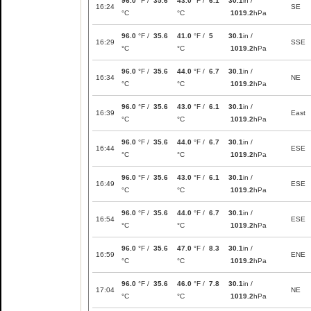
96.0
°F /
35.6
43.0
°F /
6.1
30.1
in /
16:24
SE
°C
°C
1019.2
hPa
96.0
°F /
35.6
41.0
°F /
5
30.1
in /
16:29
SSE
°C
°C
1019.2
hPa
96.0
°F /
35.6
44.0
°F /
6.7
30.1
in /
16:34
NE
°C
°C
1019.2
hPa
96.0
°F /
35.6
43.0
°F /
6.1
30.1
in /
16:39
East
°C
°C
1019.2
hPa
96.0
°F /
35.6
44.0
°F /
6.7
30.1
in /
16:44
ESE
°C
°C
1019.2
hPa
96.0
°F /
35.6
43.0
°F /
6.1
30.1
in /
16:49
ESE
°C
°C
1019.2
hPa
96.0
°F /
35.6
44.0
°F /
6.7
30.1
in /
16:54
ESE
°C
°C
1019.2
hPa
96.0
°F /
35.6
47.0
°F /
8.3
30.1
in /
16:59
ENE
°C
°C
1019.2
hPa
96.0
°F /
35.6
46.0
°F /
7.8
30.1
in /
17:04
NE
°C
°C
1019.2
hPa