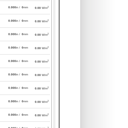
2
0.000
in /
0
mm
0.00
W/m
2
0.000
in /
0
mm
0.00
W/m
2
0.000
in /
0
mm
0.00
W/m
2
0.000
in /
0
mm
0.00
W/m
2
0.000
in /
0
mm
0.00
W/m
2
0.000
in /
0
mm
0.00
W/m
2
0.000
in /
0
mm
0.00
W/m
2
0.000
in /
0
mm
0.00
W/m
2
0.000
in /
0
mm
0.00
W/m
2