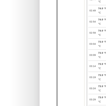
°C
74.0
°
02:49
°C
74.0
°
02:54
°C
74.0
°
02:59
°C
73.0
°
03:04
°C
73.0
°
03:09
°C
73.0
°
03:14
°C
73.0
°
03:19
°C
73.0
°
03:24
°C
73.0
°
03:29
°C