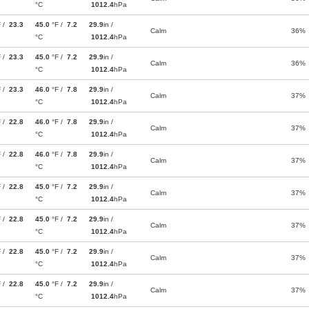
°C
1012.4
hPa
F /
23.3
45.0
°F /
7.2
29.9
in /
Calm
36%
°C
1012.4
hPa
F /
23.3
45.0
°F /
7.2
29.9
in /
Calm
36%
°C
1012.4
hPa
F /
23.3
46.0
°F /
7.8
29.9
in /
Calm
37%
°C
1012.4
hPa
F /
22.8
46.0
°F /
7.8
29.9
in /
Calm
37%
°C
1012.4
hPa
F /
22.8
46.0
°F /
7.8
29.9
in /
Calm
37%
°C
1012.4
hPa
F /
22.8
45.0
°F /
7.2
29.9
in /
Calm
37%
°C
1012.4
hPa
F /
22.8
45.0
°F /
7.2
29.9
in /
Calm
37%
°C
1012.4
hPa
F /
22.8
45.0
°F /
7.2
29.9
in /
Calm
37%
°C
1012.4
hPa
F /
22.8
45.0
°F /
7.2
29.9
in /
Calm
37%
°C
1012.4
hPa