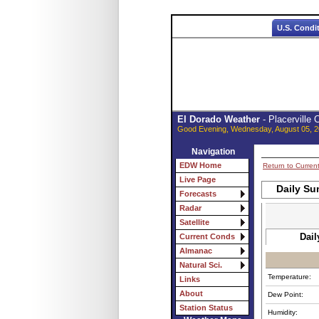
U.S. Condi
El Dorado Weather
- Placerville
Good Evening, Wednesday, August 05, 2
Navigation
EDW Home
Return to Curren
Live Page
Daily Su
Forecasts
Radar
Satellite
Dail
Current Conds
Almanac
Natural Sci.
Temperature:
Links
About
Dew Point:
Station Status
Humidity: