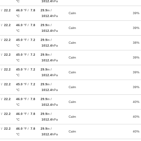
°C
1012.4
hPa
F /
22.2
46.0
°F /
7.8
29.9
in /
Calm
39%
°C
1012.4
hPa
F /
22.2
46.0
°F /
7.8
29.9
in /
Calm
39%
°C
1012.4
hPa
F /
22.2
45.0
°F /
7.2
29.9
in /
Calm
38%
°C
1012.4
hPa
F /
22.2
45.0
°F /
7.2
29.9
in /
Calm
39%
°C
1012.4
hPa
F /
22.2
45.0
°F /
7.2
29.9
in /
Calm
39%
°C
1012.4
hPa
F /
22.2
45.0
°F /
7.2
29.9
in /
Calm
39%
°C
1012.4
hPa
F /
22.2
46.0
°F /
7.8
29.9
in /
Calm
40%
°C
1012.4
hPa
F /
22.2
46.0
°F /
7.8
29.9
in /
Calm
40%
°C
1012.4
hPa
F /
22.2
46.0
°F /
7.8
29.9
in /
Calm
40%
°C
1012.4
hPa