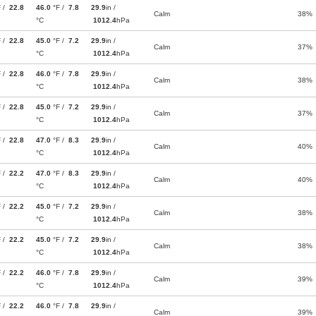
F /
22.8
46.0
°F /
7.8
29.9
in /
Calm
38%
°C
1012.4
hPa
F /
22.8
45.0
°F /
7.2
29.9
in /
Calm
37%
°C
1012.4
hPa
F /
22.8
46.0
°F /
7.8
29.9
in /
Calm
38%
°C
1012.4
hPa
F /
22.8
45.0
°F /
7.2
29.9
in /
Calm
37%
°C
1012.4
hPa
F /
22.8
47.0
°F /
8.3
29.9
in /
Calm
40%
°C
1012.4
hPa
F /
22.2
47.0
°F /
8.3
29.9
in /
Calm
40%
°C
1012.4
hPa
F /
22.2
45.0
°F /
7.2
29.9
in /
Calm
38%
°C
1012.4
hPa
F /
22.2
45.0
°F /
7.2
29.9
in /
Calm
38%
°C
1012.4
hPa
F /
22.2
46.0
°F /
7.8
29.9
in /
Calm
39%
°C
1012.4
hPa
F /
22.2
46.0
°F /
7.8
29.9
in /
Calm
39%