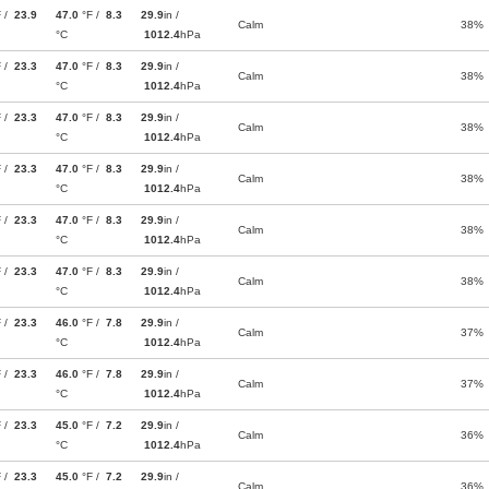
F /
23.9
47.0
°F /
8.3
29.9
in /
Calm
38%
°C
1012.4
hPa
F /
23.3
47.0
°F /
8.3
29.9
in /
Calm
38%
°C
1012.4
hPa
F /
23.3
47.0
°F /
8.3
29.9
in /
Calm
38%
°C
1012.4
hPa
F /
23.3
47.0
°F /
8.3
29.9
in /
Calm
38%
°C
1012.4
hPa
F /
23.3
47.0
°F /
8.3
29.9
in /
Calm
38%
°C
1012.4
hPa
F /
23.3
47.0
°F /
8.3
29.9
in /
Calm
38%
°C
1012.4
hPa
F /
23.3
46.0
°F /
7.8
29.9
in /
Calm
37%
°C
1012.4
hPa
F /
23.3
46.0
°F /
7.8
29.9
in /
Calm
37%
°C
1012.4
hPa
F /
23.3
45.0
°F /
7.2
29.9
in /
Calm
36%
°C
1012.4
hPa
F /
23.3
45.0
°F /
7.2
29.9
in /
Calm
36%