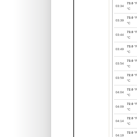
73.0
°
03:34
°C
73.0
°
03:39
°C
73.0
°
03:44
°C
73.0
°
03:49
°C
73.0
°
03:54
°C
72.0
°
03:59
°C
72.0
°
04:04
°C
72.0
°
04:09
°C
72.0
°
04:14
°C
72.0
°
04:19