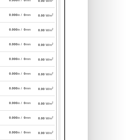
0.000
in /
0
mm
0.00
W/m
2
0.000
in /
0
mm
0.00
W/m
2
0.000
in /
0
mm
0.00
W/m
2
0.000
in /
0
mm
0.00
W/m
2
0.000
in /
0
mm
0.00
W/m
2
0.000
in /
0
mm
0.00
W/m
2
0.000
in /
0
mm
0.00
W/m
2
0.000
in /
0
mm
0.00
W/m
2
0.000
in /
0
mm
0.00
W/m
2
0.000
in /
0
mm
0.00
W/m