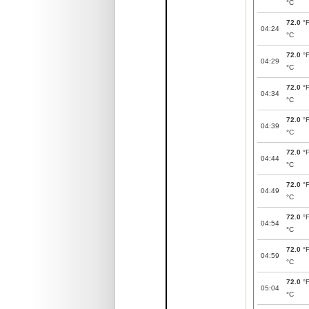
°C
72.0
°
04:24
°C
72.0
°
04:29
°C
72.0
°
04:34
°C
72.0
°
04:39
°C
72.0
°
04:44
°C
72.0
°
04:49
°C
72.0
°
04:54
°C
72.0
°
04:59
°C
72.0
°
05:04
°C