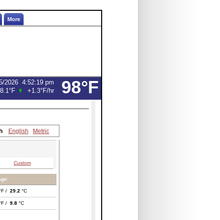
More
98°F
5/2026
4:52:19 pm
8.1°F
+1.3°F
/hr
h
English
Metric
Custom
age:
°F /
29.2
°C
°F /
9.8
°C