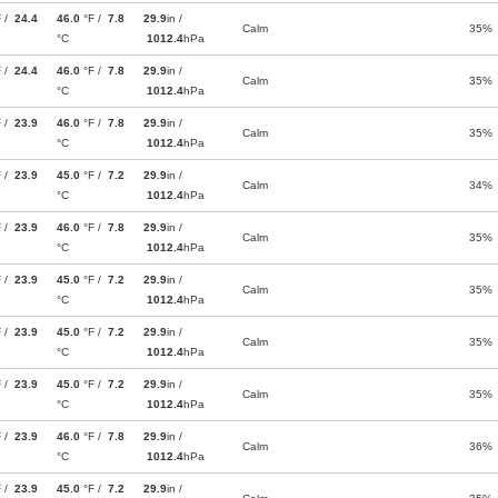
F /
24.4
46.0
°F /
7.8
29.9
in /
Calm
35%
°C
1012.4
hPa
F /
24.4
46.0
°F /
7.8
29.9
in /
Calm
35%
°C
1012.4
hPa
F /
23.9
46.0
°F /
7.8
29.9
in /
Calm
35%
°C
1012.4
hPa
F /
23.9
45.0
°F /
7.2
29.9
in /
Calm
34%
°C
1012.4
hPa
F /
23.9
46.0
°F /
7.8
29.9
in /
Calm
35%
°C
1012.4
hPa
F /
23.9
45.0
°F /
7.2
29.9
in /
Calm
35%
°C
1012.4
hPa
F /
23.9
45.0
°F /
7.2
29.9
in /
Calm
35%
°C
1012.4
hPa
F /
23.9
45.0
°F /
7.2
29.9
in /
Calm
35%
°C
1012.4
hPa
F /
23.9
46.0
°F /
7.8
29.9
in /
Calm
36%
°C
1012.4
hPa
F /
23.9
45.0
°F /
7.2
29.9
in /