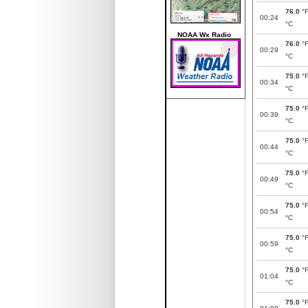
76.0
°
00:24
°C
NOAA Wx Radio
76.0
°
00:29
°C
75.0
°
00:34
°C
75.0
°
00:39
°C
75.0
°
00:44
°C
75.0
°
00:49
°C
75.0
°
00:54
°C
75.0
°
00:59
°C
75.0
°
01:04
°C
75.0
°