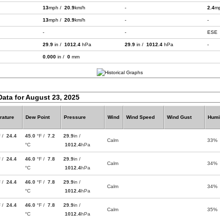
13
mph /
20.9
km/h
-
2.4
m
13
mph /
20.9
km/h
-
-
-
-
ESE
29.9
in /
1012.4
hPa
29.9
in /
1012.4
hPa
-
0.000
in /
0
mm
Data for August 23, 2025
rature
Dew Point
Pressure
Wind
Wind Speed
Wind Gust
Humi
F /
24.4
45.0
°F /
7.2
29.9
in /
Calm
33%
°C
1012.4
hPa
F /
24.4
46.0
°F /
7.8
29.9
in /
Calm
34%
°C
1012.4
hPa
F /
24.4
46.0
°F /
7.8
29.9
in /
Calm
34%
°C
1012.4
hPa
F /
24.4
46.0
°F /
7.8
29.9
in /
Calm
35%
°C
1012.4
hPa