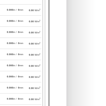
2
0.000
in /
0
mm
0.00
W/m
2
0.000
in /
0
mm
0.00
W/m
2
0.000
in /
0
mm
0.00
W/m
2
0.000
in /
0
mm
0.00
W/m
2
0.000
in /
0
mm
0.00
W/m
2
0.000
in /
0
mm
0.00
W/m
2
0.000
in /
0
mm
0.00
W/m
2
0.000
in /
0
mm
0.00
W/m
2
0.000
in /
0
mm
0.00
W/m