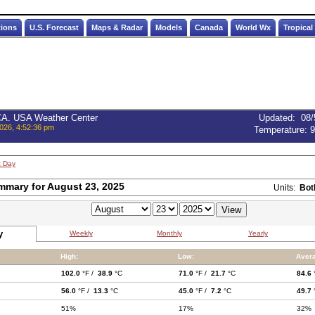
tions
U.S. Forecast
Maps & Radar
Models
Canada
World Wx
Tropical
 CA. USA Weather Center
Updated
:
08/
026, 4:52:36 pm
Temperature:
9
t Day
mmary for August 23, 2025
Units:
Bot
y
Weekly
Monthly
Yearly
High:
Low:
Aver
102.0
°F /
38.9
°C
71.0
°F /
21.7
°C
84.6
56.0
°F /
13.3
°C
45.0
°F /
7.2
°C
49.7
51%
17%
32%