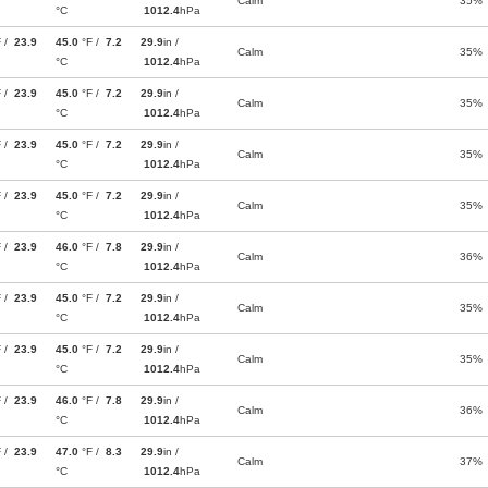
Calm
35%
°C
1012.4
hPa
F /
23.9
45.0
°F /
7.2
29.9
in /
Calm
35%
°C
1012.4
hPa
F /
23.9
45.0
°F /
7.2
29.9
in /
Calm
35%
°C
1012.4
hPa
F /
23.9
45.0
°F /
7.2
29.9
in /
Calm
35%
°C
1012.4
hPa
F /
23.9
45.0
°F /
7.2
29.9
in /
Calm
35%
°C
1012.4
hPa
F /
23.9
46.0
°F /
7.8
29.9
in /
Calm
36%
°C
1012.4
hPa
F /
23.9
45.0
°F /
7.2
29.9
in /
Calm
35%
°C
1012.4
hPa
F /
23.9
45.0
°F /
7.2
29.9
in /
Calm
35%
°C
1012.4
hPa
F /
23.9
46.0
°F /
7.8
29.9
in /
Calm
36%
°C
1012.4
hPa
F /
23.9
47.0
°F /
8.3
29.9
in /
Calm
37%
°C
1012.4
hPa