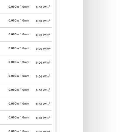
2
0.000
in /
0
mm
0.00
W/m
2
0.000
in /
0
mm
0.00
W/m
2
0.000
in /
0
mm
0.00
W/m
2
0.000
in /
0
mm
0.00
W/m
2
0.000
in /
0
mm
0.00
W/m
2
0.000
in /
0
mm
0.00
W/m
2
0.000
in /
0
mm
0.00
W/m
2
0.000
in /
0
mm
0.00
W/m
2
0.000
in /
0
mm
0.00
W/m
2
0.000
in /
0
mm
0.00
W/m