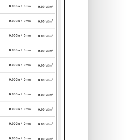
2
0.000
in /
0
mm
0.00
W/m
2
0.000
in /
0
mm
0.00
W/m
2
0.000
in /
0
mm
0.00
W/m
2
0.000
in /
0
mm
0.00
W/m
2
0.000
in /
0
mm
0.00
W/m
2
0.000
in /
0
mm
0.00
W/m
2
0.000
in /
0
mm
0.00
W/m
2
0.000
in /
0
mm
0.00
W/m
2
0.000
in /
0
mm
0.00
W/m
2
0.000
in /
0
mm
0.00
W/m