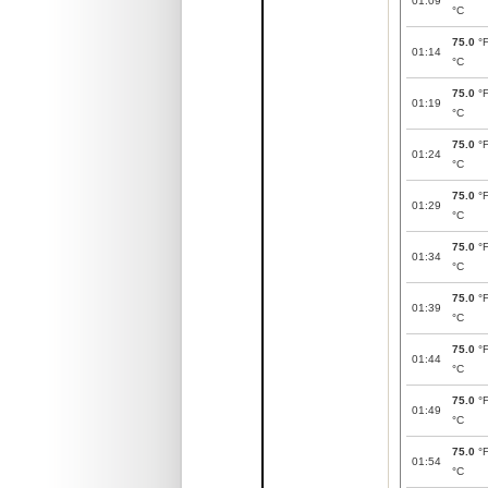
01:09
°C
75.0
°
01:14
°C
75.0
°
01:19
°C
75.0
°
01:24
°C
75.0
°
01:29
°C
75.0
°
01:34
°C
75.0
°
01:39
°C
75.0
°
01:44
°C
75.0
°
01:49
°C
75.0
°
01:54
°C