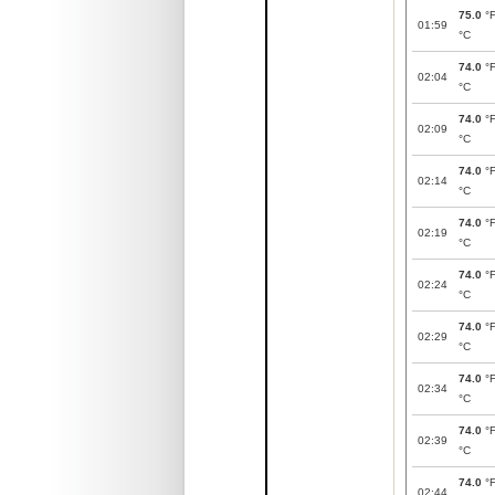
75.0
°
01:59
°C
74.0
°
02:04
°C
74.0
°
02:09
°C
74.0
°
02:14
°C
74.0
°
02:19
°C
74.0
°
02:24
°C
74.0
°
02:29
°C
74.0
°
02:34
°C
74.0
°
02:39
°C
74.0
°
02:44