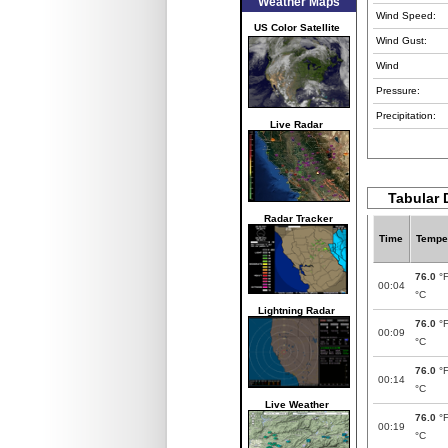
Weather Maps
Wind Speed:
US Color Satellite
Wind Gust:
Wind
Pressure:
Precipitation:
Live Radar
Tabular 
Radar Tracker
Time
Tempe
76.0
°
00:04
°C
Lightning Radar
76.0
°
00:09
°C
76.0
°
00:14
°C
Live Weather
76.0
°
00:19
°C