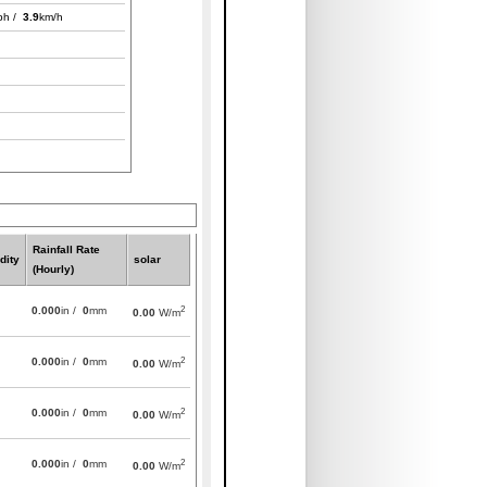
ph /
3.9
km/h
Rainfall Rate
dity
solar
(Hourly)
2
0.000
in /
0
mm
0.00
W/m
2
0.000
in /
0
mm
0.00
W/m
2
0.000
in /
0
mm
0.00
W/m
2
0.000
in /
0
mm
0.00
W/m