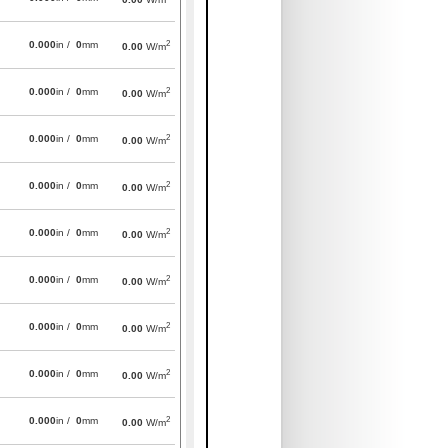
2
0.000
in /
0
mm
0.00
W/m
2
0.000
in /
0
mm
0.00
W/m
2
0.000
in /
0
mm
0.00
W/m
2
0.000
in /
0
mm
0.00
W/m
2
0.000
in /
0
mm
0.00
W/m
2
0.000
in /
0
mm
0.00
W/m
2
0.000
in /
0
mm
0.00
W/m
2
0.000
in /
0
mm
0.00
W/m
2
0.000
in /
0
mm
0.00
W/m