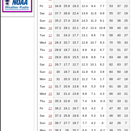
Fri
13
34.9
25.9
19.3
12.4
9.4
7.7
53
37
22
Sat
14
37.7
28.9
22.4
13.9
11.6
9.9
55
37
19
Sun
15
35.2
27.4
22.6
14.5
11.3
9.1
50
38
25
Mon
16
37.2
28.1
22.1
15.2
12.4
10.8
59
40
22
Tue
17
31
24.3
17.7
13.1
9.6
7.8
58
40
27
Wed
18
28.3
20.7
15.7
12.8
10.7
9.3
70
55
33
Thu
19
28.6
19.7
13.1
9.9
8.4
6.7
72
51
27
Fri
20
28.9
20.6
15.5
10.8
8.8
7.4
63
49
26
Sat
21
26.7
17.7
12.7
12.3
10.1
8.2
82
63
37
Sun
22
30
18.7
11.8
11.9
9.3
3.8
84
60
19
Mon
23
31
20.3
13.2
11.2
7.4
1.7
68
47
16
Tue
24
31.7
20.9
13.8
9.6
5.3
0.9
61
39
22
Wed
25
32
21.4
13.8
9.8
7.1
4.3
66
43
21
Thu
26
35.3
22.8
15
7.4
3.9
-0.3
52
33
11
Fri
27
36.2
24.1
16.7
8.3
4.2
2
47
30
13
Sat
28
37.3
25.8
18.8
8.8
5.3
3.4
48
30
13
Sun
29
39.7
27.7
19.7
7.7
4.2
-3
42
26
7
Mon
30
38.3
28
20.7
6.6
3.3
-0.2
38
23
10