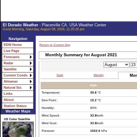
El Dorado Weather
- Placerville CA. USA Weather Center
Good Morning, Saturday, August 08, 2026, 11:25:26 pm
Navigation
EDW Home
Return to Current Day
Live Page
Monthly Summary for August 2021
Forecasts
Radar
Satellite
Mon
Daily
Weekly
Current Conds
Almanac
High:
Natural Sci.
Temperature:
39.8
°C
Links
About
Dew Point:
15.2
°C
Station Status
Humidity:
84%
Weather Maps
Wind Speed:
33.8
km/h
US Color Satellite
Wind Gust:
33.8
km/h
Pressure:
1022.6
hPa