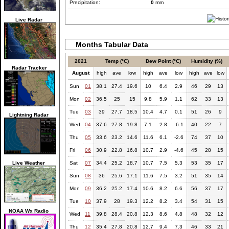
Precipitation:
0
mm
Live Radar
Months Tabular Data
2021
Temp (°C)
Dew Point (°C)
Humidity (%)
Radar Tracker
August
high
ave
low
high
ave
low
high
ave
low
Sun
01
38.1
27.4
19.6
10
6.4
2.9
46
29
13
Mon
02
36.5
25
15
9.8
5.9
1.1
62
33
13
Tue
03
39
27.7
18.5
10.4
4.7
0.1
51
26
9
Lightning Radar
Wed
04
37.6
27.8
19.8
7.1
2.8
-6.1
40
22
7
Thu
05
33.6
23.2
14.6
11.6
6.1
-2.6
74
37
10
Fri
06
30.9
22.8
16.8
10.7
2.9
-4.6
45
28
15
Live Weather
Sat
07
34.4
25.2
18.7
10.7
7.5
5.3
53
35
17
Sun
08
36
25.6
17.1
11.6
7.5
3.2
51
35
14
Mon
09
36.2
25.2
17.4
10.6
8.2
6.6
56
37
17
Tue
10
37.9
28
19.3
12.2
8.2
3.4
54
31
15
NOAA Wx Radio
Wed
11
39.8
28.4
20.8
12.3
8.6
4.8
48
32
12
Thu
12
35.4
27.8
20.8
12.7
9.4
7.3
46
33
21