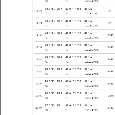
°C
°C
1019.2
hPa
80.0
°F /
26.7
47.0
°F /
8.3
30.1
in /
19:24
NE
°C
°C
1019.2
hPa
80.0
°F /
26.7
46.0
°F /
7.8
30.1
in /
19:29
NE
°C
°C
1019.2
hPa
79.0
°F /
26.1
46.0
°F /
7.8
30.1
in /
19:34
ENE
°C
°C
1019.2
hPa
79.0
°F /
26.1
46.0
°F /
7.8
30.1
in /
19:39
ENE
°C
°C
1019.2
hPa
79.0
°F /
26.1
46.0
°F /
7.8
30.1
in /
19:44
ENE
°C
°C
1019.2
hPa
78.0
°F /
25.6
46.0
°F /
7.8
30.1
in /
19:49
ENE
°C
°C
1019.2
hPa
78.0
°F /
25.6
46.0
°F /
7.8
30.1
in /
19:54
ENE
°C
°C
1019.2
hPa
78.0
°F /
25.6
46.0
°F /
7.8
30.1
in /
19:59
Calm
°C
°C
1019.2
hPa
77.0
°F /
25
46.0
°F /
7.8
30.1
in /
20:04
ENE
°C
°C
1019.2
hPa