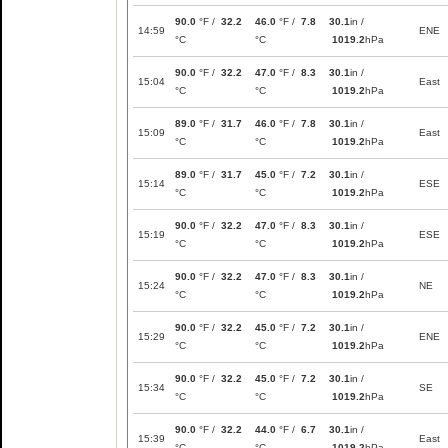
90.0
°F /
32.2
46.0
°F /
7.8
30.1
in /
14:59
ENE
°C
°C
1019.2
hPa
90.0
°F /
32.2
47.0
°F /
8.3
30.1
in /
15:04
East
°C
°C
1019.2
hPa
89.0
°F /
31.7
46.0
°F /
7.8
30.1
in /
15:09
East
°C
°C
1019.2
hPa
89.0
°F /
31.7
45.0
°F /
7.2
30.1
in /
15:14
ESE
°C
°C
1019.2
hPa
90.0
°F /
32.2
47.0
°F /
8.3
30.1
in /
15:19
ESE
°C
°C
1019.2
hPa
90.0
°F /
32.2
47.0
°F /
8.3
30.1
in /
15:24
NE
°C
°C
1019.2
hPa
90.0
°F /
32.2
45.0
°F /
7.2
30.1
in /
15:29
ENE
°C
°C
1019.2
hPa
90.0
°F /
32.2
45.0
°F /
7.2
30.1
in /
15:34
SE
°C
°C
1019.2
hPa
90.0
°F /
32.2
44.0
°F /
6.7
30.1
in /
15:39
East
°C
°C
1019.2
hPa