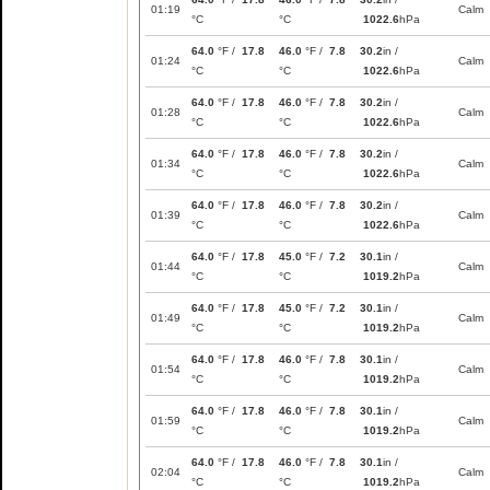
01:19
Calm
°C
°C
1022.6
hPa
64.0
°F /
17.8
46.0
°F /
7.8
30.2
in /
01:24
Calm
°C
°C
1022.6
hPa
64.0
°F /
17.8
46.0
°F /
7.8
30.2
in /
01:28
Calm
°C
°C
1022.6
hPa
64.0
°F /
17.8
46.0
°F /
7.8
30.2
in /
01:34
Calm
°C
°C
1022.6
hPa
64.0
°F /
17.8
46.0
°F /
7.8
30.2
in /
01:39
Calm
°C
°C
1022.6
hPa
64.0
°F /
17.8
45.0
°F /
7.2
30.1
in /
01:44
Calm
°C
°C
1019.2
hPa
64.0
°F /
17.8
45.0
°F /
7.2
30.1
in /
01:49
Calm
°C
°C
1019.2
hPa
64.0
°F /
17.8
46.0
°F /
7.8
30.1
in /
01:54
Calm
°C
°C
1019.2
hPa
64.0
°F /
17.8
46.0
°F /
7.8
30.1
in /
01:59
Calm
°C
°C
1019.2
hPa
64.0
°F /
17.8
46.0
°F /
7.8
30.1
in /
02:04
Calm
°C
°C
1019.2
hPa