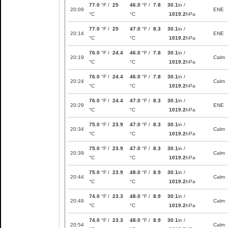
77.0
°F /
25
46.0
°F /
7.8
30.1
in /
20:09
ENE
°C
°C
1019.2
hPa
77.0
°F /
25
47.0
°F /
8.3
30.1
in /
20:14
ENE
°C
°C
1019.2
hPa
76.0
°F /
24.4
46.0
°F /
7.8
30.1
in /
20:19
Calm
°C
°C
1019.2
hPa
76.0
°F /
24.4
46.0
°F /
7.8
30.1
in /
20:24
Calm
°C
°C
1019.2
hPa
76.0
°F /
24.4
47.0
°F /
8.3
30.1
in /
20:29
ENE
°C
°C
1019.2
hPa
75.0
°F /
23.9
47.0
°F /
8.3
30.1
in /
20:34
Calm
°C
°C
1019.2
hPa
75.0
°F /
23.9
47.0
°F /
8.3
30.1
in /
20:39
Calm
°C
°C
1019.2
hPa
75.0
°F /
23.9
48.0
°F /
8.9
30.1
in /
20:44
Calm
°C
°C
1019.2
hPa
74.0
°F /
23.3
48.0
°F /
8.9
30.1
in /
20:49
Calm
°C
°C
1019.2
hPa
74.0
°F /
23.3
48.0
°F /
8.9
30.1
in /
20:54
Calm