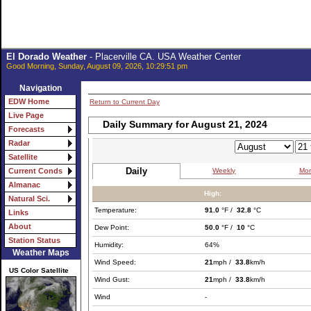
El Dorado Weather
- Placerville CA. USA Weather Center
Good Morning, Sunday, August 09, 2026, 10:29:51 pm
Navigation
EDW Home
Return to Current Day
Live Page
Daily Summary for August 21, 2024
Forecasts
Radar
Satellite
Daily
Weekly
Mon
Current Conds
Almanac
High:
Natural Sci.
Temperature:
91.0
°F /
32.8
°C
Links
About
Dew Point:
50.0
°F /
10
°C
Station Status
Humidity:
64%
Weather Maps
Wind Speed:
21
mph /
33.8
km/h
US Color Satellite
Wind Gust:
21
mph /
33.8
km/h
Wind
-