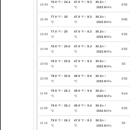
76.0
°F /
24.4
47.0
°F /
8.3
30.2
in /
10:34
ESE
°C
°C
1022.6
hPa
77.0
°F /
25
47.0
°F /
8.3
30.2
in /
10:39
ENE
°C
°C
1022.6
hPa
77.0
°F /
25
47.0
°F /
8.3
30.2
in /
10:43
ESE
°C
°C
1022.6
hPa
78.0
°F /
25.6
47.0
°F /
8.3
30.2
in /
10:49
ESE
°C
°C
1022.6
hPa
78.0
°F /
25.6
47.0
°F /
8.3
30.2
in /
10:54
SE
°C
°C
1022.6
hPa
78.0
°F /
25.6
48.0
°F /
8.9
30.2
in /
10:59
ESE
°C
°C
1022.6
hPa
79.0
°F /
26.1
49.0
°F /
9.4
30.2
in /
11:04
East
°C
°C
1022.6
hPa
79.0
°F /
26.1
49.0
°F /
9.4
30.2
in /
11:09
ESE
°C
°C
1022.6
hPa
79.0
°F /
26.1
47.0
°F /
8.3
30.2
in /
11:14
SE
°C
°C
1022.6
hPa