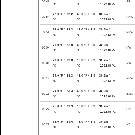
09:49
SE
°C
°C
1022.6
hPa
72.0
°F /
22.2
48.0
°F /
8.9
30.2
in /
09:54
NNW
°C
°C
1022.6
hPa
72.0
°F /
22.2
48.0
°F /
8.9
30.2
in /
09:59
NNW
°C
°C
1022.6
hPa
73.0
°F /
22.8
48.0
°F /
8.9
30.2
in /
10:04
NW
°C
°C
1022.6
hPa
73.0
°F /
22.8
48.0
°F /
8.9
30.2
in /
10:09
NW
°C
°C
1022.6
hPa
74.0
°F /
23.3
48.0
°F /
8.9
30.2
in /
10:14
NNW
°C
°C
1022.6
hPa
74.0
°F /
23.3
48.0
°F /
8.9
30.2
in /
10:19
East
°C
°C
1022.6
hPa
75.0
°F /
23.9
48.0
°F /
8.9
30.2
in /
10:24
ENE
°C
°C
1022.6
hPa
76.0
°F /
24.4
48.0
°F /
8.9
30.2
in /
10:29
NE
°C
°C
1022.6
hPa