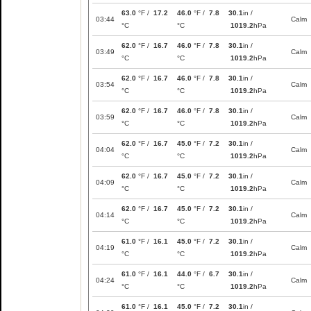
63.0
°F /
17.2
46.0
°F /
7.8
30.1
in /
03:44
Calm
°C
°C
1019.2
hPa
62.0
°F /
16.7
46.0
°F /
7.8
30.1
in /
03:49
Calm
°C
°C
1019.2
hPa
62.0
°F /
16.7
46.0
°F /
7.8
30.1
in /
03:54
Calm
°C
°C
1019.2
hPa
62.0
°F /
16.7
46.0
°F /
7.8
30.1
in /
03:59
Calm
°C
°C
1019.2
hPa
62.0
°F /
16.7
45.0
°F /
7.2
30.1
in /
04:04
Calm
°C
°C
1019.2
hPa
62.0
°F /
16.7
45.0
°F /
7.2
30.1
in /
04:09
Calm
°C
°C
1019.2
hPa
62.0
°F /
16.7
45.0
°F /
7.2
30.1
in /
04:14
Calm
°C
°C
1019.2
hPa
61.0
°F /
16.1
45.0
°F /
7.2
30.1
in /
04:19
Calm
°C
°C
1019.2
hPa
61.0
°F /
16.1
44.0
°F /
6.7
30.1
in /
04:24
Calm
°C
°C
1019.2
hPa
61.0
°F /
16.1
45.0
°F /
7.2
30.1
in /