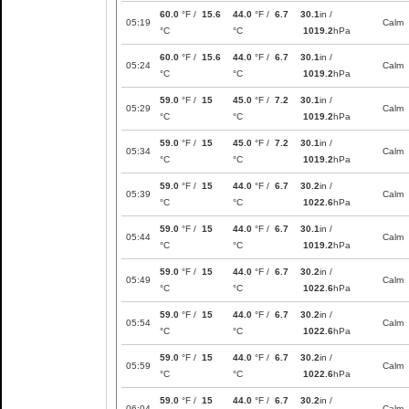
60.0
°F /
15.6
44.0
°F /
6.7
30.1
in /
05:19
Calm
°C
°C
1019.2
hPa
60.0
°F /
15.6
44.0
°F /
6.7
30.1
in /
05:24
Calm
°C
°C
1019.2
hPa
59.0
°F /
15
45.0
°F /
7.2
30.1
in /
05:29
Calm
°C
°C
1019.2
hPa
59.0
°F /
15
45.0
°F /
7.2
30.1
in /
05:34
Calm
°C
°C
1019.2
hPa
59.0
°F /
15
44.0
°F /
6.7
30.2
in /
05:39
Calm
°C
°C
1022.6
hPa
59.0
°F /
15
44.0
°F /
6.7
30.1
in /
05:44
Calm
°C
°C
1019.2
hPa
59.0
°F /
15
44.0
°F /
6.7
30.2
in /
05:49
Calm
°C
°C
1022.6
hPa
59.0
°F /
15
44.0
°F /
6.7
30.2
in /
05:54
Calm
°C
°C
1022.6
hPa
59.0
°F /
15
44.0
°F /
6.7
30.2
in /
05:59
Calm
°C
°C
1022.6
hPa
59.0
°F /
15
44.0
°F /
6.7
30.2
in /
06:04
Calm