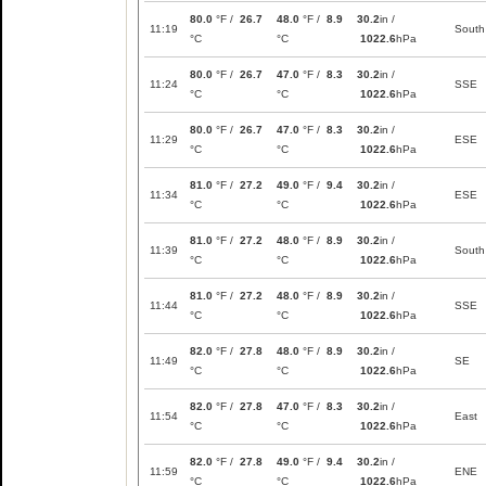
80.0
°F /
26.7
48.0
°F /
8.9
30.2
in /
11:19
South
°C
°C
1022.6
hPa
80.0
°F /
26.7
47.0
°F /
8.3
30.2
in /
11:24
SSE
°C
°C
1022.6
hPa
80.0
°F /
26.7
47.0
°F /
8.3
30.2
in /
11:29
ESE
°C
°C
1022.6
hPa
81.0
°F /
27.2
49.0
°F /
9.4
30.2
in /
11:34
ESE
°C
°C
1022.6
hPa
81.0
°F /
27.2
48.0
°F /
8.9
30.2
in /
11:39
South
°C
°C
1022.6
hPa
81.0
°F /
27.2
48.0
°F /
8.9
30.2
in /
11:44
SSE
°C
°C
1022.6
hPa
82.0
°F /
27.8
48.0
°F /
8.9
30.2
in /
11:49
SE
°C
°C
1022.6
hPa
82.0
°F /
27.8
47.0
°F /
8.3
30.2
in /
11:54
East
°C
°C
1022.6
hPa
82.0
°F /
27.8
49.0
°F /
9.4
30.2
in /
11:59
ENE
°C
°C
1022.6
hPa