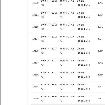
90.0
°F /
32.2
46.0
°F /
7.8
30.1
in /
17:09
ENE
°C
°C
1019.2
hPa
90.0
°F /
32.2
46.0
°F /
7.8
30.1
in /
17:14
East
°C
°C
1019.2
hPa
90.0
°F /
32.2
46.0
°F /
7.8
30.1
in /
17:19
ESE
°C
°C
1019.2
hPa
90.0
°F /
32.2
44.0
°F /
6.7
30.1
in /
17:24
SE
°C
°C
1019.2
hPa
89.0
°F /
31.7
45.0
°F /
7.2
30.1
in /
17:29
East
°C
°C
1019.2
hPa
89.0
°F /
31.7
45.0
°F /
7.2
30.1
in /
17:34
ENE
°C
°C
1019.2
hPa
88.0
°F /
31.1
45.0
°F /
7.2
30.1
in /
17:39
East
°C
°C
1019.2
hPa
87.0
°F /
30.6
45.0
°F /
7.2
30.1
in /
17:44
SE
°C
°C
1019.2
hPa
87.0
°F /
30.6
46.0
°F /
7.8
30.1
in /
17:49
SE
°C
°C
1019.2
hPa