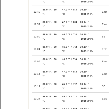
°C
°C
1019.2
hPa
86.0
°F /
30
47.0
°F /
8.3
30.1
in /
12:49
East
°C
°C
1019.2
hPa
86.0
°F /
30
47.0
°F /
8.3
30.1
in /
12:54
East
°C
°C
1019.2
hPa
86.0
°F /
30
46.0
°F /
7.8
30.1
in /
12:59
SE
°C
°C
1019.2
hPa
86.0
°F /
30
45.0
°F /
7.2
30.1
in /
13:04
ESE
°C
°C
1019.2
hPa
86.0
°F /
30
46.0
°F /
7.8
30.1
in /
13:09
East
°C
°C
1019.2
hPa
86.0
°F /
30
47.0
°F /
8.3
30.1
in /
13:14
East
°C
°C
1019.2
hPa
86.0
°F /
30
45.0
°F /
7.2
30.1
in /
13:19
SE
°C
°C
1019.2
hPa
86.0
°F /
30
45.0
°F /
7.2
30.1
in /
13:24
ESE
°C
°C
1019.2
hPa
86.0
°F /
30
47.0
°F /
8.3
30.1
in /