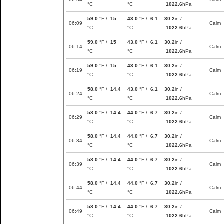
°C
°C
1022.6
hPa
59.0
°F /
15
43.0
°F /
6.1
30.2
in /
06:09
Calm
°C
°C
1022.6
hPa
59.0
°F /
15
43.0
°F /
6.1
30.2
in /
06:14
Calm
°C
°C
1022.6
hPa
59.0
°F /
15
43.0
°F /
6.1
30.2
in /
06:19
Calm
°C
°C
1022.6
hPa
58.0
°F /
14.4
43.0
°F /
6.1
30.2
in /
06:24
Calm
°C
°C
1022.6
hPa
58.0
°F /
14.4
44.0
°F /
6.7
30.2
in /
06:29
Calm
°C
°C
1022.6
hPa
58.0
°F /
14.4
44.0
°F /
6.7
30.2
in /
06:34
Calm
°C
°C
1022.6
hPa
58.0
°F /
14.4
44.0
°F /
6.7
30.2
in /
06:39
Calm
°C
°C
1022.6
hPa
58.0
°F /
14.4
44.0
°F /
6.7
30.2
in /
06:44
Calm
°C
°C
1022.6
hPa
58.0
°F /
14.4
44.0
°F /
6.7
30.2
in /
06:49
Calm
°C
°C
1022.6
hPa