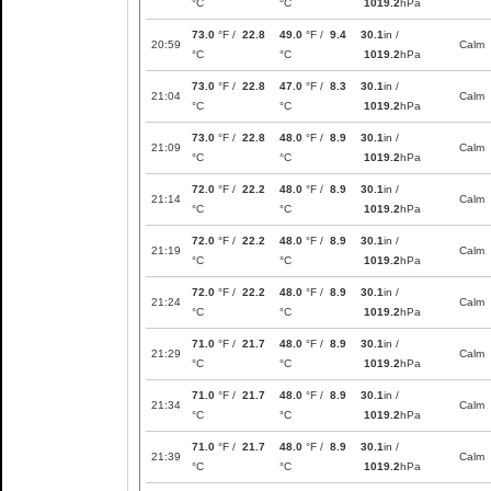
°C
°C
1019.2
hPa
73.0
°F /
22.8
49.0
°F /
9.4
30.1
in /
20:59
Calm
°C
°C
1019.2
hPa
73.0
°F /
22.8
47.0
°F /
8.3
30.1
in /
21:04
Calm
°C
°C
1019.2
hPa
73.0
°F /
22.8
48.0
°F /
8.9
30.1
in /
21:09
Calm
°C
°C
1019.2
hPa
72.0
°F /
22.2
48.0
°F /
8.9
30.1
in /
21:14
Calm
°C
°C
1019.2
hPa
72.0
°F /
22.2
48.0
°F /
8.9
30.1
in /
21:19
Calm
°C
°C
1019.2
hPa
72.0
°F /
22.2
48.0
°F /
8.9
30.1
in /
21:24
Calm
°C
°C
1019.2
hPa
71.0
°F /
21.7
48.0
°F /
8.9
30.1
in /
21:29
Calm
°C
°C
1019.2
hPa
71.0
°F /
21.7
48.0
°F /
8.9
30.1
in /
21:34
Calm
°C
°C
1019.2
hPa
71.0
°F /
21.7
48.0
°F /
8.9
30.1
in /
21:39
Calm
°C
°C
1019.2
hPa