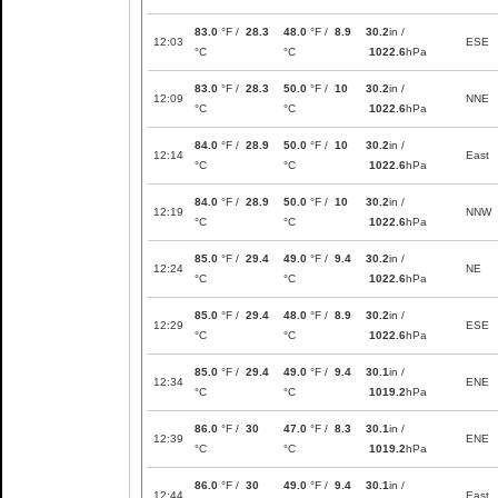
83.0
°F /
28.3
48.0
°F /
8.9
30.2
in /
12:03
ESE
°C
°C
1022.6
hPa
83.0
°F /
28.3
50.0
°F /
10
30.2
in /
12:09
NNE
°C
°C
1022.6
hPa
84.0
°F /
28.9
50.0
°F /
10
30.2
in /
12:14
East
°C
°C
1022.6
hPa
84.0
°F /
28.9
50.0
°F /
10
30.2
in /
12:19
NNW
°C
°C
1022.6
hPa
85.0
°F /
29.4
49.0
°F /
9.4
30.2
in /
12:24
NE
°C
°C
1022.6
hPa
85.0
°F /
29.4
48.0
°F /
8.9
30.2
in /
12:29
ESE
°C
°C
1022.6
hPa
85.0
°F /
29.4
49.0
°F /
9.4
30.1
in /
12:34
ENE
°C
°C
1019.2
hPa
86.0
°F /
30
47.0
°F /
8.3
30.1
in /
12:39
ENE
°C
°C
1019.2
hPa
86.0
°F /
30
49.0
°F /
9.4
30.1
in /
12:44
East