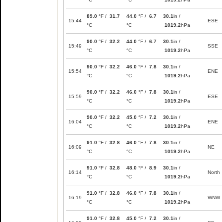
89.0
°F /
31.7
44.0
°F /
6.7
30.1
in /
15:44
ESE
°C
°C
1019.2
hPa
90.0
°F /
32.2
44.0
°F /
6.7
30.1
in /
15:49
SSE
°C
°C
1019.2
hPa
90.0
°F /
32.2
46.0
°F /
7.8
30.1
in /
15:54
ENE
°C
°C
1019.2
hPa
90.0
°F /
32.2
46.0
°F /
7.8
30.1
in /
15:59
ESE
°C
°C
1019.2
hPa
90.0
°F /
32.2
45.0
°F /
7.2
30.1
in /
16:04
ENE
°C
°C
1019.2
hPa
91.0
°F /
32.8
46.0
°F /
7.8
30.1
in /
16:09
NE
°C
°C
1019.2
hPa
91.0
°F /
32.8
48.0
°F /
8.9
30.1
in /
16:14
North
°C
°C
1019.2
hPa
91.0
°F /
32.8
46.0
°F /
7.8
30.1
in /
16:19
WNW
°C
°C
1019.2
hPa
91.0
°F /
32.8
45.0
°F /
7.2
30.1
in /