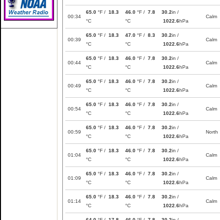
65.0
°F /
18.3
46.0
°F /
7.8
30.2
in /
00:34
Calm
°C
°C
1022.6
hPa
65.0
°F /
18.3
47.0
°F /
8.3
30.2
in /
00:39
Calm
°C
°C
1022.6
hPa
65.0
°F /
18.3
46.0
°F /
7.8
30.2
in /
00:44
Calm
°C
°C
1022.6
hPa
65.0
°F /
18.3
46.0
°F /
7.8
30.2
in /
00:49
Calm
°C
°C
1022.6
hPa
65.0
°F /
18.3
46.0
°F /
7.8
30.2
in /
00:54
Calm
°C
°C
1022.6
hPa
65.0
°F /
18.3
46.0
°F /
7.8
30.2
in /
00:59
North
°C
°C
1022.6
hPa
65.0
°F /
18.3
46.0
°F /
7.8
30.2
in /
01:04
Calm
°C
°C
1022.6
hPa
65.0
°F /
18.3
46.0
°F /
7.8
30.2
in /
01:09
Calm
°C
°C
1022.6
hPa
65.0
°F /
18.3
46.0
°F /
7.8
30.2
in /
01:14
Calm
°C
°C
1022.6
hPa
64.0
°F /
17.8
46.0
°F /
7.8
30.2
in /