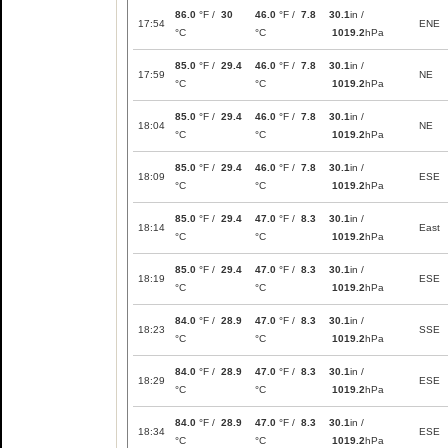
86.0
°F /
30
46.0
°F /
7.8
30.1
in /
17:54
ENE
°C
°C
1019.2
hPa
85.0
°F /
29.4
46.0
°F /
7.8
30.1
in /
17:59
NE
°C
°C
1019.2
hPa
85.0
°F /
29.4
46.0
°F /
7.8
30.1
in /
18:04
NE
°C
°C
1019.2
hPa
85.0
°F /
29.4
46.0
°F /
7.8
30.1
in /
18:09
ESE
°C
°C
1019.2
hPa
85.0
°F /
29.4
47.0
°F /
8.3
30.1
in /
18:14
East
°C
°C
1019.2
hPa
85.0
°F /
29.4
47.0
°F /
8.3
30.1
in /
18:19
ESE
°C
°C
1019.2
hPa
84.0
°F /
28.9
47.0
°F /
8.3
30.1
in /
18:23
SSE
°C
°C
1019.2
hPa
84.0
°F /
28.9
47.0
°F /
8.3
30.1
in /
18:29
ESE
°C
°C
1019.2
hPa
84.0
°F /
28.9
47.0
°F /
8.3
30.1
in /
18:34
ESE
°C
°C
1019.2
hPa