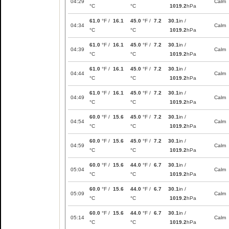
04:29
Calm
°C
°C
1019.2
hPa
61.0
°F /
16.1
45.0
°F /
7.2
30.1
in /
04:34
Calm
°C
°C
1019.2
hPa
61.0
°F /
16.1
45.0
°F /
7.2
30.1
in /
04:39
Calm
°C
°C
1019.2
hPa
61.0
°F /
16.1
45.0
°F /
7.2
30.1
in /
04:44
Calm
°C
°C
1019.2
hPa
61.0
°F /
16.1
45.0
°F /
7.2
30.1
in /
04:49
Calm
°C
°C
1019.2
hPa
60.0
°F /
15.6
45.0
°F /
7.2
30.1
in /
04:54
Calm
°C
°C
1019.2
hPa
60.0
°F /
15.6
45.0
°F /
7.2
30.1
in /
04:59
Calm
°C
°C
1019.2
hPa
60.0
°F /
15.6
44.0
°F /
6.7
30.1
in /
05:04
Calm
°C
°C
1019.2
hPa
60.0
°F /
15.6
44.0
°F /
6.7
30.1
in /
05:09
Calm
°C
°C
1019.2
hPa
60.0
°F /
15.6
44.0
°F /
6.7
30.1
in /
05:14
Calm
°C
°C
1019.2
hPa