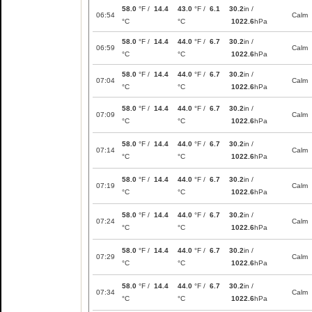
58.0
°F /
14.4
43.0
°F /
6.1
30.2
in /
06:54
Calm
°C
°C
1022.6
hPa
58.0
°F /
14.4
44.0
°F /
6.7
30.2
in /
06:59
Calm
°C
°C
1022.6
hPa
58.0
°F /
14.4
44.0
°F /
6.7
30.2
in /
07:04
Calm
°C
°C
1022.6
hPa
58.0
°F /
14.4
44.0
°F /
6.7
30.2
in /
07:09
Calm
°C
°C
1022.6
hPa
58.0
°F /
14.4
44.0
°F /
6.7
30.2
in /
07:14
Calm
°C
°C
1022.6
hPa
58.0
°F /
14.4
44.0
°F /
6.7
30.2
in /
07:19
Calm
°C
°C
1022.6
hPa
58.0
°F /
14.4
44.0
°F /
6.7
30.2
in /
07:24
Calm
°C
°C
1022.6
hPa
58.0
°F /
14.4
44.0
°F /
6.7
30.2
in /
07:29
Calm
°C
°C
1022.6
hPa
58.0
°F /
14.4
44.0
°F /
6.7
30.2
in /
07:34
Calm
°C
°C
1022.6
hPa