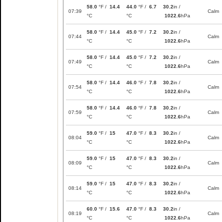
58.0
°F /
14.4
44.0
°F /
6.7
30.2
in /
07:39
Calm
°C
°C
1022.6
hPa
58.0
°F /
14.4
45.0
°F /
7.2
30.2
in /
07:44
Calm
°C
°C
1022.6
hPa
58.0
°F /
14.4
45.0
°F /
7.2
30.2
in /
07:49
Calm
°C
°C
1022.6
hPa
58.0
°F /
14.4
46.0
°F /
7.8
30.2
in /
07:54
Calm
°C
°C
1022.6
hPa
58.0
°F /
14.4
46.0
°F /
7.8
30.2
in /
07:59
Calm
°C
°C
1022.6
hPa
59.0
°F /
15
47.0
°F /
8.3
30.2
in /
08:04
Calm
°C
°C
1022.6
hPa
59.0
°F /
15
47.0
°F /
8.3
30.2
in /
08:09
Calm
°C
°C
1022.6
hPa
59.0
°F /
15
47.0
°F /
8.3
30.2
in /
08:14
Calm
°C
°C
1022.6
hPa
60.0
°F /
15.6
47.0
°F /
8.3
30.2
in /
08:19
Calm
°C
°C
1022.6
hPa