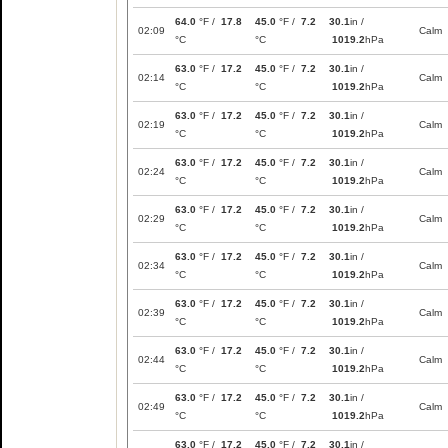
64.0
°F /
17.8
45.0
°F /
7.2
30.1
in /
02:09
Calm
°C
°C
1019.2
hPa
63.0
°F /
17.2
45.0
°F /
7.2
30.1
in /
02:14
Calm
°C
°C
1019.2
hPa
63.0
°F /
17.2
45.0
°F /
7.2
30.1
in /
02:19
Calm
°C
°C
1019.2
hPa
63.0
°F /
17.2
45.0
°F /
7.2
30.1
in /
02:24
Calm
°C
°C
1019.2
hPa
63.0
°F /
17.2
45.0
°F /
7.2
30.1
in /
02:29
Calm
°C
°C
1019.2
hPa
63.0
°F /
17.2
45.0
°F /
7.2
30.1
in /
02:34
Calm
°C
°C
1019.2
hPa
63.0
°F /
17.2
45.0
°F /
7.2
30.1
in /
02:39
Calm
°C
°C
1019.2
hPa
63.0
°F /
17.2
45.0
°F /
7.2
30.1
in /
02:44
Calm
°C
°C
1019.2
hPa
63.0
°F /
17.2
45.0
°F /
7.2
30.1
in /
02:49
Calm
°C
°C
1019.2
hPa
63.0
°F /
17.2
45.0
°F /
7.2
30.1
in /