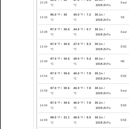
13:29
East
°C
°C
1019.2
hPa
86.0
°F /
30
45.0
°F /
7.2
30.1
in /
13:34
SE
°C
°C
1019.2
hPa
87.0
°F /
30.6
44.0
°F /
6.7
30.1
in /
13:38
East
°C
°C
1019.2
hPa
87.0
°F /
30.6
47.0
°F /
8.3
30.1
in /
13:44
ESE
°C
°C
1019.2
hPa
87.0
°F /
30.6
49.0
°F /
9.4
30.1
in /
13:49
NE
°C
°C
1019.2
hPa
87.0
°F /
30.6
46.0
°F /
7.8
30.1
in /
13:54
ESE
°C
°C
1019.2
hPa
87.0
°F /
30.6
46.0
°F /
7.8
30.1
in /
13:59
East
°C
°C
1019.2
hPa
87.0
°F /
30.6
46.0
°F /
7.8
30.1
in /
14:04
ESE
°C
°C
1019.2
hPa
88.0
°F /
31.1
48.0
°F /
8.9
30.1
in /
14:09
ESE
°C
°C
1019.2
hPa