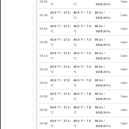
02:54
Calm
°C
°C
1019.2
hPa
63.0
°F /
17.2
45.0
°F /
7.2
30.1
in /
02:59
Calm
°C
°C
1019.2
hPa
63.0
°F /
17.2
45.0
°F /
7.2
30.1
in /
03:04
Calm
°C
°C
1019.2
hPa
63.0
°F /
17.2
45.0
°F /
7.2
30.1
in /
03:09
Calm
°C
°C
1019.2
hPa
63.0
°F /
17.2
45.0
°F /
7.2
30.1
in /
03:14
Calm
°C
°C
1019.2
hPa
63.0
°F /
17.2
45.0
°F /
7.2
30.1
in /
03:19
Calm
°C
°C
1019.2
hPa
63.0
°F /
17.2
46.0
°F /
7.8
30.1
in /
03:24
Calm
°C
°C
1019.2
hPa
63.0
°F /
17.2
46.0
°F /
7.8
30.1
in /
03:29
Calm
°C
°C
1019.2
hPa
63.0
°F /
17.2
46.0
°F /
7.8
30.1
in /
03:34
Calm
°C
°C
1019.2
hPa
63.0
°F /
17.2
45.0
°F /
7.2
30.1
in /
03:39
Calm
°C
°C
1019.2
hPa