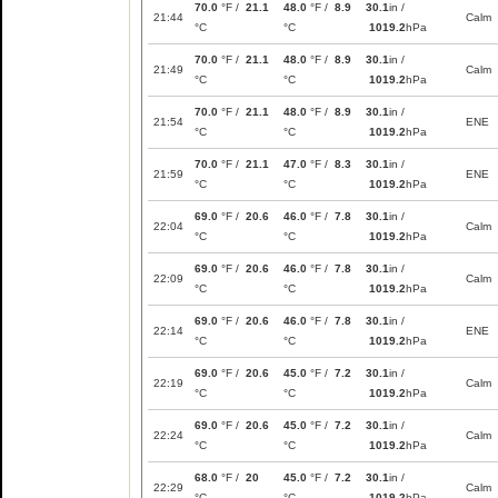
70.0
°F /
21.1
48.0
°F /
8.9
30.1
in /
21:44
Calm
°C
°C
1019.2
hPa
70.0
°F /
21.1
48.0
°F /
8.9
30.1
in /
21:49
Calm
°C
°C
1019.2
hPa
70.0
°F /
21.1
48.0
°F /
8.9
30.1
in /
21:54
ENE
°C
°C
1019.2
hPa
70.0
°F /
21.1
47.0
°F /
8.3
30.1
in /
21:59
ENE
°C
°C
1019.2
hPa
69.0
°F /
20.6
46.0
°F /
7.8
30.1
in /
22:04
Calm
°C
°C
1019.2
hPa
69.0
°F /
20.6
46.0
°F /
7.8
30.1
in /
22:09
Calm
°C
°C
1019.2
hPa
69.0
°F /
20.6
46.0
°F /
7.8
30.1
in /
22:14
ENE
°C
°C
1019.2
hPa
69.0
°F /
20.6
45.0
°F /
7.2
30.1
in /
22:19
Calm
°C
°C
1019.2
hPa
69.0
°F /
20.6
45.0
°F /
7.2
30.1
in /
22:24
Calm
°C
°C
1019.2
hPa
68.0
°F /
20
45.0
°F /
7.2
30.1
in /
22:29
Calm
°C
°C
1019.2
hPa