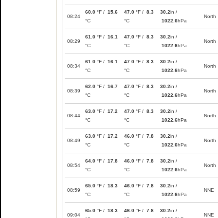
60.0
°F /
15.6
47.0
°F /
8.3
30.2
in /
08:24
North
°C
°C
1022.6
hPa
61.0
°F /
16.1
47.0
°F /
8.3
30.2
in /
08:29
North
°C
°C
1022.6
hPa
61.0
°F /
16.1
47.0
°F /
8.3
30.2
in /
08:34
North
°C
°C
1022.6
hPa
62.0
°F /
16.7
47.0
°F /
8.3
30.2
in /
08:39
North
°C
°C
1022.6
hPa
63.0
°F /
17.2
47.0
°F /
8.3
30.2
in /
08:44
North
°C
°C
1022.6
hPa
63.0
°F /
17.2
46.0
°F /
7.8
30.2
in /
08:49
North
°C
°C
1022.6
hPa
64.0
°F /
17.8
46.0
°F /
7.8
30.2
in /
08:54
North
°C
°C
1022.6
hPa
65.0
°F /
18.3
46.0
°F /
7.8
30.2
in /
08:59
NNE
°C
°C
1022.6
hPa
65.0
°F /
18.3
46.0
°F /
7.8
30.2
in /
09:04
NNE