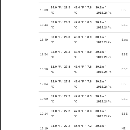
84.0
°F /
28.9
46.0
°F /
7.8
30.1
in /
18:39
ESE
°C
°C
1019.2
hPa
83.0
°F /
28.3
47.0
°F /
8.3
30.1
in /
18:44
ESE
°C
°C
1019.2
hPa
83.0
°F /
28.3
48.0
°F /
8.9
30.1
in /
18:49
East
°C
°C
1019.2
hPa
83.0
°F /
28.3
48.0
°F /
8.9
30.1
in /
18:54
ESE
°C
°C
1019.2
hPa
82.0
°F /
27.8
46.0
°F /
7.8
30.1
in /
18:59
ESE
°C
°C
1019.2
hPa
82.0
°F /
27.8
46.0
°F /
7.8
30.1
in /
19:04
ESE
°C
°C
1019.2
hPa
81.0
°F /
27.2
47.0
°F /
8.3
30.1
in /
19:09
ESE
°C
°C
1019.2
hPa
81.0
°F /
27.2
47.0
°F /
8.3
30.1
in /
19:14
ESE
°C
°C
1019.2
hPa
81.0
°F /
27.2
45.0
°F /
7.2
30.1
in /
19:19
NE