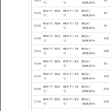
16:23
SE
°C
°C
1019.2
hPa
91.0
°F /
32.8
45.0
°F /
7.2
30.1
in /
16:29
SE
°C
°C
1019.2
hPa
91.0
°F /
32.8
45.0
°F /
7.2
30.1
in /
16:34
SE
°C
°C
1019.2
hPa
90.0
°F /
32.2
45.0
°F /
7.2
30.1
in /
16:39
SSE
°C
°C
1019.2
hPa
90.0
°F /
32.2
46.0
°F /
7.8
30.1
in /
16:44
NNE
°C
°C
1019.2
hPa
90.0
°F /
32.2
47.0
°F /
8.3
30.1
in /
16:49
SE
°C
°C
1019.2
hPa
90.0
°F /
32.2
47.0
°F /
8.3
30.1
in /
16:54
SSE
°C
°C
1019.2
hPa
90.0
°F /
32.2
46.0
°F /
7.8
30.1
in /
16:59
ESE
°C
°C
1019.2
hPa
90.0
°F /
32.2
47.0
°F /
8.3
30.1
in /
17:04
ESE
°C
°C
1019.2
hPa