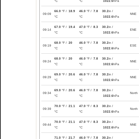
°C
°C
1022.6
hPa
66.0
°F /
18.9
46.0
°F /
7.8
30.2
in /
09:09
NNE
°C
°C
1022.6
hPa
67.0
°F /
19.4
47.0
°F /
8.3
30.2
in /
09:14
ENE
°C
°C
1022.6
hPa
68.0
°F /
20
46.0
°F /
7.8
30.2
in /
09:19
ESE
°C
°C
1022.6
hPa
68.0
°F /
20
46.0
°F /
7.8
30.2
in /
09:24
NNE
°C
°C
1022.6
hPa
69.0
°F /
20.6
46.0
°F /
7.8
30.2
in /
09:29
NNE
°C
°C
1022.6
hPa
69.0
°F /
20.6
46.0
°F /
7.8
30.2
in /
09:34
North
°C
°C
1022.6
hPa
70.0
°F /
21.1
47.0
°F /
8.3
30.2
in /
09:39
North
°C
°C
1022.6
hPa
70.0
°F /
21.1
47.0
°F /
8.3
30.2
in /
09:44
NNE
°C
°C
1022.6
hPa
71.0
°F /
21.7
46.0
°F /
7.8
30.2
in /