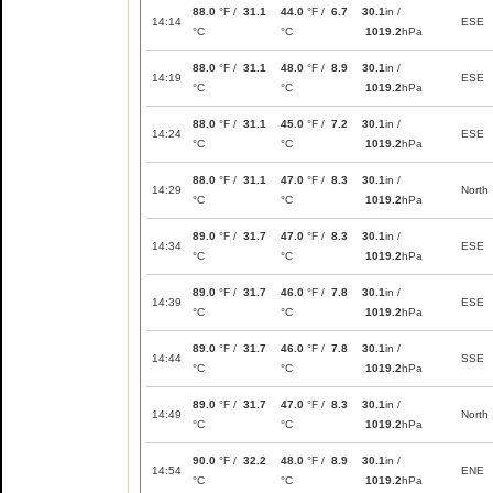
88.0
°F /
31.1
44.0
°F /
6.7
30.1
in /
14:14
ESE
°C
°C
1019.2
hPa
88.0
°F /
31.1
48.0
°F /
8.9
30.1
in /
14:19
ESE
°C
°C
1019.2
hPa
88.0
°F /
31.1
45.0
°F /
7.2
30.1
in /
14:24
ESE
°C
°C
1019.2
hPa
88.0
°F /
31.1
47.0
°F /
8.3
30.1
in /
14:29
North
°C
°C
1019.2
hPa
89.0
°F /
31.7
47.0
°F /
8.3
30.1
in /
14:34
ESE
°C
°C
1019.2
hPa
89.0
°F /
31.7
46.0
°F /
7.8
30.1
in /
14:39
ESE
°C
°C
1019.2
hPa
89.0
°F /
31.7
46.0
°F /
7.8
30.1
in /
14:44
SSE
°C
°C
1019.2
hPa
89.0
°F /
31.7
47.0
°F /
8.3
30.1
in /
14:49
North
°C
°C
1019.2
hPa
90.0
°F /
32.2
48.0
°F /
8.9
30.1
in /
14:54
ENE
°C
°C
1019.2
hPa