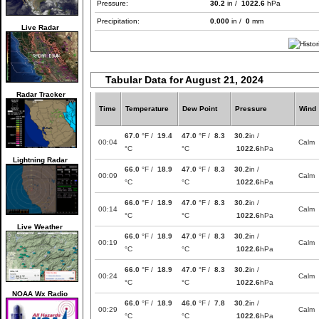
Pressure:
30.2
in /
1022.6
hPa
Precipitation:
0.000
in /
0
mm
Live Radar
Tabular Data for August 21, 2024
Radar Tracker
Time
Temperature
Dew Point
Pressure
Wind
67.0
°F /
19.4
47.0
°F /
8.3
30.2
in /
00:04
Calm
°C
°C
1022.6
hPa
Lightning Radar
66.0
°F /
18.9
47.0
°F /
8.3
30.2
in /
00:09
Calm
°C
°C
1022.6
hPa
66.0
°F /
18.9
47.0
°F /
8.3
30.2
in /
00:14
Calm
°C
°C
1022.6
hPa
Live Weather
66.0
°F /
18.9
47.0
°F /
8.3
30.2
in /
00:19
Calm
°C
°C
1022.6
hPa
66.0
°F /
18.9
47.0
°F /
8.3
30.2
in /
00:24
Calm
°C
°C
1022.6
hPa
NOAA Wx Radio
66.0
°F /
18.9
46.0
°F /
7.8
30.2
in /
00:29
Calm
°C
°C
1022.6
hPa