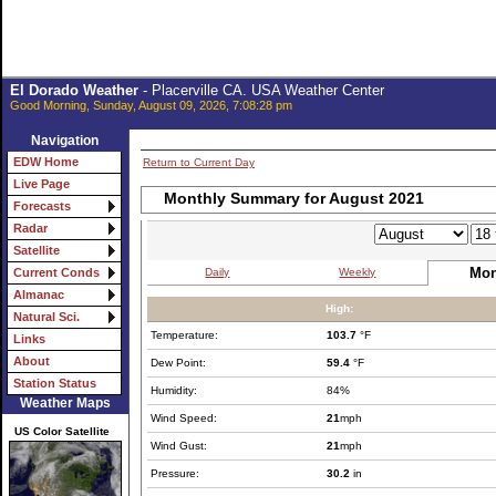
El Dorado Weather
- Placerville CA. USA Weather Center
Good Morning, Sunday, August 09, 2026, 7:08:28 pm
Navigation
EDW Home
Return to Current Day
Live Page
Monthly Summary for August 2021
Forecasts
Radar
Satellite
Mon
Daily
Weekly
Current Conds
Almanac
High:
Natural Sci.
Temperature:
103.7
°F
Links
About
Dew Point:
59.4
°F
Station Status
Humidity:
84%
Weather Maps
Wind Speed:
21
mph
US Color Satellite
Wind Gust:
21
mph
Pressure:
30.2
in