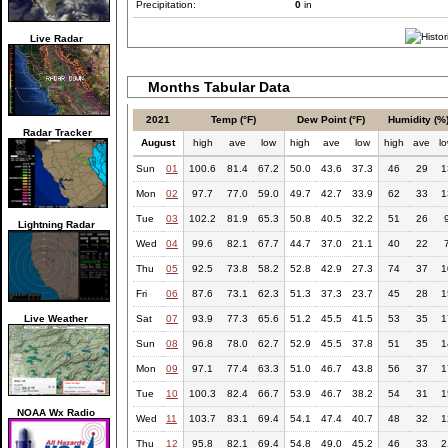
Precipitation:
0
in
Live Radar
Months Tabular Data
2021
Temp (°F)
Dew Point (°F)
Humidity (%
Radar Tracker
August
high
ave
low
high
ave
low
high
ave
l
Sun
01
100.6
81.4
67.2
50.0
43.6
37.3
46
29
1
Mon
02
97.7
77.0
59.0
49.7
42.7
33.9
62
33
1
Tue
03
102.2
81.9
65.3
50.8
40.5
32.2
51
26
Lightning Radar
Wed
04
99.6
82.1
67.7
44.7
37.0
21.1
40
22
Thu
05
92.5
73.8
58.2
52.8
42.9
27.3
74
37
1
Fri
06
87.6
73.1
62.3
51.3
37.3
23.7
45
28
1
Live Weather
Sat
07
93.9
77.3
65.6
51.2
45.5
41.5
53
35
1
Sun
08
96.8
78.0
62.7
52.9
45.5
37.8
51
35
1
Mon
09
97.1
77.4
63.3
51.0
46.7
43.8
56
37
1
Tue
10
100.3
82.4
66.7
53.9
46.7
38.2
54
31
1
NOAA Wx Radio
Wed
11
103.7
83.1
69.4
54.1
47.4
40.7
48
32
1
Thu
12
95.8
82.1
69.4
54.8
49.0
45.2
46
33
2