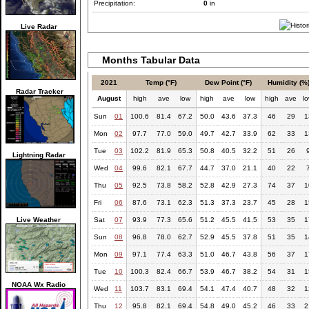
Precipitation:
0
in
Live Radar
Months Tabular Data
2021
Temp (°F)
Dew Point (°F)
Humidity (%
Radar Tracker
August
high
ave
low
high
ave
low
high
ave
l
Sun
01
100.6
81.4
67.2
50.0
43.6
37.3
46
29
1
Mon
02
97.7
77.0
59.0
49.7
42.7
33.9
62
33
1
Tue
03
102.2
81.9
65.3
50.8
40.5
32.2
51
26
Lightning Radar
Wed
04
99.6
82.1
67.7
44.7
37.0
21.1
40
22
Thu
05
92.5
73.8
58.2
52.8
42.9
27.3
74
37
1
Fri
06
87.6
73.1
62.3
51.3
37.3
23.7
45
28
1
Live Weather
Sat
07
93.9
77.3
65.6
51.2
45.5
41.5
53
35
1
Sun
08
96.8
78.0
62.7
52.9
45.5
37.8
51
35
1
Mon
09
97.1
77.4
63.3
51.0
46.7
43.8
56
37
1
Tue
10
100.3
82.4
66.7
53.9
46.7
38.2
54
31
1
NOAA Wx Radio
Wed
11
103.7
83.1
69.4
54.1
47.4
40.7
48
32
1
Thu
12
95.8
82.1
69.4
54.8
49.0
45.2
46
33
2