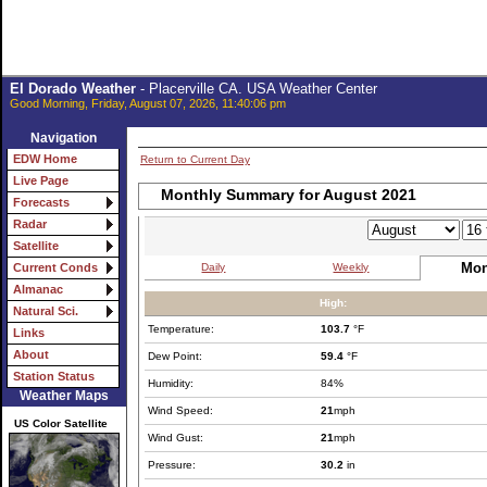
El Dorado Weather
- Placerville CA. USA Weather Center
Good Morning, Friday, August 07, 2026, 11:40:06 pm
Navigation
EDW Home
Return to Current Day
Live Page
Monthly Summary for August 2021
Forecasts
Radar
Satellite
Mon
Daily
Weekly
Current Conds
Almanac
High:
Natural Sci.
Temperature:
103.7
°F
Links
About
Dew Point:
59.4
°F
Station Status
Humidity:
84%
Weather Maps
Wind Speed:
21
mph
US Color Satellite
Wind Gust:
21
mph
Pressure:
30.2
in