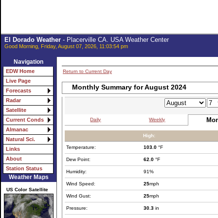
El Dorado Weather
- Placerville CA. USA Weather Center
Good Morning, Friday, August 07, 2026, 11:03:54 pm
Navigation
EDW Home
Return to Current Day
Live Page
Monthly Summary for August 2024
Forecasts
Radar
Satellite
Mon
Daily
Weekly
Current Conds
Almanac
High:
Natural Sci.
Temperature:
103.0
°F
Links
About
Dew Point:
62.0
°F
Station Status
Humidity:
91%
Weather Maps
Wind Speed:
25
mph
US Color Satellite
Wind Gust:
25
mph
Pressure:
30.3
in