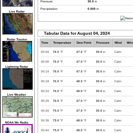
Pressure:
30.0
in
Precipitation:
0.000
in
Live Radar
Tabular Data for August 04, 2024
Radar Tracker
Time
Temperature
Dew Point
Pressure
Wind
Win
00:04
76.0
°F
47.0
°F
30.0
in
Calm
00:09
76.0
°F
47.0
°F
30.0
in
Calm
Lightning Radar
00:14
76.0
°F
47.0
°F
30.0
in
Calm
00:19
76.0
°F
48.0
°F
30.0
in
Calm
00:24
76.0
°F
48.0
°F
30.0
in
Calm
Live Weather
00:29
76.0
°F
47.0
°F
30.0
in
Calm
00:34
75.0
°F
47.0
°F
30.0
in
Calm
00:39
75.0
°F
48.0
°F
30.0
in
Calm
NOAA Wx Radio
00:44
75.0
°F
48.0
°F
30.0
in
Calm