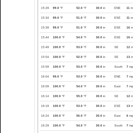
15:29
99.0
°F
52.0
°F
30.0
in
ENE
11
m
15:34
99.0
°F
51.0
°F
30.0
in
ESE
11
m
15:39
99.0
°F
51.0
°F
30.0
in
ESE
16
m
15:44
100.0
°F
54.0
°F
30.0
in
ESE
16
m
15:49
100.0
°F
53.0
°F
30.0
in
SE
12
m
15:54
100.0
°F
52.0
°F
30.0
in
SE
13
m
15:59
100.0
°F
53.0
°F
30.0
in
South
7
mp
16:04
99.0
°F
53.0
°F
30.0
in
ENE
7
mp
16:09
100.0
°F
54.0
°F
30.0
in
East
7
mp
16:14
100.0
°F
55.0
°F
30.0
in
SE
12
m
16:19
100.0
°F
53.0
°F
30.0
in
ESE
13
m
16:24
100.0
°F
56.0
°F
30.0
in
East
6
mp
16:29
100.0
°F
54.0
°F
30.0
in
South
7
mp