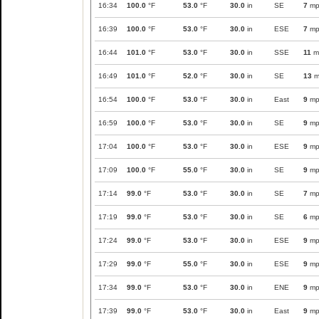
16:34
100.0
°F
53.0
°F
30.0
in
SE
7
mp
16:39
100.0
°F
53.0
°F
30.0
in
ESE
7
mp
16:44
101.0
°F
53.0
°F
30.0
in
SSE
11
m
16:49
101.0
°F
52.0
°F
30.0
in
SE
13
m
16:54
100.0
°F
53.0
°F
30.0
in
East
9
mp
16:59
100.0
°F
53.0
°F
30.0
in
SE
9
mp
17:04
100.0
°F
53.0
°F
30.0
in
ESE
9
mp
17:09
100.0
°F
55.0
°F
30.0
in
SE
9
mp
17:14
99.0
°F
53.0
°F
30.0
in
SE
7
mp
17:19
99.0
°F
53.0
°F
30.0
in
SE
6
mp
17:24
99.0
°F
53.0
°F
30.0
in
ESE
9
mp
17:29
99.0
°F
55.0
°F
30.0
in
ESE
9
mp
17:34
99.0
°F
53.0
°F
30.0
in
ENE
9
mp
17:39
99.0
°F
53.0
°F
30.0
in
East
9
mp