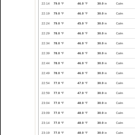
22:14
79.0
°F
46.0
°F
30.0
in
Calm
22:19
79.0
°F
46.0
°F
30.0
in
Calm
22:24
79.0
°F
45.0
°F
30.0
in
Calm
22:29
78.0
°F
46.0
°F
30.0
in
Calm
22:34
78.0
°F
46.0
°F
30.0
in
Calm
22:39
78.0
°F
46.0
°F
30.0
in
Calm
22:44
78.0
°F
46.0
°F
30.0
in
Calm
22:49
78.0
°F
46.0
°F
30.0
in
Calm
22:54
77.0
°F
47.0
°F
30.0
in
Calm
22:59
77.0
°F
47.0
°F
30.0
in
Calm
23:04
77.0
°F
48.0
°F
30.0
in
Calm
23:09
77.0
°F
48.0
°F
30.0
in
Calm
23:14
77.0
°F
48.0
°F
30.0
in
Calm
23:19
77.0
°F
48.0
°F
30.0
in
Calm