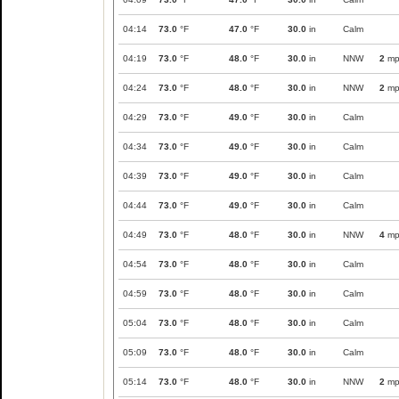
04:14
73.0
°F
47.0
°F
30.0
in
Calm
04:19
73.0
°F
48.0
°F
30.0
in
NNW
2
mp
04:24
73.0
°F
48.0
°F
30.0
in
NNW
2
mp
04:29
73.0
°F
49.0
°F
30.0
in
Calm
04:34
73.0
°F
49.0
°F
30.0
in
Calm
04:39
73.0
°F
49.0
°F
30.0
in
Calm
04:44
73.0
°F
49.0
°F
30.0
in
Calm
04:49
73.0
°F
48.0
°F
30.0
in
NNW
4
mp
04:54
73.0
°F
48.0
°F
30.0
in
Calm
04:59
73.0
°F
48.0
°F
30.0
in
Calm
05:04
73.0
°F
48.0
°F
30.0
in
Calm
05:09
73.0
°F
48.0
°F
30.0
in
Calm
05:14
73.0
°F
48.0
°F
30.0
in
NNW
2
mp