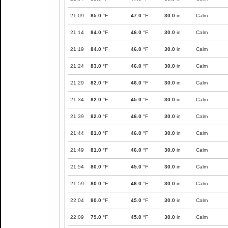
21:09
85.0
°F
47.0
°F
30.0
in
Calm
21:14
84.0
°F
46.0
°F
30.0
in
Calm
21:19
84.0
°F
46.0
°F
30.0
in
Calm
21:24
83.0
°F
46.0
°F
30.0
in
Calm
21:29
82.0
°F
46.0
°F
30.0
in
Calm
21:34
82.0
°F
45.0
°F
30.0
in
Calm
21:39
82.0
°F
46.0
°F
30.0
in
Calm
21:44
81.0
°F
46.0
°F
30.0
in
Calm
21:49
81.0
°F
46.0
°F
30.0
in
Calm
21:54
80.0
°F
45.0
°F
30.0
in
Calm
21:59
80.0
°F
46.0
°F
30.0
in
Calm
22:04
80.0
°F
45.0
°F
30.0
in
Calm
22:09
79.0
°F
45.0
°F
30.0
in
Calm