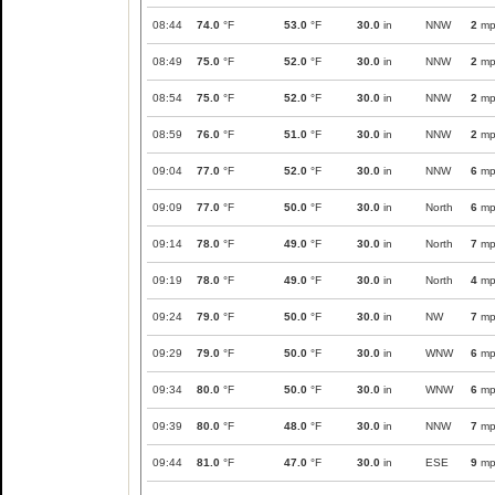
08:44
74.0
°F
53.0
°F
30.0
in
NNW
2
mp
08:49
75.0
°F
52.0
°F
30.0
in
NNW
2
mp
08:54
75.0
°F
52.0
°F
30.0
in
NNW
2
mp
08:59
76.0
°F
51.0
°F
30.0
in
NNW
2
mp
09:04
77.0
°F
52.0
°F
30.0
in
NNW
6
mp
09:09
77.0
°F
50.0
°F
30.0
in
North
6
mp
09:14
78.0
°F
49.0
°F
30.0
in
North
7
mp
09:19
78.0
°F
49.0
°F
30.0
in
North
4
mp
09:24
79.0
°F
50.0
°F
30.0
in
NW
7
mp
09:29
79.0
°F
50.0
°F
30.0
in
WNW
6
mp
09:34
80.0
°F
50.0
°F
30.0
in
WNW
6
mp
09:39
80.0
°F
48.0
°F
30.0
in
NNW
7
mp
09:44
81.0
°F
47.0
°F
30.0
in
ESE
9
mp