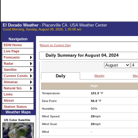
El Dorado Weather
- Placerville CA. USA Weather Center
Good Morning, Sunday, August 09, 2026, 1:35:08 am
Navigation
EDW Home
Return to Current Day
Live Page
Daily Summary for August 04, 2024
Forecasts
Radar
Satellite
Daily
Weekly
Mon
Current Conds
Almanac
High:
Natural Sci.
Temperature:
101.0
°F
Links
About
Dew Point:
56.0
°F
Station Status
Humidity:
50%
Weather Maps
Wind Speed:
20
mph
US Color Satellite
Wind Gust:
20
mph
Wind
-