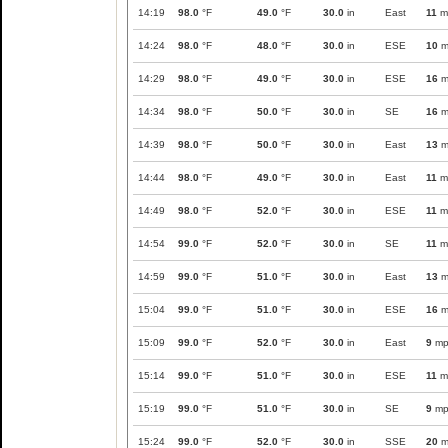
14:19
98.0
°F
49.0
°F
30.0
in
East
11
m
14:24
98.0
°F
48.0
°F
30.0
in
ESE
10
m
14:29
98.0
°F
49.0
°F
30.0
in
ESE
16
m
14:34
98.0
°F
50.0
°F
30.0
in
SE
16
m
14:39
98.0
°F
50.0
°F
30.0
in
East
13
m
14:44
98.0
°F
49.0
°F
30.0
in
East
11
m
14:49
98.0
°F
52.0
°F
30.0
in
ESE
11
m
14:54
99.0
°F
52.0
°F
30.0
in
SE
11
m
14:59
99.0
°F
51.0
°F
30.0
in
East
13
m
15:04
99.0
°F
51.0
°F
30.0
in
ESE
16
m
15:09
99.0
°F
52.0
°F
30.0
in
East
9
mp
15:14
99.0
°F
51.0
°F
30.0
in
ESE
11
m
15:19
99.0
°F
51.0
°F
30.0
in
SE
9
mp
15:24
99.0
°F
52.0
°F
30.0
in
SSE
20
m