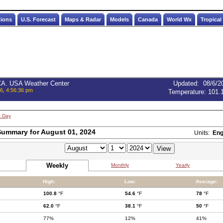
tions
U.S. Forecast
Maps & Radar
Models
Canada
World Wx
Tropical
 CA. USA Weather Center
Updated
:
08/6/2
6, 4:56:36 pm
Temperature:
101.
t Day
ummary for August 01, 2024
Units:
Eng
Weekly
Monthly
Yearly
High:
Low:
Average:
100.8
°F
54.6
°F
78
°F
62.0
°F
38.1
°F
50
°F
77%
12%
41%