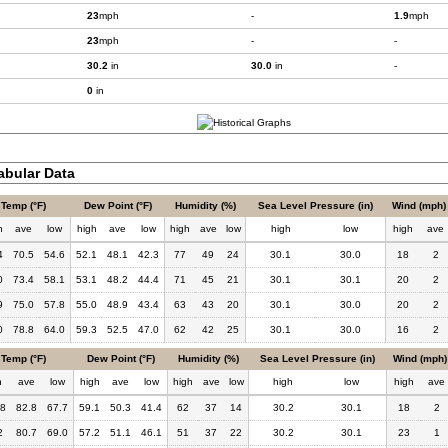
23
mph
-
1.9
mph
23
mph
-
-
30.2
in
30.0
in
-
0
in
bular Data
Temp (°F)
Dew Point (°F)
Humidity (%)
Sea Level Pressure (in)
Wind (mph)
h
ave
low
high
ave
low
high
ave
low
high
low
high
ave
4
70.5
54.6
52.1
48.1
42.3
77
49
24
30.1
30.0
18
2
0
73.4
58.1
53.1
48.2
44.4
71
45
21
30.1
30.1
20
2
9
75.0
57.8
55.0
48.9
43.4
63
43
20
30.1
30.0
20
2
0
78.8
64.0
59.3
52.5
47.0
62
42
25
30.1
30.0
16
2
Temp (°F)
Dew Point (°F)
Humidity (%)
Sea Level Pressure (in)
Wind (mph)
h
ave
low
high
ave
low
high
ave
low
high
low
high
ave
.8
82.8
67.7
59.1
50.3
41.4
62
37
14
30.2
30.1
18
2
2
80.7
69.0
57.2
51.1
46.1
51
37
22
30.2
30.1
23
1