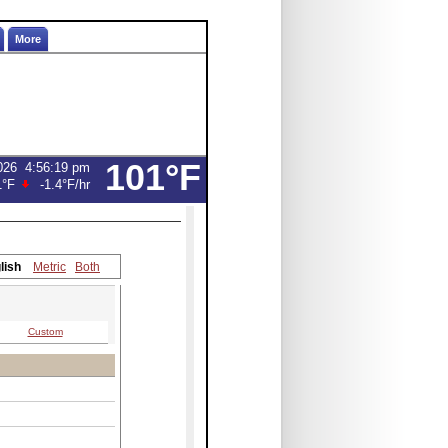
More
101°F
026
4:56:19 pm
1°F
-1.4°F
/hr
lish
Metric
Both
Custom