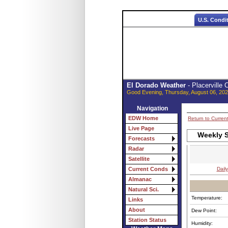
U.S. Condi
El Dorado Weather
- Placerville
Good Evening, Thursday, August 06, 202
Navigation
EDW Home
Return to Curren
Live Page
Weekly S
Forecasts
Radar
Satellite
Daily
Current Conds
Almanac
Natural Sci.
Temperature:
Links
About
Dew Point:
Station Status
Humidity: