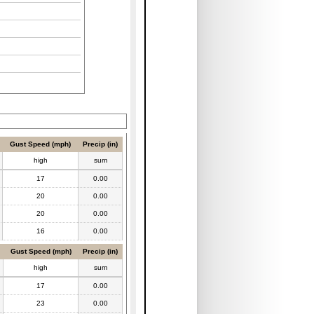
Gust Speed (mph)
Precip (in)
high
sum
17
0.00
20
0.00
20
0.00
16
0.00
Gust Speed (mph)
Precip (in)
high
sum
17
0.00
23
0.00