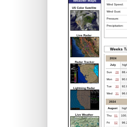
Weather Maps
Wind Speed:
US Color Satellite
Wind Gust:
Pressure:
Precipitation:
Live Radar
Weeks Ta
2024
Radar Tracker
July
hig
Sun
28
88.
Mon
29
90.
Tue
30
92.
Lightning Radar
Wed
31
96.
2024
August
hig
Live Weather
Thu
01
100
Fri
02
96.