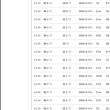
13:14
35.6
°C
10.6
°C
1012.4
hPa
SE
9.7
13:19
36.1
°C
10.6
°C
1012.4
hPa
East
11.
13:24
36.1
°C
11.1
°C
1012.4
hPa
East
20.
13:29
36.1
°C
11.1
°C
1012.4
hPa
ESE
20.
13:34
36.1
°C
11.1
°C
1012.4
hPa
ENE
19.
13:39
36.1
°C
10
°C
1012.4
hPa
SE
25.
13:44
36.1
°C
11.1
°C
1012.4
hPa
ESE
9.7
13:49
36.1
°C
11.1
°C
1012.4
hPa
ESE
17.
13:54
36.1
°C
11.1
°C
1012.4
hPa
East
9.7
13:59
36.1
°C
11.7
°C
1012.4
hPa
NNW
17.
14:04
36.7
°C
11.1
°C
1012.4
hPa
ESE
20.
14:09
36.7
°C
11.1
°C
1012.4
hPa
East
20.
14:14
36.1
°C
11.1
°C
1012.4
hPa
ESE
17.
14:19
36.1
°C
11.1
°C
1012.4
hPa
SE
11.