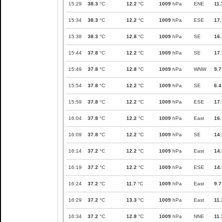
15:29
38.3
°C
12.2
°C
1009
hPa
ENE
11.
15:34
38.3
°C
12.2
°C
1009
hPa
ESE
17.
15:38
38.3
°C
12.8
°C
1009
hPa
SE
16.
15:44
37.8
°C
12.2
°C
1009
hPa
SE
17.
15:49
37.8
°C
12.8
°C
1009
hPa
WNW
9.7
15:54
37.8
°C
12.2
°C
1009
hPa
SE
6.4
15:59
37.8
°C
12.2
°C
1009
hPa
ESE
17.
16:04
37.8
°C
12.2
°C
1009
hPa
East
16.
16:09
37.8
°C
12.2
°C
1009
hPa
SE
14.
16:14
37.2
°C
12.2
°C
1009
hPa
East
14.
16:19
37.2
°C
12.2
°C
1009
hPa
ESE
14.
16:24
37.2
°C
11.7
°C
1009
hPa
East
9.7
16:29
37.2
°C
13.3
°C
1009
hPa
East
11.
16:34
37.2
°C
12.8
°C
1009
hPa
NNE
11.