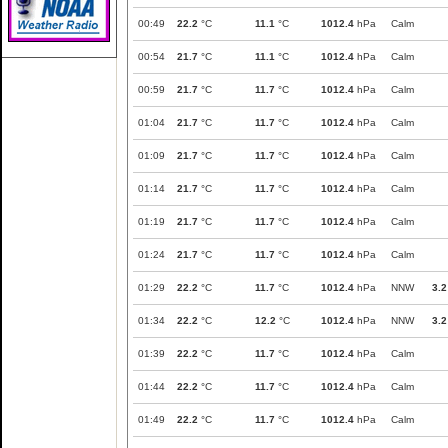
00:49
22.2
°C
11.1
°C
1012.4
hPa
Calm
00:54
21.7
°C
11.1
°C
1012.4
hPa
Calm
00:59
21.7
°C
11.7
°C
1012.4
hPa
Calm
01:04
21.7
°C
11.7
°C
1012.4
hPa
Calm
01:09
21.7
°C
11.7
°C
1012.4
hPa
Calm
01:14
21.7
°C
11.7
°C
1012.4
hPa
Calm
01:19
21.7
°C
11.7
°C
1012.4
hPa
Calm
01:24
21.7
°C
11.7
°C
1012.4
hPa
Calm
01:29
22.2
°C
11.7
°C
1012.4
hPa
NNW
3.2
01:34
22.2
°C
12.2
°C
1012.4
hPa
NNW
3.2
01:39
22.2
°C
11.7
°C
1012.4
hPa
Calm
01:44
22.2
°C
11.7
°C
1012.4
hPa
Calm
01:49
22.2
°C
11.7
°C
1012.4
hPa
Calm