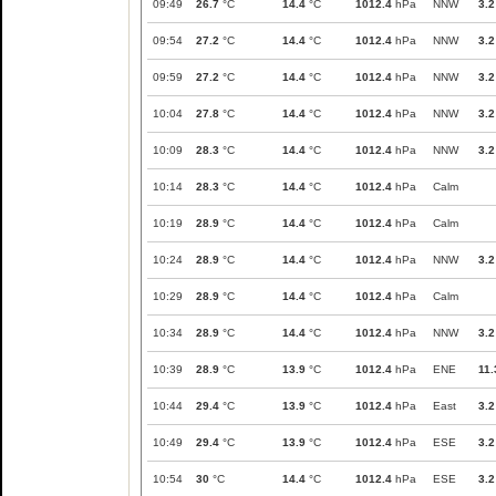
09:49
26.7
°C
14.4
°C
1012.4
hPa
NNW
3.2
09:54
27.2
°C
14.4
°C
1012.4
hPa
NNW
3.2
09:59
27.2
°C
14.4
°C
1012.4
hPa
NNW
3.2
10:04
27.8
°C
14.4
°C
1012.4
hPa
NNW
3.2
10:09
28.3
°C
14.4
°C
1012.4
hPa
NNW
3.2
10:14
28.3
°C
14.4
°C
1012.4
hPa
Calm
10:19
28.9
°C
14.4
°C
1012.4
hPa
Calm
10:24
28.9
°C
14.4
°C
1012.4
hPa
NNW
3.2
10:29
28.9
°C
14.4
°C
1012.4
hPa
Calm
10:34
28.9
°C
14.4
°C
1012.4
hPa
NNW
3.2
10:39
28.9
°C
13.9
°C
1012.4
hPa
ENE
11.
10:44
29.4
°C
13.9
°C
1012.4
hPa
East
3.2
10:49
29.4
°C
13.9
°C
1012.4
hPa
ESE
3.2
10:54
30
°C
14.4
°C
1012.4
hPa
ESE
3.2