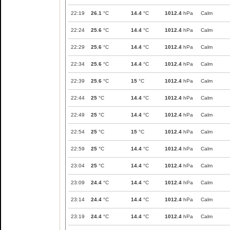
22:19
26.1
°C
14.4
°C
1012.4
hPa
Calm
22:24
25.6
°C
14.4
°C
1012.4
hPa
Calm
22:29
25.6
°C
14.4
°C
1012.4
hPa
Calm
22:34
25.6
°C
14.4
°C
1012.4
hPa
Calm
22:39
25.6
°C
15
°C
1012.4
hPa
Calm
22:44
25
°C
14.4
°C
1012.4
hPa
Calm
22:49
25
°C
14.4
°C
1012.4
hPa
Calm
22:54
25
°C
15
°C
1012.4
hPa
Calm
22:59
25
°C
14.4
°C
1012.4
hPa
Calm
23:04
25
°C
14.4
°C
1012.4
hPa
Calm
23:09
24.4
°C
14.4
°C
1012.4
hPa
Calm
23:14
24.4
°C
14.4
°C
1012.4
hPa
Calm
23:19
24.4
°C
14.4
°C
1012.4
hPa
Calm