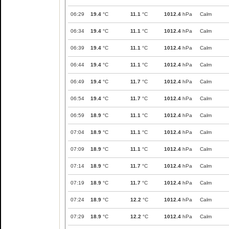
06:29
19.4
°C
11.1
°C
1012.4
hPa
Calm
06:34
19.4
°C
11.1
°C
1012.4
hPa
Calm
06:39
19.4
°C
11.1
°C
1012.4
hPa
Calm
06:44
19.4
°C
11.1
°C
1012.4
hPa
Calm
06:49
19.4
°C
11.7
°C
1012.4
hPa
Calm
06:54
19.4
°C
11.7
°C
1012.4
hPa
Calm
06:59
18.9
°C
11.1
°C
1012.4
hPa
Calm
07:04
18.9
°C
11.1
°C
1012.4
hPa
Calm
07:09
18.9
°C
11.1
°C
1012.4
hPa
Calm
07:14
18.9
°C
11.7
°C
1012.4
hPa
Calm
07:19
18.9
°C
11.7
°C
1012.4
hPa
Calm
07:24
18.9
°C
12.2
°C
1012.4
hPa
Calm
07:29
18.9
°C
12.2
°C
1012.4
hPa
Calm