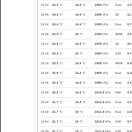
18:53
34.4
°C
14.4
°C
1009
hPa
East
3.2
18:59
34.4
°C
14.4
°C
1009
hPa
SE
11.
19:04
34.4
°C
14.4
°C
1009
hPa
East
9.7
19:09
33.9
°C
15
°C
1009
hPa
WNW
3.2
19:14
33.9
°C
14.4
°C
1009
hPa
SE
20.
19:19
33.3
°C
15
°C
1009
hPa
ESE
9.7
19:24
33.3
°C
14.4
°C
1009
hPa
WNW
6.4
19:29
32.8
°C
14.4
°C
1009
hPa
East
6.4
19:34
32.2
°C
14.4
°C
1009
hPa
East
3.2
19:39
32.2
°C
14.4
°C
1012.4
hPa
NNE
3.2
19:44
31.7
°C
14.4
°C
1012.4
hPa
East
3.2
19:49
31.7
°C
15
°C
1012.4
hPa
East
6.4
19:54
31.7
°C
15
°C
1012.4
hPa
ESE
9.7
19:59
31.1
°C
15
°C
1012.4
hPa
ESE
6.4