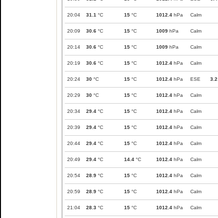
20:04
31.1
°C
15
°C
1012.4
hPa
Calm
20:09
30.6
°C
15
°C
1009
hPa
Calm
20:14
30.6
°C
15
°C
1009
hPa
Calm
20:19
30.6
°C
15
°C
1012.4
hPa
Calm
20:24
30
°C
15
°C
1012.4
hPa
ESE
3.2
20:29
30
°C
15
°C
1012.4
hPa
Calm
20:34
29.4
°C
15
°C
1012.4
hPa
Calm
20:39
29.4
°C
15
°C
1012.4
hPa
Calm
20:44
29.4
°C
15
°C
1012.4
hPa
Calm
20:49
29.4
°C
14.4
°C
1012.4
hPa
Calm
20:54
28.9
°C
15
°C
1012.4
hPa
Calm
20:59
28.9
°C
15
°C
1012.4
hPa
Calm
21:04
28.3
°C
15
°C
1012.4
hPa
Calm