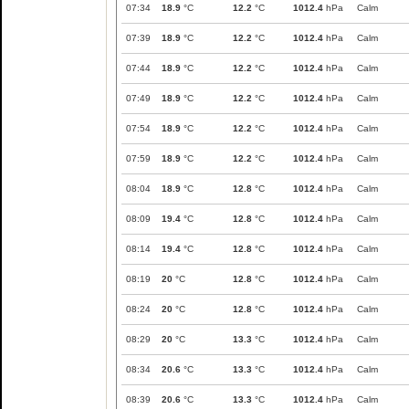
07:34
18.9
°C
12.2
°C
1012.4
hPa
Calm
07:39
18.9
°C
12.2
°C
1012.4
hPa
Calm
07:44
18.9
°C
12.2
°C
1012.4
hPa
Calm
07:49
18.9
°C
12.2
°C
1012.4
hPa
Calm
07:54
18.9
°C
12.2
°C
1012.4
hPa
Calm
07:59
18.9
°C
12.2
°C
1012.4
hPa
Calm
08:04
18.9
°C
12.8
°C
1012.4
hPa
Calm
08:09
19.4
°C
12.8
°C
1012.4
hPa
Calm
08:14
19.4
°C
12.8
°C
1012.4
hPa
Calm
08:19
20
°C
12.8
°C
1012.4
hPa
Calm
08:24
20
°C
12.8
°C
1012.4
hPa
Calm
08:29
20
°C
13.3
°C
1012.4
hPa
Calm
08:34
20.6
°C
13.3
°C
1012.4
hPa
Calm
08:39
20.6
°C
13.3
°C
1012.4
hPa
Calm