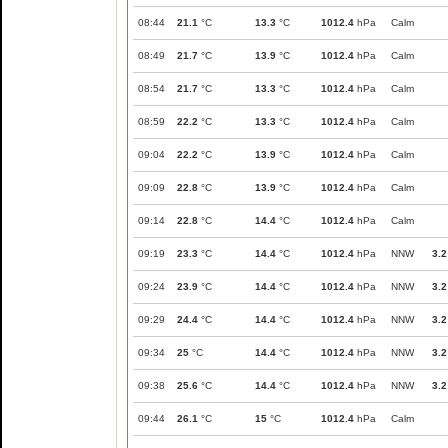
08:44
21.1
°C
13.3
°C
1012.4
hPa
Calm
08:49
21.7
°C
13.9
°C
1012.4
hPa
Calm
08:54
21.7
°C
13.3
°C
1012.4
hPa
Calm
08:59
22.2
°C
13.3
°C
1012.4
hPa
Calm
09:04
22.2
°C
13.9
°C
1012.4
hPa
Calm
09:09
22.8
°C
13.9
°C
1012.4
hPa
Calm
09:14
22.8
°C
14.4
°C
1012.4
hPa
Calm
09:19
23.3
°C
14.4
°C
1012.4
hPa
NNW
3.2
09:24
23.9
°C
14.4
°C
1012.4
hPa
NNW
3.2
09:29
24.4
°C
14.4
°C
1012.4
hPa
NNW
3.2
09:34
25
°C
14.4
°C
1012.4
hPa
NNW
3.2
09:38
25.6
°C
14.4
°C
1012.4
hPa
NNW
3.2
09:44
26.1
°C
15
°C
1012.4
hPa
Calm