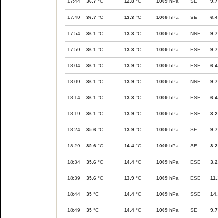
17:44
36.7
°C
12.8
°C
1009
hPa
SE
9.7
17:49
36.7
°C
13.3
°C
1009
hPa
SE
6.4
17:54
36.1
°C
13.3
°C
1009
hPa
NNE
9.7
17:59
36.1
°C
13.3
°C
1009
hPa
ESE
9.7
18:04
36.1
°C
13.9
°C
1009
hPa
ESE
6.4
18:09
36.1
°C
13.9
°C
1009
hPa
NNE
9.7
18:14
36.1
°C
13.3
°C
1009
hPa
ESE
6.4
18:19
36.1
°C
13.9
°C
1009
hPa
ESE
3.2
18:24
35.6
°C
13.9
°C
1009
hPa
SE
9.7
18:29
35.6
°C
14.4
°C
1009
hPa
SE
3.2
18:34
35.6
°C
14.4
°C
1009
hPa
ESE
3.2
18:39
35.6
°C
13.9
°C
1009
hPa
ESE
11.
18:44
35
°C
14.4
°C
1009
hPa
SSE
14.
18:49
35
°C
14.4
°C
1009
hPa
SE
9.7