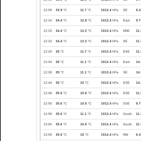
12:09
33.9
°C
11.7
°C
1012.4
hPa
SE
6.4
12:14
34.4
°C
12.8
°C
1012.4
hPa
East
9.7
12:19
34.4
°C
12.2
°C
1012.4
hPa
NNE
11.
12:23
34.4
°C
12.2
°C
1012.4
hPa
SE
11.
12:29
35
°C
11.7
°C
1012.4
hPa
ESE
11.
12:34
35
°C
11.1
°C
1012.4
hPa
East
14.
12:39
35
°C
11.1
°C
1012.4
hPa
SE
14.
12:44
35
°C
10
°C
1012.4
hPa
ESE
14.
12:48
35.6
°C
10.6
°C
1012.4
hPa
ESE
11.
12:54
35.6
°C
10.6
°C
1012.4
hPa
SSE
9.7
12:58
35.6
°C
11.1
°C
1012.4
hPa
South
11.
13:04
35.6
°C
10.6
°C
1012.4
hPa
South
11.
13:09
35.6
°C
10
°C
1012.4
hPa
NW
6.4