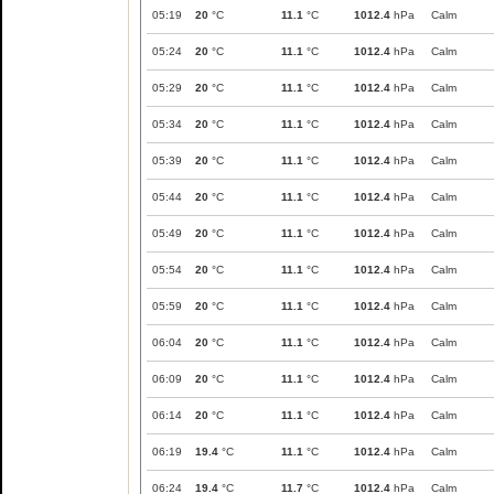
05:19
20
°C
11.1
°C
1012.4
hPa
Calm
05:24
20
°C
11.1
°C
1012.4
hPa
Calm
05:29
20
°C
11.1
°C
1012.4
hPa
Calm
05:34
20
°C
11.1
°C
1012.4
hPa
Calm
05:39
20
°C
11.1
°C
1012.4
hPa
Calm
05:44
20
°C
11.1
°C
1012.4
hPa
Calm
05:49
20
°C
11.1
°C
1012.4
hPa
Calm
05:54
20
°C
11.1
°C
1012.4
hPa
Calm
05:59
20
°C
11.1
°C
1012.4
hPa
Calm
06:04
20
°C
11.1
°C
1012.4
hPa
Calm
06:09
20
°C
11.1
°C
1012.4
hPa
Calm
06:14
20
°C
11.1
°C
1012.4
hPa
Calm
06:19
19.4
°C
11.1
°C
1012.4
hPa
Calm
06:24
19.4
°C
11.7
°C
1012.4
hPa
Calm