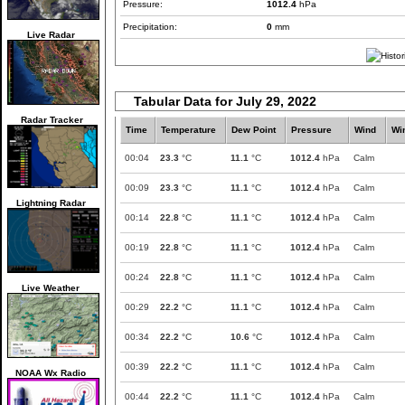
Pressure:
1012.4
hPa
Precipitation:
0
mm
Live Radar
Tabular Data for July 29, 2022
Radar Tracker
Time
Temperature
Dew Point
Pressure
Wind
Wi
00:04
23.3
°C
11.1
°C
1012.4
hPa
Calm
00:09
23.3
°C
11.1
°C
1012.4
hPa
Calm
Lightning Radar
00:14
22.8
°C
11.1
°C
1012.4
hPa
Calm
00:19
22.8
°C
11.1
°C
1012.4
hPa
Calm
00:24
22.8
°C
11.1
°C
1012.4
hPa
Calm
Live Weather
00:29
22.2
°C
11.1
°C
1012.4
hPa
Calm
00:34
22.2
°C
10.6
°C
1012.4
hPa
Calm
00:39
22.2
°C
11.1
°C
1012.4
hPa
Calm
NOAA Wx Radio
00:44
22.2
°C
11.1
°C
1012.4
hPa
Calm