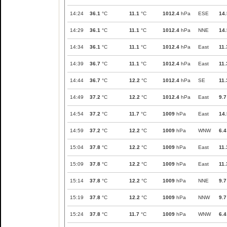
14:24
36.1
°C
11.1
°C
1012.4
hPa
ESE
14.
14:29
36.1
°C
11.1
°C
1012.4
hPa
NNE
14.
14:34
36.1
°C
11.1
°C
1012.4
hPa
East
11.
14:39
36.7
°C
11.1
°C
1012.4
hPa
East
11.
14:44
36.7
°C
12.2
°C
1012.4
hPa
SE
11.
14:49
37.2
°C
12.2
°C
1012.4
hPa
East
9.7
14:54
37.2
°C
11.7
°C
1009
hPa
East
14.
14:59
37.2
°C
12.2
°C
1009
hPa
WNW
6.4
15:04
37.8
°C
12.2
°C
1009
hPa
East
11.
15:09
37.8
°C
12.2
°C
1009
hPa
East
11.
15:14
37.8
°C
12.2
°C
1009
hPa
NNE
9.7
15:19
37.8
°C
12.2
°C
1009
hPa
NNW
9.7
15:24
37.8
°C
11.7
°C
1009
hPa
WNW
6.4