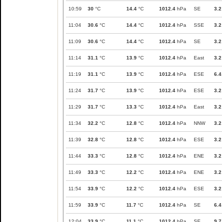
10:59
30
°C
14.4
°C
1012.4
hPa
SE
3.2
11:04
30.6
°C
14.4
°C
1012.4
hPa
SSE
3.2
11:09
30.6
°C
14.4
°C
1012.4
hPa
SE
3.2
11:14
31.1
°C
13.9
°C
1012.4
hPa
East
3.2
11:19
31.1
°C
13.9
°C
1012.4
hPa
ESE
6.4
11:24
31.7
°C
13.9
°C
1012.4
hPa
ESE
3.2
11:29
31.7
°C
13.3
°C
1012.4
hPa
East
3.2
11:34
32.2
°C
12.8
°C
1012.4
hPa
NNW
3.2
11:39
32.8
°C
12.8
°C
1012.4
hPa
ESE
3.2
11:44
33.3
°C
12.8
°C
1012.4
hPa
ENE
3.2
11:49
33.3
°C
12.2
°C
1012.4
hPa
ENE
3.2
11:54
33.9
°C
12.2
°C
1012.4
hPa
ESE
3.2
11:59
33.9
°C
11.7
°C
1012.4
hPa
SE
6.4
12:04
33.9
°C
11.1
°C
1012.4
hPa
SE
9.7