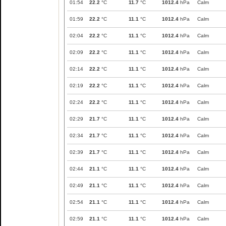
01:54
22.2
°C
11.7
°C
1012.4
hPa
Calm
01:59
22.2
°C
11.1
°C
1012.4
hPa
Calm
02:04
22.2
°C
11.1
°C
1012.4
hPa
Calm
02:09
22.2
°C
11.1
°C
1012.4
hPa
Calm
02:14
22.2
°C
11.1
°C
1012.4
hPa
Calm
02:19
22.2
°C
11.1
°C
1012.4
hPa
Calm
02:24
22.2
°C
11.1
°C
1012.4
hPa
Calm
02:29
21.7
°C
11.1
°C
1012.4
hPa
Calm
02:34
21.7
°C
11.1
°C
1012.4
hPa
Calm
02:39
21.7
°C
11.1
°C
1012.4
hPa
Calm
02:44
21.1
°C
11.1
°C
1012.4
hPa
Calm
02:49
21.1
°C
11.1
°C
1012.4
hPa
Calm
02:54
21.1
°C
11.1
°C
1012.4
hPa
Calm
02:59
21.1
°C
11.1
°C
1012.4
hPa
Calm