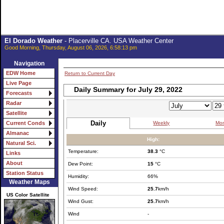
El Dorado Weather
- Placerville CA. USA Weather Center
Good Morning, Thursday, August 06, 2026, 6:58:13 pm
Navigation
EDW Home
Return to Current Day
Live Page
Daily Summary for July 29, 2022
Forecasts
Radar
Satellite
Daily
Weekly
Mon
Current Conds
Almanac
High:
Natural Sci.
Temperature:
38.3
°C
Links
About
Dew Point:
15
°C
Station Status
Humidity:
66%
Weather Maps
Wind Speed:
25.7
km/h
US Color Satellite
Wind Gust:
25.7
km/h
Wind
-