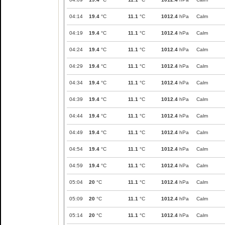
04:14
19.4
°C
11.1
°C
1012.4
hPa
Calm
04:19
19.4
°C
11.1
°C
1012.4
hPa
Calm
04:24
19.4
°C
11.1
°C
1012.4
hPa
Calm
04:29
19.4
°C
11.1
°C
1012.4
hPa
Calm
04:34
19.4
°C
11.1
°C
1012.4
hPa
Calm
04:39
19.4
°C
11.1
°C
1012.4
hPa
Calm
04:44
19.4
°C
11.1
°C
1012.4
hPa
Calm
04:49
19.4
°C
11.1
°C
1012.4
hPa
Calm
04:54
19.4
°C
11.1
°C
1012.4
hPa
Calm
04:59
19.4
°C
11.1
°C
1012.4
hPa
Calm
05:04
20
°C
11.1
°C
1012.4
hPa
Calm
05:09
20
°C
11.1
°C
1012.4
hPa
Calm
05:14
20
°C
11.1
°C
1012.4
hPa
Calm