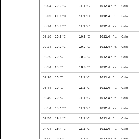
03:04
20.6
°C
11.1
°C
1012.4
hPa
Calm
03:09
20.6
°C
11.1
°C
1012.4
hPa
Calm
03:14
20.6
°C
11.1
°C
1012.4
hPa
Calm
03:19
20.6
°C
10.6
°C
1012.4
hPa
Calm
03:24
20.6
°C
10.6
°C
1012.4
hPa
Calm
03:29
20
°C
10.6
°C
1012.4
hPa
Calm
03:34
20
°C
10.6
°C
1012.4
hPa
Calm
03:39
20
°C
11.1
°C
1012.4
hPa
Calm
03:44
20
°C
11.1
°C
1012.4
hPa
Calm
03:49
20
°C
11.1
°C
1012.4
hPa
Calm
03:54
19.4
°C
11.1
°C
1012.4
hPa
Calm
03:59
19.4
°C
11.1
°C
1012.4
hPa
Calm
04:04
19.4
°C
11.1
°C
1012.4
hPa
Calm
04:09
19.4
°C
11.1
°C
1012.4
hPa
Calm