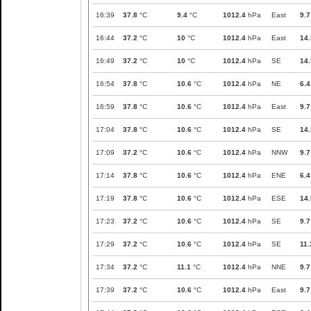
16:39
37.8
°C
9.4
°C
1012.4
hPa
East
9.7
16:44
37.2
°C
10
°C
1012.4
hPa
East
14.
16:49
37.2
°C
10
°C
1012.4
hPa
SE
14.
16:54
37.8
°C
10.6
°C
1012.4
hPa
NE
6.4
16:59
37.8
°C
10.6
°C
1012.4
hPa
East
9.7
17:04
37.8
°C
10.6
°C
1012.4
hPa
SE
14.
17:09
37.2
°C
10.6
°C
1012.4
hPa
NNW
9.7
17:14
37.8
°C
10.6
°C
1012.4
hPa
ENE
6.4
17:19
37.8
°C
10.6
°C
1012.4
hPa
ESE
14.
17:23
37.2
°C
10.6
°C
1012.4
hPa
SE
9.7
17:29
37.2
°C
10.6
°C
1012.4
hPa
SE
11.
17:34
37.2
°C
11.1
°C
1012.4
hPa
NNE
9.7
17:39
37.2
°C
10.6
°C
1012.4
hPa
East
9.7