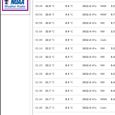
00:49
22.8
°C
9.4
°C
1012.4
hPa
NNW
3.2
00:54
22.8
°C
9.4
°C
1012.4
hPa
NNW
9.7
00:59
22.8
°C
8.9
°C
1012.4
hPa
NW
9.7
01:04
22.8
°C
8.9
°C
1012.4
hPa
NW
3.2
01:09
22.2
°C
8.9
°C
1012.4
hPa
Calm
01:14
22.2
°C
8.3
°C
1012.4
hPa
NW
3.2
01:19
22.2
°C
8.3
°C
1012.4
hPa
NW
6.4
01:23
22.2
°C
8.3
°C
1012.4
hPa
NW
6.4
01:29
22.2
°C
8.3
°C
1012.4
hPa
NW
3.2
01:34
21.7
°C
8.3
°C
1012.4
hPa
NW
6.4
01:39
21.7
°C
8.3
°C
1012.4
hPa
NW
6.4
01:44
21.7
°C
8.3
°C
1012.4
hPa
WNW
6.4
01:49
21.7
°C
8.3
°C
1012.4
hPa
Calm