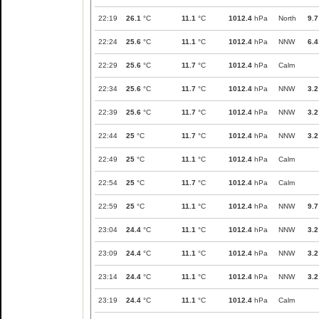
22:19
26.1
°C
11.1
°C
1012.4
hPa
North
9.7
22:24
25.6
°C
11.1
°C
1012.4
hPa
NNW
6.4
22:29
25.6
°C
11.7
°C
1012.4
hPa
Calm
22:34
25.6
°C
11.7
°C
1012.4
hPa
NNW
3.2
22:39
25.6
°C
11.7
°C
1012.4
hPa
NNW
3.2
22:44
25
°C
11.7
°C
1012.4
hPa
NNW
3.2
22:49
25
°C
11.1
°C
1012.4
hPa
Calm
22:54
25
°C
11.7
°C
1012.4
hPa
Calm
22:59
25
°C
11.1
°C
1012.4
hPa
NNW
9.7
23:04
24.4
°C
11.1
°C
1012.4
hPa
NNW
3.2
23:09
24.4
°C
11.1
°C
1012.4
hPa
NNW
3.2
23:14
24.4
°C
11.1
°C
1012.4
hPa
NNW
3.2
23:19
24.4
°C
11.1
°C
1012.4
hPa
Calm