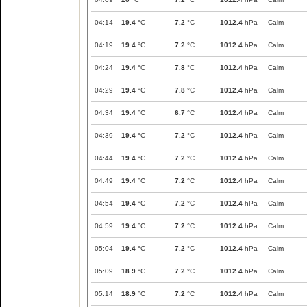
04:14
19.4
°C
7.2
°C
1012.4
hPa
Calm
04:19
19.4
°C
7.2
°C
1012.4
hPa
Calm
04:24
19.4
°C
7.8
°C
1012.4
hPa
Calm
04:29
19.4
°C
7.8
°C
1012.4
hPa
Calm
04:34
19.4
°C
6.7
°C
1012.4
hPa
Calm
04:39
19.4
°C
7.2
°C
1012.4
hPa
Calm
04:44
19.4
°C
7.2
°C
1012.4
hPa
Calm
04:49
19.4
°C
7.2
°C
1012.4
hPa
Calm
04:54
19.4
°C
7.2
°C
1012.4
hPa
Calm
04:59
19.4
°C
7.2
°C
1012.4
hPa
Calm
05:04
19.4
°C
7.2
°C
1012.4
hPa
Calm
05:09
18.9
°C
7.2
°C
1012.4
hPa
Calm
05:14
18.9
°C
7.2
°C
1012.4
hPa
Calm