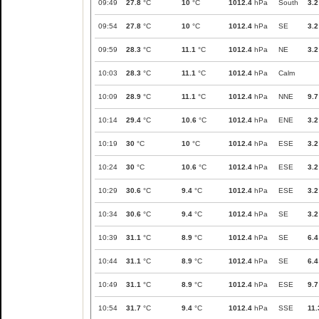
09:49
27.8
°C
10
°C
1012.4
hPa
South
3.2
09:54
27.8
°C
10
°C
1012.4
hPa
SE
3.2
09:59
28.3
°C
11.1
°C
1012.4
hPa
NE
3.2
10:03
28.3
°C
11.1
°C
1012.4
hPa
Calm
10:09
28.9
°C
11.1
°C
1012.4
hPa
NNE
9.7
10:14
29.4
°C
10.6
°C
1012.4
hPa
ENE
3.2
10:19
30
°C
10
°C
1012.4
hPa
ESE
3.2
10:24
30
°C
10.6
°C
1012.4
hPa
ESE
3.2
10:29
30.6
°C
9.4
°C
1012.4
hPa
ESE
3.2
10:34
30.6
°C
9.4
°C
1012.4
hPa
SE
3.2
10:39
31.1
°C
8.9
°C
1012.4
hPa
SE
6.4
10:44
31.1
°C
8.9
°C
1012.4
hPa
SE
6.4
10:49
31.1
°C
8.9
°C
1012.4
hPa
ESE
9.7
10:54
31.7
°C
9.4
°C
1012.4
hPa
SSE
11.