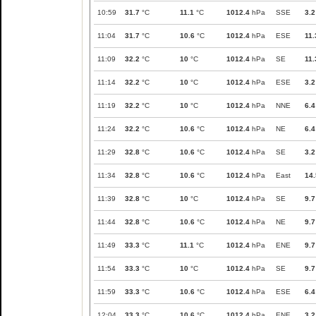
10:59
31.7
°C
11.1
°C
1012.4
hPa
SSE
3.2
11:04
31.7
°C
10.6
°C
1012.4
hPa
ESE
11.
11:09
32.2
°C
10
°C
1012.4
hPa
SE
11.
11:14
32.2
°C
10
°C
1012.4
hPa
ESE
3.2
11:19
32.2
°C
10
°C
1012.4
hPa
NNE
6.4
11:24
32.2
°C
10.6
°C
1012.4
hPa
NE
6.4
11:29
32.8
°C
10.6
°C
1012.4
hPa
SE
3.2
11:34
32.8
°C
10.6
°C
1012.4
hPa
East
14.
11:39
32.8
°C
10
°C
1012.4
hPa
SE
9.7
11:44
32.8
°C
10.6
°C
1012.4
hPa
NE
9.7
11:49
33.3
°C
11.1
°C
1012.4
hPa
ENE
9.7
11:54
33.3
°C
10
°C
1012.4
hPa
SE
9.7
11:59
33.3
°C
10.6
°C
1012.4
hPa
ESE
6.4
12:04
33.3
°C
10.6
°C
1012.4
hPa
ENE
3.2