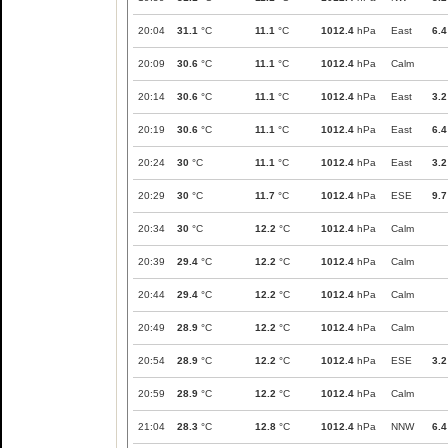
20:04
31.1
°C
11.1
°C
1012.4
hPa
East
6.4
20:09
30.6
°C
11.1
°C
1012.4
hPa
Calm
20:14
30.6
°C
11.1
°C
1012.4
hPa
East
3.2
20:19
30.6
°C
11.1
°C
1012.4
hPa
East
6.4
20:24
30
°C
11.1
°C
1012.4
hPa
East
3.2
20:29
30
°C
11.7
°C
1012.4
hPa
ESE
9.7
20:34
30
°C
12.2
°C
1012.4
hPa
Calm
20:39
29.4
°C
12.2
°C
1012.4
hPa
Calm
20:44
29.4
°C
12.2
°C
1012.4
hPa
Calm
20:49
28.9
°C
12.2
°C
1012.4
hPa
Calm
20:54
28.9
°C
12.2
°C
1012.4
hPa
ESE
3.2
20:59
28.9
°C
12.2
°C
1012.4
hPa
Calm
21:04
28.3
°C
12.8
°C
1012.4
hPa
NNW
6.4