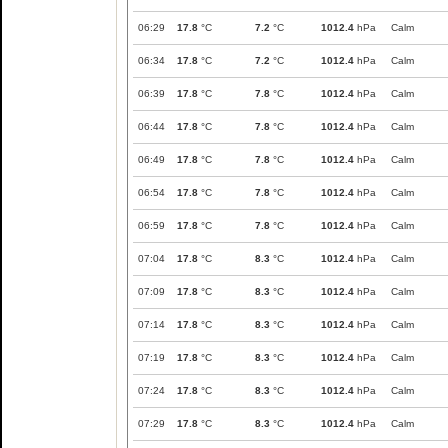
06:29
17.8
°C
7.2
°C
1012.4
hPa
Calm
06:34
17.8
°C
7.2
°C
1012.4
hPa
Calm
06:39
17.8
°C
7.8
°C
1012.4
hPa
Calm
06:44
17.8
°C
7.8
°C
1012.4
hPa
Calm
06:49
17.8
°C
7.8
°C
1012.4
hPa
Calm
06:54
17.8
°C
7.8
°C
1012.4
hPa
Calm
06:59
17.8
°C
7.8
°C
1012.4
hPa
Calm
07:04
17.8
°C
8.3
°C
1012.4
hPa
Calm
07:09
17.8
°C
8.3
°C
1012.4
hPa
Calm
07:14
17.8
°C
8.3
°C
1012.4
hPa
Calm
07:19
17.8
°C
8.3
°C
1012.4
hPa
Calm
07:24
17.8
°C
8.3
°C
1012.4
hPa
Calm
07:29
17.8
°C
8.3
°C
1012.4
hPa
Calm