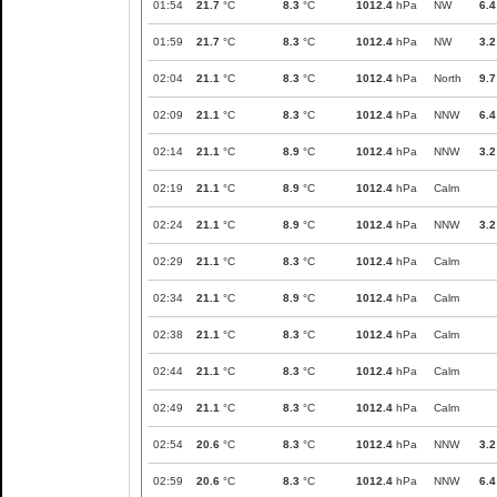
01:54
21.7
°C
8.3
°C
1012.4
hPa
NW
6.4
01:59
21.7
°C
8.3
°C
1012.4
hPa
NW
3.2
02:04
21.1
°C
8.3
°C
1012.4
hPa
North
9.7
02:09
21.1
°C
8.3
°C
1012.4
hPa
NNW
6.4
02:14
21.1
°C
8.9
°C
1012.4
hPa
NNW
3.2
02:19
21.1
°C
8.9
°C
1012.4
hPa
Calm
02:24
21.1
°C
8.9
°C
1012.4
hPa
NNW
3.2
02:29
21.1
°C
8.3
°C
1012.4
hPa
Calm
02:34
21.1
°C
8.9
°C
1012.4
hPa
Calm
02:38
21.1
°C
8.3
°C
1012.4
hPa
Calm
02:44
21.1
°C
8.3
°C
1012.4
hPa
Calm
02:49
21.1
°C
8.3
°C
1012.4
hPa
Calm
02:54
20.6
°C
8.3
°C
1012.4
hPa
NNW
3.2
02:59
20.6
°C
8.3
°C
1012.4
hPa
NNW
6.4