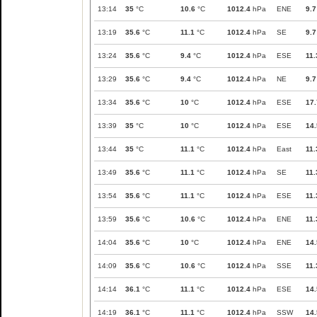
13:14
35
°C
10.6
°C
1012.4
hPa
ENE
9.7
13:19
35.6
°C
11.1
°C
1012.4
hPa
SE
9.7
13:24
35.6
°C
9.4
°C
1012.4
hPa
ESE
11.
13:29
35.6
°C
9.4
°C
1012.4
hPa
NE
9.7
13:34
35.6
°C
10
°C
1012.4
hPa
ESE
17.
13:39
35
°C
10
°C
1012.4
hPa
ESE
14.
13:44
35
°C
11.1
°C
1012.4
hPa
East
11.
13:49
35.6
°C
11.1
°C
1012.4
hPa
SE
11.
13:54
35.6
°C
11.1
°C
1012.4
hPa
ESE
11.
13:59
35.6
°C
10.6
°C
1012.4
hPa
ENE
11.
14:04
35.6
°C
10
°C
1012.4
hPa
ENE
14.
14:09
35.6
°C
10.6
°C
1012.4
hPa
SSE
11.
14:14
36.1
°C
11.1
°C
1012.4
hPa
ESE
14.
14:19
36.1
°C
11.1
°C
1012.4
hPa
SSW
14.