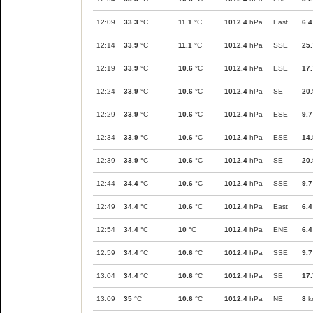
12:09
33.3
°C
11.1
°C
1012.4
hPa
East
6.4
12:14
33.9
°C
11.1
°C
1012.4
hPa
SSE
25.
12:19
33.9
°C
10.6
°C
1012.4
hPa
ESE
17.
12:24
33.9
°C
10.6
°C
1012.4
hPa
SE
20.
12:29
33.9
°C
10.6
°C
1012.4
hPa
ESE
9.7
12:34
33.9
°C
10.6
°C
1012.4
hPa
ESE
14.
12:39
33.9
°C
10.6
°C
1012.4
hPa
SE
20.
12:44
34.4
°C
10.6
°C
1012.4
hPa
SSE
9.7
12:49
34.4
°C
10.6
°C
1012.4
hPa
East
6.4
12:54
34.4
°C
10
°C
1012.4
hPa
ENE
6.4
12:59
34.4
°C
10.6
°C
1012.4
hPa
SSE
9.7
13:04
34.4
°C
10.6
°C
1012.4
hPa
SE
17.
13:09
35
°C
10.6
°C
1012.4
hPa
NE
8
k