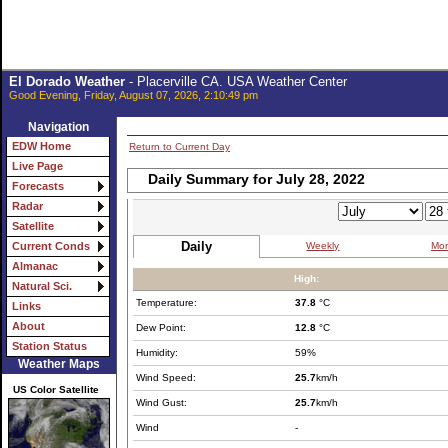
El Dorado Weather
- Placerville CA. USA Weather Center
Good Evening, Friday, August 07, 2026, 2:10:49 pm
Navigation
EDW Home
Return to Current Day
Live Page
Daily Summary for July 28, 2022
Forecasts
Radar
Satellite
Daily
Weekly
Mon
Current Conds
Almanac
High:
Natural Sci.
Temperature:
37.8
°C
Links
About
Dew Point:
12.8
°C
Station Status
Humidity:
59%
Weather Maps
Wind Speed:
25.7
km/h
US Color Satellite
Wind Gust:
25.7
km/h
Wind
-