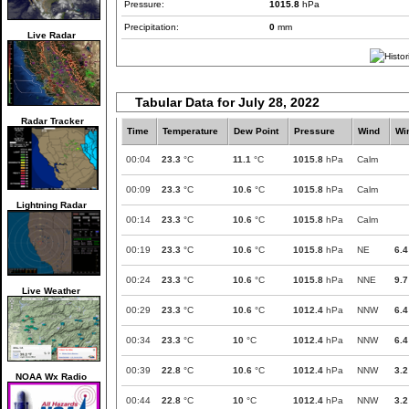
Pressure:
1015.8
hPa
Precipitation:
0
mm
Live Radar
Tabular Data for July 28, 2022
Radar Tracker
Time
Temperature
Dew Point
Pressure
Wind
Wi
00:04
23.3
°C
11.1
°C
1015.8
hPa
Calm
00:09
23.3
°C
10.6
°C
1015.8
hPa
Calm
Lightning Radar
00:14
23.3
°C
10.6
°C
1015.8
hPa
Calm
00:19
23.3
°C
10.6
°C
1015.8
hPa
NE
6.4
00:24
23.3
°C
10.6
°C
1015.8
hPa
NNE
9.7
Live Weather
00:29
23.3
°C
10.6
°C
1012.4
hPa
NNW
6.4
00:34
23.3
°C
10
°C
1012.4
hPa
NNW
6.4
00:39
22.8
°C
10.6
°C
1012.4
hPa
NNW
3.2
NOAA Wx Radio
00:44
22.8
°C
10
°C
1012.4
hPa
NNW
3.2