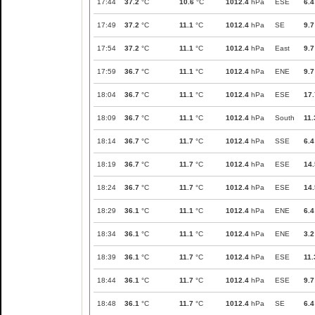
17:44
37.2
°C
10.6
°C
1012.4
hPa
ESE
6.4
17:49
37.2
°C
11.1
°C
1012.4
hPa
SE
9.7
17:54
37.2
°C
11.1
°C
1012.4
hPa
East
9.7
17:59
36.7
°C
11.1
°C
1012.4
hPa
ENE
9.7
18:04
36.7
°C
11.1
°C
1012.4
hPa
ESE
17.
18:09
36.7
°C
11.1
°C
1012.4
hPa
South
11.
18:14
36.7
°C
11.7
°C
1012.4
hPa
SSE
6.4
18:19
36.7
°C
11.7
°C
1012.4
hPa
ESE
14.
18:24
36.7
°C
11.7
°C
1012.4
hPa
ESE
14.
18:29
36.1
°C
11.1
°C
1012.4
hPa
ENE
6.4
18:34
36.1
°C
11.1
°C
1012.4
hPa
ENE
3.2
18:39
36.1
°C
11.7
°C
1012.4
hPa
ESE
11.
18:44
36.1
°C
11.7
°C
1012.4
hPa
ESE
9.7
18:48
36.1
°C
11.7
°C
1012.4
hPa
SE
6.4