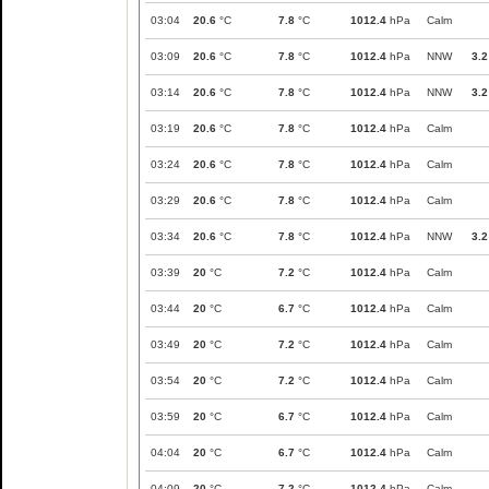
03:04
20.6
°C
7.8
°C
1012.4
hPa
Calm
03:09
20.6
°C
7.8
°C
1012.4
hPa
NNW
3.2
03:14
20.6
°C
7.8
°C
1012.4
hPa
NNW
3.2
03:19
20.6
°C
7.8
°C
1012.4
hPa
Calm
03:24
20.6
°C
7.8
°C
1012.4
hPa
Calm
03:29
20.6
°C
7.8
°C
1012.4
hPa
Calm
03:34
20.6
°C
7.8
°C
1012.4
hPa
NNW
3.2
03:39
20
°C
7.2
°C
1012.4
hPa
Calm
03:44
20
°C
6.7
°C
1012.4
hPa
Calm
03:49
20
°C
7.2
°C
1012.4
hPa
Calm
03:54
20
°C
7.2
°C
1012.4
hPa
Calm
03:59
20
°C
6.7
°C
1012.4
hPa
Calm
04:04
20
°C
6.7
°C
1012.4
hPa
Calm
04:09
20
°C
7.2
°C
1012.4
hPa
Calm