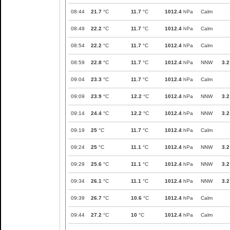
08:44
21.7
°C
11.7
°C
1012.4
hPa
Calm
08:49
22.2
°C
11.7
°C
1012.4
hPa
Calm
08:54
22.2
°C
11.7
°C
1012.4
hPa
Calm
08:59
22.8
°C
11.7
°C
1012.4
hPa
NNW
3.2
09:04
23.3
°C
11.7
°C
1012.4
hPa
Calm
09:09
23.9
°C
12.2
°C
1012.4
hPa
NNW
3.2
09:14
24.4
°C
12.2
°C
1012.4
hPa
NNW
3.2
09:19
25
°C
11.7
°C
1012.4
hPa
Calm
09:24
25
°C
11.1
°C
1012.4
hPa
NNW
3.2
09:29
25.6
°C
11.1
°C
1012.4
hPa
NNW
3.2
09:34
26.1
°C
11.1
°C
1012.4
hPa
NNW
3.2
09:39
26.7
°C
10.6
°C
1012.4
hPa
Calm
09:44
27.2
°C
10
°C
1012.4
hPa
Calm