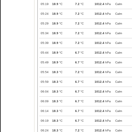
05:19
18.9
°C
7.2
°C
1012.4
hPa
Calm
05:24
18.9
°C
7.2
°C
1012.4
hPa
Calm
05:29
18.9
°C
7.2
°C
1012.4
hPa
Calm
05:34
18.9
°C
7.2
°C
1012.4
hPa
Calm
05:39
18.9
°C
7.2
°C
1012.4
hPa
Calm
05:44
18.9
°C
6.7
°C
1012.4
hPa
Calm
05:49
18.9
°C
6.7
°C
1012.4
hPa
Calm
05:54
18.3
°C
7.2
°C
1012.4
hPa
Calm
05:59
18.3
°C
6.7
°C
1012.4
hPa
Calm
06:04
18.3
°C
6.7
°C
1012.4
hPa
Calm
06:09
18.3
°C
6.7
°C
1012.4
hPa
Calm
06:14
18.3
°C
6.7
°C
1012.4
hPa
Calm
06:19
18.3
°C
6.7
°C
1012.4
hPa
Calm
06:24
18.3
°C
7.2
°C
1012.4
hPa
Calm