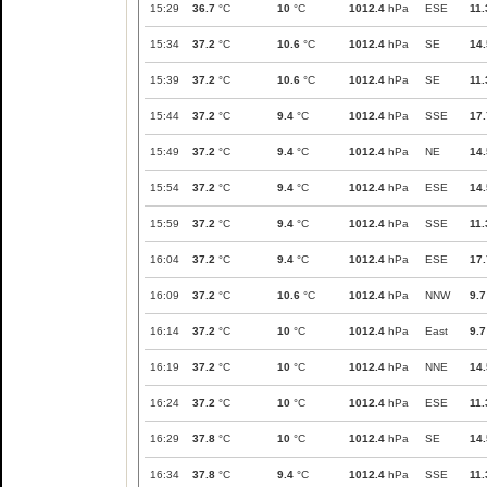
15:29
36.7
°C
10
°C
1012.4
hPa
ESE
11.
15:34
37.2
°C
10.6
°C
1012.4
hPa
SE
14.
15:39
37.2
°C
10.6
°C
1012.4
hPa
SE
11.
15:44
37.2
°C
9.4
°C
1012.4
hPa
SSE
17.
15:49
37.2
°C
9.4
°C
1012.4
hPa
NE
14.
15:54
37.2
°C
9.4
°C
1012.4
hPa
ESE
14.
15:59
37.2
°C
9.4
°C
1012.4
hPa
SSE
11.
16:04
37.2
°C
9.4
°C
1012.4
hPa
ESE
17.
16:09
37.2
°C
10.6
°C
1012.4
hPa
NNW
9.7
16:14
37.2
°C
10
°C
1012.4
hPa
East
9.7
16:19
37.2
°C
10
°C
1012.4
hPa
NNE
14.
16:24
37.2
°C
10
°C
1012.4
hPa
ESE
11.
16:29
37.8
°C
10
°C
1012.4
hPa
SE
14.
16:34
37.8
°C
9.4
°C
1012.4
hPa
SSE
11.