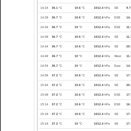
14:24
36.1
°C
10.6
°C
1012.4
hPa
SE
9.7
14:29
36.7
°C
10.6
°C
1012.4
hPa
ESE
14.
14:34
36.7
°C
10
°C
1012.4
hPa
ESE
11.
14:39
36.7
°C
10.6
°C
1012.4
hPa
SE
11.
14:44
36.7
°C
10.6
°C
1012.4
hPa
SE
20.
14:49
36.7
°C
10
°C
1012.4
hPa
West
11.
14:54
36.7
°C
10
°C
1012.4
hPa
East
14.
14:59
37.2
°C
10.6
°C
1012.4
hPa
SE
17.
15:04
37.2
°C
10.6
°C
1012.4
hPa
SE
20.
15:09
37.2
°C
10.6
°C
1012.4
hPa
ESE
17.
15:14
37.2
°C
10.6
°C
1012.4
hPa
ESE
16.
15:19
37.2
°C
10.6
°C
1012.4
hPa
SE
17.
15:24
37.2
°C
10
°C
1012.4
hPa
SE
17.