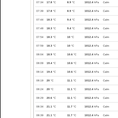
07:34
17.8
°C
8.9
°C
1012.4
hPa
Calm
07:39
17.8
°C
8.9
°C
1012.4
hPa
Calm
07:44
18.3
°C
9.4
°C
1012.4
hPa
Calm
07:48
18.3
°C
9.4
°C
1012.4
hPa
Calm
07:54
18.3
°C
10
°C
1012.4
hPa
Calm
07:59
18.3
°C
10
°C
1012.4
hPa
Calm
08:04
18.9
°C
10.6
°C
1012.4
hPa
Calm
08:09
19.4
°C
10.6
°C
1012.4
hPa
Calm
08:14
19.4
°C
10.6
°C
1012.4
hPa
Calm
08:19
20
°C
11.1
°C
1012.4
hPa
Calm
08:24
20
°C
11.1
°C
1012.4
hPa
Calm
08:29
20.6
°C
11.1
°C
1012.4
hPa
Calm
08:34
21.1
°C
11.7
°C
1012.4
hPa
Calm
08:39
21.1
°C
11.7
°C
1012.4
hPa
Calm