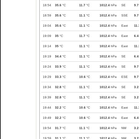
18:54
35.6
°C
11.7
°C
1012.4
hPa
SE
9.7
18:59
35.6
°C
11.1
°C
1012.4
hPa
SSE
9.7
19:04
35.6
°C
11.1
°C
1012.4
hPa
East
11.
19:09
35
°C
11.7
°C
1012.4
hPa
East
6.4
19:14
35
°C
11.1
°C
1012.4
hPa
East
11.
19:19
34.4
°C
11.1
°C
1012.4
hPa
SE
6.4
19:24
33.9
°C
11.1
°C
1012.4
hPa
SE
9.7
19:29
33.3
°C
10.6
°C
1012.4
hPa
ESE
9.7
19:34
32.8
°C
11.1
°C
1012.4
hPa
SE
3.2
19:39
32.8
°C
11.1
°C
1012.4
hPa
SE
3.2
19:44
32.2
°C
10.6
°C
1012.4
hPa
East
11.
19:49
32.2
°C
10.6
°C
1012.4
hPa
East
6.4
19:54
31.7
°C
11.1
°C
1012.4
hPa
NW
3.2
19:59
31.1
°C
11.1
°C
1012.4
hPa
NW
3.2