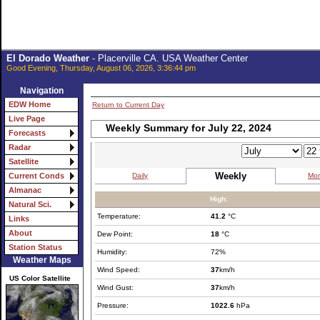
El Dorado Weather
- Placerville CA. USA Weather Center
Good Evening, Thursday, August 06, 2026, 3:36:44 pm
Navigation
EDW Home
Return to Current Day
Live Page
Weekly Summary for July 22, 2024
Forecasts
Radar
Satellite
Weekly
Daily
Mon
Current Conds
Almanac
High:
Natural Sci.
Temperature:
41.2
°C
Links
About
Dew Point:
18
°C
Station Status
Humidity:
72%
Weather Maps
Wind Speed:
37
km/h
US Color Satellite
Wind Gust:
37
km/h
Pressure:
1022.6
hPa