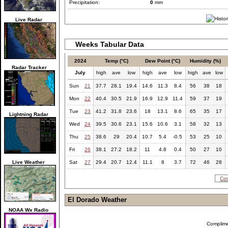
Precipitation:
0
mm
Live Radar
Weeks Tabular Data
2024
Temp (°C)
Dew Point (°C)
Humidity (%)
Radar Tracker
July
high
ave
low
high
ave
low
high
ave
low
Sun
21
37.7
28.1
19.4
14.6
11.3
8.4
56
38
18
Mon
22
40.4
30.5
21.9
16.9
12.9
11.4
59
37
19
Tue
23
41.2
31.8
23.6
18
13.1
8.6
65
35
17
Lightning Radar
Wed
24
39.5
30.6
23.1
15.6
10.6
3.1
58
32
13
Thu
25
38.6
29
20.4
10.7
5.4
-0.5
53
25
10
Fri
26
38.1
27.2
18.2
11
4.8
0.4
50
27
10
Live Weather
Sat
27
29.4
20.7
12.4
11.1
8
3.7
72
46
28
Com
El Dorado Weather
NOAA Wx Radio
Complim