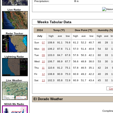
Precipitation:
0
in
Live Radar
Weeks Tabular Data
2024
Temp (°F)
Dew Point (°F)
Humidity (%
Radar Tracker
July
high
ave
low
high
ave
low
high
ave
l
Sun
07
108.6
91.1
76.6
61.2
52.2
40.7
46
28
1
Mon
08
106.2
87.6
71.1
57.0
51.4
40.6
54
32
1
Tue
09
103.0
84.7
67.6
57.6
50.3
42.1
60
33
1
Lightning Radar
Wed
10
106.7
86.9
67.7
56.6
48.8
38.0
53
30
1
Thu
11
110.6
91.2
75.1
57.8
46.5
35.1
42
24
Fri
12
108.8
90.9
75.0
60.9
49.2
42.2
40
26
1
Live Weather
Sat
13
102.3
85.8
72.9
60.9
51.7
43.4
45
32
1
Com
El Dorado Weather
NOAA Wx Radio
Complim