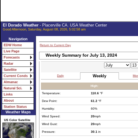
El Dorado Weather
- Placerville CA. USA Weather Center
Good Afternoon, Saturday, August 08, 2026, 5:02:58 am
Navigation
EDW Home
Return to Current Day
Live Page
Weekly Summary for July 13, 2024
Forecasts
Radar
Satellite
Weekly
Daily
Mon
Current Conds
Almanac
High:
Natural Sci.
Temperature:
110.6
°F
Links
About
Dew Point:
61.2
°F
Station Status
Humidity:
60%
Weather Maps
Wind Speed:
20
mph
US Color Satellite
Wind Gust:
20
mph
Pressure:
30.1
in