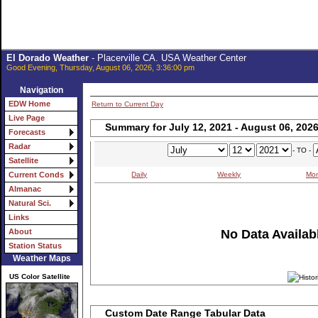
El Dorado Weather
- Placerville CA. USA Weather Center
Good Evening, Thursday, August 06, 2026, 3:36:00 pm
Navigation
EDW Home
Return to Current Day
Live Page
Summary for July 12, 2021 - August 06, 202
Forecasts
Radar
- TO -
Satellite
Daily
Weekly
Mon
Current Conds
Almanac
Natural Sci.
Links
No Data Availabl
About
Station Status
Weather Maps
US Color Satellite
Custom Date Range Tabular Data