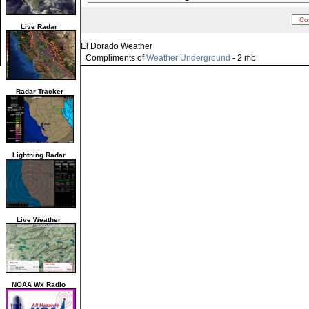
Co
Live Radar
El Dorado Weather
Compliments of
Weather Underground
- 2 mb
Radar Tracker
Lightning Radar
Live Weather
NOAA Wx Radio