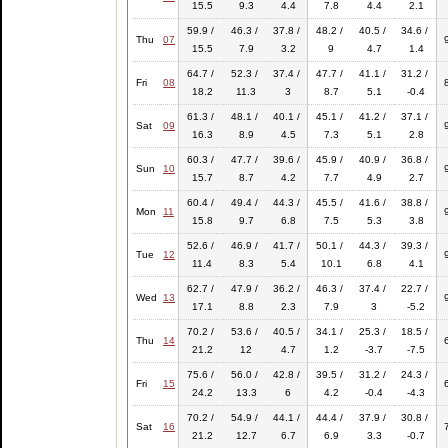
15.5
9.3
4.4
7.8
4.4
2.1
59.9 /
46.3 /
37.8 /
48.2 /
40.5 /
34.6 /
Thu
07
15.5
7.9
3.2
9
4.7
1.4
64.7 /
52.3 /
37.4 /
47.7 /
41.1 /
31.2 /
Fri
08
18.2
11.3
3
8.7
5.1
-0.4
61.3 /
48.1 /
40.1 /
45.1 /
41.2 /
37.1 /
Sat
09
16.3
8.9
4.5
7.3
5.1
2.8
60.3 /
47.7 /
39.6 /
45.9 /
40.9 /
36.8 /
Sun
10
15.7
8.7
4.2
7.7
4.9
2.7
60.4 /
49.4 /
44.3 /
45.5 /
41.6 /
38.8 /
Mon
11
15.8
9.7
6.8
7.5
5.3
3.8
52.6 /
46.9 /
41.7 /
50.1 /
44.3 /
39.3 /
Tue
12
11.4
8.3
5.4
10.1
6.8
4.1
62.7 /
47.9 /
36.2 /
46.3 /
37.4 /
22.7 /
Wed
13
17.1
8.8
2.3
7.9
3
-5.2
70.2 /
53.6 /
40.5 /
34.1 /
25.3 /
18.5 /
Thu
14
21.2
12
4.7
1.2
-3.7
-7.5
75.6 /
56.0 /
42.8 /
39.5 /
31.2 /
24.3 /
Fri
15
24.2
13.3
6
4.2
-0.4
-4.3
70.2 /
54.9 /
44.1 /
44.4 /
37.9 /
30.8 /
Sat
16
21.2
12.7
6.7
6.9
3.3
-0.7