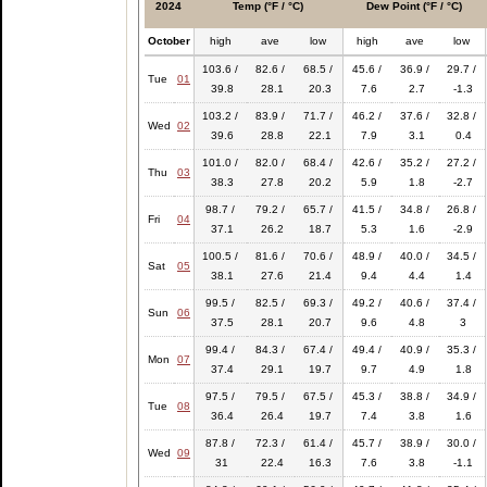
2024
Temp (°F / °C)
Dew Point (°F / °C)
October
high
ave
low
high
ave
low
103.6 /
82.6 /
68.5 /
45.6 /
36.9 /
29.7 /
Tue
01
39.8
28.1
20.3
7.6
2.7
-1.3
103.2 /
83.9 /
71.7 /
46.2 /
37.6 /
32.8 /
Wed
02
39.6
28.8
22.1
7.9
3.1
0.4
101.0 /
82.0 /
68.4 /
42.6 /
35.2 /
27.2 /
Thu
03
38.3
27.8
20.2
5.9
1.8
-2.7
98.7 /
79.2 /
65.7 /
41.5 /
34.8 /
26.8 /
Fri
04
37.1
26.2
18.7
5.3
1.6
-2.9
100.5 /
81.6 /
70.6 /
48.9 /
40.0 /
34.5 /
Sat
05
38.1
27.6
21.4
9.4
4.4
1.4
99.5 /
82.5 /
69.3 /
49.2 /
40.6 /
37.4 /
Sun
06
37.5
28.1
20.7
9.6
4.8
3
99.4 /
84.3 /
67.4 /
49.4 /
40.9 /
35.3 /
Mon
07
37.4
29.1
19.7
9.7
4.9
1.8
97.5 /
79.5 /
67.5 /
45.3 /
38.8 /
34.9 /
Tue
08
36.4
26.4
19.7
7.4
3.8
1.6
87.8 /
72.3 /
61.4 /
45.7 /
38.9 /
30.0 /
Wed
09
31
22.4
16.3
7.6
3.8
-1.1