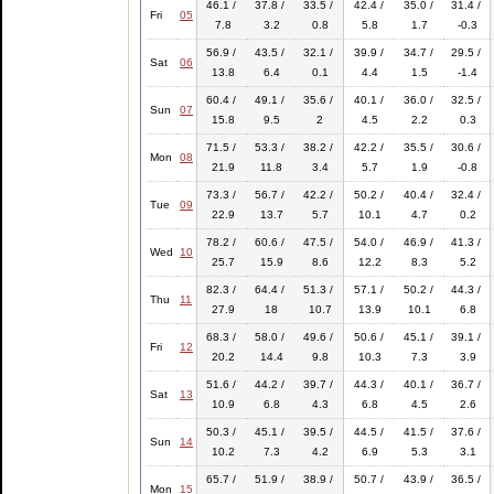
46.1 /
37.8 /
33.5 /
42.4 /
35.0 /
31.4 /
Fri
05
7.8
3.2
0.8
5.8
1.7
-0.3
56.9 /
43.5 /
32.1 /
39.9 /
34.7 /
29.5 /
Sat
06
13.8
6.4
0.1
4.4
1.5
-1.4
60.4 /
49.1 /
35.6 /
40.1 /
36.0 /
32.5 /
Sun
07
15.8
9.5
2
4.5
2.2
0.3
71.5 /
53.3 /
38.2 /
42.2 /
35.5 /
30.6 /
Mon
08
21.9
11.8
3.4
5.7
1.9
-0.8
73.3 /
56.7 /
42.2 /
50.2 /
40.4 /
32.4 /
Tue
09
22.9
13.7
5.7
10.1
4.7
0.2
78.2 /
60.6 /
47.5 /
54.0 /
46.9 /
41.3 /
Wed
10
25.7
15.9
8.6
12.2
8.3
5.2
82.3 /
64.4 /
51.3 /
57.1 /
50.2 /
44.3 /
Thu
11
27.9
18
10.7
13.9
10.1
6.8
68.3 /
58.0 /
49.6 /
50.6 /
45.1 /
39.1 /
Fri
12
20.2
14.4
9.8
10.3
7.3
3.9
51.6 /
44.2 /
39.7 /
44.3 /
40.1 /
36.7 /
Sat
13
10.9
6.8
4.3
6.8
4.5
2.6
50.3 /
45.1 /
39.5 /
44.5 /
41.5 /
37.6 /
Sun
14
10.2
7.3
4.2
6.9
5.3
3.1
65.7 /
51.9 /
38.9 /
50.7 /
43.9 /
36.5 /
Mon
15