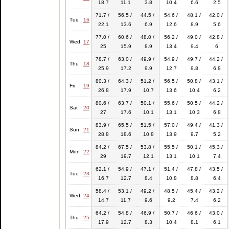
18.7
11.1
3.8
10.4
6.6
2.5
71.7 /
56.5 /
44.5 /
54.6 /
48.1 /
42.0 /
Tue
16
22.1
13.6
6.9
12.6
8.9
5.6
77.0 /
60.6 /
48.0 /
56.2 /
49.0 /
42.8 /
Wed
17
25
15.9
8.9
13.4
9.4
6
78.7 /
63.0 /
49.9 /
54.9 /
49.7 /
44.2 /
Thu
18
25.9
17.2
9.9
12.7
9.8
6.8
80.3 /
64.3 /
51.2 /
56.5 /
50.8 /
43.1 /
Fri
19
26.8
17.9
10.7
13.6
10.4
6.2
80.6 /
63.7 /
50.1 /
55.6 /
50.5 /
44.2 /
Sat
20
27
17.6
10.1
13.1
10.3
6.8
83.9 /
65.5 /
51.5 /
57.0 /
49.4 /
41.3 /
Sun
21
28.8
18.6
10.8
13.9
9.7
5.2
84.2 /
67.5 /
53.8 /
55.5 /
50.1 /
45.3 /
Mon
22
29
19.7
12.1
13.1
10.1
7.4
62.1 /
54.9 /
47.1 /
51.4 /
47.8 /
43.5 /
Tue
23
16.7
12.7
8.4
10.8
8.8
6.4
58.4 /
53.1 /
49.2 /
48.5 /
45.4 /
43.2 /
Wed
24
14.7
11.7
9.6
9.2
7.4
6.2
64.2 /
54.8 /
46.9 /
50.7 /
46.6 /
43.0 /
Thu
25
17.9
12.7
8.3
10.4
8.1
6.1