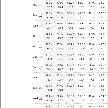
89.1 /
73.9 /
61.3 /
53.2 /
47.0 /
39.9 /
Mon
12
31.7
23.3
16.3
11.8
8.3
4.4
90.7 /
73.2 /
58.4 /
48.8 /
43.1 /
37.8 /
Tue
13
32.6
22.9
14.7
9.3
6.2
3.2
92.6 /
74.9 /
58.8 /
52.3 /
46.3 /
41.4 /
Wed
14
33.7
23.8
14.9
11.3
7.9
5.2
91.6 /
74.7 /
60.3 /
51.9 /
47.9 /
44.7 /
Thu
15
33.1
23.7
15.7
11.1
8.8
7.1
93.7 /
75.5 /
60.7 /
53.0 /
48.0 /
43.0 /
Fri
16
34.3
24.2
15.9
11.7
8.9
6.1
82.7 /
70.0 /
59.5 /
58.0 /
53.0 /
47.4 /
Sat
17
28.2
21.1
15.3
14.4
11.7
8.6
86.4 /
69.3 /
55.0 /
56.9 /
50.4 /
41.3 /
Sun
18
30.2
20.7
12.8
13.8
10.2
5.2
89.6 /
72.3 /
57.9 /
54.4 /
44.7 /
35.3 /
Mon
19
32
22.4
14.4
12.4
7.1
1.8
92.0 /
74.0 /
59.0 /
51.0 /
44.4 /
38.8 /
Tue
20
33.3
23.3
15
10.6
6.9
3.8
91.2 /
72.8 /
58.0 /
50.3 /
45.4 /
42.4 /
Wed
21
32.9
22.7
14.4
10.2
7.4
5.8
80.8 /
66.7 /
56.2 /
52.9 /
48.4 /
42.1 /