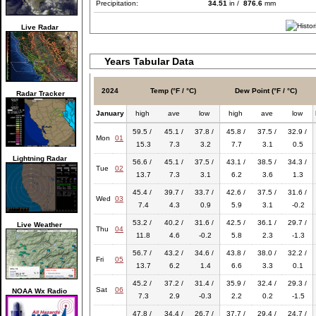
Precipitation:
34.51
in /
876.6
mm
Live Radar
Years Tabular Data
2024
Temp (°F / °C)
Dew Point (°F / °C)
Radar Tracker
January
high
ave
low
high
ave
low
59.5 /
45.1 /
37.8 /
45.8 /
37.5 /
32.9 /
Mon
01
15.3
7.3
3.2
7.7
3.1
0.5
Lightning Radar
56.6 /
45.1 /
37.5 /
43.1 /
38.5 /
34.3 /
Tue
02
13.7
7.3
3.1
6.2
3.6
1.3
45.4 /
39.7 /
33.7 /
42.6 /
37.5 /
31.6 /
Wed
03
7.4
4.3
0.9
5.9
3.1
-0.2
53.2 /
40.2 /
31.6 /
42.5 /
36.1 /
29.7 /
Live Weather
Thu
04
11.8
4.6
-0.2
5.8
2.3
-1.3
56.7 /
43.2 /
34.6 /
43.8 /
38.0 /
32.2 /
Fri
05
13.7
6.2
1.4
6.6
3.3
0.1
45.2 /
37.2 /
31.4 /
35.9 /
32.4 /
29.3 /
Sat
06
NOAA Wx Radio
7.3
2.9
-0.3
2.2
0.2
-1.5
47.8 /
34.4 /
26.7 /
37.7 /
29.4 /
24.7 /