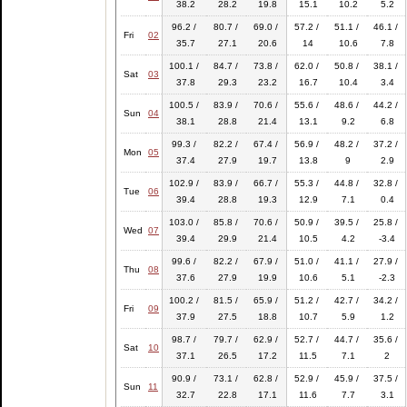
38.2
28.2
19.8
15.1
10.2
5.2
96.2 /
80.7 /
69.0 /
57.2 /
51.1 /
46.1 /
Fri
02
35.7
27.1
20.6
14
10.6
7.8
100.1 /
84.7 /
73.8 /
62.0 /
50.8 /
38.1 /
Sat
03
37.8
29.3
23.2
16.7
10.4
3.4
100.5 /
83.9 /
70.6 /
55.6 /
48.6 /
44.2 /
Sun
04
38.1
28.8
21.4
13.1
9.2
6.8
99.3 /
82.2 /
67.4 /
56.9 /
48.2 /
37.2 /
Mon
05
37.4
27.9
19.7
13.8
9
2.9
102.9 /
83.9 /
66.7 /
55.3 /
44.8 /
32.8 /
Tue
06
39.4
28.8
19.3
12.9
7.1
0.4
103.0 /
85.8 /
70.6 /
50.9 /
39.5 /
25.8 /
Wed
07
39.4
29.9
21.4
10.5
4.2
-3.4
99.6 /
82.2 /
67.9 /
51.0 /
41.1 /
27.9 /
Thu
08
37.6
27.9
19.9
10.6
5.1
-2.3
100.2 /
81.5 /
65.9 /
51.2 /
42.7 /
34.2 /
Fri
09
37.9
27.5
18.8
10.7
5.9
1.2
98.7 /
79.7 /
62.9 /
52.7 /
44.7 /
35.6 /
Sat
10
37.1
26.5
17.2
11.5
7.1
2
90.9 /
73.1 /
62.8 /
52.9 /
45.9 /
37.5 /
Sun
11
32.7
22.8
17.1
11.6
7.7
3.1