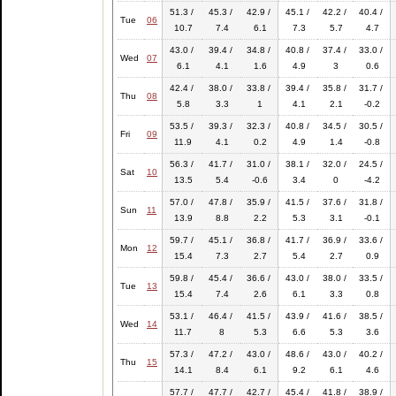
51.3 /
45.3 /
42.9 /
45.1 /
42.2 /
40.4 /
Tue
06
10.7
7.4
6.1
7.3
5.7
4.7
43.0 /
39.4 /
34.8 /
40.8 /
37.4 /
33.0 /
Wed
07
6.1
4.1
1.6
4.9
3
0.6
42.4 /
38.0 /
33.8 /
39.4 /
35.8 /
31.7 /
Thu
08
5.8
3.3
1
4.1
2.1
-0.2
53.5 /
39.3 /
32.3 /
40.8 /
34.5 /
30.5 /
Fri
09
11.9
4.1
0.2
4.9
1.4
-0.8
56.3 /
41.7 /
31.0 /
38.1 /
32.0 /
24.5 /
Sat
10
13.5
5.4
-0.6
3.4
0
-4.2
57.0 /
47.8 /
35.9 /
41.5 /
37.6 /
31.8 /
Sun
11
13.9
8.8
2.2
5.3
3.1
-0.1
59.7 /
45.1 /
36.8 /
41.7 /
36.9 /
33.6 /
Mon
12
15.4
7.3
2.7
5.4
2.7
0.9
59.8 /
45.4 /
36.6 /
43.0 /
38.0 /
33.5 /
Tue
13
15.4
7.4
2.6
6.1
3.3
0.8
53.1 /
46.4 /
41.5 /
43.9 /
41.6 /
38.5 /
Wed
14
11.7
8
5.3
6.6
5.3
3.6
57.3 /
47.2 /
43.0 /
48.6 /
43.0 /
40.2 /
Thu
15
14.1
8.4
6.1
9.2
6.1
4.6
57.7 /
47.7 /
42.7 /
45.4 /
41.8 /
38.9 /