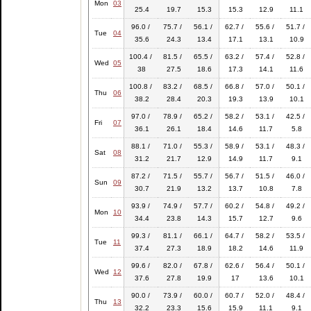
Mon
03
25.4
19.7
15.3
15.3
12.9
11.1
96.0 /
75.7 /
56.1 /
62.7 /
55.6 /
51.7 /
Tue
04
35.6
24.3
13.4
17.1
13.1
10.9
100.4 /
81.5 /
65.5 /
63.2 /
57.4 /
52.8 /
Wed
05
38
27.5
18.6
17.3
14.1
11.6
100.8 /
83.2 /
68.5 /
66.8 /
57.0 /
50.1 /
Thu
06
38.2
28.4
20.3
19.3
13.9
10.1
97.0 /
78.9 /
65.2 /
58.2 /
53.1 /
42.5 /
Fri
07
36.1
26.1
18.4
14.6
11.7
5.8
88.1 /
71.0 /
55.3 /
58.9 /
53.1 /
48.3 /
Sat
08
31.2
21.7
12.9
14.9
11.7
9.1
87.2 /
71.5 /
55.7 /
56.7 /
51.5 /
46.0 /
Sun
09
30.7
21.9
13.2
13.7
10.8
7.8
93.9 /
74.9 /
57.7 /
60.2 /
54.8 /
49.2 /
Mon
10
34.4
23.8
14.3
15.7
12.7
9.6
99.3 /
81.1 /
66.1 /
64.7 /
58.2 /
53.5 /
Tue
11
37.4
27.3
18.9
18.2
14.6
11.9
99.6 /
82.0 /
67.8 /
62.6 /
56.4 /
50.1 /
Wed
12
37.6
27.8
19.9
17
13.6
10.1
90.0 /
73.9 /
60.0 /
60.7 /
52.0 /
48.4 /
Thu
13
32.2
23.3
15.6
15.9
11.1
9.1