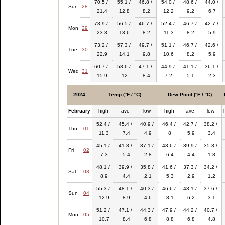
70.5 /
55.1 /
46.8 /
54.0 /
48.6 /
44.0 /
Sun
28
21.4
12.8
8.2
12.2
9.2
6.7
73.9 /
56.5 /
46.7 /
52.4 /
46.7 /
42.7 /
Mon
29
23.3
13.6
8.2
11.3
8.2
5.9
73.2 /
57.3 /
49.7 /
51.1 /
46.7 /
42.6 /
Tue
30
22.9
14.1
9.8
10.6
8.2
5.9
60.7 /
53.6 /
47.1 /
44.9 /
41.1 /
36.1 /
Wed
31
15.9
12
8.4
7.2
5.1
2.3
2024
Temp (°F / °C)
Dew Point (°F / °C)
February
high
ave
low
high
ave
low
52.4 /
45.4 /
40.9 /
46.4 /
42.7 /
38.2 /
Thu
01
11.3
7.4
4.9
8
5.9
3.4
45.1 /
41.8 /
37.1 /
43.6 /
39.9 /
35.3 /
Fri
02
7.3
5.4
2.8
6.4
4.4
1.8
48.1 /
39.9 /
35.8 /
41.6 /
37.3 /
34.2 /
Sat
03
8.9
4.4
2.1
5.3
2.9
1.2
55.3 /
48.1 /
40.3 /
46.6 /
43.1 /
37.6 /
Sun
04
12.9
8.9
4.6
8.1
6.2
3.1
51.2 /
47.1 /
44.3 /
47.9 /
44.2 /
40.7 /
Mon
05
10.7
8.4
6.8
8.8
6.8
4.8