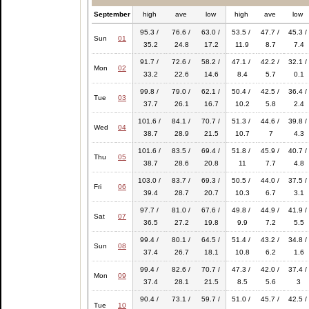
September
high
ave
low
high
ave
low
95.3 /
76.6 /
63.0 /
53.5 /
47.7 /
45.3 /
Sun
01
35.2
24.8
17.2
11.9
8.7
7.4
91.7 /
72.6 /
58.2 /
47.1 /
42.2 /
32.1 /
Mon
02
33.2
22.6
14.6
8.4
5.7
0.1
99.8 /
79.0 /
62.1 /
50.4 /
42.5 /
36.4 /
Tue
03
37.7
26.1
16.7
10.2
5.8
2.4
101.6 /
84.1 /
70.7 /
51.3 /
44.6 /
39.8 /
Wed
04
38.7
28.9
21.5
10.7
7
4.3
101.6 /
83.5 /
69.4 /
51.8 /
45.9 /
40.7 /
Thu
05
38.7
28.6
20.8
11
7.7
4.8
103.0 /
83.7 /
69.3 /
50.5 /
44.0 /
37.5 /
Fri
06
39.4
28.7
20.7
10.3
6.7
3.1
97.7 /
81.0 /
67.6 /
49.8 /
44.9 /
41.9 /
Sat
07
36.5
27.2
19.8
9.9
7.2
5.5
99.4 /
80.1 /
64.5 /
51.4 /
43.2 /
34.8 /
Sun
08
37.4
26.7
18.1
10.8
6.2
1.6
99.4 /
82.6 /
70.7 /
47.3 /
42.0 /
37.4 /
Mon
09
37.4
28.1
21.5
8.5
5.6
3
90.4 /
73.1 /
59.7 /
51.0 /
45.7 /
42.5 /
Tue
10