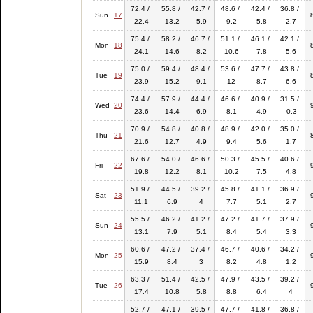
72.4 /
55.8 /
42.7 /
48.6 /
42.4 /
36.8 /
Sun
17
22.4
13.2
5.9
9.2
5.8
2.7
75.4 /
58.2 /
46.7 /
51.1 /
46.1 /
42.1 /
Mon
18
24.1
14.6
8.2
10.6
7.8
5.6
75.0 /
59.4 /
48.4 /
53.6 /
47.7 /
43.8 /
Tue
19
23.9
15.2
9.1
12
8.7
6.6
74.4 /
57.9 /
44.4 /
46.6 /
40.9 /
31.5 /
Wed
20
23.6
14.4
6.9
8.1
4.9
-0.3
70.9 /
54.8 /
40.8 /
48.9 /
42.0 /
35.0 /
Thu
21
21.6
12.7
4.9
9.4
5.6
1.7
67.6 /
54.0 /
46.6 /
50.3 /
45.5 /
40.6 /
Fri
22
19.8
12.2
8.1
10.2
7.5
4.8
51.9 /
44.5 /
39.2 /
45.8 /
41.1 /
36.9 /
Sat
23
11.1
6.9
4
7.7
5.1
2.7
55.5 /
46.2 /
41.2 /
47.2 /
41.7 /
37.9 /
Sun
24
13.1
7.9
5.1
8.4
5.4
3.3
60.6 /
47.2 /
37.4 /
46.7 /
40.6 /
34.2 /
Mon
25
15.9
8.4
3
8.2
4.8
1.2
63.3 /
51.4 /
42.5 /
47.9 /
43.5 /
39.2 /
Tue
26
17.4
10.8
5.8
8.8
6.4
4
52.7 /
47.1 /
39.5 /
47.7 /
41.8 /
36.8 /