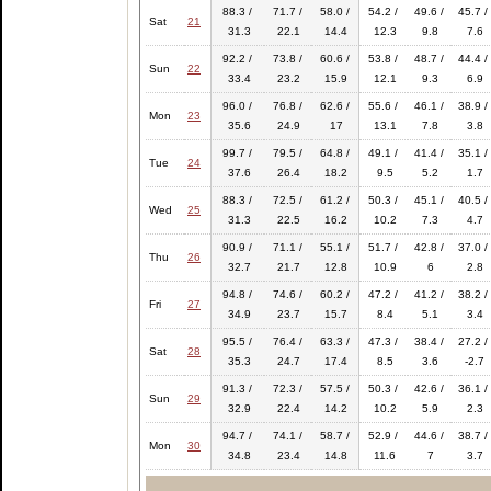
88.3 /
71.7 /
58.0 /
54.2 /
49.6 /
45.7 /
Sat
21
31.3
22.1
14.4
12.3
9.8
7.6
92.2 /
73.8 /
60.6 /
53.8 /
48.7 /
44.4 /
Sun
22
33.4
23.2
15.9
12.1
9.3
6.9
96.0 /
76.8 /
62.6 /
55.6 /
46.1 /
38.9 /
Mon
23
35.6
24.9
17
13.1
7.8
3.8
99.7 /
79.5 /
64.8 /
49.1 /
41.4 /
35.1 /
Tue
24
37.6
26.4
18.2
9.5
5.2
1.7
88.3 /
72.5 /
61.2 /
50.3 /
45.1 /
40.5 /
Wed
25
31.3
22.5
16.2
10.2
7.3
4.7
90.9 /
71.1 /
55.1 /
51.7 /
42.8 /
37.0 /
Thu
26
32.7
21.7
12.8
10.9
6
2.8
94.8 /
74.6 /
60.2 /
47.2 /
41.2 /
38.2 /
Fri
27
34.9
23.7
15.7
8.4
5.1
3.4
95.5 /
76.4 /
63.3 /
47.3 /
38.4 /
27.2 /
Sat
28
35.3
24.7
17.4
8.5
3.6
-2.7
91.3 /
72.3 /
57.5 /
50.3 /
42.6 /
36.1 /
Sun
29
32.9
22.4
14.2
10.2
5.9
2.3
94.7 /
74.1 /
58.7 /
52.9 /
44.6 /
38.7 /
Mon
30
34.8
23.4
14.8
11.6
7
3.7