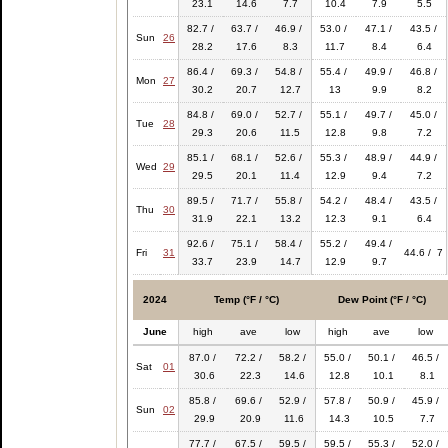
23.1
14.6
7.7
10.4
7.9
5.5
82.7 /
63.7 /
46.9 /
53.0 /
47.1 /
43.5 /
Sun
26
28.2
17.6
8.3
11.7
8.4
6.4
86.4 /
69.3 /
54.8 /
55.4 /
49.9 /
46.8 /
Mon
27
30.2
20.7
12.7
13
9.9
8.2
84.8 /
69.0 /
52.7 /
55.1 /
49.7 /
45.0 /
Tue
28
29.3
20.6
11.5
12.8
9.8
7.2
85.1 /
68.1 /
52.6 /
55.3 /
48.9 /
44.9 /
Wed
29
29.5
20.1
11.4
12.9
9.4
7.2
89.5 /
71.7 /
55.8 /
54.2 /
48.4 /
43.5 /
Thu
30
31.9
22.1
13.2
12.3
9.1
6.4
92.6 /
75.1 /
58.4 /
55.2 /
49.4 /
Fri
31
44.6 / 7
33.7
23.9
14.7
12.9
9.7
2024
Temp (°F / °C)
Dew Point (°F / °C)
June
high
ave
low
high
ave
low
87.0 /
72.2 /
58.2 /
55.0 /
50.1 /
46.5 /
Sat
01
30.6
22.3
14.6
12.8
10.1
8.1
85.8 /
69.6 /
52.9 /
57.8 /
50.9 /
45.9 /
Sun
02
29.9
20.9
11.6
14.3
10.5
7.7
77.7 /
67.5 /
59.5 /
59.5 /
55.3 /
52.0 /