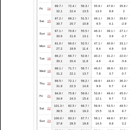
89.7 /
72.4 /
56.3 /
55.9 /
47.8 /
35.6 /
Fri
14
32.1
22.4
13.5
13.3
8.8
2
87.2 /
69.2 /
51.5 /
49.1 /
39.3 /
26.8 /
Sat
15
30.7
20.7
10.8
9.5
4.1
-2.9
87.1 /
70.8 /
55.5 /
46.3 /
39.1 /
27.1 /
Sun
16
30.6
21.6
13.1
7.9
3.9
-2.7
81.0 /
66.0 /
52.5 /
47.1 /
40.9 /
33.1 /
Mon
17
27.2
18.9
11.4
8.4
4.9
0.6
86.2 /
68.7 /
52.8 /
40.2 /
31.2 /
22.0 /
Tue
18
30.1
20.4
11.6
4.6
-0.4
-5.6
88.1 /
71.7 /
56.7 /
46.0 /
38.6 /
33.3 /
Wed
19
31.2
22.1
13.7
7.8
3.7
0.7
89.5 /
72.1 /
58.2 /
49.9 /
44.0 /
36.3 /
Thu
20
31.9
22.3
14.6
9.9
6.7
2.4
94.8 /
75.8 /
59.8 /
53.8 /
49.4 /
45.0 /
Fri
21
34.9
24.3
15.4
12.1
9.7
7.2
101.3 /
82.5 /
66.7 /
59.9 /
53.5 /
49.5 /
Sat
22
38.5
28.1
19.3
15.5
11.9
9.7
100.0 /
83.3 /
67.7 /
58.1 /
49.6 /
37.8 /
Sun
23
37.8
28.5
19.8
14.5
9.8
3.2