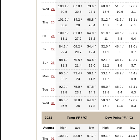
103.1 /
87.0 /
73.6 /
60.0 /
51.0 /
37.6 /
Wed
24
39.5
30.6
23.1
15.6
10.6
3.1
101.5 /
84.2 /
68.8 /
51.2 /
41.7 /
31.1 /
Thu
25
38.6
29
20.4
10.7
5.4
-0.5
100.6 /
81.0 /
64.8 /
51.8 /
40.6 /
32.8 /
Fri
26
38.1
27.2
18.2
11
4.8
0.4
84.9 /
69.2 /
54.4 /
52.0 /
46.4 /
38.6 /
Sat
27
29.4
20.7
12.4
11.1
8
3.7
88.4 /
70.5 /
54.6 /
52.1 /
48.1 /
42.3 /
Sun
28
31.3
21.4
12.6
11.2
8.9
5.7
90.0 /
73.4 /
58.1 /
53.1 /
48.2 /
44.4 /
Mon
29
32.2
23
14.5
11.7
9
6.9
92.9 /
75.0 /
57.8 /
55.0 /
48.9 /
43.4 /
Tue
30
33.8
23.9
14.3
12.8
9.4
6.3
96.0 /
78.8 /
64.0 /
59.3 /
52.5 /
47.0 /
Wed
31
35.6
26
17.8
15.2
11.4
8.3
2024
Temp (°F / °C)
Dew Point (°F / °C)
August
high
ave
low
high
ave
low
100.8 /
82.8 /
67.7 /
59.1 /
50.3 /
41.4 /
Thu
01