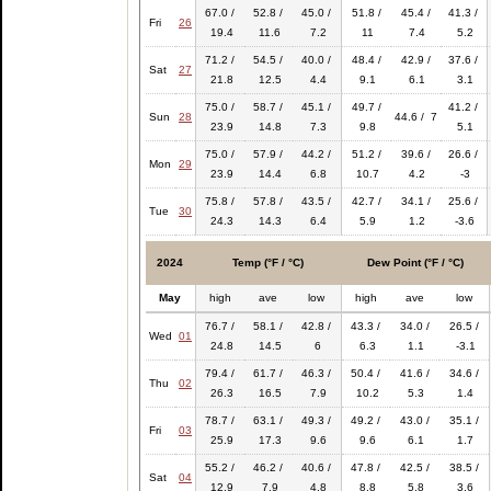
67.0 /
52.8 /
45.0 /
51.8 /
45.4 /
41.3 /
Fri
26
19.4
11.6
7.2
11
7.4
5.2
71.2 /
54.5 /
40.0 /
48.4 /
42.9 /
37.6 /
Sat
27
21.8
12.5
4.4
9.1
6.1
3.1
75.0 /
58.7 /
45.1 /
49.7 /
41.2 /
Sun
28
44.6 / 7
23.9
14.8
7.3
9.8
5.1
75.0 /
57.9 /
44.2 /
51.2 /
39.6 /
26.6 /
Mon
29
23.9
14.4
6.8
10.7
4.2
-3
75.8 /
57.8 /
43.5 /
42.7 /
34.1 /
25.6 /
Tue
30
24.3
14.3
6.4
5.9
1.2
-3.6
2024
Temp (°F / °C)
Dew Point (°F / °C)
May
high
ave
low
high
ave
low
76.7 /
58.1 /
42.8 /
43.3 /
34.0 /
26.5 /
Wed
01
24.8
14.5
6
6.3
1.1
-3.1
79.4 /
61.7 /
46.3 /
50.4 /
41.6 /
34.6 /
Thu
02
26.3
16.5
7.9
10.2
5.3
1.4
78.7 /
63.1 /
49.3 /
49.2 /
43.0 /
35.1 /
Fri
03
25.9
17.3
9.6
9.6
6.1
1.7
55.2 /
46.2 /
40.6 /
47.8 /
42.5 /
38.5 /
Sat
04
12.9
7.9
4.8
8.8
5.8
3.6