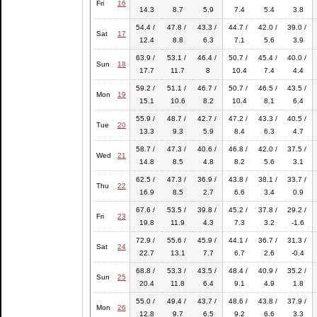
Fri
16
14.3
8.7
5.9
7.4
5.4
3.8
54.4 /
47.8 /
43.3 /
44.7 /
42.0 /
39.0 /
Sat
17
12.4
8.8
6.3
7.1
5.6
3.9
63.9 /
53.1 /
46.4 /
50.7 /
45.4 /
40.0 /
Sun
18
17.7
11.7
8
10.4
7.4
4.4
59.2 /
51.1 /
46.7 /
50.7 /
46.5 /
43.5 /
Mon
19
15.1
10.6
8.2
10.4
8.1
6.4
55.9 /
48.7 /
42.7 /
47.2 /
43.3 /
40.5 /
Tue
20
13.3
9.3
5.9
8.4
6.3
4.7
58.7 /
47.3 /
40.6 /
46.8 /
42.0 /
37.5 /
Wed
21
14.8
8.5
4.8
8.2
5.6
3.1
62.5 /
47.3 /
36.9 /
43.8 /
38.1 /
33.7 /
Thu
22
16.9
8.5
2.7
6.6
3.4
0.9
67.6 /
53.5 /
39.8 /
45.2 /
37.8 /
29.2 /
Fri
23
19.8
11.9
4.3
7.3
3.2
-1.6
72.9 /
55.6 /
45.9 /
44.1 /
36.7 /
31.3 /
Sat
24
22.7
13.1
7.7
6.7
2.6
-0.4
68.8 /
53.3 /
43.5 /
48.4 /
40.9 /
35.2 /
Sun
25
20.4
11.8
6.4
9.1
4.9
1.8
55.0 /
49.4 /
43.7 /
48.6 /
43.8 /
37.9 /
Mon
26
12.8
9.7
6.5
9.2
6.6
3.3