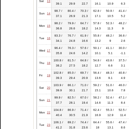
Sat
13
39.1
29.9
22.7
16.1
10.9
6.3
98.7 /
80.4 /
70.3 /
62.8 /
50.9 /
41.4 /
Sun
14
37.1
26.9
21.3
17.1
10.5
5.2
98.2 /
79.9 /
64.7 /
57.8 /
52.3 /
48.2 /
Mon
15
36.8
26.6
18.2
14.3
11.3
9
93.3 /
76.7 /
61.9 /
55.8 /
48.2 /
36.6 /
Tue
16
34.1
24.8
16.6
13.2
9
2.6
96.4 /
76.3 /
57.6 /
50.1 /
41.1 /
30.0 /
Wed
17
35.8
24.6
14.2
10.1
5.1
-1.1
100.8 /
81.5 /
64.8 /
54.8 /
43.8 /
37.5 /
Thu
18
38.2
27.5
18.2
12.7
6.6
3.1
102.8 /
85.0 /
69.7 /
56.4 /
48.3 /
40.8 /
Fri
19
39.3
29.4
20.9
13.6
9.1
4.9
103.9 /
86.1 /
71.0 /
59.2 /
51.0 /
46.0 /
Sat
20
39.9
30.1
21.7
15.1
10.6
7.8
99.9 /
82.5 /
67.0 /
58.2 /
52.4 /
47.1 /
Sun
21
37.7
28.1
19.4
14.6
11.3
8.4
104.8 /
86.9 /
71.4 /
62.4 /
55.3 /
52.5 /
Mon
22
40.4
30.5
21.9
16.9
12.9
11.4
106.1 /
89.2 /
74.4 /
64.4 /
55.6 /
47.4 /
Tue
23
41.2
31.8
23.6
18
13.1
8.6