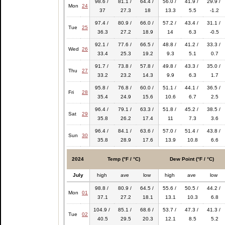
98.6 /
81.1 /
64.4 /
56.0 /
41.9 /
29.9 /
Mon
24
37
27.3
18
13.3
5.5
-1.2
97.4 /
80.9 /
66.0 /
57.2 /
43.4 /
31.1 /
Tue
25
36.3
27.2
18.9
14
6.3
-0.5
92.1 /
77.6 /
66.5 /
48.8 /
41.2 /
33.3 /
Wed
26
33.4
25.3
19.2
9.3
5.1
0.7
91.7 /
73.8 /
57.8 /
49.8 /
43.3 /
35.0 /
Thu
27
33.2
23.2
14.3
9.9
6.3
1.7
95.8 /
76.8 /
60.0 /
51.1 /
44.1 /
36.5 /
Fri
28
35.4
24.9
15.6
10.6
6.7
2.5
96.4 /
79.1 /
63.3 /
51.8 /
45.2 /
38.5 /
Sat
29
35.8
26.2
17.4
11
7.3
3.6
96.4 /
84.1 /
63.6 /
57.0 /
51.4 /
43.8 /
Sun
30
35.8
28.9
17.6
13.9
10.8
6.6
2024
Temp (°F / °C)
Dew Point (°F / °C)
July
high
ave
low
high
ave
low
98.8 /
80.9 /
64.5 /
55.6 /
50.5 /
44.2 /
Mon
01
37.1
27.2
18.1
13.1
10.3
6.8
104.9 /
85.1 /
68.6 /
53.7 /
47.3 /
41.3 /
Tue
02
40.5
29.5
20.3
12.1
8.5
5.2