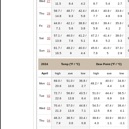
Wed
27
11.5
8.4
4.2
8.7
5.4
2.7
58.7 /
48.7 /
42.4 /
45.8 /
40.8 /
33.6 /
Thu
28
14.8
9.3
5.8
7.7
4.9
0.9
44.8 /
42.1 /
38.8 /
42.6 /
39.4 /
35.6 /
Fri
29
7.1
5.6
3.8
5.9
4.1
2
57.1 /
46.0 /
41.2 /
47.2 /
41.4 /
38.0 /
Sat
30
13.9
7.8
5.1
8.4
5.2
3.3
61.7 /
48.2 /
40.0 /
45.6 /
41.0 /
37.3 /
Sun
31
16.5
9
4.4
7.6
5
2.9
2024
Temp (°F / °C)
Dew Point (°F / °C)
April
high
ave
low
high
ave
low
69.0 /
51.0 /
36.8 /
40.0 /
34.8 /
Mon
01
48.2 / 9
20.6
10.6
2.7
4.4
1.6
72.7 /
56.8 /
43.5 /
51.0 /
44.4 /
38.5 /
Tue
02
22.6
13.8
6.4
10.6
6.9
3.6
70.4 /
57.0 /
44.8 /
54.5 /
47.4 /
39.4 /
Wed
03
21.3
13.9
7.1
12.5
8.6
4.1
46.3 /
38.5 /
33.4 /
39.8 /
33.9 /
30.0 /
Thu
04
7.9
3.6
0.8
4.3
1.1
-1.1