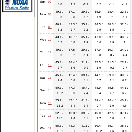
Sun
07
8.8
1.3
-2.9
3.2
-1.4
-4.1
49.3 /
37.1 /
29.3 /
35.5 /
28.4 /
22.8 /
Mon
08
9.6
2.8
-1.5
1.9
-2
-5.1
46.7 /
42.3 /
35.9 /
44.5 /
38.3 /
32.0 /
Tue
09
8.2
5.7
2.2
6.9
3.5
0
43.1 /
40.7 /
35.4 /
41.8 /
39.1 /
33.8 /
Wed
10
6.2
4.8
1.9
5.4
3.9
1
49.3 /
37.8 /
29.5 /
37.0 /
30.7 /
24.0 /
Thu
11
9.6
3.2
-1.4
2.8
-0.7
-4.4
45.8 /
38.4 /
31.7 /
35.5 /
31.5 /
27.2 /
Fri
12
7.7
3.6
-0.2
1.9
-0.3
-2.7
45.4 /
42.4 /
39.4 /
44.1 /
39.3 /
33.3 /
Sat
13
7.4
5.8
4.1
6.7
4.1
0.7
50.3 /
47.3 /
45.4 /
48.9 /
45.8 /
44.1 /
Sun
14
10.2
8.5
7.4
9.4
7.7
6.7
55.7 /
47.1 /
41.8 /
49.4 /
44.4 /
40.2 /
Mon
15
13.2
8.4
5.4
9.7
6.9
4.6
52.0 /
45.3 /
39.3 /
45.8 /
42.5 /
37.4 /
Tue
16
11.1
7.4
4.1
7.7
5.8
3
55.6 /
48.3 /
41.1 /
50.4 /
45.7 /
38.8 /
Wed
17
13.1
9.1
5.1
10.2
7.6
3.8