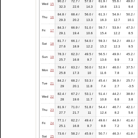
90.2 /
72.7 /
57.8 /
61.9 /
55.6 /
49.0 /
Wed
15
32.3
22.6
14.3
16.6
13.1
9.4
84.8 /
68.4 /
56.0 /
61.3 /
54.9 /
50.2 /
Thu
16
29.3
20.2
13.3
16.3
12.7
10.1
84.3 /
66.9 /
51.0 /
59.7 /
53.9 /
47.3 /
Fri
17
29.1
19.4
10.6
15.4
12.2
8.5
81.7 /
66.1 /
54.0 /
59.3 /
54.2 /
49.1 /
Sat
18
27.6
18.9
12.2
15.2
12.3
9.5
78.3 /
62.3 /
49.5 /
56.5 /
49.9 /
45.2 /
Sun
19
25.7
16.8
9.7
13.6
9.9
7.3
78.4 /
63.2 /
50.0 /
52.9 /
46.0 /
37.5 /
Mon
20
25.8
17.3
10
11.6
7.8
3.1
84.2 /
68.2 /
53.3 /
45.4 /
36.9 /
25.7 /
Tue
21
29
20.1
11.8
7.4
2.7
-3.5
82.4 /
67.2 /
53.1 /
51.4 /
44.2 /
38.9 /
Wed
22
28
19.6
11.7
10.8
6.8
3.8
81.9 /
71.0 /
51.8 /
54.4 /
46.7 /
42.1 /
Thu
23
27.7
21.7
11
12.4
8.2
5.6
77.1 /
62.2 /
49.4 /
49.6 /
44.9 /
41.4 /
Fri
24
25.1
16.8
9.7
9.8
7.2
5.2
73.6 /
58.2 /
45.9 /
50.7 /
46.3 /
41.9 /
Sat
25