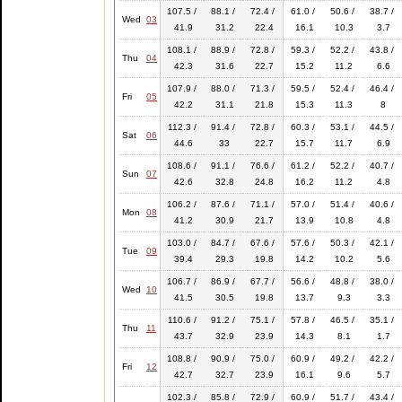
107.5 /
88.1 /
72.4 /
61.0 /
50.6 /
38.7 /
Wed
03
41.9
31.2
22.4
16.1
10.3
3.7
108.1 /
88.9 /
72.8 /
59.3 /
52.2 /
43.8 /
Thu
04
42.3
31.6
22.7
15.2
11.2
6.6
107.9 /
88.0 /
71.3 /
59.5 /
52.4 /
46.4 /
Fri
05
42.2
31.1
21.8
15.3
11.3
8
112.3 /
91.4 /
72.8 /
60.3 /
53.1 /
44.5 /
Sat
06
44.6
33
22.7
15.7
11.7
6.9
108.6 /
91.1 /
76.6 /
61.2 /
52.2 /
40.7 /
Sun
07
42.6
32.8
24.8
16.2
11.2
4.8
106.2 /
87.6 /
71.1 /
57.0 /
51.4 /
40.6 /
Mon
08
41.2
30.9
21.7
13.9
10.8
4.8
103.0 /
84.7 /
67.6 /
57.6 /
50.3 /
42.1 /
Tue
09
39.4
29.3
19.8
14.2
10.2
5.6
106.7 /
86.9 /
67.7 /
56.6 /
48.8 /
38.0 /
Wed
10
41.5
30.5
19.8
13.7
9.3
3.3
110.6 /
91.2 /
75.1 /
57.8 /
46.5 /
35.1 /
Thu
11
43.7
32.9
23.9
14.3
8.1
1.7
108.8 /
90.9 /
75.0 /
60.9 /
49.2 /
42.2 /
Fri
12
42.7
32.7
23.9
16.1
9.6
5.7
102.3 /
85.8 /
72.9 /
60.9 /
51.7 /
43.4 /