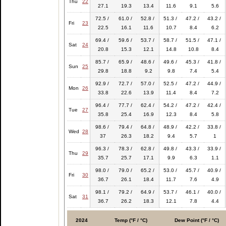
Thu
22
27.1
19.3
13.4
11.6
9.1
5.6
72.5 /
61.0 /
52.8 /
51.3 /
47.2 /
43.2 /
Fri
23
22.5
16.1
11.6
10.7
8.4
6.2
69.4 /
59.6 /
53.7 /
58.7 /
51.5 /
47.1 /
Sat
24
20.8
15.3
12.1
14.8
10.8
8.4
85.7 /
65.9 /
48.6 /
49.6 /
45.3 /
41.8 /
Sun
25
29.8
18.8
9.2
9.8
7.4
5.4
92.9 /
72.7 /
57.0 /
52.5 /
47.2 /
44.9 /
Mon
26
33.8
22.6
13.9
11.4
8.4
7.2
96.4 /
77.7 /
62.4 /
54.2 /
47.2 /
42.4 /
Tue
27
35.8
25.4
16.9
12.3
8.4
5.8
98.6 /
79.4 /
64.8 /
48.9 /
42.2 /
33.8 /
Wed
28
37
26.3
18.2
9.4
5.7
1
96.3 /
78.3 /
62.8 /
49.8 /
43.3 /
33.9 /
Thu
29
35.7
25.7
17.1
9.9
6.3
1.1
98.0 /
79.0 /
65.2 /
53.0 /
45.7 /
40.9 /
Fri
30
36.7
26.1
18.4
11.7
7.6
4.9
98.1 /
79.2 /
64.9 /
53.7 /
46.1 /
40.0 /
Sat
31
36.7
26.2
18.3
12.1
7.8
4.4
2024
Temp (°F / °C)
Dew Point (°F / °C)