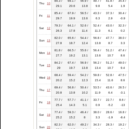
84.3 /
69.1 /
56.9 /
49.7 /
41.8 /
35.4 /
Thu
10
29.1
20.6
13.8
9.8
5.4
1.9
85.4 /
67.9 /
56.5 /
43.3 /
37.3 /
30.4 /
Fri
11
29.7
19.9
13.6
6.3
2.9
-0.9
79.3 /
64.1 /
52.6 /
52.4 /
43.0 /
32.3 /
Sat
12
26.3
17.8
11.4
11.3
6.1
0.2
82.0 /
65.6 /
54.4 /
56.8 /
47.7 /
38.0 /
Sun
13
27.8
18.7
12.4
13.8
8.7
3.3
81.8 /
66.5 /
55.6 /
56.4 /
51.2 /
47.4 /
Mon
14
27.7
19.2
13.1
13.6
10.7
8.6
84.2 /
67.4 /
56.9 /
56.2 /
51.2 /
49.0 /
Tue
15
29
19.7
13.8
13.4
10.7
9.4
68.4 /
59.4 /
54.2 /
59.8 /
52.8 /
47.5 /
Wed
16
20.2
15.2
12.3
15.4
11.6
8.6
69.4 /
56.8 /
50.4 /
53.5 /
43.6 /
26.5 /
Thu
17
20.8
13.8
10.2
11.9
6.4
-3.1
77.7 /
57.7 /
41.1 /
33.7 /
22.7 /
8.6 /
Fri
18
25.4
14.3
5.1
0.9
-5.2
-13
77.4 /
59.3 /
46.4 /
38.0 /
28.6 /
16.8 /
Sat
19
25.2
15.2
8
3.3
-1.9
-8.4
82.3 /
62.0 /
49.2 /
34.3 /
28.3 /
19.2 /
Sun
20