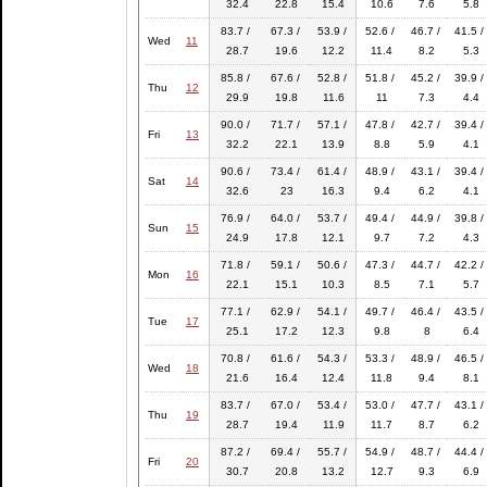
32.4
22.8
15.4
10.6
7.6
5.8
83.7 /
67.3 /
53.9 /
52.6 /
46.7 /
41.5 /
Wed
11
28.7
19.6
12.2
11.4
8.2
5.3
85.8 /
67.6 /
52.8 /
51.8 /
45.2 /
39.9 /
Thu
12
29.9
19.8
11.6
11
7.3
4.4
90.0 /
71.7 /
57.1 /
47.8 /
42.7 /
39.4 /
Fri
13
32.2
22.1
13.9
8.8
5.9
4.1
90.6 /
73.4 /
61.4 /
48.9 /
43.1 /
39.4 /
Sat
14
32.6
23
16.3
9.4
6.2
4.1
76.9 /
64.0 /
53.7 /
49.4 /
44.9 /
39.8 /
Sun
15
24.9
17.8
12.1
9.7
7.2
4.3
71.8 /
59.1 /
50.6 /
47.3 /
44.7 /
42.2 /
Mon
16
22.1
15.1
10.3
8.5
7.1
5.7
77.1 /
62.9 /
54.1 /
49.7 /
46.4 /
43.5 /
Tue
17
25.1
17.2
12.3
9.8
8
6.4
70.8 /
61.6 /
54.3 /
53.3 /
48.9 /
46.5 /
Wed
18
21.6
16.4
12.4
11.8
9.4
8.1
83.7 /
67.0 /
53.4 /
53.0 /
47.7 /
43.1 /
Thu
19
28.7
19.4
11.9
11.7
8.7
6.2
87.2 /
69.4 /
55.7 /
54.9 /
48.7 /
44.4 /
Fri
20
30.7
20.8
13.2
12.7
9.3
6.9