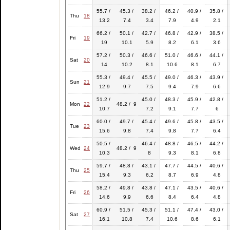
55.7 /
45.3 /
38.2 /
46.2 /
40.9 /
35.8 /
Thu
18
13.2
7.4
3.4
7.9
4.9
2.1
66.2 /
50.1 /
42.7 /
46.8 /
42.9 /
38.5 /
Fri
19
19
10.1
5.9
8.2
6.1
3.6
57.2 /
50.3 /
46.6 /
51.0 /
46.6 /
44.1 /
Sat
20
14
10.2
8.1
10.6
8.1
6.7
55.3 /
49.4 /
45.5 /
49.0 /
46.3 /
43.9 /
Sun
21
12.9
9.7
7.5
9.4
7.9
6.6
51.2 /
45.0 /
48.3 /
45.9 /
42.8 /
Mon
22
48.2 / 9
10.7
7.2
9.1
7.7
6
60.0 /
49.7 /
45.4 /
49.6 /
45.8 /
43.5 /
Tue
23
15.6
9.8
7.4
9.8
7.7
6.4
50.5 /
46.4 /
48.8 /
46.5 /
44.2 /
Wed
24
48.2 / 9
10.3
8
9.3
8.1
6.8
59.7 /
48.8 /
43.1 /
47.7 /
44.5 /
40.6 /
Thu
25
15.4
9.3
6.2
8.7
6.9
4.8
58.2 /
49.8 /
43.8 /
47.1 /
43.5 /
40.6 /
Fri
26
14.6
9.9
6.6
8.4
6.4
4.8
60.9 /
51.5 /
45.3 /
51.1 /
47.4 /
43.0 /
Sat
27
16.1
10.8
7.4
10.6
8.6
6.1