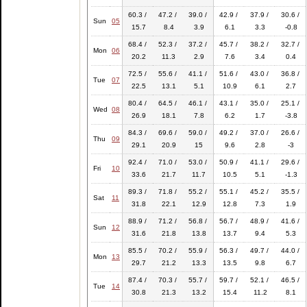
60.3 /
47.2 /
39.0 /
42.9 /
37.9 /
30.6 /
Sun
05
15.7
8.4
3.9
6.1
3.3
-0.8
68.4 /
52.3 /
37.2 /
45.7 /
38.2 /
32.7 /
Mon
06
20.2
11.3
2.9
7.6
3.4
0.4
72.5 /
55.6 /
41.1 /
51.6 /
43.0 /
36.8 /
Tue
07
22.5
13.1
5.1
10.9
6.1
2.7
80.4 /
64.5 /
46.1 /
43.1 /
35.0 /
25.1 /
Wed
08
26.9
18.1
7.8
6.2
1.7
-3.8
84.3 /
69.6 /
59.0 /
49.2 /
37.0 /
26.6 /
Thu
09
29.1
20.9
15
9.6
2.8
-3
92.4 /
71.0 /
53.0 /
50.9 /
41.1 /
29.6 /
Fri
10
33.6
21.7
11.7
10.5
5.1
-1.3
89.3 /
71.8 /
55.2 /
55.1 /
45.2 /
35.5 /
Sat
11
31.8
22.1
12.9
12.8
7.3
1.9
88.9 /
71.2 /
56.8 /
56.7 /
48.9 /
41.6 /
Sun
12
31.6
21.8
13.8
13.7
9.4
5.3
85.5 /
70.2 /
55.9 /
56.3 /
49.7 /
44.0 /
Mon
13
29.7
21.2
13.3
13.5
9.8
6.7
87.4 /
70.3 /
55.7 /
59.7 /
52.1 /
46.5 /
Tue
14
30.8
21.3
13.2
15.4
11.2
8.1