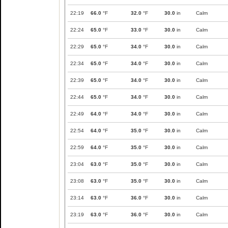
22:19
66.0
°F
32.0
°F
30.0
in
Calm
22:24
65.0
°F
33.0
°F
30.0
in
Calm
22:29
65.0
°F
34.0
°F
30.0
in
Calm
22:34
65.0
°F
34.0
°F
30.0
in
Calm
22:39
65.0
°F
34.0
°F
30.0
in
Calm
22:44
65.0
°F
34.0
°F
30.0
in
Calm
22:49
64.0
°F
34.0
°F
30.0
in
Calm
22:54
64.0
°F
35.0
°F
30.0
in
Calm
22:59
64.0
°F
35.0
°F
30.0
in
Calm
23:04
63.0
°F
35.0
°F
30.0
in
Calm
23:08
63.0
°F
35.0
°F
30.0
in
Calm
23:14
63.0
°F
36.0
°F
30.0
in
Calm
23:19
63.0
°F
36.0
°F
30.0
in
Calm