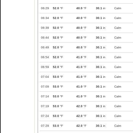
06:29
52.0
°F
40.0
°F
30.1
in
Calm
06:34
52.0
°F
40.0
°F
30.1
in
Calm
06:39
52.0
°F
40.0
°F
30.1
in
Calm
06:44
52.0
°F
40.0
°F
30.1
in
Calm
06:49
52.0
°F
40.0
°F
30.1
in
Calm
06:54
52.0
°F
41.0
°F
30.1
in
Calm
06:59
52.0
°F
41.0
°F
30.1
in
Calm
07:04
53.0
°F
41.0
°F
30.1
in
Calm
07:09
53.0
°F
41.0
°F
30.1
in
Calm
07:14
53.0
°F
41.0
°F
30.1
in
Calm
07:19
53.0
°F
42.0
°F
30.1
in
Calm
07:24
53.0
°F
42.0
°F
30.1
in
Calm
07:29
53.0
°F
42.0
°F
30.1
in
Calm