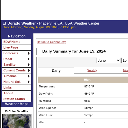
El Dorado Weather
- Placerville CA. USA Weather Center
Good Morning, Sunday, August 09, 2026, 7:13:23 pm
Navigation
EDW Home
Return to Current Day
Live Page
Daily Summary for June 15, 2024
Forecasts
Radar
Satellite
Daily
Weekly
Mon
Current Conds
Almanac
High:
Natural Sci.
Temperature:
87.0
°F
Links
About
Dew Point:
49.0
°F
Station Status
Humidity:
66%
Weather Maps
Wind Speed:
18
mph
US Color Satellite
Wind Gust:
17
mph
Wind
-