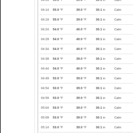
04:14
55.0
°F
39.0
°F
30.1
in
Calm
04:19
55.0
°F
39.0
°F
30.1
in
Calm
04:24
54.0
°F
40.0
°F
30.1
in
Calm
04:29
54.0
°F
40.0
°F
30.1
in
Calm
04:34
54.0
°F
40.0
°F
30.1
in
Calm
04:39
54.0
°F
39.0
°F
30.1
in
Calm
04:44
54.0
°F
40.0
°F
30.1
in
Calm
04:49
53.0
°F
39.0
°F
30.1
in
Calm
04:54
53.0
°F
39.0
°F
30.1
in
Calm
04:59
53.0
°F
39.0
°F
30.1
in
Calm
05:04
53.0
°F
39.0
°F
30.1
in
Calm
05:09
53.0
°F
39.0
°F
30.1
in
Calm
05:14
53.0
°F
39.0
°F
30.1
in
Calm