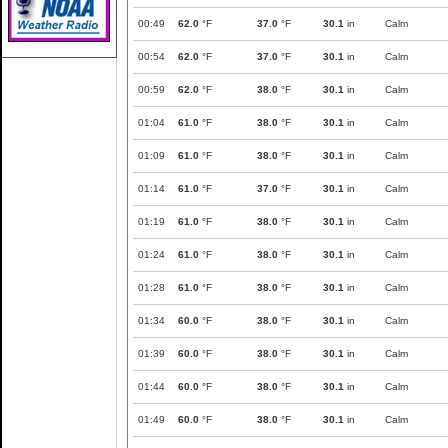
00:49
62.0
°F
37.0
°F
30.1
in
Calm
00:54
62.0
°F
37.0
°F
30.1
in
Calm
00:59
62.0
°F
38.0
°F
30.1
in
Calm
01:04
61.0
°F
38.0
°F
30.1
in
Calm
01:09
61.0
°F
38.0
°F
30.1
in
Calm
01:14
61.0
°F
37.0
°F
30.1
in
Calm
01:19
61.0
°F
38.0
°F
30.1
in
Calm
01:24
61.0
°F
38.0
°F
30.1
in
Calm
01:28
61.0
°F
38.0
°F
30.1
in
Calm
01:34
60.0
°F
38.0
°F
30.1
in
Calm
01:39
60.0
°F
38.0
°F
30.1
in
Calm
01:44
60.0
°F
38.0
°F
30.1
in
Calm
01:49
60.0
°F
38.0
°F
30.1
in
Calm