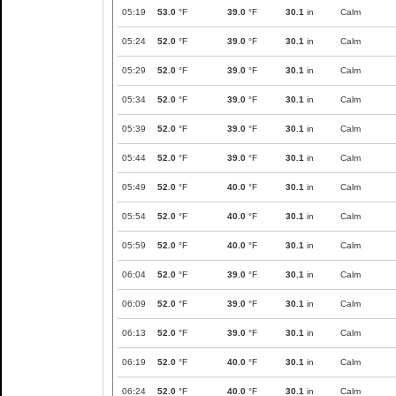
05:19
53.0
°F
39.0
°F
30.1
in
Calm
05:24
52.0
°F
39.0
°F
30.1
in
Calm
05:29
52.0
°F
39.0
°F
30.1
in
Calm
05:34
52.0
°F
39.0
°F
30.1
in
Calm
05:39
52.0
°F
39.0
°F
30.1
in
Calm
05:44
52.0
°F
39.0
°F
30.1
in
Calm
05:49
52.0
°F
40.0
°F
30.1
in
Calm
05:54
52.0
°F
40.0
°F
30.1
in
Calm
05:59
52.0
°F
40.0
°F
30.1
in
Calm
06:04
52.0
°F
39.0
°F
30.1
in
Calm
06:09
52.0
°F
39.0
°F
30.1
in
Calm
06:13
52.0
°F
39.0
°F
30.1
in
Calm
06:19
52.0
°F
40.0
°F
30.1
in
Calm
06:24
52.0
°F
40.0
°F
30.1
in
Calm