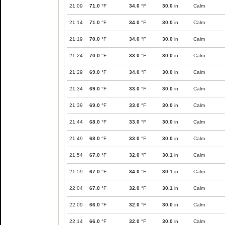
21:09
71.0
°F
34.0
°F
30.0
in
Calm
21:14
71.0
°F
34.0
°F
30.0
in
Calm
21:19
70.0
°F
34.0
°F
30.0
in
Calm
21:24
70.0
°F
33.0
°F
30.0
in
Calm
21:29
69.0
°F
34.0
°F
30.0
in
Calm
21:34
69.0
°F
33.0
°F
30.0
in
Calm
21:39
69.0
°F
33.0
°F
30.0
in
Calm
21:44
68.0
°F
33.0
°F
30.0
in
Calm
21:49
68.0
°F
33.0
°F
30.0
in
Calm
21:54
67.0
°F
32.0
°F
30.1
in
Calm
21:59
67.0
°F
34.0
°F
30.1
in
Calm
22:04
67.0
°F
32.0
°F
30.1
in
Calm
22:09
66.0
°F
32.0
°F
30.0
in
Calm
22:14
66.0
°F
32.0
°F
30.0
in
Calm