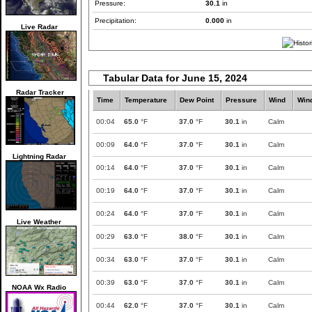
Pressure:
30.1
in
Precipitation:
0.000
in
Live Radar
Tabular Data for June 15, 2024
Radar Tracker
Time
Temperature
Dew Point
Pressure
Wind
Win
00:04
65.0
°F
37.0
°F
30.1
in
Calm
00:09
64.0
°F
37.0
°F
30.1
in
Calm
Lightning Radar
00:14
64.0
°F
37.0
°F
30.1
in
Calm
00:19
64.0
°F
37.0
°F
30.1
in
Calm
00:24
64.0
°F
37.0
°F
30.1
in
Calm
Live Weather
00:29
63.0
°F
38.0
°F
30.1
in
Calm
00:34
63.0
°F
37.0
°F
30.1
in
Calm
00:39
63.0
°F
37.0
°F
30.1
in
Calm
NOAA Wx Radio
00:44
62.0
°F
37.0
°F
30.1
in
Calm