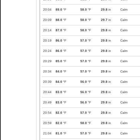
20:04
89.0
°F
58.0
°F
29.8
in
Calm
20:09
88.0
°F
58.0
°F
29.7
in
Calm
20:14
87.0
°F
58.0
°F
29.8
in
Calm
20:19
86.0
°F
57.0
°F
29.8
in
Calm
20:24
86.0
°F
57.0
°F
29.8
in
Calm
20:29
85.0
°F
57.0
°F
29.8
in
Calm
20:34
84.0
°F
57.0
°F
29.8
in
Calm
20:39
84.0
°F
56.0
°F
29.8
in
Calm
20:44
83.0
°F
56.0
°F
29.8
in
Calm
20:49
83.0
°F
56.0
°F
29.8
in
Calm
20:54
82.0
°F
57.0
°F
29.8
in
Calm
20:59
82.0
°F
58.0
°F
29.8
in
Calm
21:04
81.0
°F
57.0
°F
29.8
in
Calm