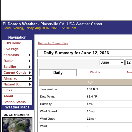
El Dorado Weather
- Placerville CA. USA Weather Center
Good Evening, Friday, August 07, 2026, 1:29:01 pm
Navigation
EDW Home
Return to Current Day
Live Page
Daily Summary for June 12, 2026
Forecasts
Radar
Satellite
Daily
Weekly
Mon
Current Conds
Almanac
High:
Natural Sci.
Temperature:
100.0
°F
Links
About
Dew Point:
62.0
°F
Station Status
Humidity:
65%
Weather Maps
Wind Speed:
10
mph
US Color Satellite
Wind Gust:
12
mph
Wind
-