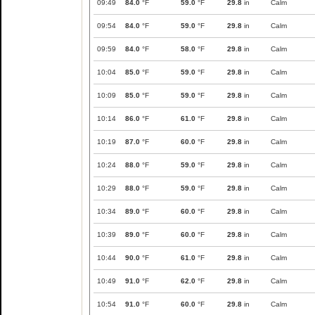
09:49
84.0
°F
59.0
°F
29.8
in
Calm
09:54
84.0
°F
59.0
°F
29.8
in
Calm
09:59
84.0
°F
58.0
°F
29.8
in
Calm
10:04
85.0
°F
59.0
°F
29.8
in
Calm
10:09
85.0
°F
59.0
°F
29.8
in
Calm
10:14
86.0
°F
61.0
°F
29.8
in
Calm
10:19
87.0
°F
60.0
°F
29.8
in
Calm
10:24
88.0
°F
59.0
°F
29.8
in
Calm
10:29
88.0
°F
59.0
°F
29.8
in
Calm
10:34
89.0
°F
60.0
°F
29.8
in
Calm
10:39
89.0
°F
60.0
°F
29.8
in
Calm
10:44
90.0
°F
61.0
°F
29.8
in
Calm
10:49
91.0
°F
62.0
°F
29.8
in
Calm
10:54
91.0
°F
60.0
°F
29.8
in
Calm