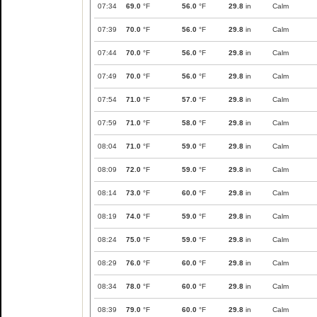
07:34
69.0
°F
56.0
°F
29.8
in
Calm
07:39
70.0
°F
56.0
°F
29.8
in
Calm
07:44
70.0
°F
56.0
°F
29.8
in
Calm
07:49
70.0
°F
56.0
°F
29.8
in
Calm
07:54
71.0
°F
57.0
°F
29.8
in
Calm
07:59
71.0
°F
58.0
°F
29.8
in
Calm
08:04
71.0
°F
59.0
°F
29.8
in
Calm
08:09
72.0
°F
59.0
°F
29.8
in
Calm
08:14
73.0
°F
60.0
°F
29.8
in
Calm
08:19
74.0
°F
59.0
°F
29.8
in
Calm
08:24
75.0
°F
59.0
°F
29.8
in
Calm
08:29
76.0
°F
60.0
°F
29.8
in
Calm
08:34
78.0
°F
60.0
°F
29.8
in
Calm
08:39
79.0
°F
60.0
°F
29.8
in
Calm