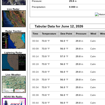
Pressure:
29.8
in
Precipitation:
0.000
in
Live Radar
Tabular Data for June 12, 2026
Radar Tracker
Time
Temperature
Dew Point
Pressure
Wind
Win
00:04
73.0
°F
56.0
°F
29.8
in
Calm
00:09
73.0
°F
56.0
°F
29.8
in
Calm
Lightning Radar
00:14
73.0
°F
57.0
°F
29.8
in
Calm
00:19
73.0
°F
56.0
°F
29.8
in
Calm
00:24
73.0
°F
56.0
°F
29.8
in
Calm
Live Weather
00:29
73.0
°F
56.0
°F
29.8
in
Calm
00:34
73.0
°F
56.0
°F
29.8
in
Calm
00:39
73.0
°F
56.0
°F
29.8
in
Calm
NOAA Wx Radio
00:44
72.0
°F
56.0
°F
29.8
in
Calm