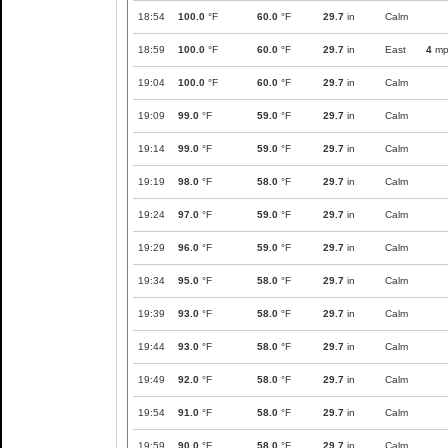
18:54
100.0
°F
60.0
°F
29.7
in
Calm
18:59
100.0
°F
60.0
°F
29.7
in
East
4
mp
19:04
100.0
°F
60.0
°F
29.7
in
Calm
19:09
99.0
°F
59.0
°F
29.7
in
Calm
19:14
99.0
°F
59.0
°F
29.7
in
Calm
19:19
98.0
°F
58.0
°F
29.7
in
Calm
19:24
97.0
°F
59.0
°F
29.7
in
Calm
19:29
96.0
°F
59.0
°F
29.7
in
Calm
19:34
95.0
°F
58.0
°F
29.7
in
Calm
19:39
93.0
°F
58.0
°F
29.7
in
Calm
19:44
93.0
°F
58.0
°F
29.7
in
Calm
19:49
92.0
°F
58.0
°F
29.7
in
Calm
19:54
91.0
°F
58.0
°F
29.7
in
Calm
19:59
90.0
°F
58.0
°F
29.7
in
Calm