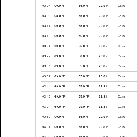
03:04
69.0
°F
55.0
°F
29.8
in
Calm
03:09
68.0
°F
55.0
°F
29.8
in
Calm
03:14
69.0
°F
55.0
°F
29.8
in
Calm
03:19
69.0
°F
56.0
°F
29.8
in
Calm
03:24
69.0
°F
55.0
°F
29.8
in
Calm
03:29
69.0
°F
56.0
°F
29.8
in
Calm
03:34
69.0
°F
55.0
°F
29.8
in
Calm
03:39
69.0
°F
55.0
°F
29.8
in
Calm
03:44
69.0
°F
55.0
°F
29.8
in
Calm
03:49
69.0
°F
55.0
°F
29.8
in
Calm
03:54
69.0
°F
55.0
°F
29.8
in
Calm
03:59
69.0
°F
55.0
°F
29.8
in
Calm
04:04
69.0
°F
55.0
°F
29.8
in
Calm
04:09
69.0
°F
55.0
°F
29.8
in
Calm