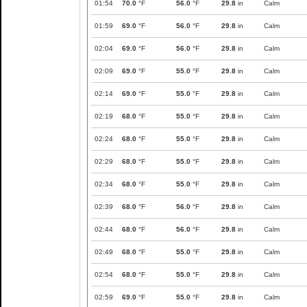
01:54
70.0
°F
56.0
°F
29.8
in
Calm
01:59
69.0
°F
56.0
°F
29.8
in
Calm
02:04
69.0
°F
56.0
°F
29.8
in
Calm
02:09
69.0
°F
55.0
°F
29.8
in
Calm
02:14
69.0
°F
55.0
°F
29.8
in
Calm
02:19
68.0
°F
55.0
°F
29.8
in
Calm
02:24
68.0
°F
55.0
°F
29.8
in
Calm
02:29
68.0
°F
55.0
°F
29.8
in
Calm
02:34
68.0
°F
55.0
°F
29.8
in
Calm
02:39
68.0
°F
56.0
°F
29.8
in
Calm
02:44
68.0
°F
56.0
°F
29.8
in
Calm
02:49
68.0
°F
55.0
°F
29.8
in
Calm
02:54
68.0
°F
55.0
°F
29.8
in
Calm
02:59
69.0
°F
55.0
°F
29.8
in
Calm