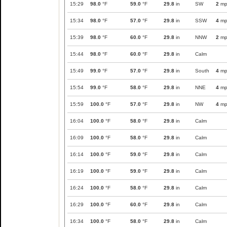
15:29
98.0
°F
59.0
°F
29.8
in
SW
2
mp
15:34
98.0
°F
57.0
°F
29.8
in
SSW
4
mp
15:39
98.0
°F
60.0
°F
29.8
in
NNW
2
mp
15:44
98.0
°F
60.0
°F
29.8
in
Calm
15:49
99.0
°F
57.0
°F
29.8
in
South
4
mp
15:54
99.0
°F
58.0
°F
29.8
in
NNE
4
mp
15:59
100.0
°F
57.0
°F
29.8
in
NW
4
mp
16:04
100.0
°F
58.0
°F
29.8
in
Calm
16:09
100.0
°F
58.0
°F
29.8
in
Calm
16:14
100.0
°F
59.0
°F
29.8
in
Calm
16:19
100.0
°F
59.0
°F
29.8
in
Calm
16:24
100.0
°F
58.0
°F
29.8
in
Calm
16:29
100.0
°F
60.0
°F
29.8
in
Calm
16:34
100.0
°F
58.0
°F
29.8
in
Calm