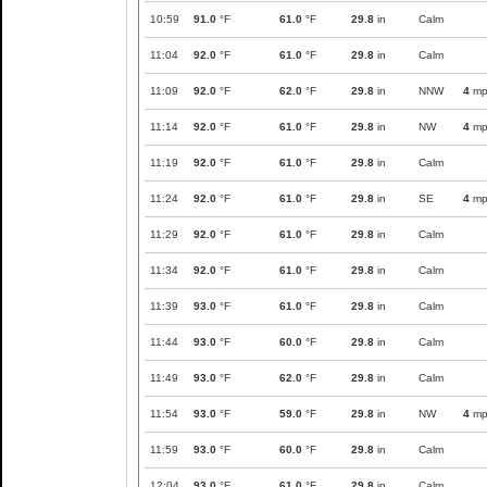
10:59
91.0
°F
61.0
°F
29.8
in
Calm
11:04
92.0
°F
61.0
°F
29.8
in
Calm
11:09
92.0
°F
62.0
°F
29.8
in
NNW
4
mp
11:14
92.0
°F
61.0
°F
29.8
in
NW
4
mp
11:19
92.0
°F
61.0
°F
29.8
in
Calm
11:24
92.0
°F
61.0
°F
29.8
in
SE
4
mp
11:29
92.0
°F
61.0
°F
29.8
in
Calm
11:34
92.0
°F
61.0
°F
29.8
in
Calm
11:39
93.0
°F
61.0
°F
29.8
in
Calm
11:44
93.0
°F
60.0
°F
29.8
in
Calm
11:49
93.0
°F
62.0
°F
29.8
in
Calm
11:54
93.0
°F
59.0
°F
29.8
in
NW
4
mp
11:59
93.0
°F
60.0
°F
29.8
in
Calm
12:04
93.0
°F
61.0
°F
29.8
in
Calm