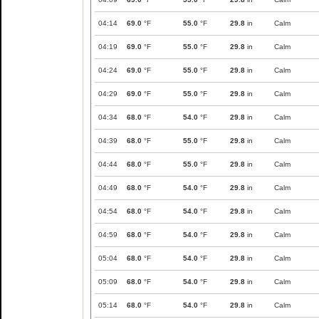
04:14
69.0
°F
55.0
°F
29.8
in
Calm
04:19
69.0
°F
55.0
°F
29.8
in
Calm
04:24
69.0
°F
55.0
°F
29.8
in
Calm
04:29
69.0
°F
55.0
°F
29.8
in
Calm
04:34
68.0
°F
54.0
°F
29.8
in
Calm
04:39
68.0
°F
55.0
°F
29.8
in
Calm
04:44
68.0
°F
55.0
°F
29.8
in
Calm
04:49
68.0
°F
54.0
°F
29.8
in
Calm
04:54
68.0
°F
54.0
°F
29.8
in
Calm
04:59
68.0
°F
54.0
°F
29.8
in
Calm
05:04
68.0
°F
54.0
°F
29.8
in
Calm
05:09
68.0
°F
54.0
°F
29.8
in
Calm
05:14
68.0
°F
54.0
°F
29.8
in
Calm