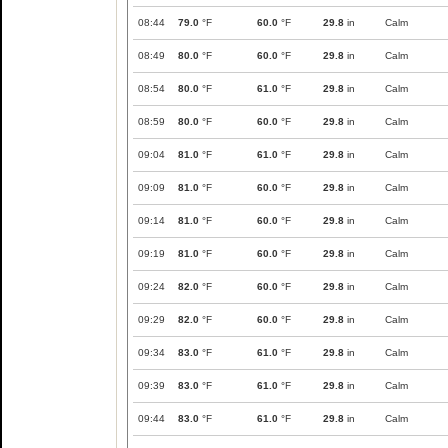
08:44
79.0
°F
60.0
°F
29.8
in
Calm
08:49
80.0
°F
60.0
°F
29.8
in
Calm
08:54
80.0
°F
61.0
°F
29.8
in
Calm
08:59
80.0
°F
60.0
°F
29.8
in
Calm
09:04
81.0
°F
61.0
°F
29.8
in
Calm
09:09
81.0
°F
60.0
°F
29.8
in
Calm
09:14
81.0
°F
60.0
°F
29.8
in
Calm
09:19
81.0
°F
60.0
°F
29.8
in
Calm
09:24
82.0
°F
60.0
°F
29.8
in
Calm
09:29
82.0
°F
60.0
°F
29.8
in
Calm
09:34
83.0
°F
61.0
°F
29.8
in
Calm
09:39
83.0
°F
61.0
°F
29.8
in
Calm
09:44
83.0
°F
61.0
°F
29.8
in
Calm