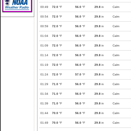
00:49
72.0
°F
56.0
°F
29.8
in
Calm
00:54
72.0
°F
56.0
°F
29.8
in
Calm
00:59
72.0
°F
56.0
°F
29.8
in
Calm
01:04
72.0
°F
56.0
°F
29.8
in
Calm
01:09
72.0
°F
56.0
°F
29.8
in
Calm
01:14
72.0
°F
56.0
°F
29.8
in
Calm
01:19
72.0
°F
56.0
°F
29.8
in
Calm
01:24
72.0
°F
57.0
°F
29.8
in
Calm
01:29
71.0
°F
56.0
°F
29.8
in
Calm
01:34
71.0
°F
56.0
°F
29.8
in
Calm
01:39
71.0
°F
56.0
°F
29.8
in
Calm
01:44
70.0
°F
56.0
°F
29.8
in
Calm
01:49
70.0
°F
56.0
°F
29.8
in
Calm