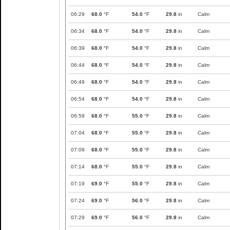
06:29
68.0
°F
54.0
°F
29.8
in
Calm
06:34
68.0
°F
54.0
°F
29.8
in
Calm
06:39
68.0
°F
54.0
°F
29.8
in
Calm
06:44
68.0
°F
54.0
°F
29.8
in
Calm
06:49
68.0
°F
54.0
°F
29.8
in
Calm
06:54
68.0
°F
54.0
°F
29.8
in
Calm
06:59
68.0
°F
55.0
°F
29.8
in
Calm
07:04
68.0
°F
55.0
°F
29.8
in
Calm
07:09
68.0
°F
55.0
°F
29.8
in
Calm
07:14
68.0
°F
55.0
°F
29.8
in
Calm
07:19
69.0
°F
55.0
°F
29.8
in
Calm
07:24
69.0
°F
56.0
°F
29.8
in
Calm
07:29
69.0
°F
56.0
°F
29.8
in
Calm