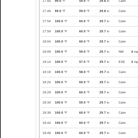
17:44
99.0
°F
59.0
°F
29.8
in
Calm
17:49
99.0
°F
59.0
°F
29.8
in
Calm
17:54
100.0
°F
60.0
°F
29.7
in
Calm
17:59
100.0
°F
60.0
°F
29.7
in
Calm
18:04
100.0
°F
60.0
°F
29.7
in
Calm
18:09
100.0
°F
59.0
°F
29.7
in
NW
4
mp
18:14
100.0
°F
57.0
°F
29.7
in
ESE
2
mp
18:19
100.0
°F
58.0
°F
29.7
in
Calm
18:24
100.0
°F
60.0
°F
29.7
in
Calm
18:29
100.0
°F
60.0
°F
29.7
in
Calm
18:34
100.0
°F
59.0
°F
29.7
in
Calm
18:39
100.0
°F
60.0
°F
29.7
in
Calm
18:44
100.0
°F
60.0
°F
29.7
in
Calm
18:49
100.0
°F
60.0
°F
29.7
in
Calm