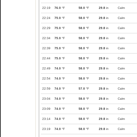
22:19
76.0
°F
58.0
°F
29.8
in
Calm
22:24
75.0
°F
58.0
°F
29.8
in
Calm
22:29
75.0
°F
58.0
°F
29.8
in
Calm
22:34
75.0
°F
58.0
°F
29.8
in
Calm
22:39
75.0
°F
58.0
°F
29.8
in
Calm
22:44
75.0
°F
58.0
°F
29.8
in
Calm
22:49
74.0
°F
58.0
°F
29.8
in
Calm
22:54
74.0
°F
58.0
°F
29.8
in
Calm
22:59
74.0
°F
57.0
°F
29.8
in
Calm
23:04
74.0
°F
58.0
°F
29.8
in
Calm
23:09
74.0
°F
58.0
°F
29.8
in
Calm
23:14
74.0
°F
58.0
°F
29.8
in
Calm
23:19
74.0
°F
58.0
°F
29.8
in
Calm