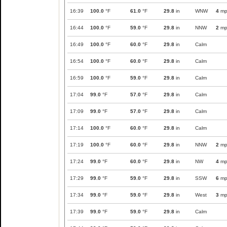
16:39
100.0
°F
61.0
°F
29.8
in
WNW
4
mp
16:44
100.0
°F
59.0
°F
29.8
in
NNW
2
mp
16:49
100.0
°F
60.0
°F
29.8
in
Calm
16:54
100.0
°F
60.0
°F
29.8
in
Calm
16:59
100.0
°F
59.0
°F
29.8
in
Calm
17:04
99.0
°F
57.0
°F
29.8
in
Calm
17:09
99.0
°F
57.0
°F
29.8
in
Calm
17:14
100.0
°F
60.0
°F
29.8
in
Calm
17:19
100.0
°F
60.0
°F
29.8
in
NNW
2
mp
17:24
99.0
°F
60.0
°F
29.8
in
NW
4
mp
17:29
99.0
°F
59.0
°F
29.8
in
SSW
6
mp
17:34
99.0
°F
59.0
°F
29.8
in
West
3
mp
17:39
99.0
°F
59.0
°F
29.8
in
Calm