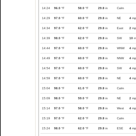
14:24
96.0
°F
58.0
°F
29.8
in
Calm
14:29
97.0
°F
60.0
°F
29.8
in
NE
4
mp
14:34
97.0
°F
62.0
°F
29.8
in
East
2
mp
14:39
98.0
°F
62.0
°F
29.8
in
SW
10
m
14:44
97.0
°F
60.0
°F
29.8
in
WNW
4
mp
14:49
97.0
°F
60.0
°F
29.8
in
NNW
4
mp
14:54
97.0
°F
60.0
°F
29.8
in
SW
4
mp
14:59
97.0
°F
60.0
°F
29.8
in
NE
4
mp
15:04
98.0
°F
61.0
°F
29.8
in
Calm
15:09
98.0
°F
59.0
°F
29.8
in
NE
2
mp
15:14
97.0
°F
58.0
°F
29.8
in
West
4
mp
15:19
97.0
°F
62.0
°F
29.8
in
Calm
15:24
98.0
°F
62.0
°F
29.8
in
ESE
4
mp