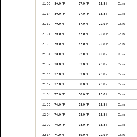
21:09
80.0
°F
57.0
°F
29.8
in
Calm
21:14
80.0
°F
57.0
°F
29.8
in
Calm
21:19
79.0
°F
57.0
°F
29.8
in
Calm
21:24
79.0
°F
57.0
°F
29.8
in
Calm
21:29
79.0
°F
57.0
°F
29.8
in
Calm
21:34
78.0
°F
57.0
°F
29.8
in
Calm
21:39
78.0
°F
57.0
°F
29.8
in
Calm
21:44
77.0
°F
57.0
°F
29.8
in
Calm
21:49
77.0
°F
58.0
°F
29.8
in
Calm
21:54
77.0
°F
58.0
°F
29.8
in
Calm
21:59
76.0
°F
58.0
°F
29.8
in
Calm
22:04
76.0
°F
58.0
°F
29.8
in
Calm
22:09
76.0
°F
58.0
°F
29.8
in
Calm
22:14
76.0
°F
58.0
°F
29.8
in
Calm