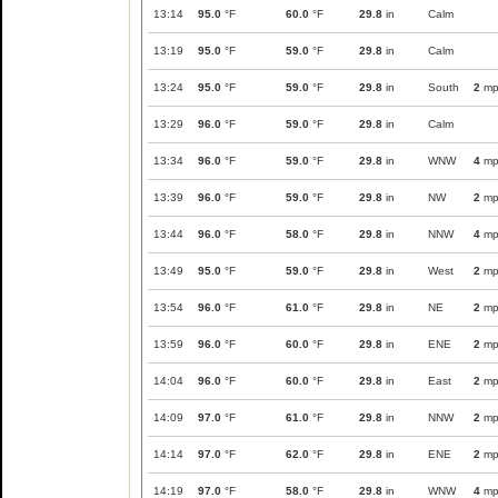
13:14
95.0
°F
60.0
°F
29.8
in
Calm
13:19
95.0
°F
59.0
°F
29.8
in
Calm
13:24
95.0
°F
59.0
°F
29.8
in
South
2
mp
13:29
96.0
°F
59.0
°F
29.8
in
Calm
13:34
96.0
°F
59.0
°F
29.8
in
WNW
4
mp
13:39
96.0
°F
59.0
°F
29.8
in
NW
2
mp
13:44
96.0
°F
58.0
°F
29.8
in
NNW
4
mp
13:49
95.0
°F
59.0
°F
29.8
in
West
2
mp
13:54
96.0
°F
61.0
°F
29.8
in
NE
2
mp
13:59
96.0
°F
60.0
°F
29.8
in
ENE
2
mp
14:04
96.0
°F
60.0
°F
29.8
in
East
2
mp
14:09
97.0
°F
61.0
°F
29.8
in
NNW
2
mp
14:14
97.0
°F
62.0
°F
29.8
in
ENE
2
mp
14:19
97.0
°F
58.0
°F
29.8
in
WNW
4
mp