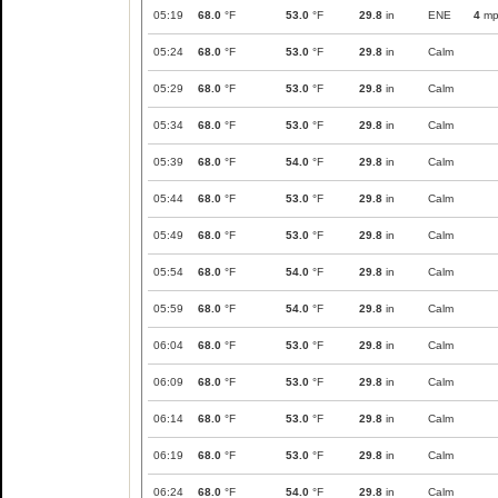
05:19
68.0
°F
53.0
°F
29.8
in
ENE
4
mp
05:24
68.0
°F
53.0
°F
29.8
in
Calm
05:29
68.0
°F
53.0
°F
29.8
in
Calm
05:34
68.0
°F
53.0
°F
29.8
in
Calm
05:39
68.0
°F
54.0
°F
29.8
in
Calm
05:44
68.0
°F
53.0
°F
29.8
in
Calm
05:49
68.0
°F
53.0
°F
29.8
in
Calm
05:54
68.0
°F
54.0
°F
29.8
in
Calm
05:59
68.0
°F
54.0
°F
29.8
in
Calm
06:04
68.0
°F
53.0
°F
29.8
in
Calm
06:09
68.0
°F
53.0
°F
29.8
in
Calm
06:14
68.0
°F
53.0
°F
29.8
in
Calm
06:19
68.0
°F
53.0
°F
29.8
in
Calm
06:24
68.0
°F
54.0
°F
29.8
in
Calm