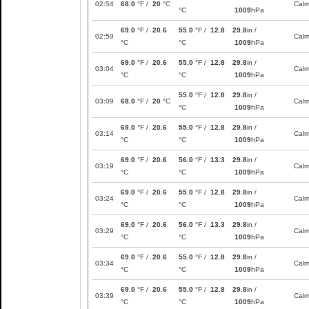
02:54
68.0
°F /
20
°C
Cal
°C
1009
hPa
69.0
°F /
20.6
55.0
°F /
12.8
29.8
in /
02:59
Cal
°C
°C
1009
hPa
69.0
°F /
20.6
55.0
°F /
12.8
29.8
in /
03:04
Cal
°C
°C
1009
hPa
55.0
°F /
12.8
29.8
in /
03:09
68.0
°F /
20
°C
Cal
°C
1009
hPa
69.0
°F /
20.6
55.0
°F /
12.8
29.8
in /
03:14
Cal
°C
°C
1009
hPa
69.0
°F /
20.6
56.0
°F /
13.3
29.8
in /
03:19
Cal
°C
°C
1009
hPa
69.0
°F /
20.6
55.0
°F /
12.8
29.8
in /
03:24
Cal
°C
°C
1009
hPa
69.0
°F /
20.6
56.0
°F /
13.3
29.8
in /
03:29
Cal
°C
°C
1009
hPa
69.0
°F /
20.6
55.0
°F /
12.8
29.8
in /
03:34
Cal
°C
°C
1009
hPa
69.0
°F /
20.6
55.0
°F /
12.8
29.8
in /
03:39
Cal
°C
°C
1009
hPa