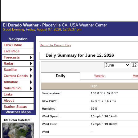
El Dorado Weather
- Placerville CA. USA Weather Center
Good Evening, Friday, August 07, 2026, 12:35:37 pm
Navigation
EDW Home
Return to Current Day
Live Page
Daily Summary for June 12, 2026
Forecasts
Radar
Satellite
Daily
Weekly
Mon
Current Conds
Almanac
High:
Natural Sci.
Temperature:
100.0
°F /
37.8
°C
Links
About
Dew Point:
62.0
°F /
16.7
°C
Station Status
Humidity:
65%
Weather Maps
Wind Speed:
10
mph /
16.1
km/h
US Color Satellite
Wind Gust:
12
mph /
19.3
km/h
Wind
-