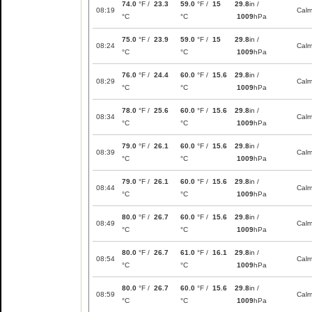
74.0
°F /
23.3
59.0
°F /
15
29.8
in /
08:19
Cal
°C
°C
1009
hPa
75.0
°F /
23.9
59.0
°F /
15
29.8
in /
08:24
Cal
°C
°C
1009
hPa
76.0
°F /
24.4
60.0
°F /
15.6
29.8
in /
08:29
Cal
°C
°C
1009
hPa
78.0
°F /
25.6
60.0
°F /
15.6
29.8
in /
08:34
Cal
°C
°C
1009
hPa
79.0
°F /
26.1
60.0
°F /
15.6
29.8
in /
08:39
Cal
°C
°C
1009
hPa
79.0
°F /
26.1
60.0
°F /
15.6
29.8
in /
08:44
Cal
°C
°C
1009
hPa
80.0
°F /
26.7
60.0
°F /
15.6
29.8
in /
08:49
Cal
°C
°C
1009
hPa
80.0
°F /
26.7
61.0
°F /
16.1
29.8
in /
08:54
Cal
°C
°C
1009
hPa
80.0
°F /
26.7
60.0
°F /
15.6
29.8
in /
08:59
Cal
°C
°C
1009
hPa