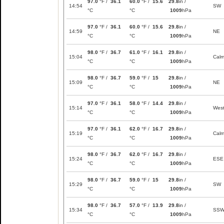
97.0
°F /
36.1
60.0
°F /
15.6
29.8
in /
14:54
SW
°C
°C
1009
hPa
97.0
°F /
36.1
60.0
°F /
15.6
29.8
in /
14:59
NE
°C
°C
1009
hPa
98.0
°F /
36.7
61.0
°F /
16.1
29.8
in /
15:04
Cal
°C
°C
1009
hPa
98.0
°F /
36.7
59.0
°F /
15
29.8
in /
15:09
NE
°C
°C
1009
hPa
97.0
°F /
36.1
58.0
°F /
14.4
29.8
in /
15:14
Wes
°C
°C
1009
hPa
97.0
°F /
36.1
62.0
°F /
16.7
29.8
in /
15:19
Cal
°C
°C
1009
hPa
98.0
°F /
36.7
62.0
°F /
16.7
29.8
in /
15:24
ESE
°C
°C
1009
hPa
98.0
°F /
36.7
59.0
°F /
15
29.8
in /
15:29
SW
°C
°C
1009
hPa
98.0
°F /
36.7
57.0
°F /
13.9
29.8
in /
15:34
SS
°C
°C
1009
hPa