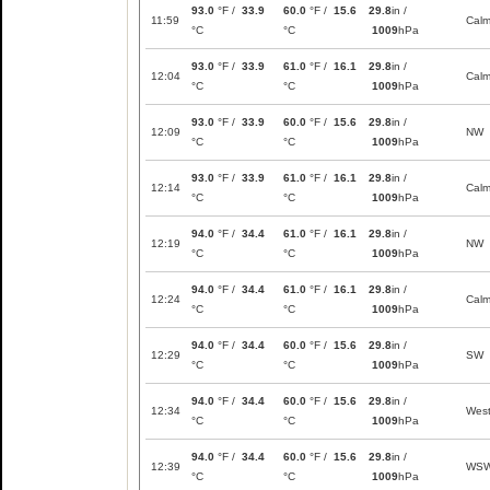
93.0
°F /
33.9
60.0
°F /
15.6
29.8
in /
11:59
Cal
°C
°C
1009
hPa
93.0
°F /
33.9
61.0
°F /
16.1
29.8
in /
12:04
Cal
°C
°C
1009
hPa
93.0
°F /
33.9
60.0
°F /
15.6
29.8
in /
12:09
NW
°C
°C
1009
hPa
93.0
°F /
33.9
61.0
°F /
16.1
29.8
in /
12:14
Cal
°C
°C
1009
hPa
94.0
°F /
34.4
61.0
°F /
16.1
29.8
in /
12:19
NW
°C
°C
1009
hPa
94.0
°F /
34.4
61.0
°F /
16.1
29.8
in /
12:24
Cal
°C
°C
1009
hPa
94.0
°F /
34.4
60.0
°F /
15.6
29.8
in /
12:29
SW
°C
°C
1009
hPa
94.0
°F /
34.4
60.0
°F /
15.6
29.8
in /
12:34
Wes
°C
°C
1009
hPa
94.0
°F /
34.4
60.0
°F /
15.6
29.8
in /
12:39
WS
°C
°C
1009
hPa