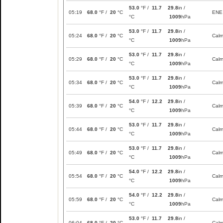
53.0
°F /
11.7
29.8
in /
05:19
68.0
°F /
20
°C
ENE
°C
1009
hPa
53.0
°F /
11.7
29.8
in /
05:24
68.0
°F /
20
°C
Cal
°C
1009
hPa
53.0
°F /
11.7
29.8
in /
05:29
68.0
°F /
20
°C
Cal
°C
1009
hPa
53.0
°F /
11.7
29.8
in /
05:34
68.0
°F /
20
°C
Cal
°C
1009
hPa
54.0
°F /
12.2
29.8
in /
05:39
68.0
°F /
20
°C
Cal
°C
1009
hPa
53.0
°F /
11.7
29.8
in /
05:44
68.0
°F /
20
°C
Cal
°C
1009
hPa
53.0
°F /
11.7
29.8
in /
05:49
68.0
°F /
20
°C
Cal
°C
1009
hPa
54.0
°F /
12.2
29.8
in /
05:54
68.0
°F /
20
°C
Cal
°C
1009
hPa
54.0
°F /
12.2
29.8
in /
05:59
68.0
°F /
20
°C
Cal
°C
1009
hPa
53.0
°F /
11.7
29.8
in /
06:04
68.0
°F /
20
°C
Cal