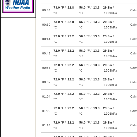
73.0
°F /
22.8
56.0
°F /
13.3
29.8
in /
00:34
Cal
°C
°C
1009
hPa
73.0
°F /
22.8
56.0
°F /
13.3
29.8
in /
00:39
Cal
°C
°C
1009
hPa
72.0
°F /
22.2
56.0
°F /
13.3
29.8
in /
00:44
Cal
°C
°C
1009
hPa
72.0
°F /
22.2
56.0
°F /
13.3
29.8
in /
00:49
Cal
°C
°C
1009
hPa
72.0
°F /
22.2
56.0
°F /
13.3
29.8
in /
00:54
Cal
°C
°C
1009
hPa
72.0
°F /
22.2
56.0
°F /
13.3
29.8
in /
00:59
Cal
°C
°C
1009
hPa
72.0
°F /
22.2
56.0
°F /
13.3
29.8
in /
01:04
Cal
°C
°C
1009
hPa
72.0
°F /
22.2
56.0
°F /
13.3
29.8
in /
01:09
Cal
°C
°C
1009
hPa
72.0
°F /
22.2
56.0
°F /
13.3
29.8
in /
01:14
Cal
°C
°C
1009
hPa
72.0
°F /
22.2
56.0
°F /
13.3
29.8
in /