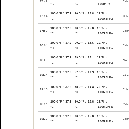
17:49
Cal
°C
°C
1009
hPa
100.0
°F /
37.8
60.0
°F /
15.6
29.7
in /
17:54
Cal
°C
°C
1005.6
hPa
100.0
°F /
37.8
60.0
°F /
15.6
29.7
in /
17:59
Cal
°C
°C
1005.6
hPa
100.0
°F /
37.8
60.0
°F /
15.6
29.7
in /
18:04
Cal
°C
°C
1005.6
hPa
100.0
°F /
37.8
59.0
°F /
15
29.7
in /
18:09
NW
°C
°C
1005.6
hPa
100.0
°F /
37.8
57.0
°F /
13.9
29.7
in /
18:14
ESE
°C
°C
1005.6
hPa
100.0
°F /
37.8
58.0
°F /
14.4
29.7
in /
18:19
Cal
°C
°C
1005.6
hPa
100.0
°F /
37.8
60.0
°F /
15.6
29.7
in /
18:24
Cal
°C
°C
1005.6
hPa
100.0
°F /
37.8
60.0
°F /
15.6
29.7
in /
18:29
Cal
°C
°C
1005.6
hPa