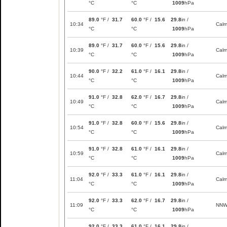
°C
°C
1009
hPa
89.0
°F /
31.7
60.0
°F /
15.6
29.8
in /
10:34
Cal
°C
°C
1009
hPa
89.0
°F /
31.7
60.0
°F /
15.6
29.8
in /
10:39
Cal
°C
°C
1009
hPa
90.0
°F /
32.2
61.0
°F /
16.1
29.8
in /
10:44
Cal
°C
°C
1009
hPa
91.0
°F /
32.8
62.0
°F /
16.7
29.8
in /
10:49
Cal
°C
°C
1009
hPa
91.0
°F /
32.8
60.0
°F /
15.6
29.8
in /
10:54
Cal
°C
°C
1009
hPa
91.0
°F /
32.8
61.0
°F /
16.1
29.8
in /
10:59
Cal
°C
°C
1009
hPa
92.0
°F /
33.3
61.0
°F /
16.1
29.8
in /
11:04
Cal
°C
°C
1009
hPa
92.0
°F /
33.3
62.0
°F /
16.7
29.8
in /
11:09
NN
°C
°C
1009
hPa
92.0
°F /
33.3
61.0
°F /
16.1
29.8
in /