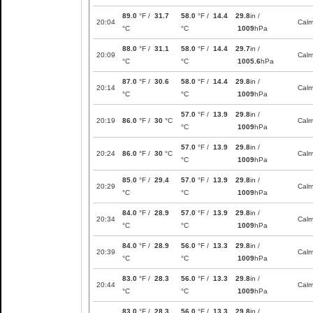
89.0
°F /
31.7
58.0
°F /
14.4
29.8
in /
20:04
Cal
°C
°C
1009
hPa
88.0
°F /
31.1
58.0
°F /
14.4
29.7
in /
20:09
Cal
°C
°C
1005.6
hPa
87.0
°F /
30.6
58.0
°F /
14.4
29.8
in /
20:14
Cal
°C
°C
1009
hPa
57.0
°F /
13.9
29.8
in /
20:19
86.0
°F /
30
°C
Cal
°C
1009
hPa
57.0
°F /
13.9
29.8
in /
20:24
86.0
°F /
30
°C
Cal
°C
1009
hPa
85.0
°F /
29.4
57.0
°F /
13.9
29.8
in /
20:29
Cal
°C
°C
1009
hPa
84.0
°F /
28.9
57.0
°F /
13.9
29.8
in /
20:34
Cal
°C
°C
1009
hPa
84.0
°F /
28.9
56.0
°F /
13.3
29.8
in /
20:39
Cal
°C
°C
1009
hPa
83.0
°F /
28.3
56.0
°F /
13.3
29.8
in /
20:44
Cal
°C
°C
1009
hPa
83.0
°F /
28.3
56.0
°F /
13.3
29.8
in /