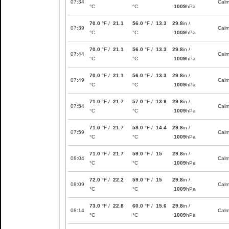
07:34
Cal
°C
°C
1009
hPa
70.0
°F /
21.1
56.0
°F /
13.3
29.8
in /
07:39
Cal
°C
°C
1009
hPa
70.0
°F /
21.1
56.0
°F /
13.3
29.8
in /
07:44
Cal
°C
°C
1009
hPa
70.0
°F /
21.1
56.0
°F /
13.3
29.8
in /
07:49
Cal
°C
°C
1009
hPa
71.0
°F /
21.7
57.0
°F /
13.9
29.8
in /
07:54
Cal
°C
°C
1009
hPa
71.0
°F /
21.7
58.0
°F /
14.4
29.8
in /
07:59
Cal
°C
°C
1009
hPa
71.0
°F /
21.7
59.0
°F /
15
29.8
in /
08:04
Cal
°C
°C
1009
hPa
72.0
°F /
22.2
59.0
°F /
15
29.8
in /
08:09
Cal
°C
°C
1009
hPa
73.0
°F /
22.8
60.0
°F /
15.6
29.8
in /
08:14
Cal
°C
°C
1009
hPa