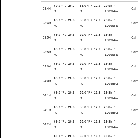
69.0
°F /
20.6
55.0
°F /
12.8
29.8
in /
03:44
Cal
°C
°C
1009
hPa
69.0
°F /
20.6
55.0
°F /
12.8
29.8
in /
03:49
Cal
°C
°C
1009
hPa
69.0
°F /
20.6
55.0
°F /
12.8
29.8
in /
03:54
Cal
°C
°C
1009
hPa
69.0
°F /
20.6
55.0
°F /
12.8
29.8
in /
03:59
Cal
°C
°C
1009
hPa
69.0
°F /
20.6
55.0
°F /
12.8
29.8
in /
04:04
Cal
°C
°C
1009
hPa
69.0
°F /
20.6
55.0
°F /
12.8
29.8
in /
04:09
Cal
°C
°C
1009
hPa
69.0
°F /
20.6
55.0
°F /
12.8
29.8
in /
04:14
Cal
°C
°C
1009
hPa
69.0
°F /
20.6
55.0
°F /
12.8
29.8
in /
04:19
Cal
°C
°C
1009
hPa
69.0
°F /
20.6
55.0
°F /
12.8
29.8
in /
04:24
Cal
°C
°C
1009
hPa
69.0
°F /
20.6
55.0
°F /
12.8
29.8
in /