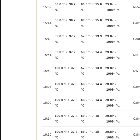
98.0
°F /
36.7
60.0
°F /
15.6
29.8
in /
15:39
NN
°C
°C
1009
hPa
98.0
°F /
36.7
60.0
°F /
15.6
29.8
in /
15:44
Cal
°C
°C
1009
hPa
99.0
°F /
37.2
57.0
°F /
13.9
29.8
in /
15:49
Sou
°C
°C
1009
hPa
99.0
°F /
37.2
58.0
°F /
14.4
29.8
in /
15:54
NNE
°C
°C
1009
hPa
100.0
°F /
37.8
57.0
°F /
13.9
29.8
in /
15:59
NW
°C
°C
1009
hPa
100.0
°F /
37.8
58.0
°F /
14.4
29.8
in /
16:04
Cal
°C
°C
1009
hPa
100.0
°F /
37.8
58.0
°F /
14.4
29.8
in /
16:09
Cal
°C
°C
1009
hPa
100.0
°F /
37.8
59.0
°F /
15
29.8
in /
16:14
Cal
°C
°C
1009
hPa
100.0
°F /
37.8
59.0
°F /
15
29.8
in /
16:19
Cal
°C
°C
1009
hPa