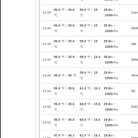
96.0
°F /
35.6
59.0
°F /
15
29.8
in /
13:29
Cal
°C
°C
1009
hPa
96.0
°F /
35.6
59.0
°F /
15
29.8
in /
13:34
WN
°C
°C
1009
hPa
96.0
°F /
35.6
59.0
°F /
15
29.8
in /
13:39
NW
°C
°C
1009
hPa
96.0
°F /
35.6
58.0
°F /
14.4
29.8
in /
13:44
NN
°C
°C
1009
hPa
59.0
°F /
15
29.8
in /
13:49
95.0
°F /
35
°C
Wes
°C
1009
hPa
96.0
°F /
35.6
61.0
°F /
16.1
29.8
in /
13:54
NE
°C
°C
1009
hPa
96.0
°F /
35.6
60.0
°F /
15.6
29.8
in /
13:59
ENE
°C
°C
1009
hPa
96.0
°F /
35.6
60.0
°F /
15.6
29.8
in /
14:04
East
°C
°C
1009
hPa
97.0
°F /
36.1
61.0
°F /
16.1
29.8
in /