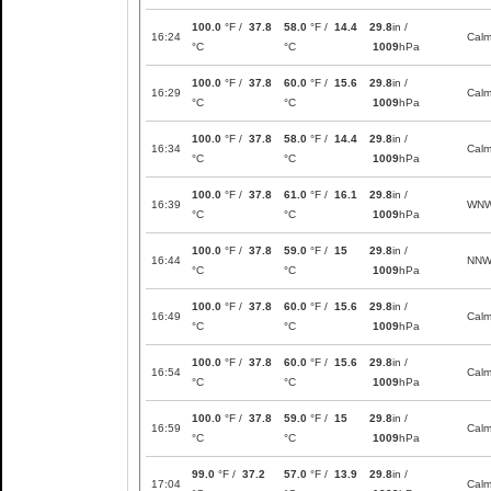
100.0
°F /
37.8
58.0
°F /
14.4
29.8
in /
16:24
Cal
°C
°C
1009
hPa
100.0
°F /
37.8
60.0
°F /
15.6
29.8
in /
16:29
Cal
°C
°C
1009
hPa
100.0
°F /
37.8
58.0
°F /
14.4
29.8
in /
16:34
Cal
°C
°C
1009
hPa
100.0
°F /
37.8
61.0
°F /
16.1
29.8
in /
16:39
WN
°C
°C
1009
hPa
100.0
°F /
37.8
59.0
°F /
15
29.8
in /
16:44
NN
°C
°C
1009
hPa
100.0
°F /
37.8
60.0
°F /
15.6
29.8
in /
16:49
Cal
°C
°C
1009
hPa
100.0
°F /
37.8
60.0
°F /
15.6
29.8
in /
16:54
Cal
°C
°C
1009
hPa
100.0
°F /
37.8
59.0
°F /
15
29.8
in /
16:59
Cal
°C
°C
1009
hPa
99.0
°F /
37.2
57.0
°F /
13.9
29.8
in /
17:04
Cal