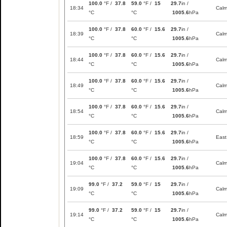
100.0
°F /
37.8
59.0
°F /
15
29.7
in /
18:34
Cal
°C
°C
1005.6
hPa
100.0
°F /
37.8
60.0
°F /
15.6
29.7
in /
18:39
Cal
°C
°C
1005.6
hPa
100.0
°F /
37.8
60.0
°F /
15.6
29.7
in /
18:44
Cal
°C
°C
1005.6
hPa
100.0
°F /
37.8
60.0
°F /
15.6
29.7
in /
18:49
Cal
°C
°C
1005.6
hPa
100.0
°F /
37.8
60.0
°F /
15.6
29.7
in /
18:54
Cal
°C
°C
1005.6
hPa
100.0
°F /
37.8
60.0
°F /
15.6
29.7
in /
18:59
East
°C
°C
1005.6
hPa
100.0
°F /
37.8
60.0
°F /
15.6
29.7
in /
19:04
Cal
°C
°C
1005.6
hPa
99.0
°F /
37.2
59.0
°F /
15
29.7
in /
19:09
Cal
°C
°C
1005.6
hPa
99.0
°F /
37.2
59.0
°F /
15
29.7
in /
19:14
Cal
°C
°C
1005.6
hPa