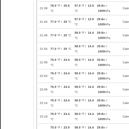
78.0
°F /
25.6
57.0
°F /
13.9
29.8
in /
21:39
Cal
°C
°C
1009
hPa
57.0
°F /
13.9
29.8
in /
21:44
77.0
°F /
25
°C
Cal
°C
1009
hPa
58.0
°F /
14.4
29.8
in /
21:49
77.0
°F /
25
°C
Cal
°C
1009
hPa
58.0
°F /
14.4
29.8
in /
21:54
77.0
°F /
25
°C
Cal
°C
1009
hPa
76.0
°F /
24.4
58.0
°F /
14.4
29.8
in /
21:59
Cal
°C
°C
1009
hPa
76.0
°F /
24.4
58.0
°F /
14.4
29.8
in /
22:04
Cal
°C
°C
1009
hPa
76.0
°F /
24.4
58.0
°F /
14.4
29.8
in /
22:09
Cal
°C
°C
1009
hPa
76.0
°F /
24.4
58.0
°F /
14.4
29.8
in /
22:14
Cal
°C
°C
1009
hPa
76.0
°F /
24.4
58.0
°F /
14.4
29.8
in /
22:19
Cal
°C
°C
1009
hPa
75.0
°F /
23.9
58.0
°F /
14.4
29.8
in /