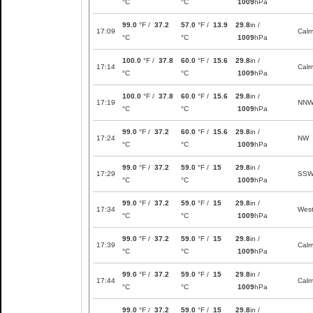
°C
°C
1009
hPa
99.0
°F /
37.2
57.0
°F /
13.9
29.8
in /
17:09
Cal
°C
°C
1009
hPa
100.0
°F /
37.8
60.0
°F /
15.6
29.8
in /
17:14
Cal
°C
°C
1009
hPa
100.0
°F /
37.8
60.0
°F /
15.6
29.8
in /
17:19
NN
°C
°C
1009
hPa
99.0
°F /
37.2
60.0
°F /
15.6
29.8
in /
17:24
NW
°C
°C
1009
hPa
99.0
°F /
37.2
59.0
°F /
15
29.8
in /
17:29
SS
°C
°C
1009
hPa
99.0
°F /
37.2
59.0
°F /
15
29.8
in /
17:34
Wes
°C
°C
1009
hPa
99.0
°F /
37.2
59.0
°F /
15
29.8
in /
17:39
Cal
°C
°C
1009
hPa
99.0
°F /
37.2
59.0
°F /
15
29.8
in /
17:44
Cal
°C
°C
1009
hPa
99.0
°F /
37.2
59.0
°F /
15
29.8
in /