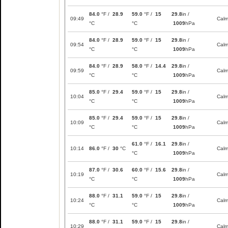
84.0
°F /
28.9
59.0
°F /
15
29.8
in /
09:49
Cal
°C
°C
1009
hPa
84.0
°F /
28.9
59.0
°F /
15
29.8
in /
09:54
Cal
°C
°C
1009
hPa
84.0
°F /
28.9
58.0
°F /
14.4
29.8
in /
09:59
Cal
°C
°C
1009
hPa
85.0
°F /
29.4
59.0
°F /
15
29.8
in /
10:04
Cal
°C
°C
1009
hPa
85.0
°F /
29.4
59.0
°F /
15
29.8
in /
10:09
Cal
°C
°C
1009
hPa
61.0
°F /
16.1
29.8
in /
10:14
86.0
°F /
30
°C
Cal
°C
1009
hPa
87.0
°F /
30.6
60.0
°F /
15.6
29.8
in /
10:19
Cal
°C
°C
1009
hPa
88.0
°F /
31.1
59.0
°F /
15
29.8
in /
10:24
Cal
°C
°C
1009
hPa
88.0
°F /
31.1
59.0
°F /
15
29.8
in /
10:29
Cal