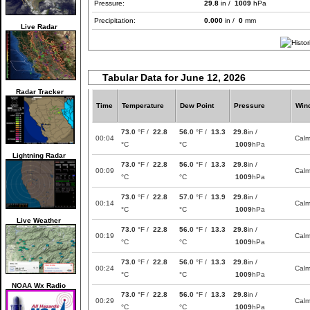
Pressure:
29.8
in /
1009
hPa
Precipitation:
0.000
in /
0
mm
Live Radar
Tabular Data for June 12, 2026
Radar Tracker
Time
Temperature
Dew Point
Pressure
Win
73.0
°F /
22.8
56.0
°F /
13.3
29.8
in /
00:04
Cal
°C
°C
1009
hPa
Lightning Radar
73.0
°F /
22.8
56.0
°F /
13.3
29.8
in /
00:09
Cal
°C
°C
1009
hPa
73.0
°F /
22.8
57.0
°F /
13.9
29.8
in /
00:14
Cal
°C
°C
1009
hPa
Live Weather
73.0
°F /
22.8
56.0
°F /
13.3
29.8
in /
00:19
Cal
°C
°C
1009
hPa
73.0
°F /
22.8
56.0
°F /
13.3
29.8
in /
00:24
Cal
°C
°C
1009
hPa
NOAA Wx Radio
73.0
°F /
22.8
56.0
°F /
13.3
29.8
in /
00:29
Cal
°C
°C
1009
hPa