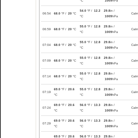
°C
1009
hPa
54.0
°F /
12.2
29.8
in /
06:54
68.0
°F /
20
°C
Cal
°C
1009
hPa
55.0
°F /
12.8
29.8
in /
06:59
68.0
°F /
20
°C
Cal
°C
1009
hPa
55.0
°F /
12.8
29.8
in /
07:04
68.0
°F /
20
°C
Cal
°C
1009
hPa
55.0
°F /
12.8
29.8
in /
07:09
68.0
°F /
20
°C
Cal
°C
1009
hPa
55.0
°F /
12.8
29.8
in /
07:14
68.0
°F /
20
°C
Cal
°C
1009
hPa
69.0
°F /
20.6
55.0
°F /
12.8
29.8
in /
07:19
Cal
°C
°C
1009
hPa
69.0
°F /
20.6
56.0
°F /
13.3
29.8
in /
07:24
Cal
°C
°C
1009
hPa
69.0
°F /
20.6
56.0
°F /
13.3
29.8
in /
07:29
Cal
°C
°C
1009
hPa
69.0
°F /
20.6
56.0
°F /
13.3
29.8
in /