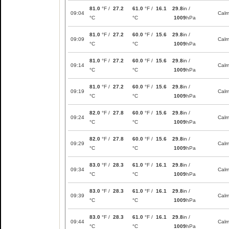
81.0
°F /
27.2
61.0
°F /
16.1
29.8
in /
09:04
Cal
°C
°C
1009
hPa
81.0
°F /
27.2
60.0
°F /
15.6
29.8
in /
09:09
Cal
°C
°C
1009
hPa
81.0
°F /
27.2
60.0
°F /
15.6
29.8
in /
09:14
Cal
°C
°C
1009
hPa
81.0
°F /
27.2
60.0
°F /
15.6
29.8
in /
09:19
Cal
°C
°C
1009
hPa
82.0
°F /
27.8
60.0
°F /
15.6
29.8
in /
09:24
Cal
°C
°C
1009
hPa
82.0
°F /
27.8
60.0
°F /
15.6
29.8
in /
09:29
Cal
°C
°C
1009
hPa
83.0
°F /
28.3
61.0
°F /
16.1
29.8
in /
09:34
Cal
°C
°C
1009
hPa
83.0
°F /
28.3
61.0
°F /
16.1
29.8
in /
09:39
Cal
°C
°C
1009
hPa
83.0
°F /
28.3
61.0
°F /
16.1
29.8
in /
09:44
Cal
°C
°C
1009
hPa