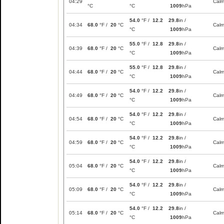
04:29
Cal
°C
°C
1009
hPa
54.0
°F /
12.2
29.8
in /
04:34
68.0
°F /
20
°C
Cal
°C
1009
hPa
55.0
°F /
12.8
29.8
in /
04:39
68.0
°F /
20
°C
Cal
°C
1009
hPa
55.0
°F /
12.8
29.8
in /
04:44
68.0
°F /
20
°C
Cal
°C
1009
hPa
54.0
°F /
12.2
29.8
in /
04:49
68.0
°F /
20
°C
Cal
°C
1009
hPa
54.0
°F /
12.2
29.8
in /
04:54
68.0
°F /
20
°C
Cal
°C
1009
hPa
54.0
°F /
12.2
29.8
in /
04:59
68.0
°F /
20
°C
Cal
°C
1009
hPa
54.0
°F /
12.2
29.8
in /
05:04
68.0
°F /
20
°C
Cal
°C
1009
hPa
54.0
°F /
12.2
29.8
in /
05:09
68.0
°F /
20
°C
Cal
°C
1009
hPa
54.0
°F /
12.2
29.8
in /
05:14
68.0
°F /
20
°C
Cal
°C
1009
hPa