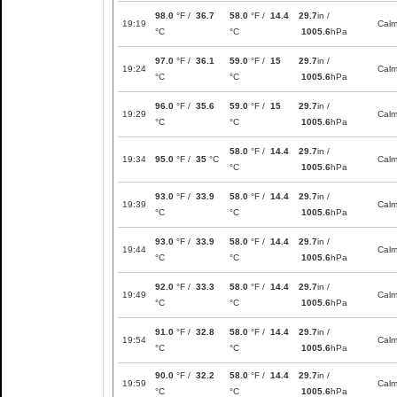
98.0
°F /
36.7
58.0
°F /
14.4
29.7
in /
19:19
Cal
°C
°C
1005.6
hPa
97.0
°F /
36.1
59.0
°F /
15
29.7
in /
19:24
Cal
°C
°C
1005.6
hPa
96.0
°F /
35.6
59.0
°F /
15
29.7
in /
19:29
Cal
°C
°C
1005.6
hPa
58.0
°F /
14.4
29.7
in /
19:34
95.0
°F /
35
°C
Cal
°C
1005.6
hPa
93.0
°F /
33.9
58.0
°F /
14.4
29.7
in /
19:39
Cal
°C
°C
1005.6
hPa
93.0
°F /
33.9
58.0
°F /
14.4
29.7
in /
19:44
Cal
°C
°C
1005.6
hPa
92.0
°F /
33.3
58.0
°F /
14.4
29.7
in /
19:49
Cal
°C
°C
1005.6
hPa
91.0
°F /
32.8
58.0
°F /
14.4
29.7
in /
19:54
Cal
°C
°C
1005.6
hPa
90.0
°F /
32.2
58.0
°F /
14.4
29.7
in /
19:59
Cal
°C
°C
1005.6
hPa