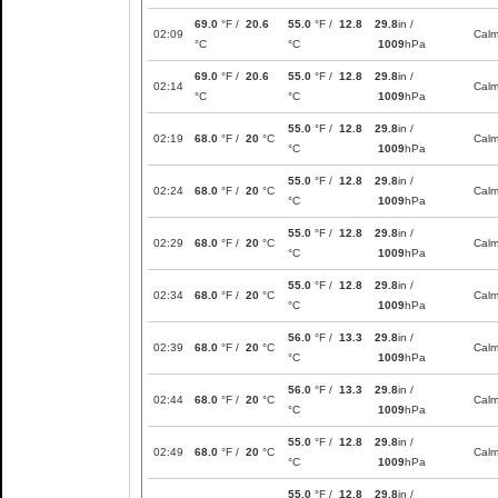
69.0
°F /
20.6
55.0
°F /
12.8
29.8
in /
02:09
Cal
°C
°C
1009
hPa
69.0
°F /
20.6
55.0
°F /
12.8
29.8
in /
02:14
Cal
°C
°C
1009
hPa
55.0
°F /
12.8
29.8
in /
02:19
68.0
°F /
20
°C
Cal
°C
1009
hPa
55.0
°F /
12.8
29.8
in /
02:24
68.0
°F /
20
°C
Cal
°C
1009
hPa
55.0
°F /
12.8
29.8
in /
02:29
68.0
°F /
20
°C
Cal
°C
1009
hPa
55.0
°F /
12.8
29.8
in /
02:34
68.0
°F /
20
°C
Cal
°C
1009
hPa
56.0
°F /
13.3
29.8
in /
02:39
68.0
°F /
20
°C
Cal
°C
1009
hPa
56.0
°F /
13.3
29.8
in /
02:44
68.0
°F /
20
°C
Cal
°C
1009
hPa
55.0
°F /
12.8
29.8
in /
02:49
68.0
°F /
20
°C
Cal
°C
1009
hPa
55.0
°F /
12.8
29.8
in /