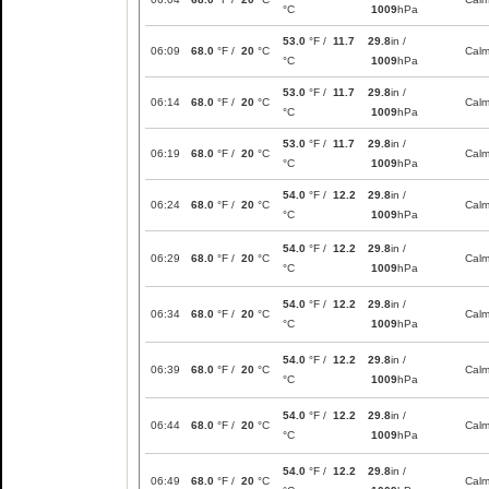
°C
1009
hPa
53.0
°F /
11.7
29.8
in /
06:09
68.0
°F /
20
°C
Cal
°C
1009
hPa
53.0
°F /
11.7
29.8
in /
06:14
68.0
°F /
20
°C
Cal
°C
1009
hPa
53.0
°F /
11.7
29.8
in /
06:19
68.0
°F /
20
°C
Cal
°C
1009
hPa
54.0
°F /
12.2
29.8
in /
06:24
68.0
°F /
20
°C
Cal
°C
1009
hPa
54.0
°F /
12.2
29.8
in /
06:29
68.0
°F /
20
°C
Cal
°C
1009
hPa
54.0
°F /
12.2
29.8
in /
06:34
68.0
°F /
20
°C
Cal
°C
1009
hPa
54.0
°F /
12.2
29.8
in /
06:39
68.0
°F /
20
°C
Cal
°C
1009
hPa
54.0
°F /
12.2
29.8
in /
06:44
68.0
°F /
20
°C
Cal
°C
1009
hPa
54.0
°F /
12.2
29.8
in /
06:49
68.0
°F /
20
°C
Cal