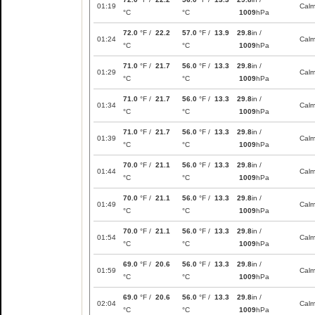
01:19
Cal
°C
°C
1009
hPa
72.0
°F /
22.2
57.0
°F /
13.9
29.8
in /
01:24
Cal
°C
°C
1009
hPa
71.0
°F /
21.7
56.0
°F /
13.3
29.8
in /
01:29
Cal
°C
°C
1009
hPa
71.0
°F /
21.7
56.0
°F /
13.3
29.8
in /
01:34
Cal
°C
°C
1009
hPa
71.0
°F /
21.7
56.0
°F /
13.3
29.8
in /
01:39
Cal
°C
°C
1009
hPa
70.0
°F /
21.1
56.0
°F /
13.3
29.8
in /
01:44
Cal
°C
°C
1009
hPa
70.0
°F /
21.1
56.0
°F /
13.3
29.8
in /
01:49
Cal
°C
°C
1009
hPa
70.0
°F /
21.1
56.0
°F /
13.3
29.8
in /
01:54
Cal
°C
°C
1009
hPa
69.0
°F /
20.6
56.0
°F /
13.3
29.8
in /
01:59
Cal
°C
°C
1009
hPa
69.0
°F /
20.6
56.0
°F /
13.3
29.8
in /
02:04
Cal
°C
°C
1009
hPa