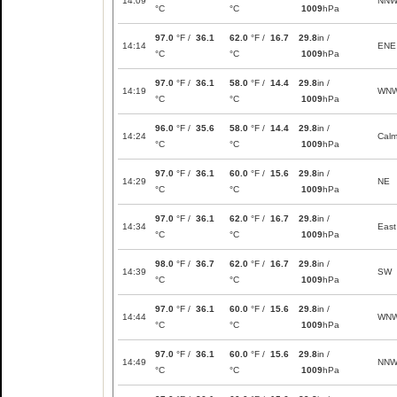
14:09
NN
°C
°C
1009
hPa
97.0
°F /
36.1
62.0
°F /
16.7
29.8
in /
14:14
ENE
°C
°C
1009
hPa
97.0
°F /
36.1
58.0
°F /
14.4
29.8
in /
14:19
WN
°C
°C
1009
hPa
96.0
°F /
35.6
58.0
°F /
14.4
29.8
in /
14:24
Cal
°C
°C
1009
hPa
97.0
°F /
36.1
60.0
°F /
15.6
29.8
in /
14:29
NE
°C
°C
1009
hPa
97.0
°F /
36.1
62.0
°F /
16.7
29.8
in /
14:34
East
°C
°C
1009
hPa
98.0
°F /
36.7
62.0
°F /
16.7
29.8
in /
14:39
SW
°C
°C
1009
hPa
97.0
°F /
36.1
60.0
°F /
15.6
29.8
in /
14:44
WN
°C
°C
1009
hPa
97.0
°F /
36.1
60.0
°F /
15.6
29.8
in /
14:49
NN
°C
°C
1009
hPa