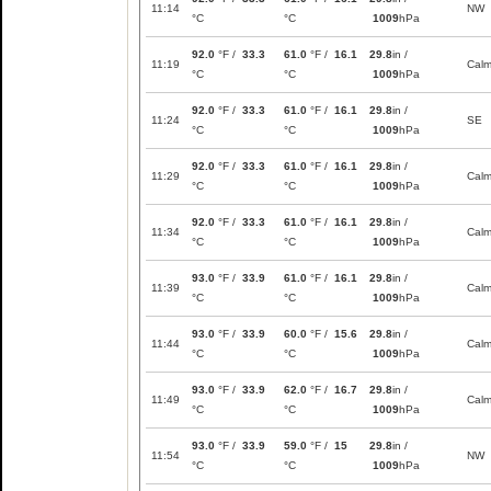
11:14
NW
°C
°C
1009
hPa
92.0
°F /
33.3
61.0
°F /
16.1
29.8
in /
11:19
Cal
°C
°C
1009
hPa
92.0
°F /
33.3
61.0
°F /
16.1
29.8
in /
11:24
SE
°C
°C
1009
hPa
92.0
°F /
33.3
61.0
°F /
16.1
29.8
in /
11:29
Cal
°C
°C
1009
hPa
92.0
°F /
33.3
61.0
°F /
16.1
29.8
in /
11:34
Cal
°C
°C
1009
hPa
93.0
°F /
33.9
61.0
°F /
16.1
29.8
in /
11:39
Cal
°C
°C
1009
hPa
93.0
°F /
33.9
60.0
°F /
15.6
29.8
in /
11:44
Cal
°C
°C
1009
hPa
93.0
°F /
33.9
62.0
°F /
16.7
29.8
in /
11:49
Cal
°C
°C
1009
hPa
93.0
°F /
33.9
59.0
°F /
15
29.8
in /
11:54
NW
°C
°C
1009
hPa