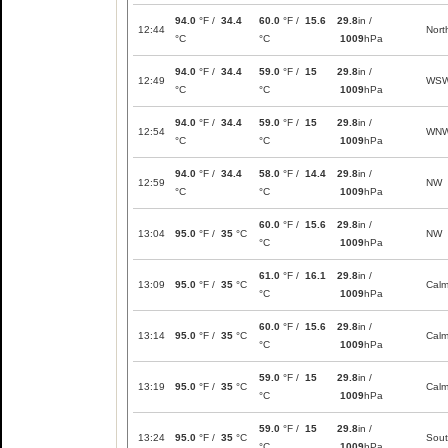
94.0
°F /
34.4
60.0
°F /
15.6
29.8
in /
12:44
Nort
°C
°C
1009
hPa
94.0
°F /
34.4
59.0
°F /
15
29.8
in /
12:49
WS
°C
°C
1009
hPa
94.0
°F /
34.4
59.0
°F /
15
29.8
in /
12:54
WN
°C
°C
1009
hPa
94.0
°F /
34.4
58.0
°F /
14.4
29.8
in /
12:59
NW
°C
°C
1009
hPa
60.0
°F /
15.6
29.8
in /
13:04
95.0
°F /
35
°C
NW
°C
1009
hPa
61.0
°F /
16.1
29.8
in /
13:09
95.0
°F /
35
°C
Cal
°C
1009
hPa
60.0
°F /
15.6
29.8
in /
13:14
95.0
°F /
35
°C
Cal
°C
1009
hPa
59.0
°F /
15
29.8
in /
13:19
95.0
°F /
35
°C
Cal
°C
1009
hPa
59.0
°F /
15
29.8
in /
13:24
95.0
°F /
35
°C
Sou
°C
1009
hPa