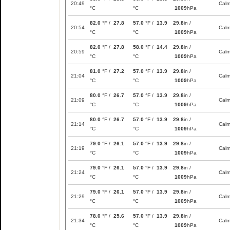
20:49
Cal
°C
°C
1009
hPa
82.0
°F /
27.8
57.0
°F /
13.9
29.8
in /
20:54
Cal
°C
°C
1009
hPa
82.0
°F /
27.8
58.0
°F /
14.4
29.8
in /
20:59
Cal
°C
°C
1009
hPa
81.0
°F /
27.2
57.0
°F /
13.9
29.8
in /
21:04
Cal
°C
°C
1009
hPa
80.0
°F /
26.7
57.0
°F /
13.9
29.8
in /
21:09
Cal
°C
°C
1009
hPa
80.0
°F /
26.7
57.0
°F /
13.9
29.8
in /
21:14
Cal
°C
°C
1009
hPa
79.0
°F /
26.1
57.0
°F /
13.9
29.8
in /
21:19
Cal
°C
°C
1009
hPa
79.0
°F /
26.1
57.0
°F /
13.9
29.8
in /
21:24
Cal
°C
°C
1009
hPa
79.0
°F /
26.1
57.0
°F /
13.9
29.8
in /
21:29
Cal
°C
°C
1009
hPa
78.0
°F /
25.6
57.0
°F /
13.9
29.8
in /
21:34
Cal
°C
°C
1009
hPa