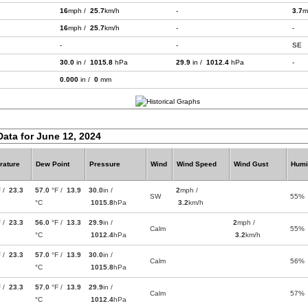
16
mph /
25.7
km/h
-
3.7
m
16
mph /
25.7
km/h
-
-
-
-
SE
30.0
in /
1015.8
hPa
29.9
in /
1012.4
hPa
-
0.000
in /
0
mm
Data for June 12, 2024
rature
Dew Point
Pressure
Wind
Wind Speed
Wind Gust
Humi
F /
23.3
57.0
°F /
13.9
30.0
in /
2
mph /
SW
55%
°C
1015.8
hPa
3.2
km/h
F /
23.3
56.0
°F /
13.3
29.9
in /
2
mph /
Calm
55%
°C
1012.4
hPa
3.2
km/h
F /
23.3
57.0
°F /
13.9
30.0
in /
Calm
56%
°C
1015.8
hPa
F /
23.3
57.0
°F /
13.9
29.9
in /
Calm
57%
°C
1012.4
hPa