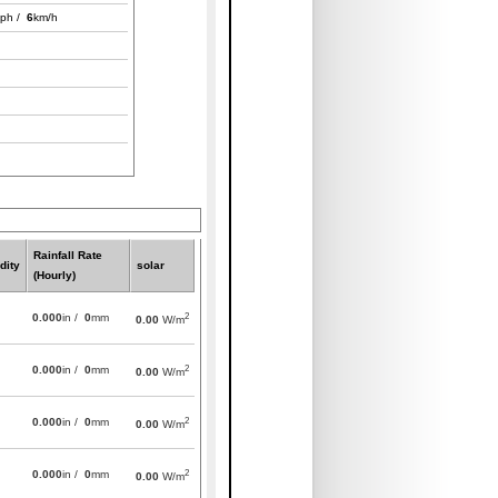
ph /
6
km/h
Rainfall Rate
dity
solar
(Hourly)
2
0.000
in /
0
mm
0.00
W/m
2
0.000
in /
0
mm
0.00
W/m
2
0.000
in /
0
mm
0.00
W/m
2
0.000
in /
0
mm
0.00
W/m