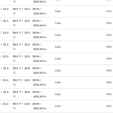
°C
1012.4
hPa
F /
21.1
56.0
°F /
13.3
29.9
in /
Calm
61%
°C
1012.4
hPa
F /
21.1
56.0
°F /
13.3
29.9
in /
Calm
60%
°C
1012.4
hPa
F /
21.1
56.0
°F /
13.3
29.9
in /
Calm
60%
°C
1012.4
hPa
F /
21.1
56.0
°F /
13.3
29.9
in /
Calm
60%
°C
1012.4
hPa
F /
21.1
55.0
°F /
12.8
29.9
in /
Calm
60%
°C
1012.4
hPa
F /
21.1
55.0
°F /
12.8
29.9
in /
Calm
60%
°C
1012.4
hPa
F /
21.1
55.0
°F /
12.8
29.9
in /
Calm
60%
°C
1012.4
hPa
F /
21.1
55.0
°F /
12.8
29.9
in /
Calm
60%
°C
1012.4
hPa
F /
21.1
55.0
°F /
12.8
29.9
in /
Calm
60%
°C
1012.4
hPa