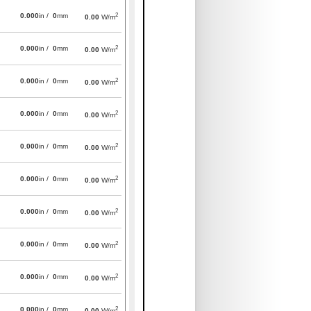
2
0.000
in /
0
mm
0.00
W/m
2
0.000
in /
0
mm
0.00
W/m
2
0.000
in /
0
mm
0.00
W/m
2
0.000
in /
0
mm
0.00
W/m
2
0.000
in /
0
mm
0.00
W/m
2
0.000
in /
0
mm
0.00
W/m
2
0.000
in /
0
mm
0.00
W/m
2
0.000
in /
0
mm
0.00
W/m
2
0.000
in /
0
mm
0.00
W/m
2
0.000
in /
0
mm
0.00
W/m