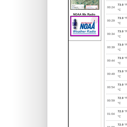
73.0
°
00:24
°C
NOAA Wx Radio
73.0
°
00:29
°C
73.0
°
00:34
°C
73.0
°
00:39
°C
73.0
°
00:44
°C
73.0
°
00:49
°C
73.0
°
00:54
°C
72.0
°
00:59
°C
72.0
°
01:04
°C
72.0
°