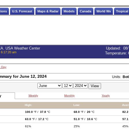
tions
U.S. Forecast
Maps & Radar
Models
Canada
World Wx
Tropical
 CA. USA Weather Center
Updated
:
08/
, 6:17:20 am
Temperature:
t Day
mmary for June 12, 2024
Units:
Bot
y
Weekly
Monthly
Yearly
High:
Low:
Aver
100.0
°F /
37.8
°C
68.0
°F /
20
°C
82.2
63.0
°F /
17.2
°C
51.0
°F /
10.6
°C
57.1
61%
25%
45%