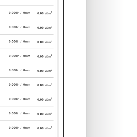
2
0.000
in /
0
mm
0.00
W/m
2
0.000
in /
0
mm
0.00
W/m
2
0.000
in /
0
mm
0.00
W/m
2
0.000
in /
0
mm
0.00
W/m
2
0.000
in /
0
mm
0.00
W/m
2
0.000
in /
0
mm
0.00
W/m
2
0.000
in /
0
mm
0.00
W/m
2
0.000
in /
0
mm
0.00
W/m
2
0.000
in /
0
mm
0.00
W/m