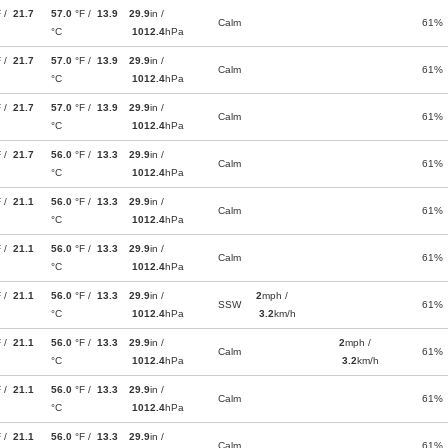
F /
21.7
57.0
°F /
13.9
29.9
in /
Calm
61%
°C
1012.4
hPa
F /
21.7
57.0
°F /
13.9
29.9
in /
Calm
61%
°C
1012.4
hPa
F /
21.7
57.0
°F /
13.9
29.9
in /
Calm
61%
°C
1012.4
hPa
F /
21.7
56.0
°F /
13.3
29.9
in /
Calm
61%
°C
1012.4
hPa
F /
21.1
56.0
°F /
13.3
29.9
in /
Calm
61%
°C
1012.4
hPa
F /
21.1
56.0
°F /
13.3
29.9
in /
Calm
61%
°C
1012.4
hPa
F /
21.1
56.0
°F /
13.3
29.9
in /
2
mph /
SSW
61%
°C
1012.4
hPa
3.2
km/h
F /
21.1
56.0
°F /
13.3
29.9
in /
2
mph /
Calm
61%
°C
1012.4
hPa
3.2
km/h
F /
21.1
56.0
°F /
13.3
29.9
in /
Calm
61%
°C
1012.4
hPa
F /
21.1
56.0
°F /
13.3
29.9
in /
Calm
61%