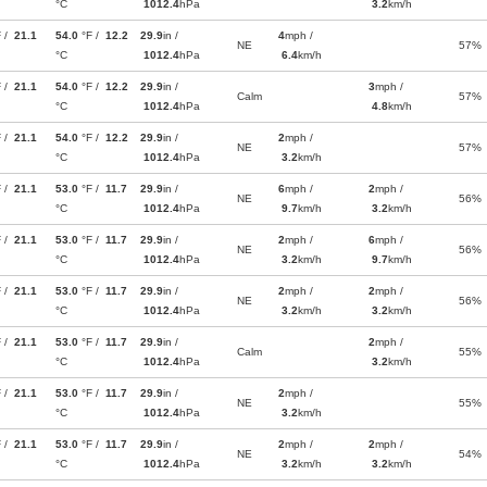
°C
1012.4
hPa
3.2
km/h
F /
21.1
54.0
°F /
12.2
29.9
in /
4
mph /
NE
57%
°C
1012.4
hPa
6.4
km/h
F /
21.1
54.0
°F /
12.2
29.9
in /
3
mph /
Calm
57%
°C
1012.4
hPa
4.8
km/h
F /
21.1
54.0
°F /
12.2
29.9
in /
2
mph /
NE
57%
°C
1012.4
hPa
3.2
km/h
F /
21.1
53.0
°F /
11.7
29.9
in /
6
mph /
2
mph /
NE
56%
°C
1012.4
hPa
9.7
km/h
3.2
km/h
F /
21.1
53.0
°F /
11.7
29.9
in /
2
mph /
6
mph /
NE
56%
°C
1012.4
hPa
3.2
km/h
9.7
km/h
F /
21.1
53.0
°F /
11.7
29.9
in /
2
mph /
2
mph /
NE
56%
°C
1012.4
hPa
3.2
km/h
3.2
km/h
F /
21.1
53.0
°F /
11.7
29.9
in /
2
mph /
Calm
55%
°C
1012.4
hPa
3.2
km/h
F /
21.1
53.0
°F /
11.7
29.9
in /
2
mph /
NE
55%
°C
1012.4
hPa
3.2
km/h
F /
21.1
53.0
°F /
11.7
29.9
in /
2
mph /
2
mph /
NE
54%
°C
1012.4
hPa
3.2
km/h
3.2
km/h