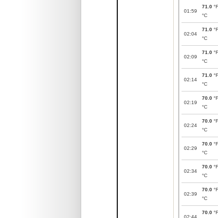
71.0
°
01:59
°C
71.0
°
02:04
°C
71.0
°
02:09
°C
71.0
°
02:14
°C
70.0
°
02:19
°C
70.0
°
02:24
°C
70.0
°
02:29
°C
70.0
°
02:34
°C
70.0
°
02:39
°C
70.0
°
02:44