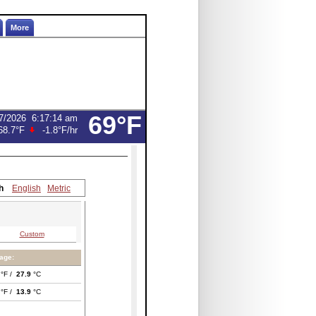
More
69°F
7/2026
6:17:14 am
68.7°F
-1.8°F
/hr
h
English
Metric
Custom
age:
°F /
27.9
°C
°F /
13.9
°C