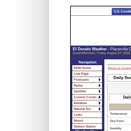
U.S. Condi
El Dorado Weather
- Placerville
Good Afternoon, Friday, August 07, 2026
Navigation
EDW Home
Return to Curren
Live Page
Daily Su
Forecasts
Radar
Satellite
Dail
Current Conds
Almanac
Natural Sci.
Temperature:
Links
About
Dew Point:
Station Status
Humidity: