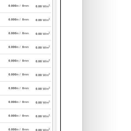
2
0.000
in /
0
mm
0.00
W/m
2
0.000
in /
0
mm
0.00
W/m
2
0.000
in /
0
mm
0.00
W/m
2
0.000
in /
0
mm
0.00
W/m
2
0.000
in /
0
mm
0.00
W/m
2
0.000
in /
0
mm
0.00
W/m
2
0.000
in /
0
mm
0.00
W/m
2
0.000
in /
0
mm
0.00
W/m
2
0.000
in /
0
mm
0.00
W/m
2
0.000
in /
0
mm
0.00
W/m