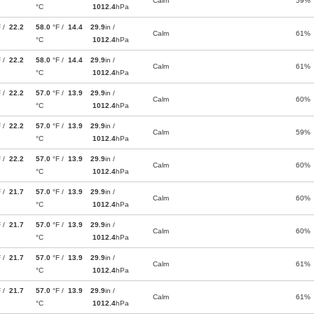
Calm
59%
°C
1012.4
hPa
F /
22.2
58.0
°F /
14.4
29.9
in /
Calm
61%
°C
1012.4
hPa
F /
22.2
58.0
°F /
14.4
29.9
in /
Calm
61%
°C
1012.4
hPa
F /
22.2
57.0
°F /
13.9
29.9
in /
Calm
60%
°C
1012.4
hPa
F /
22.2
57.0
°F /
13.9
29.9
in /
Calm
59%
°C
1012.4
hPa
F /
22.2
57.0
°F /
13.9
29.9
in /
Calm
60%
°C
1012.4
hPa
F /
21.7
57.0
°F /
13.9
29.9
in /
Calm
60%
°C
1012.4
hPa
F /
21.7
57.0
°F /
13.9
29.9
in /
Calm
60%
°C
1012.4
hPa
F /
21.7
57.0
°F /
13.9
29.9
in /
Calm
61%
°C
1012.4
hPa
F /
21.7
57.0
°F /
13.9
29.9
in /
Calm
61%
°C
1012.4
hPa