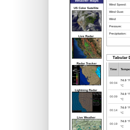
Weather Maps
Wind Speed:
US Color Satellite
Wind Gust:
Wind
Pressure:
Precipitation:
Live Radar
Tabular 
Radar Tracker
Time
Tempe
74.0
°
00:04
°C
Lightning Radar
74.0
°
00:09
°C
74.0
°
00:14
°C
Live Weather
74.0
°
00:19
°C