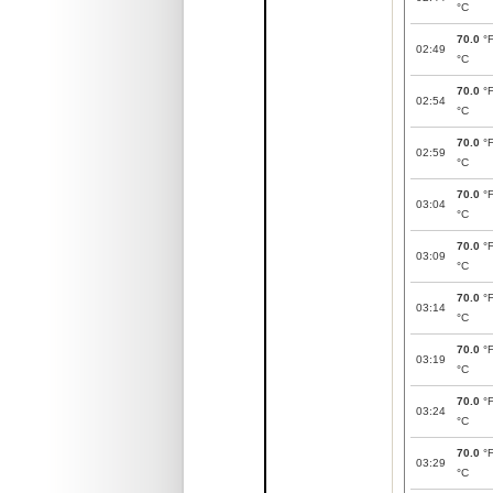
°C
70.0
°
02:49
°C
70.0
°
02:54
°C
70.0
°
02:59
°C
70.0
°
03:04
°C
70.0
°
03:09
°C
70.0
°
03:14
°C
70.0
°
03:19
°C
70.0
°
03:24
°C
70.0
°
03:29
°C