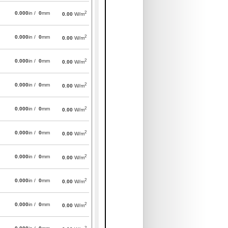
2
0.000
in /
0
mm
0.00
W/m
2
0.000
in /
0
mm
0.00
W/m
2
0.000
in /
0
mm
0.00
W/m
2
0.000
in /
0
mm
0.00
W/m
2
0.000
in /
0
mm
0.00
W/m
2
0.000
in /
0
mm
0.00
W/m
2
0.000
in /
0
mm
0.00
W/m
2
0.000
in /
0
mm
0.00
W/m
2
0.000
in /
0
mm
0.00
W/m
2