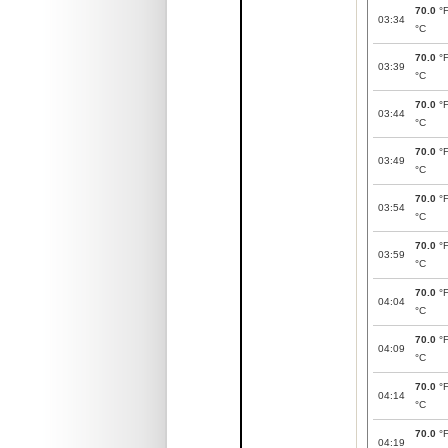
70.0
°
03:34
°C
70.0
°
03:39
°C
70.0
°
03:44
°C
70.0
°
03:49
°C
70.0
°
03:54
°C
70.0
°
03:59
°C
70.0
°
04:04
°C
70.0
°
04:09
°C
70.0
°
04:14
°C
70.0
°
04:19