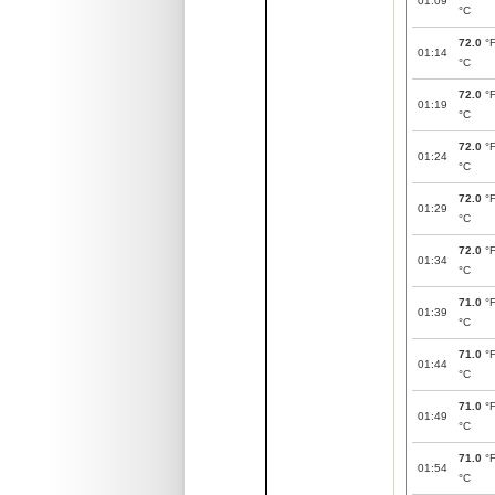
01:09
°C
72.0
°
01:14
°C
72.0
°
01:19
°C
72.0
°
01:24
°C
72.0
°
01:29
°C
72.0
°
01:34
°C
71.0
°
01:39
°C
71.0
°
01:44
°C
71.0
°
01:49
°C
71.0
°
01:54
°C