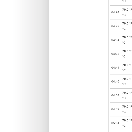
°C
70.0
°
04:24
°C
70.0
°
04:29
°C
70.0
°
04:34
°C
70.0
°
04:38
°C
70.0
°
04:44
°C
70.0
°
04:49
°C
70.0
°
04:54
°C
70.0
°
04:59
°C
70.0
°
05:04
°C