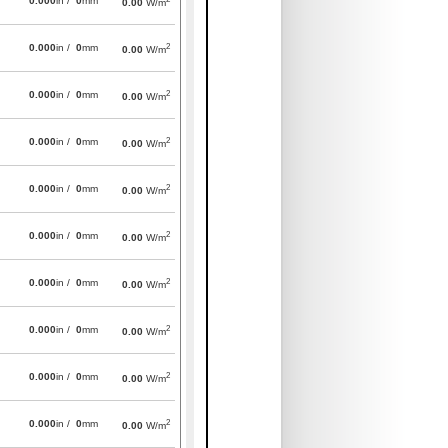
0.000
in /
0
mm
0.00
W/m
2
0.000
in /
0
mm
0.00
W/m
2
0.000
in /
0
mm
0.00
W/m
2
0.000
in /
0
mm
0.00
W/m
2
0.000
in /
0
mm
0.00
W/m
2
0.000
in /
0
mm
0.00
W/m
2
0.000
in /
0
mm
0.00
W/m
2
0.000
in /
0
mm
0.00
W/m
2
0.000
in /
0
mm
0.00
W/m
2
0.000
in /
0
mm
0.00
W/m