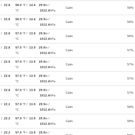
F /
22.8
58.0
°F /
14.4
29.9
in /
Calm
59%
°C
1012.4
hPa
F /
22.8
58.0
°F /
14.4
29.9
in /
Calm
58%
°C
1012.4
hPa
F /
22.8
57.0
°F /
13.9
29.9
in /
Calm
56%
°C
1012.4
hPa
F /
22.8
57.0
°F /
13.9
29.9
in /
Calm
57%
°C
1012.4
hPa
F /
22.8
57.0
°F /
13.9
29.9
in /
Calm
57%
°C
1012.4
hPa
F /
22.8
57.0
°F /
13.9
29.9
in /
Calm
57%
°C
1012.4
hPa
F /
22.8
57.0
°F /
13.9
29.9
in /
Calm
57%
°C
1012.4
hPa
F /
22.2
57.0
°F /
13.9
29.9
in /
Calm
58%
°C
1012.4
hPa
F /
22.2
57.0
°F /
13.9
29.9
in /
Calm
58%
°C
1012.4
hPa
F /
22.2
57.0
°F /
13.9
29.9
in /