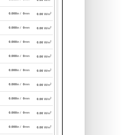
2
0.000
in /
0
mm
0.00
W/m
2
0.000
in /
0
mm
0.00
W/m
2
0.000
in /
0
mm
0.00
W/m
2
0.000
in /
0
mm
0.00
W/m
2
0.000
in /
0
mm
0.00
W/m
2
0.000
in /
0
mm
0.00
W/m
2
0.000
in /
0
mm
0.00
W/m
2
0.000
in /
0
mm
0.00
W/m
2
0.000
in /
0
mm
0.00
W/m