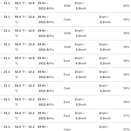
F /
21.1
55.0
°F /
12.8
29.9
in /
2
mph /
SSW
60%
°C
1012.4
hPa
3.2
km/h
F /
21.1
55.0
°F /
12.8
29.9
in /
2
mph /
Calm
59%
°C
1012.4
hPa
3.2
km/h
F /
21.1
55.0
°F /
12.8
29.9
in /
2
mph /
SSW
59%
°C
1012.4
hPa
3.2
km/h
F /
21.1
55.0
°F /
12.8
29.9
in /
2
mph /
2
mph /
SSW
59%
°C
1012.4
hPa
3.2
km/h
3.2
km/h
F /
21.1
55.0
°F /
12.8
29.9
in /
4
mph /
2
mph /
East
59%
°C
1012.4
hPa
6.4
km/h
3.2
km/h
F /
21.1
54.0
°F /
12.2
29.9
in /
2
mph /
3
mph /
East
58%
°C
1012.4
hPa
3.2
km/h
4.8
km/h
F /
21.1
54.0
°F /
12.2
29.9
in /
2
mph /
Calm
58%
°C
1012.4
hPa
3.2
km/h
F /
21.1
54.0
°F /
12.2
29.9
in /
2
mph /
East
58%
°C
1012.4
hPa
3.2
km/h
F /
21.1
54.0
°F /
12.2
29.9
in /
2
mph /
2
mph /
East
57%
°C
1012.4
hPa
3.2
km/h
3.2
km/h
F /
21.1
54.0
°F /
12.2
29.9
in /
2
mph /
Calm
57%