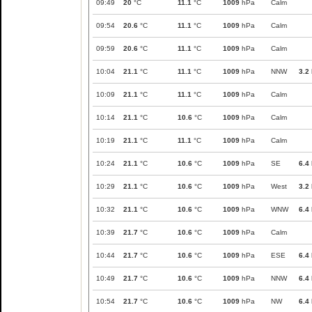
09:49
20
°C
11.1
°C
1009
hPa
Calm
09:54
20.6
°C
11.1
°C
1009
hPa
Calm
09:59
20.6
°C
11.1
°C
1009
hPa
Calm
10:04
21.1
°C
11.1
°C
1009
hPa
NNW
3.2
10:09
21.1
°C
11.1
°C
1009
hPa
Calm
10:14
21.1
°C
10.6
°C
1009
hPa
Calm
10:19
21.1
°C
11.1
°C
1009
hPa
Calm
10:24
21.1
°C
10.6
°C
1009
hPa
SE
6.4
10:29
21.1
°C
10.6
°C
1009
hPa
West
3.2
10:32
21.1
°C
10.6
°C
1009
hPa
WNW
6.4
10:39
21.7
°C
10.6
°C
1009
hPa
Calm
10:44
21.7
°C
10.6
°C
1009
hPa
ESE
6.4
10:49
21.7
°C
10.6
°C
1009
hPa
NNW
6.4
10:54
21.7
°C
10.6
°C
1009
hPa
NW
6.4