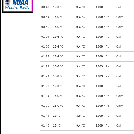
00:49
15.6
°C
9.4
°C
1009
hPa
Calm
00:54
15.6
°C
9.4
°C
1009
hPa
Calm
00:59
15.6
°C
9.4
°C
1009
hPa
Calm
01:04
15.6
°C
9.4
°C
1009
hPa
Calm
01:09
15.6
°C
9.4
°C
1009
hPa
Calm
01:14
15.6
°C
9.4
°C
1009
hPa
Calm
01:19
15.6
°C
9.4
°C
1009
hPa
Calm
01:24
15.6
°C
9.4
°C
1009
hPa
Calm
01:29
15.6
°C
9.4
°C
1009
hPa
Calm
01:34
15.6
°C
9.4
°C
1009
hPa
Calm
01:39
15.6
°C
9.4
°C
1009
hPa
Calm
01:44
15
°C
8.9
°C
1009
hPa
Calm
01:49
15
°C
9.4
°C
1009
hPa
Calm