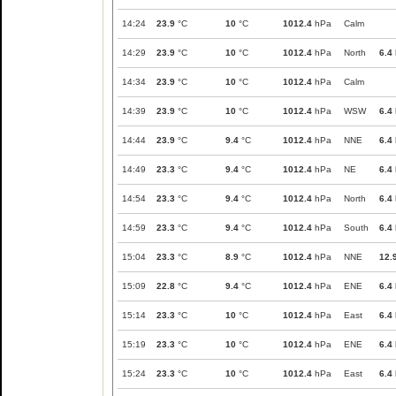
14:24
23.9
°C
10
°C
1012.4
hPa
Calm
14:29
23.9
°C
10
°C
1012.4
hPa
North
6.4
14:34
23.9
°C
10
°C
1012.4
hPa
Calm
14:39
23.9
°C
10
°C
1012.4
hPa
WSW
6.4
14:44
23.9
°C
9.4
°C
1012.4
hPa
NNE
6.4
14:49
23.3
°C
9.4
°C
1012.4
hPa
NE
6.4
14:54
23.3
°C
9.4
°C
1012.4
hPa
North
6.4
14:59
23.3
°C
9.4
°C
1012.4
hPa
South
6.4
15:04
23.3
°C
8.9
°C
1012.4
hPa
NNE
12.
15:09
22.8
°C
9.4
°C
1012.4
hPa
ENE
6.4
15:14
23.3
°C
10
°C
1012.4
hPa
East
6.4
15:19
23.3
°C
10
°C
1012.4
hPa
ENE
6.4
15:24
23.3
°C
10
°C
1012.4
hPa
East
6.4