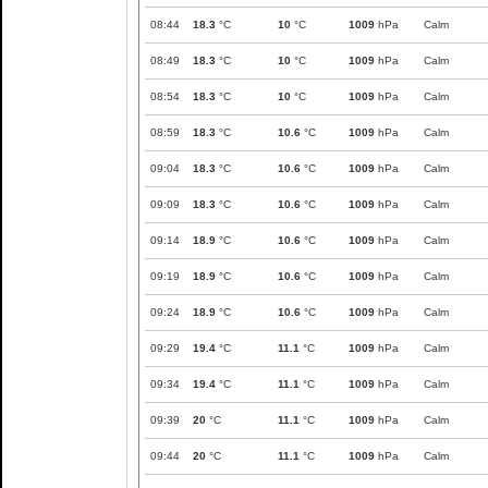
08:44
18.3
°C
10
°C
1009
hPa
Calm
08:49
18.3
°C
10
°C
1009
hPa
Calm
08:54
18.3
°C
10
°C
1009
hPa
Calm
08:59
18.3
°C
10.6
°C
1009
hPa
Calm
09:04
18.3
°C
10.6
°C
1009
hPa
Calm
09:09
18.3
°C
10.6
°C
1009
hPa
Calm
09:14
18.9
°C
10.6
°C
1009
hPa
Calm
09:19
18.9
°C
10.6
°C
1009
hPa
Calm
09:24
18.9
°C
10.6
°C
1009
hPa
Calm
09:29
19.4
°C
11.1
°C
1009
hPa
Calm
09:34
19.4
°C
11.1
°C
1009
hPa
Calm
09:39
20
°C
11.1
°C
1009
hPa
Calm
09:44
20
°C
11.1
°C
1009
hPa
Calm