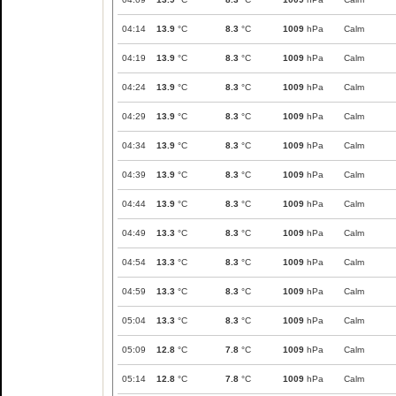
04:14
13.9
°C
8.3
°C
1009
hPa
Calm
04:19
13.9
°C
8.3
°C
1009
hPa
Calm
04:24
13.9
°C
8.3
°C
1009
hPa
Calm
04:29
13.9
°C
8.3
°C
1009
hPa
Calm
04:34
13.9
°C
8.3
°C
1009
hPa
Calm
04:39
13.9
°C
8.3
°C
1009
hPa
Calm
04:44
13.9
°C
8.3
°C
1009
hPa
Calm
04:49
13.3
°C
8.3
°C
1009
hPa
Calm
04:54
13.3
°C
8.3
°C
1009
hPa
Calm
04:59
13.3
°C
8.3
°C
1009
hPa
Calm
05:04
13.3
°C
8.3
°C
1009
hPa
Calm
05:09
12.8
°C
7.8
°C
1009
hPa
Calm
05:14
12.8
°C
7.8
°C
1009
hPa
Calm