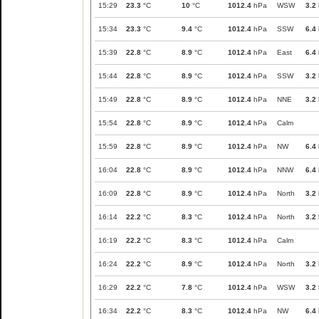
15:29
23.3
°C
10
°C
1012.4
hPa
WSW
3.2
15:34
23.3
°C
9.4
°C
1012.4
hPa
SSW
6.4
15:39
22.8
°C
8.9
°C
1012.4
hPa
East
6.4
15:44
22.8
°C
8.9
°C
1012.4
hPa
SSW
3.2
15:49
22.8
°C
8.9
°C
1012.4
hPa
NNE
3.2
15:54
22.8
°C
8.9
°C
1012.4
hPa
Calm
15:59
22.8
°C
8.9
°C
1012.4
hPa
NW
6.4
16:04
22.8
°C
8.9
°C
1012.4
hPa
NNW
6.4
16:09
22.8
°C
8.9
°C
1012.4
hPa
North
3.2
16:14
22.2
°C
8.3
°C
1012.4
hPa
North
3.2
16:19
22.2
°C
8.3
°C
1012.4
hPa
Calm
16:24
22.2
°C
8.9
°C
1012.4
hPa
North
3.2
16:29
22.2
°C
7.8
°C
1012.4
hPa
WSW
3.2
16:34
22.2
°C
8.3
°C
1012.4
hPa
NW
6.4