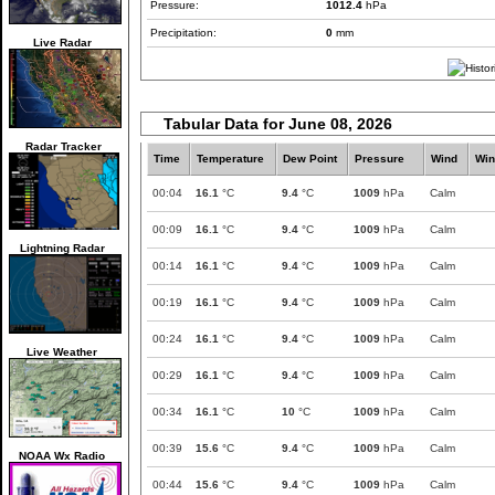
Pressure:
1012.4
hPa
Precipitation:
0
mm
Live Radar
Tabular Data for June 08, 2026
Radar Tracker
Time
Temperature
Dew Point
Pressure
Wind
Win
00:04
16.1
°C
9.4
°C
1009
hPa
Calm
00:09
16.1
°C
9.4
°C
1009
hPa
Calm
Lightning Radar
00:14
16.1
°C
9.4
°C
1009
hPa
Calm
00:19
16.1
°C
9.4
°C
1009
hPa
Calm
00:24
16.1
°C
9.4
°C
1009
hPa
Calm
Live Weather
00:29
16.1
°C
9.4
°C
1009
hPa
Calm
00:34
16.1
°C
10
°C
1009
hPa
Calm
00:39
15.6
°C
9.4
°C
1009
hPa
Calm
NOAA Wx Radio
00:44
15.6
°C
9.4
°C
1009
hPa
Calm