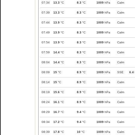
07:34
13.3
°C
8.3
°C
1009
hPa
Calm
07:39
13.3
°C
8.3
°C
1009
hPa
Calm
07:44
13.9
°C
8.3
°C
1009
hPa
Calm
07:49
13.9
°C
8.3
°C
1009
hPa
Calm
07:54
13.9
°C
8.3
°C
1009
hPa
Calm
07:59
14.4
°C
8.3
°C
1009
hPa
Calm
08:04
14.4
°C
8.3
°C
1009
hPa
Calm
08:09
15
°C
8.9
°C
1009
hPa
SSE
6.4
08:14
15
°C
8.9
°C
1009
hPa
Calm
08:19
15.6
°C
8.9
°C
1009
hPa
Calm
08:24
16.1
°C
8.9
°C
1009
hPa
Calm
08:29
16.7
°C
9.4
°C
1009
hPa
Calm
08:34
17.2
°C
9.4
°C
1009
hPa
Calm
08:39
17.8
°C
10
°C
1009
hPa
Calm