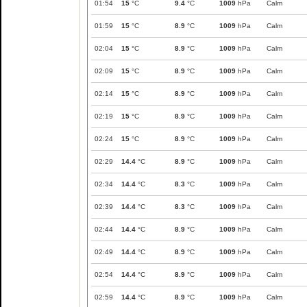
01:54
15
°C
9.4
°C
1009
hPa
Calm
01:59
15
°C
8.9
°C
1009
hPa
Calm
02:04
15
°C
8.9
°C
1009
hPa
Calm
02:09
15
°C
8.9
°C
1009
hPa
Calm
02:14
15
°C
8.9
°C
1009
hPa
Calm
02:19
15
°C
8.9
°C
1009
hPa
Calm
02:24
15
°C
8.9
°C
1009
hPa
Calm
02:29
14.4
°C
8.9
°C
1009
hPa
Calm
02:34
14.4
°C
8.3
°C
1009
hPa
Calm
02:39
14.4
°C
8.3
°C
1009
hPa
Calm
02:44
14.4
°C
8.9
°C
1009
hPa
Calm
02:49
14.4
°C
8.9
°C
1009
hPa
Calm
02:54
14.4
°C
8.9
°C
1009
hPa
Calm
02:59
14.4
°C
8.9
°C
1009
hPa
Calm