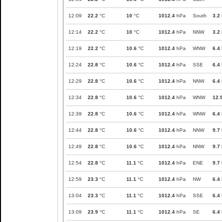
12:09
22.2
°C
10
°C
1012.4
hPa
South
3.2
12:14
22.2
°C
10
°C
1012.4
hPa
NNW
3.2
12:19
22.2
°C
10.6
°C
1012.4
hPa
WNW
6.4
12:24
22.8
°C
10.6
°C
1012.4
hPa
SSE
6.4
12:29
22.8
°C
10.6
°C
1012.4
hPa
NNW
6.4
12:34
22.8
°C
10.6
°C
1012.4
hPa
WNW
12.
12:39
22.8
°C
10.6
°C
1012.4
hPa
WNW
6.4
12:44
22.8
°C
10.6
°C
1012.4
hPa
NNW
9.7
12:49
22.8
°C
10.6
°C
1012.4
hPa
NNW
9.7
12:54
22.8
°C
11.1
°C
1012.4
hPa
ENE
9.7
12:59
23.3
°C
11.1
°C
1012.4
hPa
NW
6.4
13:04
23.3
°C
11.1
°C
1012.4
hPa
SSE
6.4
13:09
23.9
°C
11.1
°C
1012.4
hPa
SE
6.4