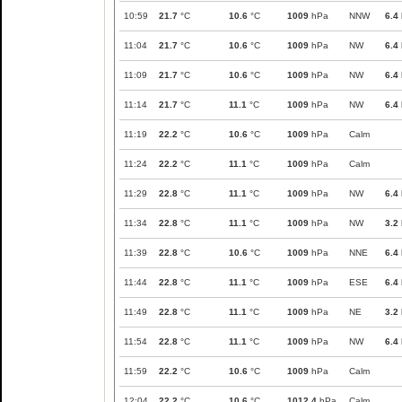
10:59
21.7
°C
10.6
°C
1009
hPa
NNW
6.4
11:04
21.7
°C
10.6
°C
1009
hPa
NW
6.4
11:09
21.7
°C
10.6
°C
1009
hPa
NW
6.4
11:14
21.7
°C
11.1
°C
1009
hPa
NW
6.4
11:19
22.2
°C
10.6
°C
1009
hPa
Calm
11:24
22.2
°C
11.1
°C
1009
hPa
Calm
11:29
22.8
°C
11.1
°C
1009
hPa
NW
6.4
11:34
22.8
°C
11.1
°C
1009
hPa
NW
3.2
11:39
22.8
°C
10.6
°C
1009
hPa
NNE
6.4
11:44
22.8
°C
11.1
°C
1009
hPa
ESE
6.4
11:49
22.8
°C
11.1
°C
1009
hPa
NE
3.2
11:54
22.8
°C
11.1
°C
1009
hPa
NW
6.4
11:59
22.2
°C
10.6
°C
1009
hPa
Calm
12:04
22.2
°C
10.6
°C
1012.4
hPa
Calm