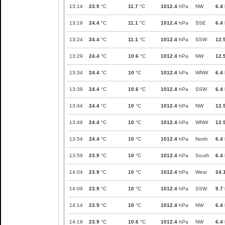
13:14
23.9
°C
11.7
°C
1012.4
hPa
NW
6.4
13:19
24.4
°C
11.1
°C
1012.4
hPa
SSE
6.4
13:24
24.4
°C
11.1
°C
1012.4
hPa
SSW
12.
13:29
24.4
°C
10.6
°C
1012.4
hPa
NW
12.
13:34
24.4
°C
10
°C
1012.4
hPa
WNW
6.4
13:39
24.4
°C
10.6
°C
1012.4
hPa
SSW
6.4
13:44
24.4
°C
10
°C
1012.4
hPa
NW
12.
13:49
24.4
°C
10
°C
1012.4
hPa
WNW
12.
13:54
24.4
°C
10
°C
1012.4
hPa
North
6.4
13:59
23.9
°C
10
°C
1012.4
hPa
South
6.4
14:04
23.9
°C
10
°C
1012.4
hPa
West
24.
14:09
23.9
°C
10
°C
1012.4
hPa
SSW
9.7
14:14
23.9
°C
10
°C
1012.4
hPa
NW
6.4
14:19
23.9
°C
10.6
°C
1012.4
hPa
NW
6.4