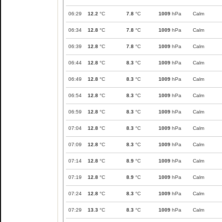
06:29
12.2
°C
7.8
°C
1009
hPa
Calm
06:34
12.8
°C
7.8
°C
1009
hPa
Calm
06:39
12.8
°C
7.8
°C
1009
hPa
Calm
06:44
12.8
°C
8.3
°C
1009
hPa
Calm
06:49
12.8
°C
8.3
°C
1009
hPa
Calm
06:54
12.8
°C
8.3
°C
1009
hPa
Calm
06:59
12.8
°C
8.3
°C
1009
hPa
Calm
07:04
12.8
°C
8.3
°C
1009
hPa
Calm
07:09
12.8
°C
8.3
°C
1009
hPa
Calm
07:14
12.8
°C
8.9
°C
1009
hPa
Calm
07:19
12.8
°C
8.9
°C
1009
hPa
Calm
07:24
12.8
°C
8.3
°C
1009
hPa
Calm
07:29
13.3
°C
8.3
°C
1009
hPa
Calm