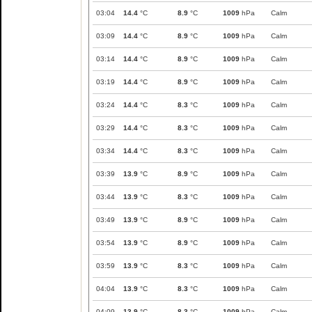
03:04
14.4
°C
8.9
°C
1009
hPa
Calm
03:09
14.4
°C
8.9
°C
1009
hPa
Calm
03:14
14.4
°C
8.9
°C
1009
hPa
Calm
03:19
14.4
°C
8.9
°C
1009
hPa
Calm
03:24
14.4
°C
8.3
°C
1009
hPa
Calm
03:29
14.4
°C
8.3
°C
1009
hPa
Calm
03:34
14.4
°C
8.3
°C
1009
hPa
Calm
03:39
13.9
°C
8.9
°C
1009
hPa
Calm
03:44
13.9
°C
8.3
°C
1009
hPa
Calm
03:49
13.9
°C
8.9
°C
1009
hPa
Calm
03:54
13.9
°C
8.9
°C
1009
hPa
Calm
03:59
13.9
°C
8.3
°C
1009
hPa
Calm
04:04
13.9
°C
8.3
°C
1009
hPa
Calm
04:09
13.9
°C
8.3
°C
1009
hPa
Calm