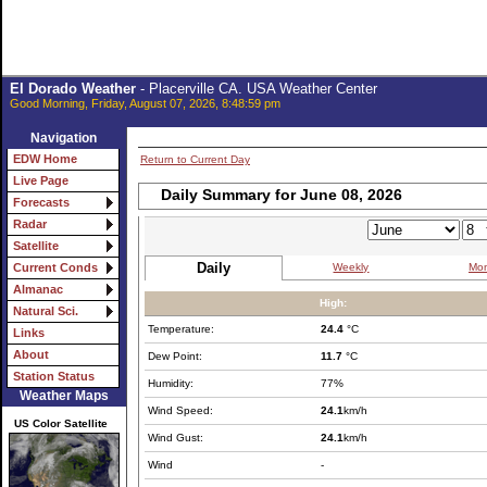
El Dorado Weather
- Placerville CA. USA Weather Center
Good Morning, Friday, August 07, 2026, 8:48:59 pm
Navigation
EDW Home
Return to Current Day
Live Page
Daily Summary for June 08, 2026
Forecasts
Radar
Satellite
Daily
Weekly
Mon
Current Conds
Almanac
High:
Natural Sci.
Temperature:
24.4
°C
Links
About
Dew Point:
11.7
°C
Station Status
Humidity:
77%
Weather Maps
Wind Speed:
24.1
km/h
US Color Satellite
Wind Gust:
24.1
km/h
Wind
-