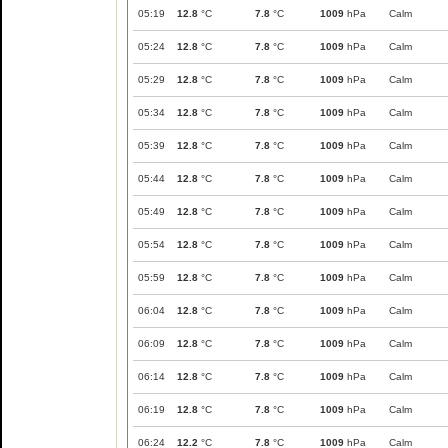
05:19
12.8
°C
7.8
°C
1009
hPa
Calm
05:24
12.8
°C
7.8
°C
1009
hPa
Calm
05:29
12.8
°C
7.8
°C
1009
hPa
Calm
05:34
12.8
°C
7.8
°C
1009
hPa
Calm
05:39
12.8
°C
7.8
°C
1009
hPa
Calm
05:44
12.8
°C
7.8
°C
1009
hPa
Calm
05:49
12.8
°C
7.8
°C
1009
hPa
Calm
05:54
12.8
°C
7.8
°C
1009
hPa
Calm
05:59
12.8
°C
7.8
°C
1009
hPa
Calm
06:04
12.8
°C
7.8
°C
1009
hPa
Calm
06:09
12.8
°C
7.8
°C
1009
hPa
Calm
06:14
12.8
°C
7.8
°C
1009
hPa
Calm
06:19
12.8
°C
7.8
°C
1009
hPa
Calm
06:24
12.2
°C
7.8
°C
1009
hPa
Calm