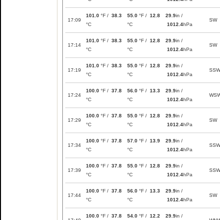
101.0
°F /
38.3
55.0
°F /
12.8
29.9
in /
17:09
SW
°C
°C
1012.4
hPa
101.0
°F /
38.3
55.0
°F /
12.8
29.9
in /
17:14
SW
°C
°C
1012.4
hPa
101.0
°F /
38.3
55.0
°F /
12.8
29.9
in /
17:19
SS
°C
°C
1012.4
hPa
100.0
°F /
37.8
56.0
°F /
13.3
29.9
in /
17:24
WS
°C
°C
1012.4
hPa
100.0
°F /
37.8
55.0
°F /
12.8
29.9
in /
17:29
SW
°C
°C
1012.4
hPa
100.0
°F /
37.8
57.0
°F /
13.9
29.9
in /
17:34
SS
°C
°C
1012.4
hPa
100.0
°F /
37.8
55.0
°F /
12.8
29.9
in /
17:39
SS
°C
°C
1012.4
hPa
100.0
°F /
37.8
56.0
°F /
13.3
29.9
in /
17:44
SW
°C
°C
1012.4
hPa
100.0
°F /
37.8
54.0
°F /
12.2
29.9
in /