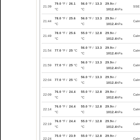
79.0
°F /
26.1
56.0
°F /
13.3
29.9
in /
21:39
SSE
°C
°C
1012.4
hPa
78.0
°F /
25.6
56.0
°F /
13.3
29.9
in /
21:44
Cal
°C
°C
1012.4
hPa
78.0
°F /
25.6
55.0
°F /
12.8
29.9
in /
21:49
Cal
°C
°C
1012.4
hPa
56.0
°F /
13.3
29.9
in /
21:54
77.0
°F /
25
°C
Cal
°C
1012.4
hPa
56.0
°F /
13.3
29.9
in /
21:59
77.0
°F /
25
°C
Cal
°C
1012.4
hPa
56.0
°F /
13.3
29.9
in /
22:04
77.0
°F /
25
°C
Cal
°C
1012.4
hPa
76.0
°F /
24.4
55.0
°F /
12.8
29.9
in /
22:09
Cal
°C
°C
1012.4
hPa
76.0
°F /
24.4
55.0
°F /
12.8
29.9
in /
22:14
Cal
°C
°C
1012.4
hPa
76.0
°F /
24.4
55.0
°F /
12.8
29.9
in /
22:19
Cal
°C
°C
1012.4
hPa
75.0
°F /
23.9
55.0
°F /
12.8
29.9
in /
22:24
Cal