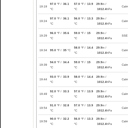
97.0
°F /
36.1
57.0
°F /
13.9
29.9
in /
19:19
Cal
°C
°C
1012.4
hPa
97.0
°F /
36.1
56.0
°F /
13.3
29.9
in /
19:24
Cal
°C
°C
1012.4
hPa
96.0
°F /
35.6
59.0
°F /
15
29.9
in /
19:29
SSE
°C
°C
1012.4
hPa
58.0
°F /
14.4
29.9
in /
19:34
95.0
°F /
35
°C
Cal
°C
1012.4
hPa
94.0
°F /
34.4
59.0
°F /
15
29.9
in /
19:39
Cal
°C
°C
1012.4
hPa
93.0
°F /
33.9
58.0
°F /
14.4
29.9
in /
19:44
Cal
°C
°C
1012.4
hPa
92.0
°F /
33.3
57.0
°F /
13.9
29.9
in /
19:49
Cal
°C
°C
1012.4
hPa
91.0
°F /
32.8
57.0
°F /
13.9
29.9
in /
19:54
Cal
°C
°C
1012.4
hPa
90.0
°F /
32.2
56.0
°F /
13.3
29.9
in /
19:59
Cal
°C
°C
1012.4
hPa