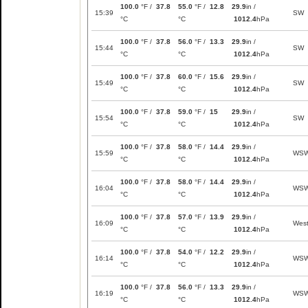
100.0
°F /
37.8
55.0
°F /
12.8
29.9
in /
15:39
SW
°C
°C
1012.4
hPa
100.0
°F /
37.8
56.0
°F /
13.3
29.9
in /
15:44
SW
°C
°C
1012.4
hPa
100.0
°F /
37.8
60.0
°F /
15.6
29.9
in /
15:49
SW
°C
°C
1012.4
hPa
100.0
°F /
37.8
59.0
°F /
15
29.9
in /
15:54
SW
°C
°C
1012.4
hPa
100.0
°F /
37.8
58.0
°F /
14.4
29.9
in /
15:59
WS
°C
°C
1012.4
hPa
100.0
°F /
37.8
58.0
°F /
14.4
29.9
in /
16:04
WS
°C
°C
1012.4
hPa
100.0
°F /
37.8
57.0
°F /
13.9
29.9
in /
16:09
Wes
°C
°C
1012.4
hPa
100.0
°F /
37.8
54.0
°F /
12.2
29.9
in /
16:14
WS
°C
°C
1012.4
hPa
100.0
°F /
37.8
56.0
°F /
13.3
29.9
in /
16:19
WS
°C
°C
1012.4
hPa