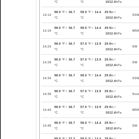
°C
°C
1012.4
hPa
98.0
°F /
36.7
58.0
°F /
14.4
29.9
in /
14:14
SS
°C
°C
1012.4
hPa
98.0
°F /
36.7
58.0
°F /
14.4
29.9
in /
14:19
WS
°C
°C
1012.4
hPa
98.0
°F /
36.7
57.0
°F /
13.9
29.9
in /
14:24
SW
°C
°C
1012.4
hPa
98.0
°F /
36.7
57.0
°F /
13.9
29.9
in /
14:29
SW
°C
°C
1012.4
hPa
98.0
°F /
36.7
58.0
°F /
14.4
29.9
in /
14:34
SS
°C
°C
1012.4
hPa
98.0
°F /
36.7
57.0
°F /
13.9
29.9
in /
14:39
Sou
°C
°C
1012.4
hPa
98.0
°F /
36.7
57.0
°F /
13.9
29.9
in /
14:44
WS
°C
°C
1012.4
hPa
98.0
°F /
36.7
58.0
°F /
14.4
29.9
in /
14:49
SW
°C
°C
1012.4
hPa
99.0
°F /
37.2
58.0
°F /
14.4
29.9
in /