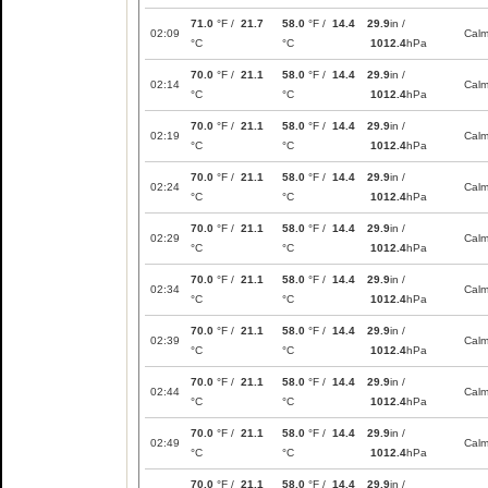
71.0
°F /
21.7
58.0
°F /
14.4
29.9
in /
02:09
Cal
°C
°C
1012.4
hPa
70.0
°F /
21.1
58.0
°F /
14.4
29.9
in /
02:14
Cal
°C
°C
1012.4
hPa
70.0
°F /
21.1
58.0
°F /
14.4
29.9
in /
02:19
Cal
°C
°C
1012.4
hPa
70.0
°F /
21.1
58.0
°F /
14.4
29.9
in /
02:24
Cal
°C
°C
1012.4
hPa
70.0
°F /
21.1
58.0
°F /
14.4
29.9
in /
02:29
Cal
°C
°C
1012.4
hPa
70.0
°F /
21.1
58.0
°F /
14.4
29.9
in /
02:34
Cal
°C
°C
1012.4
hPa
70.0
°F /
21.1
58.0
°F /
14.4
29.9
in /
02:39
Cal
°C
°C
1012.4
hPa
70.0
°F /
21.1
58.0
°F /
14.4
29.9
in /
02:44
Cal
°C
°C
1012.4
hPa
70.0
°F /
21.1
58.0
°F /
14.4
29.9
in /
02:49
Cal
°C
°C
1012.4
hPa
70.0
°F /
21.1
58.0
°F /
14.4
29.9
in /