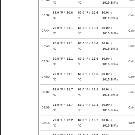
°C
°C
1015.8
hPa
69.0
°F /
20.6
60.0
°F /
15.6
30.0
in /
07:39
Cal
°C
°C
1015.8
hPa
70.0
°F /
21.1
61.0
°F /
16.1
30.0
in /
07:44
Cal
°C
°C
1015.8
hPa
70.0
°F /
21.1
60.0
°F /
15.6
30.0
in /
07:49
Cal
°C
°C
1015.8
hPa
70.0
°F /
21.1
60.0
°F /
15.6
30.0
in /
07:54
Cal
°C
°C
1015.8
hPa
70.0
°F /
21.1
60.0
°F /
15.6
30.0
in /
07:59
Cal
°C
°C
1015.8
hPa
71.0
°F /
21.7
61.0
°F /
16.1
30.0
in /
08:04
Cal
°C
°C
1015.8
hPa
71.0
°F /
21.7
61.0
°F /
16.1
30.0
in /
08:09
Cal
°C
°C
1015.8
hPa
72.0
°F /
22.2
62.0
°F /
16.7
30.0
in /
08:14
Wes
°C
°C
1015.8
hPa