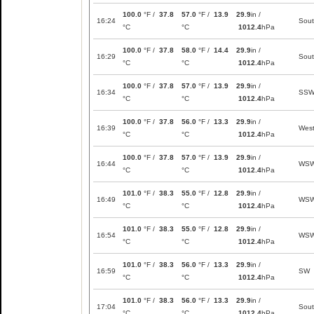
100.0
°F /
37.8
57.0
°F /
13.9
29.9
in /
16:24
Sou
°C
°C
1012.4
hPa
100.0
°F /
37.8
58.0
°F /
14.4
29.9
in /
16:29
Sou
°C
°C
1012.4
hPa
100.0
°F /
37.8
57.0
°F /
13.9
29.9
in /
16:34
SS
°C
°C
1012.4
hPa
100.0
°F /
37.8
56.0
°F /
13.3
29.9
in /
16:39
Wes
°C
°C
1012.4
hPa
100.0
°F /
37.8
57.0
°F /
13.9
29.9
in /
16:44
WS
°C
°C
1012.4
hPa
101.0
°F /
38.3
55.0
°F /
12.8
29.9
in /
16:49
WS
°C
°C
1012.4
hPa
101.0
°F /
38.3
55.0
°F /
12.8
29.9
in /
16:54
WS
°C
°C
1012.4
hPa
101.0
°F /
38.3
56.0
°F /
13.3
29.9
in /
16:59
SW
°C
°C
1012.4
hPa
101.0
°F /
38.3
56.0
°F /
13.3
29.9
in /
17:04
Sou
°C
°C
1012.4
hPa