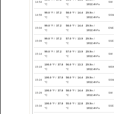
14:54
SW
°C
°C
1012.4
hPa
99.0
°F /
37.2
58.0
°F /
14.4
29.9
in /
14:59
SS
°C
°C
1012.4
hPa
99.0
°F /
37.2
58.0
°F /
14.4
29.9
in /
15:04
ENE
°C
°C
1012.4
hPa
99.0
°F /
37.2
57.0
°F /
13.9
29.9
in /
15:09
SSE
°C
°C
1012.4
hPa
99.0
°F /
37.2
57.0
°F /
13.9
29.9
in /
15:14
SW
°C
°C
1012.4
hPa
100.0
°F /
37.8
56.0
°F /
13.3
29.9
in /
15:19
WS
°C
°C
1012.4
hPa
100.0
°F /
37.8
58.0
°F /
14.4
29.9
in /
15:24
SS
°C
°C
1012.4
hPa
100.0
°F /
37.8
58.0
°F /
14.4
29.9
in /
15:29
SW
°C
°C
1012.4
hPa
100.0
°F /
37.8
55.0
°F /
12.8
29.9
in /
15:34
SSE
°C
°C
1012.4
hPa