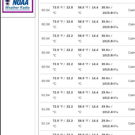
73.0
°F /
22.8
58.0
°F /
14.4
30.0
in /
00:34
Cal
°C
°C
1015.8
hPa
73.0
°F /
22.8
58.0
°F /
14.4
30.0
in /
00:39
Cal
°C
°C
1015.8
hPa
72.0
°F /
22.2
58.0
°F /
14.4
30.0
in /
00:44
Cal
°C
°C
1015.8
hPa
72.0
°F /
22.2
58.0
°F /
14.4
30.0
in /
00:49
Cal
°C
°C
1015.8
hPa
72.0
°F /
22.2
58.0
°F /
14.4
30.0
in /
00:54
Cal
°C
°C
1015.8
hPa
72.0
°F /
22.2
58.0
°F /
14.4
30.0
in /
00:59
Cal
°C
°C
1015.8
hPa
72.0
°F /
22.2
58.0
°F /
14.4
29.9
in /
01:04
Cal
°C
°C
1012.4
hPa
72.0
°F /
22.2
58.0
°F /
14.4
29.9
in /
01:09
Cal
°C
°C
1012.4
hPa
72.0
°F /
22.2
58.0
°F /
14.4
29.9
in /
01:14
Cal
°C
°C
1012.4
hPa
72.0
°F /
22.2
58.0
°F /
14.4
29.9
in /