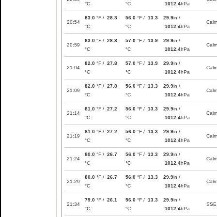
°C
°C
1012.4
hPa
83.0
°F /
28.3
56.0
°F /
13.3
29.9
in /
20:54
Cal
°C
°C
1012.4
hPa
83.0
°F /
28.3
57.0
°F /
13.9
29.9
in /
20:59
Cal
°C
°C
1012.4
hPa
82.0
°F /
27.8
57.0
°F /
13.9
29.9
in /
21:04
Cal
°C
°C
1012.4
hPa
82.0
°F /
27.8
56.0
°F /
13.3
29.9
in /
21:09
Cal
°C
°C
1012.4
hPa
81.0
°F /
27.2
56.0
°F /
13.3
29.9
in /
21:14
Cal
°C
°C
1012.4
hPa
81.0
°F /
27.2
56.0
°F /
13.3
29.9
in /
21:19
Cal
°C
°C
1012.4
hPa
80.0
°F /
26.7
56.0
°F /
13.3
29.9
in /
21:24
Cal
°C
°C
1012.4
hPa
80.0
°F /
26.7
56.0
°F /
13.3
29.9
in /
21:29
Cal
°C
°C
1012.4
hPa
79.0
°F /
26.1
56.0
°F /
13.3
29.9
in /
21:34
SSE
°C
°C
1012.4
hPa