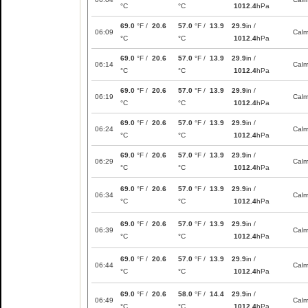
°C
°C
1012.4
hPa
69.0
°F /
20.6
57.0
°F /
13.9
29.9
in /
06:09
Cal
°C
°C
1012.4
hPa
69.0
°F /
20.6
57.0
°F /
13.9
29.9
in /
06:14
Cal
°C
°C
1012.4
hPa
69.0
°F /
20.6
57.0
°F /
13.9
29.9
in /
06:19
Cal
°C
°C
1012.4
hPa
69.0
°F /
20.6
57.0
°F /
13.9
29.9
in /
06:24
Cal
°C
°C
1012.4
hPa
69.0
°F /
20.6
57.0
°F /
13.9
29.9
in /
06:29
Cal
°C
°C
1012.4
hPa
69.0
°F /
20.6
57.0
°F /
13.9
29.9
in /
06:34
Cal
°C
°C
1012.4
hPa
69.0
°F /
20.6
57.0
°F /
13.9
29.9
in /
06:39
Cal
°C
°C
1012.4
hPa
69.0
°F /
20.6
57.0
°F /
13.9
29.9
in /
06:44
Cal
°C
°C
1012.4
hPa
69.0
°F /
20.6
58.0
°F /
14.4
29.9
in /
06:49
Cal
°C
°C
1012.4
hPa