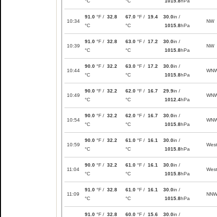
°C
°C
1015.8
hPa
91.0
°F /
32.8
67.0
°F /
19.4
30.0
in /
10:34
NW
°C
°C
1015.8
hPa
91.0
°F /
32.8
63.0
°F /
17.2
30.0
in /
10:39
NW
°C
°C
1015.8
hPa
90.0
°F /
32.2
63.0
°F /
17.2
30.0
in /
10:44
WN
°C
°C
1015.8
hPa
90.0
°F /
32.2
62.0
°F /
16.7
29.9
in /
10:49
WN
°C
°C
1012.4
hPa
90.0
°F /
32.2
62.0
°F /
16.7
30.0
in /
10:54
WN
°C
°C
1015.8
hPa
90.0
°F /
32.2
61.0
°F /
16.1
30.0
in /
10:59
Wes
°C
°C
1015.8
hPa
90.0
°F /
32.2
61.0
°F /
16.1
30.0
in /
11:04
Wes
°C
°C
1015.8
hPa
91.0
°F /
32.8
61.0
°F /
16.1
30.0
in /
11:09
NN
°C
°C
1015.8
hPa
91.0
°F /
32.8
60.0
°F /
15.6
30.0
in /