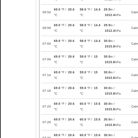
69.0
°F /
20.6
58.0
°F /
14.4
29.9
in /
06:54
Cal
°C
°C
1012.4
hPa
69.0
°F /
20.6
58.0
°F /
14.4
29.9
in /
06:59
Cal
°C
°C
1012.4
hPa
69.0
°F /
20.6
58.0
°F /
14.4
30.0
in /
07:04
Cal
°C
°C
1015.8
hPa
69.0
°F /
20.6
59.0
°F /
15
30.0
in /
07:09
Cal
°C
°C
1015.8
hPa
69.0
°F /
20.6
59.0
°F /
15
30.0
in /
07:14
Cal
°C
°C
1015.8
hPa
69.0
°F /
20.6
59.0
°F /
15
30.0
in /
07:19
Cal
°C
°C
1015.8
hPa
69.0
°F /
20.6
60.0
°F /
15.6
30.0
in /
07:24
Cal
°C
°C
1015.8
hPa
69.0
°F /
20.6
60.0
°F /
15.6
30.0
in /
07:29
Cal
°C
°C
1015.8
hPa
69.0
°F /
20.6
60.0
°F /
15.6
30.0
in /
07:34
Cal