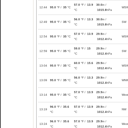
57.0
°F /
13.9
30.0
in /
12:44
95.0
°F /
35
°C
WS
°C
1015.8
hPa
56.0
°F /
13.3
30.0
in /
12:49
95.0
°F /
35
°C
SW
°C
1015.8
hPa
57.0
°F /
13.9
29.9
in /
12:54
95.0
°F /
35
°C
WS
°C
1012.4
hPa
59.0
°F /
15
29.9
in /
12:59
95.0
°F /
35
°C
SW
°C
1012.4
hPa
60.0
°F /
15.6
29.9
in /
13:04
95.0
°F /
35
°C
WS
°C
1012.4
hPa
56.0
°F /
13.3
29.9
in /
13:09
95.0
°F /
35
°C
WN
°C
1012.4
hPa
57.0
°F /
13.9
29.9
in /
13:14
95.0
°F /
35
°C
Wes
°C
1012.4
hPa
96.0
°F /
35.6
57.0
°F /
13.9
29.9
in /
13:19
NW
°C
°C
1012.4
hPa
96.0
°F /
35.6
57.0
°F /
13.9
29.9
in /
13:24
Wes
°C
°C
1012.4
hPa