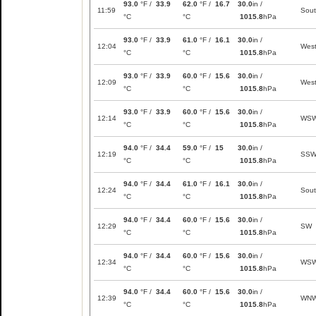
93.0
°F /
33.9
62.0
°F /
16.7
30.0
in /
11:59
Sou
°C
°C
1015.8
hPa
93.0
°F /
33.9
61.0
°F /
16.1
30.0
in /
12:04
Wes
°C
°C
1015.8
hPa
93.0
°F /
33.9
60.0
°F /
15.6
30.0
in /
12:09
Wes
°C
°C
1015.8
hPa
93.0
°F /
33.9
60.0
°F /
15.6
30.0
in /
12:14
WS
°C
°C
1015.8
hPa
94.0
°F /
34.4
59.0
°F /
15
30.0
in /
12:19
SS
°C
°C
1015.8
hPa
94.0
°F /
34.4
61.0
°F /
16.1
30.0
in /
12:24
Sou
°C
°C
1015.8
hPa
94.0
°F /
34.4
60.0
°F /
15.6
30.0
in /
12:29
SW
°C
°C
1015.8
hPa
94.0
°F /
34.4
60.0
°F /
15.6
30.0
in /
12:34
WS
°C
°C
1015.8
hPa
94.0
°F /
34.4
60.0
°F /
15.6
30.0
in /
12:39
WN
°C
°C
1015.8
hPa