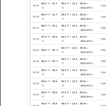
89.0
°F /
31.7
56.0
°F /
13.3
29.9
in /
20:04
Cal
°C
°C
1012.4
hPa
89.0
°F /
31.7
56.0
°F /
13.3
29.9
in /
20:09
Cal
°C
°C
1012.4
hPa
88.0
°F /
31.1
58.0
°F /
14.4
29.9
in /
20:14
SSE
°C
°C
1012.4
hPa
87.0
°F /
30.6
56.0
°F /
13.3
29.9
in /
20:19
SSE
°C
°C
1012.4
hPa
56.0
°F /
13.3
29.9
in /
20:24
86.0
°F /
30
°C
SSE
°C
1012.4
hPa
56.0
°F /
13.3
29.9
in /
20:29
86.0
°F /
30
°C
SSE
°C
1012.4
hPa
85.0
°F /
29.4
56.0
°F /
13.3
29.9
in /
20:34
Cal
°C
°C
1012.4
hPa
85.0
°F /
29.4
56.0
°F /
13.3
29.9
in /
20:39
Cal
°C
°C
1012.4
hPa
84.0
°F /
28.9
57.0
°F /
13.9
29.9
in /
20:44
Cal
°C
°C
1012.4
hPa
84.0
°F /
28.9
58.0
°F /
14.4
29.9
in /
20:49
Cal