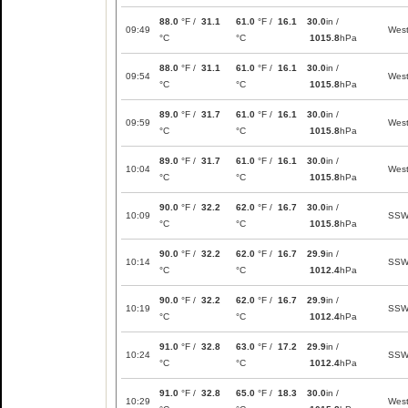
88.0
°F /
31.1
61.0
°F /
16.1
30.0
in /
09:49
Wes
°C
°C
1015.8
hPa
88.0
°F /
31.1
61.0
°F /
16.1
30.0
in /
09:54
Wes
°C
°C
1015.8
hPa
89.0
°F /
31.7
61.0
°F /
16.1
30.0
in /
09:59
Wes
°C
°C
1015.8
hPa
89.0
°F /
31.7
61.0
°F /
16.1
30.0
in /
10:04
Wes
°C
°C
1015.8
hPa
90.0
°F /
32.2
62.0
°F /
16.7
30.0
in /
10:09
SS
°C
°C
1015.8
hPa
90.0
°F /
32.2
62.0
°F /
16.7
29.9
in /
10:14
SS
°C
°C
1012.4
hPa
90.0
°F /
32.2
62.0
°F /
16.7
29.9
in /
10:19
SS
°C
°C
1012.4
hPa
91.0
°F /
32.8
63.0
°F /
17.2
29.9
in /
10:24
SS
°C
°C
1012.4
hPa
91.0
°F /
32.8
65.0
°F /
18.3
30.0
in /
10:29
Wes