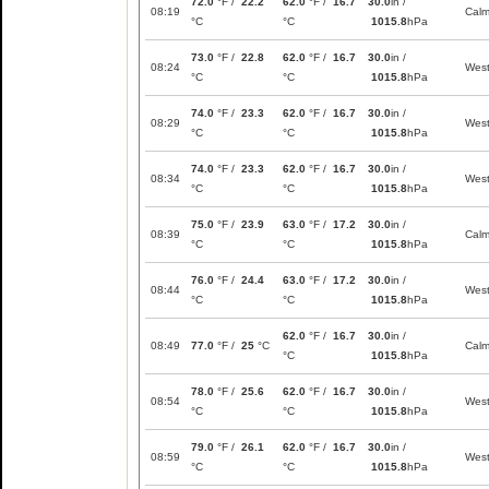
72.0
°F /
22.2
62.0
°F /
16.7
30.0
in /
08:19
Cal
°C
°C
1015.8
hPa
73.0
°F /
22.8
62.0
°F /
16.7
30.0
in /
08:24
Wes
°C
°C
1015.8
hPa
74.0
°F /
23.3
62.0
°F /
16.7
30.0
in /
08:29
Wes
°C
°C
1015.8
hPa
74.0
°F /
23.3
62.0
°F /
16.7
30.0
in /
08:34
Wes
°C
°C
1015.8
hPa
75.0
°F /
23.9
63.0
°F /
17.2
30.0
in /
08:39
Cal
°C
°C
1015.8
hPa
76.0
°F /
24.4
63.0
°F /
17.2
30.0
in /
08:44
Wes
°C
°C
1015.8
hPa
62.0
°F /
16.7
30.0
in /
08:49
77.0
°F /
25
°C
Cal
°C
1015.8
hPa
78.0
°F /
25.6
62.0
°F /
16.7
30.0
in /
08:54
Wes
°C
°C
1015.8
hPa
79.0
°F /
26.1
62.0
°F /
16.7
30.0
in /
08:59
Wes
°C
°C
1015.8
hPa