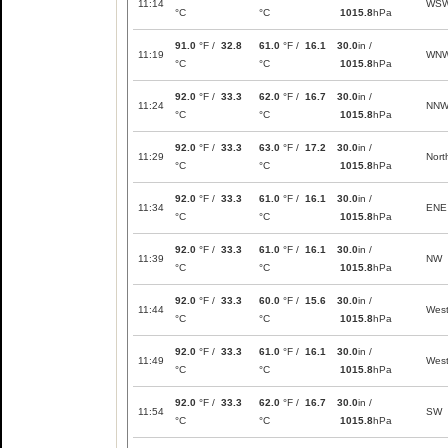
11:14
WS
°C
°C
1015.8
hPa
91.0
°F /
32.8
61.0
°F /
16.1
30.0
in /
11:19
WN
°C
°C
1015.8
hPa
92.0
°F /
33.3
62.0
°F /
16.7
30.0
in /
11:24
NN
°C
°C
1015.8
hPa
92.0
°F /
33.3
63.0
°F /
17.2
30.0
in /
11:29
Nort
°C
°C
1015.8
hPa
92.0
°F /
33.3
61.0
°F /
16.1
30.0
in /
11:34
ENE
°C
°C
1015.8
hPa
92.0
°F /
33.3
61.0
°F /
16.1
30.0
in /
11:39
NW
°C
°C
1015.8
hPa
92.0
°F /
33.3
60.0
°F /
15.6
30.0
in /
11:44
Wes
°C
°C
1015.8
hPa
92.0
°F /
33.3
61.0
°F /
16.1
30.0
in /
11:49
Wes
°C
°C
1015.8
hPa
92.0
°F /
33.3
62.0
°F /
16.7
30.0
in /
11:54
SW
°C
°C
1015.8
hPa