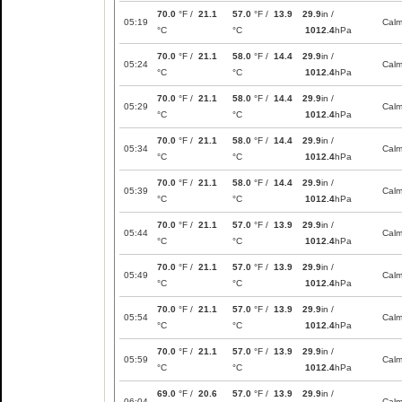
70.0
°F /
21.1
57.0
°F /
13.9
29.9
in /
05:19
Cal
°C
°C
1012.4
hPa
70.0
°F /
21.1
58.0
°F /
14.4
29.9
in /
05:24
Cal
°C
°C
1012.4
hPa
70.0
°F /
21.1
58.0
°F /
14.4
29.9
in /
05:29
Cal
°C
°C
1012.4
hPa
70.0
°F /
21.1
58.0
°F /
14.4
29.9
in /
05:34
Cal
°C
°C
1012.4
hPa
70.0
°F /
21.1
58.0
°F /
14.4
29.9
in /
05:39
Cal
°C
°C
1012.4
hPa
70.0
°F /
21.1
57.0
°F /
13.9
29.9
in /
05:44
Cal
°C
°C
1012.4
hPa
70.0
°F /
21.1
57.0
°F /
13.9
29.9
in /
05:49
Cal
°C
°C
1012.4
hPa
70.0
°F /
21.1
57.0
°F /
13.9
29.9
in /
05:54
Cal
°C
°C
1012.4
hPa
70.0
°F /
21.1
57.0
°F /
13.9
29.9
in /
05:59
Cal
°C
°C
1012.4
hPa
69.0
°F /
20.6
57.0
°F /
13.9
29.9
in /
06:04
Cal