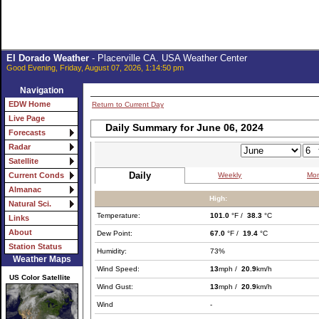
El Dorado Weather
- Placerville CA. USA Weather Center
Good Evening, Friday, August 07, 2026, 1:14:50 pm
Navigation
EDW Home
Return to Current Day
Live Page
Daily Summary for June 06, 2024
Forecasts
Radar
Satellite
Daily
Weekly
Mon
Current Conds
Almanac
High:
Natural Sci.
Temperature:
101.0
°F /
38.3
°C
Links
About
Dew Point:
67.0
°F /
19.4
°C
Station Status
Humidity:
73%
Weather Maps
Wind Speed:
13
mph /
20.9
km/h
US Color Satellite
Wind Gust:
13
mph /
20.9
km/h
Wind
-