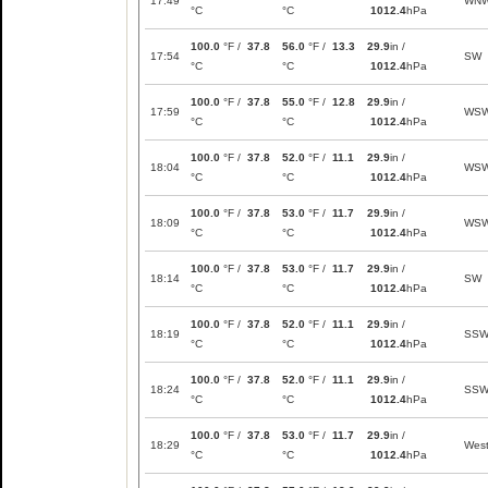
17:49
WN
°C
°C
1012.4
hPa
100.0
°F /
37.8
56.0
°F /
13.3
29.9
in /
17:54
SW
°C
°C
1012.4
hPa
100.0
°F /
37.8
55.0
°F /
12.8
29.9
in /
17:59
WS
°C
°C
1012.4
hPa
100.0
°F /
37.8
52.0
°F /
11.1
29.9
in /
18:04
WS
°C
°C
1012.4
hPa
100.0
°F /
37.8
53.0
°F /
11.7
29.9
in /
18:09
WS
°C
°C
1012.4
hPa
100.0
°F /
37.8
53.0
°F /
11.7
29.9
in /
18:14
SW
°C
°C
1012.4
hPa
100.0
°F /
37.8
52.0
°F /
11.1
29.9
in /
18:19
SS
°C
°C
1012.4
hPa
100.0
°F /
37.8
52.0
°F /
11.1
29.9
in /
18:24
SS
°C
°C
1012.4
hPa
100.0
°F /
37.8
53.0
°F /
11.7
29.9
in /
18:29
Wes
°C
°C
1012.4
hPa