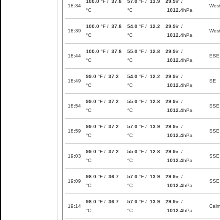
100.0
°F /
37.8
57.0
°F /
13.9
29.9
in /
18:34
Wes
°C
°C
1012.4
hPa
100.0
°F /
37.8
54.0
°F /
12.2
29.9
in /
18:39
Wes
°C
°C
1012.4
hPa
100.0
°F /
37.8
55.0
°F /
12.8
29.9
in /
18:44
ESE
°C
°C
1012.4
hPa
99.0
°F /
37.2
54.0
°F /
12.2
29.9
in /
18:49
SE
°C
°C
1012.4
hPa
99.0
°F /
37.2
55.0
°F /
12.8
29.9
in /
18:54
SSE
°C
°C
1012.4
hPa
99.0
°F /
37.2
57.0
°F /
13.9
29.9
in /
18:59
SSE
°C
°C
1012.4
hPa
99.0
°F /
37.2
55.0
°F /
12.8
29.9
in /
19:03
SSE
°C
°C
1012.4
hPa
98.0
°F /
36.7
57.0
°F /
13.9
29.9
in /
19:09
SSE
°C
°C
1012.4
hPa
98.0
°F /
36.7
57.0
°F /
13.9
29.9
in /
19:14
Cal
°C
°C
1012.4
hPa