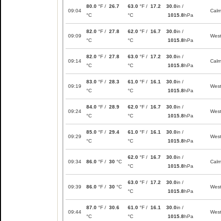
80.0
°F /
26.7
63.0
°F /
17.2
30.0
in /
09:04
Cal
°C
°C
1015.8
hPa
82.0
°F /
27.8
62.0
°F /
16.7
30.0
in /
09:09
Wes
°C
°C
1015.8
hPa
82.0
°F /
27.8
63.0
°F /
17.2
30.0
in /
09:14
Cal
°C
°C
1015.8
hPa
83.0
°F /
28.3
61.0
°F /
16.1
30.0
in /
09:19
Wes
°C
°C
1015.8
hPa
84.0
°F /
28.9
62.0
°F /
16.7
30.0
in /
09:24
Wes
°C
°C
1015.8
hPa
85.0
°F /
29.4
61.0
°F /
16.1
30.0
in /
09:29
Wes
°C
°C
1015.8
hPa
62.0
°F /
16.7
30.0
in /
09:34
86.0
°F /
30
°C
Cal
°C
1015.8
hPa
63.0
°F /
17.2
30.0
in /
09:39
86.0
°F /
30
°C
Wes
°C
1015.8
hPa
87.0
°F /
30.6
61.0
°F /
16.1
30.0
in /
09:44
Wes
°C
°C
1015.8
hPa