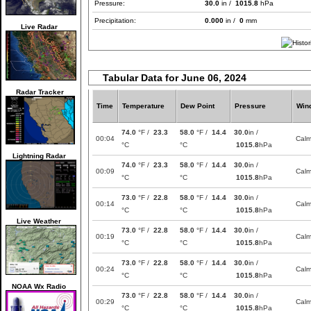
Pressure:
30.0
in /
1015.8
hPa
Precipitation:
0.000
in /
0
mm
Live Radar
Tabular Data for June 06, 2024
Radar Tracker
Time
Temperature
Dew Point
Pressure
Win
74.0
°F /
23.3
58.0
°F /
14.4
30.0
in /
00:04
Cal
°C
°C
1015.8
hPa
Lightning Radar
74.0
°F /
23.3
58.0
°F /
14.4
30.0
in /
00:09
Cal
°C
°C
1015.8
hPa
73.0
°F /
22.8
58.0
°F /
14.4
30.0
in /
00:14
Cal
°C
°C
1015.8
hPa
Live Weather
73.0
°F /
22.8
58.0
°F /
14.4
30.0
in /
00:19
Cal
°C
°C
1015.8
hPa
73.0
°F /
22.8
58.0
°F /
14.4
30.0
in /
00:24
Cal
°C
°C
1015.8
hPa
NOAA Wx Radio
73.0
°F /
22.8
58.0
°F /
14.4
30.0
in /
00:29
Cal
°C
°C
1015.8
hPa