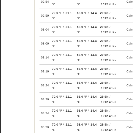
02:54
Cal
°C
°C
1012.4
hPa
70.0
°F /
21.1
58.0
°F /
14.4
29.9
in /
02:59
Cal
°C
°C
1012.4
hPa
70.0
°F /
21.1
58.0
°F /
14.4
29.9
in /
03:04
Cal
°C
°C
1012.4
hPa
70.0
°F /
21.1
58.0
°F /
14.4
29.9
in /
03:09
Cal
°C
°C
1012.4
hPa
70.0
°F /
21.1
58.0
°F /
14.4
29.9
in /
03:14
Cal
°C
°C
1012.4
hPa
70.0
°F /
21.1
58.0
°F /
14.4
29.9
in /
03:19
Cal
°C
°C
1012.4
hPa
70.0
°F /
21.1
58.0
°F /
14.4
29.9
in /
03:24
Cal
°C
°C
1012.4
hPa
70.0
°F /
21.1
58.0
°F /
14.4
29.9
in /
03:29
Cal
°C
°C
1012.4
hPa
70.0
°F /
21.1
58.0
°F /
14.4
29.9
in /
03:34
Cal
°C
°C
1012.4
hPa
70.0
°F /
21.1
58.0
°F /
14.4
29.9
in /
03:39
Cal
°C
°C
1012.4
hPa