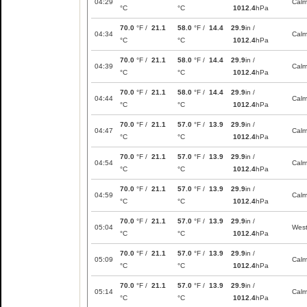
04:29
Cal
°C
°C
1012.4
hPa
70.0
°F /
21.1
58.0
°F /
14.4
29.9
in /
04:34
Cal
°C
°C
1012.4
hPa
70.0
°F /
21.1
58.0
°F /
14.4
29.9
in /
04:39
Cal
°C
°C
1012.4
hPa
70.0
°F /
21.1
58.0
°F /
14.4
29.9
in /
04:44
Cal
°C
°C
1012.4
hPa
70.0
°F /
21.1
57.0
°F /
13.9
29.9
in /
04:47
Cal
°C
°C
1012.4
hPa
70.0
°F /
21.1
57.0
°F /
13.9
29.9
in /
04:54
Cal
°C
°C
1012.4
hPa
70.0
°F /
21.1
57.0
°F /
13.9
29.9
in /
04:59
Cal
°C
°C
1012.4
hPa
70.0
°F /
21.1
57.0
°F /
13.9
29.9
in /
05:04
Wes
°C
°C
1012.4
hPa
70.0
°F /
21.1
57.0
°F /
13.9
29.9
in /
05:09
Cal
°C
°C
1012.4
hPa
70.0
°F /
21.1
57.0
°F /
13.9
29.9
in /
05:14
Cal
°C
°C
1012.4
hPa