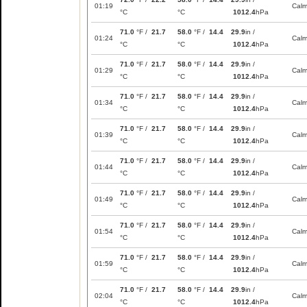
01:19
Cal
°C
°C
1012.4
hPa
71.0
°F /
21.7
58.0
°F /
14.4
29.9
in /
01:24
Cal
°C
°C
1012.4
hPa
71.0
°F /
21.7
58.0
°F /
14.4
29.9
in /
01:29
Cal
°C
°C
1012.4
hPa
71.0
°F /
21.7
58.0
°F /
14.4
29.9
in /
01:34
Cal
°C
°C
1012.4
hPa
71.0
°F /
21.7
58.0
°F /
14.4
29.9
in /
01:39
Cal
°C
°C
1012.4
hPa
71.0
°F /
21.7
58.0
°F /
14.4
29.9
in /
01:44
Cal
°C
°C
1012.4
hPa
71.0
°F /
21.7
58.0
°F /
14.4
29.9
in /
01:49
Cal
°C
°C
1012.4
hPa
71.0
°F /
21.7
58.0
°F /
14.4
29.9
in /
01:54
Cal
°C
°C
1012.4
hPa
71.0
°F /
21.7
58.0
°F /
14.4
29.9
in /
01:59
Cal
°C
°C
1012.4
hPa
71.0
°F /
21.7
58.0
°F /
14.4
29.9
in /
02:04
Cal
°C
°C
1012.4
hPa