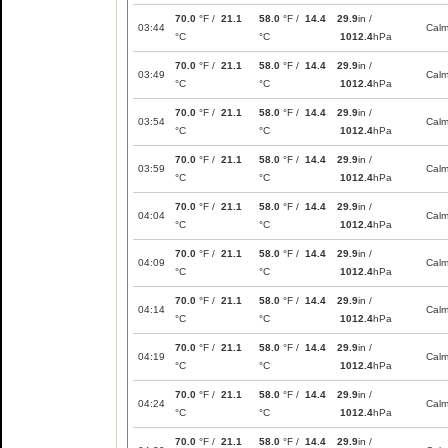
70.0
°F /
21.1
58.0
°F /
14.4
29.9
in /
03:44
Cal
°C
°C
1012.4
hPa
70.0
°F /
21.1
58.0
°F /
14.4
29.9
in /
03:49
Cal
°C
°C
1012.4
hPa
70.0
°F /
21.1
58.0
°F /
14.4
29.9
in /
03:54
Cal
°C
°C
1012.4
hPa
70.0
°F /
21.1
58.0
°F /
14.4
29.9
in /
03:59
Cal
°C
°C
1012.4
hPa
70.0
°F /
21.1
58.0
°F /
14.4
29.9
in /
04:04
Cal
°C
°C
1012.4
hPa
70.0
°F /
21.1
58.0
°F /
14.4
29.9
in /
04:09
Cal
°C
°C
1012.4
hPa
70.0
°F /
21.1
58.0
°F /
14.4
29.9
in /
04:14
Cal
°C
°C
1012.4
hPa
70.0
°F /
21.1
58.0
°F /
14.4
29.9
in /
04:19
Cal
°C
°C
1012.4
hPa
70.0
°F /
21.1
58.0
°F /
14.4
29.9
in /
04:24
Cal
°C
°C
1012.4
hPa
70.0
°F /
21.1
58.0
°F /
14.4
29.9
in /