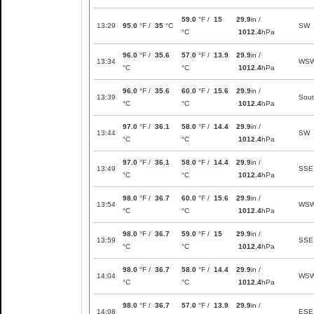
59.0
°F /
15
29.9
in /
13:29
95.0
°F /
35
°C
SW
°C
1012.4
hPa
96.0
°F /
35.6
57.0
°F /
13.9
29.9
in /
13:34
WS
°C
°C
1012.4
hPa
96.0
°F /
35.6
60.0
°F /
15.6
29.9
in /
13:39
Sou
°C
°C
1012.4
hPa
97.0
°F /
36.1
58.0
°F /
14.4
29.9
in /
13:44
SW
°C
°C
1012.4
hPa
97.0
°F /
36.1
58.0
°F /
14.4
29.9
in /
13:49
SSE
°C
°C
1012.4
hPa
98.0
°F /
36.7
60.0
°F /
15.6
29.9
in /
13:54
WS
°C
°C
1012.4
hPa
98.0
°F /
36.7
59.0
°F /
15
29.9
in /
13:59
SSE
°C
°C
1012.4
hPa
98.0
°F /
36.7
58.0
°F /
14.4
29.9
in /
14:04
WS
°C
°C
1012.4
hPa
98.0
°F /
36.7
57.0
°F /
13.9
29.9
in /
14:08
ESE