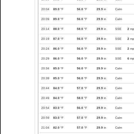
20:04
89.0
°F
56.0
°F
29.9
in
Calm
20:09
89.0
°F
56.0
°F
29.9
in
Calm
20:14
88.0
°F
58.0
°F
29.9
in
SSE
2
mp
20:19
87.0
°F
56.0
°F
29.9
in
SSE
2
mp
20:24
86.0
°F
56.0
°F
29.9
in
SSE
2
mp
20:29
86.0
°F
56.0
°F
29.9
in
SSE
6
mp
20:34
85.0
°F
56.0
°F
29.9
in
Calm
20:39
85.0
°F
56.0
°F
29.9
in
Calm
20:44
84.0
°F
57.0
°F
29.9
in
Calm
20:49
84.0
°F
58.0
°F
29.9
in
Calm
20:54
83.0
°F
56.0
°F
29.9
in
Calm
20:59
83.0
°F
57.0
°F
29.9
in
Calm
21:04
82.0
°F
57.0
°F
29.9
in
Calm