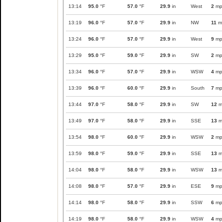
13:14
95.0
°F
57.0
°F
29.9
in
West
2
mp
13:19
96.0
°F
57.0
°F
29.9
in
NW
11
m
13:24
96.0
°F
57.0
°F
29.9
in
West
9
mp
13:29
95.0
°F
59.0
°F
29.9
in
SW
2
mp
13:34
96.0
°F
57.0
°F
29.9
in
WSW
4
mp
13:39
96.0
°F
60.0
°F
29.9
in
South
7
mp
13:44
97.0
°F
58.0
°F
29.9
in
SW
12
m
13:49
97.0
°F
58.0
°F
29.9
in
SSE
13
m
13:54
98.0
°F
60.0
°F
29.9
in
WSW
2
mp
13:59
98.0
°F
59.0
°F
29.9
in
SSE
13
m
14:04
98.0
°F
58.0
°F
29.9
in
WSW
13
m
14:08
98.0
°F
57.0
°F
29.9
in
ESE
9
mp
14:14
98.0
°F
58.0
°F
29.9
in
SSW
6
mp
14:19
98.0
°F
58.0
°F
29.9
in
WSW
4
mp