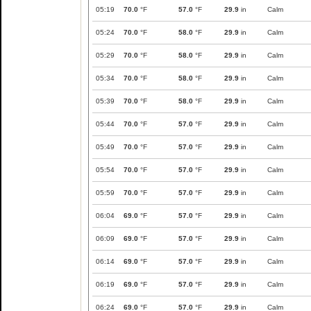
05:19
70.0
°F
57.0
°F
29.9
in
Calm
05:24
70.0
°F
58.0
°F
29.9
in
Calm
05:29
70.0
°F
58.0
°F
29.9
in
Calm
05:34
70.0
°F
58.0
°F
29.9
in
Calm
05:39
70.0
°F
58.0
°F
29.9
in
Calm
05:44
70.0
°F
57.0
°F
29.9
in
Calm
05:49
70.0
°F
57.0
°F
29.9
in
Calm
05:54
70.0
°F
57.0
°F
29.9
in
Calm
05:59
70.0
°F
57.0
°F
29.9
in
Calm
06:04
69.0
°F
57.0
°F
29.9
in
Calm
06:09
69.0
°F
57.0
°F
29.9
in
Calm
06:14
69.0
°F
57.0
°F
29.9
in
Calm
06:19
69.0
°F
57.0
°F
29.9
in
Calm
06:24
69.0
°F
57.0
°F
29.9
in
Calm