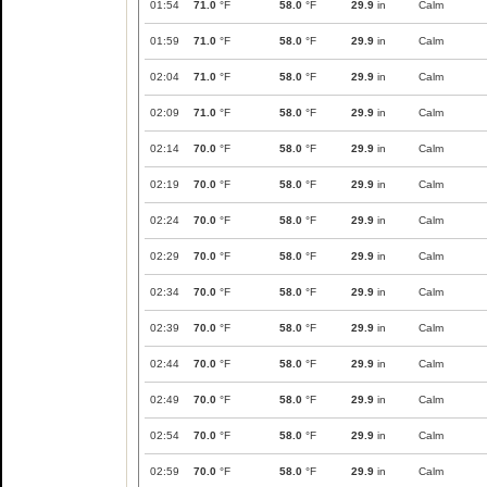
01:54
71.0
°F
58.0
°F
29.9
in
Calm
01:59
71.0
°F
58.0
°F
29.9
in
Calm
02:04
71.0
°F
58.0
°F
29.9
in
Calm
02:09
71.0
°F
58.0
°F
29.9
in
Calm
02:14
70.0
°F
58.0
°F
29.9
in
Calm
02:19
70.0
°F
58.0
°F
29.9
in
Calm
02:24
70.0
°F
58.0
°F
29.9
in
Calm
02:29
70.0
°F
58.0
°F
29.9
in
Calm
02:34
70.0
°F
58.0
°F
29.9
in
Calm
02:39
70.0
°F
58.0
°F
29.9
in
Calm
02:44
70.0
°F
58.0
°F
29.9
in
Calm
02:49
70.0
°F
58.0
°F
29.9
in
Calm
02:54
70.0
°F
58.0
°F
29.9
in
Calm
02:59
70.0
°F
58.0
°F
29.9
in
Calm