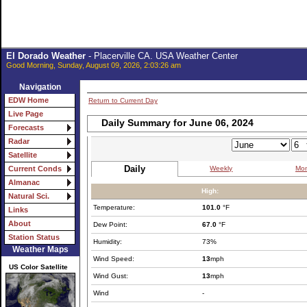
El Dorado Weather
- Placerville CA. USA Weather Center
Good Morning, Sunday, August 09, 2026, 2:03:26 am
Navigation
EDW Home
Return to Current Day
Live Page
Daily Summary for June 06, 2024
Forecasts
Radar
Satellite
Daily
Weekly
Mon
Current Conds
Almanac
High:
Natural Sci.
Temperature:
101.0
°F
Links
About
Dew Point:
67.0
°F
Station Status
Humidity:
73%
Weather Maps
Wind Speed:
13
mph
US Color Satellite
Wind Gust:
13
mph
Wind
-