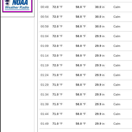
00:49
72.0
°F
58.0
°F
30.0
in
Calm
00:54
72.0
°F
58.0
°F
30.0
in
Calm
00:59
72.0
°F
58.0
°F
30.0
in
Calm
01:04
72.0
°F
58.0
°F
29.9
in
Calm
01:09
72.0
°F
58.0
°F
29.9
in
Calm
01:14
72.0
°F
58.0
°F
29.9
in
Calm
01:19
72.0
°F
58.0
°F
29.9
in
Calm
01:24
71.0
°F
58.0
°F
29.9
in
Calm
01:29
71.0
°F
58.0
°F
29.9
in
Calm
01:34
71.0
°F
58.0
°F
29.9
in
Calm
01:39
71.0
°F
58.0
°F
29.9
in
Calm
01:44
71.0
°F
58.0
°F
29.9
in
Calm
01:49
71.0
°F
58.0
°F
29.9
in
Calm