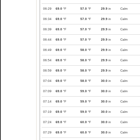
06:29
69.0
°F
57.0
°F
29.9
in
Calm
06:34
69.0
°F
57.0
°F
29.9
in
Calm
06:39
69.0
°F
57.0
°F
29.9
in
Calm
06:44
69.0
°F
57.0
°F
29.9
in
Calm
06:49
69.0
°F
58.0
°F
29.9
in
Calm
06:54
69.0
°F
58.0
°F
29.9
in
Calm
06:59
69.0
°F
58.0
°F
29.9
in
Calm
07:04
69.0
°F
58.0
°F
30.0
in
Calm
07:09
69.0
°F
59.0
°F
30.0
in
Calm
07:14
69.0
°F
59.0
°F
30.0
in
Calm
07:19
69.0
°F
59.0
°F
30.0
in
Calm
07:24
69.0
°F
60.0
°F
30.0
in
Calm
07:29
69.0
°F
60.0
°F
30.0
in
Calm