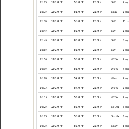
15:29
100.0
°F
58.0
°F
29.9
in
SW
7
mp
15:34
100.0
°F
55.0
°F
29.9
in
SSE
6
mp
15:39
100.0
°F
55.0
°F
29.9
in
SW
11
m
15:44
100.0
°F
56.0
°F
29.9
in
SW
2
mp
15:49
100.0
°F
60.0
°F
29.9
in
SW
9
mp
15:54
100.0
°F
59.0
°F
29.9
in
SW
6
mp
15:59
100.0
°F
58.0
°F
29.9
in
WSW
2
mp
16:04
100.0
°F
58.0
°F
29.9
in
WSW
4
mp
16:09
100.0
°F
57.0
°F
29.9
in
West
7
mp
16:14
100.0
°F
54.0
°F
29.9
in
WSW
6
mp
16:19
100.0
°F
56.0
°F
29.9
in
WSW
2
mp
16:24
100.0
°F
57.0
°F
29.9
in
South
7
mp
16:29
100.0
°F
58.0
°F
29.9
in
South
6
mp
16:34
100.0
°F
57.0
°F
29.9
in
SSW
5
mp