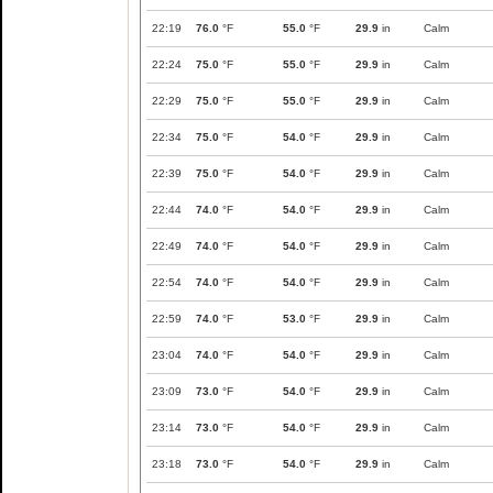
22:19
76.0
°F
55.0
°F
29.9
in
Calm
22:24
75.0
°F
55.0
°F
29.9
in
Calm
22:29
75.0
°F
55.0
°F
29.9
in
Calm
22:34
75.0
°F
54.0
°F
29.9
in
Calm
22:39
75.0
°F
54.0
°F
29.9
in
Calm
22:44
74.0
°F
54.0
°F
29.9
in
Calm
22:49
74.0
°F
54.0
°F
29.9
in
Calm
22:54
74.0
°F
54.0
°F
29.9
in
Calm
22:59
74.0
°F
53.0
°F
29.9
in
Calm
23:04
74.0
°F
54.0
°F
29.9
in
Calm
23:09
73.0
°F
54.0
°F
29.9
in
Calm
23:14
73.0
°F
54.0
°F
29.9
in
Calm
23:18
73.0
°F
54.0
°F
29.9
in
Calm