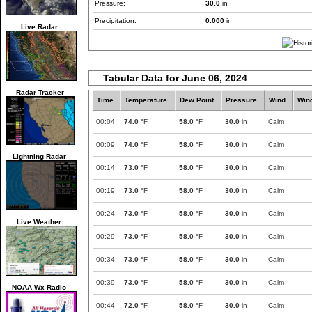
Pressure:
30.0
in
Precipitation:
0.000
in
Live Radar
Tabular Data for June 06, 2024
Radar Tracker
Time
Temperature
Dew Point
Pressure
Wind
Win
00:04
74.0
°F
58.0
°F
30.0
in
Calm
00:09
74.0
°F
58.0
°F
30.0
in
Calm
Lightning Radar
00:14
73.0
°F
58.0
°F
30.0
in
Calm
00:19
73.0
°F
58.0
°F
30.0
in
Calm
00:24
73.0
°F
58.0
°F
30.0
in
Calm
Live Weather
00:29
73.0
°F
58.0
°F
30.0
in
Calm
00:34
73.0
°F
58.0
°F
30.0
in
Calm
00:39
73.0
°F
58.0
°F
30.0
in
Calm
NOAA Wx Radio
00:44
72.0
°F
58.0
°F
30.0
in
Calm