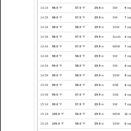
14:24
98.0
°F
57.0
°F
29.9
in
SW
9
mp
14:29
98.0
°F
57.0
°F
29.9
in
SW
7
mp
14:34
98.0
°F
58.0
°F
29.9
in
SSW
7
mp
14:39
98.0
°F
57.0
°F
29.9
in
South
4
mp
14:44
98.0
°F
57.0
°F
29.9
in
WSW
7
mp
14:49
98.0
°F
58.0
°F
29.9
in
SW
7
mp
14:54
99.0
°F
58.0
°F
29.9
in
SW
4
mp
14:59
99.0
°F
58.0
°F
29.9
in
SSW
9
mp
15:04
99.0
°F
58.0
°F
29.9
in
ENE
4
mp
15:09
99.0
°F
57.0
°F
29.9
in
SSE
4
mp
15:14
99.0
°F
57.0
°F
29.9
in
SW
7
mp
15:19
100.0
°F
56.0
°F
29.9
in
WSW
11
m
15:24
100.0
°F
58.0
°F
29.9
in
SSW
6
mp