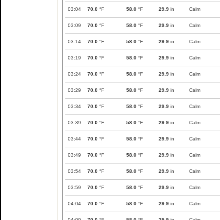
03:04
70.0
°F
58.0
°F
29.9
in
Calm
03:09
70.0
°F
58.0
°F
29.9
in
Calm
03:14
70.0
°F
58.0
°F
29.9
in
Calm
03:19
70.0
°F
58.0
°F
29.9
in
Calm
03:24
70.0
°F
58.0
°F
29.9
in
Calm
03:29
70.0
°F
58.0
°F
29.9
in
Calm
03:34
70.0
°F
58.0
°F
29.9
in
Calm
03:39
70.0
°F
58.0
°F
29.9
in
Calm
03:44
70.0
°F
58.0
°F
29.9
in
Calm
03:49
70.0
°F
58.0
°F
29.9
in
Calm
03:54
70.0
°F
58.0
°F
29.9
in
Calm
03:59
70.0
°F
58.0
°F
29.9
in
Calm
04:04
70.0
°F
58.0
°F
29.9
in
Calm
04:09
70.0
°F
58.0
°F
29.9
in
Calm