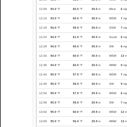
12:09
93.0
°F
60.0
°F
30.0
in
West
6
mp
12:14
93.0
°F
60.0
°F
30.0
in
WSW
7
mp
12:19
94.0
°F
59.0
°F
30.0
in
SSW
7
mp
12:24
94.0
°F
61.0
°F
30.0
in
South
6
mp
12:29
94.0
°F
60.0
°F
30.0
in
SW
6
mp
12:34
94.0
°F
60.0
°F
30.0
in
WSW
13
m
12:39
94.0
°F
60.0
°F
30.0
in
WNW
9
mp
12:44
95.0
°F
57.0
°F
30.0
in
WSW
7
mp
12:49
95.0
°F
56.0
°F
30.0
in
SW
9
mp
12:54
95.0
°F
57.0
°F
29.9
in
WSW
6
mp
12:59
95.0
°F
59.0
°F
29.9
in
SW
7
mp
13:04
95.0
°F
60.0
°F
29.9
in
WSW
12
m
13:09
95.0
°F
56.0
°F
29.9
in
WNW
13
m