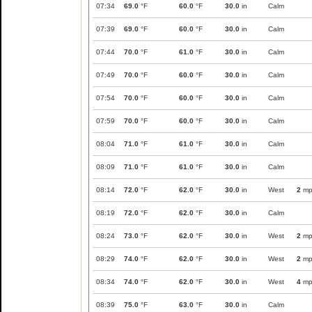
07:34
69.0
°F
60.0
°F
30.0
in
Calm
07:39
69.0
°F
60.0
°F
30.0
in
Calm
07:44
70.0
°F
61.0
°F
30.0
in
Calm
07:49
70.0
°F
60.0
°F
30.0
in
Calm
07:54
70.0
°F
60.0
°F
30.0
in
Calm
07:59
70.0
°F
60.0
°F
30.0
in
Calm
08:04
71.0
°F
61.0
°F
30.0
in
Calm
08:09
71.0
°F
61.0
°F
30.0
in
Calm
08:14
72.0
°F
62.0
°F
30.0
in
West
2
mp
08:19
72.0
°F
62.0
°F
30.0
in
Calm
08:24
73.0
°F
62.0
°F
30.0
in
West
2
mp
08:29
74.0
°F
62.0
°F
30.0
in
West
2
mp
08:34
74.0
°F
62.0
°F
30.0
in
West
4
mp
08:39
75.0
°F
63.0
°F
30.0
in
Calm