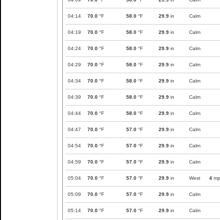
04:14
70.0
°F
58.0
°F
29.9
in
Calm
04:19
70.0
°F
58.0
°F
29.9
in
Calm
04:24
70.0
°F
58.0
°F
29.9
in
Calm
04:29
70.0
°F
58.0
°F
29.9
in
Calm
04:34
70.0
°F
58.0
°F
29.9
in
Calm
04:39
70.0
°F
58.0
°F
29.9
in
Calm
04:44
70.0
°F
58.0
°F
29.9
in
Calm
04:47
70.0
°F
57.0
°F
29.9
in
Calm
04:54
70.0
°F
57.0
°F
29.9
in
Calm
04:59
70.0
°F
57.0
°F
29.9
in
Calm
05:04
70.0
°F
57.0
°F
29.9
in
West
4
mp
05:09
70.0
°F
57.0
°F
29.9
in
Calm
05:14
70.0
°F
57.0
°F
29.9
in
Calm