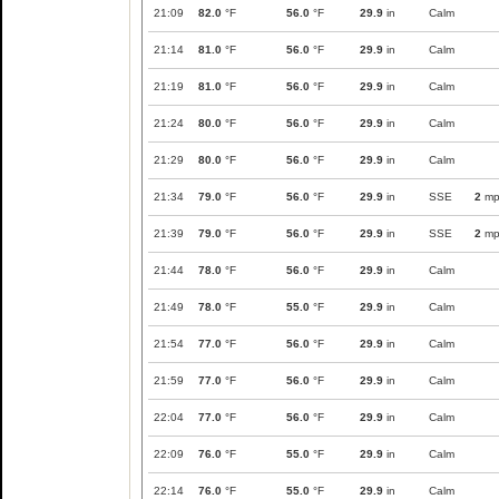
21:09
82.0
°F
56.0
°F
29.9
in
Calm
21:14
81.0
°F
56.0
°F
29.9
in
Calm
21:19
81.0
°F
56.0
°F
29.9
in
Calm
21:24
80.0
°F
56.0
°F
29.9
in
Calm
21:29
80.0
°F
56.0
°F
29.9
in
Calm
21:34
79.0
°F
56.0
°F
29.9
in
SSE
2
mp
21:39
79.0
°F
56.0
°F
29.9
in
SSE
2
mp
21:44
78.0
°F
56.0
°F
29.9
in
Calm
21:49
78.0
°F
55.0
°F
29.9
in
Calm
21:54
77.0
°F
56.0
°F
29.9
in
Calm
21:59
77.0
°F
56.0
°F
29.9
in
Calm
22:04
77.0
°F
56.0
°F
29.9
in
Calm
22:09
76.0
°F
55.0
°F
29.9
in
Calm
22:14
76.0
°F
55.0
°F
29.9
in
Calm