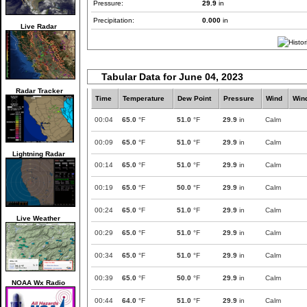
Pressure:
29.9
in
Precipitation:
0.000
in
Live Radar
Tabular Data for June 04, 2023
Radar Tracker
Time
Temperature
Dew Point
Pressure
Wind
Win
00:04
65.0
°F
51.0
°F
29.9
in
Calm
00:09
65.0
°F
51.0
°F
29.9
in
Calm
Lightning Radar
00:14
65.0
°F
51.0
°F
29.9
in
Calm
00:19
65.0
°F
50.0
°F
29.9
in
Calm
00:24
65.0
°F
51.0
°F
29.9
in
Calm
Live Weather
00:29
65.0
°F
51.0
°F
29.9
in
Calm
00:34
65.0
°F
51.0
°F
29.9
in
Calm
00:39
65.0
°F
50.0
°F
29.9
in
Calm
NOAA Wx Radio
00:44
64.0
°F
51.0
°F
29.9
in
Calm