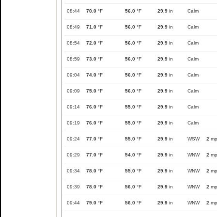
08:44
70.0
°F
56.0
°F
29.9
in
Calm
08:49
71.0
°F
56.0
°F
29.9
in
Calm
08:54
72.0
°F
56.0
°F
29.9
in
Calm
08:59
73.0
°F
56.0
°F
29.9
in
Calm
09:04
74.0
°F
56.0
°F
29.9
in
Calm
09:09
75.0
°F
56.0
°F
29.9
in
Calm
09:14
76.0
°F
55.0
°F
29.9
in
Calm
09:19
76.0
°F
55.0
°F
29.9
in
Calm
09:24
77.0
°F
55.0
°F
29.9
in
WSW
2
mp
09:29
77.0
°F
54.0
°F
29.9
in
WNW
2
mp
09:34
78.0
°F
55.0
°F
29.9
in
WNW
2
mp
09:39
78.0
°F
56.0
°F
29.9
in
WNW
2
mp
09:44
79.0
°F
56.0
°F
29.9
in
WNW
2
mp