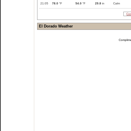
21:05
78.0
°F
54.0
°F
29.8
in
Calm
Com
El Dorado Weather
Complim