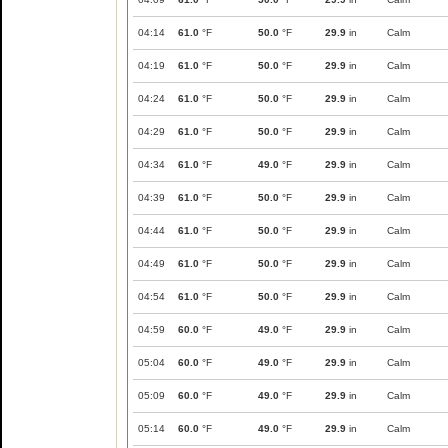
04:14
61.0
°F
50.0
°F
29.9
in
Calm
04:19
61.0
°F
50.0
°F
29.9
in
Calm
04:24
61.0
°F
50.0
°F
29.9
in
Calm
04:29
61.0
°F
50.0
°F
29.9
in
Calm
04:34
61.0
°F
49.0
°F
29.9
in
Calm
04:39
61.0
°F
50.0
°F
29.9
in
Calm
04:44
61.0
°F
50.0
°F
29.9
in
Calm
04:49
61.0
°F
50.0
°F
29.9
in
Calm
04:54
61.0
°F
50.0
°F
29.9
in
Calm
04:59
60.0
°F
49.0
°F
29.9
in
Calm
05:04
60.0
°F
49.0
°F
29.9
in
Calm
05:09
60.0
°F
49.0
°F
29.9
in
Calm
05:14
60.0
°F
49.0
°F
29.9
in
Calm