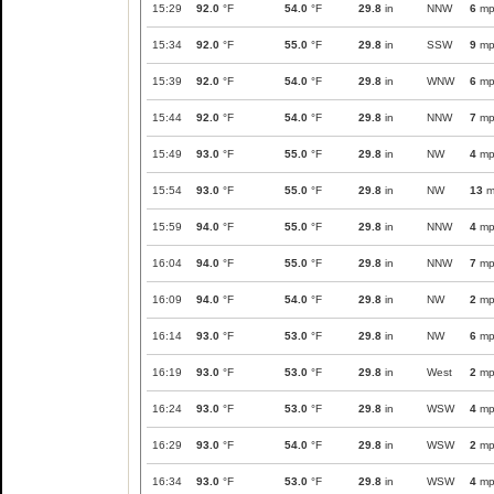
15:29
92.0
°F
54.0
°F
29.8
in
NNW
6
mp
15:34
92.0
°F
55.0
°F
29.8
in
SSW
9
mp
15:39
92.0
°F
54.0
°F
29.8
in
WNW
6
mp
15:44
92.0
°F
54.0
°F
29.8
in
NNW
7
mp
15:49
93.0
°F
55.0
°F
29.8
in
NW
4
mp
15:54
93.0
°F
55.0
°F
29.8
in
NW
13
m
15:59
94.0
°F
55.0
°F
29.8
in
NNW
4
mp
16:04
94.0
°F
55.0
°F
29.8
in
NNW
7
mp
16:09
94.0
°F
54.0
°F
29.8
in
NW
2
mp
16:14
93.0
°F
53.0
°F
29.8
in
NW
6
mp
16:19
93.0
°F
53.0
°F
29.8
in
West
2
mp
16:24
93.0
°F
53.0
°F
29.8
in
WSW
4
mp
16:29
93.0
°F
54.0
°F
29.8
in
WSW
2
mp
16:34
93.0
°F
53.0
°F
29.8
in
WSW
4
mp