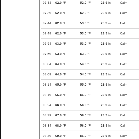
07:34
62.0
°F
52.0
°F
29.9
in
Calm
07:39
62.0
°F
52.0
°F
29.9
in
Calm
07:44
62.0
°F
53.0
°F
29.9
in
Calm
07:49
62.0
°F
53.0
°F
29.9
in
Calm
07:54
63.0
°F
53.0
°F
29.9
in
Calm
07:59
63.0
°F
53.0
°F
29.9
in
Calm
08:04
64.0
°F
54.0
°F
29.9
in
Calm
08:09
64.0
°F
54.0
°F
29.9
in
Calm
08:14
65.0
°F
55.0
°F
29.9
in
Calm
08:19
66.0
°F
56.0
°F
29.9
in
Calm
08:24
66.0
°F
56.0
°F
29.9
in
Calm
08:29
67.0
°F
56.0
°F
29.9
in
Calm
08:34
68.0
°F
56.0
°F
29.9
in
Calm
08:39
69.0
°F
56.0
°F
29.9
in
Calm