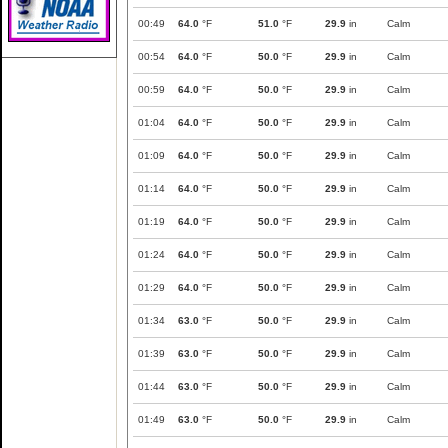
00:49
64.0
°F
51.0
°F
29.9
in
Calm
00:54
64.0
°F
50.0
°F
29.9
in
Calm
00:59
64.0
°F
50.0
°F
29.9
in
Calm
01:04
64.0
°F
50.0
°F
29.9
in
Calm
01:09
64.0
°F
50.0
°F
29.9
in
Calm
01:14
64.0
°F
50.0
°F
29.9
in
Calm
01:19
64.0
°F
50.0
°F
29.9
in
Calm
01:24
64.0
°F
50.0
°F
29.9
in
Calm
01:29
64.0
°F
50.0
°F
29.9
in
Calm
01:34
63.0
°F
50.0
°F
29.9
in
Calm
01:39
63.0
°F
50.0
°F
29.9
in
Calm
01:44
63.0
°F
50.0
°F
29.9
in
Calm
01:49
63.0
°F
50.0
°F
29.9
in
Calm