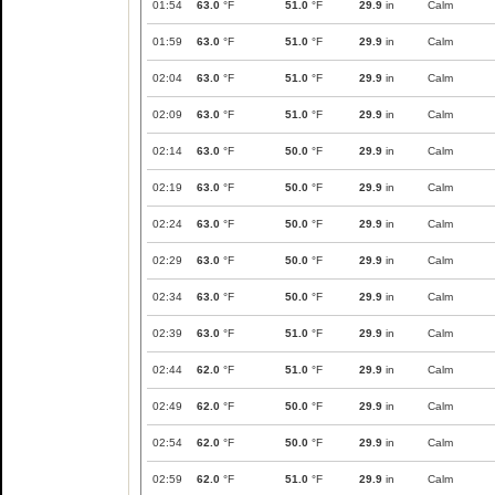
01:54
63.0
°F
51.0
°F
29.9
in
Calm
01:59
63.0
°F
51.0
°F
29.9
in
Calm
02:04
63.0
°F
51.0
°F
29.9
in
Calm
02:09
63.0
°F
51.0
°F
29.9
in
Calm
02:14
63.0
°F
50.0
°F
29.9
in
Calm
02:19
63.0
°F
50.0
°F
29.9
in
Calm
02:24
63.0
°F
50.0
°F
29.9
in
Calm
02:29
63.0
°F
50.0
°F
29.9
in
Calm
02:34
63.0
°F
50.0
°F
29.9
in
Calm
02:39
63.0
°F
51.0
°F
29.9
in
Calm
02:44
62.0
°F
51.0
°F
29.9
in
Calm
02:49
62.0
°F
50.0
°F
29.9
in
Calm
02:54
62.0
°F
50.0
°F
29.9
in
Calm
02:59
62.0
°F
51.0
°F
29.9
in
Calm