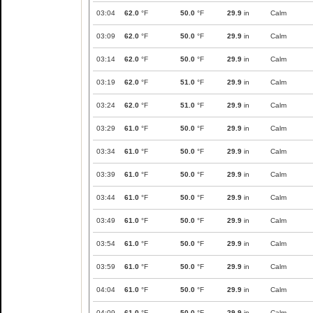
03:04
62.0
°F
50.0
°F
29.9
in
Calm
03:09
62.0
°F
50.0
°F
29.9
in
Calm
03:14
62.0
°F
50.0
°F
29.9
in
Calm
03:19
62.0
°F
51.0
°F
29.9
in
Calm
03:24
62.0
°F
51.0
°F
29.9
in
Calm
03:29
61.0
°F
50.0
°F
29.9
in
Calm
03:34
61.0
°F
50.0
°F
29.9
in
Calm
03:39
61.0
°F
50.0
°F
29.9
in
Calm
03:44
61.0
°F
50.0
°F
29.9
in
Calm
03:49
61.0
°F
50.0
°F
29.9
in
Calm
03:54
61.0
°F
50.0
°F
29.9
in
Calm
03:59
61.0
°F
50.0
°F
29.9
in
Calm
04:04
61.0
°F
50.0
°F
29.9
in
Calm
04:09
61.0
°F
50.0
°F
29.9
in
Calm