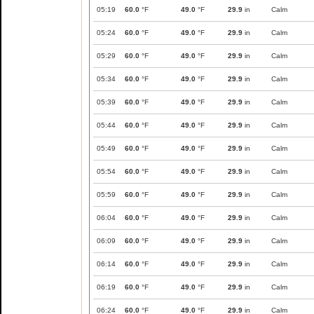
05:19
60.0
°F
49.0
°F
29.9
in
Calm
05:24
60.0
°F
49.0
°F
29.9
in
Calm
05:29
60.0
°F
49.0
°F
29.9
in
Calm
05:34
60.0
°F
49.0
°F
29.9
in
Calm
05:39
60.0
°F
49.0
°F
29.9
in
Calm
05:44
60.0
°F
49.0
°F
29.9
in
Calm
05:49
60.0
°F
49.0
°F
29.9
in
Calm
05:54
60.0
°F
49.0
°F
29.9
in
Calm
05:59
60.0
°F
49.0
°F
29.9
in
Calm
06:04
60.0
°F
49.0
°F
29.9
in
Calm
06:09
60.0
°F
49.0
°F
29.9
in
Calm
06:14
60.0
°F
49.0
°F
29.9
in
Calm
06:19
60.0
°F
49.0
°F
29.9
in
Calm
06:24
60.0
°F
49.0
°F
29.9
in
Calm