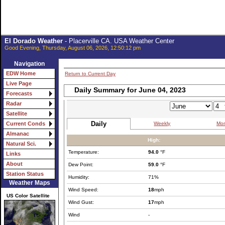
El Dorado Weather
- Placerville CA. USA Weather Center
Good Evening, Thursday, August 06, 2026, 12:50:12 pm
Navigation
EDW Home
Return to Current Day
Live Page
Daily Summary for June 04, 2023
Forecasts
Radar
Satellite
Daily
Weekly
Mon
Current Conds
Almanac
High:
Natural Sci.
Temperature:
94.0
°F
Links
About
Dew Point:
59.0
°F
Station Status
Humidity:
71%
Weather Maps
Wind Speed:
18
mph
US Color Satellite
Wind Gust:
17
mph
Wind
-