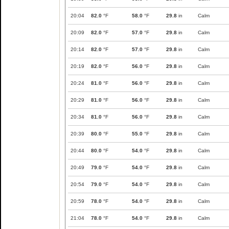
20:04
82.0
°F
58.0
°F
29.8
in
Calm
20:09
82.0
°F
57.0
°F
29.8
in
Calm
20:14
82.0
°F
57.0
°F
29.8
in
Calm
20:19
82.0
°F
56.0
°F
29.8
in
Calm
20:24
81.0
°F
56.0
°F
29.8
in
Calm
20:29
81.0
°F
56.0
°F
29.8
in
Calm
20:34
81.0
°F
56.0
°F
29.8
in
Calm
20:39
80.0
°F
55.0
°F
29.8
in
Calm
20:44
80.0
°F
54.0
°F
29.8
in
Calm
20:49
79.0
°F
54.0
°F
29.8
in
Calm
20:54
79.0
°F
54.0
°F
29.8
in
Calm
20:59
78.0
°F
54.0
°F
29.8
in
Calm
21:04
78.0
°F
54.0
°F
29.8
in
Calm