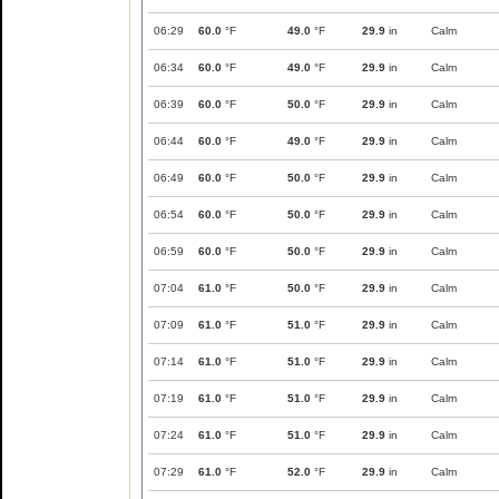
06:29
60.0
°F
49.0
°F
29.9
in
Calm
06:34
60.0
°F
49.0
°F
29.9
in
Calm
06:39
60.0
°F
50.0
°F
29.9
in
Calm
06:44
60.0
°F
49.0
°F
29.9
in
Calm
06:49
60.0
°F
50.0
°F
29.9
in
Calm
06:54
60.0
°F
50.0
°F
29.9
in
Calm
06:59
60.0
°F
50.0
°F
29.9
in
Calm
07:04
61.0
°F
50.0
°F
29.9
in
Calm
07:09
61.0
°F
51.0
°F
29.9
in
Calm
07:14
61.0
°F
51.0
°F
29.9
in
Calm
07:19
61.0
°F
51.0
°F
29.9
in
Calm
07:24
61.0
°F
51.0
°F
29.9
in
Calm
07:29
61.0
°F
52.0
°F
29.9
in
Calm