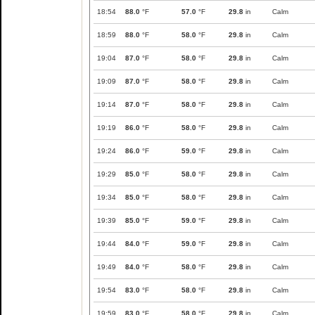
18:54
88.0
°F
57.0
°F
29.8
in
Calm
18:59
88.0
°F
58.0
°F
29.8
in
Calm
19:04
87.0
°F
58.0
°F
29.8
in
Calm
19:09
87.0
°F
58.0
°F
29.8
in
Calm
19:14
87.0
°F
58.0
°F
29.8
in
Calm
19:19
86.0
°F
58.0
°F
29.8
in
Calm
19:24
86.0
°F
59.0
°F
29.8
in
Calm
19:29
85.0
°F
58.0
°F
29.8
in
Calm
19:34
85.0
°F
58.0
°F
29.8
in
Calm
19:39
85.0
°F
59.0
°F
29.8
in
Calm
19:44
84.0
°F
59.0
°F
29.8
in
Calm
19:49
84.0
°F
58.0
°F
29.8
in
Calm
19:54
83.0
°F
58.0
°F
29.8
in
Calm
19:59
83.0
°F
58.0
°F
29.8
in
Calm