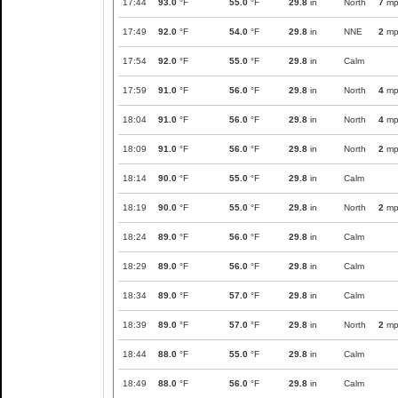
17:44
93.0
°F
55.0
°F
29.8
in
North
7
mp
17:49
92.0
°F
54.0
°F
29.8
in
NNE
2
mp
17:54
92.0
°F
55.0
°F
29.8
in
Calm
17:59
91.0
°F
56.0
°F
29.8
in
North
4
mp
18:04
91.0
°F
56.0
°F
29.8
in
North
4
mp
18:09
91.0
°F
56.0
°F
29.8
in
North
2
mp
18:14
90.0
°F
55.0
°F
29.8
in
Calm
18:19
90.0
°F
55.0
°F
29.8
in
North
2
mp
18:24
89.0
°F
56.0
°F
29.8
in
Calm
18:29
89.0
°F
56.0
°F
29.8
in
Calm
18:34
89.0
°F
57.0
°F
29.8
in
Calm
18:39
89.0
°F
57.0
°F
29.8
in
North
2
mp
18:44
88.0
°F
55.0
°F
29.8
in
Calm
18:49
88.0
°F
56.0
°F
29.8
in
Calm