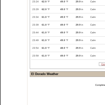
23:24
62.0
°F
49.0
°F
29.9
in
Calm
23:29
62.0
°F
49.0
°F
29.9
in
Calm
23:34
61.0
°F
49.0
°F
29.9
in
Calm
23:39
61.0
°F
49.0
°F
29.9
in
Calm
23:44
61.0
°F
49.0
°F
29.9
in
Calm
23:49
61.0
°F
49.0
°F
29.9
in
Calm
23:54
61.0
°F
48.0
°F
29.9
in
Calm
23:59
61.0
°F
49.0
°F
29.9
in
Calm
Com
El Dorado Weather
Complim