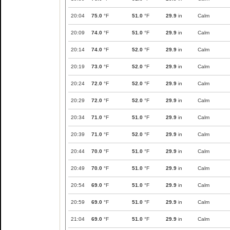
20:04
75.0
°F
51.0
°F
29.9
in
Calm
20:09
74.0
°F
51.0
°F
29.9
in
Calm
20:14
74.0
°F
52.0
°F
29.9
in
Calm
20:19
73.0
°F
52.0
°F
29.9
in
Calm
20:24
72.0
°F
52.0
°F
29.9
in
Calm
20:29
72.0
°F
52.0
°F
29.9
in
Calm
20:34
71.0
°F
51.0
°F
29.9
in
Calm
20:39
71.0
°F
52.0
°F
29.9
in
Calm
20:44
70.0
°F
51.0
°F
29.9
in
Calm
20:49
70.0
°F
51.0
°F
29.9
in
Calm
20:54
69.0
°F
51.0
°F
29.9
in
Calm
20:59
69.0
°F
51.0
°F
29.9
in
Calm
21:04
69.0
°F
51.0
°F
29.9
in
Calm