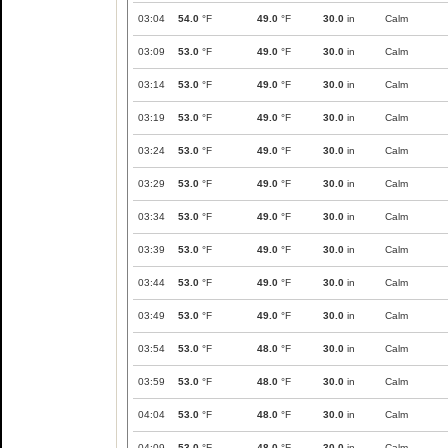
03:04
54.0
°F
49.0
°F
30.0
in
Calm
03:09
53.0
°F
49.0
°F
30.0
in
Calm
03:14
53.0
°F
49.0
°F
30.0
in
Calm
03:19
53.0
°F
49.0
°F
30.0
in
Calm
03:24
53.0
°F
49.0
°F
30.0
in
Calm
03:29
53.0
°F
49.0
°F
30.0
in
Calm
03:34
53.0
°F
49.0
°F
30.0
in
Calm
03:39
53.0
°F
49.0
°F
30.0
in
Calm
03:44
53.0
°F
49.0
°F
30.0
in
Calm
03:49
53.0
°F
49.0
°F
30.0
in
Calm
03:54
53.0
°F
48.0
°F
30.0
in
Calm
03:59
53.0
°F
48.0
°F
30.0
in
Calm
04:04
53.0
°F
48.0
°F
30.0
in
Calm
04:09
53.0
°F
48.0
°F
30.0
in
Calm