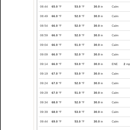
08:44
65.0
°F
53.0
°F
30.0
in
Calm
08:49
66.0
°F
52.0
°F
30.0
in
Calm
08:54
66.0
°F
52.0
°F
30.0
in
Calm
08:59
66.0
°F
52.0
°F
30.0
in
Calm
09:04
66.0
°F
51.0
°F
30.0
in
Calm
09:09
66.0
°F
52.0
°F
30.0
in
Calm
09:14
66.0
°F
53.0
°F
30.0
in
ENE
2
mp
09:19
67.0
°F
53.0
°F
30.0
in
Calm
09:24
67.0
°F
52.0
°F
30.0
in
Calm
09:29
67.0
°F
51.0
°F
30.0
in
Calm
09:34
68.0
°F
52.0
°F
30.0
in
Calm
09:39
68.0
°F
53.0
°F
30.0
in
Calm
09:44
69.0
°F
53.0
°F
30.0
in
Calm