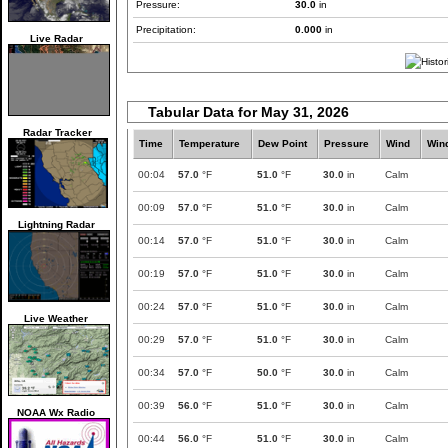
Pressure:
30.0
in
Precipitation:
0.000
in
Live Radar
Tabular Data for May 31, 2026
Radar Tracker
Time
Temperature
Dew Point
Pressure
Wind
Win
00:04
57.0
°F
51.0
°F
30.0
in
Calm
00:09
57.0
°F
51.0
°F
30.0
in
Calm
Lightning Radar
00:14
57.0
°F
51.0
°F
30.0
in
Calm
00:19
57.0
°F
51.0
°F
30.0
in
Calm
00:24
57.0
°F
51.0
°F
30.0
in
Calm
Live Weather
00:29
57.0
°F
51.0
°F
30.0
in
Calm
00:34
57.0
°F
50.0
°F
30.0
in
Calm
00:39
56.0
°F
51.0
°F
30.0
in
Calm
NOAA Wx Radio
00:44
56.0
°F
51.0
°F
30.0
in
Calm