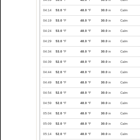
04:14
53.0
°F
48.0
°F
30.0
in
Calm
04:19
53.0
°F
48.0
°F
30.0
in
Calm
04:24
53.0
°F
48.0
°F
30.0
in
Calm
04:29
53.0
°F
48.0
°F
30.0
in
Calm
04:34
53.0
°F
48.0
°F
30.0
in
Calm
04:39
52.0
°F
48.0
°F
30.0
in
Calm
04:44
52.0
°F
48.0
°F
30.0
in
Calm
04:49
52.0
°F
48.0
°F
30.0
in
Calm
04:54
52.0
°F
48.0
°F
30.0
in
Calm
04:59
52.0
°F
48.0
°F
30.0
in
Calm
05:04
52.0
°F
48.0
°F
30.0
in
Calm
05:09
52.0
°F
48.0
°F
30.0
in
Calm
05:14
52.0
°F
48.0
°F
30.0
in
Calm