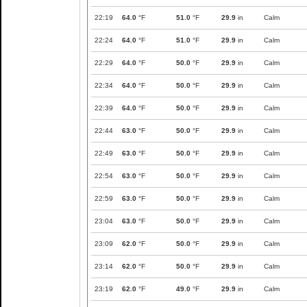
22:19
64.0
°F
51.0
°F
29.9
in
Calm
22:24
64.0
°F
51.0
°F
29.9
in
Calm
22:29
64.0
°F
50.0
°F
29.9
in
Calm
22:34
64.0
°F
50.0
°F
29.9
in
Calm
22:39
64.0
°F
50.0
°F
29.9
in
Calm
22:44
63.0
°F
50.0
°F
29.9
in
Calm
22:49
63.0
°F
50.0
°F
29.9
in
Calm
22:54
63.0
°F
50.0
°F
29.9
in
Calm
22:59
63.0
°F
50.0
°F
29.9
in
Calm
23:04
63.0
°F
50.0
°F
29.9
in
Calm
23:09
62.0
°F
50.0
°F
29.9
in
Calm
23:14
62.0
°F
50.0
°F
29.9
in
Calm
23:19
62.0
°F
49.0
°F
29.9
in
Calm