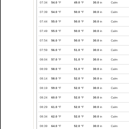
07:34
54.0
°F
49.0
°F
30.0
in
Calm
07:39
54.0
°F
50.0
°F
30.0
in
Calm
07:44
55.0
°F
50.0
°F
30.0
in
Calm
07:49
55.0
°F
50.0
°F
30.0
in
Calm
07:54
56.0
°F
50.0
°F
30.0
in
Calm
07:59
56.0
°F
51.0
°F
30.0
in
Calm
08:04
57.0
°F
51.0
°F
30.0
in
Calm
08:09
58.0
°F
51.0
°F
30.0
in
Calm
08:14
58.0
°F
52.0
°F
30.0
in
Calm
08:19
59.0
°F
52.0
°F
30.0
in
Calm
08:24
60.0
°F
52.0
°F
30.0
in
Calm
08:29
61.0
°F
52.0
°F
30.0
in
Calm
08:34
62.0
°F
52.0
°F
30.0
in
Calm
08:39
64.0
°F
52.0
°F
30.0
in
Calm