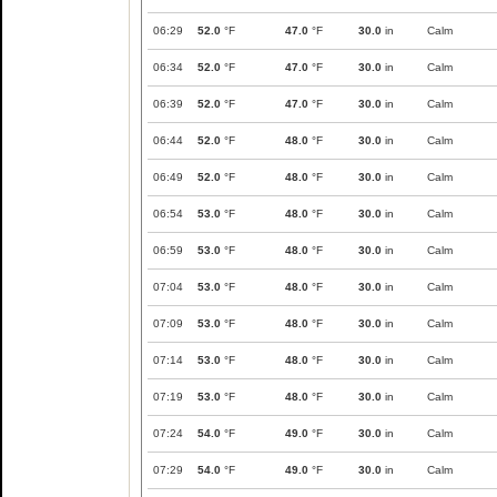
06:29
52.0
°F
47.0
°F
30.0
in
Calm
06:34
52.0
°F
47.0
°F
30.0
in
Calm
06:39
52.0
°F
47.0
°F
30.0
in
Calm
06:44
52.0
°F
48.0
°F
30.0
in
Calm
06:49
52.0
°F
48.0
°F
30.0
in
Calm
06:54
53.0
°F
48.0
°F
30.0
in
Calm
06:59
53.0
°F
48.0
°F
30.0
in
Calm
07:04
53.0
°F
48.0
°F
30.0
in
Calm
07:09
53.0
°F
48.0
°F
30.0
in
Calm
07:14
53.0
°F
48.0
°F
30.0
in
Calm
07:19
53.0
°F
48.0
°F
30.0
in
Calm
07:24
54.0
°F
49.0
°F
30.0
in
Calm
07:29
54.0
°F
49.0
°F
30.0
in
Calm