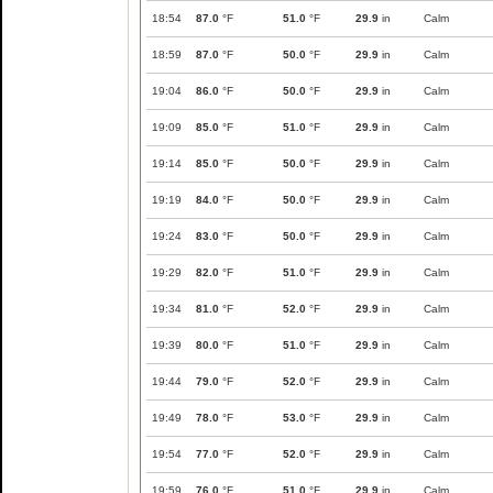
18:54
87.0
°F
51.0
°F
29.9
in
Calm
18:59
87.0
°F
50.0
°F
29.9
in
Calm
19:04
86.0
°F
50.0
°F
29.9
in
Calm
19:09
85.0
°F
51.0
°F
29.9
in
Calm
19:14
85.0
°F
50.0
°F
29.9
in
Calm
19:19
84.0
°F
50.0
°F
29.9
in
Calm
19:24
83.0
°F
50.0
°F
29.9
in
Calm
19:29
82.0
°F
51.0
°F
29.9
in
Calm
19:34
81.0
°F
52.0
°F
29.9
in
Calm
19:39
80.0
°F
51.0
°F
29.9
in
Calm
19:44
79.0
°F
52.0
°F
29.9
in
Calm
19:49
78.0
°F
53.0
°F
29.9
in
Calm
19:54
77.0
°F
52.0
°F
29.9
in
Calm
19:59
76.0
°F
51.0
°F
29.9
in
Calm