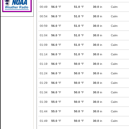
00:49
56.0
°F
51.0
°F
30.0
in
Calm
00:54
56.0
°F
51.0
°F
30.0
in
Calm
00:59
56.0
°F
51.0
°F
30.0
in
Calm
01:04
56.0
°F
51.0
°F
30.0
in
Calm
01:09
56.0
°F
51.0
°F
30.0
in
Calm
01:14
56.0
°F
51.0
°F
30.0
in
Calm
01:19
56.0
°F
50.0
°F
30.0
in
Calm
01:24
56.0
°F
50.0
°F
30.0
in
Calm
01:29
56.0
°F
50.0
°F
30.0
in
Calm
01:34
56.0
°F
50.0
°F
30.0
in
Calm
01:39
55.0
°F
50.0
°F
30.0
in
Calm
01:44
55.0
°F
50.0
°F
30.0
in
Calm
01:49
55.0
°F
50.0
°F
30.0
in
Calm