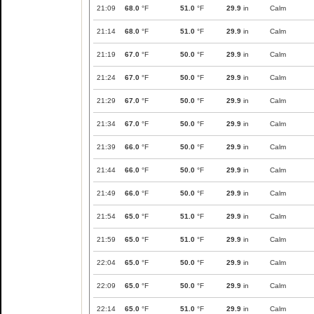
21:09
68.0
°F
51.0
°F
29.9
in
Calm
21:14
68.0
°F
51.0
°F
29.9
in
Calm
21:19
67.0
°F
50.0
°F
29.9
in
Calm
21:24
67.0
°F
50.0
°F
29.9
in
Calm
21:29
67.0
°F
50.0
°F
29.9
in
Calm
21:34
67.0
°F
50.0
°F
29.9
in
Calm
21:39
66.0
°F
50.0
°F
29.9
in
Calm
21:44
66.0
°F
50.0
°F
29.9
in
Calm
21:49
66.0
°F
50.0
°F
29.9
in
Calm
21:54
65.0
°F
51.0
°F
29.9
in
Calm
21:59
65.0
°F
51.0
°F
29.9
in
Calm
22:04
65.0
°F
50.0
°F
29.9
in
Calm
22:09
65.0
°F
50.0
°F
29.9
in
Calm
22:14
65.0
°F
51.0
°F
29.9
in
Calm