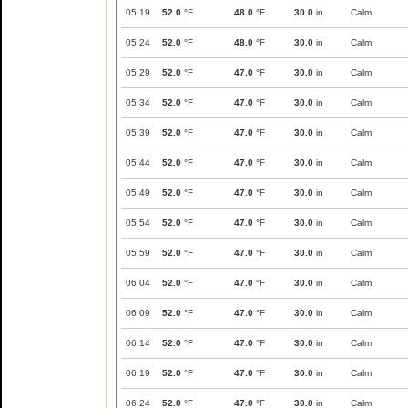
05:19
52.0
°F
48.0
°F
30.0
in
Calm
05:24
52.0
°F
48.0
°F
30.0
in
Calm
05:29
52.0
°F
47.0
°F
30.0
in
Calm
05:34
52.0
°F
47.0
°F
30.0
in
Calm
05:39
52.0
°F
47.0
°F
30.0
in
Calm
05:44
52.0
°F
47.0
°F
30.0
in
Calm
05:49
52.0
°F
47.0
°F
30.0
in
Calm
05:54
52.0
°F
47.0
°F
30.0
in
Calm
05:59
52.0
°F
47.0
°F
30.0
in
Calm
06:04
52.0
°F
47.0
°F
30.0
in
Calm
06:09
52.0
°F
47.0
°F
30.0
in
Calm
06:14
52.0
°F
47.0
°F
30.0
in
Calm
06:19
52.0
°F
47.0
°F
30.0
in
Calm
06:24
52.0
°F
47.0
°F
30.0
in
Calm