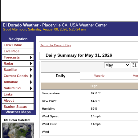
El Dorado Weather
- Placerville CA. USA Weather Center
Good Afternoon, Saturday, August 08, 2026, 5:20:24 am
Navigation
EDW Home
Return to Current Day
Live Page
Daily Summary for May 31, 2026
Forecasts
Radar
Satellite
Daily
Weekly
Mon
Current Conds
Almanac
High:
Natural Sci.
Temperature:
87.0
°F
Links
About
Dew Point:
54.0
°F
Station Status
Humidity:
85%
Weather Maps
Wind Speed:
14
mph
US Color Satellite
Wind Gust:
14
mph
Wind
-