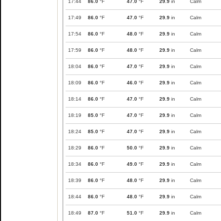
17:44
86.0
°F
47.0
°F
29.9
in
Calm
17:49
86.0
°F
47.0
°F
29.9
in
Calm
17:54
86.0
°F
48.0
°F
29.9
in
Calm
17:59
86.0
°F
48.0
°F
29.9
in
Calm
18:04
86.0
°F
47.0
°F
29.9
in
Calm
18:09
86.0
°F
46.0
°F
29.9
in
Calm
18:14
86.0
°F
47.0
°F
29.9
in
Calm
18:19
85.0
°F
47.0
°F
29.9
in
Calm
18:24
85.0
°F
47.0
°F
29.9
in
Calm
18:29
86.0
°F
50.0
°F
29.9
in
Calm
18:34
86.0
°F
49.0
°F
29.9
in
Calm
18:39
86.0
°F
48.0
°F
29.9
in
Calm
18:44
86.0
°F
48.0
°F
29.9
in
Calm
18:49
87.0
°F
51.0
°F
29.9
in
Calm