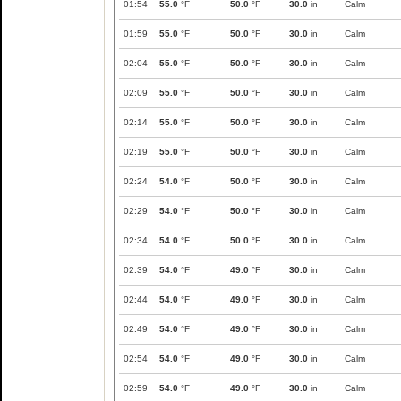
01:54
55.0
°F
50.0
°F
30.0
in
Calm
01:59
55.0
°F
50.0
°F
30.0
in
Calm
02:04
55.0
°F
50.0
°F
30.0
in
Calm
02:09
55.0
°F
50.0
°F
30.0
in
Calm
02:14
55.0
°F
50.0
°F
30.0
in
Calm
02:19
55.0
°F
50.0
°F
30.0
in
Calm
02:24
54.0
°F
50.0
°F
30.0
in
Calm
02:29
54.0
°F
50.0
°F
30.0
in
Calm
02:34
54.0
°F
50.0
°F
30.0
in
Calm
02:39
54.0
°F
49.0
°F
30.0
in
Calm
02:44
54.0
°F
49.0
°F
30.0
in
Calm
02:49
54.0
°F
49.0
°F
30.0
in
Calm
02:54
54.0
°F
49.0
°F
30.0
in
Calm
02:59
54.0
°F
49.0
°F
30.0
in
Calm