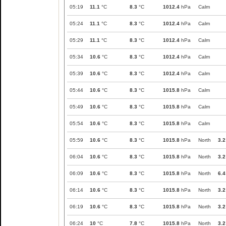
05:19
11.1
°C
8.3
°C
1012.4
hPa
Calm
05:24
11.1
°C
8.3
°C
1012.4
hPa
Calm
05:29
11.1
°C
8.3
°C
1012.4
hPa
Calm
05:34
10.6
°C
8.3
°C
1012.4
hPa
Calm
05:39
10.6
°C
8.3
°C
1012.4
hPa
Calm
05:44
10.6
°C
8.3
°C
1015.8
hPa
Calm
05:49
10.6
°C
8.3
°C
1015.8
hPa
Calm
05:54
10.6
°C
8.3
°C
1015.8
hPa
Calm
05:59
10.6
°C
8.3
°C
1015.8
hPa
North
3.2
06:04
10.6
°C
8.3
°C
1015.8
hPa
North
3.2
06:09
10.6
°C
8.3
°C
1015.8
hPa
North
6.4
06:14
10.6
°C
8.3
°C
1015.8
hPa
North
3.2
06:19
10.6
°C
8.3
°C
1015.8
hPa
North
3.2
06:24
10
°C
7.8
°C
1015.8
hPa
North
3.2