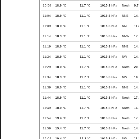
10:59
18.9
°C
11.7
°C
1015.8
hPa
North
9.7
11:04
18.9
°C
11.1
°C
1015.8
hPa
NNE
14.
11:09
18.9
°C
11.1
°C
1015.8
hPa
NNE
11.
11:14
18.9
°C
11.1
°C
1015.8
hPa
NNW
17.
11:19
18.9
°C
11.1
°C
1015.8
hPa
NNE
14.
11:24
18.9
°C
11.1
°C
1015.8
hPa
NW
14.
11:29
18.9
°C
11.7
°C
1015.8
hPa
North
20.
11:34
18.9
°C
11.7
°C
1015.8
hPa
NW
16.
11:39
18.9
°C
11.1
°C
1015.8
hPa
NNE
14.
11:44
18.9
°C
11.1
°C
1015.8
hPa
North
17.
11:49
18.9
°C
11.7
°C
1015.8
hPa
North
16.
11:54
19.4
°C
11.7
°C
1015.8
hPa
North
17.
11:59
19.4
°C
11.7
°C
1015.8
hPa
North
14.
12:04
19.4
°C
12.2
°C
1015.8
hPa
NW
11.