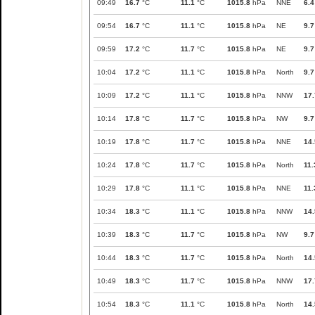
09:49
16.7
°C
11.1
°C
1015.8
hPa
NNE
6.4
09:54
16.7
°C
11.1
°C
1015.8
hPa
NE
9.7
09:59
17.2
°C
11.7
°C
1015.8
hPa
NE
9.7
10:04
17.2
°C
11.1
°C
1015.8
hPa
North
9.7
10:09
17.2
°C
11.1
°C
1015.8
hPa
NNW
17.
10:14
17.8
°C
11.7
°C
1015.8
hPa
NW
9.7
10:19
17.8
°C
11.7
°C
1015.8
hPa
NNE
14.
10:24
17.8
°C
11.7
°C
1015.8
hPa
North
11.
10:29
17.8
°C
11.1
°C
1015.8
hPa
NNE
11.
10:34
18.3
°C
11.1
°C
1015.8
hPa
NNW
14.
10:39
18.3
°C
11.7
°C
1015.8
hPa
NW
9.7
10:44
18.3
°C
11.7
°C
1015.8
hPa
North
14.
10:49
18.3
°C
11.7
°C
1015.8
hPa
NNW
17.
10:54
18.3
°C
11.1
°C
1015.8
hPa
North
14.