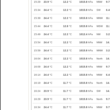
15:29
23.9
°C
12.2
°C
1015.8
hPa
NNW
9.7
15:34
24.4
°C
12.2
°C
1015.8
hPa
SW
6.4
15:39
24.4
°C
12.2
°C
1015.8
hPa
WNW
11.
15:44
24.4
°C
12.8
°C
1015.8
hPa
WSW
11.
15:49
24.4
°C
12.2
°C
1012.4
hPa
NW
3.2
15:54
24.4
°C
12.2
°C
1015.8
hPa
NNW
14.
15:59
24.4
°C
12.2
°C
1015.8
hPa
WNW
3.2
16:04
24.4
°C
12.2
°C
1015.8
hPa
North
14.
16:09
24.4
°C
12.2
°C
1015.8
hPa
NNW
9.7
16:14
24.4
°C
12.2
°C
1015.8
hPa
NNW
6.4
16:19
24.4
°C
11.7
°C
1015.8
hPa
North
14.
16:24
23.9
°C
11.7
°C
1015.8
hPa
SW
14.
16:29
23.9
°C
11.7
°C
1015.8
hPa
North
9.7
16:34
24.4
°C
11.7
°C
1015.8
hPa
NNW
9.7