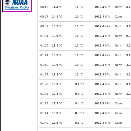
00:49
14.4
°C
10
°C
1012.4
hPa
North
3.2
00:54
14.4
°C
10
°C
1012.4
hPa
Calm
00:59
13.9
°C
10
°C
1012.4
hPa
North
3.2
01:04
13.9
°C
10
°C
1012.4
hPa
North
9.7
01:09
13.9
°C
10
°C
1012.4
hPa
North
3.2
01:14
13.9
°C
10
°C
1012.4
hPa
North
3.2
01:19
13.9
°C
10
°C
1012.4
hPa
North
3.2
01:24
13.3
°C
10
°C
1012.4
hPa
North
3.2
01:29
13.3
°C
9.4
°C
1012.4
hPa
North
3.2
01:34
13.3
°C
9.4
°C
1012.4
hPa
North
3.2
01:39
13.3
°C
9.4
°C
1012.4
hPa
Calm
01:44
13.3
°C
8.9
°C
1012.4
hPa
Calm
01:49
12.8
°C
8.9
°C
1012.4
hPa
Calm