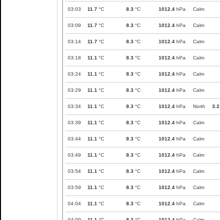
03:03
11.7
°C
8.3
°C
1012.4
hPa
Calm
03:09
11.7
°C
8.3
°C
1012.4
hPa
Calm
03:14
11.7
°C
8.3
°C
1012.4
hPa
Calm
03:18
11.1
°C
8.3
°C
1012.4
hPa
Calm
03:24
11.1
°C
8.3
°C
1012.4
hPa
Calm
03:29
11.1
°C
8.3
°C
1012.4
hPa
Calm
03:34
11.1
°C
8.3
°C
1012.4
hPa
North
3.2
03:39
11.1
°C
8.3
°C
1012.4
hPa
Calm
03:44
11.1
°C
8.3
°C
1012.4
hPa
Calm
03:49
11.1
°C
8.3
°C
1012.4
hPa
Calm
03:54
11.1
°C
8.3
°C
1012.4
hPa
Calm
03:59
11.1
°C
8.3
°C
1012.4
hPa
Calm
04:04
11.1
°C
8.3
°C
1012.4
hPa
Calm
04:09
11.1
°C
8.3
°C
1012.4
hPa
Calm