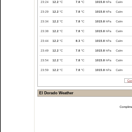
23:24
12.2
°C
7.8
°C
1015.8
hPa
Calm
23:29
12.2
°C
7.8
°C
1015.8
hPa
Calm
23:34
12.2
°C
7.8
°C
1015.8
hPa
Calm
23:38
12.2
°C
7.8
°C
1015.8
hPa
Calm
23:44
12.2
°C
8.3
°C
1015.8
hPa
Calm
23:49
12.2
°C
7.8
°C
1015.8
hPa
Calm
23:54
12.2
°C
7.8
°C
1015.8
hPa
Calm
23:59
12.2
°C
7.8
°C
1015.8
hPa
Calm
Com
El Dorado Weather
Complim