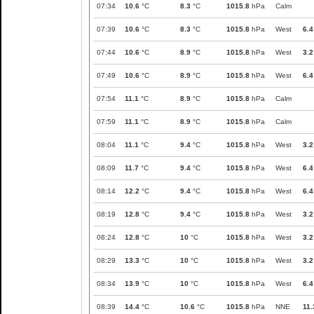
07:34
10.6
°C
8.3
°C
1015.8
hPa
Calm
07:39
10.6
°C
8.3
°C
1015.8
hPa
West
6.4
07:44
10.6
°C
8.9
°C
1015.8
hPa
West
3.2
07:49
10.6
°C
8.9
°C
1015.8
hPa
West
6.4
07:54
11.1
°C
8.9
°C
1015.8
hPa
Calm
07:59
11.1
°C
8.9
°C
1015.8
hPa
Calm
08:04
11.1
°C
9.4
°C
1015.8
hPa
West
3.2
08:09
11.7
°C
9.4
°C
1015.8
hPa
West
6.4
08:14
12.2
°C
9.4
°C
1015.8
hPa
West
6.4
08:19
12.8
°C
9.4
°C
1015.8
hPa
West
3.2
08:24
12.8
°C
10
°C
1015.8
hPa
West
3.2
08:29
13.3
°C
10
°C
1015.8
hPa
West
3.2
08:34
13.9
°C
10
°C
1015.8
hPa
West
6.4
08:39
14.4
°C
10.6
°C
1015.8
hPa
NNE
11.