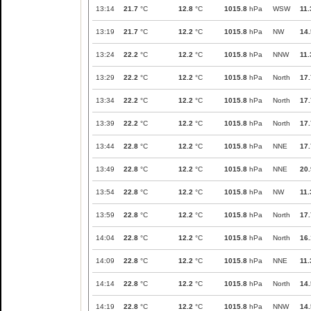
13:14
21.7
°C
12.8
°C
1015.8
hPa
WSW
11.
13:19
21.7
°C
12.2
°C
1015.8
hPa
NW
14.
13:24
22.2
°C
12.2
°C
1015.8
hPa
NNW
11.
13:29
22.2
°C
12.2
°C
1015.8
hPa
North
17.
13:34
22.2
°C
12.2
°C
1015.8
hPa
North
17.
13:39
22.2
°C
12.2
°C
1015.8
hPa
North
17.
13:44
22.8
°C
12.2
°C
1015.8
hPa
NNE
17.
13:49
22.8
°C
12.2
°C
1015.8
hPa
NNE
20.
13:54
22.8
°C
12.2
°C
1015.8
hPa
NW
11.
13:59
22.8
°C
12.2
°C
1015.8
hPa
North
17.
14:04
22.8
°C
12.2
°C
1015.8
hPa
North
16.
14:09
22.8
°C
12.2
°C
1015.8
hPa
NNE
11.
14:14
22.8
°C
12.2
°C
1015.8
hPa
North
14.
14:19
22.8
°C
12.2
°C
1015.8
hPa
NNW
14.