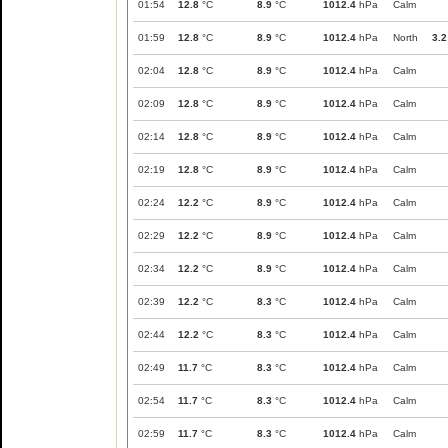
01:54
12.8
°C
8.9
°C
1012.4
hPa
Calm
01:59
12.8
°C
8.9
°C
1012.4
hPa
North
3.2
02:04
12.8
°C
8.9
°C
1012.4
hPa
Calm
02:09
12.8
°C
8.9
°C
1012.4
hPa
Calm
02:14
12.8
°C
8.9
°C
1012.4
hPa
Calm
02:19
12.8
°C
8.9
°C
1012.4
hPa
Calm
02:24
12.2
°C
8.9
°C
1012.4
hPa
Calm
02:29
12.2
°C
8.9
°C
1012.4
hPa
Calm
02:34
12.2
°C
8.9
°C
1012.4
hPa
Calm
02:39
12.2
°C
8.3
°C
1012.4
hPa
Calm
02:44
12.2
°C
8.3
°C
1012.4
hPa
Calm
02:49
11.7
°C
8.3
°C
1012.4
hPa
Calm
02:54
11.7
°C
8.3
°C
1012.4
hPa
Calm
02:59
11.7
°C
8.3
°C
1012.4
hPa
Calm