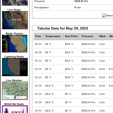
Pressure:
1015.8
hPa
Precipitation:
0
mm
Live Radar
Tabular Data for May 29, 2023
Radar Tracker
Time
Temperature
Dew Point
Pressure
Wind
Wi
00:04
15
°C
10.6
°C
1012.4
hPa
Calm
00:09
15
°C
10.6
°C
1012.4
hPa
Calm
Lightning Radar
00:14
15
°C
10.6
°C
1012.4
hPa
Calm
00:19
15
°C
10.6
°C
1012.4
hPa
North
8
k
00:24
15
°C
10.6
°C
1012.4
hPa
North
9.7
Live Weather
00:29
14.4
°C
10.6
°C
1012.4
hPa
North
3.2
00:34
14.4
°C
10
°C
1012.4
hPa
Calm
00:39
14.4
°C
10
°C
1012.4
hPa
Calm
NOAA Wx Radio
00:44
14.4
°C
10
°C
1012.4
hPa
Calm