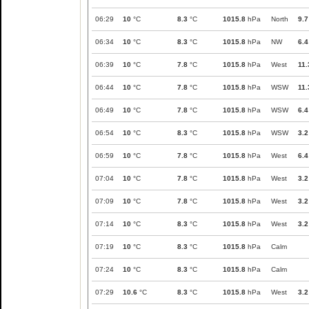
06:29
10
°C
8.3
°C
1015.8
hPa
North
9.7
06:34
10
°C
8.3
°C
1015.8
hPa
NW
6.4
06:39
10
°C
7.8
°C
1015.8
hPa
West
11.
06:44
10
°C
7.8
°C
1015.8
hPa
WSW
11.
06:49
10
°C
7.8
°C
1015.8
hPa
WSW
6.4
06:54
10
°C
8.3
°C
1015.8
hPa
WSW
3.2
06:59
10
°C
7.8
°C
1015.8
hPa
West
6.4
07:04
10
°C
7.8
°C
1015.8
hPa
West
3.2
07:09
10
°C
7.8
°C
1015.8
hPa
West
3.2
07:14
10
°C
8.3
°C
1015.8
hPa
West
3.2
07:19
10
°C
8.3
°C
1015.8
hPa
Calm
07:24
10
°C
8.3
°C
1015.8
hPa
Calm
07:29
10.6
°C
8.3
°C
1015.8
hPa
West
3.2