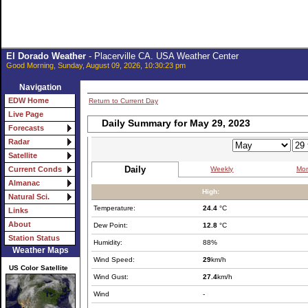
El Dorado Weather
- Placerville CA. USA Weather Center
Good Morning, Sunday, August 09, 2026, 10:30:23 pm
Navigation
EDW Home
Return to Current Day
Live Page
Daily Summary for May 29, 2023
Forecasts
Radar
Satellite
Daily
Weekly
Mon
Current Conds
Almanac
High:
Natural Sci.
Temperature:
24.4
°C
Links
About
Dew Point:
12.8
°C
Station Status
Humidity:
88%
Weather Maps
Wind Speed:
29
km/h
US Color Satellite
Wind Gust:
27.4
km/h
Wind
-