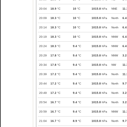
20:04
18.9
°C
10
°C
1015.8
hPa
NNE
11.
20:09
18.3
°C
10
°C
1015.8
hPa
North
6.4
20:14
18.3
°C
10
°C
1015.8
hPa
North
6.4
20:19
18.3
°C
10
°C
1015.8
hPa
NNW
6.4
20:24
18.3
°C
9.4
°C
1015.8
hPa
NNW
6.4
20:29
17.8
°C
9.4
°C
1015.8
hPa
NNW
3.2
20:34
17.8
°C
9.4
°C
1015.8
hPa
NW
11.
20:39
17.2
°C
9.4
°C
1015.8
hPa
North
11.
20:44
17.2
°C
9.4
°C
1015.8
hPa
North
9.7
20:49
17.2
°C
9.4
°C
1015.8
hPa
North
3.2
20:54
16.7
°C
9.4
°C
1015.8
hPa
North
3.2
20:59
16.7
°C
9.4
°C
1015.8
hPa
NNW
11.
21:04
16.7
°C
8.9
°C
1015.8
hPa
North
9.7