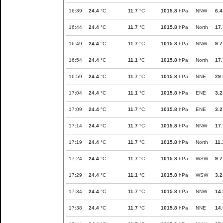
16:39
24.4
°C
11.7
°C
1015.8
hPa
NNW
6.4
16:44
24.4
°C
11.7
°C
1015.8
hPa
North
17.
16:49
24.4
°C
11.7
°C
1015.8
hPa
NNW
9.7
16:54
24.4
°C
11.1
°C
1015.8
hPa
North
17.
16:59
24.4
°C
11.7
°C
1015.8
hPa
NNE
29
17:04
24.4
°C
11.1
°C
1015.8
hPa
ENE
3.2
17:09
24.4
°C
11.7
°C
1015.8
hPa
ENE
3.2
17:14
24.4
°C
11.7
°C
1015.8
hPa
NNW
17.
17:19
24.4
°C
11.7
°C
1015.8
hPa
North
11.
17:24
24.4
°C
11.7
°C
1015.8
hPa
WSW
9.7
17:29
24.4
°C
11.1
°C
1015.8
hPa
WSW
3.2
17:34
24.4
°C
11.7
°C
1015.8
hPa
NNW
14.
17:38
24.4
°C
11.7
°C
1015.8
hPa
NNE
14.