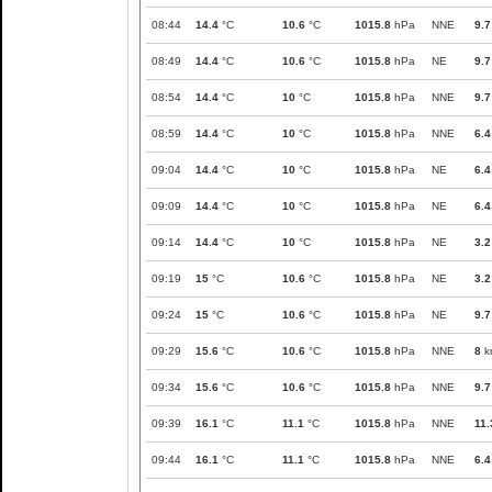
08:44
14.4
°C
10.6
°C
1015.8
hPa
NNE
9.7
08:49
14.4
°C
10.6
°C
1015.8
hPa
NE
9.7
08:54
14.4
°C
10
°C
1015.8
hPa
NNE
9.7
08:59
14.4
°C
10
°C
1015.8
hPa
NNE
6.4
09:04
14.4
°C
10
°C
1015.8
hPa
NE
6.4
09:09
14.4
°C
10
°C
1015.8
hPa
NE
6.4
09:14
14.4
°C
10
°C
1015.8
hPa
NE
3.2
09:19
15
°C
10.6
°C
1015.8
hPa
NE
3.2
09:24
15
°C
10.6
°C
1015.8
hPa
NE
9.7
09:29
15.6
°C
10.6
°C
1015.8
hPa
NNE
8
k
09:34
15.6
°C
10.6
°C
1015.8
hPa
NNE
9.7
09:39
16.1
°C
11.1
°C
1015.8
hPa
NNE
11.
09:44
16.1
°C
11.1
°C
1015.8
hPa
NNE
6.4