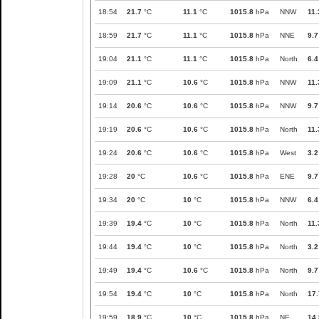
18:54
21.7
°C
11.1
°C
1015.8
hPa
NNW
11.
18:59
21.7
°C
11.1
°C
1015.8
hPa
NNE
9.7
19:04
21.1
°C
11.1
°C
1015.8
hPa
North
6.4
19:09
21.1
°C
10.6
°C
1015.8
hPa
NNW
11.
19:14
20.6
°C
10.6
°C
1015.8
hPa
NNW
9.7
19:19
20.6
°C
10.6
°C
1015.8
hPa
North
11.
19:24
20.6
°C
10.6
°C
1015.8
hPa
West
3.2
19:28
20
°C
10.6
°C
1015.8
hPa
ENE
9.7
19:34
20
°C
10
°C
1015.8
hPa
NNW
6.4
19:39
19.4
°C
10
°C
1015.8
hPa
North
11.
19:44
19.4
°C
10
°C
1015.8
hPa
North
3.2
19:49
19.4
°C
10.6
°C
1015.8
hPa
North
9.7
19:54
19.4
°C
10
°C
1015.8
hPa
North
17.
19:59
18.9
°C
10
°C
1015.8
hPa
NE
14.