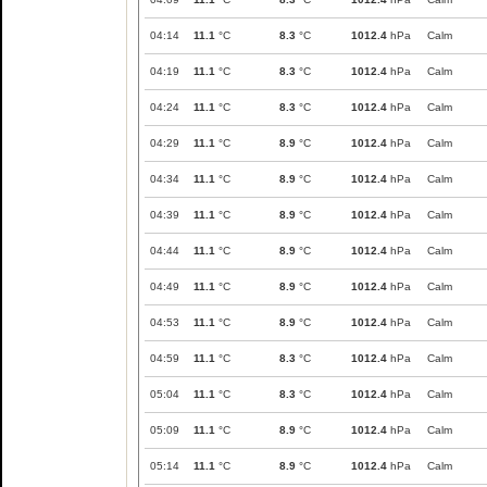
04:14
11.1
°C
8.3
°C
1012.4
hPa
Calm
04:19
11.1
°C
8.3
°C
1012.4
hPa
Calm
04:24
11.1
°C
8.3
°C
1012.4
hPa
Calm
04:29
11.1
°C
8.9
°C
1012.4
hPa
Calm
04:34
11.1
°C
8.9
°C
1012.4
hPa
Calm
04:39
11.1
°C
8.9
°C
1012.4
hPa
Calm
04:44
11.1
°C
8.9
°C
1012.4
hPa
Calm
04:49
11.1
°C
8.9
°C
1012.4
hPa
Calm
04:53
11.1
°C
8.9
°C
1012.4
hPa
Calm
04:59
11.1
°C
8.3
°C
1012.4
hPa
Calm
05:04
11.1
°C
8.3
°C
1012.4
hPa
Calm
05:09
11.1
°C
8.9
°C
1012.4
hPa
Calm
05:14
11.1
°C
8.9
°C
1012.4
hPa
Calm