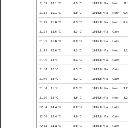
21:09
16.1
°C
8.9
°C
1015.8
hPa
North
11.
21:14
16.1
°C
8.9
°C
1015.8
hPa
North
6.4
21:19
15.6
°C
8.3
°C
1015.8
hPa
North
6.4
21:24
15.6
°C
8.3
°C
1015.8
hPa
Calm
21:29
15.6
°C
8.9
°C
1015.8
hPa
Calm
21:34
15.6
°C
8.3
°C
1015.8
hPa
North
3.2
21:39
15
°C
8.3
°C
1015.8
hPa
Calm
21:44
15
°C
8.3
°C
1015.8
hPa
Calm
21:49
15
°C
8.3
°C
1015.8
hPa
Calm
21:54
15
°C
8.3
°C
1015.8
hPa
North
3.2
21:59
15
°C
8.9
°C
1015.8
hPa
North
3.2
22:04
14.4
°C
8.9
°C
1015.8
hPa
Calm
22:09
14.4
°C
8.9
°C
1015.8
hPa
Calm
22:14
14.4
°C
8.9
°C
1015.8
hPa
Calm