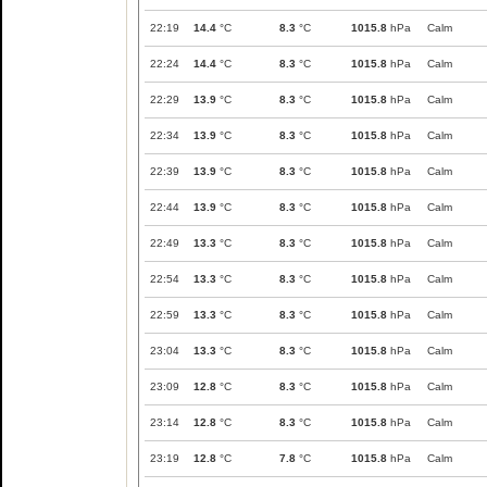
22:19
14.4
°C
8.3
°C
1015.8
hPa
Calm
22:24
14.4
°C
8.3
°C
1015.8
hPa
Calm
22:29
13.9
°C
8.3
°C
1015.8
hPa
Calm
22:34
13.9
°C
8.3
°C
1015.8
hPa
Calm
22:39
13.9
°C
8.3
°C
1015.8
hPa
Calm
22:44
13.9
°C
8.3
°C
1015.8
hPa
Calm
22:49
13.3
°C
8.3
°C
1015.8
hPa
Calm
22:54
13.3
°C
8.3
°C
1015.8
hPa
Calm
22:59
13.3
°C
8.3
°C
1015.8
hPa
Calm
23:04
13.3
°C
8.3
°C
1015.8
hPa
Calm
23:09
12.8
°C
8.3
°C
1015.8
hPa
Calm
23:14
12.8
°C
8.3
°C
1015.8
hPa
Calm
23:19
12.8
°C
7.8
°C
1015.8
hPa
Calm