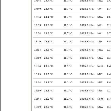
17:44
24.4
°C
11.7
°C
1015.8
hPa
NNW
17.
17:49
24.4
°C
11.7
°C
1015.8
hPa
NW
9.7
17:54
24.4
°C
11.7
°C
1015.8
hPa
NNW
20.
17:59
23.9
°C
11.1
°C
1015.8
hPa
NW
11.
18:04
23.9
°C
11.7
°C
1015.8
hPa
NW
9.7
18:09
23.9
°C
11.7
°C
1015.8
hPa
NNE
6.4
18:14
23.9
°C
11.7
°C
1015.8
hPa
NNW
11.
18:19
23.9
°C
11.7
°C
1015.8
hPa
NNW
11.
18:24
23.9
°C
11.1
°C
1015.8
hPa
North
6.4
18:29
23.3
°C
11.1
°C
1015.8
hPa
NNE
6.4
18:34
23.3
°C
11.1
°C
1015.8
hPa
NNE
6.4
18:39
22.8
°C
11.1
°C
1015.8
hPa
NNE
11.
18:44
22.2
°C
11.1
°C
1015.8
hPa
North
9.7
18:49
22.2
°C
11.1
°C
1015.8
hPa
NNW
11.