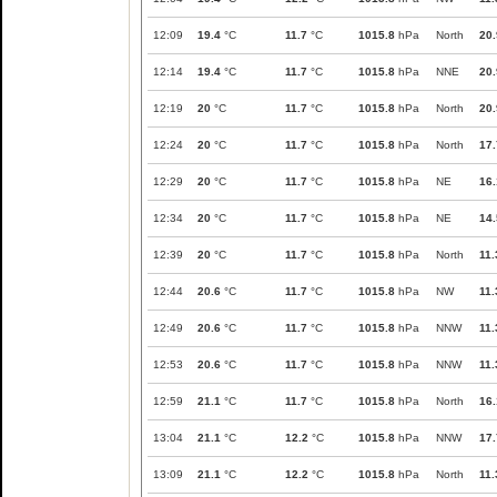
12:09
19.4
°C
11.7
°C
1015.8
hPa
North
20.
12:14
19.4
°C
11.7
°C
1015.8
hPa
NNE
20.
12:19
20
°C
11.7
°C
1015.8
hPa
North
20.
12:24
20
°C
11.7
°C
1015.8
hPa
North
17.
12:29
20
°C
11.7
°C
1015.8
hPa
NE
16.
12:34
20
°C
11.7
°C
1015.8
hPa
NE
14.
12:39
20
°C
11.7
°C
1015.8
hPa
North
11.
12:44
20.6
°C
11.7
°C
1015.8
hPa
NW
11.
12:49
20.6
°C
11.7
°C
1015.8
hPa
NNW
11.
12:53
20.6
°C
11.7
°C
1015.8
hPa
NNW
11.
12:59
21.1
°C
11.7
°C
1015.8
hPa
North
16.
13:04
21.1
°C
12.2
°C
1015.8
hPa
NNW
17.
13:09
21.1
°C
12.2
°C
1015.8
hPa
North
11.