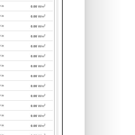
2
0
in
0.00
W/m
2
0
in
0.00
W/m
2
0
in
0.00
W/m
2
0
in
0.00
W/m
2
0
in
0.00
W/m
2
0
in
0.00
W/m
2
0
in
0.00
W/m
2
0
in
0.00
W/m
2
0
in
0.00
W/m
2
0
in
0.00
W/m
2
0
in
0.00
W/m
2
0
in
0.00
W/m
2
0
in
0.00
W/m
2