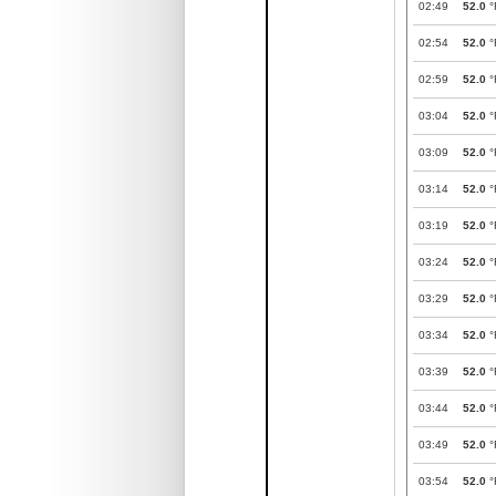
02:49
52.0
°
02:54
52.0
°
02:59
52.0
°
03:04
52.0
°
03:09
52.0
°
03:14
52.0
°
03:19
52.0
°
03:24
52.0
°
03:29
52.0
°
03:34
52.0
°
03:39
52.0
°
03:44
52.0
°
03:49
52.0
°
03:54
52.0
°