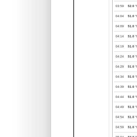
03:59
52.0
°
04:04
51.0
°
04:09
51.0
°
04:14
51.0
°
04:19
51.0
°
04:24
51.0
°
04:29
51.0
°
04:34
51.0
°
04:39
51.0
°
04:44
51.0
°
04:49
51.0
°
04:54
51.0
°
04:59
51.0
°