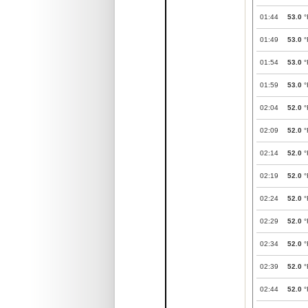
01:44
53.0
°
01:49
53.0
°
01:54
53.0
°
01:59
53.0
°
02:04
52.0
°
02:09
52.0
°
02:14
52.0
°
02:19
52.0
°
02:24
52.0
°
02:29
52.0
°
02:34
52.0
°
02:39
52.0
°
02:44
52.0
°