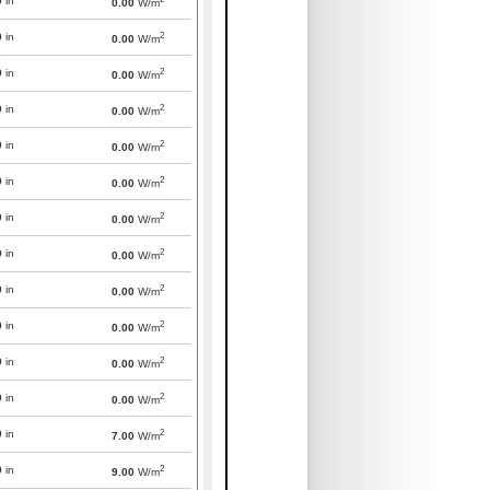
0
in
0.00
W/m
2
0
in
0.00
W/m
2
0
in
0.00
W/m
2
0
in
0.00
W/m
2
0
in
0.00
W/m
2
0
in
0.00
W/m
2
0
in
0.00
W/m
2
0
in
0.00
W/m
2
0
in
0.00
W/m
2
0
in
0.00
W/m
2
0
in
0.00
W/m
2
0
in
0.00
W/m
2
0
in
7.00
W/m
2
0
in
9.00
W/m