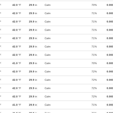
F
42.0
°F
29.9
in
Calm
70%
0.00
F
42.0
°F
29.9
in
Calm
71%
0.00
F
42.0
°F
29.9
in
Calm
71%
0.00
F
42.0
°F
29.9
in
Calm
71%
0.00
F
42.0
°F
29.9
in
Calm
71%
0.00
F
42.0
°F
29.9
in
Calm
71%
0.00
F
42.0
°F
29.9
in
Calm
71%
0.00
F
41.0
°F
29.9
in
Calm
70%
0.00
F
42.0
°F
29.9
in
Calm
72%
0.00
F
42.0
°F
29.9
in
Calm
72%
0.00
F
42.0
°F
29.9
in
Calm
72%
0.00
F
42.0
°F
29.9
in
Calm
72%
0.00
F
41.0
°F
29.9
in
Calm
71%
0.00