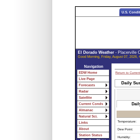
U.S. Condi
El Dorado Weather
- Placerville
Good Morning, Friday, August 07, 2026, 
Navigation
EDW Home
Return to Curren
Live Page
Daily Su
Forecasts
Radar
Satellite
Dail
Current Conds
Almanac
Natural Sci.
Temperature:
Links
About
Dew Point:
Station Status
Humidity: