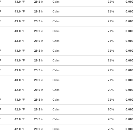
F
43.0
°F
29.9
in
Calm
72%
0.00
F
43.0
°F
29.9
in
Calm
71%
0.00
F
43.0
°F
29.9
in
Calm
71%
0.00
F
43.0
°F
29.9
in
Calm
71%
0.00
F
43.0
°F
29.9
in
Calm
71%
0.00
F
43.0
°F
29.9
in
Calm
71%
0.00
F
43.0
°F
29.9
in
Calm
71%
0.00
F
43.0
°F
29.9
in
Calm
71%
0.00
F
43.0
°F
29.9
in
Calm
71%
0.00
F
42.0
°F
29.9
in
Calm
70%
0.00
F
43.0
°F
29.9
in
Calm
71%
0.00
F
42.0
°F
29.9
in
Calm
70%
0.00
F
42.0
°F
29.9
in
Calm
70%
0.00
F
42.0
°F
29.9
in
Calm
70%
0.00