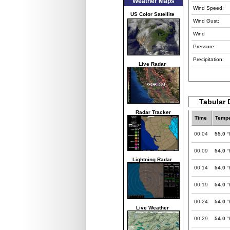
Weather Maps
Wind Speed:
US Color Satellite
Wind Gust:
Wind
Pressure:
Precipitation:
Live Radar
Tabular 
Radar Tracker
Time
Tempe
00:04
55.0
°
00:09
54.0
°
Lightning Radar
00:14
54.0
°
00:19
54.0
°
00:24
54.0
°
Live Weather
00:29
54.0
°