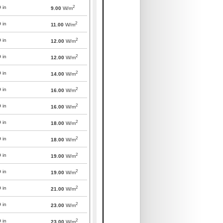
2
0
in
9.00
W/m
2
0
in
11.00
W/m
2
0
in
12.00
W/m
2
0
in
12.00
W/m
2
0
in
14.00
W/m
2
0
in
16.00
W/m
2
0
in
16.00
W/m
2
0
in
18.00
W/m
2
0
in
18.00
W/m
2
0
in
19.00
W/m
2
0
in
19.00
W/m
2
0
in
21.00
W/m
2
0
in
23.00
W/m
2
0
in
23.00
W/m