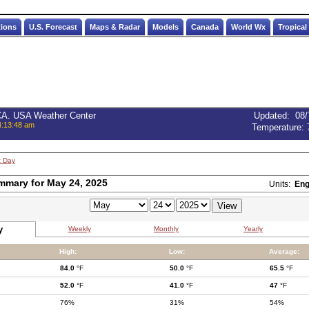
tions
U.S. Forecast
Maps & Radar
Models
Canada
World Wx
Tropical
 CA. USA Weather Center
Updated
:
08/
4:13:48 am
Temperature:
t Day
mmary for May 24, 2025
Units:
Eng
y
Weekly
Monthly
Yearly
High:
Low:
Average:
84.0
°F
50.0
°F
65.5
°F
52.0
°F
41.0
°F
47
°F
76%
31%
54%