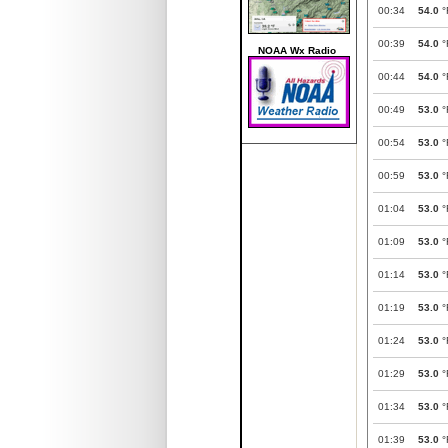
00:34
54.0
°
00:39
54.0
°
NOAA Wx Radio
00:44
54.0
°
00:49
53.0
°
00:54
53.0
°
00:59
53.0
°
01:04
53.0
°
01:09
53.0
°
01:14
53.0
°
01:19
53.0
°
01:24
53.0
°
01:29
53.0
°
01:34
53.0
°
01:39
53.0
°