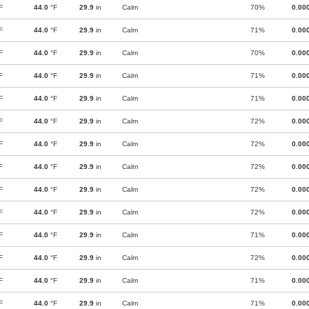
F
44.0
°F
29.9
in
Calm
70%
0.00
F
44.0
°F
29.9
in
Calm
71%
0.00
F
44.0
°F
29.9
in
Calm
70%
0.00
F
44.0
°F
29.9
in
Calm
71%
0.00
F
44.0
°F
29.9
in
Calm
71%
0.00
F
44.0
°F
29.9
in
Calm
72%
0.00
F
44.0
°F
29.9
in
Calm
72%
0.00
F
44.0
°F
29.9
in
Calm
72%
0.00
F
44.0
°F
29.9
in
Calm
72%
0.00
F
44.0
°F
29.9
in
Calm
72%
0.00
F
44.0
°F
29.9
in
Calm
71%
0.00
F
44.0
°F
29.9
in
Calm
72%
0.00
F
44.0
°F
29.9
in
Calm
71%
0.00
F
44.0
°F
29.9
in
Calm
71%
0.00