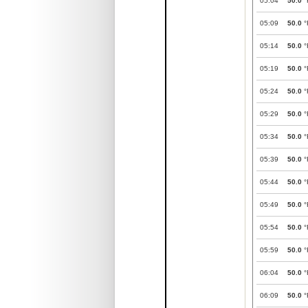
05:04
50.0
°
05:09
50.0
°
05:14
50.0
°
05:19
50.0
°
05:24
50.0
°
05:29
50.0
°
05:34
50.0
°
05:39
50.0
°
05:44
50.0
°
05:49
50.0
°
05:54
50.0
°
05:59
50.0
°
06:04
50.0
°
06:09
50.0
°