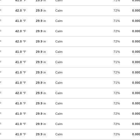
F
41.0
°F
29.9
in
Calm
71%
0.00
F
42.0
°F
29.9
in
Calm
72%
0.00
F
41.0
°F
29.9
in
Calm
71%
0.00
F
42.0
°F
29.9
in
Calm
72%
0.00
F
42.0
°F
29.9
in
Calm
72%
0.00
F
41.0
°F
29.9
in
Calm
71%
0.00
F
41.0
°F
29.9
in
Calm
71%
0.00
F
41.0
°F
29.9
in
Calm
72%
0.00
F
41.0
°F
29.9
in
Calm
71%
0.00
F
42.0
°F
29.9
in
Calm
72%
0.00
F
41.0
°F
29.9
in
Calm
72%
0.00
F
41.0
°F
29.9
in
Calm
72%
0.00
F
41.0
°F
29.9
in
Calm
72%
0.00
F
41.0
°F
29.9
in
Calm
72%
0.00