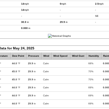
14
mph
0
mph
2.5
mph
14
mph
-
-
-
-
SE
30.0
in
29.9
in
-
0.000
in
Data for May 24, 2025
rature
Dew Point
Pressure
Wind
Wind Speed
Wind Gust
Humidity
Rainf
F
44.0
°F
29.9
in
Calm
68%
0.00
F
45.0
°F
29.9
in
Calm
70%
0.00
F
45.0
°F
29.9
in
Calm
70%
0.00
F
44.0
°F
29.9
in
Calm
69%
0.00
F
44.0
°F
29.9
in
Calm
69%
0.00
F
44.0
°F
29.9
in
Calm
69%
0.00