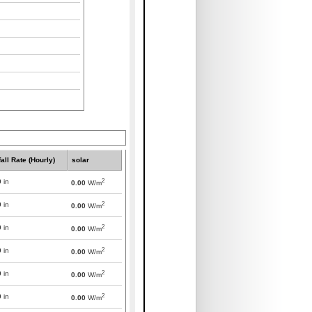
all Rate (Hourly)
solar
2
0
in
0.00
W/m
2
0
in
0.00
W/m
2
0
in
0.00
W/m
2
0
in
0.00
W/m
2
0
in
0.00
W/m
2
0
in
0.00
W/m