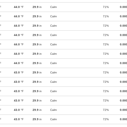
F
44.0
°F
29.9
in
Calm
71%
0.00
F
44.0
°F
29.9
in
Calm
71%
0.00
F
44.0
°F
29.9
in
Calm
72%
0.00
F
44.0
°F
29.9
in
Calm
72%
0.00
F
44.0
°F
29.9
in
Calm
72%
0.00
F
44.0
°F
29.9
in
Calm
72%
0.00
F
44.0
°F
29.9
in
Calm
72%
0.00
F
43.0
°F
29.9
in
Calm
72%
0.00
F
43.0
°F
29.9
in
Calm
72%
0.00
F
43.0
°F
29.9
in
Calm
72%
0.00
F
43.0
°F
29.9
in
Calm
72%
0.00
F
43.0
°F
29.9
in
Calm
72%
0.00
F
43.0
°F
29.9
in
Calm
72%
0.00