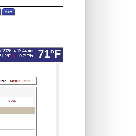
More
71°F
7/2026
4:13:44 am
71.2°F
-0.7°F
/hr
lish
Metric
Both
Custom