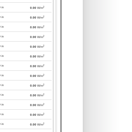
2
0
in
0.00
W/m
2
0
in
0.00
W/m
2
0
in
0.00
W/m
2
0
in
0.00
W/m
2
0
in
0.00
W/m
2
0
in
0.00
W/m
2
0
in
0.00
W/m
2
0
in
0.00
W/m
2
0
in
0.00
W/m
2
0
in
0.00
W/m
2
0
in
0.00
W/m
2
0
in
0.00
W/m
2
0
in
0.00
W/m