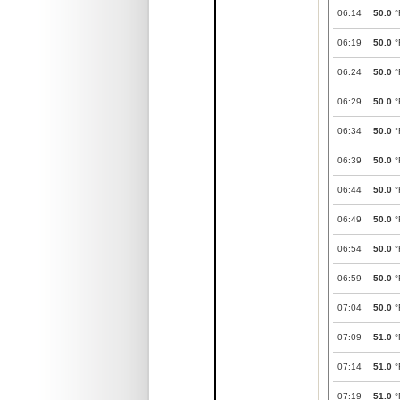
06:14
50.0
°
06:19
50.0
°
06:24
50.0
°
06:29
50.0
°
06:34
50.0
°
06:39
50.0
°
06:44
50.0
°
06:49
50.0
°
06:54
50.0
°
06:59
50.0
°
07:04
50.0
°
07:09
51.0
°
07:14
51.0
°
07:19
51.0
°