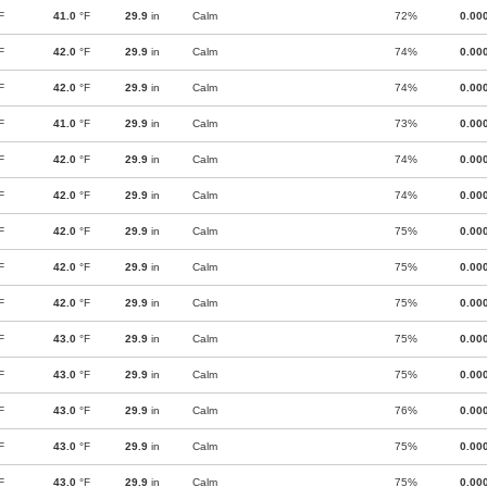
F
41.0
°F
29.9
in
Calm
72%
0.00
F
42.0
°F
29.9
in
Calm
74%
0.00
F
42.0
°F
29.9
in
Calm
74%
0.00
F
41.0
°F
29.9
in
Calm
73%
0.00
F
42.0
°F
29.9
in
Calm
74%
0.00
F
42.0
°F
29.9
in
Calm
74%
0.00
F
42.0
°F
29.9
in
Calm
75%
0.00
F
42.0
°F
29.9
in
Calm
75%
0.00
F
42.0
°F
29.9
in
Calm
75%
0.00
F
43.0
°F
29.9
in
Calm
75%
0.00
F
43.0
°F
29.9
in
Calm
75%
0.00
F
43.0
°F
29.9
in
Calm
76%
0.00
F
43.0
°F
29.9
in
Calm
75%
0.00
F
43.0
°F
29.9
in
Calm
75%
0.00