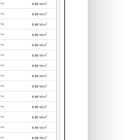
2
0
in
0.00
W/m
2
0
in
0.00
W/m
2
0
in
0.00
W/m
2
0
in
0.00
W/m
2
0
in
0.00
W/m
2
0
in
0.00
W/m
2
0
in
0.00
W/m
2
0
in
0.00
W/m
2
0
in
0.00
W/m
2
0
in
0.00
W/m
2
0
in
0.00
W/m
2
0
in
0.00
W/m
2
0
in
0.00
W/m
2
0
in
0.00
W/m