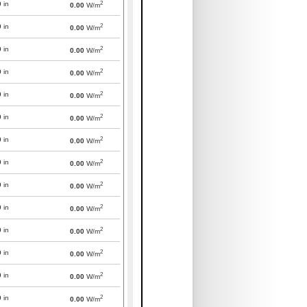
2
0
in
0.00
W/m
2
0
in
0.00
W/m
2
0
in
0.00
W/m
2
0
in
0.00
W/m
2
0
in
0.00
W/m
2
0
in
0.00
W/m
2
0
in
0.00
W/m
2
0
in
0.00
W/m
2
0
in
0.00
W/m
2
0
in
0.00
W/m
2
0
in
0.00
W/m
2
0
in
0.00
W/m
2
0
in
0.00
W/m
2
0
in
0.00
W/m