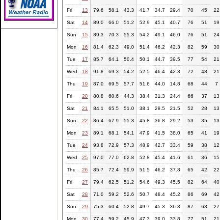
Fri
13
79.6
58.1
43.3
41.7
34.7
29.4
70
45
22
Sat
14
89.0
66.0
51.2
52.9
45.1
40.7
76
51
19
Sun
15
89.3
70.3
55.3
54.2
49.1
46.0
76
51
24
Mon
16
81.4
62.3
49.0
51.4
46.2
42.3
82
59
30
Tue
17
85.7
64.1
50.4
50.1
44.7
39.5
77
54
21
Wed
18
91.8
69.3
54.2
52.5
46.4
42.3
72
48
21
Thu
19
87.0
69.5
57.7
51.6
44.0
14.8
68
44
7
Fri
20
80.8
60.6
44.3
38.4
31.3
24.4
66
37
13
Sat
21
84.1
65.5
51.0
38.1
29.5
21.5
52
28
13
Sun
22
86.4
67.9
55.3
45.8
36.8
29.2
53
35
13
Mon
23
89.1
68.1
54.1
47.9
41.5
38.0
65
41
19
Tue
24
93.8
72.9
57.3
48.9
42.7
33.4
59
38
12
Wed
25
97.0
77.0
62.8
52.8
45.4
41.6
61
36
15
Thu
26
85.7
72.4
59.9
51.5
46.2
37.8
65
42
22
Fri
27
79.4
62.5
51.2
54.6
49.3
45.5
82
64
40
Sat
28
71.0
59.2
52.6
50.7
48.4
45.2
86
69
42
Sun
29
75.3
60.4
52.8
49.7
45.3
36.3
87
63
27
Mon
30
77.4
59.2
45.9
47.3
39.0
33.8
77
51
21