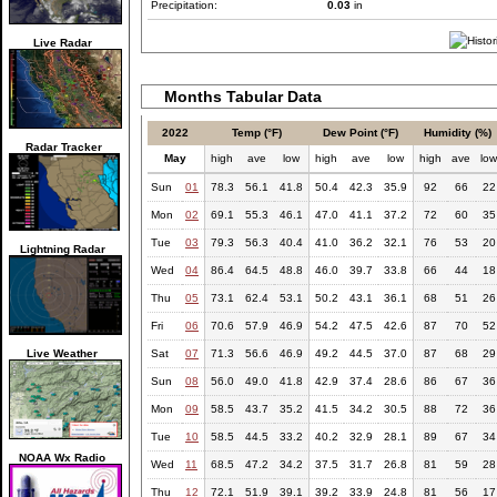
Precipitation:
0.03
in
Live Radar
Months Tabular Data
2022
Temp (°F)
Dew Point (°F)
Humidity (%)
Radar Tracker
May
high
ave
low
high
ave
low
high
ave
lo
Sun
01
78.3
56.1
41.8
50.4
42.3
35.9
92
66
22
Mon
02
69.1
55.3
46.1
47.0
41.1
37.2
72
60
35
Tue
03
79.3
56.3
40.4
41.0
36.2
32.1
76
53
20
Lightning Radar
Wed
04
86.4
64.5
48.8
46.0
39.7
33.8
66
44
18
Thu
05
73.1
62.4
53.1
50.2
43.1
36.1
68
51
26
Fri
06
70.6
57.9
46.9
54.2
47.5
42.6
87
70
52
Live Weather
Sat
07
71.3
56.6
46.9
49.2
44.5
37.0
87
68
29
Sun
08
56.0
49.0
41.8
42.9
37.4
28.6
86
67
36
Mon
09
58.5
43.7
35.2
41.5
34.2
30.5
88
72
36
Tue
10
58.5
44.5
33.2
40.2
32.9
28.1
89
67
34
NOAA Wx Radio
Wed
11
68.5
47.2
34.2
37.5
31.7
26.8
81
59
28
Thu
12
72.1
51.9
39.1
39.2
33.9
24.8
81
56
17