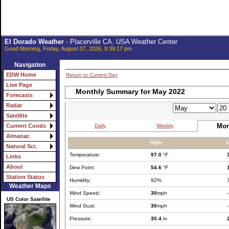
El Dorado Weather
- Placerville CA. USA Weather Center
Good Morning, Friday, August 07, 2026, 8:39:17 pm
Navigation
EDW Home
Return to Current Day
Live Page
Monthly Summary for May 2022
Forecasts
Radar
Satellite
Mon
Daily
Weekly
Current Conds
Almanac
High:
Natural Sci.
Temperature:
97.0
°F
Links
About
Dew Point:
54.6
°F
Station Status
Humidity:
92%
Weather Maps
Wind Speed:
30
mph
-
US Color Satellite
Wind Gust:
30
mph
-
Pressure:
30.4
in