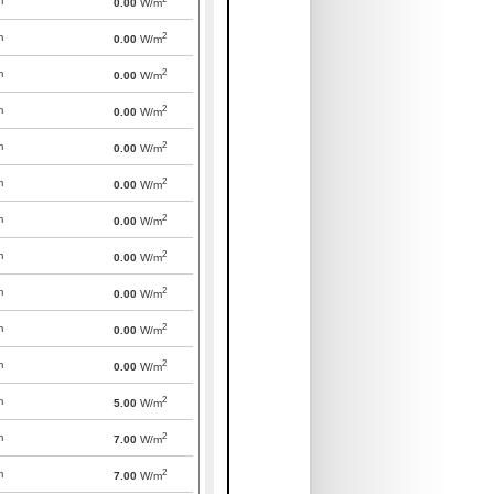
m
0.00
W/m
2
m
0.00
W/m
2
m
0.00
W/m
2
m
0.00
W/m
2
m
0.00
W/m
2
m
0.00
W/m
2
m
0.00
W/m
2
m
0.00
W/m
2
m
0.00
W/m
2
m
0.00
W/m
2
m
0.00
W/m
2
m
5.00
W/m
2
m
7.00
W/m
2
m
7.00
W/m