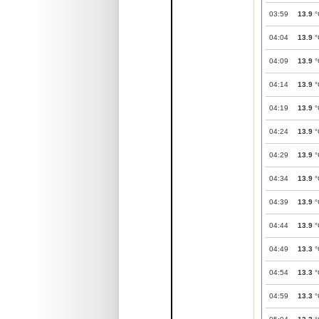
03:59
13.9
°
04:04
13.9
°
04:09
13.9
°
04:14
13.9
°
04:19
13.9
°
04:24
13.9
°
04:29
13.9
°
04:34
13.9
°
04:39
13.9
°
04:44
13.9
°
04:49
13.3
°
04:54
13.3
°
04:59
13.3
°