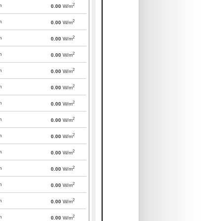
2
m
0.00
W/m
2
m
0.00
W/m
2
m
0.00
W/m
2
m
0.00
W/m
2
m
0.00
W/m
2
m
0.00
W/m
2
m
0.00
W/m
2
m
0.00
W/m
2
m
0.00
W/m
2
m
0.00
W/m
2
m
0.00
W/m
2
m
0.00
W/m
2
m
0.00
W/m
2
m
0.00
W/m