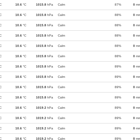
C
10.6
°C
1015.8
hPa
Calm
87%
0
m
C
10.6
°C
1015.8
hPa
Calm
88%
0
m
C
10.6
°C
1015.8
hPa
Calm
88%
0
m
C
10.6
°C
1015.8
hPa
Calm
88%
0
m
C
10.6
°C
1015.8
hPa
Calm
88%
0
m
C
10.6
°C
1015.8
hPa
Calm
88%
0
m
C
10.6
°C
1015.8
hPa
Calm
89%
0
m
C
10.6
°C
1015.8
hPa
Calm
89%
0
m
C
10.6
°C
1015.8
hPa
Calm
89%
0
m
C
10.6
°C
1015.8
hPa
Calm
89%
0
m
C
10.6
°C
1019.2
hPa
Calm
89%
0
m
C
10.6
°C
1019.2
hPa
Calm
89%
0
m
C
10.6
°C
1019.2
hPa
Calm
89%
0
m
C
10.6
°C
1019.2
hPa
Calm
89%
0
m