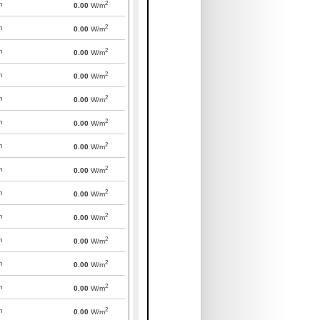
2
m
0.00
W/m
2
m
0.00
W/m
2
m
0.00
W/m
2
m
0.00
W/m
2
m
0.00
W/m
2
m
0.00
W/m
2
m
0.00
W/m
2
m
0.00
W/m
2
m
0.00
W/m
2
m
0.00
W/m
2
m
0.00
W/m
2
m
0.00
W/m
2
m
0.00
W/m
2
m
0.00
W/m