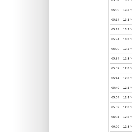
05:04
13.3
°
05:09
13.3
°
05:14
13.3
°
05:19
13.3
°
05:24
13.3
°
05:29
13.3
°
05:34
12.8
°
05:39
12.8
°
05:44
12.8
°
05:49
12.8
°
05:54
12.8
°
05:59
12.8
°
06:04
12.8
°
06:09
12.8
°