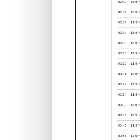
02:49
13.9
°
02:54
13.9
°
02:59
13.9
°
03:04
13.9
°
03:09
13.9
°
03:14
13.9
°
03:19
13.9
°
03:24
13.9
°
03:29
13.9
°
03:34
13.9
°
03:39
13.9
°
03:44
13.9
°
03:49
13.9
°
03:54
13.9
°