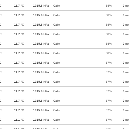
C
11.7
°C
1015.8
hPa
Calm
88%
0
m
C
11.7
°C
1015.8
hPa
Calm
88%
0
m
C
11.7
°C
1015.8
hPa
Calm
88%
0
m
C
11.7
°C
1015.8
hPa
Calm
88%
0
m
C
11.7
°C
1015.8
hPa
Calm
88%
0
m
C
11.7
°C
1015.8
hPa
Calm
88%
0
m
C
11.7
°C
1015.8
hPa
Calm
87%
0
m
C
11.7
°C
1015.8
hPa
Calm
87%
0
m
C
11.7
°C
1015.8
hPa
Calm
87%
0
m
C
11.7
°C
1015.8
hPa
Calm
87%
0
m
C
11.7
°C
1015.8
hPa
Calm
87%
0
m
C
11.7
°C
1015.8
hPa
Calm
87%
0
m
C
11.1
°C
1015.8
hPa
Calm
87%
0
m