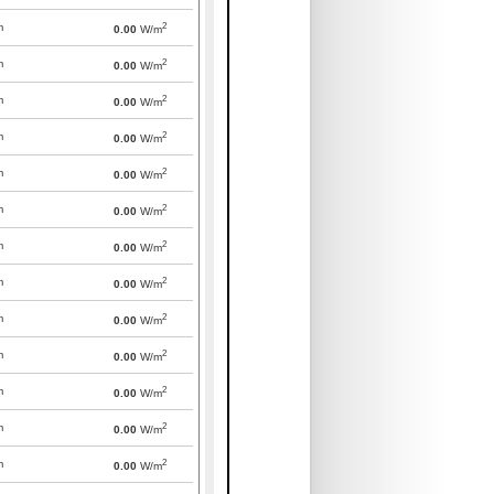
2
m
0.00
W/m
2
m
0.00
W/m
2
m
0.00
W/m
2
m
0.00
W/m
2
m
0.00
W/m
2
m
0.00
W/m
2
m
0.00
W/m
2
m
0.00
W/m
2
m
0.00
W/m
2
m
0.00
W/m
2
m
0.00
W/m
2
m
0.00
W/m
2
m
0.00
W/m