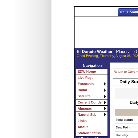
U.S. Condi
El Dorado Weather
- Placerville
Good Evening, Thursday, August 06, 202
Navigation
EDW Home
Return to Curren
Live Page
Daily Su
Forecasts
Radar
Satellite
Dail
Current Conds
Almanac
Natural Sci.
Temperature:
Links
About
Dew Point:
Station Status
Humidity: