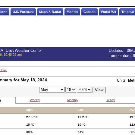
tions
U.S. Forecast
Maps & Radar
Models
Canada
World Wx
Tropical
 CA. USA Weather Center
Updated
:
08/6
6, 10:48:02 am
Temperature:
9
t Day
mmary for May 18, 2024
Units:
Met
y
Weekly
Monthly
Yearly
High:
Low:
Ave
27.8
°C
12.2
°C
19
15
°C
10
°C
12.
89%
44%
68