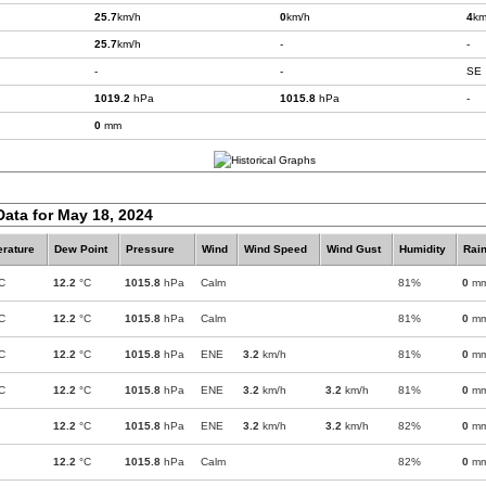
25.7
km/h
0
km/h
4
km
25.7
km/h
-
-
-
-
SE
1019.2
hPa
1015.8
hPa
-
0
mm
Data for May 18, 2024
rature
Dew Point
Pressure
Wind
Wind Speed
Wind Gust
Humidity
Rain
C
12.2
°C
1015.8
hPa
Calm
81%
0
m
C
12.2
°C
1015.8
hPa
Calm
81%
0
m
C
12.2
°C
1015.8
hPa
ENE
3.2
km/h
81%
0
m
C
12.2
°C
1015.8
hPa
ENE
3.2
km/h
3.2
km/h
81%
0
m
12.2
°C
1015.8
hPa
ENE
3.2
km/h
3.2
km/h
82%
0
m
12.2
°C
1015.8
hPa
Calm
82%
0
m