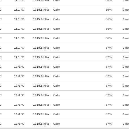
C
11.1
°C
1015.8
hPa
Calm
86%
0
m
C
11.1
°C
1015.8
hPa
Calm
86%
0
m
C
11.1
°C
1015.8
hPa
Calm
86%
0
m
C
11.1
°C
1015.8
hPa
Calm
86%
0
m
C
11.1
°C
1015.8
hPa
Calm
86%
0
m
C
11.1
°C
1015.8
hPa
Calm
87%
0
m
C
11.1
°C
1015.8
hPa
Calm
87%
0
m
C
10.6
°C
1015.8
hPa
Calm
87%
0
m
C
10.6
°C
1015.8
hPa
Calm
87%
0
m
C
10.6
°C
1015.8
hPa
Calm
87%
0
m
C
10.6
°C
1015.8
hPa
Calm
87%
0
m
C
10.6
°C
1015.8
hPa
Calm
87%
0
m
C
10.6
°C
1015.8
hPa
Calm
87%
0
m
C
10.6
°C
1015.8
hPa
Calm
87%
0
m