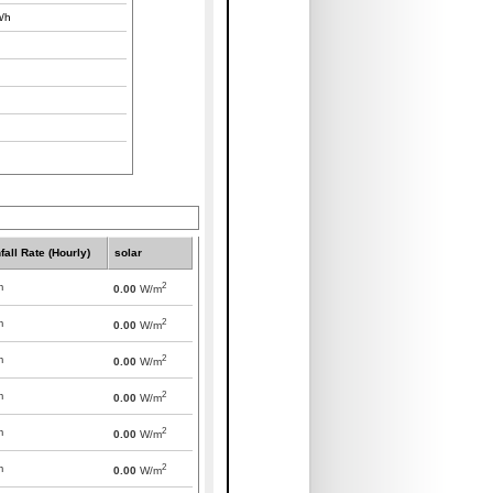
/h
fall Rate (Hourly)
solar
2
m
0.00
W/m
2
m
0.00
W/m
2
m
0.00
W/m
2
m
0.00
W/m
2
m
0.00
W/m
2
m
0.00
W/m