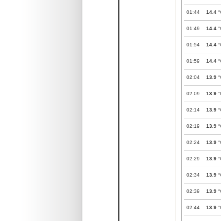
01:44
14.4
°
01:49
14.4
°
01:54
14.4
°
01:59
14.4
°
02:04
13.9
°
02:09
13.9
°
02:14
13.9
°
02:19
13.9
°
02:24
13.9
°
02:29
13.9
°
02:34
13.9
°
02:39
13.9
°
02:44
13.9
°