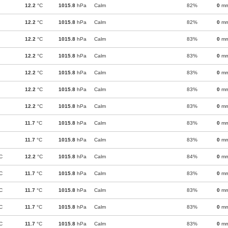
12.2
°C
1015.8
hPa
Calm
82%
0
m
12.2
°C
1015.8
hPa
Calm
82%
0
m
12.2
°C
1015.8
hPa
Calm
83%
0
m
12.2
°C
1015.8
hPa
Calm
83%
0
m
12.2
°C
1015.8
hPa
Calm
83%
0
m
12.2
°C
1015.8
hPa
Calm
83%
0
m
12.2
°C
1015.8
hPa
Calm
83%
0
m
11.7
°C
1015.8
hPa
Calm
83%
0
m
11.7
°C
1015.8
hPa
Calm
83%
0
m
C
12.2
°C
1015.8
hPa
Calm
84%
0
m
C
11.7
°C
1015.8
hPa
Calm
83%
0
m
C
11.7
°C
1015.8
hPa
Calm
83%
0
m
C
11.7
°C
1015.8
hPa
Calm
83%
0
m
C
11.7
°C
1015.8
hPa
Calm
83%
0
m