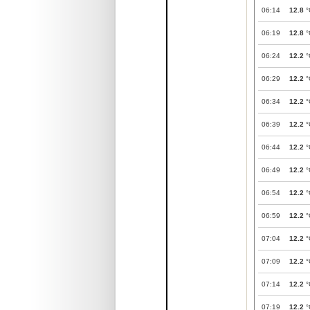
06:14
12.8
°
06:19
12.8
°
06:24
12.2
°
06:29
12.2
°
06:34
12.2
°
06:39
12.2
°
06:44
12.2
°
06:49
12.2
°
06:54
12.2
°
06:59
12.2
°
07:04
12.2
°
07:09
12.2
°
07:14
12.2
°
07:19
12.2
°