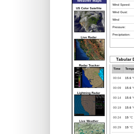
Weather Maps
Wind Speed:
US Color Satellite
Wind Gust:
Wind
Pressure:
Precipitation:
Live Radar
Tabular 
Radar Tracker
Time
Tempe
00:04
15.6
°
00:09
15.6
°
Lightning Radar
00:14
15.6
°
00:19
15.6
°
00:24
15
°C
Live Weather
00:29
15
°C