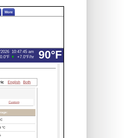
More
90°F
/2026
10:47:45 am
0.0°F
+7.0°F
/hr
ric
English
Both
Custom
rage:
°C
6
°C
%