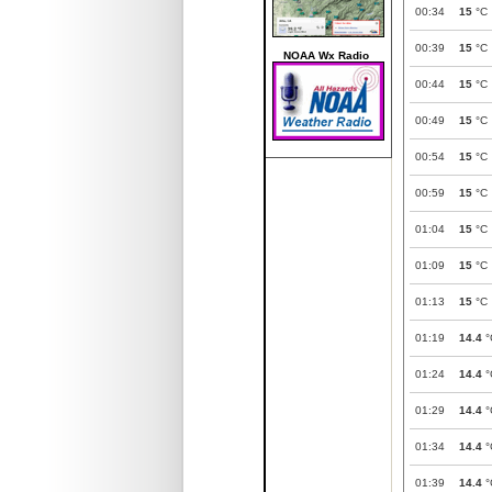
00:34
15
°C
00:39
15
°C
NOAA Wx Radio
00:44
15
°C
00:49
15
°C
00:54
15
°C
00:59
15
°C
01:04
15
°C
01:09
15
°C
01:13
15
°C
01:19
14.4
°
01:24
14.4
°
01:29
14.4
°
01:34
14.4
°
01:39
14.4
°