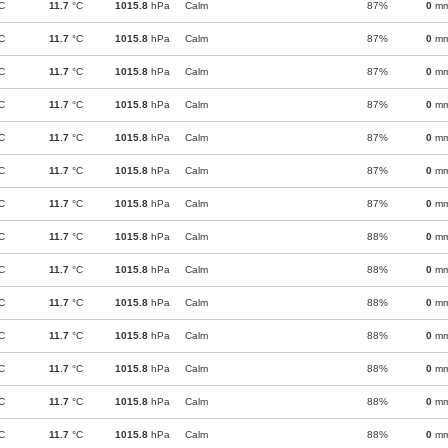
C
11.7
°C
1015.8
hPa
Calm
87%
0
m
C
11.7
°C
1015.8
hPa
Calm
87%
0
m
C
11.7
°C
1015.8
hPa
Calm
87%
0
m
C
11.7
°C
1015.8
hPa
Calm
87%
0
m
C
11.7
°C
1015.8
hPa
Calm
87%
0
m
C
11.7
°C
1015.8
hPa
Calm
87%
0
m
C
11.7
°C
1015.8
hPa
Calm
87%
0
m
C
11.7
°C
1015.8
hPa
Calm
88%
0
m
C
11.7
°C
1015.8
hPa
Calm
88%
0
m
C
11.7
°C
1015.8
hPa
Calm
88%
0
m
C
11.7
°C
1015.8
hPa
Calm
88%
0
m
C
11.7
°C
1015.8
hPa
Calm
88%
0
m
C
11.7
°C
1015.8
hPa
Calm
88%
0
m
C
11.7
°C
1015.8
hPa
Calm
88%
0
m