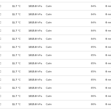
C
11.7
°C
1015.8
hPa
Calm
84%
0
m
C
11.7
°C
1015.8
hPa
Calm
84%
0
m
C
11.7
°C
1015.8
hPa
Calm
84%
0
m
C
11.7
°C
1015.8
hPa
Calm
84%
0
m
C
11.7
°C
1015.8
hPa
Calm
84%
0
m
C
11.7
°C
1015.8
hPa
Calm
85%
0
m
C
11.7
°C
1015.8
hPa
Calm
85%
0
m
C
11.7
°C
1015.8
hPa
Calm
85%
0
m
C
11.7
°C
1015.8
hPa
Calm
85%
0
m
C
11.7
°C
1015.8
hPa
Calm
85%
0
m
C
11.7
°C
1015.8
hPa
Calm
85%
0
m
C
11.7
°C
1015.8
hPa
Calm
86%
0
m
C
11.7
°C
1015.8
hPa
Calm
86%
0
m