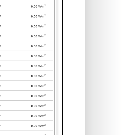
2
m
0.00
W/m
2
m
0.00
W/m
2
m
0.00
W/m
2
m
0.00
W/m
2
m
0.00
W/m
2
m
0.00
W/m
2
m
0.00
W/m
2
m
0.00
W/m
2
m
0.00
W/m
2
m
0.00
W/m
2
m
0.00
W/m
2
m
0.00
W/m
2
m
0.00
W/m
2