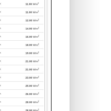
2
m
11.00
W/m
2
m
11.00
W/m
2
m
12.00
W/m
2
m
14.00
W/m
2
m
16.00
W/m
2
m
18.00
W/m
2
m
19.00
W/m
2
m
21.00
W/m
2
m
21.00
W/m
2
m
23.00
W/m
2
m
25.00
W/m
2
m
26.00
W/m
2
m
28.00
W/m
2
m
28.00
W/m