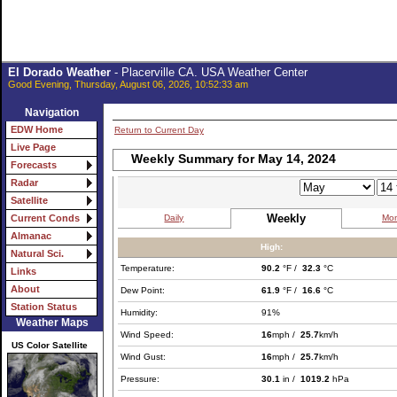
El Dorado Weather
- Placerville CA. USA Weather Center
Good Evening, Thursday, August 06, 2026, 10:52:33 am
Navigation
EDW Home
Return to Current Day
Live Page
Weekly Summary for May 14, 2024
Forecasts
Radar
Satellite
Weekly
Daily
Mon
Current Conds
Almanac
High:
Natural Sci.
Temperature:
90.2
°F /
32.3
°C
Links
About
Dew Point:
61.9
°F /
16.6
°C
Station Status
Humidity:
91%
Weather Maps
Wind Speed:
16
mph /
25.7
km/h
US Color Satellite
Wind Gust:
16
mph /
25.7
km/h
Pressure:
30.1
in /
1019.2
hPa