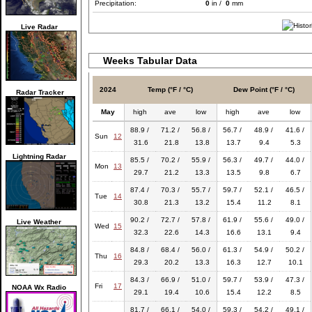
Precipitation:
0
in /
0
mm
Live Radar
Weeks Tabular Data
2024
Temp (°F / °C)
Dew Point (°F / °C)
Radar Tracker
May
high
ave
low
high
ave
low
88.9 /
71.2 /
56.8 /
56.7 /
48.9 /
41.6 /
Sun
12
31.6
21.8
13.8
13.7
9.4
5.3
Lightning Radar
85.5 /
70.2 /
55.9 /
56.3 /
49.7 /
44.0 /
Mon
13
29.7
21.2
13.3
13.5
9.8
6.7
87.4 /
70.3 /
55.7 /
59.7 /
52.1 /
46.5 /
Tue
14
30.8
21.3
13.2
15.4
11.2
8.1
90.2 /
72.7 /
57.8 /
61.9 /
55.6 /
49.0 /
Live Weather
Wed
15
32.3
22.6
14.3
16.6
13.1
9.4
84.8 /
68.4 /
56.0 /
61.3 /
54.9 /
50.2 /
Thu
16
29.3
20.2
13.3
16.3
12.7
10.1
84.3 /
66.9 /
51.0 /
59.7 /
53.9 /
47.3 /
Fri
17
NOAA Wx Radio
29.1
19.4
10.6
15.4
12.2
8.5
81.7 /
66.1 /
54.0 /
59.3 /
54.2 /
49.1 /