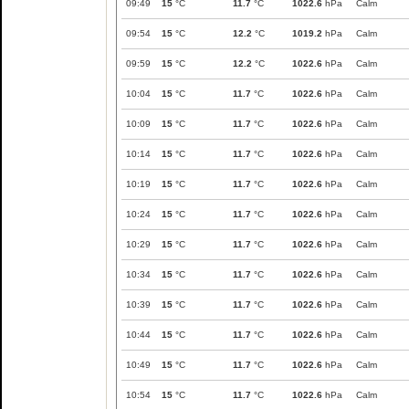
09:49
15
°C
11.7
°C
1022.6
hPa
Calm
09:54
15
°C
12.2
°C
1019.2
hPa
Calm
09:59
15
°C
12.2
°C
1022.6
hPa
Calm
10:04
15
°C
11.7
°C
1022.6
hPa
Calm
10:09
15
°C
11.7
°C
1022.6
hPa
Calm
10:14
15
°C
11.7
°C
1022.6
hPa
Calm
10:19
15
°C
11.7
°C
1022.6
hPa
Calm
10:24
15
°C
11.7
°C
1022.6
hPa
Calm
10:29
15
°C
11.7
°C
1022.6
hPa
Calm
10:34
15
°C
11.7
°C
1022.6
hPa
Calm
10:39
15
°C
11.7
°C
1022.6
hPa
Calm
10:44
15
°C
11.7
°C
1022.6
hPa
Calm
10:49
15
°C
11.7
°C
1022.6
hPa
Calm
10:54
15
°C
11.7
°C
1022.6
hPa
Calm