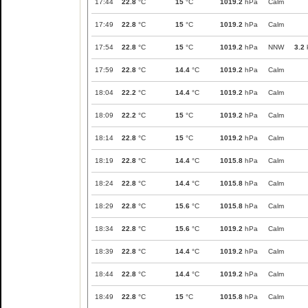
17:44
22.8
°C
15
°C
1019.2
hPa
Calm
17:49
22.8
°C
15
°C
1019.2
hPa
Calm
17:54
22.8
°C
15
°C
1019.2
hPa
NNW
3.2
17:59
22.8
°C
14.4
°C
1019.2
hPa
Calm
18:04
22.2
°C
14.4
°C
1019.2
hPa
Calm
18:09
22.2
°C
15
°C
1019.2
hPa
Calm
18:14
22.8
°C
15
°C
1019.2
hPa
Calm
18:19
22.8
°C
14.4
°C
1015.8
hPa
Calm
18:24
22.8
°C
14.4
°C
1015.8
hPa
Calm
18:29
22.8
°C
15.6
°C
1015.8
hPa
Calm
18:34
22.8
°C
15.6
°C
1019.2
hPa
Calm
18:39
22.8
°C
14.4
°C
1019.2
hPa
Calm
18:44
22.8
°C
14.4
°C
1019.2
hPa
Calm
18:49
22.8
°C
15
°C
1015.8
hPa
Calm