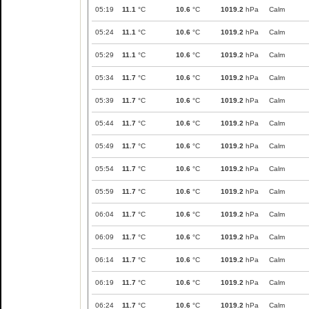
05:19
11.1
°C
10.6
°C
1019.2
hPa
Calm
05:24
11.1
°C
10.6
°C
1019.2
hPa
Calm
05:29
11.1
°C
10.6
°C
1019.2
hPa
Calm
05:34
11.7
°C
10.6
°C
1019.2
hPa
Calm
05:39
11.7
°C
10.6
°C
1019.2
hPa
Calm
05:44
11.7
°C
10.6
°C
1019.2
hPa
Calm
05:49
11.7
°C
10.6
°C
1019.2
hPa
Calm
05:54
11.7
°C
10.6
°C
1019.2
hPa
Calm
05:59
11.7
°C
10.6
°C
1019.2
hPa
Calm
06:04
11.7
°C
10.6
°C
1019.2
hPa
Calm
06:09
11.7
°C
10.6
°C
1019.2
hPa
Calm
06:14
11.7
°C
10.6
°C
1019.2
hPa
Calm
06:19
11.7
°C
10.6
°C
1019.2
hPa
Calm
06:24
11.7
°C
10.6
°C
1019.2
hPa
Calm