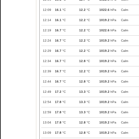
12:09
16.1
°C
12.2
°C
1022.6
hPa
Calm
12:14
16.1
°C
12.2
°C
1019.2
hPa
Calm
12:19
16.7
°C
12.2
°C
1022.6
hPa
Calm
12:24
16.7
°C
12.2
°C
1019.2
hPa
Calm
12:29
16.7
°C
12.2
°C
1019.2
hPa
Calm
12:34
16.7
°C
12.8
°C
1019.2
hPa
Calm
12:39
16.7
°C
12.2
°C
1019.2
hPa
Calm
12:44
16.7
°C
12.8
°C
1019.2
hPa
Calm
12:49
17.2
°C
13.3
°C
1019.2
hPa
Calm
12:54
17.8
°C
13.3
°C
1019.2
hPa
Calm
12:59
17.8
°C
13.3
°C
1019.2
hPa
Calm
13:04
17.8
°C
12.8
°C
1019.2
hPa
Calm
13:09
17.8
°C
12.8
°C
1019.2
hPa
Calm