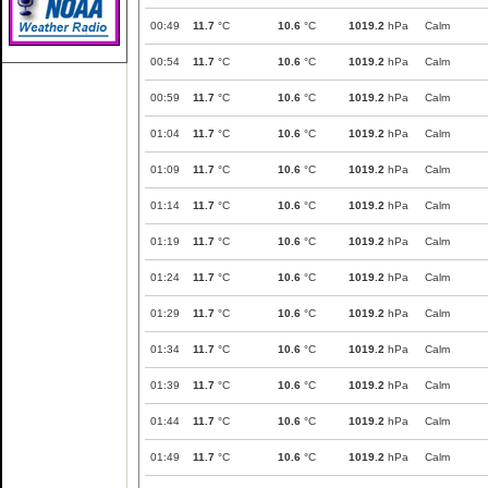
00:49
11.7
°C
10.6
°C
1019.2
hPa
Calm
00:54
11.7
°C
10.6
°C
1019.2
hPa
Calm
00:59
11.7
°C
10.6
°C
1019.2
hPa
Calm
01:04
11.7
°C
10.6
°C
1019.2
hPa
Calm
01:09
11.7
°C
10.6
°C
1019.2
hPa
Calm
01:14
11.7
°C
10.6
°C
1019.2
hPa
Calm
01:19
11.7
°C
10.6
°C
1019.2
hPa
Calm
01:24
11.7
°C
10.6
°C
1019.2
hPa
Calm
01:29
11.7
°C
10.6
°C
1019.2
hPa
Calm
01:34
11.7
°C
10.6
°C
1019.2
hPa
Calm
01:39
11.7
°C
10.6
°C
1019.2
hPa
Calm
01:44
11.7
°C
10.6
°C
1019.2
hPa
Calm
01:49
11.7
°C
10.6
°C
1019.2
hPa
Calm