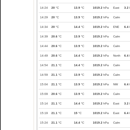
14:24
20
°C
13.9
°C
1019.2
hPa
East
3.2
14:29
20
°C
13.9
°C
1019.2
hPa
Calm
14:34
20
°C
14.4
°C
1019.2
hPa
ENE
6.4
14:39
20.6
°C
13.9
°C
1019.2
hPa
Calm
14:44
20.6
°C
13.9
°C
1019.2
hPa
Calm
14:49
20.6
°C
14.4
°C
1019.2
hPa
North
6.4
14:54
21.1
°C
14.4
°C
1019.2
hPa
Calm
14:59
21.1
°C
13.9
°C
1019.2
hPa
Calm
15:04
21.1
°C
13.9
°C
1019.2
hPa
NW
6.4
15:09
20.6
°C
13.9
°C
1019.2
hPa
Calm
15:14
21.1
°C
14.4
°C
1019.2
hPa
East
3.2
15:19
21.1
°C
15
°C
1019.2
hPa
East
6.4
15:24
21.1
°C
14.4
°C
1019.2
hPa
Calm