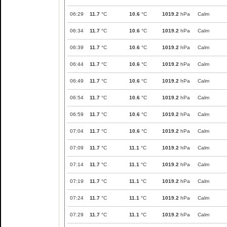
06:29
11.7
°C
10.6
°C
1019.2
hPa
Calm
06:34
11.7
°C
10.6
°C
1019.2
hPa
Calm
06:39
11.7
°C
10.6
°C
1019.2
hPa
Calm
06:44
11.7
°C
10.6
°C
1019.2
hPa
Calm
06:49
11.7
°C
10.6
°C
1019.2
hPa
Calm
06:54
11.7
°C
10.6
°C
1019.2
hPa
Calm
06:59
11.7
°C
10.6
°C
1019.2
hPa
Calm
07:04
11.7
°C
10.6
°C
1019.2
hPa
Calm
07:09
11.7
°C
11.1
°C
1019.2
hPa
Calm
07:14
11.7
°C
11.1
°C
1019.2
hPa
Calm
07:19
11.7
°C
11.1
°C
1019.2
hPa
Calm
07:24
11.7
°C
11.1
°C
1019.2
hPa
Calm
07:29
11.7
°C
11.1
°C
1019.2
hPa
Calm