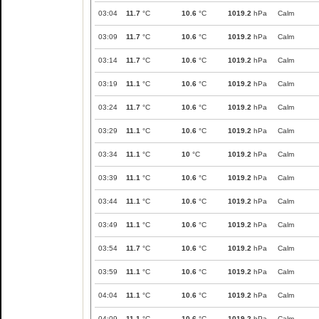
03:04
11.7
°C
10.6
°C
1019.2
hPa
Calm
03:09
11.7
°C
10.6
°C
1019.2
hPa
Calm
03:14
11.7
°C
10.6
°C
1019.2
hPa
Calm
03:19
11.1
°C
10.6
°C
1019.2
hPa
Calm
03:24
11.7
°C
10.6
°C
1019.2
hPa
Calm
03:29
11.1
°C
10.6
°C
1019.2
hPa
Calm
03:34
11.1
°C
10
°C
1019.2
hPa
Calm
03:39
11.1
°C
10.6
°C
1019.2
hPa
Calm
03:44
11.1
°C
10.6
°C
1019.2
hPa
Calm
03:49
11.1
°C
10.6
°C
1019.2
hPa
Calm
03:54
11.7
°C
10.6
°C
1019.2
hPa
Calm
03:59
11.1
°C
10.6
°C
1019.2
hPa
Calm
04:04
11.1
°C
10.6
°C
1019.2
hPa
Calm
04:09
11.1
°C
10.6
°C
1019.2
hPa
Calm