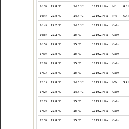
16:39
22.8
°C
14.4
°C
1019.2
hPa
NE
6.4
16:44
22.8
°C
14.4
°C
1019.2
hPa
NW
6.4
16:49
22.2
°C
14.4
°C
1019.2
hPa
Calm
16:54
22.2
°C
15
°C
1019.2
hPa
Calm
16:59
22.8
°C
15
°C
1019.2
hPa
Calm
17:04
22.8
°C
15
°C
1019.2
hPa
Calm
17:09
22.8
°C
15
°C
1019.2
hPa
Calm
17:14
22.8
°C
15
°C
1019.2
hPa
Calm
17:19
22.8
°C
14.4
°C
1019.2
hPa
NW
3.2
17:24
22.8
°C
14.4
°C
1019.2
hPa
Calm
17:29
22.8
°C
15
°C
1019.2
hPa
Calm
17:34
22.8
°C
15
°C
1019.2
hPa
Calm
17:39
22.8
°C
15
°C
1019.2
hPa
Calm