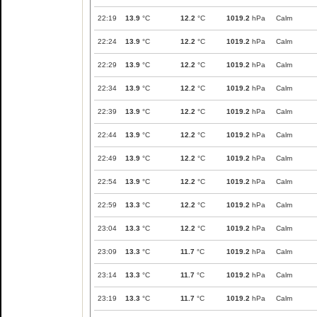
22:19
13.9
°C
12.2
°C
1019.2
hPa
Calm
22:24
13.9
°C
12.2
°C
1019.2
hPa
Calm
22:29
13.9
°C
12.2
°C
1019.2
hPa
Calm
22:34
13.9
°C
12.2
°C
1019.2
hPa
Calm
22:39
13.9
°C
12.2
°C
1019.2
hPa
Calm
22:44
13.9
°C
12.2
°C
1019.2
hPa
Calm
22:49
13.9
°C
12.2
°C
1019.2
hPa
Calm
22:54
13.9
°C
12.2
°C
1019.2
hPa
Calm
22:59
13.3
°C
12.2
°C
1019.2
hPa
Calm
23:04
13.3
°C
12.2
°C
1019.2
hPa
Calm
23:09
13.3
°C
11.7
°C
1019.2
hPa
Calm
23:14
13.3
°C
11.7
°C
1019.2
hPa
Calm
23:19
13.3
°C
11.7
°C
1019.2
hPa
Calm