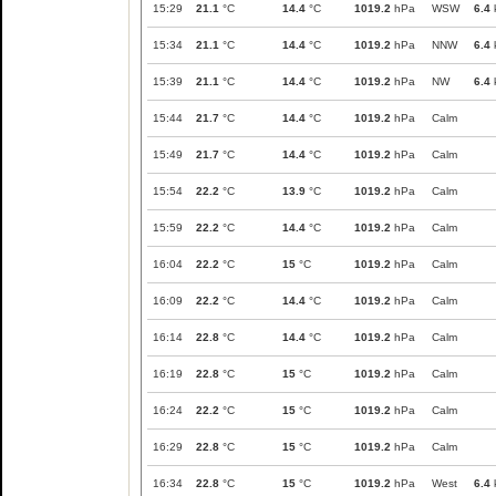
15:29
21.1
°C
14.4
°C
1019.2
hPa
WSW
6.4
15:34
21.1
°C
14.4
°C
1019.2
hPa
NNW
6.4
15:39
21.1
°C
14.4
°C
1019.2
hPa
NW
6.4
15:44
21.7
°C
14.4
°C
1019.2
hPa
Calm
15:49
21.7
°C
14.4
°C
1019.2
hPa
Calm
15:54
22.2
°C
13.9
°C
1019.2
hPa
Calm
15:59
22.2
°C
14.4
°C
1019.2
hPa
Calm
16:04
22.2
°C
15
°C
1019.2
hPa
Calm
16:09
22.2
°C
14.4
°C
1019.2
hPa
Calm
16:14
22.8
°C
14.4
°C
1019.2
hPa
Calm
16:19
22.8
°C
15
°C
1019.2
hPa
Calm
16:24
22.2
°C
15
°C
1019.2
hPa
Calm
16:29
22.8
°C
15
°C
1019.2
hPa
Calm
16:34
22.8
°C
15
°C
1019.2
hPa
West
6.4