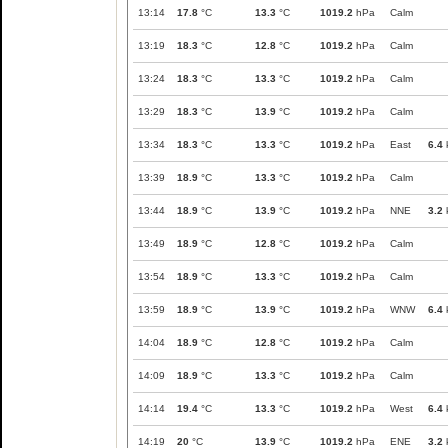
13:14
17.8
°C
13.3
°C
1019.2
hPa
Calm
13:19
18.3
°C
12.8
°C
1019.2
hPa
Calm
13:24
18.3
°C
13.3
°C
1019.2
hPa
Calm
13:29
18.3
°C
13.9
°C
1019.2
hPa
Calm
13:34
18.3
°C
13.3
°C
1019.2
hPa
East
6.4
13:39
18.9
°C
13.3
°C
1019.2
hPa
Calm
13:44
18.9
°C
13.9
°C
1019.2
hPa
NNE
3.2
13:49
18.9
°C
12.8
°C
1019.2
hPa
Calm
13:54
18.9
°C
13.3
°C
1019.2
hPa
Calm
13:59
18.9
°C
13.9
°C
1019.2
hPa
WNW
6.4
14:04
18.9
°C
12.8
°C
1019.2
hPa
Calm
14:09
18.9
°C
13.3
°C
1019.2
hPa
Calm
14:14
19.4
°C
13.3
°C
1019.2
hPa
West
6.4
14:19
20
°C
13.9
°C
1019.2
hPa
ENE
3.2