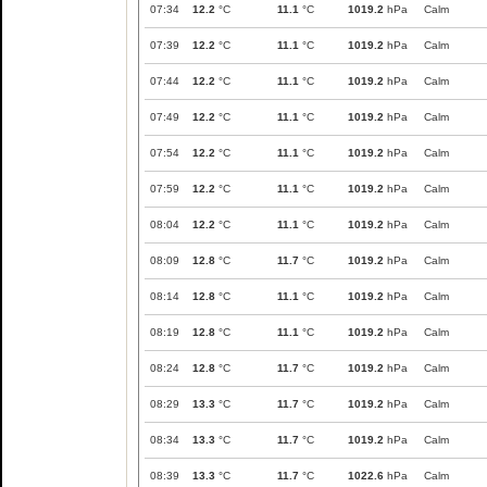
07:34
12.2
°C
11.1
°C
1019.2
hPa
Calm
07:39
12.2
°C
11.1
°C
1019.2
hPa
Calm
07:44
12.2
°C
11.1
°C
1019.2
hPa
Calm
07:49
12.2
°C
11.1
°C
1019.2
hPa
Calm
07:54
12.2
°C
11.1
°C
1019.2
hPa
Calm
07:59
12.2
°C
11.1
°C
1019.2
hPa
Calm
08:04
12.2
°C
11.1
°C
1019.2
hPa
Calm
08:09
12.8
°C
11.7
°C
1019.2
hPa
Calm
08:14
12.8
°C
11.1
°C
1019.2
hPa
Calm
08:19
12.8
°C
11.1
°C
1019.2
hPa
Calm
08:24
12.8
°C
11.7
°C
1019.2
hPa
Calm
08:29
13.3
°C
11.7
°C
1019.2
hPa
Calm
08:34
13.3
°C
11.7
°C
1019.2
hPa
Calm
08:39
13.3
°C
11.7
°C
1022.6
hPa
Calm