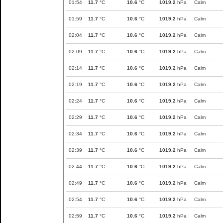
01:54
11.7
°C
10.6
°C
1019.2
hPa
Calm
01:59
11.7
°C
10.6
°C
1019.2
hPa
Calm
02:04
11.7
°C
10.6
°C
1019.2
hPa
Calm
02:09
11.7
°C
10.6
°C
1019.2
hPa
Calm
02:14
11.7
°C
10.6
°C
1019.2
hPa
Calm
02:19
11.7
°C
10.6
°C
1019.2
hPa
Calm
02:24
11.7
°C
10.6
°C
1019.2
hPa
Calm
02:29
11.7
°C
10.6
°C
1019.2
hPa
Calm
02:34
11.7
°C
10.6
°C
1019.2
hPa
Calm
02:39
11.7
°C
10.6
°C
1019.2
hPa
Calm
02:44
11.7
°C
10.6
°C
1019.2
hPa
Calm
02:49
11.7
°C
10.6
°C
1019.2
hPa
Calm
02:54
11.7
°C
10.6
°C
1019.2
hPa
Calm
02:59
11.7
°C
10.6
°C
1019.2
hPa
Calm