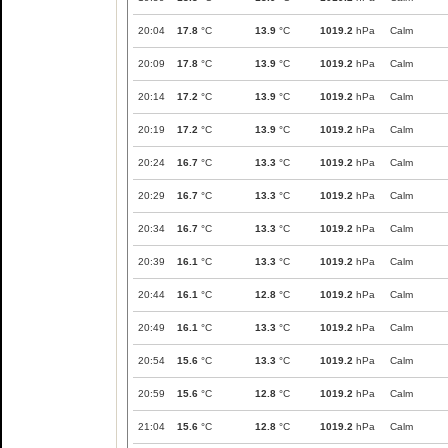
20:04
17.8
°C
13.9
°C
1019.2
hPa
Calm
20:09
17.8
°C
13.9
°C
1019.2
hPa
Calm
20:14
17.2
°C
13.9
°C
1019.2
hPa
Calm
20:19
17.2
°C
13.9
°C
1019.2
hPa
Calm
20:24
16.7
°C
13.3
°C
1019.2
hPa
Calm
20:29
16.7
°C
13.3
°C
1019.2
hPa
Calm
20:34
16.7
°C
13.3
°C
1019.2
hPa
Calm
20:39
16.1
°C
13.3
°C
1019.2
hPa
Calm
20:44
16.1
°C
12.8
°C
1019.2
hPa
Calm
20:49
16.1
°C
13.3
°C
1019.2
hPa
Calm
20:54
15.6
°C
13.3
°C
1019.2
hPa
Calm
20:59
15.6
°C
12.8
°C
1019.2
hPa
Calm
21:04
15.6
°C
12.8
°C
1019.2
hPa
Calm