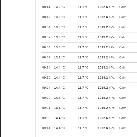
08:44
13.3
°C
11.1
°C
1022.6
hPa
Calm
08:49
13.3
°C
11.1
°C
1022.6
hPa
Calm
08:54
13.9
°C
11.7
°C
1019.2
hPa
Calm
08:59
13.9
°C
11.1
°C
1019.2
hPa
Calm
09:04
13.9
°C
11.7
°C
1019.2
hPa
Calm
09:09
13.9
°C
11.7
°C
1019.2
hPa
Calm
09:14
14.4
°C
11.7
°C
1019.2
hPa
Calm
09:19
14.4
°C
11.7
°C
1019.2
hPa
Calm
09:24
14.4
°C
11.7
°C
1019.2
hPa
Calm
09:29
14.4
°C
11.7
°C
1019.2
hPa
Calm
09:34
14.4
°C
11.7
°C
1019.2
hPa
Calm
09:39
14.4
°C
11.1
°C
1022.6
hPa
Calm
09:44
14.4
°C
11.7
°C
1022.6
hPa
Calm