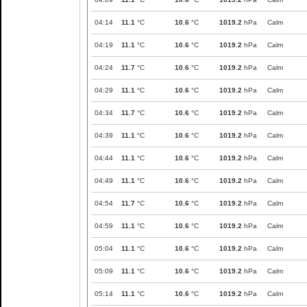
04:14
11.1
°C
10.6
°C
1019.2
hPa
Calm
04:19
11.1
°C
10.6
°C
1019.2
hPa
Calm
04:24
11.7
°C
10.6
°C
1019.2
hPa
Calm
04:29
11.1
°C
10.6
°C
1019.2
hPa
Calm
04:34
11.7
°C
10.6
°C
1019.2
hPa
Calm
04:39
11.1
°C
10.6
°C
1019.2
hPa
Calm
04:44
11.1
°C
10.6
°C
1019.2
hPa
Calm
04:49
11.1
°C
10.6
°C
1019.2
hPa
Calm
04:54
11.7
°C
10.6
°C
1019.2
hPa
Calm
04:59
11.1
°C
10.6
°C
1019.2
hPa
Calm
05:04
11.1
°C
10.6
°C
1019.2
hPa
Calm
05:09
11.1
°C
10.6
°C
1019.2
hPa
Calm
05:14
11.1
°C
10.6
°C
1019.2
hPa
Calm