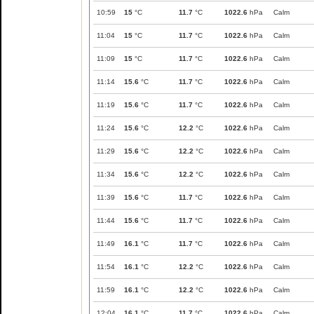
10:59
15
°C
11.7
°C
1022.6
hPa
Calm
11:04
15
°C
11.7
°C
1022.6
hPa
Calm
11:09
15
°C
11.7
°C
1022.6
hPa
Calm
11:14
15.6
°C
11.7
°C
1022.6
hPa
Calm
11:19
15.6
°C
11.7
°C
1022.6
hPa
Calm
11:24
15.6
°C
12.2
°C
1022.6
hPa
Calm
11:29
15.6
°C
12.2
°C
1022.6
hPa
Calm
11:34
15.6
°C
12.2
°C
1022.6
hPa
Calm
11:39
15.6
°C
11.7
°C
1022.6
hPa
Calm
11:44
15.6
°C
11.7
°C
1022.6
hPa
Calm
11:49
16.1
°C
11.7
°C
1022.6
hPa
Calm
11:54
16.1
°C
12.2
°C
1022.6
hPa
Calm
11:59
16.1
°C
12.2
°C
1022.6
hPa
Calm
12:04
16.1
°C
11.7
°C
1022.6
hPa
Calm