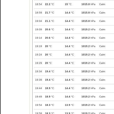
18:54
22.2
°C
15
°C
1015.8
hPa
Calm
18:59
21.7
°C
14.4
°C
1015.8
hPa
Calm
19:04
21.1
°C
14.4
°C
1015.8
hPa
Calm
19:09
20.6
°C
14.4
°C
1019.2
hPa
Calm
19:14
20.6
°C
14.4
°C
1019.2
hPa
Calm
19:19
20
°C
14.4
°C
1019.2
hPa
Calm
19:24
20
°C
14.4
°C
1019.2
hPa
Calm
19:29
20
°C
14.4
°C
1019.2
hPa
Calm
19:34
19.4
°C
14.4
°C
1019.2
hPa
Calm
19:39
19.4
°C
14.4
°C
1019.2
hPa
Calm
19:44
18.9
°C
14.4
°C
1019.2
hPa
Calm
19:49
18.9
°C
14.4
°C
1019.2
hPa
Calm
19:54
18.3
°C
13.9
°C
1019.2
hPa
Calm
19:59
18.3
°C
13.9
°C
1019.2
hPa
Calm