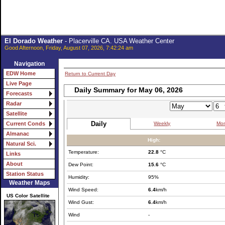
El Dorado Weather
- Placerville CA. USA Weather Center
Good Afternoon, Friday, August 07, 2026, 7:42:24 am
Navigation
EDW Home
Return to Current Day
Live Page
Daily Summary for May 06, 2026
Forecasts
Radar
Satellite
Daily
Weekly
Mon
Current Conds
Almanac
High:
Natural Sci.
Temperature:
22.8
°C
Links
About
Dew Point:
15.6
°C
Station Status
Humidity:
95%
Weather Maps
Wind Speed:
6.4
km/h
US Color Satellite
Wind Gust:
6.4
km/h
Wind
-