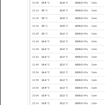
21:09
15.6
°C
12.8
°C
1019.2
hPa
Calm
21:14
15
°C
12.8
°C
1019.2
hPa
Calm
21:19
15
°C
12.8
°C
1019.2
hPa
Calm
21:24
15
°C
12.8
°C
1019.2
hPa
Calm
21:29
15
°C
12.2
°C
1019.2
hPa
Calm
21:34
14.4
°C
12.2
°C
1019.2
hPa
Calm
21:39
14.4
°C
12.2
°C
1019.2
hPa
Calm
21:44
14.4
°C
12.2
°C
1019.2
hPa
Calm
21:49
14.4
°C
12.2
°C
1019.2
hPa
Calm
21:54
14.4
°C
12.2
°C
1019.2
hPa
Calm
21:59
14.4
°C
12.2
°C
1019.2
hPa
Calm
22:04
13.9
°C
12.2
°C
1019.2
hPa
Calm
22:09
13.9
°C
12.2
°C
1019.2
hPa
Calm
22:14
13.9
°C
12.2
°C
1019.2
hPa
Calm