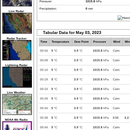
Pressure:
1015.8
hPa
Precipitation:
0
mm
Live Radar
Tabular Data for May 03, 2023
Radar Tracker
Time
Temperature
Dew Point
Pressure
Wind
Win
00:04
5
°C
3.9
°C
1015.8
hPa
Calm
00:09
5
°C
3.9
°C
1015.8
hPa
Calm
Lightning Radar
00:14
5
°C
3.9
°C
1015.8
hPa
Calm
00:19
5
°C
3.9
°C
1015.8
hPa
Calm
00:24
5
°C
3.9
°C
1015.8
hPa
Calm
Live Weather
00:29
5
°C
3.9
°C
1015.8
hPa
Calm
00:34
5
°C
3.9
°C
1015.8
hPa
Calm
00:39
5
°C
3.9
°C
1015.8
hPa
ENE
3.2
NOAA Wx Radio
00:44
5
°C
3.9
°C
1015.8
hPa
Calm