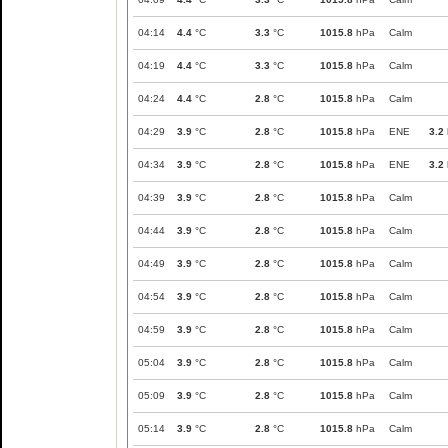
04:14
4.4
°C
3.3
°C
1015.8
hPa
Calm
04:19
4.4
°C
3.3
°C
1015.8
hPa
Calm
04:24
4.4
°C
2.8
°C
1015.8
hPa
Calm
04:29
3.9
°C
2.8
°C
1015.8
hPa
ENE
3.2
04:34
3.9
°C
2.8
°C
1015.8
hPa
ENE
3.2
04:39
3.9
°C
2.8
°C
1015.8
hPa
Calm
04:44
3.9
°C
2.8
°C
1015.8
hPa
Calm
04:49
3.9
°C
2.8
°C
1015.8
hPa
Calm
04:54
3.9
°C
2.8
°C
1015.8
hPa
Calm
04:59
3.9
°C
2.8
°C
1015.8
hPa
Calm
05:04
3.9
°C
2.8
°C
1015.8
hPa
Calm
05:09
3.9
°C
2.8
°C
1015.8
hPa
Calm
05:14
3.9
°C
2.8
°C
1015.8
hPa
Calm