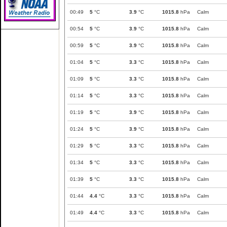
00:49
5
°C
3.9
°C
1015.8
hPa
Calm
00:54
5
°C
3.9
°C
1015.8
hPa
Calm
00:59
5
°C
3.9
°C
1015.8
hPa
Calm
01:04
5
°C
3.3
°C
1015.8
hPa
Calm
01:09
5
°C
3.3
°C
1015.8
hPa
Calm
01:14
5
°C
3.3
°C
1015.8
hPa
Calm
01:19
5
°C
3.9
°C
1015.8
hPa
Calm
01:24
5
°C
3.9
°C
1015.8
hPa
Calm
01:29
5
°C
3.3
°C
1015.8
hPa
Calm
01:34
5
°C
3.3
°C
1015.8
hPa
Calm
01:39
5
°C
3.3
°C
1015.8
hPa
Calm
01:44
4.4
°C
3.3
°C
1015.8
hPa
Calm
01:49
4.4
°C
3.3
°C
1015.8
hPa
Calm