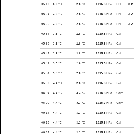
05:19
3.9
°C
2.8
°C
1015.8
hPa
ENE
3.2
05:24
3.9
°C
2.8
°C
1015.8
hPa
ENE
3.2
05:29
3.9
°C
2.8
°C
1015.8
hPa
ENE
3.2
05:34
3.9
°C
2.8
°C
1015.8
hPa
Calm
05:39
3.9
°C
2.8
°C
1015.8
hPa
Calm
05:44
3.9
°C
2.8
°C
1015.8
hPa
Calm
05:49
3.9
°C
2.8
°C
1015.8
hPa
Calm
05:54
3.9
°C
2.8
°C
1015.8
hPa
Calm
05:59
4.4
°C
2.8
°C
1015.8
hPa
Calm
06:04
4.4
°C
3.3
°C
1015.8
hPa
Calm
06:09
4.4
°C
3.3
°C
1015.8
hPa
Calm
06:14
4.4
°C
3.3
°C
1015.8
hPa
Calm
06:19
4.4
°C
3.3
°C
1015.8
hPa
Calm
06:24
4.4
°C
3.3
°C
1015.8
hPa
Calm