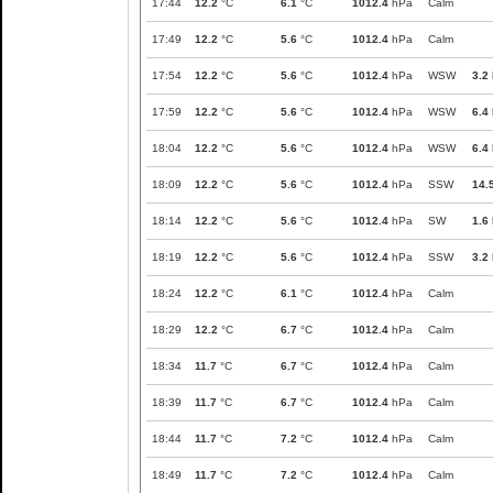
17:44
12.2
°C
6.1
°C
1012.4
hPa
Calm
17:49
12.2
°C
5.6
°C
1012.4
hPa
Calm
17:54
12.2
°C
5.6
°C
1012.4
hPa
WSW
3.2
17:59
12.2
°C
5.6
°C
1012.4
hPa
WSW
6.4
18:04
12.2
°C
5.6
°C
1012.4
hPa
WSW
6.4
18:09
12.2
°C
5.6
°C
1012.4
hPa
SSW
14.
18:14
12.2
°C
5.6
°C
1012.4
hPa
SW
1.6
18:19
12.2
°C
5.6
°C
1012.4
hPa
SSW
3.2
18:24
12.2
°C
6.1
°C
1012.4
hPa
Calm
18:29
12.2
°C
6.7
°C
1012.4
hPa
Calm
18:34
11.7
°C
6.7
°C
1012.4
hPa
Calm
18:39
11.7
°C
6.7
°C
1012.4
hPa
Calm
18:44
11.7
°C
7.2
°C
1012.4
hPa
Calm
18:49
11.7
°C
7.2
°C
1012.4
hPa
Calm