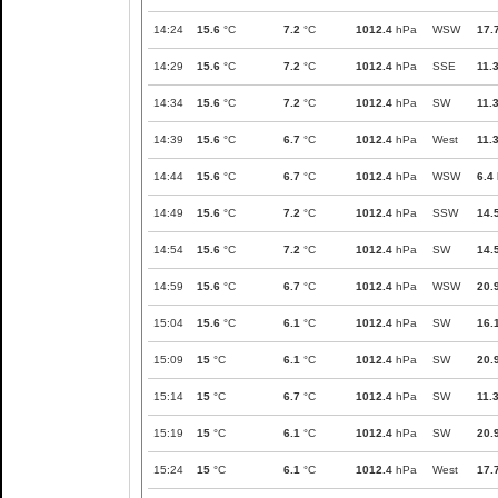
14:24
15.6
°C
7.2
°C
1012.4
hPa
WSW
17.
14:29
15.6
°C
7.2
°C
1012.4
hPa
SSE
11.
14:34
15.6
°C
7.2
°C
1012.4
hPa
SW
11.
14:39
15.6
°C
6.7
°C
1012.4
hPa
West
11.
14:44
15.6
°C
6.7
°C
1012.4
hPa
WSW
6.4
14:49
15.6
°C
7.2
°C
1012.4
hPa
SSW
14.
14:54
15.6
°C
7.2
°C
1012.4
hPa
SW
14.
14:59
15.6
°C
6.7
°C
1012.4
hPa
WSW
20.
15:04
15.6
°C
6.1
°C
1012.4
hPa
SW
16.
15:09
15
°C
6.1
°C
1012.4
hPa
SW
20.
15:14
15
°C
6.7
°C
1012.4
hPa
SW
11.
15:19
15
°C
6.1
°C
1012.4
hPa
SW
20.
15:24
15
°C
6.1
°C
1012.4
hPa
West
17.