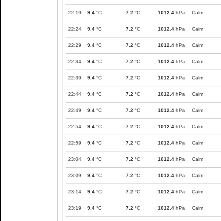
22:19
9.4
°C
7.2
°C
1012.4
hPa
Calm
22:24
9.4
°C
7.2
°C
1012.4
hPa
Calm
22:29
9.4
°C
7.2
°C
1012.4
hPa
Calm
22:34
9.4
°C
7.2
°C
1012.4
hPa
Calm
22:39
9.4
°C
7.2
°C
1012.4
hPa
Calm
22:44
9.4
°C
7.2
°C
1012.4
hPa
Calm
22:49
9.4
°C
7.2
°C
1012.4
hPa
Calm
22:54
9.4
°C
7.2
°C
1012.4
hPa
Calm
22:59
9.4
°C
7.2
°C
1012.4
hPa
Calm
23:04
9.4
°C
7.2
°C
1012.4
hPa
Calm
23:09
9.4
°C
7.2
°C
1012.4
hPa
Calm
23:14
9.4
°C
7.2
°C
1012.4
hPa
Calm
23:19
9.4
°C
7.2
°C
1012.4
hPa
Calm