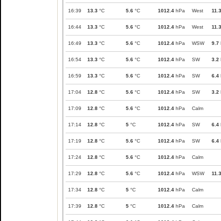
16:39
13.3
°C
5.6
°C
1012.4
hPa
West
11.
16:44
13.3
°C
5.6
°C
1012.4
hPa
West
11.
16:49
13.3
°C
5.6
°C
1012.4
hPa
WSW
9.7
16:54
13.3
°C
5.6
°C
1012.4
hPa
SW
3.2
16:59
13.3
°C
5.6
°C
1012.4
hPa
SW
6.4
17:04
12.8
°C
5.6
°C
1012.4
hPa
SW
3.2
17:09
12.8
°C
5.6
°C
1012.4
hPa
Calm
17:14
12.8
°C
5
°C
1012.4
hPa
SW
6.4
17:19
12.8
°C
5.6
°C
1012.4
hPa
SW
6.4
17:24
12.8
°C
5.6
°C
1012.4
hPa
Calm
17:29
12.8
°C
5.6
°C
1012.4
hPa
WSW
11.
17:34
12.8
°C
5
°C
1012.4
hPa
Calm
17:39
12.8
°C
5
°C
1012.4
hPa
Calm