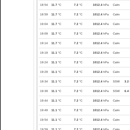
18:54
11.7
°C
7.2
°C
1012.4
hPa
Calm
18:59
11.7
°C
7.2
°C
1012.4
hPa
Calm
19:04
11.7
°C
7.2
°C
1012.4
hPa
Calm
19:09
11.7
°C
7.2
°C
1012.4
hPa
Calm
19:14
11.7
°C
7.2
°C
1012.4
hPa
Calm
19:19
11.1
°C
7.2
°C
1012.4
hPa
Calm
19:24
11.1
°C
7.2
°C
1012.4
hPa
Calm
19:29
11.1
°C
7.2
°C
1012.4
hPa
Calm
19:34
11.1
°C
7.2
°C
1012.4
hPa
SSW
3.2
19:39
11.1
°C
7.2
°C
1012.4
hPa
SSW
6.4
19:44
11.1
°C
7.2
°C
1012.4
hPa
Calm
19:49
11.1
°C
7.2
°C
1012.4
hPa
Calm
19:54
11.1
°C
7.2
°C
1012.4
hPa
Calm
19:59
11.1
°C
7.2
°C
1012.4
hPa
Calm