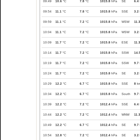
09:49
10.6
°C
7.8
°C
1015.8
hPa
SE
6.4
09:54
11.1
°C
7.8
°C
1015.8
hPa
SSE
3.2
09:59
11.1
°C
7.2
°C
1015.8
hPa
WSW
11.
10:04
11.1
°C
7.2
°C
1015.8
hPa
WSW
3.2
10:09
11.7
°C
7.2
°C
1015.8
hPa
ESE
11.
10:14
11.7
°C
7.2
°C
1015.8
hPa
SSW
14.
10:19
11.7
°C
7.2
°C
1015.8
hPa
SSW
9.7
10:24
11.7
°C
7.2
°C
1015.8
hPa
SE
3.2
10:29
12.2
°C
6.7
°C
1015.8
hPa
SSE
8
km
10:34
12.2
°C
6.7
°C
1015.8
hPa
South
9.7
10:39
12.2
°C
7.2
°C
1012.4
hPa
SSE
6.4
10:44
12.2
°C
7.2
°C
1012.4
hPa
WNW
11.
10:49
12.2
°C
6.7
°C
1012.4
hPa
SE
9.7
10:54
12.8
°C
7.2
°C
1012.4
hPa
SE
3.2