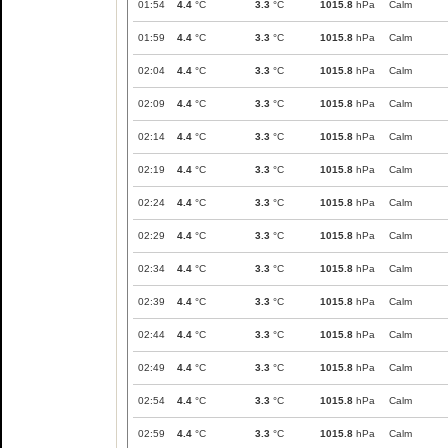
01:54
4.4
°C
3.3
°C
1015.8
hPa
Calm
01:59
4.4
°C
3.3
°C
1015.8
hPa
Calm
02:04
4.4
°C
3.3
°C
1015.8
hPa
Calm
02:09
4.4
°C
3.3
°C
1015.8
hPa
Calm
02:14
4.4
°C
3.3
°C
1015.8
hPa
Calm
02:19
4.4
°C
3.3
°C
1015.8
hPa
Calm
02:24
4.4
°C
3.3
°C
1015.8
hPa
Calm
02:29
4.4
°C
3.3
°C
1015.8
hPa
Calm
02:34
4.4
°C
3.3
°C
1015.8
hPa
Calm
02:39
4.4
°C
3.3
°C
1015.8
hPa
Calm
02:44
4.4
°C
3.3
°C
1015.8
hPa
Calm
02:49
4.4
°C
3.3
°C
1015.8
hPa
Calm
02:54
4.4
°C
3.3
°C
1015.8
hPa
Calm
02:59
4.4
°C
3.3
°C
1015.8
hPa
Calm