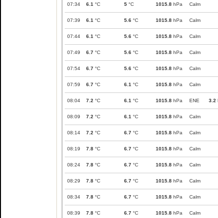
07:34
6.1
°C
5
°C
1015.8
hPa
Calm
07:39
6.1
°C
5.6
°C
1015.8
hPa
Calm
07:44
6.1
°C
5.6
°C
1015.8
hPa
Calm
07:49
6.7
°C
5.6
°C
1015.8
hPa
Calm
07:54
6.7
°C
5.6
°C
1015.8
hPa
Calm
07:59
6.7
°C
6.1
°C
1015.8
hPa
Calm
08:04
7.2
°C
6.1
°C
1015.8
hPa
ENE
3.2
08:09
7.2
°C
6.1
°C
1015.8
hPa
Calm
08:14
7.2
°C
6.7
°C
1015.8
hPa
Calm
08:19
7.8
°C
6.7
°C
1015.8
hPa
Calm
08:24
7.8
°C
6.7
°C
1015.8
hPa
Calm
08:29
7.8
°C
6.7
°C
1015.8
hPa
Calm
08:34
7.8
°C
6.7
°C
1015.8
hPa
Calm
08:39
7.8
°C
6.7
°C
1015.8
hPa
Calm