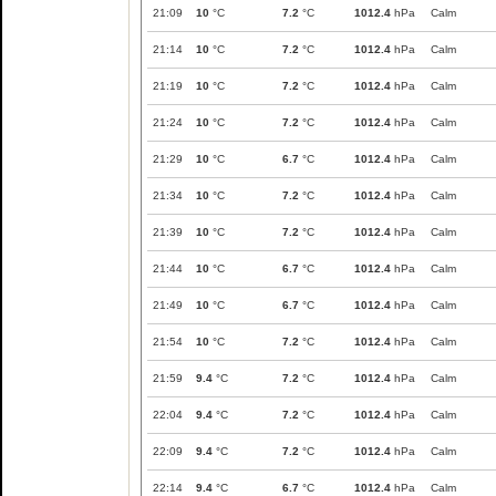
21:09
10
°C
7.2
°C
1012.4
hPa
Calm
21:14
10
°C
7.2
°C
1012.4
hPa
Calm
21:19
10
°C
7.2
°C
1012.4
hPa
Calm
21:24
10
°C
7.2
°C
1012.4
hPa
Calm
21:29
10
°C
6.7
°C
1012.4
hPa
Calm
21:34
10
°C
7.2
°C
1012.4
hPa
Calm
21:39
10
°C
7.2
°C
1012.4
hPa
Calm
21:44
10
°C
6.7
°C
1012.4
hPa
Calm
21:49
10
°C
6.7
°C
1012.4
hPa
Calm
21:54
10
°C
7.2
°C
1012.4
hPa
Calm
21:59
9.4
°C
7.2
°C
1012.4
hPa
Calm
22:04
9.4
°C
7.2
°C
1012.4
hPa
Calm
22:09
9.4
°C
7.2
°C
1012.4
hPa
Calm
22:14
9.4
°C
6.7
°C
1012.4
hPa
Calm