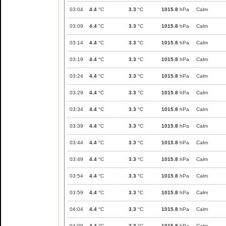
03:04
4.4
°C
3.3
°C
1015.8
hPa
Calm
03:09
4.4
°C
3.3
°C
1015.8
hPa
Calm
03:14
4.4
°C
3.3
°C
1015.8
hPa
Calm
03:19
4.4
°C
3.3
°C
1015.8
hPa
Calm
03:24
4.4
°C
3.3
°C
1015.8
hPa
Calm
03:29
4.4
°C
3.3
°C
1015.8
hPa
Calm
03:34
4.4
°C
3.3
°C
1015.8
hPa
Calm
03:39
4.4
°C
3.3
°C
1015.8
hPa
Calm
03:44
4.4
°C
3.3
°C
1015.8
hPa
Calm
03:49
4.4
°C
3.3
°C
1015.8
hPa
Calm
03:54
4.4
°C
3.3
°C
1015.8
hPa
Calm
03:59
4.4
°C
3.3
°C
1015.8
hPa
Calm
04:04
4.4
°C
3.3
°C
1015.8
hPa
Calm
04:09
4.4
°C
3.3
°C
1015.8
hPa
Calm