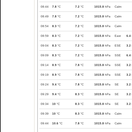
08:44
7.8
°C
7.2
°C
1015.8
hPa
Calm
08:49
7.8
°C
7.2
°C
1015.8
hPa
Calm
08:54
8.3
°C
7.2
°C
1015.8
hPa
Calm
08:59
8.3
°C
7.2
°C
1015.8
hPa
East
6.4
09:04
8.3
°C
7.2
°C
1015.8
hPa
ESE
3.2
09:09
8.3
°C
7.2
°C
1015.8
hPa
SSE
6.4
09:14
8.9
°C
7.8
°C
1015.8
hPa
SSE
3.2
09:19
8.9
°C
7.8
°C
1015.8
hPa
SSE
3.2
09:24
9.4
°C
7.8
°C
1015.8
hPa
SE
3.2
09:29
9.4
°C
8.3
°C
1015.8
hPa
SE
3.2
09:34
10
°C
8.3
°C
1015.8
hPa
SE
3.2
09:39
10
°C
8.3
°C
1015.8
hPa
Calm
09:44
10.6
°C
7.8
°C
1015.8
hPa
Calm