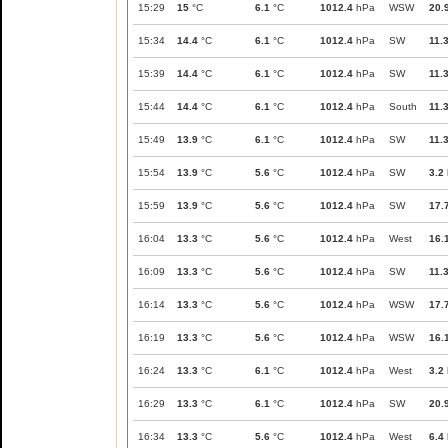
15:29
15
°C
6.1
°C
1012.4
hPa
WSW
20.
15:34
14.4
°C
6.1
°C
1012.4
hPa
SW
11.
15:39
14.4
°C
6.1
°C
1012.4
hPa
SW
11.
15:44
14.4
°C
6.1
°C
1012.4
hPa
South
11.
15:49
13.9
°C
6.1
°C
1012.4
hPa
SW
11.
15:54
13.9
°C
5.6
°C
1012.4
hPa
SW
3.2
15:59
13.9
°C
5.6
°C
1012.4
hPa
SW
17.
16:04
13.3
°C
5.6
°C
1012.4
hPa
West
16.
16:09
13.3
°C
5.6
°C
1012.4
hPa
SW
11.
16:14
13.3
°C
5.6
°C
1012.4
hPa
WSW
17.
16:19
13.3
°C
5.6
°C
1012.4
hPa
WSW
16.
16:24
13.3
°C
6.1
°C
1012.4
hPa
West
3.2
16:29
13.3
°C
6.1
°C
1012.4
hPa
SW
20.
16:34
13.3
°C
5.6
°C
1012.4
hPa
West
6.4