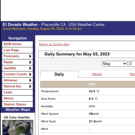
El Dorado Weather
- Placerville CA. USA Weather Center
Good Afternoon, Sunday, August 09, 2026, 6:14:18 am
Navigation
EDW Home
Return to Current Day
Live Page
Daily Summary for May 03, 2023
Forecasts
Radar
Satellite
Daily
Weekly
Mon
Current Conds
Almanac
High:
Natural Sci.
Temperature:
15.6
°C
Links
About
Dew Point:
8.3
°C
Station Status
Humidity:
94%
Weather Maps
Wind Speed:
29
km/h
US Color Satellite
Wind Gust:
27.4
km/h
Wind
-