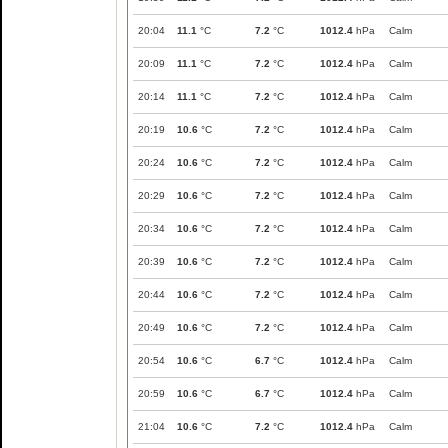
20:04
11.1
°C
7.2
°C
1012.4
hPa
Calm
20:09
11.1
°C
7.2
°C
1012.4
hPa
Calm
20:14
11.1
°C
7.2
°C
1012.4
hPa
Calm
20:19
10.6
°C
7.2
°C
1012.4
hPa
Calm
20:24
10.6
°C
7.2
°C
1012.4
hPa
Calm
20:29
10.6
°C
7.2
°C
1012.4
hPa
Calm
20:34
10.6
°C
7.2
°C
1012.4
hPa
Calm
20:39
10.6
°C
7.2
°C
1012.4
hPa
Calm
20:44
10.6
°C
7.2
°C
1012.4
hPa
Calm
20:49
10.6
°C
7.2
°C
1012.4
hPa
Calm
20:54
10.6
°C
6.7
°C
1012.4
hPa
Calm
20:59
10.6
°C
6.7
°C
1012.4
hPa
Calm
21:04
10.6
°C
7.2
°C
1012.4
hPa
Calm