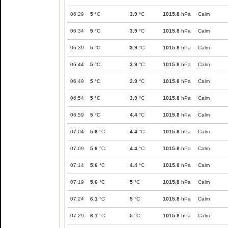
06:29
5
°C
3.9
°C
1015.8
hPa
Calm
06:34
5
°C
3.9
°C
1015.8
hPa
Calm
06:39
5
°C
3.9
°C
1015.8
hPa
Calm
06:44
5
°C
3.9
°C
1015.8
hPa
Calm
06:49
5
°C
3.9
°C
1015.8
hPa
Calm
06:54
5
°C
3.9
°C
1015.8
hPa
Calm
06:59
5
°C
4.4
°C
1015.8
hPa
Calm
07:04
5.6
°C
4.4
°C
1015.8
hPa
Calm
07:09
5.6
°C
4.4
°C
1015.8
hPa
Calm
07:14
5.6
°C
4.4
°C
1015.8
hPa
Calm
07:19
5.6
°C
5
°C
1015.8
hPa
Calm
07:24
6.1
°C
5
°C
1015.8
hPa
Calm
07:29
6.1
°C
5
°C
1015.8
hPa
Calm