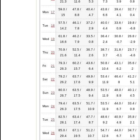
21.3
11.6
5.3
7.3
3.9
0.8
59.0 /
47.8 /
40.4 /
43.8 /
39.4 /
32.7 /
Mon
17
15
8.8
4.7
6.6
4.1
0.4
57.5 /
46.1 /
37.2 /
40.0 /
33.6 /
19.8 /
Tue
18
14.2
7.8
2.9
4.4
0.9
-6.8
61.8 /
46.2 /
33.5 /
36.4 /
30.8 /
26.8 /
Wed
19
16.6
7.9
0.8
2.4
-0.7
-2.9
70.9 /
52.5 /
36.7 /
38.7 /
31.8 /
23.7 /
Thu
20
21.6
11.4
2.6
3.7
-0.1
-4.6
79.3 /
60.2 /
43.6 /
50.8 /
43.1 /
35.6 /
Fri
21
26.3
15.7
6.4
10.4
6.2
2
79.2 /
63.7 /
49.9 /
53.4 /
46.4 /
41.2 /
Sat
22
26.2
17.6
9.9
11.9
8
5.1
80.0 /
63.5 /
48.9 /
53.5 /
48.0 /
40.1 /
Sun
23
26.7
17.5
9.4
11.9
8.9
4.5
79.4 /
63.5 /
51.7 /
53.5 /
44.0 /
33.4 /
Mon
24
26.3
17.5
10.9
11.9
6.7
0.8
82.5 /
63.4 /
47.7 /
48.6 /
40.9 /
35.8 /
Tue
25
28.1
17.4
8.7
9.2
4.9
2.1
85.0 /
67.1 /
51.2 /
54.7 /
44.0 /
34.7 /
Wed
26
29.4
19.5
10.7
12.6
6.7
1.5