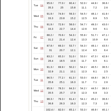
95.6 /
77.0 /
60.4 /
52.0 /
44.9 /
36.6 /
Tue
04
35.3
25
15.8
11.1
7.2
2.6
91.9 /
74.9 /
59.3 /
54.5 /
48.1 /
41.9 /
Wed
05
33.3
23.8
15.2
12.5
8.9
5.5
91.9 /
72.9 /
58.0 /
54.7 /
49.3 /
43.0 /
Thu
06
33.3
22.7
14.4
12.6
9.6
6.1
88.2 /
70.6 /
54.3 /
55.9 /
51.7 /
47.1 /
Fri
07
31.2
21.4
12.4
13.3
10.9
8.4
87.8 /
69.3 /
53.7 /
54.3 /
49.1 /
43.5 /
Sat
08
31
20.7
12.1
12.4
9.5
6.4
83.2 /
65.3 /
51.0 /
53.0 /
47.3 /
42.9 /
Sun
09
28.4
18.5
10.6
11.7
8.5
6.1
91.3 /
69.9 /
50.2 /
54.2 /
46.5 /
36.5 /
Mon
10
32.9
21.1
10.1
12.3
8.1
2.5
96.5 /
77.2 /
61.3 /
53.0 /
44.8 /
36.7 /
Tue
11
35.8
25.1
16.3
11.7
7.1
2.6
95.9 /
78.3 /
64.3 /
54.2 /
44.5 /
38.0 /
Wed
12
35.5
25.7
17.9
12.3
6.9
3.3
98.3 /
79.3 /
61.4 /
54.1 /
45.2 /
36.6 /
Thu
13
36.8
26.3
16.3
12.3
7.3
2.6
102.4 /
82.0 /
65.1 /
53.3 /
46.9 /
40.1 /