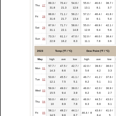
89.3 /
70.4 /
54.6 /
55.6 /
46.6 /
38.7 /
Thu
27
31.8
21.3
12.6
13.1
8.1
3.7
88.8 /
71.1 /
56.2 /
57.2 /
48.4 /
41.8 /
Fri
28
31.6
21.7
13.4
14
9.1
5.4
87.9 /
71.7 /
58.6 /
55.0 /
48.9 /
42.1 /
Sat
29
31.1
22.1
14.8
12.8
9.4
5.6
73.3 /
61.1 /
47.0 /
52.0 /
46.0 /
38.4 /
Sun
30
22.9
16.2
8.3
11.1
7.8
3.6
2023
Temp (°F / °C)
Dew Point (°F / °C)
May
high
ave
low
high
ave
low
57.7 /
47.5 /
42.7 /
42.0 /
39.6 /
38.0 /
Mon
01
14.3
8.6
5.9
5.6
4.2
3.3
53.8 /
45.5 /
41.1 /
46.7 /
41.2 /
37.6 /
Tue
02
12.1
7.5
5.1
8.2
5.1
3.1
59.9 /
49.0 /
39.0 /
46.8 /
42.0 /
36.9 /
Wed
03
15.5
9.4
3.9
8.2
5.6
2.7
50.0 /
48.0 /
46.1 /
46.9 /
44.5 /
43.0 /
Thu
04
10
8.9
7.8
8.3
6.9
6.1
58.1 /
49.2 /
44.1 /
43.6 /
41.0 /
Fri
05
46.4 / 8
14.5
9.6
6.7
6.4
5