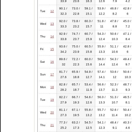
33.9
23.6
16.3
12.6
7.9
4.2
90.1 /
73.0 /
59.1 /
53.9 /
46.8 /
42.8 /
Tue
12
32.3
22.8
15.1
12.2
8.2
6
92.0 /
73.8 /
60.3 /
51.8 /
47.8 /
45.0 /
Wed
13
33.3
23.2
15.7
11
8.8
7.2
92.9 /
74.7 /
60.7 /
54.3 /
50.6 /
47.1 /
Thu
14
33.8
23.7
15.9
12.4
10.3
8.4
93.6 /
75.0 /
60.5 /
55.9 /
51.1 /
42.8 /
Fri
15
34.2
23.9
15.8
13.3
10.6
6
89.6 /
72.2 /
60.0 /
58.0 /
54.3 /
49.4 /
Sat
16
32
22.3
15.6
14.4
12.4
9.7
81.7 /
65.9 /
54.9 /
57.4 /
53.6 /
50.6 /
Sun
17
27.6
18.8
12.7
14.1
12
10.3
82.8 /
65.7 /
53.4 /
56.6 /
52.3 /
48.7 /
Mon
18
28.2
18.7
11.9
13.7
11.3
9.3
82.2 /
66.7 /
54.6 /
56.0 /
51.3 /
46.5 /
Tue
19
27.9
19.3
12.6
13.3
10.7
8.1
81.1 /
67.1 /
55.8 /
55.7 /
52.6 /
50.4 /
Wed
20
27.3
19.5
13.2
13.2
11.4
10.2
77.3 /
63.2 /
54.5 /
54.1 /
48.4 /
40.3 /
Thu
21
25.2
17.3
12.5
12.3
9.1
4.6