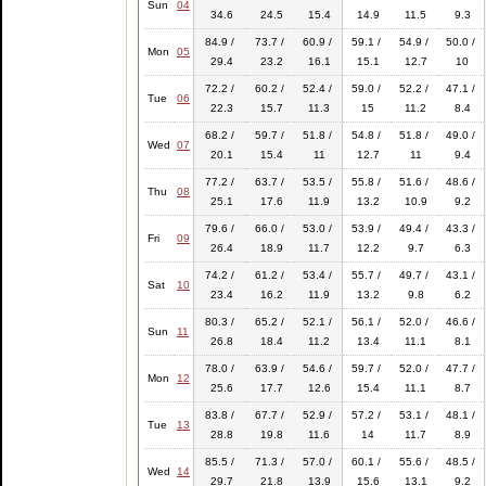
Sun
04
34.6
24.5
15.4
14.9
11.5
9.3
84.9 /
73.7 /
60.9 /
59.1 /
54.9 /
50.0 /
Mon
05
29.4
23.2
16.1
15.1
12.7
10
72.2 /
60.2 /
52.4 /
59.0 /
52.2 /
47.1 /
Tue
06
22.3
15.7
11.3
15
11.2
8.4
68.2 /
59.7 /
51.8 /
54.8 /
51.8 /
49.0 /
Wed
07
20.1
15.4
11
12.7
11
9.4
77.2 /
63.7 /
53.5 /
55.8 /
51.6 /
48.6 /
Thu
08
25.1
17.6
11.9
13.2
10.9
9.2
79.6 /
66.0 /
53.0 /
53.9 /
49.4 /
43.3 /
Fri
09
26.4
18.9
11.7
12.2
9.7
6.3
74.2 /
61.2 /
53.4 /
55.7 /
49.7 /
43.1 /
Sat
10
23.4
16.2
11.9
13.2
9.8
6.2
80.3 /
65.2 /
52.1 /
56.1 /
52.0 /
46.6 /
Sun
11
26.8
18.4
11.2
13.4
11.1
8.1
78.0 /
63.9 /
54.6 /
59.7 /
52.0 /
47.7 /
Mon
12
25.6
17.7
12.6
15.4
11.1
8.7
83.8 /
67.7 /
52.9 /
57.2 /
53.1 /
48.1 /
Tue
13
28.8
19.8
11.6
14
11.7
8.9
85.5 /
71.3 /
57.0 /
60.1 /
55.6 /
48.5 /
Wed
14
29.7
21.8
13.9
15.6
13.1
9.2