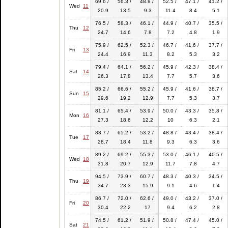
69.6 /
56.3 /
48.8 /
52.5 /
47.1 /
41.2 /
Wed
11
20.9
13.5
9.3
11.4
8.4
5.1
76.5 /
58.3 /
46.1 /
44.9 /
40.7 /
35.5 /
Thu
12
24.7
14.6
7.8
7.2
4.8
1.9
75.9 /
62.5 /
52.3 /
46.7 /
41.6 /
37.7 /
Fri
13
24.4
16.9
11.3
8.2
5.3
3.2
79.4 /
64.1 /
56.2 /
45.9 /
42.3 /
38.4 /
Sat
14
26.3
17.8
13.4
7.7
5.7
3.6
85.2 /
66.6 /
55.2 /
45.9 /
41.6 /
38.7 /
Sun
15
29.6
19.2
12.9
7.7
5.3
3.7
81.1 /
65.4 /
53.9 /
50.0 /
43.3 /
35.8 /
Mon
16
27.3
18.6
12.2
10
6.3
2.1
83.7 /
65.2 /
53.2 /
48.8 /
43.4 /
38.4 /
Tue
17
28.7
18.4
11.8
9.3
6.3
3.6
89.2 /
69.2 /
55.3 /
53.0 /
46.1 /
40.5 /
Wed
18
31.8
20.7
12.9
11.7
7.8
4.7
94.5 /
73.9 /
60.7 /
48.3 /
40.3 /
34.5 /
Thu
19
34.7
23.3
15.9
9.1
4.6
1.4
86.7 /
72.0 /
62.6 /
49.0 /
43.2 /
37.0 /
Fri
20
30.4
22.2
17
9.4
6.2
2.8
74.5 /
61.2 /
51.9 /
50.8 /
47.4 /
45.0 /
Sat
21