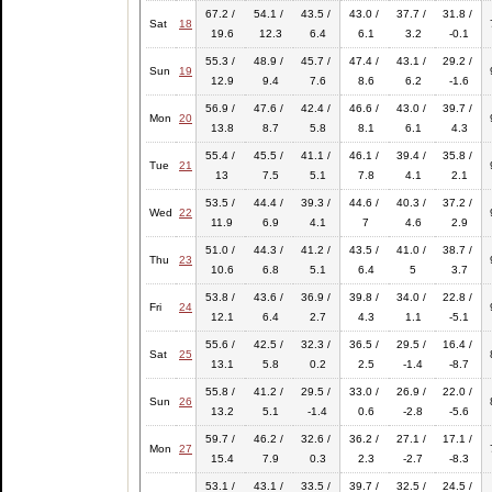
67.2 /
54.1 /
43.5 /
43.0 /
37.7 /
31.8 /
Sat
18
19.6
12.3
6.4
6.1
3.2
-0.1
55.3 /
48.9 /
45.7 /
47.4 /
43.1 /
29.2 /
Sun
19
12.9
9.4
7.6
8.6
6.2
-1.6
56.9 /
47.6 /
42.4 /
46.6 /
43.0 /
39.7 /
Mon
20
13.8
8.7
5.8
8.1
6.1
4.3
55.4 /
45.5 /
41.1 /
46.1 /
39.4 /
35.8 /
Tue
21
13
7.5
5.1
7.8
4.1
2.1
53.5 /
44.4 /
39.3 /
44.6 /
40.3 /
37.2 /
Wed
22
11.9
6.9
4.1
7
4.6
2.9
51.0 /
44.3 /
41.2 /
43.5 /
41.0 /
38.7 /
Thu
23
10.6
6.8
5.1
6.4
5
3.7
53.8 /
43.6 /
36.9 /
39.8 /
34.0 /
22.8 /
Fri
24
12.1
6.4
2.7
4.3
1.1
-5.1
55.6 /
42.5 /
32.3 /
36.5 /
29.5 /
16.4 /
Sat
25
13.1
5.8
0.2
2.5
-1.4
-8.7
55.8 /
41.2 /
29.5 /
33.0 /
26.9 /
22.0 /
Sun
26
13.2
5.1
-1.4
0.6
-2.8
-5.6
59.7 /
46.2 /
32.6 /
36.2 /
27.1 /
17.1 /
Mon
27
15.4
7.9
0.3
2.3
-2.7
-8.3
53.1 /
43.1 /
33.5 /
39.7 /
32.5 /
24.5 /