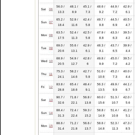
56.0 /
48.1 /
45.1 /
48.6 /
44.9 /
42.9 /
Sat
06
13.3
8.9
7.3
9.2
7.2
6.1
65.2 /
52.9 /
42.4 /
49.7 /
44.5 /
40.5 /
Sun
07
18.4
11.6
5.8
9.8
6.9
4.7
63.5 /
52.4 /
42.5 /
47.9 /
43.3 /
39.5 /
Mon
08
17.5
11.3
5.8
8.8
6.3
4.2
69.0 /
55.6 /
42.9 /
48.3 /
43.7 /
39.9 /
Tue
09
20.6
13.1
6.1
9.1
6.5
4.4
68.9 /
54.9 /
42.8 /
49.8 /
45.0 /
39.5 /
Wed
10
20.5
12.7
6
9.9
7.2
4.2
75.3 /
58.2 /
42.7 /
51.0 /
45.2 /
40.0 /
Thu
11
24.1
14.6
5.9
10.6
7.3
4.4
83.8 /
65.4 /
48.4 /
56.3 /
49.9 /
44.1 /
Fri
12
28.8
18.6
9.1
13.5
9.9
6.7
90.7 /
71.8 /
56.8 /
60.0 /
51.3 /
42.0 /
Sat
13
32.6
22.1
13.8
15.6
10.7
5.6
88.4 /
72.4 /
59.3 /
58.8 /
51.4 /
41.2 /
Sun
14
31.3
22.4
15.2
14.9
10.8
5.1
88.6 /
71.2 /
56.6 /
58.6 /
52.3 /
47.3 /
Mon
15
31.4
21.8
13.7
14.8
11.3
8.5