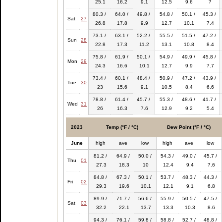
25.1
16.2
9.1
12.5
9.6
7
80.3 /
64.0 /
49.8 /
54.8 /
50.1 /
45.3 /
Sat
27
26.8
17.8
9.9
12.7
10.1
7.4
73.1 /
63.1 /
52.2 /
55.5 /
51.5 /
47.2 /
Sun
28
22.8
17.3
11.2
13.1
10.8
8.4
75.8 /
61.9 /
50.1 /
54.9 /
49.9 /
45.8 /
Mon
29
24.3
16.6
10.1
12.7
9.9
7.7
73.4 /
60.1 /
48.4 /
50.9 /
47.2 /
43.9 /
Tue
30
23
15.6
9.1
10.5
8.4
6.6
78.8 /
61.4 /
45.7 /
55.3 /
48.6 /
41.7 /
Wed
31
26
16.3
7.6
12.9
9.2
5.4
2023
Temp (°F / °C)
Dew Point (°F / °C)
June
high
ave
low
high
ave
low
81.2 /
64.9 /
50.0 /
54.3 /
49.0 /
45.7 /
Thu
01
27.3
18.3
10
12.4
9.4
7.6
84.8 /
67.3 /
50.1 /
53.7 /
48.3 /
44.3 /
Fri
02
29.3
19.6
10.1
12.1
9.1
6.8
89.9 /
71.7 /
56.6 /
55.9 /
50.5 /
47.5 /
Sat
03
32.2
22.1
13.7
13.3
10.3
8.6
94.3 /
76.1 /
59.8 /
58.8 /
52.7 /
48.8 /