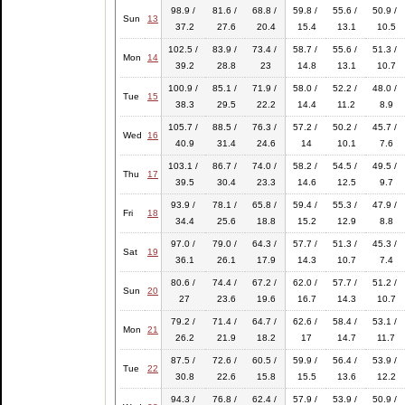
98.9 /
81.6 /
68.8 /
59.8 /
55.6 /
50.9 /
Sun
13
37.2
27.6
20.4
15.4
13.1
10.5
102.5 /
83.9 /
73.4 /
58.7 /
55.6 /
51.3 /
Mon
14
39.2
28.8
23
14.8
13.1
10.7
100.9 /
85.1 /
71.9 /
58.0 /
52.2 /
48.0 /
Tue
15
38.3
29.5
22.2
14.4
11.2
8.9
105.7 /
88.5 /
76.3 /
57.2 /
50.2 /
45.7 /
Wed
16
40.9
31.4
24.6
14
10.1
7.6
103.1 /
86.7 /
74.0 /
58.2 /
54.5 /
49.5 /
Thu
17
39.5
30.4
23.3
14.6
12.5
9.7
93.9 /
78.1 /
65.8 /
59.4 /
55.3 /
47.9 /
Fri
18
34.4
25.6
18.8
15.2
12.9
8.8
97.0 /
79.0 /
64.3 /
57.7 /
51.3 /
45.3 /
Sat
19
36.1
26.1
17.9
14.3
10.7
7.4
80.6 /
74.4 /
67.2 /
62.0 /
57.7 /
51.2 /
Sun
20
27
23.6
19.6
16.7
14.3
10.7
79.2 /
71.4 /
64.7 /
62.6 /
58.4 /
53.1 /
Mon
21
26.2
21.9
18.2
17
14.7
11.7
87.5 /
72.6 /
60.5 /
59.9 /
56.4 /
53.9 /
Tue
22
30.8
22.6
15.8
15.5
13.6
12.2
94.3 /
76.8 /
62.4 /
57.9 /
53.9 /
50.9 /