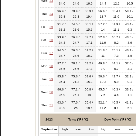
Wed
23
34.6
24.9
16.9
14.4
12.2
10.5
96.4 /
79.4 /
66.9 /
56.6 /
53.4 /
50.1 /
Thu
24
35.8
26.3
19.4
13.7
11.9
10.1
91.7 /
74.5 /
60.1 /
57.2 /
51.9 /
43.4 /
Fri
25
33.2
23.6
15.6
14
11.1
6.3
93.9 /
76.4 /
62.7 /
52.8 /
46.7 /
40.3 /
Sat
26
34.4
24.7
17.1
11.6
8.2
4.6
94.5 /
76.3 /
61.2 /
51.8 /
45.1 /
40.1 /
Sun
27
34.7
24.6
16.2
11
7.3
4.5
97.7 /
78.1 /
63.2 /
49.8 /
44.1 /
37.6 /
Mon
28
36.5
25.6
17.3
9.9
6.7
3.1
95.8 /
75.6 /
59.6 /
50.6 /
42.7 /
32.1 /
Tue
29
35.4
24.2
15.3
10.3
5.9
0.1
96.6 /
77.1 /
60.8 /
45.5 /
40.3 /
33.9 /
Wed
30
35.9
25.1
16
7.5
4.6
1.1
93.0 /
77.0 /
65.4 /
52.1 /
46.5 /
41.2 /
Thu
31
33.9
25
18.6
11.2
8.1
5.1
2023
Temp (°F / °C)
Dew Point (°F / °C)
September
high
ave
low
high
ave
low