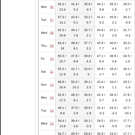
56.2 /
41.4 /
30.8 /
44.2 /
35.3 /
29.0 /
Mon
06
13.4
5.2
-0.7
6.8
1.8
-1.7
57.3 /
42.9 /
33.2 /
41.4 /
35.8 /
30.3 /
Tue
07
14.1
6.1
0.7
5.2
2.1
-0.9
62.5 /
46.1 /
35.7 /
44.9 /
37.2 /
31.7 /
Wed
08
16.9
7.8
2.1
7.2
2.9
-0.2
64.4 /
48.4 /
37.7 /
45.9 /
40.0 /
33.3 /
Thu
09
18
9.1
3.2
7.7
4.4
0.7
60.3 /
47.8 /
39.8 /
47.1 /
38.9 /
34.5 /
Fri
10
15.7
8.8
4.3
8.4
3.8
1.4
55.2 /
41.7 /
32.0 /
36.8 /
33.3 /
29.1 /
Sat
11
12.9
5.4
0
2.7
0.7
-1.6
68.8 /
50.3 /
36.1 /
43.4 /
34.0 /
29.2 /
Sun
12
20.4
10.2
2.3
6.3
1.1
-1.6
62.9 /
48.3 /
36.9 /
42.3 /
36.3 /
27.8 /
Mon
13
17.2
9.1
2.7
5.7
2.4
-2.3
48.1 /
37.0 /
28.8 /
31.4 /
24.3 /
13.7 /
Tue
14
8.9
2.8
-1.8
-0.3
-4.3
-10.2
56.4 /
38.4 /
26.1 /
28.5 /
22.0 /
17.7 /
Wed
15
13.6
3.6
-3.3
-1.9
-5.6
-7.9
54.7 /
40.5 /
29.9 /
30.8 /
23.0 /
17.7 /