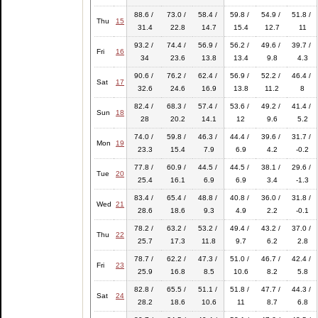
88.6 /
73.0 /
58.4 /
59.8 /
54.9 /
51.8 /
Thu
15
31.4
22.8
14.7
15.4
12.7
11
93.2 /
74.4 /
56.9 /
56.2 /
49.6 /
39.7 /
Fri
16
34
23.6
13.8
13.4
9.8
4.3
90.6 /
76.2 /
62.4 /
56.9 /
52.2 /
46.4 /
Sat
17
32.6
24.6
16.9
13.8
11.2
8
82.4 /
68.3 /
57.4 /
53.6 /
49.2 /
41.4 /
Sun
18
28
20.2
14.1
12
9.6
5.2
74.0 /
59.8 /
46.3 /
44.4 /
39.6 /
31.7 /
Mon
19
23.3
15.4
7.9
6.9
4.2
-0.2
77.8 /
60.9 /
44.5 /
44.5 /
38.1 /
29.6 /
Tue
20
25.4
16.1
6.9
6.9
3.4
-1.3
83.4 /
65.4 /
48.8 /
40.8 /
36.0 /
31.8 /
Wed
21
28.6
18.6
9.3
4.9
2.2
-0.1
78.2 /
63.2 /
53.2 /
49.4 /
43.2 /
37.0 /
Thu
22
25.7
17.3
11.8
9.7
6.2
2.8
78.7 /
62.2 /
47.3 /
51.0 /
46.7 /
42.4 /
Fri
23
25.9
16.8
8.5
10.6
8.2
5.8
82.8 /
65.5 /
51.1 /
51.8 /
47.7 /
44.3 /
Sat
24
28.2
18.6
10.6
11
8.7
6.8