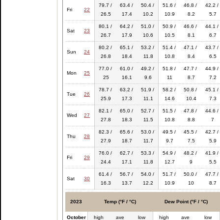
79.7 /
63.4 /
50.4 /
51.6 /
46.8 /
42.2 /
Fri
22
26.5
17.4
10.2
10.9
8.2
5.7
80.1 /
64.2 /
51.0 /
50.9 /
46.6 /
44.1 /
Sat
23
26.7
17.9
10.6
10.5
8.1
6.7
80.2 /
65.1 /
53.2 /
51.4 /
47.1 /
43.7 /
Sun
24
26.8
18.4
11.8
10.8
8.4
6.5
77.0 /
61.0 /
49.2 /
51.8 /
47.7 /
44.9 /
Mon
25
25
16.1
9.6
11
8.7
7.2
78.7 /
63.2 /
51.9 /
58.2 /
50.8 /
45.1 /
Tue
26
25.9
17.3
11.1
14.6
10.4
7.3
82.1 /
65.0 /
52.7 /
51.5 /
47.8 /
44.6 /
Wed
27
27.8
18.3
11.5
10.8
8.8
7
82.3 /
65.6 /
53.0 /
49.5 /
45.5 /
42.7 /
Thu
28
27.9
18.7
11.7
9.7
7.5
5.9
76.0 /
62.7 /
53.3 /
54.9 /
48.2 /
41.9 /
Fri
29
24.4
17.1
11.8
12.7
9
5.5
61.4 /
56.7 /
54.0 /
51.7 /
50.0 /
47.7 /
Sat
30
16.3
13.7
12.2
10.9
10
8.7
2023
Temp (°F / °C)
Dew Point (°F / °C)
October
high
ave
low
high
ave
low