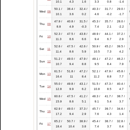
10.1
4.3
1.6
3.3
0.8
-1.4
50.1 /
38.4 /
32.4 /
40.3 /
31.7 /
29.0 /
Wed
08
10.1
3.6
0.2
4.6
-0.2
-1.7
47.9 /
40.8 /
31.5 /
45.3 /
35.7 /
28.0 /
Thu
09
8.8
4.9
-0.3
7.4
2.1
-2.2
52.3 /
47.5 /
43.8 /
48.9 /
44.1 /
37.2 /
Fri
10
11.3
8.6
6.6
9.4
6.7
2.9
52.6 /
47.5 /
42.6 /
50.9 /
45.2 /
39.5 /
Sat
11
11.4
8.6
5.9
10.5
7.3
4.2
51.2 /
49.0 /
47.9 /
49.1 /
47.2 /
46.2 /
Sun
12
10.7
9.4
8.8
9.5
8.4
7.9
61.5 /
51.8 /
47.2 /
52.1 /
47.9 /
45.8 /
Mon
13
16.4
11
8.4
11.2
8.8
7.7
55.0 /
49.8 /
43.1 /
51.5 /
47.3 /
40.4 /
Tue
14
12.8
9.9
6.2
10.8
8.5
4.7
60.6 /
47.5 /
41.2 /
48.3 /
41.7 /
38.7 /
Wed
15
15.9
8.6
5.1
9.1
5.4
3.7
62.9 /
49.0 /
37.3 /
45.7 /
39.7 /
34.6 /
Thu
16
17.2
9.4
2.9
7.6
4.3
1.4
65.2 /
50.7 /
38.9 /
45.4 /
38.7 /
32.8 /
Fri
17
18.4
10.4
3.8
7.4
3.7
0.4