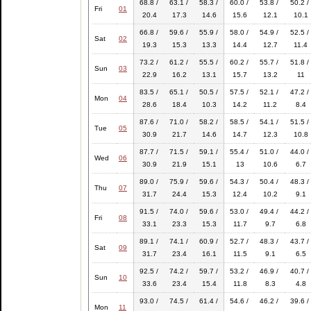
68.8 /
63.1 /
58.3 /
60.0 /
53.8 /
50.2 /
Fri
01
20.4
17.3
14.6
15.6
12.1
10.1
66.8 /
59.6 /
55.9 /
58.0 /
54.9 /
52.5 /
Sat
02
19.3
15.3
13.3
14.4
12.7
11.4
73.2 /
61.2 /
55.5 /
60.2 /
55.7 /
51.8 /
Sun
03
22.9
16.2
13.1
15.7
13.2
11
83.5 /
65.1 /
50.5 /
57.5 /
52.1 /
47.2 /
Mon
04
28.6
18.4
10.3
14.2
11.2
8.4
87.6 /
71.0 /
58.2 /
58.5 /
54.1 /
51.5 /
Tue
05
30.9
21.7
14.6
14.7
12.3
10.8
87.7 /
71.5 /
59.1 /
55.4 /
51.0 /
44.0 /
Wed
06
30.9
21.9
15.1
13
10.6
6.7
89.0 /
75.9 /
59.6 /
54.3 /
50.4 /
48.3 /
Thu
07
31.7
24.4
15.3
12.4
10.2
9.1
91.5 /
74.0 /
59.6 /
53.0 /
49.4 /
44.2 /
Fri
08
33.1
23.3
15.3
11.7
9.7
6.8
89.1 /
74.1 /
60.9 /
52.7 /
48.3 /
43.7 /
Sat
09
31.7
23.4
16.1
11.5
9.1
6.5
92.5 /
74.2 /
59.7 /
53.2 /
46.9 /
40.7 /
Sun
10
33.6
23.4
15.4
11.8
8.3
4.8
93.0 /
74.5 /
61.4 /
54.6 /
46.2 /
39.6 /
Mon
11