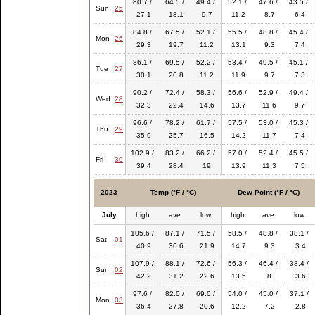
80.7 /
64.5 /
49.4 /
52.1 /
47.6 /
43.5 /
Sun
25
27.1
18.1
9.7
11.2
8.7
6.4
84.8 /
67.5 /
52.1 /
55.5 /
48.8 /
45.4 /
Mon
26
29.3
19.7
11.2
13.1
9.3
7.4
86.1 /
69.5 /
52.2 /
53.4 /
49.5 /
45.1 /
Tue
27
30.1
20.8
11.2
11.9
9.7
7.3
90.2 /
72.4 /
58.3 /
56.6 /
52.9 /
49.4 /
Wed
28
32.3
22.4
14.6
13.7
11.6
9.7
96.6 /
78.2 /
61.7 /
57.5 /
53.0 /
45.3 /
Thu
29
35.9
25.7
16.5
14.2
11.7
7.4
102.9 /
83.2 /
66.2 /
57.0 /
52.4 /
45.5 /
Fri
30
39.4
28.4
19
13.9
11.3
7.5
2023
Temp (°F / °C)
Dew Point (°F / °C)
July
high
ave
low
high
ave
low
105.6 /
87.1 /
71.5 /
58.5 /
48.8 /
38.1 /
Sat
01
40.9
30.6
21.9
14.7
9.3
3.4
107.9 /
88.1 /
72.6 /
56.3 /
46.4 /
38.4 /
Sun
02
42.2
31.2
22.6
13.5
8
3.6
97.6 /
82.0 /
69.0 /
54.0 /
45.0 /
37.1 /
Mon
03
36.4
27.8
20.6
12.2
7.2
2.8