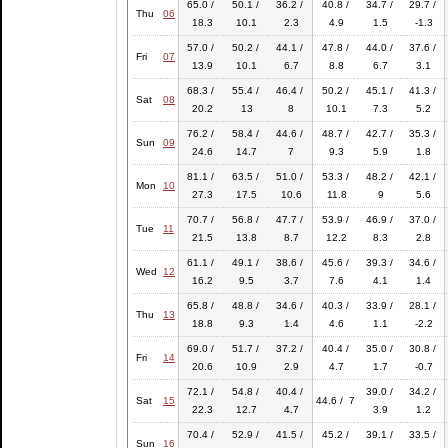
65.0 /
50.1 /
36.2 /
40.8 /
34.7 /
29.7 /
Thu
06
18.3
10.1
2.3
4.9
1.5
-1.3
57.0 /
50.2 /
44.1 /
47.8 /
44.0 /
37.6 /
Fri
07
13.9
10.1
6.7
8.8
6.7
3.1
68.3 /
55.4 /
46.4 /
50.2 /
45.1 /
41.3 /
Sat
08
20.2
13
8
10.1
7.3
5.2
76.2 /
58.4 /
44.6 /
48.7 /
42.7 /
35.3 /
Sun
09
24.6
14.7
7
9.3
5.9
1.8
81.1 /
63.5 /
51.0 /
53.3 /
48.2 /
42.1 /
Mon
10
27.3
17.5
10.6
11.8
9
5.6
70.7 /
56.8 /
47.7 /
53.9 /
46.9 /
37.0 /
Tue
11
21.5
13.8
8.7
12.2
8.3
2.8
61.1 /
49.1 /
38.6 /
45.6 /
39.3 /
34.6 /
Wed
12
16.2
9.5
3.7
7.6
4.1
1.4
65.8 /
48.8 /
34.6 /
40.3 /
33.9 /
28.1 /
Thu
13
18.8
9.3
1.4
4.6
1.1
-2.2
69.0 /
51.7 /
37.2 /
40.4 /
35.0 /
30.8 /
Fri
14
20.6
10.9
2.9
4.7
1.7
-0.7
72.1 /
54.8 /
40.4 /
39.0 /
34.2 /
Sat
15
44.6 / 7
22.3
12.7
4.7
3.9
1.2
70.4 /
52.9 /
41.5 /
45.2 /
39.1 /
33.5 /
Sun
16