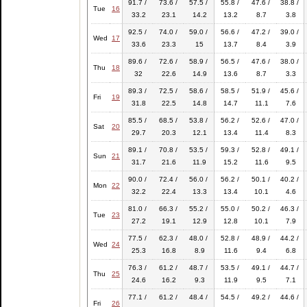
91.7 /
73.6 /
57.5 /
55.8 /
47.6 /
38.8 /
Tue
16
33.2
23.1
14.2
13.2
8.7
3.8
92.5 /
74.0 /
59.0 /
56.6 /
47.2 /
39.0 /
Wed
17
33.6
23.3
15
13.7
8.4
3.9
89.6 /
72.6 /
58.9 /
56.5 /
47.6 /
38.0 /
Thu
18
32
22.6
14.9
13.6
8.7
3.3
89.3 /
72.5 /
58.6 /
58.5 /
51.9 /
45.6 /
Fri
19
31.8
22.5
14.8
14.7
11.1
7.6
85.5 /
68.5 /
53.8 /
56.2 /
52.6 /
47.0 /
Sat
20
29.7
20.3
12.1
13.4
11.4
8.3
89.1 /
70.8 /
53.5 /
59.3 /
52.8 /
49.1 /
Sun
21
31.7
21.6
11.9
15.2
11.6
9.5
90.0 /
72.4 /
56.0 /
56.2 /
50.1 /
40.2 /
Mon
22
32.2
22.4
13.3
13.4
10.1
4.6
81.0 /
66.3 /
55.2 /
55.0 /
50.2 /
46.3 /
Tue
23
27.2
19.1
12.9
12.8
10.1
7.9
77.5 /
62.3 /
48.0 /
52.8 /
48.9 /
44.2 /
Wed
24
25.3
16.8
8.9
11.6
9.4
6.8
76.3 /
61.2 /
48.7 /
53.5 /
49.1 /
44.7 /
Thu
25
24.6
16.2
9.3
11.9
9.5
7.1
77.1 /
61.2 /
48.4 /
54.5 /
49.2 /
44.6 /
Fri
26