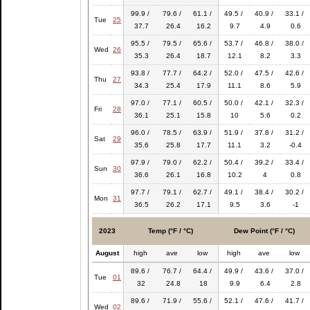
99.9 /
79.6 /
61.1 /
49.5 /
40.9 /
33.1 /
Tue
25
37.7
26.4
16.2
9.7
4.9
0.6
95.5 /
79.5 /
65.6 /
53.7 /
46.8 /
38.0 /
Wed
26
35.3
26.4
18.7
12.1
8.2
3.3
93.8 /
77.7 /
64.2 /
52.0 /
47.5 /
42.6 /
Thu
27
34.3
25.4
17.9
11.1
8.6
5.9
97.0 /
77.1 /
60.5 /
50.0 /
42.1 /
32.3 /
Fri
28
36.1
25.1
15.8
10
5.6
0.2
96.0 /
78.5 /
63.9 /
51.9 /
37.8 /
31.2 /
Sat
29
35.6
25.8
17.7
11.1
3.2
-0.4
97.9 /
79.0 /
62.2 /
50.4 /
39.2 /
33.4 /
Sun
30
36.6
26.1
16.8
10.2
4
0.8
97.7 /
79.1 /
62.7 /
49.1 /
38.4 /
30.2 /
Mon
31
36.5
26.2
17.1
9.5
3.6
-1
2023
Temp (°F / °C)
Dew Point (°F / °C)
August
high
ave
low
high
ave
low
89.6 /
76.7 /
64.4 /
49.9 /
43.6 /
37.0 /
Tue
01
32
24.8
18
9.9
6.4
2.8
89.6 /
71.9 /
55.6 /
52.1 /
47.6 /
41.7 /
Wed
02