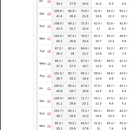
Fri
14
39.1
27.8
18.4
11.8
8.3
4.5
106.8 /
86.8 /
70.8 /
61.9 /
54.2 /
50.1 /
Sat
15
41.6
30.4
21.6
16.6
12.3
10.1
108.5 /
89.1 /
72.3 /
62.6 /
52.6 /
42.9 /
Sun
16
42.5
31.7
22.4
17
11.4
6.1
104.4 /
87.4 /
76.0 /
60.2 /
54.3 /
49.6 /
Mon
17
40.2
30.8
24.4
15.7
12.4
9.8
97.2 /
82.4 /
69.9 /
56.8 /
51.2 /
45.7 /
Tue
18
36.2
28
21.1
13.8
10.7
7.6
99.1 /
81.5 /
67.5 /
55.9 /
48.5 /
41.3 /
Wed
19
37.3
27.5
19.7
13.3
9.2
5.2
101.6 /
82.7 /
65.1 /
58.8 /
49.6 /
43.0 /
Thu
20
38.7
28.2
18.4
14.9
9.8
6.1
105.5 /
85.4 /
67.9 /
57.6 /
46.7 /
42.1 /
Fri
21
40.8
29.7
19.9
14.2
8.2
5.6
106.0 /
83.5 /
71.7 /
54.1 /
47.5 /
41.2 /
Sat
22
41.1
28.6
22.1
12.3
8.6
5.1
101.7 /
85.1 /
72.1 /
60.1 /
50.6 /
42.3 /
Sun
23
38.7
29.5
22.3
15.6
10.3
5.7
95.2 /
78.5 /
64.0 /
51.8 /
45.4 /
35.3 /
Mon
24
35.1
25.8
17.8
11
7.4
1.8