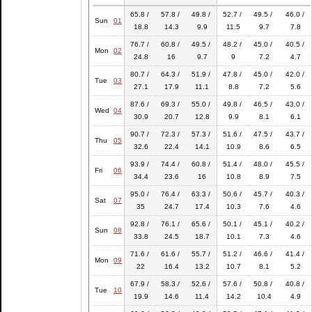
65.8 /
57.8 /
49.8 /
52.7 /
49.5 /
46.0 /
Sun
01
18.8
14.3
9.9
11.5
9.7
7.8
76.7 /
60.8 /
49.5 /
48.2 /
45.0 /
40.5 /
Mon
02
24.8
16
9.7
9
7.2
4.7
80.7 /
64.3 /
51.9 /
47.8 /
45.0 /
42.0 /
Tue
03
27.1
17.9
11.1
8.8
7.2
5.6
87.6 /
69.3 /
55.0 /
49.8 /
46.5 /
43.0 /
Wed
04
30.9
20.7
12.8
9.9
8.1
6.1
90.7 /
72.3 /
57.3 /
51.6 /
47.5 /
43.7 /
Thu
05
32.6
22.4
14.1
10.9
8.6
6.5
93.9 /
74.4 /
60.8 /
51.4 /
48.0 /
45.5 /
Fri
06
34.4
23.6
16
10.8
8.9
7.5
95.0 /
76.4 /
63.3 /
50.6 /
45.7 /
40.3 /
Sat
07
35
24.7
17.4
10.3
7.6
4.6
92.8 /
76.1 /
65.6 /
50.1 /
45.1 /
40.2 /
Sun
08
33.8
24.5
18.7
10.1
7.3
4.6
71.6 /
61.6 /
55.7 /
51.2 /
46.6 /
41.4 /
Mon
09
22
16.4
13.2
10.7
8.1
5.2
67.9 /
58.3 /
52.6 /
57.6 /
50.8 /
40.8 /
Tue
10
19.9
14.6
11.4
14.2
10.4
4.9