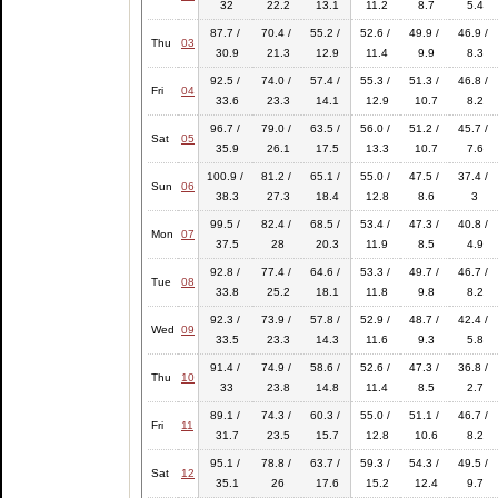
32
22.2
13.1
11.2
8.7
5.4
87.7 /
70.4 /
55.2 /
52.6 /
49.9 /
46.9 /
Thu
03
30.9
21.3
12.9
11.4
9.9
8.3
92.5 /
74.0 /
57.4 /
55.3 /
51.3 /
46.8 /
Fri
04
33.6
23.3
14.1
12.9
10.7
8.2
96.7 /
79.0 /
63.5 /
56.0 /
51.2 /
45.7 /
Sat
05
35.9
26.1
17.5
13.3
10.7
7.6
100.9 /
81.2 /
65.1 /
55.0 /
47.5 /
37.4 /
Sun
06
38.3
27.3
18.4
12.8
8.6
3
99.5 /
82.4 /
68.5 /
53.4 /
47.3 /
40.8 /
Mon
07
37.5
28
20.3
11.9
8.5
4.9
92.8 /
77.4 /
64.6 /
53.3 /
49.7 /
46.7 /
Tue
08
33.8
25.2
18.1
11.8
9.8
8.2
92.3 /
73.9 /
57.8 /
52.9 /
48.7 /
42.4 /
Wed
09
33.5
23.3
14.3
11.6
9.3
5.8
91.4 /
74.9 /
58.6 /
52.6 /
47.3 /
36.8 /
Thu
10
33
23.8
14.8
11.4
8.5
2.7
89.1 /
74.3 /
60.3 /
55.0 /
51.1 /
46.7 /
Fri
11
31.7
23.5
15.7
12.8
10.6
8.2
95.1 /
78.8 /
63.7 /
59.3 /
54.3 /
49.5 /
Sat
12
35.1
26
17.6
15.2
12.4
9.7