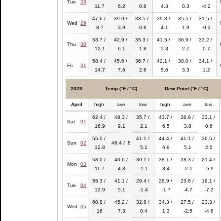
Tue
28
11.7
6.2
0.8
4.3
0.3
-4.2
47.6 /
39.0 /
33.5 /
39.3 /
35.5 /
31.5 /
Wed
29
8.7
3.9
0.8
4.1
1.9
-0.3
53.7 /
42.9 /
35.3 /
41.5 /
36.9 /
33.2 /
Thu
30
12.1
6.1
1.8
5.3
2.7
0.7
58.4 /
45.6 /
36.7 /
42.1 /
38.0 /
34.1 /
Fri
31
14.7
7.6
2.6
5.6
3.3
1.2
2023
Temp (°F / °C)
Dew Point (°F / °C)
April
high
ave
low
high
ave
low
62.4 /
48.3 /
35.7 /
43.7 /
38.9 /
33.1 /
Sat
01
16.9
9.1
2.1
6.5
3.8
0.6
55.0 /
41.1 /
44.4 /
41.1 /
36.5 /
Sun
02
46.4 / 8
12.8
5.1
6.9
5.1
2.5
53.0 /
40.6 /
30.1 /
38.1 /
28.3 /
21.4 /
Mon
03
11.7
4.8
-1.1
3.4
-2.1
-5.9
55.3 /
41.1 /
29.4 /
28.9 /
23.6 /
19.1 /
Tue
04
12.9
5.1
-1.4
-1.7
-4.7
-7.2
60.8 /
45.2 /
32.8 /
34.3 /
27.5 /
23.3 /
Wed
05
16
7.3
0.4
1.3
-2.5
-4.8