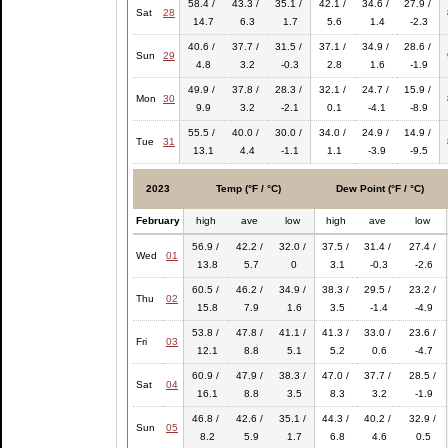
58.4 /
43.3 /
35.1 /
42.1 /
34.6 /
27.9 /
Sat
28
14.7
6.3
1.7
5.6
1.4
-2.3
40.6 /
37.7 /
31.5 /
37.1 /
34.9 /
28.6 /
Sun
29
4.8
3.2
-0.3
2.8
1.6
-1.9
49.9 /
37.8 /
28.3 /
32.1 /
24.7 /
15.9 /
Mon
30
9.9
3.2
-2.1
0.1
-4.1
-8.9
55.5 /
40.0 /
30.0 /
34.0 /
24.9 /
14.9 /
Tue
31
13.1
4.4
-1.1
1.1
-3.9
-9.5
2023
Temp (°F / °C)
Dew Point (°F / °C)
February
high
ave
low
high
ave
low
56.9 /
42.2 /
32.0 /
37.5 /
31.4 /
27.4 /
Wed
01
13.8
5.7
0
3.1
-0.3
-2.6
60.5 /
46.2 /
34.9 /
38.3 /
29.5 /
23.2 /
Thu
02
15.8
7.9
1.6
3.5
-1.4
-4.9
53.8 /
47.8 /
41.1 /
41.3 /
33.0 /
23.6 /
Fri
03
12.1
8.8
5.1
5.2
0.6
-4.7
60.9 /
47.9 /
38.3 /
47.0 /
37.7 /
28.5 /
Sat
04
16.1
8.8
3.5
8.3
3.2
-1.9
46.8 /
42.6 /
35.1 /
44.3 /
40.2 /
32.9 /
Sun
05
8.2
5.9
1.7
6.8
4.6
0.5