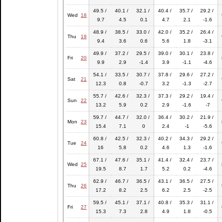
49.5 /
40.1 /
32.1 /
40.4 /
35.7 /
29.2 /
Wed
18
9.7
4.5
0.1
4.7
2.1
-1.6
48.9 /
38.5 /
33.0 /
42.0 /
35.2 /
26.4 /
Thu
19
9.4
3.6
0.6
5.6
1.8
-3.1
49.9 /
37.2 /
29.5 /
39.0 /
30.1 /
23.8 /
Fri
20
9.9
2.9
-1.4
3.9
-1.1
-4.6
54.1 /
33.5 /
30.7 /
37.8 /
29.6 /
27.2 /
Sat
21
12.3
0.8
-0.7
3.2
-1.3
-2.7
55.7 /
42.6 /
32.3 /
37.3 /
29.2 /
19.4 /
Sun
22
13.2
5.9
0.2
2.9
-1.6
-7
59.7 /
44.7 /
32.0 /
36.4 /
30.2 /
21.9 /
Mon
23
15.4
7.1
0
2.4
-1
-5.6
60.8 /
42.5 /
32.3 /
40.2 /
34.3 /
29.2 /
Tue
24
16
5.8
0.2
4.6
1.3
-1.6
67.1 /
47.6 /
35.1 /
41.4 /
32.4 /
23.7 /
Wed
25
19.5
8.7
1.7
5.2
0.2
-4.6
62.9 /
46.7 /
36.5 /
43.1 /
36.5 /
27.5 /
Thu
26
17.2
8.2
2.5
6.2
2.5
-2.5
59.5 /
45.1 /
37.1 /
40.8 /
35.3 /
31.1 /
Fri
27
15.3
7.3
2.8
4.9
1.8
-0.5