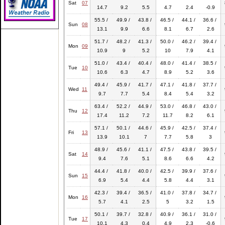
Sat
07
14.7
9.2
5.5
4.7
2.4
-0.9
55.5 /
49.9 /
43.8 /
46.5 /
44.1 /
36.6 /
Sun
08
13.1
9.9
6.6
8.1
6.7
2.6
51.7 /
48.2 /
41.3 /
50.0 /
46.2 /
39.4 /
Mon
09
10.9
9
5.2
10
7.9
4.1
51.0 /
43.4 /
40.4 /
48.0 /
41.4 /
38.5 /
Tue
10
10.6
6.3
4.7
8.9
5.2
3.6
49.4 /
45.9 /
41.7 /
47.1 /
41.8 /
37.7 /
Wed
11
9.7
7.7
5.4
8.4
5.4
3.2
63.4 /
52.2 /
44.9 /
53.0 /
46.8 /
43.0 /
Thu
12
17.4
11.2
7.2
11.7
8.2
6.1
57.1 /
50.1 /
44.6 /
45.9 /
42.5 /
37.4 /
Fri
13
13.9
10.1
7
7.7
5.8
3
48.9 /
45.6 /
41.1 /
47.5 /
43.8 /
39.5 /
Sat
14
9.4
7.6
5.1
8.6
6.6
4.2
44.4 /
41.8 /
40.0 /
42.5 /
39.9 /
37.6 /
Sun
15
6.9
5.4
4.4
5.8
4.4
3.1
42.3 /
39.4 /
36.5 /
41.0 /
37.8 /
34.7 /
Mon
16
5.7
4.1
2.5
5
3.2
1.5
50.1 /
39.7 /
32.8 /
40.9 /
36.1 /
31.0 /
Tue
17
10.1
4.3
0.4
4.9
2.3
-0.6