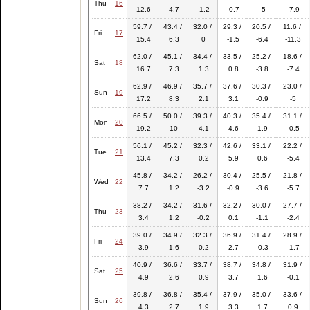
Thu
16
12.6
4.7
-1.2
-0.7
-5
-7.9
59.7 /
43.4 /
32.0 /
29.3 /
20.5 /
11.6 /
Fri
17
15.4
6.3
0
-1.5
-6.4
-11.3
62.0 /
45.1 /
34.4 /
33.5 /
25.2 /
18.6 /
Sat
18
16.7
7.3
1.3
0.8
-3.8
-7.4
62.9 /
46.9 /
35.7 /
37.6 /
30.3 /
23.0 /
Sun
19
17.2
8.3
2.1
3.1
-0.9
-5
66.5 /
50.0 /
39.3 /
40.3 /
35.4 /
31.1 /
Mon
20
19.2
10
4.1
4.6
1.9
-0.5
56.1 /
45.2 /
32.3 /
42.6 /
33.1 /
22.2 /
Tue
21
13.4
7.3
0.2
5.9
0.6
-5.4
45.8 /
34.2 /
26.2 /
30.4 /
25.5 /
21.8 /
Wed
22
7.7
1.2
-3.2
-0.9
-3.6
-5.7
38.2 /
34.2 /
31.6 /
32.2 /
30.0 /
27.7 /
Thu
23
3.4
1.2
-0.2
0.1
-1.1
-2.4
39.0 /
34.9 /
32.3 /
36.9 /
31.4 /
28.9 /
Fri
24
3.9
1.6
0.2
2.7
-0.3
-1.7
40.9 /
36.6 /
33.7 /
38.7 /
34.8 /
31.9 /
Sat
25
4.9
2.6
0.9
3.7
1.6
-0.1
39.8 /
36.8 /
35.4 /
37.9 /
35.0 /
33.6 /
Sun
26
4.3
2.7
1.9
3.3
1.7
0.9