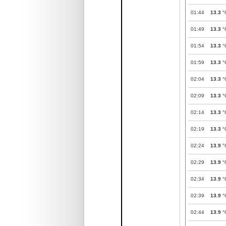
01:44
13.3
°
01:49
13.3
°
01:54
13.3
°
01:59
13.3
°
02:04
13.3
°
02:09
13.3
°
02:14
13.3
°
02:19
13.3
°
02:24
13.9
°
02:29
13.9
°
02:34
13.9
°
02:39
13.9
°
02:44
13.9
°