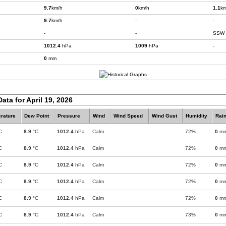
9.7
km/h
0
km/h
1.1
km
9.7
km/h
-
-
-
-
SSW
1012.4
hPa
1009
hPa
-
0
mm
ata for April 19, 2026
rature
Dew Point
Pressure
Wind
Wind Speed
Wind Gust
Humidity
Rain
C
8.9
°C
1012.4
hPa
Calm
72%
0
m
C
8.9
°C
1012.4
hPa
Calm
72%
0
m
C
8.9
°C
1012.4
hPa
Calm
72%
0
m
C
8.9
°C
1012.4
hPa
Calm
72%
0
m
C
8.9
°C
1012.4
hPa
Calm
72%
0
m
C
8.9
°C
1012.4
hPa
Calm
73%
0
m