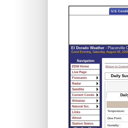
U.S. Condi
El Dorado Weather
- Placerville
Good Evening, Saturday, August 08, 202
Navigation
EDW Home
Return to Curren
Live Page
Daily Su
Forecasts
Radar
Satellite
Dail
Current Conds
Almanac
Natural Sci.
Temperature:
Links
About
Dew Point:
Station Status
Humidity: