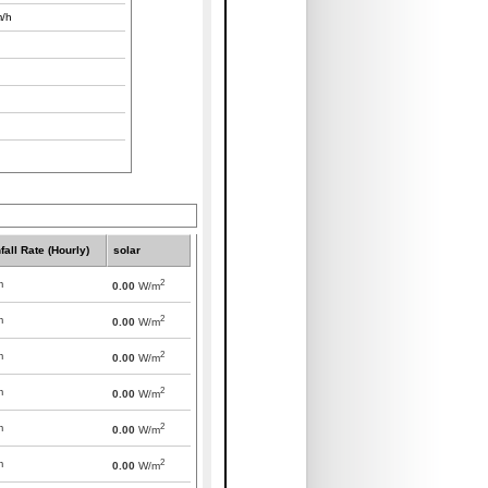
/h
fall Rate (Hourly)
solar
2
m
0.00
W/m
2
m
0.00
W/m
2
m
0.00
W/m
2
m
0.00
W/m
2
m
0.00
W/m
2
m
0.00
W/m