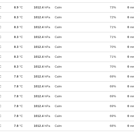
C
8.9
°C
1012.4
hPa
Calm
73%
0
m
C
8.3
°C
1012.4
hPa
Calm
72%
0
m
C
8.3
°C
1012.4
hPa
Calm
71%
0
m
C
8.3
°C
1012.4
hPa
Calm
71%
0
m
C
8.3
°C
1012.4
hPa
Calm
70%
0
m
C
8.3
°C
1012.4
hPa
Calm
71%
0
m
C
8.3
°C
1012.4
hPa
Calm
70%
0
m
C
7.8
°C
1012.4
hPa
Calm
69%
0
m
C
7.8
°C
1012.4
hPa
Calm
69%
0
m
C
7.8
°C
1012.4
hPa
Calm
69%
0
m
C
7.8
°C
1012.4
hPa
Calm
69%
0
m
C
7.8
°C
1012.4
hPa
Calm
69%
0
m
C
7.8
°C
1012.4
hPa
Calm
68%
0
m