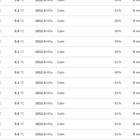
C
5.6
°C
1012.4
hPa
Calm
60%
0
m
C
6.1
°C
1012.4
hPa
Calm
61%
0
m
C
5.6
°C
1012.4
hPa
Calm
60%
0
m
C
5.6
°C
1012.4
hPa
Calm
60%
0
m
C
5.6
°C
1012.4
hPa
Calm
59%
0
m
C
6.1
°C
1012.4
hPa
Calm
62%
0
m
C
6.1
°C
1012.4
hPa
Calm
61%
0
m
C
5.6
°C
1012.4
hPa
Calm
60%
0
m
C
6.1
°C
1012.4
hPa
Calm
61%
0
m
C
6.1
°C
1012.4
hPa
Calm
61%
0
m
C
5.6
°C
1012.4
hPa
Calm
61%
0
m
C
5.6
°C
1012.4
hPa
Calm
61%
0
m
C
5.6
°C
1012.4
hPa
Calm
61%
0
m
C
5.6
°C
1012.4
hPa
Calm
61%
0
m