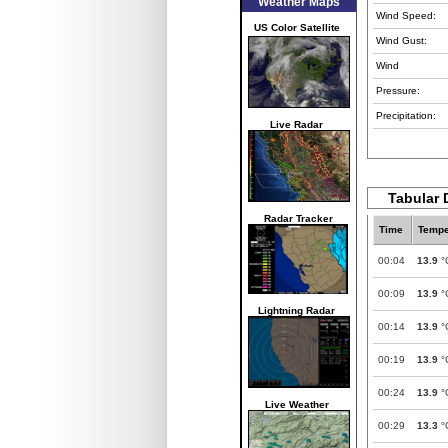
Weather Maps
Wind Speed:
US Color Satellite
Wind Gust:
Wind
Pressure:
Precipitation:
Live Radar
Tabular D
Radar Tracker
Time
Tempe
00:04
13.9
°
00:09
13.9
°
Lightning Radar
00:14
13.9
°
00:19
13.9
°
00:24
13.9
°
Live Weather
00:29
13.3
°