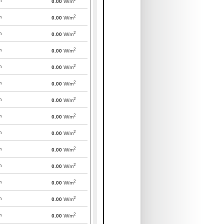
m
0.00
W/m
2
m
0.00
W/m
2
m
0.00
W/m
2
m
0.00
W/m
2
m
0.00
W/m
2
m
0.00
W/m
2
m
0.00
W/m
2
m
0.00
W/m
2
m
0.00
W/m
2
m
0.00
W/m
2
m
0.00
W/m
2
m
0.00
W/m
2
m
0.00
W/m
2
m
0.00
W/m