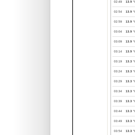
02:49
13.9
°
02:54
13.9
°
02:59
13.9
°
03:04
13.9
°
03:09
13.9
°
03:14
13.9
°
03:19
13.3
°
03:24
13.3
°
03:29
13.3
°
03:34
13.3
°
03:39
13.3
°
03:44
13.3
°
03:49
13.3
°
03:54
13.3
°