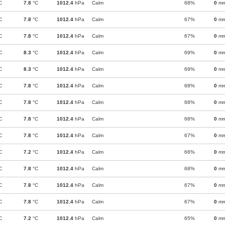
C
7.8
°C
1012.4
hPa
Calm
68%
0
m
C
7.8
°C
1012.4
hPa
Calm
67%
0
m
C
7.8
°C
1012.4
hPa
Calm
67%
0
m
C
8.3
°C
1012.4
hPa
Calm
69%
0
m
C
8.3
°C
1012.4
hPa
Calm
69%
0
m
C
7.8
°C
1012.4
hPa
Calm
68%
0
m
C
7.8
°C
1012.4
hPa
Calm
68%
0
m
C
7.8
°C
1012.4
hPa
Calm
68%
0
m
C
7.8
°C
1012.4
hPa
Calm
67%
0
m
C
7.2
°C
1012.4
hPa
Calm
66%
0
m
C
7.8
°C
1012.4
hPa
Calm
68%
0
m
C
7.8
°C
1012.4
hPa
Calm
67%
0
m
C
7.8
°C
1012.4
hPa
Calm
67%
0
m
C
7.2
°C
1012.4
hPa
Calm
65%
0
m