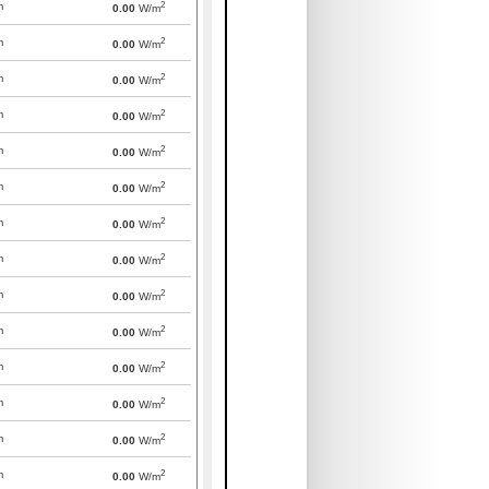
2
m
0.00
W/m
2
m
0.00
W/m
2
m
0.00
W/m
2
m
0.00
W/m
2
m
0.00
W/m
2
m
0.00
W/m
2
m
0.00
W/m
2
m
0.00
W/m
2
m
0.00
W/m
2
m
0.00
W/m
2
m
0.00
W/m
2
m
0.00
W/m
2
m
0.00
W/m
2
m
0.00
W/m