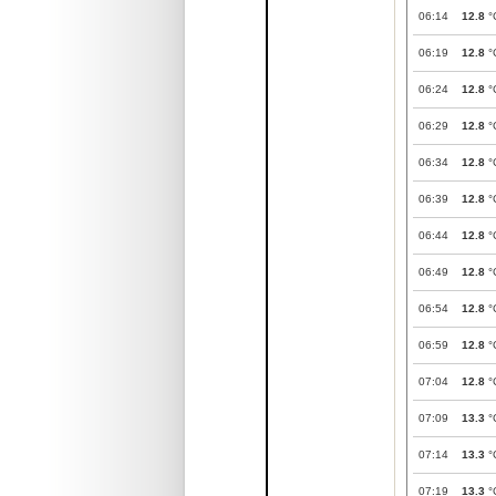
06:14
12.8
°
06:19
12.8
°
06:24
12.8
°
06:29
12.8
°
06:34
12.8
°
06:39
12.8
°
06:44
12.8
°
06:49
12.8
°
06:54
12.8
°
06:59
12.8
°
07:04
12.8
°
07:09
13.3
°
07:14
13.3
°
07:19
13.3
°