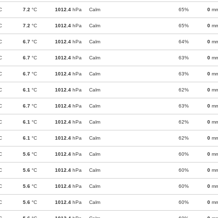
C
7.2
°C
1012.4
hPa
Calm
65%
0
m
C
7.2
°C
1012.4
hPa
Calm
65%
0
m
C
6.7
°C
1012.4
hPa
Calm
64%
0
m
C
6.7
°C
1012.4
hPa
Calm
63%
0
m
C
6.7
°C
1012.4
hPa
Calm
63%
0
m
C
6.1
°C
1012.4
hPa
Calm
62%
0
m
C
6.7
°C
1012.4
hPa
Calm
63%
0
m
C
6.1
°C
1012.4
hPa
Calm
62%
0
m
C
6.1
°C
1012.4
hPa
Calm
62%
0
m
C
5.6
°C
1012.4
hPa
Calm
60%
0
m
C
5.6
°C
1012.4
hPa
Calm
60%
0
m
C
5.6
°C
1012.4
hPa
Calm
60%
0
m
C
5.6
°C
1012.4
hPa
Calm
60%
0
m