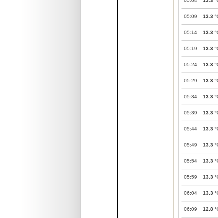
05:04
13.3
°
05:09
13.3
°
05:14
13.3
°
05:19
13.3
°
05:24
13.3
°
05:29
13.3
°
05:34
13.3
°
05:39
13.3
°
05:44
13.3
°
05:49
13.3
°
05:54
13.3
°
05:59
13.3
°
06:04
13.3
°
06:09
12.8
°