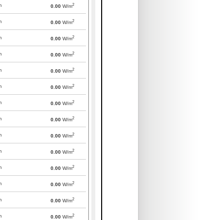
2
m
0.00
W/m
2
m
0.00
W/m
2
m
0.00
W/m
2
m
0.00
W/m
2
m
0.00
W/m
2
m
0.00
W/m
2
m
0.00
W/m
2
m
0.00
W/m
2
m
0.00
W/m
2
m
0.00
W/m
2
m
0.00
W/m
2
m
0.00
W/m
2
m
0.00
W/m
2
m
0.00
W/m