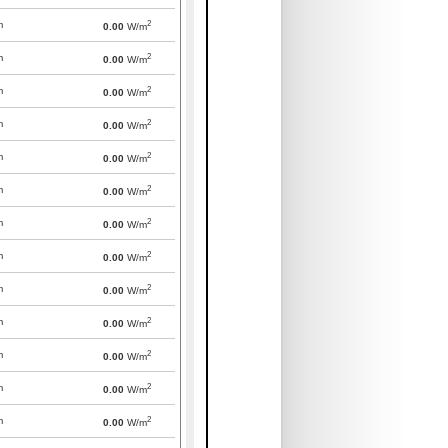
2
m
0.00
W/m
2
m
0.00
W/m
2
m
0.00
W/m
2
m
0.00
W/m
2
m
0.00
W/m
2
m
0.00
W/m
2
m
0.00
W/m
2
m
0.00
W/m
2
m
0.00
W/m
2
m
0.00
W/m
2
m
0.00
W/m
2
m
0.00
W/m
2
m
0.00
W/m