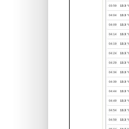
03:59
13.3
°
04:04
13.3
°
04:09
13.3
°
04:14
13.3
°
04:19
13.3
°
04:24
13.3
°
04:29
13.3
°
04:34
13.3
°
04:39
13.3
°
04:44
13.3
°
04:49
13.3
°
04:54
13.3
°
04:59
13.3
°