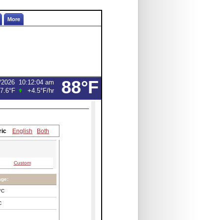
More
88°F
/2026
10:12:04 am
7.6°F
+4.5°F
/hr
ric
English
Both
Custom
age:
°C
C