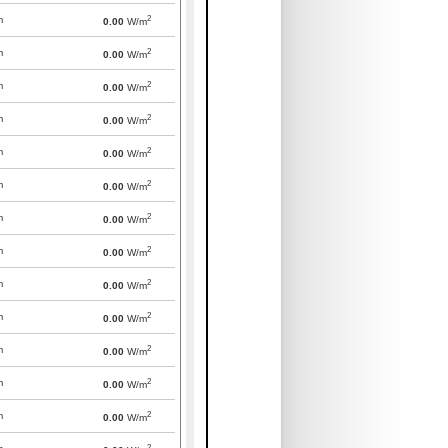
2
m
0.00
W/m
2
m
0.00
W/m
2
m
0.00
W/m
2
m
0.00
W/m
2
m
0.00
W/m
2
m
0.00
W/m
2
m
0.00
W/m
2
m
0.00
W/m
2
m
0.00
W/m
2
m
0.00
W/m
2
m
0.00
W/m
2
m
0.00
W/m
2
m
0.00
W/m
2