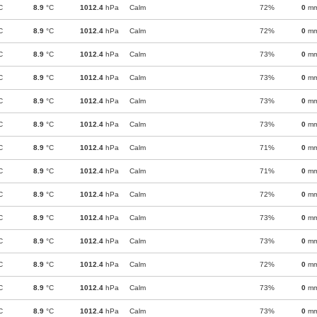
C
8.9
°C
1012.4
hPa
Calm
72%
0
m
C
8.9
°C
1012.4
hPa
Calm
72%
0
m
C
8.9
°C
1012.4
hPa
Calm
73%
0
m
C
8.9
°C
1012.4
hPa
Calm
73%
0
m
C
8.9
°C
1012.4
hPa
Calm
73%
0
m
C
8.9
°C
1012.4
hPa
Calm
73%
0
m
C
8.9
°C
1012.4
hPa
Calm
71%
0
m
C
8.9
°C
1012.4
hPa
Calm
71%
0
m
C
8.9
°C
1012.4
hPa
Calm
72%
0
m
C
8.9
°C
1012.4
hPa
Calm
73%
0
m
C
8.9
°C
1012.4
hPa
Calm
73%
0
m
C
8.9
°C
1012.4
hPa
Calm
72%
0
m
C
8.9
°C
1012.4
hPa
Calm
73%
0
m
C
8.9
°C
1012.4
hPa
Calm
73%
0
m