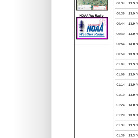
00:34
13.9
°
00:39
13.9
°
NOAA Wx Radio
00:44
13.9
°
00:49
13.9
°
00:54
13.9
°
00:59
13.9
°
01:04
13.9
°
01:09
13.9
°
01:14
13.9
°
01:19
13.9
°
01:24
13.9
°
01:29
13.9
°
01:34
13.3
°
01:39
13.3
°