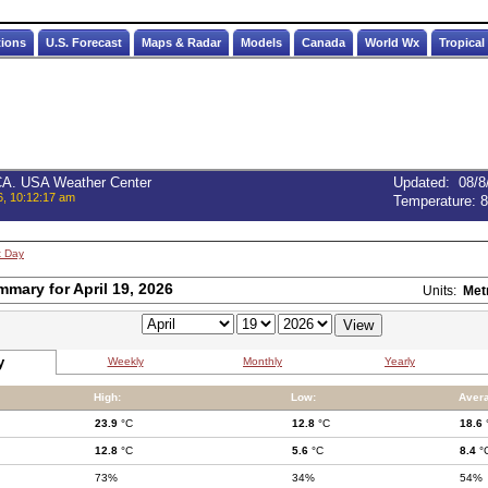
tions
U.S. Forecast
Maps & Radar
Models
Canada
World Wx
Tropical
 CA. USA Weather Center
Updated
:
08/8
6, 10:12:17 am
Temperature:
8
t Day
mmary for April 19, 2026
Units:
Met
y
Weekly
Monthly
Yearly
High:
Low:
Aver
23.9
°C
12.8
°C
18.6
12.8
°C
5.6
°C
8.4
°
73%
34%
54%