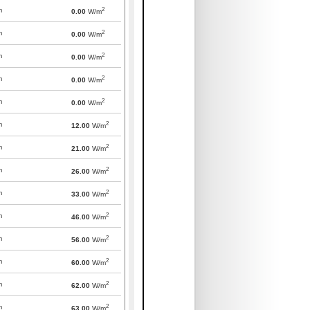
2
m
0.00
W/m
2
m
0.00
W/m
2
m
0.00
W/m
2
m
0.00
W/m
2
m
0.00
W/m
2
m
12.00
W/m
2
m
21.00
W/m
2
m
26.00
W/m
2
m
33.00
W/m
2
m
46.00
W/m
2
m
56.00
W/m
2
m
60.00
W/m
2
m
62.00
W/m
2
m
63.00
W/m