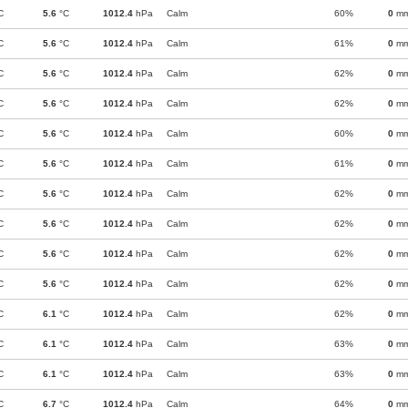
C
5.6
°C
1012.4
hPa
Calm
60%
0
m
C
5.6
°C
1012.4
hPa
Calm
61%
0
m
C
5.6
°C
1012.4
hPa
Calm
62%
0
m
C
5.6
°C
1012.4
hPa
Calm
62%
0
m
C
5.6
°C
1012.4
hPa
Calm
60%
0
m
C
5.6
°C
1012.4
hPa
Calm
61%
0
m
C
5.6
°C
1012.4
hPa
Calm
62%
0
m
C
5.6
°C
1012.4
hPa
Calm
62%
0
m
C
5.6
°C
1012.4
hPa
Calm
62%
0
m
C
5.6
°C
1012.4
hPa
Calm
62%
0
m
C
6.1
°C
1012.4
hPa
Calm
62%
0
m
C
6.1
°C
1012.4
hPa
Calm
63%
0
m
C
6.1
°C
1012.4
hPa
Calm
63%
0
m
C
6.7
°C
1012.4
hPa
Calm
64%
0
m