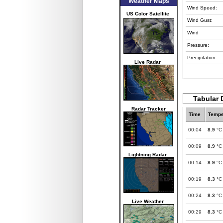
Weather Maps
Wind Speed:
US Color Satellite
Wind Gust:
Wind
Pressure:
Precipitation:
Live Radar
Tabular D
Radar Tracker
Time
Tempe
00:04
8.9
°C
00:09
8.9
°C
Lightning Radar
00:14
8.9
°C
00:19
8.3
°C
00:24
8.3
°C
Live Weather
00:29
8.3
°C