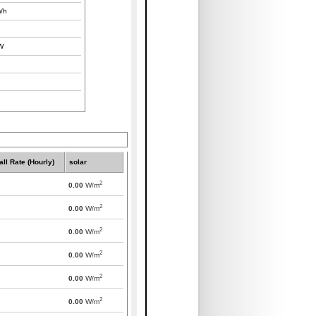
/h
W
all Rate (Hourly)
solar
2
0.00
W/m
2
0.00
W/m
2
0.00
W/m
2
0.00
W/m
2
0.00
W/m
2
0.00
W/m