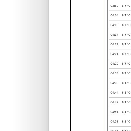
03:59
6.7
°C
04:04
6.7
°C
04:08
6.7
°C
04:14
6.7
°C
04:19
6.7
°C
04:24
6.7
°C
04:29
6.7
°C
04:34
6.7
°C
04:39
6.1
°C
04:44
6.1
°C
04:49
6.1
°C
04:54
6.1
°C
04:58
6.1
°C