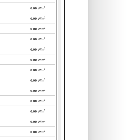
2
0.00
W/m
2
0.00
W/m
2
0.00
W/m
2
0.00
W/m
2
0.00
W/m
2
0.00
W/m
2
0.00
W/m
2
0.00
W/m
2
0.00
W/m
2
0.00
W/m
2
0.00
W/m
2
0.00
W/m
2
0.00
W/m