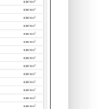
2
0.00
W/m
2
0.00
W/m
2
0.00
W/m
2
0.00
W/m
2
0.00
W/m
2
0.00
W/m
2
0.00
W/m
2
0.00
W/m
2
0.00
W/m
2
0.00
W/m
2
0.00
W/m
2
0.00
W/m
2
0.00
W/m
2
0.00
W/m