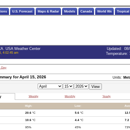
tions
U.S. Forecast
Maps & Radar
Models
Canada
World Wx
Tropical
 CA. USA Weather Center
Updated
:
08/
6, 4:02:45 am
Temperature:
t Day
mmary for April 15, 2026
Units:
Met
y
Weekly
Monthly
Yearly
High:
Low:
Ave
20.6
°C
5.6
°C
12.
10.6
°C
4.4
°C
7.2
95%
45%
73