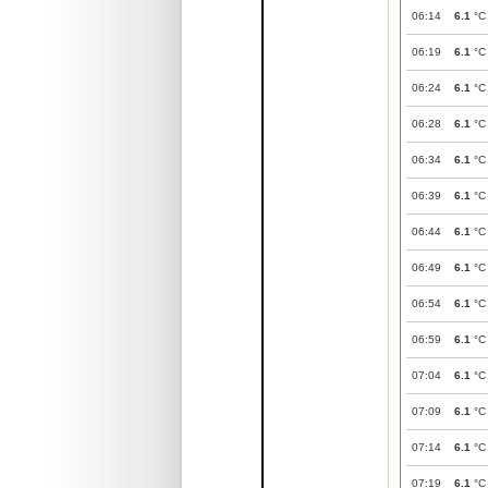
06:14
6.1
°C
06:19
6.1
°C
06:24
6.1
°C
06:28
6.1
°C
06:34
6.1
°C
06:39
6.1
°C
06:44
6.1
°C
06:49
6.1
°C
06:54
6.1
°C
06:59
6.1
°C
07:04
6.1
°C
07:09
6.1
°C
07:14
6.1
°C
07:19
6.1
°C