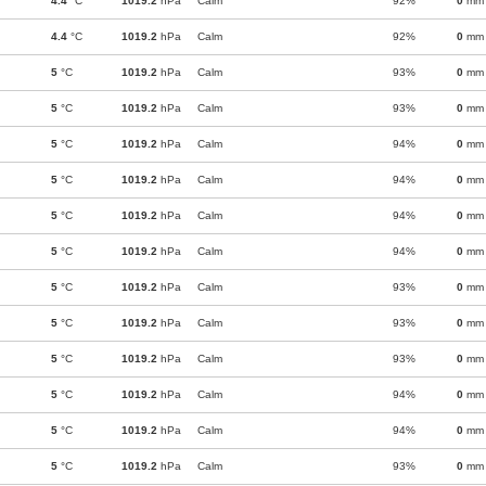
4.4
°C
1019.2
hPa
Calm
92%
0
mm
4.4
°C
1019.2
hPa
Calm
92%
0
mm
5
°C
1019.2
hPa
Calm
93%
0
mm
5
°C
1019.2
hPa
Calm
93%
0
mm
5
°C
1019.2
hPa
Calm
94%
0
mm
5
°C
1019.2
hPa
Calm
94%
0
mm
5
°C
1019.2
hPa
Calm
94%
0
mm
5
°C
1019.2
hPa
Calm
94%
0
mm
5
°C
1019.2
hPa
Calm
93%
0
mm
5
°C
1019.2
hPa
Calm
93%
0
mm
5
°C
1019.2
hPa
Calm
93%
0
mm
5
°C
1019.2
hPa
Calm
94%
0
mm
5
°C
1019.2
hPa
Calm
94%
0
mm
5
°C
1019.2
hPa
Calm
93%
0
mm