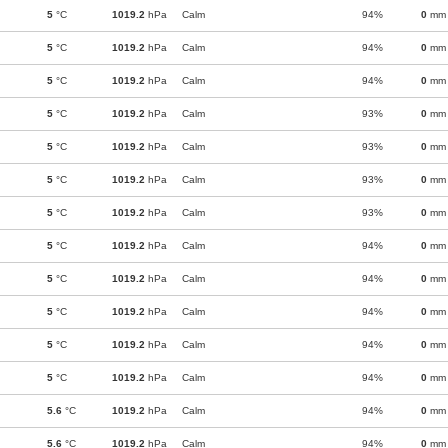
5
°C
1019.2
hPa
Calm
94%
0
mm
5
°C
1019.2
hPa
Calm
94%
0
mm
5
°C
1019.2
hPa
Calm
94%
0
mm
5
°C
1019.2
hPa
Calm
93%
0
mm
5
°C
1019.2
hPa
Calm
93%
0
mm
5
°C
1019.2
hPa
Calm
93%
0
mm
5
°C
1019.2
hPa
Calm
93%
0
mm
5
°C
1019.2
hPa
Calm
94%
0
mm
5
°C
1019.2
hPa
Calm
94%
0
mm
5
°C
1019.2
hPa
Calm
94%
0
mm
5
°C
1019.2
hPa
Calm
94%
0
mm
5
°C
1019.2
hPa
Calm
94%
0
mm
5.6
°C
1019.2
hPa
Calm
94%
0
mm
5.6
°C
1019.2
hPa
Calm
94%
0
mm