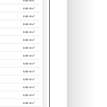
0.00
W/m
2
0.00
W/m
2
0.00
W/m
2
0.00
W/m
2
0.00
W/m
2
0.00
W/m
2
0.00
W/m
2
0.00
W/m
2
0.00
W/m
2
0.00
W/m
2
0.00
W/m
2
0.00
W/m
2
0.00
W/m
2
0.00
W/m