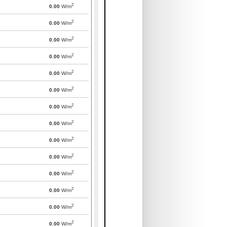
2
0.00
W/m
2
0.00
W/m
2
0.00
W/m
2
0.00
W/m
2
0.00
W/m
2
0.00
W/m
2
0.00
W/m
2
0.00
W/m
2
0.00
W/m
2
0.00
W/m
2
0.00
W/m
2
0.00
W/m
2
0.00
W/m
2
0.00
W/m