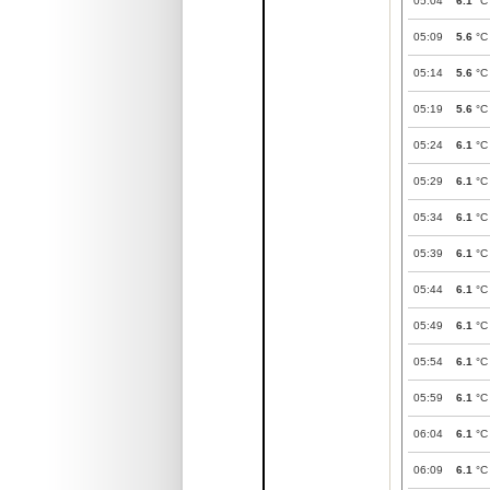
05:04
6.1
°C
05:09
5.6
°C
05:14
5.6
°C
05:19
5.6
°C
05:24
6.1
°C
05:29
6.1
°C
05:34
6.1
°C
05:39
6.1
°C
05:44
6.1
°C
05:49
6.1
°C
05:54
6.1
°C
05:59
6.1
°C
06:04
6.1
°C
06:09
6.1
°C