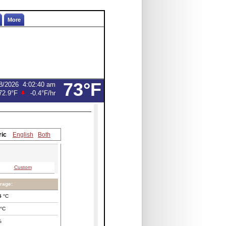
More
73°F
8/2026
4:02:40 am
72.9°F
-0.4°F
/hr
ric
English
Both
Custom
rage:
5
°C
°C
%