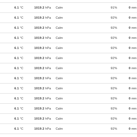
6.1
°C
1019.2
hPa
Calm
91%
0
mm
6.1
°C
1019.2
hPa
Calm
92%
0
mm
6.1
°C
1019.2
hPa
Calm
92%
0
mm
6.1
°C
1019.2
hPa
Calm
92%
0
mm
6.1
°C
1019.2
hPa
Calm
92%
0
mm
6.1
°C
1019.2
hPa
Calm
92%
0
mm
6.1
°C
1019.2
hPa
Calm
92%
0
mm
6.1
°C
1019.2
hPa
Calm
92%
0
mm
6.1
°C
1019.2
hPa
Calm
92%
0
mm
6.1
°C
1019.2
hPa
Calm
92%
0
mm
6.1
°C
1019.2
hPa
Calm
92%
0
mm
6.1
°C
1019.2
hPa
Calm
92%
0
mm
6.1
°C
1019.2
hPa
Calm
92%
0
mm