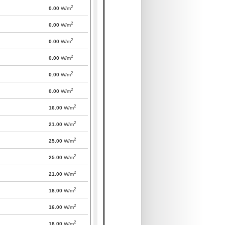
2
0.00
W/m
2
0.00
W/m
2
0.00
W/m
2
0.00
W/m
2
0.00
W/m
2
0.00
W/m
2
16.00
W/m
2
21.00
W/m
2
25.00
W/m
2
25.00
W/m
2
21.00
W/m
2
18.00
W/m
2
16.00
W/m
2
18.00
W/m