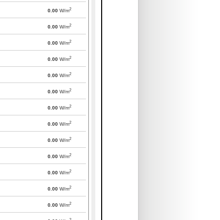
2
0.00
W/m
2
0.00
W/m
2
0.00
W/m
2
0.00
W/m
2
0.00
W/m
2
0.00
W/m
2
0.00
W/m
2
0.00
W/m
2
0.00
W/m
2
0.00
W/m
2
0.00
W/m
2
0.00
W/m
2
0.00
W/m
2