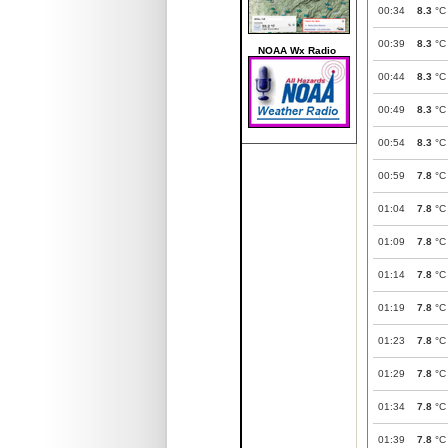
00:34
8.3
°C
00:39
8.3
°C
NOAA Wx Radio
00:44
8.3
°C
00:49
8.3
°C
00:54
8.3
°C
00:59
7.8
°C
01:04
7.8
°C
01:09
7.8
°C
01:14
7.8
°C
01:19
7.8
°C
01:23
7.8
°C
01:29
7.8
°C
01:34
7.8
°C
01:39
7.8
°C