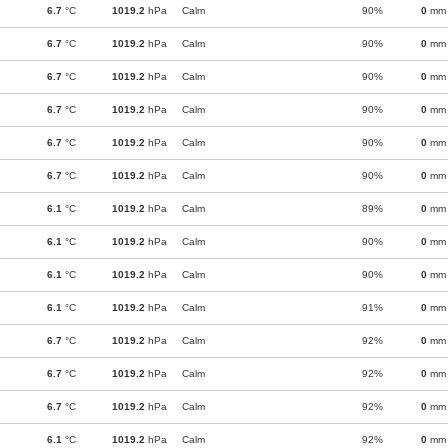
6.7
°C
1019.2
hPa
Calm
90%
0
mm
6.7
°C
1019.2
hPa
Calm
90%
0
mm
6.7
°C
1019.2
hPa
Calm
90%
0
mm
6.7
°C
1019.2
hPa
Calm
90%
0
mm
6.7
°C
1019.2
hPa
Calm
90%
0
mm
6.7
°C
1019.2
hPa
Calm
90%
0
mm
6.1
°C
1019.2
hPa
Calm
89%
0
mm
6.1
°C
1019.2
hPa
Calm
90%
0
mm
6.1
°C
1019.2
hPa
Calm
90%
0
mm
6.1
°C
1019.2
hPa
Calm
91%
0
mm
6.7
°C
1019.2
hPa
Calm
92%
0
mm
6.7
°C
1019.2
hPa
Calm
92%
0
mm
6.7
°C
1019.2
hPa
Calm
92%
0
mm
6.1
°C
1019.2
hPa
Calm
92%
0
mm