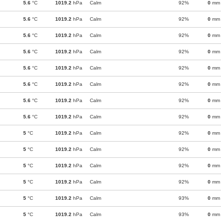
5.6
°C
1019.2
hPa
Calm
92%
0
mm
5.6
°C
1019.2
hPa
Calm
92%
0
mm
5.6
°C
1019.2
hPa
Calm
92%
0
mm
5.6
°C
1019.2
hPa
Calm
92%
0
mm
5.6
°C
1019.2
hPa
Calm
92%
0
mm
5.6
°C
1019.2
hPa
Calm
92%
0
mm
5.6
°C
1019.2
hPa
Calm
92%
0
mm
5.6
°C
1019.2
hPa
Calm
92%
0
mm
5
°C
1019.2
hPa
Calm
92%
0
mm
5
°C
1019.2
hPa
Calm
92%
0
mm
5
°C
1019.2
hPa
Calm
92%
0
mm
5
°C
1019.2
hPa
Calm
92%
0
mm
5
°C
1019.2
hPa
Calm
93%
0
mm
5
°C
1019.2
hPa
Calm
93%
0
mm