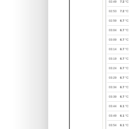
02:49
7.2
°C
02:53
7.2
°C
02:59
6.7
°C
03:04
6.7
°C
03:09
6.7
°C
03:14
6.7
°C
03:19
6.7
°C
03:24
6.7
°C
03:29
6.7
°C
03:34
6.7
°C
03:39
6.7
°C
03:44
6.1
°C
03:49
6.1
°C
03:54
6.1
°C