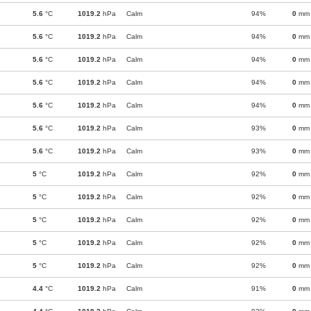
5.6
°C
1019.2
hPa
Calm
94%
0
mm
5.6
°C
1019.2
hPa
Calm
94%
0
mm
5.6
°C
1019.2
hPa
Calm
94%
0
mm
5.6
°C
1019.2
hPa
Calm
94%
0
mm
5.6
°C
1019.2
hPa
Calm
94%
0
mm
5.6
°C
1019.2
hPa
Calm
93%
0
mm
5.6
°C
1019.2
hPa
Calm
93%
0
mm
5
°C
1019.2
hPa
Calm
92%
0
mm
5
°C
1019.2
hPa
Calm
92%
0
mm
5
°C
1019.2
hPa
Calm
92%
0
mm
5
°C
1019.2
hPa
Calm
92%
0
mm
5
°C
1019.2
hPa
Calm
92%
0
mm
4.4
°C
1019.2
hPa
Calm
91%
0
mm