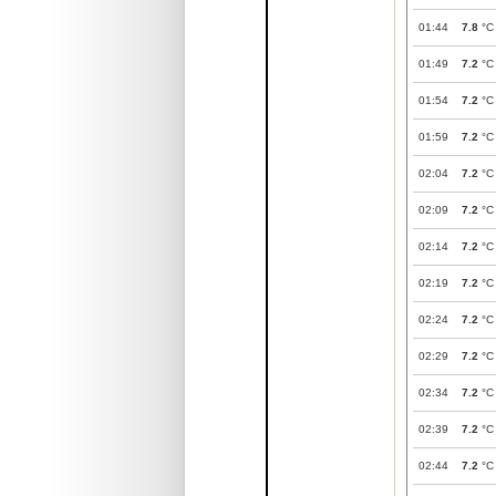
01:44
7.8
°C
01:49
7.2
°C
01:54
7.2
°C
01:59
7.2
°C
02:04
7.2
°C
02:09
7.2
°C
02:14
7.2
°C
02:19
7.2
°C
02:24
7.2
°C
02:29
7.2
°C
02:34
7.2
°C
02:39
7.2
°C
02:44
7.2
°C