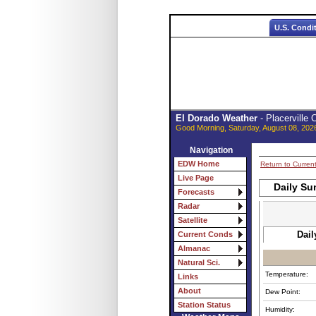
U.S. Condi
El Dorado Weather
- Placerville
Good Morning, Saturday, August 08, 202
Navigation
EDW Home
Return to Curren
Live Page
Daily Su
Forecasts
Radar
Satellite
Dail
Current Conds
Almanac
Natural Sci.
Temperature:
Links
About
Dew Point:
Station Status
Humidity: