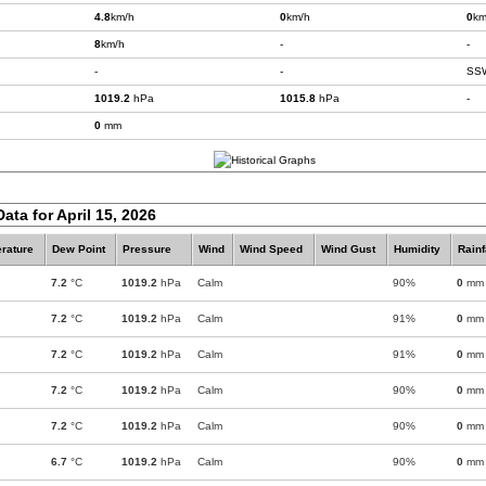
4.8
km/h
0
km/h
0
km
8
km/h
-
-
-
-
SS
1019.2
hPa
1015.8
hPa
-
0
mm
ata for April 15, 2026
rature
Dew Point
Pressure
Wind
Wind Speed
Wind Gust
Humidity
Rainf
7.2
°C
1019.2
hPa
Calm
90%
0
mm
7.2
°C
1019.2
hPa
Calm
91%
0
mm
7.2
°C
1019.2
hPa
Calm
91%
0
mm
7.2
°C
1019.2
hPa
Calm
90%
0
mm
7.2
°C
1019.2
hPa
Calm
90%
0
mm
6.7
°C
1019.2
hPa
Calm
90%
0
mm