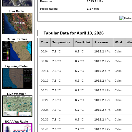
Pressure:
1019.2
hPa
Precipitation:
1.27
mm
Live Radar
Tabular Data for April 13, 2026
Radar Tracker
Time
Temperature
Dew Point
Pressure
Wind
Win
00:04
7.8
°C
6.7
°C
1019.2
hPa
Calm
00:09
7.8
°C
6.7
°C
1019.2
hPa
Calm
Lightning Radar
00:14
7.8
°C
6.7
°C
1019.2
hPa
Calm
00:19
7.8
°C
6.7
°C
1019.2
hPa
Calm
00:24
7.8
°C
6.7
°C
1019.2
hPa
Calm
Live Weather
00:29
7.8
°C
6.7
°C
1019.2
hPa
Calm
00:34
7.8
°C
6.7
°C
1019.2
hPa
Calm
00:39
7.8
°C
6.7
°C
1019.2
hPa
Calm
NOAA Wx Radio
00:44
7.8
°C
7.2
°C
1019.2
hPa
Calm