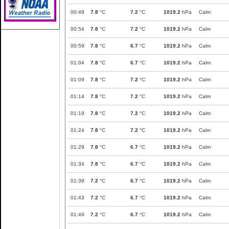
00:49
7.8
°C
7.2
°C
1019.2
hPa
Calm
00:54
7.8
°C
7.2
°C
1019.2
hPa
Calm
00:59
7.8
°C
6.7
°C
1019.2
hPa
Calm
01:04
7.8
°C
6.7
°C
1019.2
hPa
Calm
01:09
7.8
°C
7.2
°C
1019.2
hPa
Calm
01:14
7.8
°C
7.2
°C
1019.2
hPa
Calm
01:19
7.8
°C
7.2
°C
1019.2
hPa
Calm
01:24
7.8
°C
7.2
°C
1019.2
hPa
Calm
01:29
7.8
°C
6.7
°C
1019.2
hPa
Calm
01:34
7.8
°C
6.7
°C
1019.2
hPa
Calm
01:39
7.2
°C
6.7
°C
1019.2
hPa
Calm
01:43
7.2
°C
6.7
°C
1019.2
hPa
Calm
01:49
7.2
°C
6.7
°C
1019.2
hPa
Calm