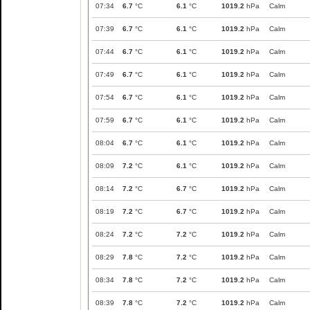
07:34
6.7
°C
6.1
°C
1019.2
hPa
Calm
07:39
6.7
°C
6.1
°C
1019.2
hPa
Calm
07:44
6.7
°C
6.1
°C
1019.2
hPa
Calm
07:49
6.7
°C
6.1
°C
1019.2
hPa
Calm
07:54
6.7
°C
6.1
°C
1019.2
hPa
Calm
07:59
6.7
°C
6.1
°C
1019.2
hPa
Calm
08:04
6.7
°C
6.1
°C
1019.2
hPa
Calm
08:09
7.2
°C
6.1
°C
1019.2
hPa
Calm
08:14
7.2
°C
6.7
°C
1019.2
hPa
Calm
08:19
7.2
°C
6.7
°C
1019.2
hPa
Calm
08:24
7.2
°C
7.2
°C
1019.2
hPa
Calm
08:29
7.8
°C
7.2
°C
1019.2
hPa
Calm
08:34
7.8
°C
7.2
°C
1019.2
hPa
Calm
08:39
7.8
°C
7.2
°C
1019.2
hPa
Calm