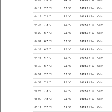
04:14
7.2
°C
6.1
°C
1019.2
hPa
Calm
04:19
7.2
°C
6.1
°C
1019.2
hPa
Calm
04:24
7.2
°C
6.1
°C
1019.2
hPa
Calm
04:29
6.7
°C
6.1
°C
1019.2
hPa
Calm
04:34
6.7
°C
6.1
°C
1019.2
hPa
Calm
04:39
6.7
°C
6.1
°C
1019.2
hPa
Calm
04:43
6.7
°C
6.1
°C
1019.2
hPa
Calm
04:49
6.7
°C
6.1
°C
1019.2
hPa
Calm
04:54
7.2
°C
6.1
°C
1019.2
hPa
Calm
04:59
7.2
°C
6.1
°C
1019.2
hPa
Calm
05:04
7.2
°C
6.7
°C
1019.2
hPa
Calm
05:09
7.2
°C
6.1
°C
1019.2
hPa
Calm
05:14
7.2
°C
6.7
°C
1019.2
hPa
Calm