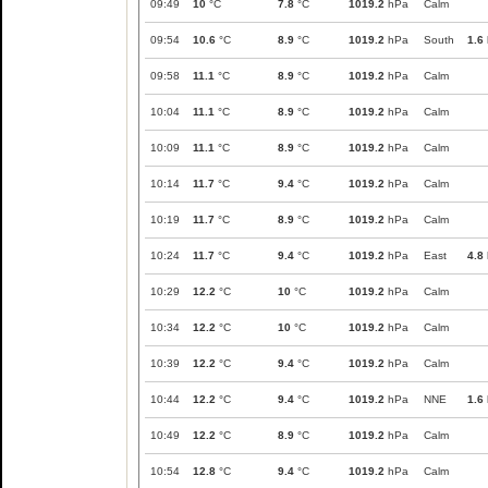
09:49
10
°C
7.8
°C
1019.2
hPa
Calm
09:54
10.6
°C
8.9
°C
1019.2
hPa
South
1.6
09:58
11.1
°C
8.9
°C
1019.2
hPa
Calm
10:04
11.1
°C
8.9
°C
1019.2
hPa
Calm
10:09
11.1
°C
8.9
°C
1019.2
hPa
Calm
10:14
11.7
°C
9.4
°C
1019.2
hPa
Calm
10:19
11.7
°C
8.9
°C
1019.2
hPa
Calm
10:24
11.7
°C
9.4
°C
1019.2
hPa
East
4.8
10:29
12.2
°C
10
°C
1019.2
hPa
Calm
10:34
12.2
°C
10
°C
1019.2
hPa
Calm
10:39
12.2
°C
9.4
°C
1019.2
hPa
Calm
10:44
12.2
°C
9.4
°C
1019.2
hPa
NNE
1.6
10:49
12.2
°C
8.9
°C
1019.2
hPa
Calm
10:54
12.8
°C
9.4
°C
1019.2
hPa
Calm