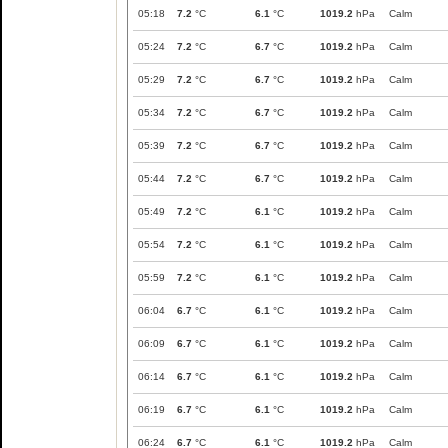
05:18
7.2
°C
6.1
°C
1019.2
hPa
Calm
05:24
7.2
°C
6.7
°C
1019.2
hPa
Calm
05:29
7.2
°C
6.7
°C
1019.2
hPa
Calm
05:34
7.2
°C
6.7
°C
1019.2
hPa
Calm
05:39
7.2
°C
6.7
°C
1019.2
hPa
Calm
05:44
7.2
°C
6.7
°C
1019.2
hPa
Calm
05:49
7.2
°C
6.1
°C
1019.2
hPa
Calm
05:54
7.2
°C
6.1
°C
1019.2
hPa
Calm
05:59
7.2
°C
6.1
°C
1019.2
hPa
Calm
06:04
6.7
°C
6.1
°C
1019.2
hPa
Calm
06:09
6.7
°C
6.1
°C
1019.2
hPa
Calm
06:14
6.7
°C
6.1
°C
1019.2
hPa
Calm
06:19
6.7
°C
6.1
°C
1019.2
hPa
Calm
06:24
6.7
°C
6.1
°C
1019.2
hPa
Calm