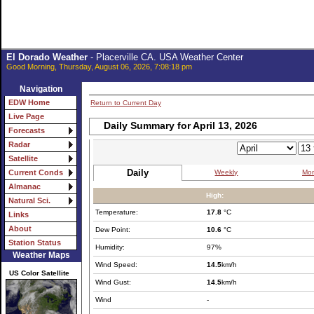
El Dorado Weather
- Placerville CA. USA Weather Center
Good Morning, Thursday, August 06, 2026, 7:08:18 pm
Navigation
EDW Home
Return to Current Day
Live Page
Daily Summary for April 13, 2026
Forecasts
Radar
Satellite
Daily
Weekly
Mon
Current Conds
Almanac
High:
Natural Sci.
Temperature:
17.8
°C
Links
About
Dew Point:
10.6
°C
Station Status
Humidity:
97%
Weather Maps
Wind Speed:
14.5
km/h
US Color Satellite
Wind Gust:
14.5
km/h
Wind
-