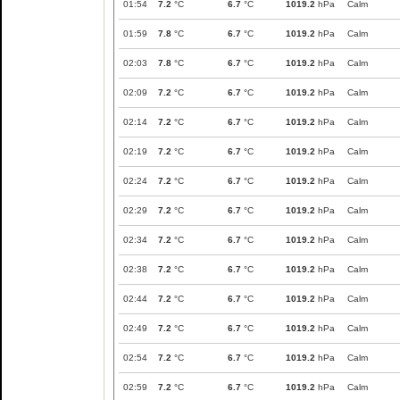
01:54
7.2
°C
6.7
°C
1019.2
hPa
Calm
01:59
7.8
°C
6.7
°C
1019.2
hPa
Calm
02:03
7.8
°C
6.7
°C
1019.2
hPa
Calm
02:09
7.2
°C
6.7
°C
1019.2
hPa
Calm
02:14
7.2
°C
6.7
°C
1019.2
hPa
Calm
02:19
7.2
°C
6.7
°C
1019.2
hPa
Calm
02:24
7.2
°C
6.7
°C
1019.2
hPa
Calm
02:29
7.2
°C
6.7
°C
1019.2
hPa
Calm
02:34
7.2
°C
6.7
°C
1019.2
hPa
Calm
02:38
7.2
°C
6.7
°C
1019.2
hPa
Calm
02:44
7.2
°C
6.7
°C
1019.2
hPa
Calm
02:49
7.2
°C
6.7
°C
1019.2
hPa
Calm
02:54
7.2
°C
6.7
°C
1019.2
hPa
Calm
02:59
7.2
°C
6.7
°C
1019.2
hPa
Calm