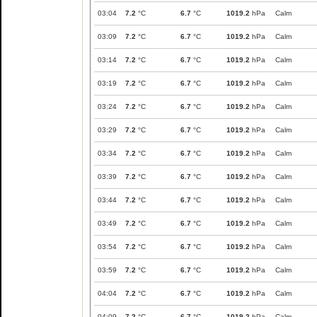
03:04
7.2
°C
6.7
°C
1019.2
hPa
Calm
03:09
7.2
°C
6.7
°C
1019.2
hPa
Calm
03:14
7.2
°C
6.7
°C
1019.2
hPa
Calm
03:19
7.2
°C
6.7
°C
1019.2
hPa
Calm
03:24
7.2
°C
6.7
°C
1019.2
hPa
Calm
03:29
7.2
°C
6.7
°C
1019.2
hPa
Calm
03:34
7.2
°C
6.7
°C
1019.2
hPa
Calm
03:39
7.2
°C
6.7
°C
1019.2
hPa
Calm
03:44
7.2
°C
6.7
°C
1019.2
hPa
Calm
03:49
7.2
°C
6.7
°C
1019.2
hPa
Calm
03:54
7.2
°C
6.7
°C
1019.2
hPa
Calm
03:59
7.2
°C
6.7
°C
1019.2
hPa
Calm
04:04
7.2
°C
6.7
°C
1019.2
hPa
Calm
04:09
7.2
°C
6.7
°C
1019.2
hPa
Calm