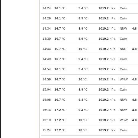
14:24
16.1
°C
9.4
°C
1019.2
hPa
Calm
14:29
16.1
°C
8.9
°C
1019.2
hPa
Calm
14:34
16.7
°C
8.9
°C
1019.2
hPa
NNW
4.8
14:39
16.7
°C
8.9
°C
1019.2
hPa
Calm
14:44
16.7
°C
10
°C
1019.2
hPa
NNE
4.8
14:49
16.7
°C
9.4
°C
1019.2
hPa
Calm
14:54
16.1
°C
9.4
°C
1019.2
hPa
Calm
14:59
16.7
°C
10
°C
1019.2
hPa
WNW
4.8
15:04
16.7
°C
8.9
°C
1019.2
hPa
Calm
15:08
16.7
°C
9.4
°C
1019.2
hPa
NNW
4.8
15:14
17.2
°C
9.4
°C
1019.2
hPa
North
4.8
15:19
17.2
°C
10
°C
1019.2
hPa
WSW
4.8
15:24
17.2
°C
10
°C
1019.2
hPa
Calm