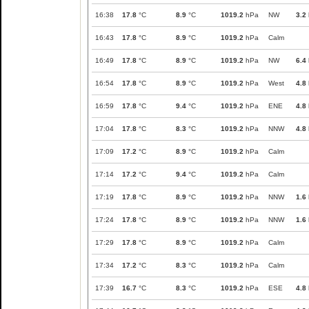
16:38
17.8
°C
8.9
°C
1019.2
hPa
NW
3.2
16:43
17.8
°C
8.9
°C
1019.2
hPa
Calm
16:49
17.8
°C
8.9
°C
1019.2
hPa
NW
6.4
16:54
17.8
°C
8.9
°C
1019.2
hPa
West
4.8
16:59
17.8
°C
9.4
°C
1019.2
hPa
ENE
4.8
17:04
17.8
°C
8.3
°C
1019.2
hPa
NNW
4.8
17:09
17.2
°C
8.9
°C
1019.2
hPa
Calm
17:14
17.2
°C
9.4
°C
1019.2
hPa
Calm
17:19
17.8
°C
8.9
°C
1019.2
hPa
NNW
1.6
17:24
17.8
°C
8.9
°C
1019.2
hPa
NNW
1.6
17:29
17.8
°C
8.9
°C
1019.2
hPa
Calm
17:34
17.2
°C
8.3
°C
1019.2
hPa
Calm
17:39
16.7
°C
8.3
°C
1019.2
hPa
ESE
4.8