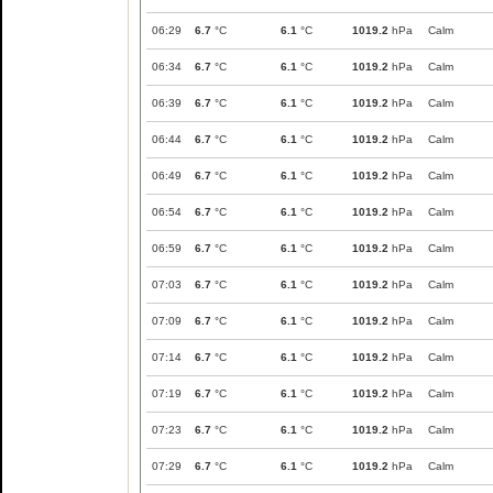
06:29
6.7
°C
6.1
°C
1019.2
hPa
Calm
06:34
6.7
°C
6.1
°C
1019.2
hPa
Calm
06:39
6.7
°C
6.1
°C
1019.2
hPa
Calm
06:44
6.7
°C
6.1
°C
1019.2
hPa
Calm
06:49
6.7
°C
6.1
°C
1019.2
hPa
Calm
06:54
6.7
°C
6.1
°C
1019.2
hPa
Calm
06:59
6.7
°C
6.1
°C
1019.2
hPa
Calm
07:03
6.7
°C
6.1
°C
1019.2
hPa
Calm
07:09
6.7
°C
6.1
°C
1019.2
hPa
Calm
07:14
6.7
°C
6.1
°C
1019.2
hPa
Calm
07:19
6.7
°C
6.1
°C
1019.2
hPa
Calm
07:23
6.7
°C
6.1
°C
1019.2
hPa
Calm
07:29
6.7
°C
6.1
°C
1019.2
hPa
Calm