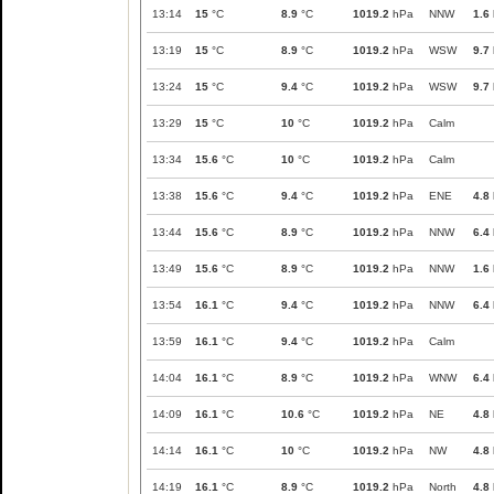
13:14
15
°C
8.9
°C
1019.2
hPa
NNW
1.6
13:19
15
°C
8.9
°C
1019.2
hPa
WSW
9.7
13:24
15
°C
9.4
°C
1019.2
hPa
WSW
9.7
13:29
15
°C
10
°C
1019.2
hPa
Calm
13:34
15.6
°C
10
°C
1019.2
hPa
Calm
13:38
15.6
°C
9.4
°C
1019.2
hPa
ENE
4.8
13:44
15.6
°C
8.9
°C
1019.2
hPa
NNW
6.4
13:49
15.6
°C
8.9
°C
1019.2
hPa
NNW
1.6
13:54
16.1
°C
9.4
°C
1019.2
hPa
NNW
6.4
13:59
16.1
°C
9.4
°C
1019.2
hPa
Calm
14:04
16.1
°C
8.9
°C
1019.2
hPa
WNW
6.4
14:09
16.1
°C
10.6
°C
1019.2
hPa
NE
4.8
14:14
16.1
°C
10
°C
1019.2
hPa
NW
4.8
14:19
16.1
°C
8.9
°C
1019.2
hPa
North
4.8