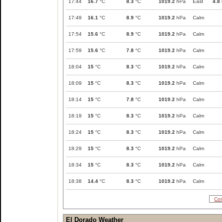
17:44
16.7
°C
8.3
°C
1019.2
hPa
East
4.8
17:49
16.1
°C
8.9
°C
1019.2
hPa
Calm
17:54
15.6
°C
8.9
°C
1019.2
hPa
Calm
17:59
15.6
°C
7.8
°C
1019.2
hPa
Calm
18:04
15
°C
8.3
°C
1019.2
hPa
Calm
18:09
15
°C
8.3
°C
1019.2
hPa
Calm
18:14
15
°C
7.8
°C
1019.2
hPa
Calm
18:19
15
°C
8.3
°C
1019.2
hPa
Calm
18:24
15
°C
8.3
°C
1019.2
hPa
Calm
18:29
15
°C
8.3
°C
1019.2
hPa
Calm
18:34
15
°C
8.3
°C
1019.2
hPa
Calm
18:38
14.4
°C
8.3
°C
1019.2
hPa
Calm
Com
El Dorado Weather