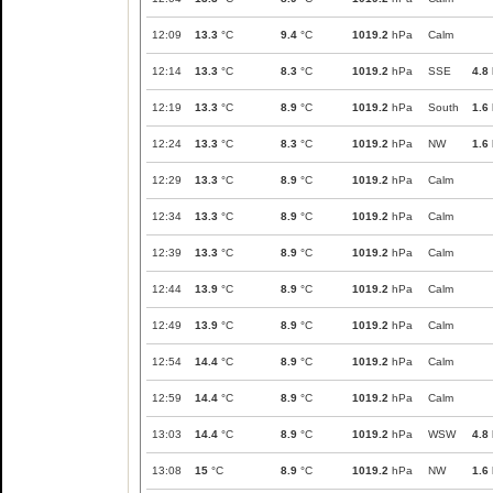
12:09
13.3
°C
9.4
°C
1019.2
hPa
Calm
12:14
13.3
°C
8.3
°C
1019.2
hPa
SSE
4.8
12:19
13.3
°C
8.9
°C
1019.2
hPa
South
1.6
12:24
13.3
°C
8.3
°C
1019.2
hPa
NW
1.6
12:29
13.3
°C
8.9
°C
1019.2
hPa
Calm
12:34
13.3
°C
8.9
°C
1019.2
hPa
Calm
12:39
13.3
°C
8.9
°C
1019.2
hPa
Calm
12:44
13.9
°C
8.9
°C
1019.2
hPa
Calm
12:49
13.9
°C
8.9
°C
1019.2
hPa
Calm
12:54
14.4
°C
8.9
°C
1019.2
hPa
Calm
12:59
14.4
°C
8.9
°C
1019.2
hPa
Calm
13:03
14.4
°C
8.9
°C
1019.2
hPa
WSW
4.8
13:08
15
°C
8.9
°C
1019.2
hPa
NW
1.6