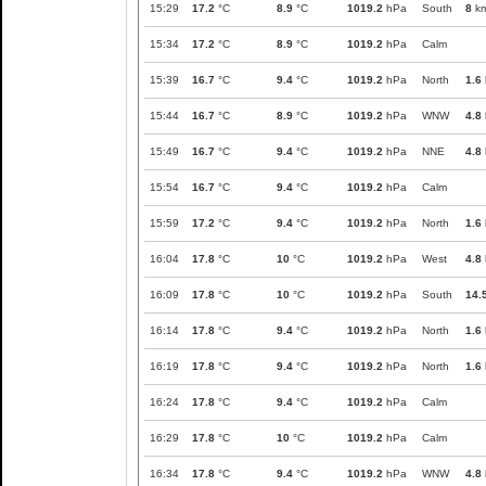
15:29
17.2
°C
8.9
°C
1019.2
hPa
South
8
km
15:34
17.2
°C
8.9
°C
1019.2
hPa
Calm
15:39
16.7
°C
9.4
°C
1019.2
hPa
North
1.6
15:44
16.7
°C
8.9
°C
1019.2
hPa
WNW
4.8
15:49
16.7
°C
9.4
°C
1019.2
hPa
NNE
4.8
15:54
16.7
°C
9.4
°C
1019.2
hPa
Calm
15:59
17.2
°C
9.4
°C
1019.2
hPa
North
1.6
16:04
17.8
°C
10
°C
1019.2
hPa
West
4.8
16:09
17.8
°C
10
°C
1019.2
hPa
South
14.
16:14
17.8
°C
9.4
°C
1019.2
hPa
North
1.6
16:19
17.8
°C
9.4
°C
1019.2
hPa
North
1.6
16:24
17.8
°C
9.4
°C
1019.2
hPa
Calm
16:29
17.8
°C
10
°C
1019.2
hPa
Calm
16:34
17.8
°C
9.4
°C
1019.2
hPa
WNW
4.8