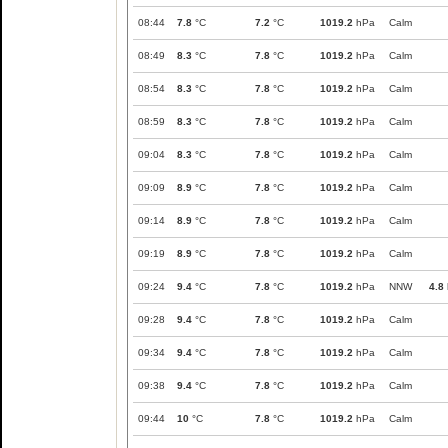
08:44
7.8
°C
7.2
°C
1019.2
hPa
Calm
08:49
8.3
°C
7.8
°C
1019.2
hPa
Calm
08:54
8.3
°C
7.8
°C
1019.2
hPa
Calm
08:59
8.3
°C
7.8
°C
1019.2
hPa
Calm
09:04
8.3
°C
7.8
°C
1019.2
hPa
Calm
09:09
8.9
°C
7.8
°C
1019.2
hPa
Calm
09:14
8.9
°C
7.8
°C
1019.2
hPa
Calm
09:19
8.9
°C
7.8
°C
1019.2
hPa
Calm
09:24
9.4
°C
7.8
°C
1019.2
hPa
NNW
4.8
09:28
9.4
°C
7.8
°C
1019.2
hPa
Calm
09:34
9.4
°C
7.8
°C
1019.2
hPa
Calm
09:38
9.4
°C
7.8
°C
1019.2
hPa
Calm
09:44
10
°C
7.8
°C
1019.2
hPa
Calm