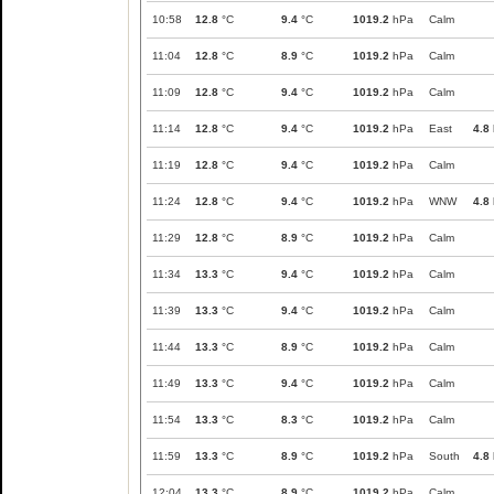
10:58
12.8
°C
9.4
°C
1019.2
hPa
Calm
11:04
12.8
°C
8.9
°C
1019.2
hPa
Calm
11:09
12.8
°C
9.4
°C
1019.2
hPa
Calm
11:14
12.8
°C
9.4
°C
1019.2
hPa
East
4.8
11:19
12.8
°C
9.4
°C
1019.2
hPa
Calm
11:24
12.8
°C
9.4
°C
1019.2
hPa
WNW
4.8
11:29
12.8
°C
8.9
°C
1019.2
hPa
Calm
11:34
13.3
°C
9.4
°C
1019.2
hPa
Calm
11:39
13.3
°C
9.4
°C
1019.2
hPa
Calm
11:44
13.3
°C
8.9
°C
1019.2
hPa
Calm
11:49
13.3
°C
9.4
°C
1019.2
hPa
Calm
11:54
13.3
°C
8.3
°C
1019.2
hPa
Calm
11:59
13.3
°C
8.9
°C
1019.2
hPa
South
4.8
12:04
13.3
°C
8.9
°C
1019.2
hPa
Calm