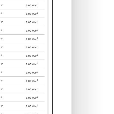
2
0
in
0.00
W/m
2
0
in
0.00
W/m
2
0
in
0.00
W/m
2
0
in
0.00
W/m
2
0
in
0.00
W/m
2
0
in
0.00
W/m
2
0
in
0.00
W/m
2
0
in
0.00
W/m
2
0
in
0.00
W/m
2
0
in
0.00
W/m
2
0
in
0.00
W/m
2
0
in
0.00
W/m
2
0
in
0.00
W/m
2