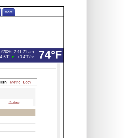
More
74°F
9/2026
2:41:21 am
4.5°F
+0.4°F
/hr
lish
Metric
Both
Custom