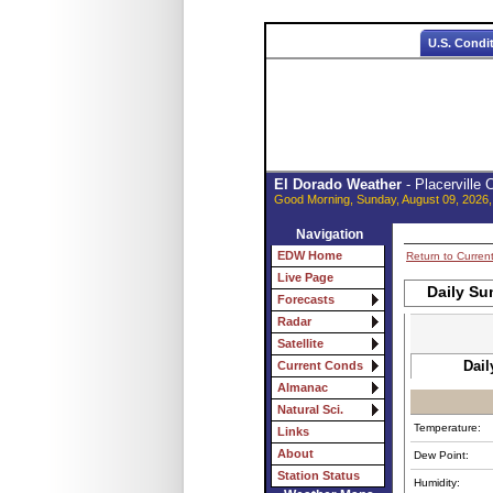
U.S. Condi
El Dorado Weather
- Placerville
Good Morning, Sunday, August 09, 2026,
Navigation
EDW Home
Return to Curren
Live Page
Daily Su
Forecasts
Radar
Satellite
Dail
Current Conds
Almanac
Natural Sci.
Temperature:
Links
About
Dew Point:
Station Status
Humidity: