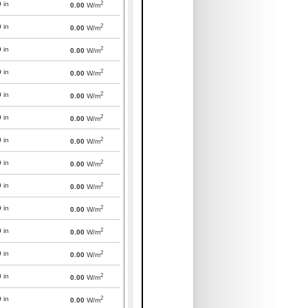
2
0
in
0.00
W/m
2
0
in
0.00
W/m
2
0
in
0.00
W/m
2
0
in
0.00
W/m
2
0
in
0.00
W/m
2
0
in
0.00
W/m
2
0
in
0.00
W/m
2
0
in
0.00
W/m
2
0
in
0.00
W/m
2
0
in
0.00
W/m
2
0
in
0.00
W/m
2
0
in
0.00
W/m
2
0
in
0.00
W/m
2
0
in
0.00
W/m