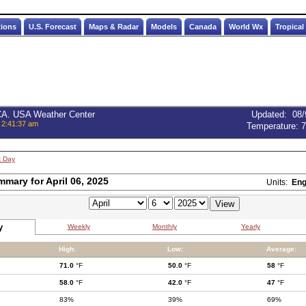
tions
U.S. Forecast
Maps & Radar
Models
Canada
World Wx
Tropical
 CA. USA Weather Center
Updated
:
08/
 2:41:37 am
Temperature:
7
t Day
mmary for April 06, 2025
Units:
Eng
y
Weekly
Monthly
Yearly
High:
Low:
Average:
71.0
°F
50.0
°F
58
°F
58.0
°F
42.0
°F
47
°F
83%
39%
69%