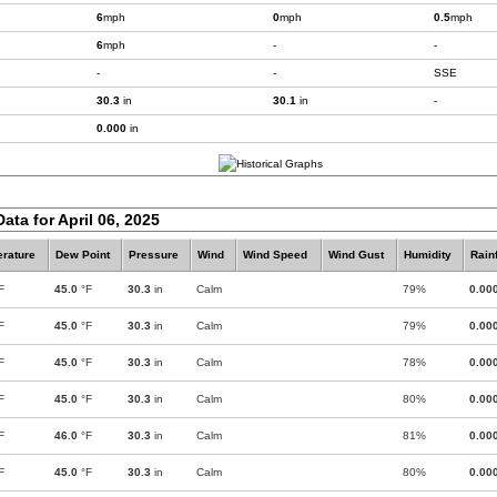
6
mph
0
mph
0.5
mph
6
mph
-
-
-
-
SSE
30.3
in
30.1
in
-
0.000
in
ata for April 06, 2025
rature
Dew Point
Pressure
Wind
Wind Speed
Wind Gust
Humidity
Rainf
F
45.0
°F
30.3
in
Calm
79%
0.00
F
45.0
°F
30.3
in
Calm
79%
0.00
F
45.0
°F
30.3
in
Calm
78%
0.00
F
45.0
°F
30.3
in
Calm
80%
0.00
F
46.0
°F
30.3
in
Calm
81%
0.00
F
45.0
°F
30.3
in
Calm
80%
0.00