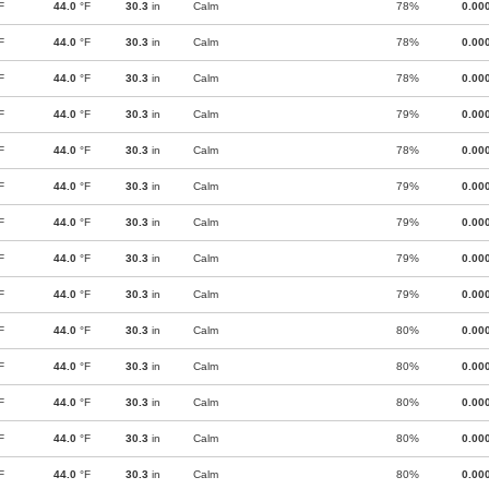
F
44.0
°F
30.3
in
Calm
78%
0.00
F
44.0
°F
30.3
in
Calm
78%
0.00
F
44.0
°F
30.3
in
Calm
78%
0.00
F
44.0
°F
30.3
in
Calm
79%
0.00
F
44.0
°F
30.3
in
Calm
78%
0.00
F
44.0
°F
30.3
in
Calm
79%
0.00
F
44.0
°F
30.3
in
Calm
79%
0.00
F
44.0
°F
30.3
in
Calm
79%
0.00
F
44.0
°F
30.3
in
Calm
79%
0.00
F
44.0
°F
30.3
in
Calm
80%
0.00
F
44.0
°F
30.3
in
Calm
80%
0.00
F
44.0
°F
30.3
in
Calm
80%
0.00
F
44.0
°F
30.3
in
Calm
80%
0.00
F
44.0
°F
30.3
in
Calm
80%
0.00