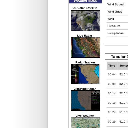
Weather Maps
Wind Speed:
US Color Satellite
Wind Gust:
Wind
Pressure:
Precipitation:
Live Radar
Tabular D
Radar Tracker
Time
Tempe
00:04
52.0
°
00:09
52.0
°
Lightning Radar
00:14
52.0
°
00:19
51.0
°
00:24
51.0
°
Live Weather
00:29
51.0
°