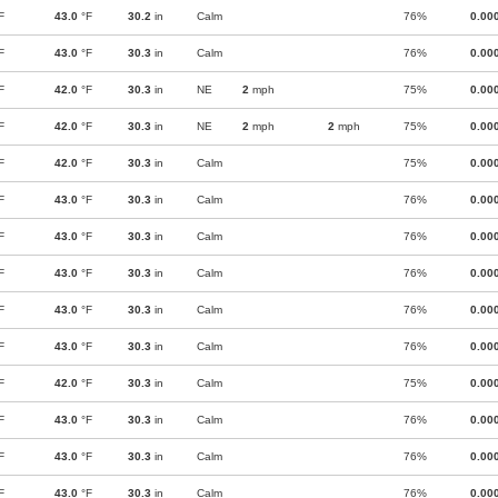
F
43.0
°F
30.2
in
Calm
76%
0.00
F
43.0
°F
30.3
in
Calm
76%
0.00
F
42.0
°F
30.3
in
NE
2
mph
75%
0.00
F
42.0
°F
30.3
in
NE
2
mph
2
mph
75%
0.00
F
42.0
°F
30.3
in
Calm
75%
0.00
F
43.0
°F
30.3
in
Calm
76%
0.00
F
43.0
°F
30.3
in
Calm
76%
0.00
F
43.0
°F
30.3
in
Calm
76%
0.00
F
43.0
°F
30.3
in
Calm
76%
0.00
F
43.0
°F
30.3
in
Calm
76%
0.00
F
42.0
°F
30.3
in
Calm
75%
0.00
F
43.0
°F
30.3
in
Calm
76%
0.00
F
43.0
°F
30.3
in
Calm
76%
0.00
F
43.0
°F
30.3
in
Calm
76%
0.00