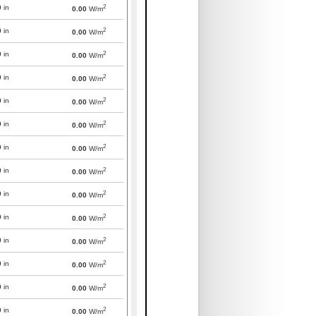
2
0
in
0.00
W/m
2
0
in
0.00
W/m
2
0
in
0.00
W/m
2
0
in
0.00
W/m
2
0
in
0.00
W/m
2
0
in
0.00
W/m
2
0
in
0.00
W/m
2
0
in
0.00
W/m
2
0
in
0.00
W/m
2
0
in
0.00
W/m
2
0
in
0.00
W/m
2
0
in
0.00
W/m
2
0
in
0.00
W/m
2
0
in
0.00
W/m