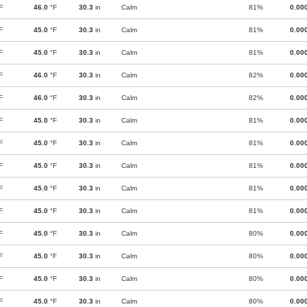
F
46.0
°F
30.3
in
Calm
81%
0.00
F
45.0
°F
30.3
in
Calm
81%
0.00
F
45.0
°F
30.3
in
Calm
81%
0.00
F
46.0
°F
30.3
in
Calm
82%
0.00
F
46.0
°F
30.3
in
Calm
82%
0.00
F
45.0
°F
30.3
in
Calm
81%
0.00
F
45.0
°F
30.3
in
Calm
81%
0.00
F
45.0
°F
30.3
in
Calm
81%
0.00
F
45.0
°F
30.3
in
Calm
81%
0.00
F
45.0
°F
30.3
in
Calm
81%
0.00
F
45.0
°F
30.3
in
Calm
80%
0.00
F
45.0
°F
30.3
in
Calm
80%
0.00
F
45.0
°F
30.3
in
Calm
80%
0.00
F
45.0
°F
30.3
in
Calm
80%
0.00