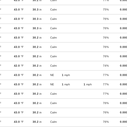
F
43.0
°F
30.2
in
Calm
77%
0.00
F
43.0
°F
30.3
in
Calm
75%
0.00
F
43.0
°F
30.3
in
Calm
76%
0.00
F
43.0
°F
30.3
in
Calm
76%
0.00
F
43.0
°F
30.2
in
Calm
76%
0.00
F
43.0
°F
30.2
in
Calm
76%
0.00
F
43.0
°F
30.2
in
Calm
76%
0.00
F
42.0
°F
30.2
in
Calm
74%
0.00
F
43.0
°F
30.2
in
NE
1
mph
77%
0.00
F
43.0
°F
30.2
in
NE
1
mph
1
mph
77%
0.00
F
43.0
°F
30.2
in
Calm
77%
0.00
F
43.0
°F
30.2
in
Calm
76%
0.00
F
43.0
°F
30.2
in
Calm
76%
0.00
F
43.0
°F
30.2
in
Calm
76%
0.00