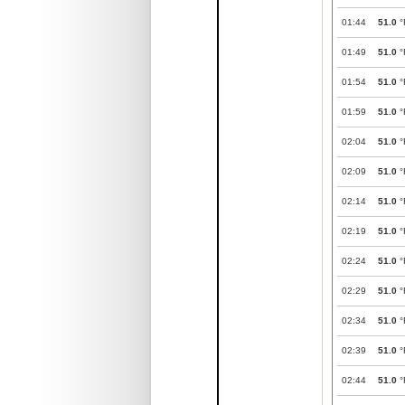
01:44
51.0
°
01:49
51.0
°
01:54
51.0
°
01:59
51.0
°
02:04
51.0
°
02:09
51.0
°
02:14
51.0
°
02:19
51.0
°
02:24
51.0
°
02:29
51.0
°
02:34
51.0
°
02:39
51.0
°
02:44
51.0
°