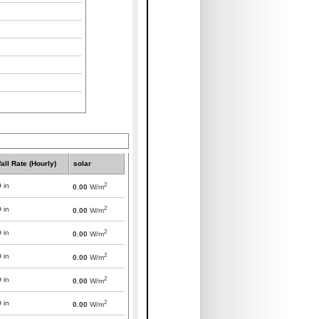
all Rate (Hourly)
solar
2
0
in
0.00
W/m
2
0
in
0.00
W/m
2
0
in
0.00
W/m
2
0
in
0.00
W/m
2
0
in
0.00
W/m
2
0
in
0.00
W/m