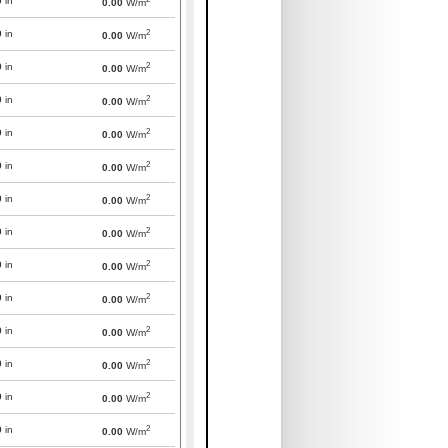
0
in
0.00
W/m
2
0
in
0.00
W/m
2
0
in
0.00
W/m
2
0
in
0.00
W/m
2
0
in
0.00
W/m
2
0
in
0.00
W/m
2
0
in
0.00
W/m
2
0
in
0.00
W/m
2
0
in
0.00
W/m
2
0
in
0.00
W/m
2
0
in
0.00
W/m
2
0
in
0.00
W/m
2
0
in
0.00
W/m
2
0
in
0.00
W/m