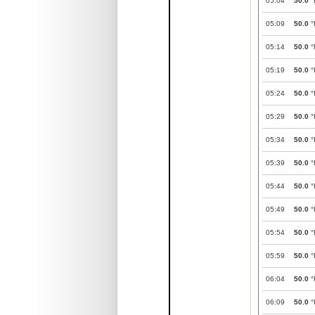
05:04
50.0
°
05:09
50.0
°
05:14
50.0
°
05:19
50.0
°
05:24
50.0
°
05:29
50.0
°
05:34
50.0
°
05:39
50.0
°
05:44
50.0
°
05:49
50.0
°
05:54
50.0
°
05:59
50.0
°
06:04
50.0
°
06:09
50.0
°