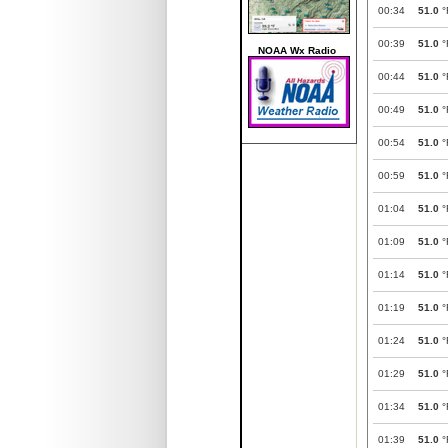
00:34
51.0
°
00:39
51.0
°
NOAA Wx Radio
00:44
51.0
°
00:49
51.0
°
00:54
51.0
°
00:59
51.0
°
01:04
51.0
°
01:09
51.0
°
01:14
51.0
°
01:19
51.0
°
01:24
51.0
°
01:29
51.0
°
01:34
51.0
°
01:39
51.0
°