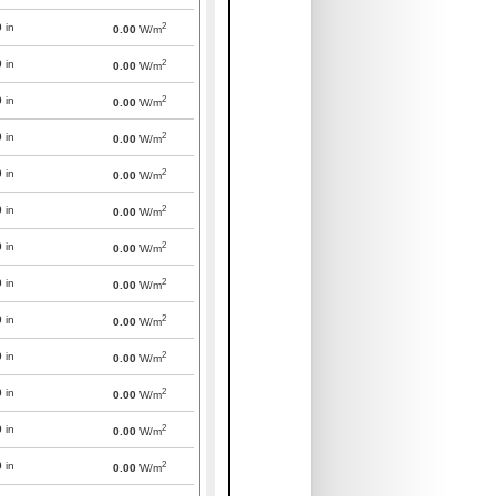
2
0
in
0.00
W/m
2
0
in
0.00
W/m
2
0
in
0.00
W/m
2
0
in
0.00
W/m
2
0
in
0.00
W/m
2
0
in
0.00
W/m
2
0
in
0.00
W/m
2
0
in
0.00
W/m
2
0
in
0.00
W/m
2
0
in
0.00
W/m
2
0
in
0.00
W/m
2
0
in
0.00
W/m
2
0
in
0.00
W/m