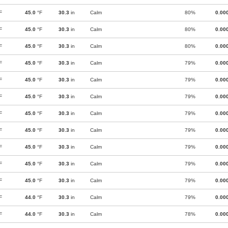
F
45.0
°F
30.3
in
Calm
80%
0.00
F
45.0
°F
30.3
in
Calm
80%
0.00
F
45.0
°F
30.3
in
Calm
80%
0.00
F
45.0
°F
30.3
in
Calm
79%
0.00
F
45.0
°F
30.3
in
Calm
79%
0.00
F
45.0
°F
30.3
in
Calm
79%
0.00
F
45.0
°F
30.3
in
Calm
79%
0.00
F
45.0
°F
30.3
in
Calm
79%
0.00
F
45.0
°F
30.3
in
Calm
79%
0.00
F
45.0
°F
30.3
in
Calm
79%
0.00
F
45.0
°F
30.3
in
Calm
79%
0.00
F
44.0
°F
30.3
in
Calm
79%
0.00
F
44.0
°F
30.3
in
Calm
78%
0.00