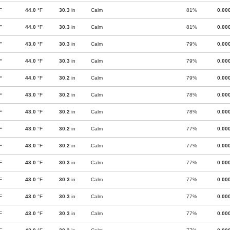
F
44.0
°F
30.3
in
Calm
81%
0.00
F
44.0
°F
30.3
in
Calm
81%
0.00
F
43.0
°F
30.3
in
Calm
79%
0.00
F
44.0
°F
30.3
in
Calm
79%
0.00
F
44.0
°F
30.2
in
Calm
79%
0.00
F
43.0
°F
30.2
in
Calm
78%
0.00
F
43.0
°F
30.2
in
Calm
78%
0.00
F
43.0
°F
30.2
in
Calm
77%
0.00
F
43.0
°F
30.2
in
Calm
77%
0.00
F
43.0
°F
30.3
in
Calm
77%
0.00
F
43.0
°F
30.3
in
Calm
77%
0.00
F
43.0
°F
30.3
in
Calm
77%
0.00
F
43.0
°F
30.3
in
Calm
77%
0.00