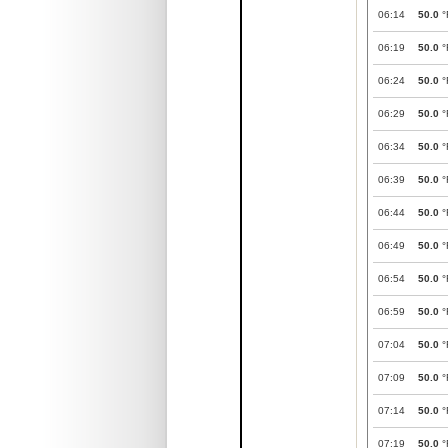
06:14
50.0
°
06:19
50.0
°
06:24
50.0
°
06:29
50.0
°
06:34
50.0
°
06:39
50.0
°
06:44
50.0
°
06:49
50.0
°
06:54
50.0
°
06:59
50.0
°
07:04
50.0
°
07:09
50.0
°
07:14
50.0
°
07:19
50.0
°