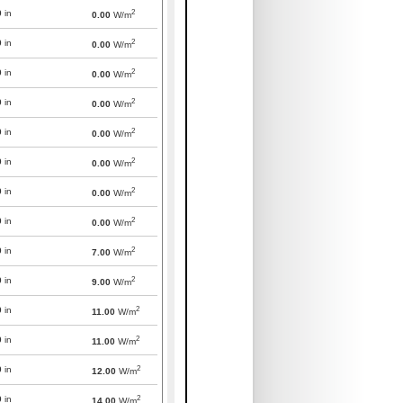
2
0
in
0.00
W/m
2
0
in
0.00
W/m
2
0
in
0.00
W/m
2
0
in
0.00
W/m
2
0
in
0.00
W/m
2
0
in
0.00
W/m
2
0
in
0.00
W/m
2
0
in
0.00
W/m
2
0
in
7.00
W/m
2
0
in
9.00
W/m
2
0
in
11.00
W/m
2
0
in
11.00
W/m
2
0
in
12.00
W/m
2
0
in
14.00
W/m