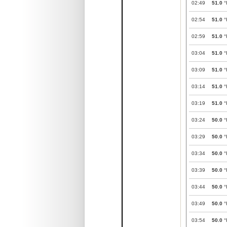
02:49
51.0
°
02:54
51.0
°
02:59
51.0
°
03:04
51.0
°
03:09
51.0
°
03:14
51.0
°
03:19
51.0
°
03:24
50.0
°
03:29
50.0
°
03:34
50.0
°
03:39
50.0
°
03:44
50.0
°
03:49
50.0
°
03:54
50.0
°