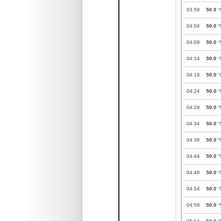
03:59
50.0
°
04:04
50.0
°
04:09
50.0
°
04:14
50.0
°
04:19
50.0
°
04:24
50.0
°
04:29
50.0
°
04:34
50.0
°
04:39
50.0
°
04:44
50.0
°
04:49
50.0
°
04:54
50.0
°
04:59
50.0
°