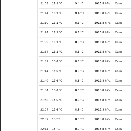
21:09
16.1
°C
9.4
°C
1015.8
hPa
Calm
21:14
16.1
°C
9.4
°C
1015.8
hPa
Calm
21:19
16.1
°C
8.9
°C
1015.8
hPa
Calm
21:24
16.1
°C
8.9
°C
1015.8
hPa
Calm
21:29
16.1
°C
8.9
°C
1015.8
hPa
Calm
21:34
16.1
°C
8.9
°C
1015.8
hPa
Calm
21:39
15.6
°C
8.9
°C
1015.8
hPa
Calm
21:44
15.6
°C
8.9
°C
1015.8
hPa
Calm
21:49
15.6
°C
8.9
°C
1015.8
hPa
Calm
21:54
15.6
°C
8.9
°C
1015.8
hPa
Calm
21:58
15.6
°C
8.9
°C
1015.8
hPa
Calm
22:04
15.6
°C
8.9
°C
1015.8
hPa
Calm
22:09
15
°C
8.9
°C
1015.8
hPa
Calm
22:14
15
°C
8.3
°C
1015.8
hPa
Calm