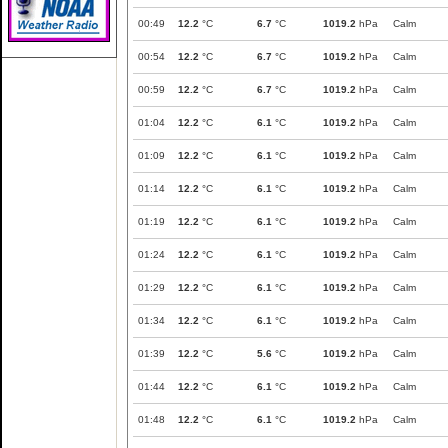
00:49
12.2
°C
6.7
°C
1019.2
hPa
Calm
00:54
12.2
°C
6.7
°C
1019.2
hPa
Calm
00:59
12.2
°C
6.7
°C
1019.2
hPa
Calm
01:04
12.2
°C
6.1
°C
1019.2
hPa
Calm
01:09
12.2
°C
6.1
°C
1019.2
hPa
Calm
01:14
12.2
°C
6.1
°C
1019.2
hPa
Calm
01:19
12.2
°C
6.1
°C
1019.2
hPa
Calm
01:24
12.2
°C
6.1
°C
1019.2
hPa
Calm
01:29
12.2
°C
6.1
°C
1019.2
hPa
Calm
01:34
12.2
°C
6.1
°C
1019.2
hPa
Calm
01:39
12.2
°C
5.6
°C
1019.2
hPa
Calm
01:44
12.2
°C
6.1
°C
1019.2
hPa
Calm
01:48
12.2
°C
6.1
°C
1019.2
hPa
Calm