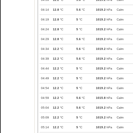
04:14
12.8
°C
5.6
°C
1019.2
hPa
Calm
04:19
12.8
°C
5
°C
1019.2
hPa
Calm
04:24
12.8
°C
5
°C
1019.2
hPa
Calm
04:29
12.8
°C
5.6
°C
1019.2
hPa
Calm
04:34
12.2
°C
5.6
°C
1019.2
hPa
Calm
04:39
12.2
°C
5.6
°C
1019.2
hPa
Calm
04:44
12.2
°C
5
°C
1019.2
hPa
Calm
04:49
12.2
°C
5
°C
1019.2
hPa
Calm
04:54
12.2
°C
5
°C
1019.2
hPa
Calm
04:59
12.2
°C
5.6
°C
1015.8
hPa
Calm
05:04
12.2
°C
5.6
°C
1019.2
hPa
Calm
05:09
12.2
°C
5
°C
1019.2
hPa
Calm
05:14
12.2
°C
5
°C
1019.2
hPa
Calm