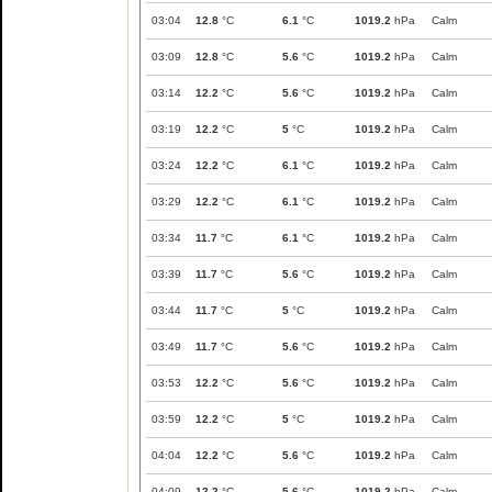
03:04
12.8
°C
6.1
°C
1019.2
hPa
Calm
03:09
12.8
°C
5.6
°C
1019.2
hPa
Calm
03:14
12.2
°C
5.6
°C
1019.2
hPa
Calm
03:19
12.2
°C
5
°C
1019.2
hPa
Calm
03:24
12.2
°C
6.1
°C
1019.2
hPa
Calm
03:29
12.2
°C
6.1
°C
1019.2
hPa
Calm
03:34
11.7
°C
6.1
°C
1019.2
hPa
Calm
03:39
11.7
°C
5.6
°C
1019.2
hPa
Calm
03:44
11.7
°C
5
°C
1019.2
hPa
Calm
03:49
11.7
°C
5.6
°C
1019.2
hPa
Calm
03:53
12.2
°C
5.6
°C
1019.2
hPa
Calm
03:59
12.2
°C
5
°C
1019.2
hPa
Calm
04:04
12.2
°C
5.6
°C
1019.2
hPa
Calm
04:09
12.2
°C
5.6
°C
1019.2
hPa
Calm