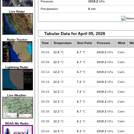
Pressure:
1019.2
hPa
Precipitation:
0
mm
Live Radar
Tabular Data for April 05, 2026
Radar Tracker
Time
Temperature
Dew Point
Pressure
Wind
Wi
00:04
12.8
°C
6.7
°C
1019.2
hPa
Calm
00:09
12.2
°C
6.7
°C
1019.2
hPa
Calm
Lightning Radar
00:14
12.2
°C
6.7
°C
1019.2
hPa
Calm
00:19
12.2
°C
7.2
°C
1019.2
hPa
Calm
00:24
12.2
°C
7.2
°C
1019.2
hPa
Calm
Live Weather
00:29
12.2
°C
6.7
°C
1019.2
hPa
Calm
00:34
12.2
°C
6.7
°C
1019.2
hPa
Calm
00:39
12.2
°C
6.1
°C
1019.2
hPa
Calm
NOAA Wx Radio
00:44
12.2
°C
6.1
°C
1019.2
hPa
Calm