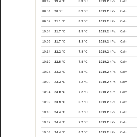
09:49
19.4
°C
8.3
°C
1019.2
hPa
Calm
09:54
20
°C
8.9
°C
1019.2
hPa
Calm
09:59
21.1
°C
8.9
°C
1019.2
hPa
Calm
10:04
21.7
°C
8.9
°C
1019.2
hPa
Calm
10:09
21.7
°C
8.3
°C
1019.2
hPa
Calm
10:14
22.2
°C
7.8
°C
1019.2
hPa
Calm
10:19
22.8
°C
7.8
°C
1019.2
hPa
Calm
10:24
23.3
°C
7.8
°C
1019.2
hPa
Calm
10:29
23.3
°C
7.2
°C
1019.2
hPa
Calm
10:34
23.9
°C
7.2
°C
1019.2
hPa
Calm
10:39
23.9
°C
6.7
°C
1019.2
hPa
Calm
10:43
24.4
°C
6.7
°C
1019.2
hPa
Calm
10:49
24.4
°C
7.2
°C
1019.2
hPa
Calm
10:54
24.4
°C
6.7
°C
1019.2
hPa
Calm