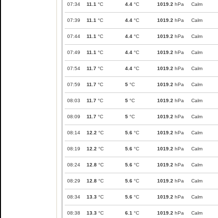
07:34
11.1
°C
4.4
°C
1019.2
hPa
Calm
07:39
11.1
°C
4.4
°C
1019.2
hPa
Calm
07:44
11.1
°C
4.4
°C
1019.2
hPa
Calm
07:49
11.1
°C
4.4
°C
1019.2
hPa
Calm
07:54
11.7
°C
4.4
°C
1019.2
hPa
Calm
07:59
11.7
°C
5
°C
1019.2
hPa
Calm
08:03
11.7
°C
5
°C
1019.2
hPa
Calm
08:09
11.7
°C
5
°C
1019.2
hPa
Calm
08:14
12.2
°C
5.6
°C
1019.2
hPa
Calm
08:19
12.2
°C
5.6
°C
1019.2
hPa
Calm
08:24
12.8
°C
5.6
°C
1019.2
hPa
Calm
08:29
12.8
°C
5.6
°C
1019.2
hPa
Calm
08:34
13.3
°C
5.6
°C
1019.2
hPa
Calm
08:38
13.3
°C
6.1
°C
1019.2
hPa
Calm