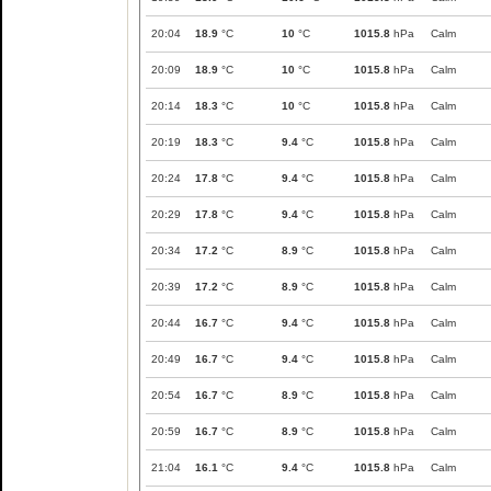
20:04
18.9
°C
10
°C
1015.8
hPa
Calm
20:09
18.9
°C
10
°C
1015.8
hPa
Calm
20:14
18.3
°C
10
°C
1015.8
hPa
Calm
20:19
18.3
°C
9.4
°C
1015.8
hPa
Calm
20:24
17.8
°C
9.4
°C
1015.8
hPa
Calm
20:29
17.8
°C
9.4
°C
1015.8
hPa
Calm
20:34
17.2
°C
8.9
°C
1015.8
hPa
Calm
20:39
17.2
°C
8.9
°C
1015.8
hPa
Calm
20:44
16.7
°C
9.4
°C
1015.8
hPa
Calm
20:49
16.7
°C
9.4
°C
1015.8
hPa
Calm
20:54
16.7
°C
8.9
°C
1015.8
hPa
Calm
20:59
16.7
°C
8.9
°C
1015.8
hPa
Calm
21:04
16.1
°C
9.4
°C
1015.8
hPa
Calm