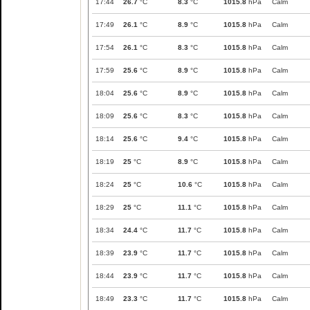
17:44
26.7
°C
8.3
°C
1015.8
hPa
Calm
17:49
26.1
°C
8.9
°C
1015.8
hPa
Calm
17:54
26.1
°C
8.3
°C
1015.8
hPa
Calm
17:59
25.6
°C
8.9
°C
1015.8
hPa
Calm
18:04
25.6
°C
8.9
°C
1015.8
hPa
Calm
18:09
25.6
°C
8.3
°C
1015.8
hPa
Calm
18:14
25.6
°C
9.4
°C
1015.8
hPa
Calm
18:19
25
°C
8.9
°C
1015.8
hPa
Calm
18:24
25
°C
10.6
°C
1015.8
hPa
Calm
18:29
25
°C
11.1
°C
1015.8
hPa
Calm
18:34
24.4
°C
11.7
°C
1015.8
hPa
Calm
18:39
23.9
°C
11.7
°C
1015.8
hPa
Calm
18:44
23.9
°C
11.7
°C
1015.8
hPa
Calm
18:49
23.3
°C
11.7
°C
1015.8
hPa
Calm