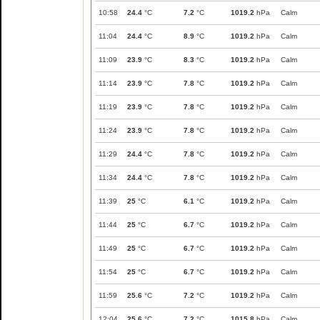
10:58
24.4
°C
7.2
°C
1019.2
hPa
Calm
11:04
24.4
°C
8.9
°C
1019.2
hPa
Calm
11:09
23.9
°C
8.3
°C
1019.2
hPa
Calm
11:14
23.9
°C
7.8
°C
1019.2
hPa
Calm
11:19
23.9
°C
7.8
°C
1019.2
hPa
Calm
11:24
23.9
°C
7.8
°C
1019.2
hPa
Calm
11:29
24.4
°C
7.8
°C
1019.2
hPa
Calm
11:34
24.4
°C
7.8
°C
1019.2
hPa
Calm
11:39
25
°C
6.1
°C
1019.2
hPa
Calm
11:44
25
°C
6.7
°C
1019.2
hPa
Calm
11:49
25
°C
6.7
°C
1019.2
hPa
Calm
11:54
25
°C
6.7
°C
1019.2
hPa
Calm
11:59
25.6
°C
7.2
°C
1019.2
hPa
Calm
12:04
25.6
°C
7.2
°C
1015.8
hPa
Calm