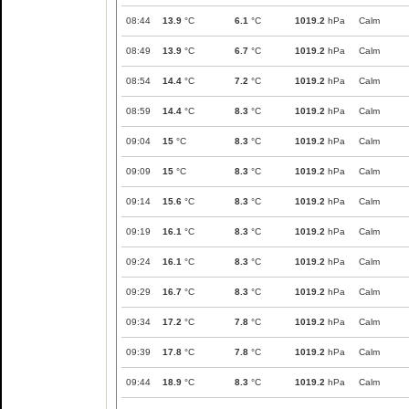
08:44
13.9
°C
6.1
°C
1019.2
hPa
Calm
08:49
13.9
°C
6.7
°C
1019.2
hPa
Calm
08:54
14.4
°C
7.2
°C
1019.2
hPa
Calm
08:59
14.4
°C
8.3
°C
1019.2
hPa
Calm
09:04
15
°C
8.3
°C
1019.2
hPa
Calm
09:09
15
°C
8.3
°C
1019.2
hPa
Calm
09:14
15.6
°C
8.3
°C
1019.2
hPa
Calm
09:19
16.1
°C
8.3
°C
1019.2
hPa
Calm
09:24
16.1
°C
8.3
°C
1019.2
hPa
Calm
09:29
16.7
°C
8.3
°C
1019.2
hPa
Calm
09:34
17.2
°C
7.8
°C
1019.2
hPa
Calm
09:39
17.8
°C
7.8
°C
1019.2
hPa
Calm
09:44
18.9
°C
8.3
°C
1019.2
hPa
Calm