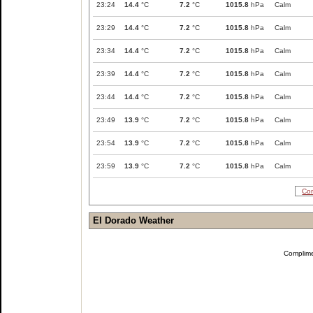
23:24
14.4
°C
7.2
°C
1015.8
hPa
Calm
23:29
14.4
°C
7.2
°C
1015.8
hPa
Calm
23:34
14.4
°C
7.2
°C
1015.8
hPa
Calm
23:39
14.4
°C
7.2
°C
1015.8
hPa
Calm
23:44
14.4
°C
7.2
°C
1015.8
hPa
Calm
23:49
13.9
°C
7.2
°C
1015.8
hPa
Calm
23:54
13.9
°C
7.2
°C
1015.8
hPa
Calm
23:59
13.9
°C
7.2
°C
1015.8
hPa
Calm
Com
El Dorado Weather
Complim