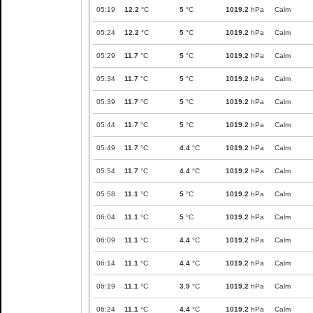
05:19
12.2
°C
5
°C
1019.2
hPa
Calm
05:24
12.2
°C
5
°C
1019.2
hPa
Calm
05:29
11.7
°C
5
°C
1019.2
hPa
Calm
05:34
11.7
°C
5
°C
1019.2
hPa
Calm
05:39
11.7
°C
5
°C
1019.2
hPa
Calm
05:44
11.7
°C
5
°C
1019.2
hPa
Calm
05:49
11.7
°C
4.4
°C
1019.2
hPa
Calm
05:54
11.7
°C
4.4
°C
1019.2
hPa
Calm
05:58
11.1
°C
5
°C
1019.2
hPa
Calm
06:04
11.1
°C
5
°C
1019.2
hPa
Calm
06:09
11.1
°C
4.4
°C
1019.2
hPa
Calm
06:14
11.1
°C
4.4
°C
1019.2
hPa
Calm
06:19
11.1
°C
3.9
°C
1019.2
hPa
Calm
06:24
11.1
°C
4.4
°C
1019.2
hPa
Calm