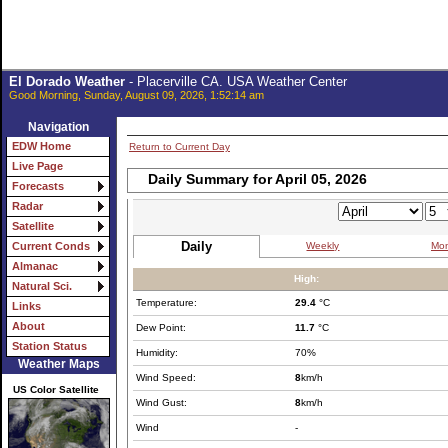
El Dorado Weather
- Placerville CA. USA Weather Center
Good Morning, Sunday, August 09, 2026, 1:52:14 am
Navigation
EDW Home
Return to Current Day
Live Page
Daily Summary for April 05, 2026
Forecasts
Radar
Satellite
Daily
Weekly
Mon
Current Conds
Almanac
High:
Natural Sci.
Temperature:
29.4
°C
Links
About
Dew Point:
11.7
°C
Station Status
Humidity:
70%
Weather Maps
Wind Speed:
8
km/h
US Color Satellite
Wind Gust:
8
km/h
Wind
-