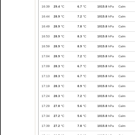
16:39
29.4
°C
6.7
°C
1015.8
hPa
Calm
16:44
28.9
°C
7.2
°C
1015.8
hPa
Calm
16:49
28.9
°C
7.8
°C
1015.8
hPa
Calm
16:53
28.9
°C
8.3
°C
1015.8
hPa
Calm
16:59
28.9
°C
8.9
°C
1015.8
hPa
Calm
17:04
28.9
°C
7.2
°C
1015.8
hPa
Calm
17:09
28.3
°C
6.7
°C
1015.8
hPa
Calm
17:13
28.3
°C
6.7
°C
1015.8
hPa
Calm
17:19
28.3
°C
8.9
°C
1015.8
hPa
Calm
17:24
28.3
°C
7.2
°C
1015.8
hPa
Calm
17:29
27.8
°C
5.6
°C
1015.8
hPa
Calm
17:34
27.2
°C
5.6
°C
1015.8
hPa
Calm
17:39
27.2
°C
7.8
°C
1015.8
hPa
Calm