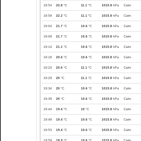
18:54
22.8
°C
11.1
°C
1015.8
hPa
Calm
18:59
22.2
°C
11.1
°C
1015.8
hPa
Calm
19:04
21.7
°C
10.6
°C
1015.8
hPa
Calm
19:09
21.7
°C
10.6
°C
1015.8
hPa
Calm
19:14
21.1
°C
10.6
°C
1015.8
hPa
Calm
19:18
20.6
°C
10.6
°C
1015.8
hPa
Calm
19:24
20.6
°C
11.1
°C
1015.8
hPa
Calm
19:29
20
°C
11.1
°C
1015.8
hPa
Calm
19:34
20
°C
10.6
°C
1015.8
hPa
Calm
19:39
20
°C
10.6
°C
1015.8
hPa
Calm
19:44
19.4
°C
10
°C
1015.8
hPa
Calm
19:49
19.4
°C
10.6
°C
1015.8
hPa
Calm
19:53
19.4
°C
10.6
°C
1015.8
hPa
Calm
19:59
18.9
°C
10.6
°C
1015.8
hPa
Calm