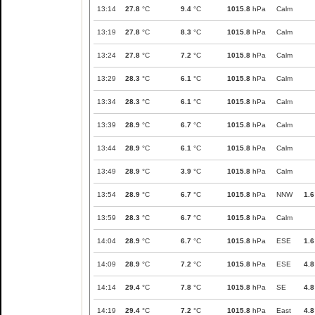
13:14
27.8
°C
9.4
°C
1015.8
hPa
Calm
13:19
27.8
°C
8.3
°C
1015.8
hPa
Calm
13:24
27.8
°C
7.2
°C
1015.8
hPa
Calm
13:29
28.3
°C
6.1
°C
1015.8
hPa
Calm
13:34
28.3
°C
6.1
°C
1015.8
hPa
Calm
13:39
28.9
°C
6.7
°C
1015.8
hPa
Calm
13:44
28.9
°C
6.1
°C
1015.8
hPa
Calm
13:49
28.9
°C
3.9
°C
1015.8
hPa
Calm
13:54
28.9
°C
6.7
°C
1015.8
hPa
NNW
1.6
13:59
28.3
°C
6.7
°C
1015.8
hPa
Calm
14:04
28.9
°C
6.7
°C
1015.8
hPa
ESE
1.6
14:09
28.9
°C
7.2
°C
1015.8
hPa
ESE
4.8
14:14
29.4
°C
7.8
°C
1015.8
hPa
SE
4.8
14:19
29.4
°C
7.2
°C
1015.8
hPa
East
4.8