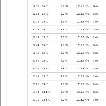
22:19
15
°C
8.3
°C
1015.8
hPa
Calm
22:24
15
°C
8.3
°C
1015.8
hPa
Calm
22:28
15
°C
8.3
°C
1015.8
hPa
Calm
22:33
15
°C
8.3
°C
1015.8
hPa
Calm
22:39
15
°C
8.3
°C
1015.8
hPa
Calm
22:44
15
°C
7.8
°C
1015.8
hPa
Calm
22:49
15
°C
7.8
°C
1015.8
hPa
Calm
22:54
15
°C
7.8
°C
1015.8
hPa
Calm
22:59
14.4
°C
7.8
°C
1015.8
hPa
Calm
23:04
15
°C
7.8
°C
1015.8
hPa
Calm
23:08
15
°C
7.8
°C
1015.8
hPa
Calm
23:14
14.4
°C
7.8
°C
1015.8
hPa
Calm
23:19
14.4
°C
7.2
°C
1015.8
hPa
Calm