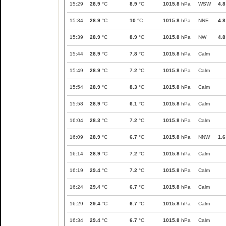
15:29
28.9
°C
8.9
°C
1015.8
hPa
WSW
4.8
15:34
28.9
°C
10
°C
1015.8
hPa
NNE
4.8
15:39
28.9
°C
8.9
°C
1015.8
hPa
NW
4.8
15:44
28.9
°C
7.8
°C
1015.8
hPa
Calm
15:49
28.9
°C
7.2
°C
1015.8
hPa
Calm
15:54
28.9
°C
8.3
°C
1015.8
hPa
Calm
15:58
28.9
°C
6.1
°C
1015.8
hPa
Calm
16:04
28.3
°C
7.2
°C
1015.8
hPa
Calm
16:09
28.9
°C
6.7
°C
1015.8
hPa
NNW
1.6
16:14
28.9
°C
7.2
°C
1015.8
hPa
Calm
16:19
29.4
°C
7.2
°C
1015.8
hPa
Calm
16:24
29.4
°C
6.7
°C
1015.8
hPa
Calm
16:29
29.4
°C
6.7
°C
1015.8
hPa
Calm
16:34
29.4
°C
6.7
°C
1015.8
hPa
Calm