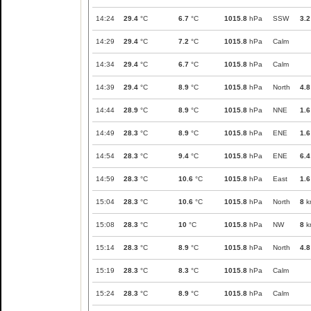
14:24
29.4
°C
6.7
°C
1015.8
hPa
SSW
3.2
14:29
29.4
°C
7.2
°C
1015.8
hPa
Calm
14:34
29.4
°C
6.7
°C
1015.8
hPa
Calm
14:39
29.4
°C
8.9
°C
1015.8
hPa
North
4.8
14:44
28.9
°C
8.9
°C
1015.8
hPa
NNE
1.6
14:49
28.3
°C
8.9
°C
1015.8
hPa
ENE
1.6
14:54
28.3
°C
9.4
°C
1015.8
hPa
ENE
6.4
14:59
28.3
°C
10.6
°C
1015.8
hPa
East
1.6
15:04
28.3
°C
10.6
°C
1015.8
hPa
North
8
k
15:08
28.3
°C
10
°C
1015.8
hPa
NW
8
k
15:14
28.3
°C
8.9
°C
1015.8
hPa
North
4.8
15:19
28.3
°C
8.3
°C
1015.8
hPa
Calm
15:24
28.3
°C
8.9
°C
1015.8
hPa
Calm