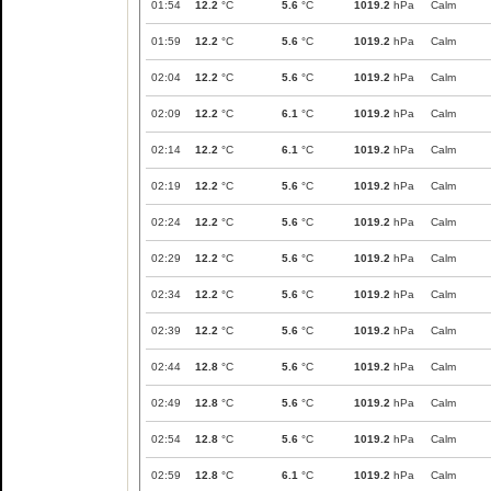
01:54
12.2
°C
5.6
°C
1019.2
hPa
Calm
01:59
12.2
°C
5.6
°C
1019.2
hPa
Calm
02:04
12.2
°C
5.6
°C
1019.2
hPa
Calm
02:09
12.2
°C
6.1
°C
1019.2
hPa
Calm
02:14
12.2
°C
6.1
°C
1019.2
hPa
Calm
02:19
12.2
°C
5.6
°C
1019.2
hPa
Calm
02:24
12.2
°C
5.6
°C
1019.2
hPa
Calm
02:29
12.2
°C
5.6
°C
1019.2
hPa
Calm
02:34
12.2
°C
5.6
°C
1019.2
hPa
Calm
02:39
12.2
°C
5.6
°C
1019.2
hPa
Calm
02:44
12.8
°C
5.6
°C
1019.2
hPa
Calm
02:49
12.8
°C
5.6
°C
1019.2
hPa
Calm
02:54
12.8
°C
5.6
°C
1019.2
hPa
Calm
02:59
12.8
°C
6.1
°C
1019.2
hPa
Calm