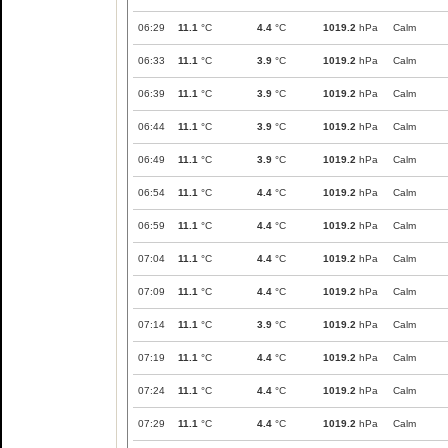
06:29
11.1
°C
4.4
°C
1019.2
hPa
Calm
06:33
11.1
°C
3.9
°C
1019.2
hPa
Calm
06:39
11.1
°C
3.9
°C
1019.2
hPa
Calm
06:44
11.1
°C
3.9
°C
1019.2
hPa
Calm
06:49
11.1
°C
3.9
°C
1019.2
hPa
Calm
06:54
11.1
°C
4.4
°C
1019.2
hPa
Calm
06:59
11.1
°C
4.4
°C
1019.2
hPa
Calm
07:04
11.1
°C
4.4
°C
1019.2
hPa
Calm
07:09
11.1
°C
4.4
°C
1019.2
hPa
Calm
07:14
11.1
°C
3.9
°C
1019.2
hPa
Calm
07:19
11.1
°C
4.4
°C
1019.2
hPa
Calm
07:24
11.1
°C
4.4
°C
1019.2
hPa
Calm
07:29
11.1
°C
4.4
°C
1019.2
hPa
Calm