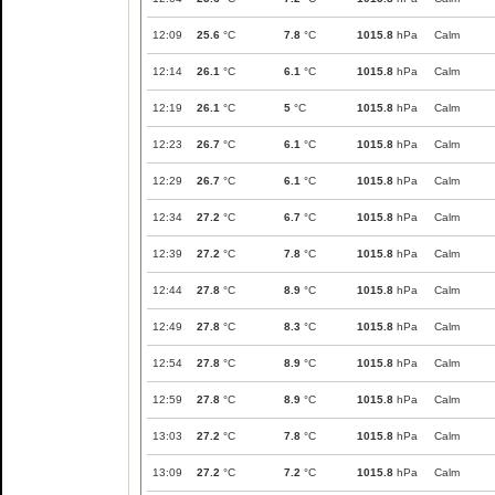
12:09
25.6
°C
7.8
°C
1015.8
hPa
Calm
12:14
26.1
°C
6.1
°C
1015.8
hPa
Calm
12:19
26.1
°C
5
°C
1015.8
hPa
Calm
12:23
26.7
°C
6.1
°C
1015.8
hPa
Calm
12:29
26.7
°C
6.1
°C
1015.8
hPa
Calm
12:34
27.2
°C
6.7
°C
1015.8
hPa
Calm
12:39
27.2
°C
7.8
°C
1015.8
hPa
Calm
12:44
27.8
°C
8.9
°C
1015.8
hPa
Calm
12:49
27.8
°C
8.3
°C
1015.8
hPa
Calm
12:54
27.8
°C
8.9
°C
1015.8
hPa
Calm
12:59
27.8
°C
8.9
°C
1015.8
hPa
Calm
13:03
27.2
°C
7.8
°C
1015.8
hPa
Calm
13:09
27.2
°C
7.2
°C
1015.8
hPa
Calm