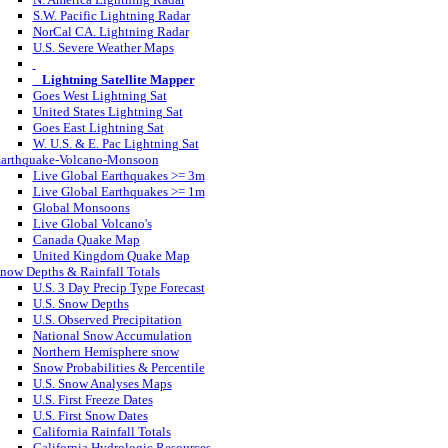
S.W. Pacific Lightning Radar
NorCal CA. Lightning Radar
U.S. Severe Weather Maps
Lightning Satellite Mapper
Goes West Lightning Sat
United States Lightning Sat
Goes East Lightning Sat
W. U.S. & E. Pac Lightning Sat
arthquake-Volcano-Monsoon
Live Global Earthquakes >= 3m
Live Global Earthquakes >= 1m
Global Monsoons
Live Global Volcano's
Canada Quake Map
United Kingdom Quake Map
now Depths & Rainfall Totals
U.S. 3 Day Precip Type Forecast
U.S. Snow Depths
U.S. Observed Precipitation
National Snow Accumulation
Northern Hemisphere snow
Snow Probabilities & Percentile
U.S. Snow Analyses Maps
U.S. First Freeze Dates
U.S. First Snow Dates
California Rainfall Totals
California Hydrologic Resources