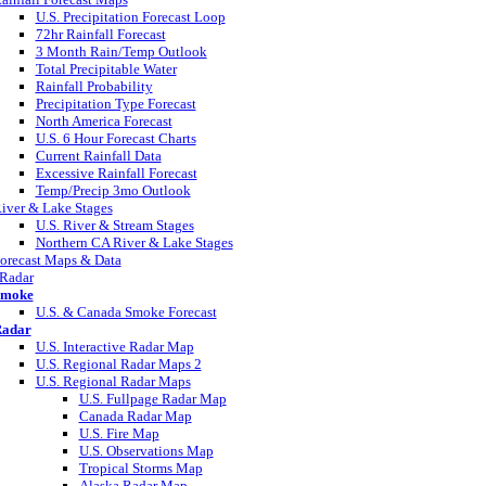
U.S. Precipitation Forecast Loop
72hr Rainfall Forecast
3 Month Rain/Temp Outlook
Total Precipitable Water
Rainfall Probability
Precipitation Type Forecast
North America Forecast
U.S. 6 Hour Forecast Charts
Current Rainfall Data
Excessive Rainfall Forecast
Temp/Precip 3mo Outlook
iver & Lake Stages
U.S. River & Stream Stages
Northern CA River & Lake Stages
orecast Maps & Data
Radar
Smoke
U.S. & Canada Smoke Forecast
adar
U.S. Interactive Radar Map
U.S. Regional Radar Maps 2
U.S. Regional Radar Maps
U.S. Fullpage Radar Map
Canada Radar Map
U.S. Fire Map
U.S. Observations Map
Tropical Storms Map
Alaska Radar Map