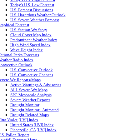
Today's U.S. Low Forecast
U.S. Forecast Discussions
U.S. Hazardous Weather Outlook
U.S. Severe Weather Forecast
raphical Forecast
U.S. Station Wx Story
Cloud Cover Map Index
Predominant Weather Index
High Wind Speed Index
Wave Height Index
ational Parks Forecasts
eather Radio Index
onvective Outlook
U.S. Convective Outlook
U.S. Convective Chances
evere Wx Reports/Maps
Active Warnings & Advisories
ALL Severe Wx Maps
SPC Mesoscale Analysis
Severe Weather Reports
Drought Monitor
Drought Monitor - Animated
Drought Related Maps
ltra Violet [UVI] Index
United States [UVI] Index
Placerville, CA [UVI] Index
.S. Pollen Report
ainfall Forecast Maps