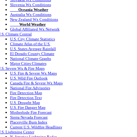
Slovenia Wx Conditions
Oceania Weather
Australia Wx Conditions
New Zealand Wx Conditions
World Weather
Global Affiliated Wx Network
.S. Climate Central
U.S. City Climate Statistics
Climate Atlas of the U.S.
U.S. States Average Rainfall
El Dorado County Climate
National Climate Graphs
Major Cities Climates
.S. Severe Wx & Fire Maps
U.S. Fire & Severe Wx Maps
U.S. Wild Fire Outlook
Canada Fire & Severe Wx Maps
National Fire Advisories
Fire Detection Map
Fire Detection Text
U.S. Drought Map
U.S. Fire Danger Map
Motherlode Fire Forecast
Sierra Nevada Forecast
Placerville Burn Index
Current U.S. Wildfire Headlines
.S. Lightning Center
N. America Lightning Radar