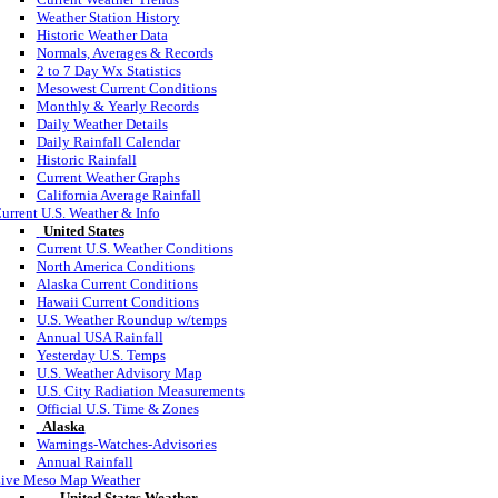
Weather Station History
Historic Weather Data
Normals, Averages & Records
2 to 7 Day Wx Statistics
Mesowest Current Conditions
Monthly & Yearly Records
Daily Weather Details
Daily Rainfall Calendar
Historic Rainfall
Current Weather Graphs
California Average Rainfall
urrent U.S. Weather & Info
United States
Current U.S. Weather Conditions
North America Conditions
Alaska Current Conditions
Hawaii Current Conditions
U.S. Weather Roundup w/temps
Annual USA Rainfall
Yesterday U.S. Temps
U.S. Weather Advisory Map
U.S. City Radiation Measurements
Official U.S. Time & Zones
Alaska
Warnings-Watches-Advisories
Annual Rainfall
ive Meso Map Weather
United States Weather