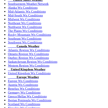
Southwestern Weather Network
Alaska Wx Conditions
Mid-Atlantic Wx Conditions
Mid-South Wx Conditions
Midwest Wx Conditions
Northeast Wx Conditions
Northwest Wx Conditions
The Plains Wx Conditions
Rocky Mountain Wx Conditions
Southeast Wx Conditions
Southwest Wx Conditions
Canada Weather
Atlantic Region Wx Conditions
Ontario Region Wx Conditions
Quebec Region Wx Conditions
Saskatchewan Region Wx Conditions
Western Region Wx Conditions
United Kingdom Weather
United Kingdom Wx Conditions
Europe Weather
Europe Wx Conditions
Austria Wx Conditions
Benelux Wx Conditions
Germany Wx Conditions
Greece/Hellas Wx Conditions
Iberian Peninsula Wx Conditions
Scotland Wx Conditions
Slovakia Wx Conditions