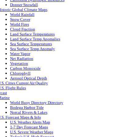
Donner Snowfall
istoric Global Climate Maps
World Rainfall
Snow Cover
World Fires
Cloud Fraction
Land Surface Temperatures
Land Surface Temp Anomalies
Sea Surface Temperatures
Sea Surface Temp Anomaly
Water Vapor
Net Radiation
Vegetation
Carbon Monoxide
Chlorophyll
Aerosol Optical Depth
.S. Cities Current Air Quality
.S. Flight Rules
ecast
arine
World Buoy Directory Directory
Bodega Harbor Tide
Norcal Rivers & Lakes
.S. Forecast Maps & Info
U.S. Weather Alerts Map
1-7 Day Forecast Maps
U.S. Severe Weather Maps
Today's U.S. High Forecast