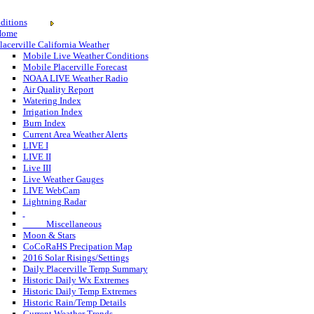
ditions
Home
lacerville California Weather
Mobile Live Weather Conditions
Mobile Placerville Forecast
NOAA LIVE Weather Radio
Air Quality Report
Watering Index
Irrigation Index
Burn Index
Current Area Weather Alerts
LIVE I
LIVE II
Live III
Live Weather Gauges
LIVE WebCam
Lightning Radar
Miscellaneous
Moon & Stars
CoCoRaHS Precipation Map
2016 Solar Risings/Settings
Daily Placerville Temp Summary
Historic Daily Wx Extremes
Historic Daily Temp Extremes
Historic Rain/Temp Details
Current Weather Trends